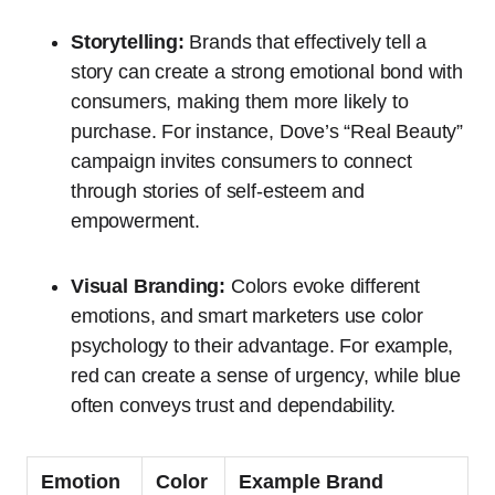
Storytelling:
Brands that effectively tell a
story can create a strong emotional bond with
consumers, making them more likely to
purchase. For instance, Dove’s “Real Beauty”
campaign invites consumers to connect
through stories of self-esteem and
empowerment.
Visual Branding:
Colors evoke different
emotions, and smart marketers use color
psychology to their advantage. For example,
red can create a sense of urgency, while blue
often conveys trust and dependability.
Emotion
Color
Example Brand