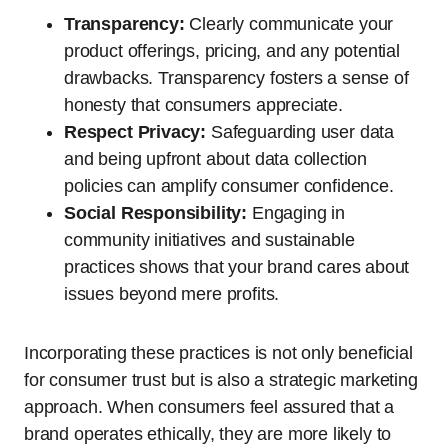
Transparency:
Clearly communicate your
product offerings, pricing, and any potential
drawbacks. Transparency fosters a sense of
honesty that consumers appreciate.
Respect Privacy:
Safeguarding user data
and being upfront about data collection
policies can amplify consumer confidence.
Social Responsibility:
Engaging in
community initiatives and sustainable
practices shows that your brand cares about
issues beyond mere profits.
Incorporating these practices is not only beneficial
for consumer trust but is also a strategic marketing
approach. When consumers feel assured that a
brand operates ethically, they are more likely to