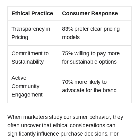
Ethical Practice
Consumer Response
Transparency in
83% prefer clear pricing
Pricing
models
Commitment to
75% willing to pay more
Sustainability
for sustainable options
Active
70% more likely to
Community
advocate for the brand
Engagement
When marketers study consumer behavior, they
often uncover that ethical considerations can
significantly influence purchase decisions. For