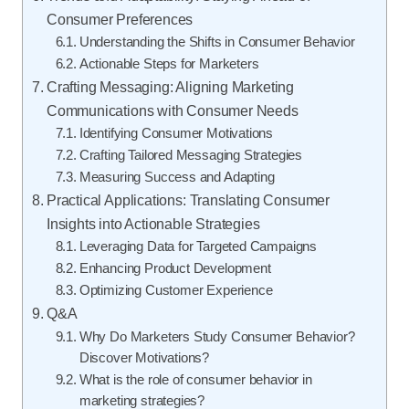
Consumer Preferences
Understanding the Shifts in Consumer Behavior
Actionable Steps for Marketers
Crafting Messaging: Aligning Marketing
Communications with Consumer Needs
Identifying Consumer Motivations
Crafting Tailored Messaging Strategies
Measuring Success and Adapting
Practical Applications: Translating Consumer
Insights into Actionable Strategies
Leveraging Data for Targeted Campaigns
Enhancing Product Development
Optimizing Customer Experience
Q&A
Why Do Marketers Study Consumer Behavior?
Discover Motivations?
What is the role of consumer behavior in
marketing strategies?