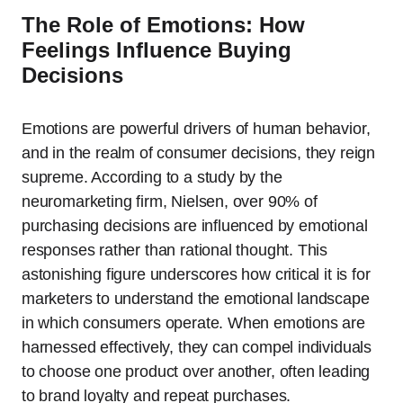
The Role of Emotions: How
Feelings Influence Buying
Decisions
Emotions are powerful drivers of human behavior,
and in the realm of consumer decisions, they reign
supreme. According to a study by the
neuromarketing firm, Nielsen, over 90% of
purchasing decisions are influenced by emotional
responses rather than rational thought. This
astonishing figure underscores how critical it is for
marketers to understand the emotional landscape
in which consumers operate. When emotions are
harnessed effectively, they can compel individuals
to choose one product over another, often leading
to brand loyalty and repeat purchases.