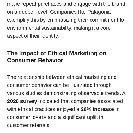
make repeat purchases and engage with the brand
on a deeper level. Companies like Patagonia
exemplify this by emphasizing their commitment to
environmental sustainability, making it a core
aspect of their identity.
The Impact of Ethical Marketing on
Consumer Behavior
The relationship between ethical marketing and
consumer behavior can be illustrated through
various studies demonstrating observable trends. A
2020 survey
indicated that companies associated
with ethical practices enjoyed a
20% increase
in
consumer loyalty and a significant uplift in
customer referrals.