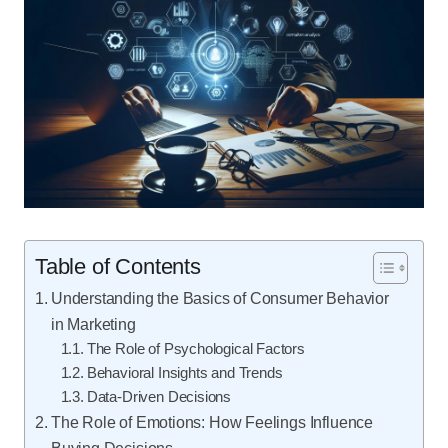
Table of Contents
Understanding the Basics of Consumer Behavior
in Marketing
The Role of Psychological Factors
Behavioral Insights and Trends
Data-Driven Decisions
The Role of Emotions: How Feelings Influence
Buying Decisions