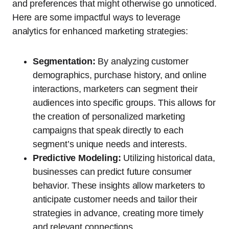
and preferences that might otherwise go unnoticed.
Here are some impactful ways to leverage
analytics for enhanced marketing strategies:
Segmentation:
By analyzing customer
demographics, purchase history, and online
interactions, marketers can segment their
audiences into specific groups. This allows for
the creation of personalized marketing
campaigns that speak directly to each
segment’s unique needs and interests.
Predictive Modeling:
Utilizing historical data,
businesses can predict future consumer
behavior. These insights allow marketers to
anticipate customer needs and tailor their
strategies in advance, creating more timely
and relevant connections.