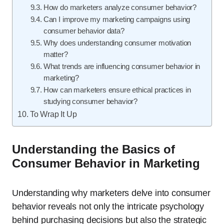
How do marketers analyze consumer behavior?
Can I improve my marketing campaigns using
consumer behavior data?
Why does understanding consumer motivation
matter?
What trends are influencing consumer behavior in
marketing?
How can marketers ensure ethical practices in
studying consumer behavior?
To Wrap It Up
Understanding the Basics of
Consumer Behavior in Marketing
Understanding why marketers delve into consumer
behavior reveals not only the intricate psychology
behind purchasing decisions but also the strategic