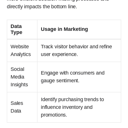
directly impacts the bottom line.
Data
Usage in Marketing
Type
Website
Track visitor behavior and refine
Analytics
user experience.
Social
Engage with consumers and
Media
gauge sentiment.
Insights
Identify purchasing trends to
Sales
influence inventory and
Data
promotions.