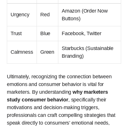
Amazon (Order Now
Urgency
Red
Buttons)
Trust
Blue
Facebook, Twitter
Starbucks (Sustainable
Calmness
Green
Branding)
Ultimately, recognizing the connection between
emotions and consumer behavior is vital for
marketers. By understanding
why marketers
study consumer behavior
, specifically their
motivations and decision-making triggers,
professionals can craft compelling strategies that
speak directly to consumers’ emotional needs,