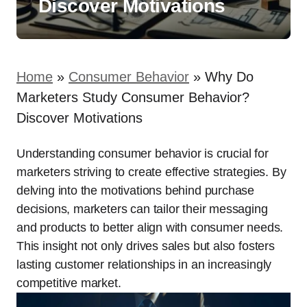
Discover Motivations
Home
»
Consumer Behavior
»
Why Do
Marketers Study Consumer Behavior?
Discover Motivations
Understanding consumer behavior is crucial for
marketers striving to create effective strategies. By
delving into the motivations behind purchase
decisions, marketers can tailor their messaging
and products to better align with consumer needs.
This insight not only drives sales but also fosters
lasting customer relationships in an increasingly
competitive market.