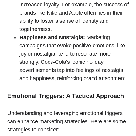
increased loyalty. For example, the success of
brands like Nike and Apple often lies in their
ability to foster a sense of identity and
togetherness.
Happiness and Nostalgia:
Marketing
campaigns that evoke positive emotions, like
joy or nostalgia, tend to resonate more
strongly. Coca-Cola’s iconic holiday
advertisements tap into feelings of nostalgia
and happiness, reinforcing brand attachment.
Emotional Triggers: A Tactical Approach
Understanding and leveraging emotional triggers
can enhance marketing strategies. Here are some
strategies to consider: