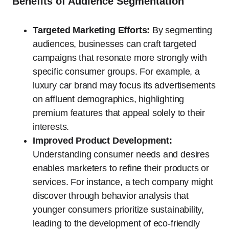
Benefits of Audience Segmentation
Targeted Marketing Efforts:
By segmenting
audiences, businesses can craft targeted
campaigns that resonate more strongly with
specific consumer groups. For example, a
luxury car brand may focus its advertisements
on affluent demographics, highlighting
premium features that appeal solely to their
interests.
Improved Product Development:
Understanding consumer needs and desires
enables marketers to refine their products or
services. For instance, a tech company might
discover through behavior analysis that
younger consumers prioritize sustainability,
leading to the development of eco-friendly