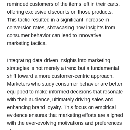
reminded customers of the items left in their carts,
offering exclusive discounts on those products.
This tactic resulted in a significant increase in
conversion rates, showcasing how insights from
consumer behavior can lead to innovative
marketing tactics.
Integrating data-driven insights into marketing
strategies is not merely a trend but a fundamental
shift toward a more customer-centric approach.
Marketers who study consumer behavior are better
equipped to make informed decisions that resonate
with their audience, ultimately driving sales and
enhancing brand loyalty. This focus on empirical
evidence ensures that marketing efforts are aligned
with the ever-evolving motivations and preferences