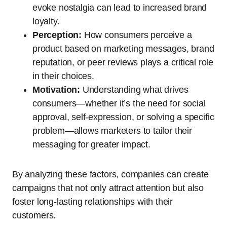
evoke nostalgia can lead to increased brand
loyalty.
Perception:
How consumers perceive a
product based on marketing messages, brand
reputation, or peer reviews plays a critical role
in their choices.
Motivation:
Understanding what drives
consumers—whether it’s the need for social
approval, self-expression, or solving a specific
problem—allows marketers to tailor their
messaging for greater impact.
By analyzing these factors, companies can create
campaigns that not only attract attention but also
foster long-lasting relationships with their
customers.