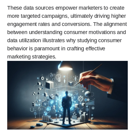
These data sources empower marketers to create
more targeted campaigns, ultimately driving higher
engagement rates and conversions. The alignment
between understanding consumer motivations and
data utilization illustrates why studying consumer
behavior is paramount in crafting effective
marketing strategies.