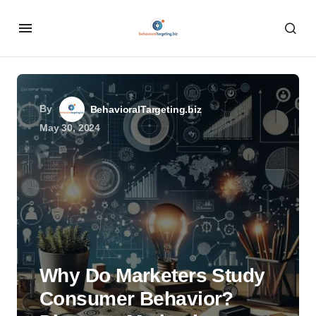
By
BehavioralTargeting.biz
May 30, 2024
Why Do Marketers Study
Consumer Behavior?