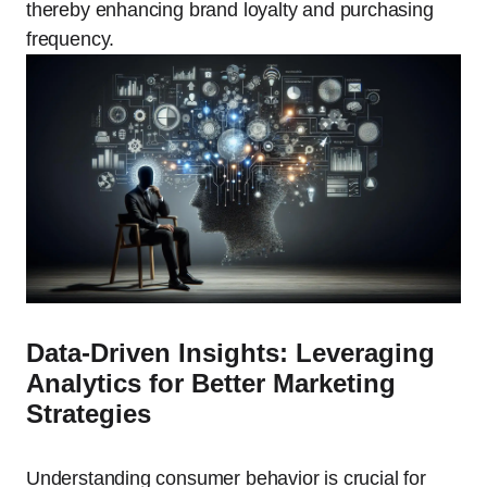
thereby enhancing brand loyalty and purchasing
frequency.
Data-Driven Insights: Leveraging
Analytics for Better Marketing
Strategies
Understanding consumer behavior is crucial for