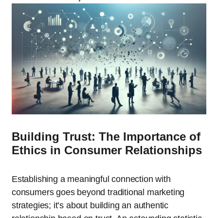
Building Trust: The Importance of
Ethics in Consumer Relationships
Establishing a meaningful connection with
consumers goes beyond traditional marketing
strategies; it’s about building an authentic