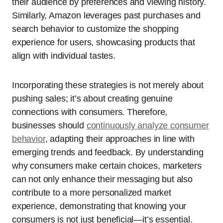
their audience by preferences and viewing history.
Similarly, Amazon leverages past purchases and
search behavior to customize the shopping
experience for users, showcasing products that
align with individual tastes.
Incorporating these strategies is not merely about
pushing sales; it’s about creating genuine
connections with consumers. Therefore,
businesses should
continuously analyze consumer
behavior
, adapting their approaches in line with
emerging trends and feedback. By understanding
why consumers make certain choices, marketers
can not only enhance their messaging but also
contribute to a more personalized market
experience, demonstrating that knowing your
consumers is not just beneficial—it’s essential.