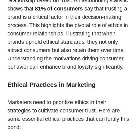
relationship based on trust. An astounding statistic
shows that
81% of consumers
say that trusting a
brand is a critical factor in their decision-making
process. This highlights the pivotal role of ethics in
consumer relationships, illustrating that when
brands uphold ethical standards, they not only
attract consumers but also retain them over time.
Understanding the motivations driving consumer
behavior can enhance brand loyalty significantly.
Ethical Practices in Marketing
Marketers need to prioritize ethics in their
strategies to cultivate consumer trust. Here are
some essential ethical practices that can fortify this
bond: