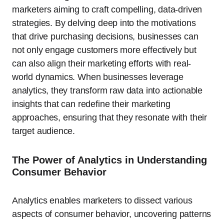
marketers aiming to craft compelling, data-driven
strategies. By delving deep into the motivations
that drive purchasing decisions, businesses can
not only engage customers more effectively but
can also align their marketing efforts with real-
world dynamics. When businesses leverage
analytics, they transform raw data into actionable
insights that can redefine their marketing
approaches, ensuring that they resonate with their
target audience.
The Power of Analytics in Understanding
Consumer Behavior
Analytics enables marketers to dissect various
aspects of consumer behavior, uncovering patterns