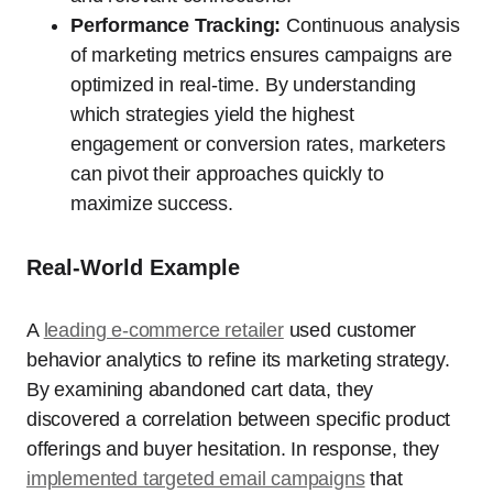
Performance Tracking:
Continuous analysis
of marketing metrics ensures campaigns are
optimized in real-time. By understanding
which strategies yield the highest
engagement or conversion rates, marketers
can pivot their approaches quickly to
maximize success.
Real-World Example
A
leading e-commerce retailer
used customer
behavior analytics to refine its marketing strategy.
By examining abandoned cart data, they
discovered a correlation between specific product
offerings and buyer hesitation. In response, they
implemented targeted email campaigns
that