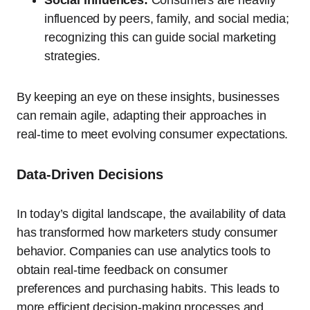
influenced by peers, family, and social media;
recognizing this can guide social marketing
strategies.
By keeping an eye on these insights, businesses
can remain agile, adapting their approaches in
real-time to meet evolving consumer expectations.
Data-Driven Decisions
In today’s digital landscape, the availability of data
has transformed how marketers study consumer
behavior. Companies can use analytics tools to
obtain real-time feedback on consumer
preferences and purchasing habits. This leads to
more efficient decision-making processes and