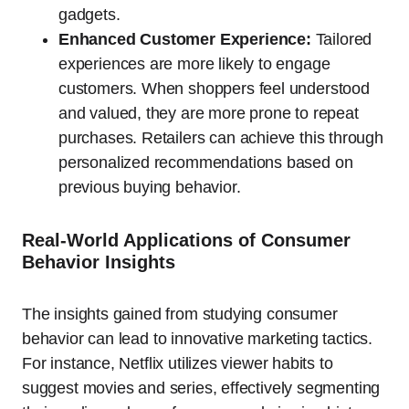
gadgets.
Enhanced Customer Experience:
Tailored
experiences are more likely to engage
customers. When shoppers feel understood
and valued, they are more prone to repeat
purchases. Retailers can achieve this through
personalized recommendations based on
previous buying behavior.
Real-World Applications of Consumer
Behavior Insights
The insights gained from studying consumer
behavior can lead to innovative marketing tactics.
For instance, Netflix utilizes viewer habits to
suggest movies and series, effectively segmenting