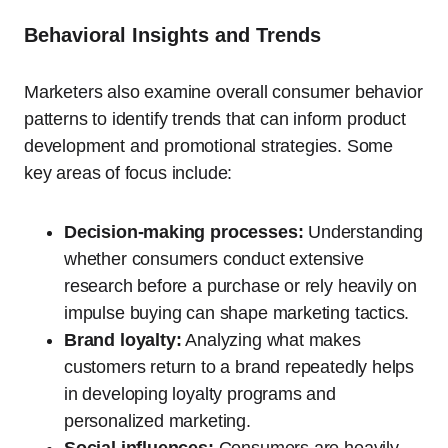
Behavioral Insights and Trends
Marketers also examine overall consumer behavior
patterns to identify trends that can inform product
development and promotional strategies. Some
key areas of focus include:
Decision-making processes:
Understanding
whether consumers conduct extensive
research before a purchase or rely heavily on
impulse buying can shape marketing tactics.
Brand loyalty:
Analyzing what makes
customers return to a brand repeatedly helps
in developing loyalty programs and
personalized marketing.
Social influences:
Consumers are heavily