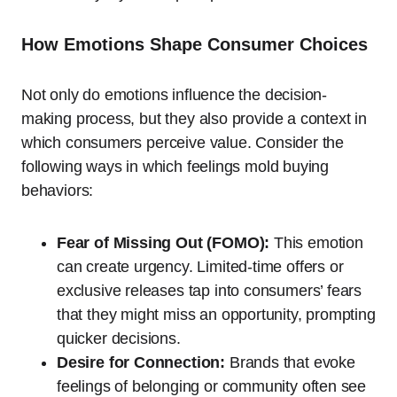
How Emotions Shape Consumer Choices
Not only do emotions influence the decision-
making process, but they also provide a context in
which consumers perceive value. Consider the
following ways in which feelings mold buying
behaviors:
Fear of Missing Out (FOMO):
This emotion
can create urgency. Limited-time offers or
exclusive releases tap into consumers’ fears
that they might miss an opportunity, prompting
quicker decisions.
Desire for Connection:
Brands that evoke
feelings of belonging or community often see