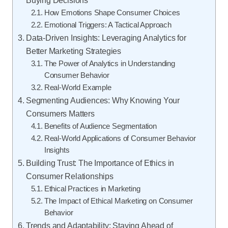
How Emotions Shape Consumer Choices
Emotional Triggers: A Tactical Approach
Data-Driven Insights: Leveraging Analytics for
Better Marketing Strategies
The Power of Analytics in Understanding
Consumer Behavior
Real-World Example
Segmenting Audiences: Why Knowing Your
Consumers Matters
Benefits of Audience Segmentation
Real-World Applications of Consumer Behavior
Insights
Building Trust: The Importance of Ethics in
Consumer Relationships
Ethical Practices in Marketing
The Impact of Ethical Marketing on Consumer
Behavior
Trends and Adaptability: Staying Ahead of