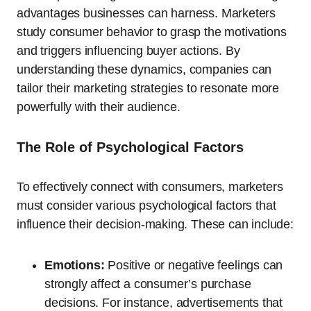
advantages businesses can harness. Marketers
study consumer behavior to grasp the motivations
and triggers influencing buyer actions. By
understanding these dynamics, companies can
tailor their marketing strategies to resonate more
powerfully with their audience.
The Role of Psychological Factors
To effectively connect with consumers, marketers
must consider various psychological factors that
influence their decision-making. These can include:
Emotions:
Positive or negative feelings can
strongly affect a consumer’s purchase
decisions. For instance, advertisements that