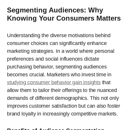
Segmenting Audiences: Why
Knowing Your Consumers Matters
Understanding the diverse motivations behind
consumer choices can significantly enhance
marketing strategies. In a world where personal
preferences and social influences dictate
purchasing behavior, segmenting audiences
becomes crucial. Marketers who invest time in
studying consumer behavior gain insights
that
allow them to tailor their offerings to the nuanced
demands of different demographics. This not only
improves customer satisfaction but can also foster
brand loyalty in increasingly competitive markets.