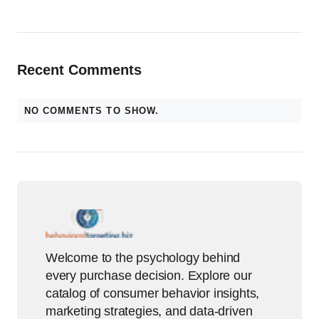
Recent Comments
NO COMMENTS TO SHOW.
Welcome to the psychology behind
every purchase decision. Explore our
catalog of consumer behavior insights,
marketing strategies, and data-driven