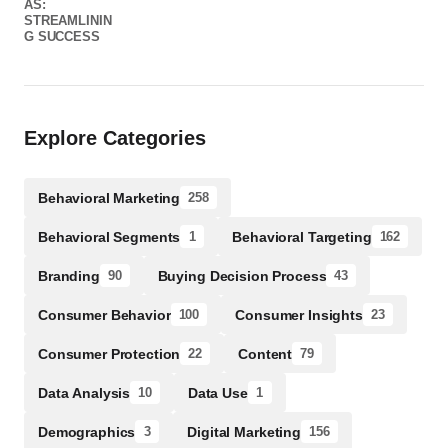
Explore Categories
Behavioral Marketing
258
Behavioral Segments
Behavioral Targeting
1
162
Branding
Buying Decision Process
90
43
Consumer Behavior
Consumer Insights
100
23
Consumer Protection
Content
22
79
Data Analysis
Data Use
10
1
Demographics
Digital Marketing
3
156