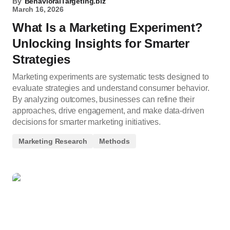
By
BehavioralTargeting.biz
March 16, 2026
What Is a Marketing Experiment?
Unlocking Insights for Smarter
Strategies
Marketing experiments are systematic tests designed to
evaluate strategies and understand consumer behavior.
By analyzing outcomes, businesses can refine their
approaches, drive engagement, and make data-driven
decisions for smarter marketing initiatives.
Marketing Research
Methods