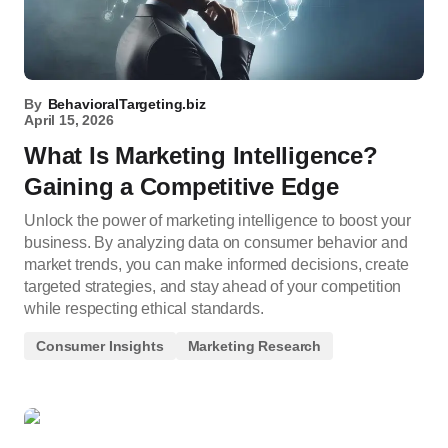
By
BehavioralTargeting.biz
April 15, 2026
What Is Marketing Intelligence?
Gaining a Competitive Edge
Unlock the power of marketing intelligence to boost your
business. By analyzing data on consumer behavior and
market trends, you can make informed decisions, create
targeted strategies, and stay ahead of your competition
while respecting ethical standards.
Consumer Insights
Marketing Research