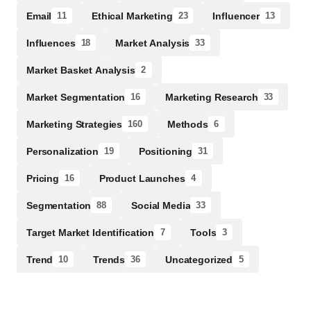
Email
Ethical Marketing
Influencer
11
23
13
Influences
Market Analysis
18
33
Market Basket Analysis
2
Market Segmentation
Marketing Research
16
33
Marketing Strategies
Methods
160
6
Personalization
Positioning
19
31
Pricing
Product Launches
16
4
Segmentation
Social Media
88
33
Target Market Identification
Tools
7
3
Trend
Trends
Uncategorized
10
36
5