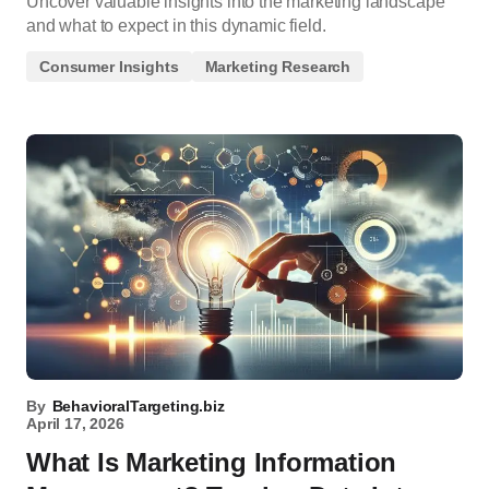
Uncover valuable insights into the marketing landscape
and what to expect in this dynamic field.
Consumer Insights
Marketing Research
By
BehavioralTargeting.biz
April 17, 2026
What Is Marketing Information