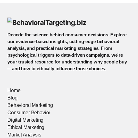
Decode the science behind consumer decisions. Explore
our evidence-based insights, cutting-edge behavioral
analysis, and practical marketing strategies. From
psychological triggers to data-driven campaigns, we're
your trusted resource for understanding why people buy
—and how to ethically influence those choices.
Home
Blog
Behavioral Marketing
Consumer Behavior
Digital Marketing
Ethical Marketing
Market Analysis