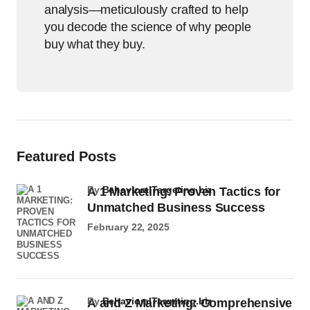
analysis—meticulously crafted to help
you decode the science of why people
buy what they buy.
Featured Posts
by
BehavioralTargeting.biz
A 1 Marketing: Proven Tactics for
Unmatched Business Success
February 22, 2025
by
BehavioralTargeting.biz
A and Z Marketing: Comprehensive