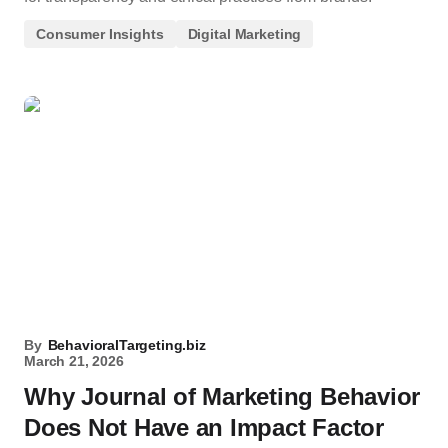
Consumer Insights
Digital Marketing
By
BehavioralTargeting.biz
March 21, 2026
Why Journal of Marketing Behavior
Does Not Have an Impact Factor