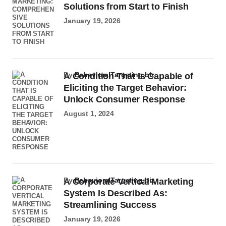
Solutions from Start to Finish
January 19, 2026
by
BehavioralTargeting.biz
A Condition That Is Capable of
Eliciting the Target Behavior:
Unlock Consumer Response
August 1, 2024
by
BehavioralTargeting.biz
A Corporate Vertical Marketing
System Is Described As:
Streamlining Success
January 19, 2026