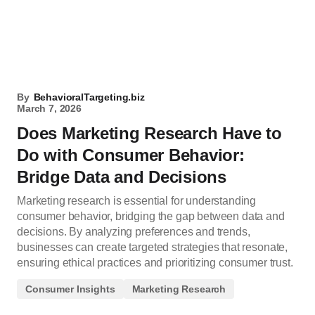
By
BehavioralTargeting.biz
March 7, 2026
Does Marketing Research Have to
Do with Consumer Behavior:
Bridge Data and Decisions
Marketing research is essential for understanding
consumer behavior, bridging the gap between data and
decisions. By analyzing preferences and trends,
businesses can create targeted strategies that resonate,
ensuring ethical practices and prioritizing consumer trust.
Consumer Insights
Marketing Research