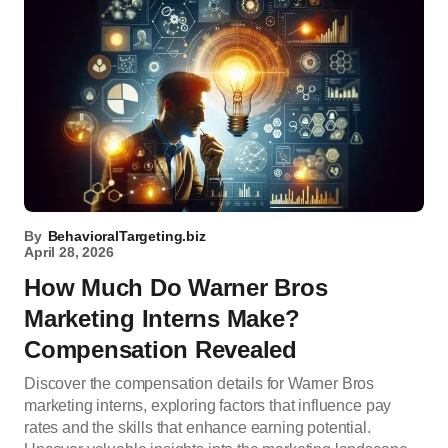
By
BehavioralTargeting.biz
April 28, 2026
How Much Do Warner Bros
Marketing Interns Make?
Compensation Revealed
Discover the compensation details for Warner Bros
marketing interns, exploring factors that influence pay
rates and the skills that enhance earning potential.