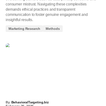
consumer mistrust. Navigating these complexities
demands ethical practices and transparent
communication to foster genuine engagement and
insightful results.
Marketing Research
Methods
By
BehavioralTargeting.biz