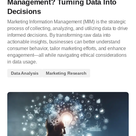
Management? Turning Data Into
Decisions
Marketing Information Management (MIM) is the strategic
process of collecting, analyzing, and utilizing data to drive
informed decisions. By transforming raw data into
actionable insights, businesses can better understand
consumer behavior, tailor marketing efforts, and enhance
engagement—all while navigating ethical considerations
in data usage.
Data Analysis
Marketing Research