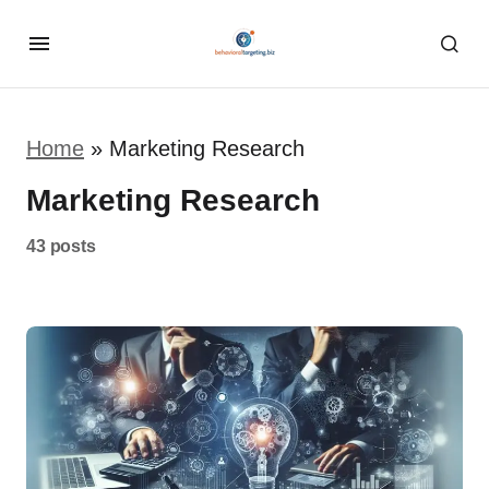
Home
»
Marketing Research
Marketing Research
43 posts