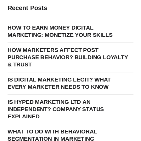
Recent Posts
HOW TO EARN MONEY DIGITAL
MARKETING: MONETIZE YOUR SKILLS
HOW MARKETERS AFFECT POST
PURCHASE BEHAVIOR? BUILDING LOYALTY
& TRUST
IS DIGITAL MARKETING LEGIT? WHAT
EVERY MARKETER NEEDS TO KNOW
IS HYPED MARKETING LTD AN
INDEPENDENT? COMPANY STATUS
EXPLAINED
WHAT TO DO WITH BEHAVIORAL
SEGMENTATION IN MARKETING