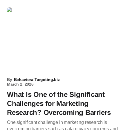
By
BehavioralTargeting.biz
March 2, 2026
What Is One of the Significant
Challenges for Marketing
Research? Overcoming Barriers
One significant challenge in marketing research is
overcoming barriers such as data privacy concerns and