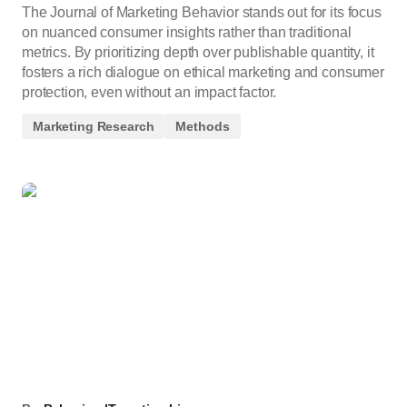
The Journal of Marketing Behavior stands out for its focus
on nuanced consumer insights rather than traditional
metrics. By prioritizing depth over publishable quantity, it
fosters a rich dialogue on ethical marketing and consumer
protection, even without an impact factor.
Marketing Research
Methods