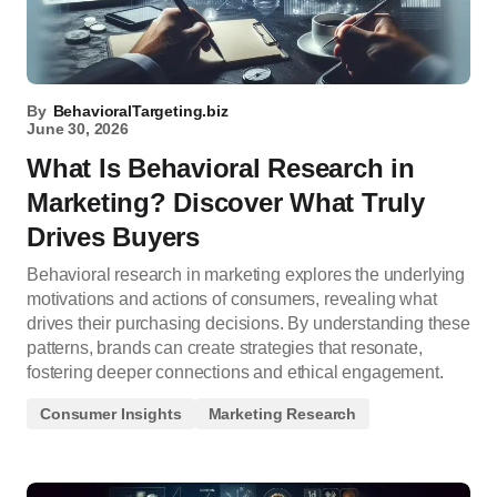
By
BehavioralTargeting.biz
June 30, 2026
What Is Behavioral Research in
Marketing? Discover What Truly
Drives Buyers
Behavioral research in marketing explores the underlying
motivations and actions of consumers, revealing what
drives their purchasing decisions. By understanding these
patterns, brands can create strategies that resonate,
fostering deeper connections and ethical engagement.
Consumer Insights
Marketing Research