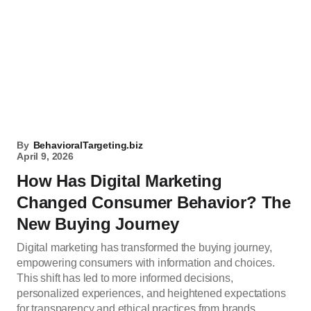
By
BehavioralTargeting.biz
April 9, 2026
How Has Digital Marketing
Changed Consumer Behavior? The
New Buying Journey
Digital marketing has transformed the buying journey,
empowering consumers with information and choices.
This shift has led to more informed decisions,
personalized experiences, and heightened expectations
for transparency and ethical practices from brands.