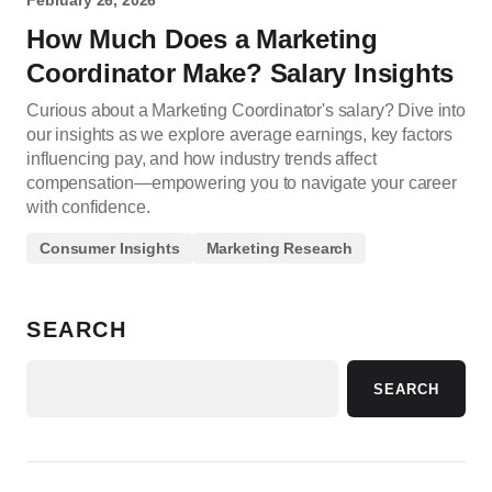
February 26, 2026
How Much Does a Marketing
Coordinator Make? Salary Insights
Curious about a Marketing Coordinator's salary? Dive into
our insights as we explore average earnings, key factors
influencing pay, and how industry trends affect
compensation—empowering you to navigate your career
with confidence.
Consumer Insights
Marketing Research
SEARCH
SEARCH