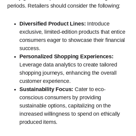
periods. Retailers should consider the following:
Diversified Product Lines:
Introduce
exclusive, limited-edition products that entice
consumers eager to showcase their financial
success.
Personalized Shopping Experiences:
Leverage data analytics to create tailored
shopping journeys, enhancing the overall
customer experience.
Sustainability Focus:
Cater to eco-
conscious consumers by providing
sustainable options, capitalizing on the
increased willingness to spend on ethically
produced items.