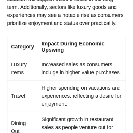
term. Additionally, sectors like luxury goods and
experiences may see a notable rise as consumers
prioritize enjoyment and status over practicality.
Impact During Economic
Category
Upswing
Luxury
Increased sales as consumers
Items
indulge in higher-value purchases.
Higher spending on vacations and
Travel
experiences, reflecting a desire for
enjoyment.
Significant growth in restaurant
Dining
sales as people venture out for
Out