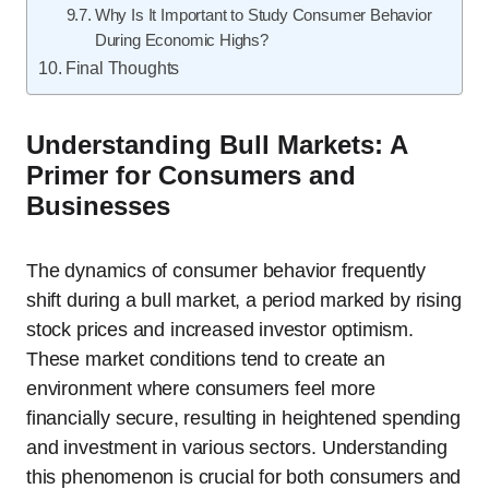
Why Is It Important to Study Consumer Behavior
During Economic Highs?
Final Thoughts
Understanding Bull Markets: A
Primer for Consumers and
Businesses
The dynamics of consumer behavior frequently
shift during a bull market, a period marked by rising
stock prices and increased investor optimism.
These market conditions tend to create an
environment where consumers feel more
financially secure, resulting in heightened spending
and investment in various sectors. Understanding
this phenomenon is crucial for both consumers and