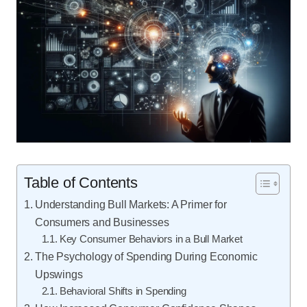
Table of Contents
Understanding Bull Markets: A Primer for
Consumers and Businesses
Key Consumer Behaviors in a Bull Market
The Psychology of Spending During Economic
Upswings
Behavioral Shifts in Spending