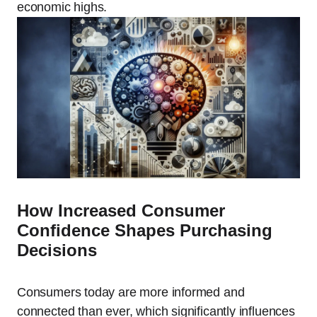
economic highs.
How Increased Consumer
Confidence Shapes Purchasing
Decisions
Consumers today are more informed and
connected than ever, which significantly influences