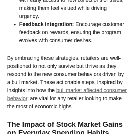
making them feel valued while driving
urgency.
Feedback Integration:
Encourage customer
feedback on rewards, ensuring the program
evolves with consumer desires.
By embracing these strategies, retailers are well-
positioned to not only survive but thrive as they
respond to the new consumer behaviors driven by
a bull market. These actionable steps, inspired by
insights into how the
bull market affected consumer
behavior
, are vital for any retailer looking to make
the most of economic highs.
The Impact of Stock Market Gains
on Everyday Spending Habits