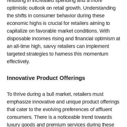
resulting in increased spending and a more
optimistic outlook on retail growth. Understanding
the shifts in consumer behavior during these
economic highs is crucial for retailers aiming to
capitalize on favorable market conditions. With
disposable incomes rising and financial optimism at
an all-time high, savvy retailers can implement
targeted strategies to harness this momentum
effectively.
Innovative Product Offerings
To thrive during a bull market, retailers must
emphasize innovative and unique product offerings
that cater to the evolving preferences of affluent
consumers. There is a noticeable trend towards
luxury goods and premium services during these