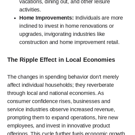
vacations, dining out, and other leisure
activities.
Home Improvements:
Individuals are more
inclined to invest in home renovations or
upgrades, invigorating industries like
construction and home improvement retail.
The Ripple Effect in Local Economies
The changes in spending behavior don’t merely
affect individual households; they reverberate
through local and national economies. As
consumer confidence rises, businesses and
service industries observe increased revenue,
prompting them to expand operations, hire new
employees, and invest in innovative product
offerings. This cycle further fuels economic growth,