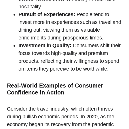
hospitality.
Pursuit of Experiences:
People tend to
invest more in experiences such as travel and
dining out, viewing them as valuable
enrichments during prosperous times.
Investment in Quality:
Consumers shift their
focus towards high-quality and premium
products, reflecting their willingness to spend
on items they perceive to be worthwhile.
Real-World Examples of Consumer
Confidence in Action
Consider the travel industry, which often thrives
during bullish economic periods. In 2020, as the
economy began its recovery from the pandemic-