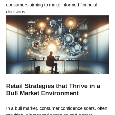
consumers aiming to make informed financial
decisions.
Retail Strategies that Thrive in a
Bull Market Environment
In a bull market, consumer confidence soars, often