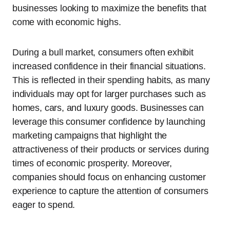
businesses looking to maximize the benefits that
come with economic highs.
During a bull market, consumers often exhibit
increased confidence in their financial situations.
This is reflected in their spending habits, as many
individuals may opt for larger purchases such as
homes, cars, and luxury goods. Businesses can
leverage this consumer confidence by launching
marketing campaigns that highlight the
attractiveness of their products or services during
times of economic prosperity. Moreover,
companies should focus on enhancing customer
experience to capture the attention of consumers
eager to spend.