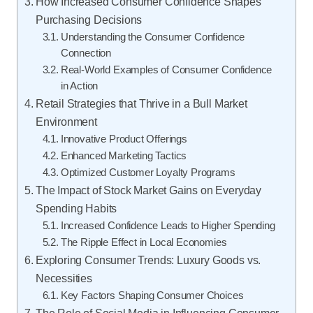
How Increased Consumer Confidence Shapes
Purchasing Decisions
Understanding the Consumer Confidence
Connection
Real-World Examples of Consumer Confidence
in Action
Retail Strategies that Thrive in a Bull Market
Environment
Innovative Product Offerings
Enhanced Marketing Tactics
Optimized Customer Loyalty Programs
The Impact of Stock Market Gains on Everyday
Spending Habits
Increased Confidence Leads to Higher Spending
The Ripple Effect in Local Economies
Exploring Consumer Trends: Luxury Goods vs.
Necessities
Key Factors Shaping Consumer Choices
The Role of Social Media in Influencing Consumer