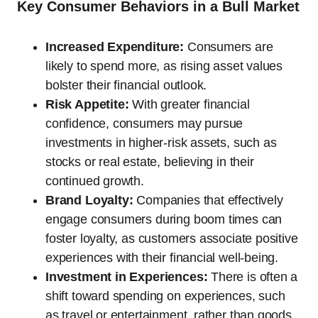
Key Consumer Behaviors in a Bull Market
Increased Expenditure:
Consumers are
likely to spend more, as rising asset values
bolster their financial outlook.
Risk Appetite:
With greater financial
confidence, consumers may pursue
investments in higher-risk assets, such as
stocks or real estate, believing in their
continued growth.
Brand Loyalty:
Companies that effectively
engage consumers during boom times can
foster loyalty, as customers associate positive
experiences with their financial well-being.
Investment in Experiences:
There is often a
shift toward spending on experiences, such
as travel or entertainment, rather than goods,