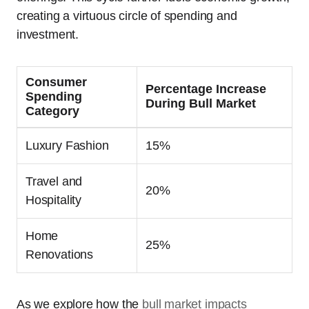
creating a virtuous circle of spending and
investment.
Consumer
Percentage Increase
Spending
During Bull Market
Category
Luxury Fashion
15%
Travel and
20%
Hospitality
Home
25%
Renovations
As we explore how the
bull market impacts