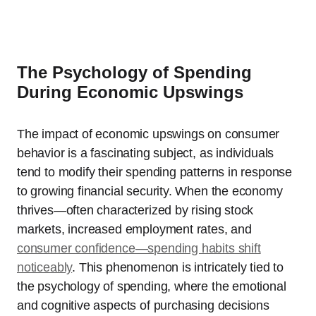
The Psychology of Spending
During Economic Upswings
The impact of economic upswings on consumer
behavior is a fascinating subject, as individuals
tend to modify their spending patterns in response
to growing financial security. When the economy
thrives—often characterized by rising stock
markets, increased employment rates, and
consumer confidence—spending habits shift
noticeably
. This phenomenon is intricately tied to
the psychology of spending, where the emotional
and cognitive aspects of purchasing decisions