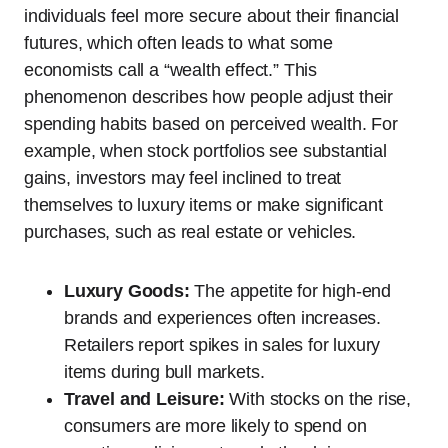
individuals feel more secure about their financial
futures, which often leads to what some
economists call a “wealth effect.” This
phenomenon describes how people adjust their
spending habits based on perceived wealth. For
example, when stock portfolios see substantial
gains, investors may feel inclined to treat
themselves to luxury items or make significant
purchases, such as real estate or vehicles.
Luxury Goods:
The appetite for high-end
brands and experiences often increases.
Retailers report spikes in sales for luxury
items during bull markets.
Travel and Leisure:
With stocks on the rise,
consumers are more likely to spend on