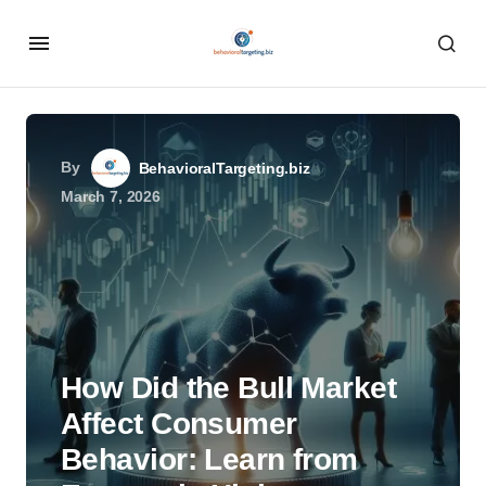
By
BehavioralTargeting.biz
March 7, 2026
How Did the Bull Market
Affect Consumer
Behavior: Learn from