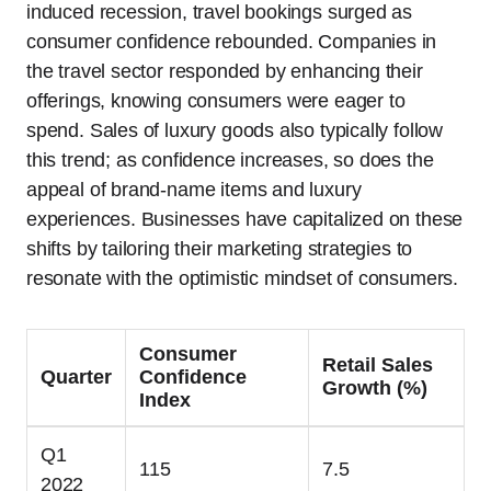
induced recession, travel bookings surged as
consumer confidence rebounded. Companies in
the travel sector responded by enhancing their
offerings, knowing consumers were eager to
spend. Sales of luxury goods also typically follow
this trend; as confidence increases, so does the
appeal of brand-name items and luxury
experiences. Businesses have capitalized on these
shifts by tailoring their marketing strategies to
resonate with the optimistic mindset of consumers.
Consumer
Retail Sales
Quarter
Confidence
Growth (%)
Index
Q1
115
7.5
2022