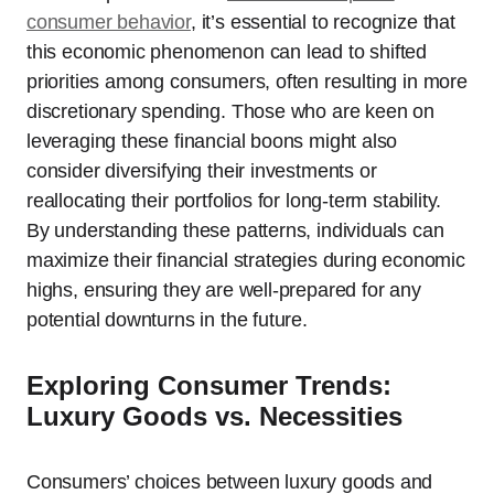
consumer behavior
, it’s essential to recognize that
this economic phenomenon can lead to shifted
priorities among consumers, often resulting in more
discretionary spending. Those who are keen on
leveraging these financial boons might also
consider diversifying their investments or
reallocating their portfolios for long-term stability.
By understanding these patterns, individuals can
maximize their financial strategies during economic
highs, ensuring they are well-prepared for any
potential downturns in the future.
Exploring Consumer Trends:
Luxury Goods vs. Necessities
Consumers’ choices between luxury goods and