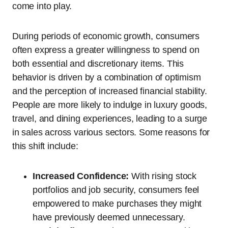
come into play.
During periods of economic growth, consumers
often express a greater willingness to spend on
both essential and discretionary items. This
behavior is driven by a combination of optimism
and the perception of increased financial stability.
People are more likely to indulge in luxury goods,
travel, and dining experiences, leading to a surge
in sales across various sectors. Some reasons for
this shift include:
Increased Confidence:
With rising stock
portfolios and job security, consumers feel
empowered to make purchases they might
have previously deemed unnecessary.