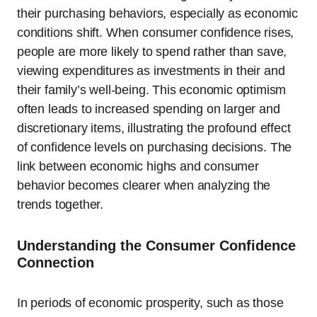
their purchasing behaviors, especially as economic
conditions shift. When consumer confidence rises,
people are more likely to spend rather than save,
viewing expenditures as investments in their and
their family’s well-being. This economic optimism
often leads to increased spending on larger and
discretionary items, illustrating the profound effect
of confidence levels on purchasing decisions. The
link between economic highs and consumer
behavior becomes clearer when analyzing the
trends together.
Understanding the Consumer Confidence
Connection
In periods of economic prosperity, such as those