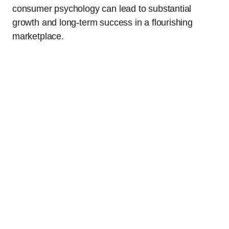
consumer psychology can lead to substantial
growth and long-term success in a flourishing
marketplace.