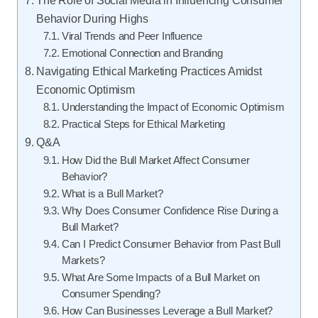
Behavior During Highs
Viral Trends and Peer Influence
Emotional Connection and Branding
Navigating Ethical Marketing Practices Amidst
Economic Optimism
Understanding the Impact of Economic Optimism
Practical Steps for Ethical Marketing
Q&A
How Did the Bull Market Affect Consumer
Behavior?
What is a Bull Market?
Why Does Consumer Confidence Rise During a
Bull Market?
Can I Predict Consumer Behavior from Past Bull
Markets?
What Are Some Impacts of a Bull Market on
Consumer Spending?
How Can Businesses Leverage a Bull Market?