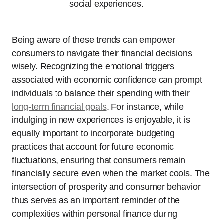
social experiences.
Being aware of these trends can empower
consumers to navigate their financial decisions
wisely. Recognizing the emotional triggers
associated with economic confidence can prompt
individuals to balance their spending with their
long-term financial goals
. For instance, while
indulging in new experiences is enjoyable, it is
equally important to incorporate budgeting
practices that account for future economic
fluctuations, ensuring that consumers remain
financially secure even when the market cools. The
intersection of prosperity and consumer behavior
thus serves as an important reminder of the
complexities within personal finance during