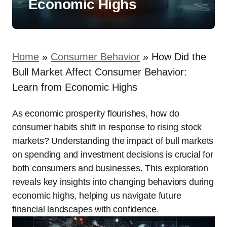
Economic Highs
Home
»
Consumer Behavior
»
How Did the
Bull Market Affect Consumer Behavior:
Learn from Economic Highs
As economic prosperity flourishes, how do
consumer habits shift in response to rising stock
markets? Understanding the impact of bull markets
on spending and investment decisions is crucial for
both consumers and businesses. This exploration
reveals key insights into changing behaviors during
economic highs, helping us navigate future
financial landscapes with confidence.