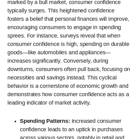
marked by a bull market, consumer confidence
typically surges. This heightened confidence
fosters a belief that personal finances will improve,
encouraging consumers to engage in spending
sprees. For instance, surveys reveal that when
consumer confidence is high, spending on durable
goods—like automobiles and appliances—
increases significantly. Conversely, during
downturns, consumers often pull back, focusing on
necessities and savings instead. This cyclical
behavior is a cornerstone of economic growth and
demonstrates how consumer confidence acts as a
leading indicator of market activity.
Spending Patterns:
Increased consumer
confidence leads to an uptick in purchases
across various sectors, notably in retail and