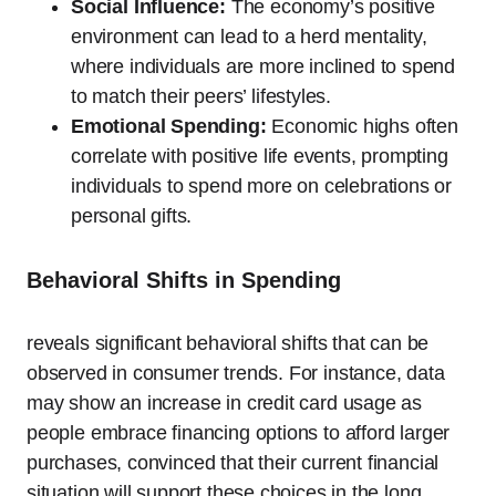
Social Influence:
The economy’s positive
environment can lead to a herd mentality,
where individuals are more inclined to spend
to match their peers’ lifestyles.
Emotional Spending:
Economic highs often
correlate with positive life events, prompting
individuals to spend more on celebrations or
personal gifts.
Behavioral Shifts in Spending
reveals significant behavioral shifts that can be
observed in consumer trends. For instance, data
may show an increase in credit card usage as
people embrace financing options to afford larger
purchases, convinced that their current financial
situation will support these choices in the long