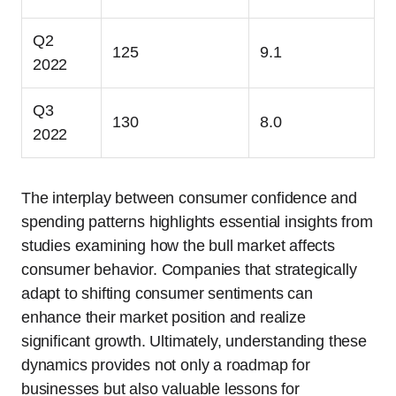
Q2
125
9.1
2022
Q3
130
8.0
2022
The interplay between consumer confidence and
spending patterns highlights essential insights from
studies examining how the bull market affects
consumer behavior. Companies that strategically
adapt to shifting consumer sentiments can
enhance their market position and realize
significant growth. Ultimately, understanding these
dynamics provides not only a roadmap for
businesses but also valuable lessons for