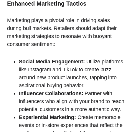
Enhanced Marketing Tactics
Marketing plays a pivotal role in driving sales
during bull markets. Retailers should adapt their
marketing strategies to resonate with buoyant
consumer sentiment:
Social Media Engagement:
Utilize platforms
like Instagram and TikTok to create buzz
around new product launches, tapping into
aspirational buying behavior.
Influencer Collaborations:
Partner with
influencers who align with your brand to reach
potential customers in a more authentic way.
Experiential Marketing:
Create memorable
events or in-store experiences that reflect the