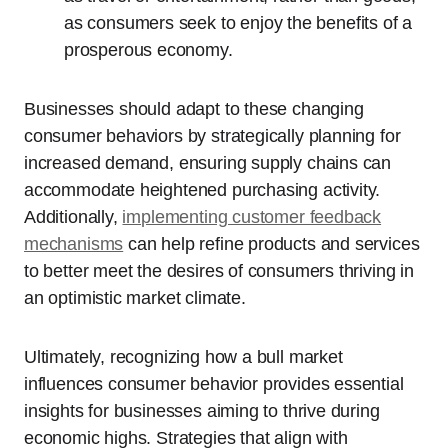
as consumers seek to enjoy the benefits of a
prosperous economy.
Businesses should adapt to these changing
consumer behaviors by strategically planning for
increased demand, ensuring supply chains can
accommodate heightened purchasing activity.
Additionally,
implementing customer feedback
mechanisms
can help refine products and services
to better meet the desires of consumers thriving in
an optimistic market climate.
Ultimately, recognizing how a bull market
influences consumer behavior provides essential
insights for businesses aiming to thrive during
economic highs. Strategies that align with