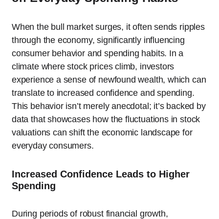
When the bull market surges, it often sends ripples
through the economy, significantly influencing
consumer behavior and spending habits. In a
climate where stock prices climb, investors
experience a sense of newfound wealth, which can
translate to increased confidence and spending.
This behavior isn’t merely anecdotal; it’s backed by
data that showcases how the fluctuations in stock
valuations can shift the economic landscape for
everyday consumers.
Increased Confidence Leads to Higher
Spending
During periods of robust financial growth,