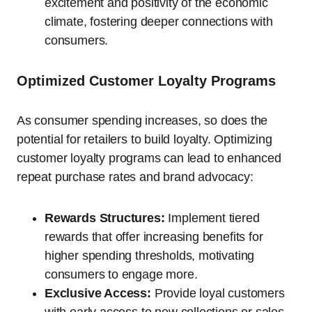
excitement and positivity of the economic
climate, fostering deeper connections with
consumers.
Optimized Customer Loyalty Programs
As consumer spending increases, so does the
potential for retailers to build loyalty. Optimizing
customer loyalty programs can lead to enhanced
repeat purchase rates and brand advocacy:
Rewards Structures:
Implement tiered
rewards that offer increasing benefits for
higher spending thresholds, motivating
consumers to engage more.
Exclusive Access:
Provide loyal customers
with early access to new collections or sales,