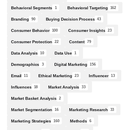
Behavioral Segments
Behavioral Targeting
1
162
Branding
Buying Decision Process
90
43
Consumer Behavior
Consumer Insights
100
23
Consumer Protection
Content
22
79
Data Analysis
Data Use
10
1
Demographics
Digital Marketing
3
156
Email
Ethical Marketing
Influencer
11
23
13
Influences
Market Analysis
18
33
Market Basket Analysis
2
Market Segmentation
Marketing Research
16
33
Marketing Strategies
Methods
160
6