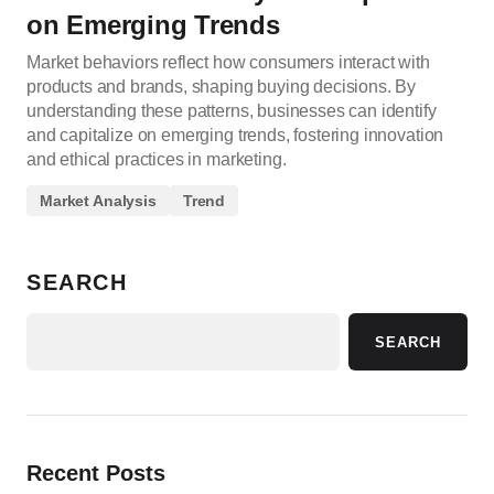
on Emerging Trends
Market behaviors reflect how consumers interact with
products and brands, shaping buying decisions. By
understanding these patterns, businesses can identify
and capitalize on emerging trends, fostering innovation
and ethical practices in marketing.
Market Analysis
Trend
SEARCH
SEARCH
Recent Posts