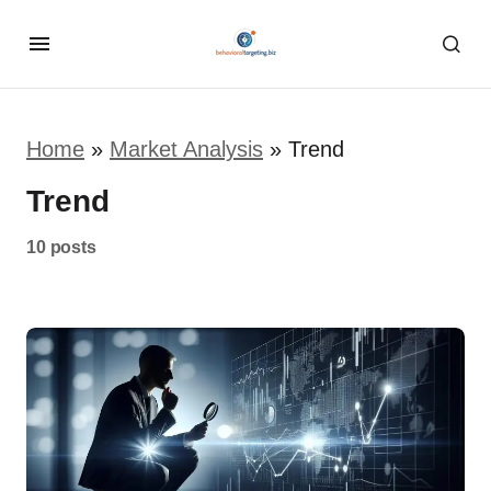
Home
»
Market Analysis
»
Trend
Trend
10 posts