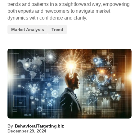
trends and patterns in a straightforward way, empowering
both experts and newcomers to navigate market
dynamics with confidence and clarity.
Market Analysis
Trend
By
BehavioralTargeting.biz
December 29, 2024