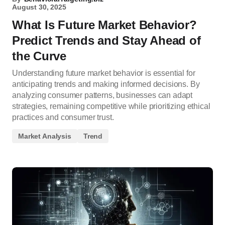
August 30, 2025
What Is Future Market Behavior?
Predict Trends and Stay Ahead of
the Curve
Understanding future market behavior is essential for
anticipating trends and making informed decisions. By
analyzing consumer patterns, businesses can adapt
strategies, remaining competitive while prioritizing ethical
practices and consumer trust.
Market Analysis
Trend