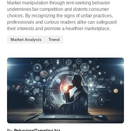
Market manipulation through rent-seeking behavior
undermines fair competition and distorts consumer
choices. By recognizing the signs of unfair practices,
professionals and curious readers alike can safeguard
their interests and promote a healthier marketplace.
Market Analysis
Trend
By
BehavioralTargeting.biz