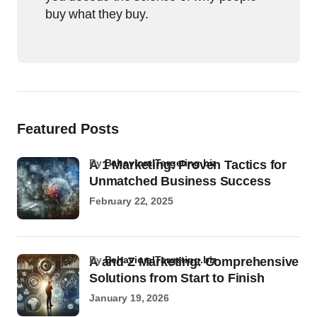
buy what they buy.
Featured Posts
by
BehavioralTargeting.biz
A 1 Marketing: Proven Tactics for
Unmatched Business Success
February 22, 2025
by
BehavioralTargeting.biz
A and Z Marketing: Comprehensive
Solutions from Start to Finish
January 19, 2026