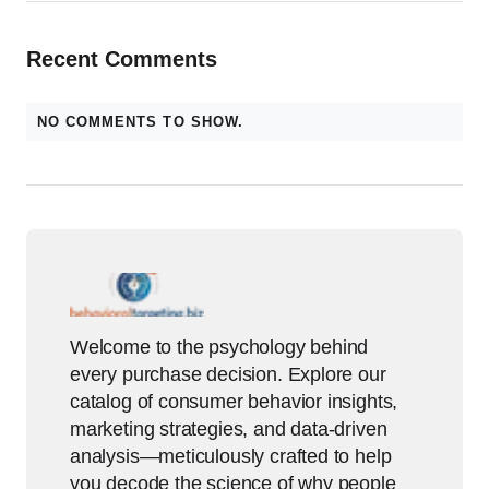
Recent Comments
NO COMMENTS TO SHOW.
Welcome to the psychology behind
every purchase decision. Explore our
catalog of consumer behavior insights,
marketing strategies, and data-driven
analysis—meticulously crafted to help
you decode the science of why people