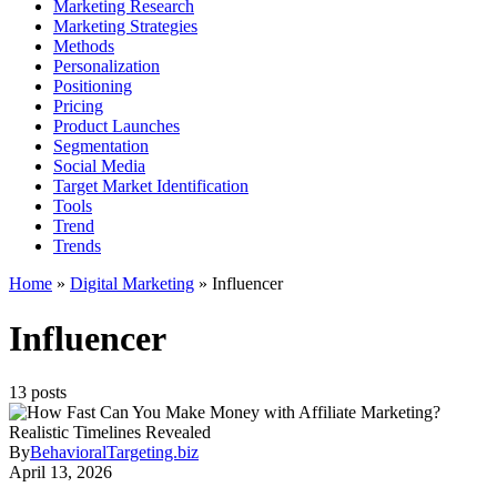
Marketing Research
Marketing Strategies
Methods
Personalization
Positioning
Pricing
Product Launches
Segmentation
Social Media
Target Market Identification
Tools
Trend
Trends
Home
»
Digital Marketing
»
Influencer
Influencer
13 posts
By
BehavioralTargeting.biz
April 13, 2026