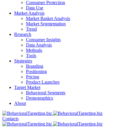
Consumer Protection
Data Use
Market Analysis
Market Basket Analysis
Market Segmentation
Trend
Research
Consumer Insights
Data Analysis
Methods
Tools
Strategies
Branding
Positioning
Pricing
Product Launches
Target Market
Behavioral Segments
Demographics
About
Contacts