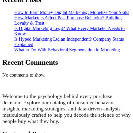
How to Earn Money Digital Marketing: Monetize Your Skills
How Marketers Affect Post Purchase Behavior? Building
Loyalty & Trust
Is Digital Marketing Legit? What Every Marketer Needs to
Know
Is Hyped Marketing Ltd an Independent? Company Status
Explained
What to Do With Behavioral Segmentation in Marketing
Recent Comments
No comments to show.
Welcome to the psychology behind every purchase
decision. Explore our catalog of consumer behavior
insights, marketing strategies, and data-driven analysis—
meticulously crafted to help you decode the science of why
people buy what they buy.