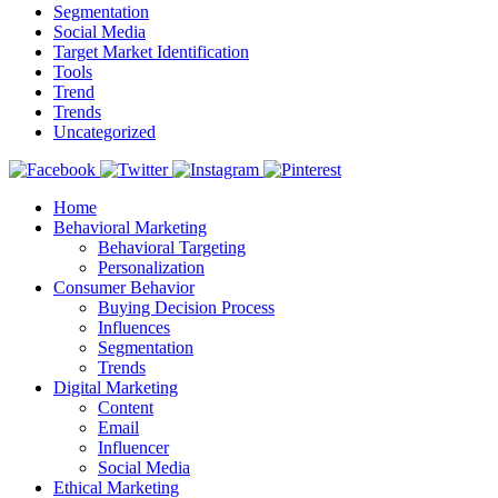
Segmentation
Social Media
Target Market Identification
Tools
Trend
Trends
Uncategorized
Home
Behavioral Marketing
Behavioral Targeting
Personalization
Consumer Behavior
Buying Decision Process
Influences
Segmentation
Trends
Digital Marketing
Content
Email
Influencer
Social Media
Ethical Marketing