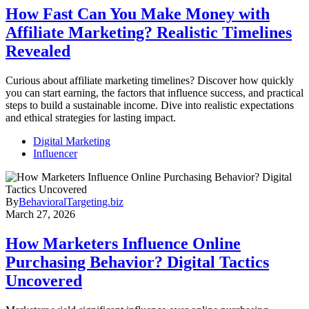
How Fast Can You Make Money with
Affiliate Marketing? Realistic Timelines
Revealed
Curious about affiliate marketing timelines? Discover how quickly
you can start earning, the factors that influence success, and practical
steps to build a sustainable income. Dive into realistic expectations
and ethical strategies for lasting impact.
Digital Marketing
Influencer
By
BehavioralTargeting.biz
March 27, 2026
How Marketers Influence Online
Purchasing Behavior? Digital Tactics
Uncovered