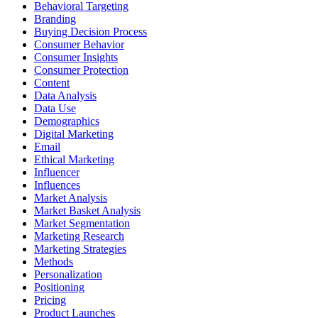
Behavioral Targeting
Branding
Buying Decision Process
Consumer Behavior
Consumer Insights
Consumer Protection
Content
Data Analysis
Data Use
Demographics
Digital Marketing
Email
Ethical Marketing
Influencer
Influences
Market Analysis
Market Basket Analysis
Market Segmentation
Marketing Research
Marketing Strategies
Methods
Personalization
Positioning
Pricing
Product Launches