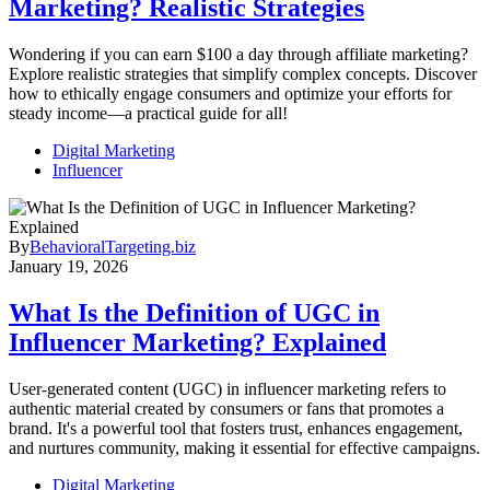
Marketing? Realistic Strategies
Wondering if you can earn $100 a day through affiliate marketing?
Explore realistic strategies that simplify complex concepts. Discover
how to ethically engage consumers and optimize your efforts for
steady income—a practical guide for all!
Digital Marketing
Influencer
By
BehavioralTargeting.biz
January 19, 2026
What Is the Definition of UGC in
Influencer Marketing? Explained
User-generated content (UGC) in influencer marketing refers to
authentic material created by consumers or fans that promotes a
brand. It's a powerful tool that fosters trust, enhances engagement,
and nurtures community, making it essential for effective campaigns.
Digital Marketing