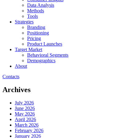
Data Analysis
Methods
Tools
Strategies
Branding
Positioning
Pricing
Product Launches
Target Market
Behavioral Segments
Demographics
About
Contacts
Archives
July 2026
June 2026
May 2026
April 2026
March 2026
February 2026
January 2026