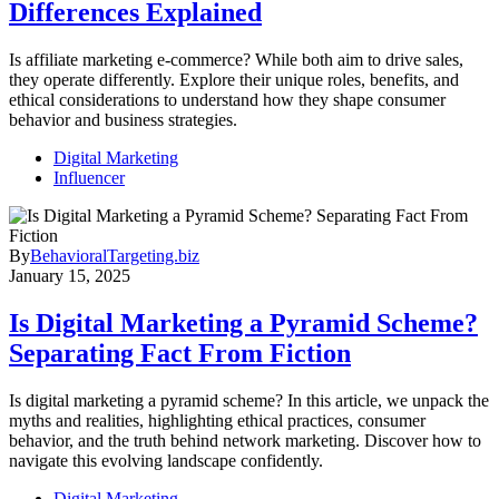
Differences Explained
Is affiliate marketing e-commerce? While both aim to drive sales,
they operate differently. Explore their unique roles, benefits, and
ethical considerations to understand how they shape consumer
behavior and business strategies.
Digital Marketing
Influencer
By
BehavioralTargeting.biz
January 15, 2025
Is Digital Marketing a Pyramid Scheme?
Separating Fact From Fiction
Is digital marketing a pyramid scheme? In this article, we unpack the
myths and realities, highlighting ethical practices, consumer
behavior, and the truth behind network marketing. Discover how to
navigate this evolving landscape confidently.
Digital Marketing