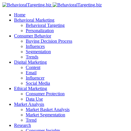
Home
Behavioral Marketing
Behavioral Targeting
Personalization
Consumer Behavior
Buying Decision Process
Influences
Segmentation
Trends
Digital Marketing
Content
Email
Influencer
Social Media
Ethical Marketing
Consumer Protection
Data Use
Market Analysis
Market Basket Analysis
Market Segmentation
Trend
Research
Consumer Insights