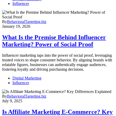
Influencer
By
BehavioralTargeting.biz
January 19, 2026
What Is the Premise Behind Influencer
Marketing? Power of Social Proof
Influencer marketing taps into the power of social proof, leveraging
trusted voices to shape consumer behavior. By aligning brands with
relatable figures, businesses can authentically engage audiences,
fostering loyalty and driving purchasing decisions.
Digital Marketing
Influencer
By
BehavioralTargeting.biz
July 9, 2025
Is Affiliate Marketing E-Commerce? Key