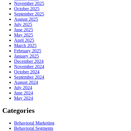
November 2025
October 2025
September 2025
August 2025
July 2025
June 2025
May 2025
April 2025
March 2025
February 2025
January 2025
December 2024
November 2024
October 2024
September 2024
August 2024
July 2024
June 2024
May 2024
Categories
Behavioral Marketing
Behavioral Segments