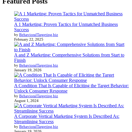
Featured Posts
A 1 Marketing: Proven Tactics for Unmatched Business
Success
by
BehavioralTargeting.biz
February 22, 2025
A and Z Marketing: Comprehensive Solutions from Start to
Finish
by
BehavioralTargeting.biz
January 19, 2026
A Condition That Is Capable of Eliciting the Target Behavior:
Unlock Consumer Response
by
BehavioralTargeting.biz
August 1, 2024
A Corporate Vertical Marketing System Is Described As:
Streamlining Success
by
BehavioralTargeting.biz
January 19, 2026