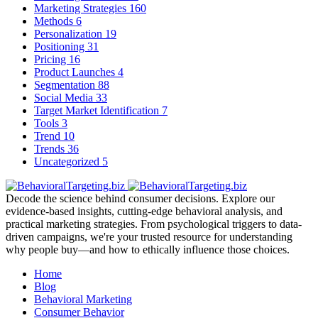
Marketing Strategies
160
Methods
6
Personalization
19
Positioning
31
Pricing
16
Product Launches
4
Segmentation
88
Social Media
33
Target Market Identification
7
Tools
3
Trend
10
Trends
36
Uncategorized
5
Decode the science behind consumer decisions. Explore our
evidence-based insights, cutting-edge behavioral analysis, and
practical marketing strategies. From psychological triggers to data-
driven campaigns, we're your trusted resource for understanding
why people buy—and how to ethically influence those choices.
Home
Blog
Behavioral Marketing
Consumer Behavior