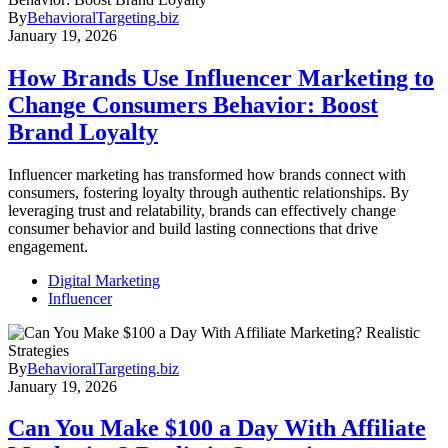
By
BehavioralTargeting.biz
January 19, 2026
How Brands Use Influencer Marketing to
Change Consumers Behavior: Boost
Brand Loyalty
Influencer marketing has transformed how brands connect with
consumers, fostering loyalty through authentic relationships. By
leveraging trust and relatability, brands can effectively change
consumer behavior and build lasting connections that drive
engagement.
Digital Marketing
Influencer
By
BehavioralTargeting.biz
January 19, 2026
Can You Make $100 a Day With Affiliate