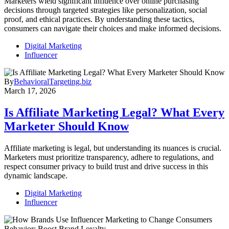
Marketers wield significant influence over online purchasing
decisions through targeted strategies like personalization, social
proof, and ethical practices. By understanding these tactics,
consumers can navigate their choices and make informed decisions.
Digital Marketing
Influencer
By
BehavioralTargeting.biz
March 17, 2026
Is Affiliate Marketing Legal? What Every
Marketer Should Know
Affiliate marketing is legal, but understanding its nuances is crucial.
Marketers must prioritize transparency, adhere to regulations, and
respect consumer privacy to build trust and drive success in this
dynamic landscape.
Digital Marketing
Influencer