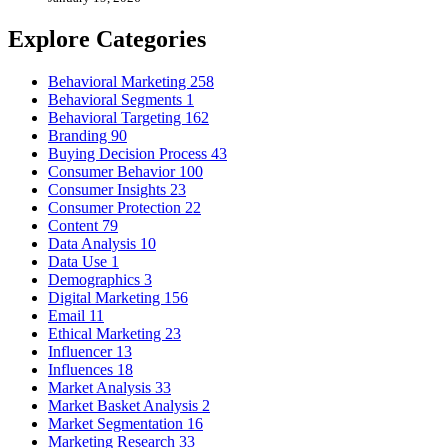
Explore Categories
Behavioral Marketing
258
Behavioral Segments
1
Behavioral Targeting
162
Branding
90
Buying Decision Process
43
Consumer Behavior
100
Consumer Insights
23
Consumer Protection
22
Content
79
Data Analysis
10
Data Use
1
Demographics
3
Digital Marketing
156
Email
11
Ethical Marketing
23
Influencer
13
Influences
18
Market Analysis
33
Market Basket Analysis
2
Market Segmentation
16
Marketing Research
33