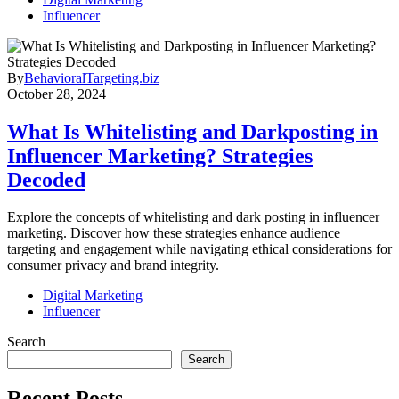
Influencer
By
BehavioralTargeting.biz
October 28, 2024
What Is Whitelisting and Darkposting in
Influencer Marketing? Strategies
Decoded
Explore the concepts of whitelisting and dark posting in influencer
marketing. Discover how these strategies enhance audience
targeting and engagement while navigating ethical considerations for
consumer privacy and brand integrity.
Digital Marketing
Influencer
Search
Search
Recent Posts