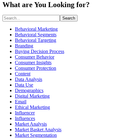
What are You Looking for?
Search
Behavioral Marketing
Behavioral Segments
Behavioral Targeting
Branding
Buying Decision Process
Consumer Behavior
Consumer Insights
Consumer Protection
Content
Data Analysis
Data Use
Demographics
Digital Marketing
Email
Ethical Marketing
Influencer
Influences
Market Analysis
Market Basket Analysis
Market Segmentation