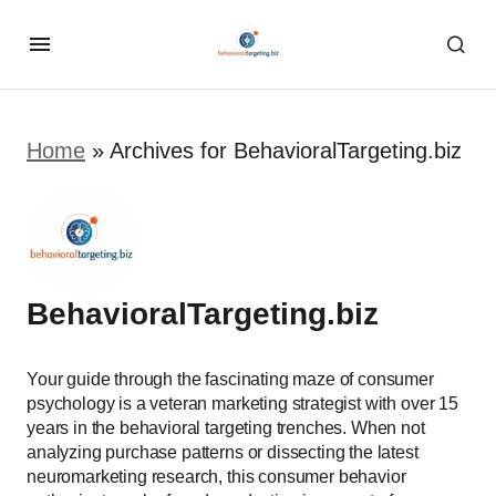
Home
»
Archives for BehavioralTargeting.biz
BehavioralTargeting.biz
Your guide through the fascinating maze of consumer
psychology is a veteran marketing strategist with over 15
years in the behavioral targeting trenches. When not
analyzing purchase patterns or dissecting the latest
neuromarketing research, this consumer behavior