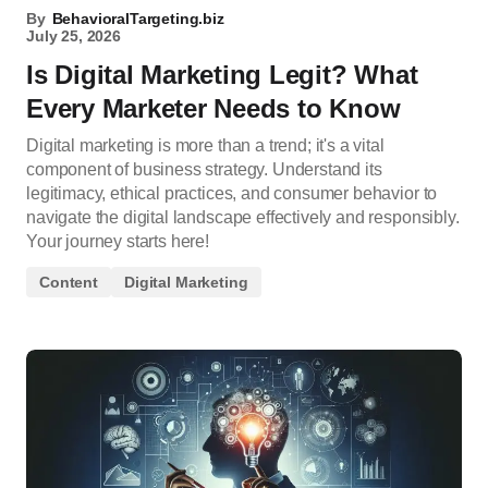
By
BehavioralTargeting.biz
July 25, 2026
Is Digital Marketing Legit? What
Every Marketer Needs to Know
Digital marketing is more than a trend; it's a vital
component of business strategy. Understand its
legitimacy, ethical practices, and consumer behavior to
navigate the digital landscape effectively and responsibly.
Your journey starts here!
Content
Digital Marketing