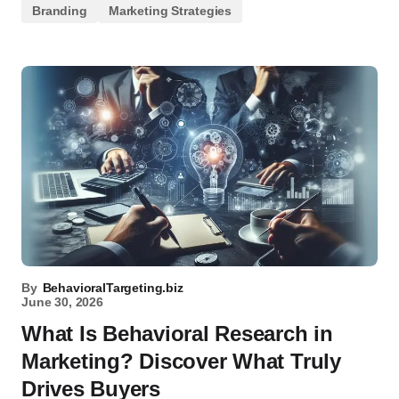
Branding
Marketing Strategies
By
BehavioralTargeting.biz
June 30, 2026
What Is Behavioral Research in
Marketing? Discover What Truly
Drives Buyers