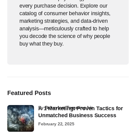
every purchase decision. Explore our
catalog of consumer behavior insights,
marketing strategies, and data-driven
analysis—meticulously crafted to help
you decode the science of why people
buy what they buy.
Featured Posts
by
BehavioralTargeting.biz
A 1 Marketing: Proven Tactics for
Unmatched Business Success
February 22, 2025