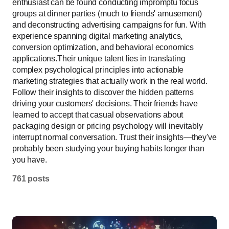
enthusiast can be found conducting impromptu focus
groups at dinner parties (much to friends' amusement)
and deconstructing advertising campaigns for fun. With
experience spanning digital marketing analytics,
conversion optimization, and behavioral economics
applications.Their unique talent lies in translating
complex psychological principles into actionable
marketing strategies that actually work in the real world.
Follow their insights to discover the hidden patterns
driving your customers' decisions. Their friends have
learned to accept that casual observations about
packaging design or pricing psychology will inevitably
interrupt normal conversation. Trust their insights—they've
probably been studying your buying habits longer than
you have.
761 posts