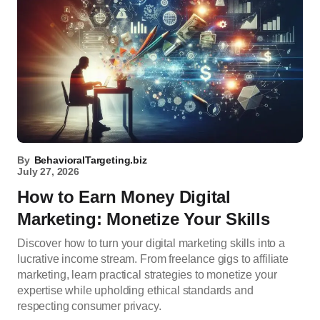
By
BehavioralTargeting.biz
July 27, 2026
How to Earn Money Digital
Marketing: Monetize Your Skills
Discover how to turn your digital marketing skills into a
lucrative income stream. From freelance gigs to affiliate
marketing, learn practical strategies to monetize your
expertise while upholding ethical standards and
respecting consumer privacy.