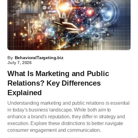
By
BehavioralTargeting.biz
July 7, 2026
What Is Marketing and Public
Relations? Key Differences
Explained
Understanding marketing and public relations is essential
in today's business landscape. While both aim to
enhance a brand's reputation, they differ in strategy and
execution. Explore these distinctions to better navigate
consumer engagement and communication.