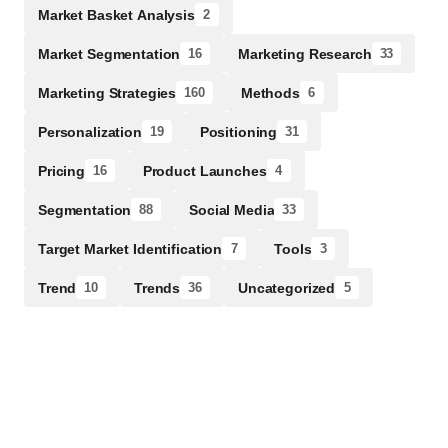
Market Basket Analysis
2
Market Segmentation
Marketing Research
16
33
Marketing Strategies
Methods
160
6
Personalization
Positioning
19
31
Pricing
Product Launches
16
4
Segmentation
Social Media
88
33
Target Market Identification
Tools
7
3
Trend
Trends
Uncategorized
10
36
5