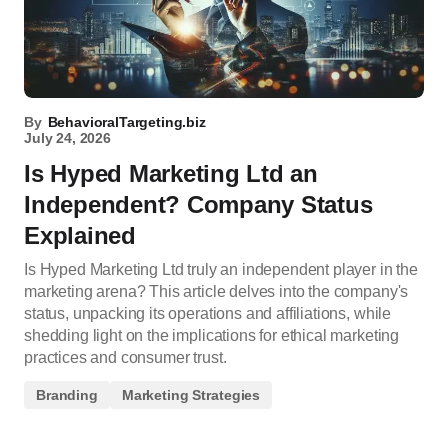
By
BehavioralTargeting.biz
July 24, 2026
Is Hyped Marketing Ltd an
Independent? Company Status
Explained
Is Hyped Marketing Ltd truly an independent player in the
marketing arena? This article delves into the company's
status, unpacking its operations and affiliations, while
shedding light on the implications for ethical marketing
practices and consumer trust.
Branding
Marketing Strategies