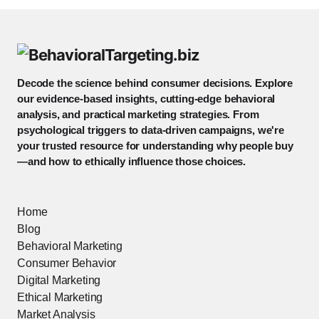
Decode the science behind consumer decisions. Explore
our evidence-based insights, cutting-edge behavioral
analysis, and practical marketing strategies. From
psychological triggers to data-driven campaigns, we're
your trusted resource for understanding why people buy
—and how to ethically influence those choices.
Home
Blog
Behavioral Marketing
Consumer Behavior
Digital Marketing
Ethical Marketing
Market Analysis