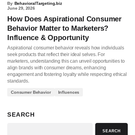
By
BehavioralTargeting.biz
June 29, 2026
How Does Aspirational Consumer
Behavior Matter to Marketers?
Influence & Opportunity
Aspirational consumer behavior reveals how individuals
seek products that reflect their ideal selves. For
marketers, understanding this can unveil opportunities to
align brands with consumer dreams, enhancing
engagement and fostering loyalty while respecting ethical
standards.
Consumer Behavior
Influences
SEARCH
SEARCH