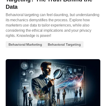
Data
Behavioral targeting can feel daunting, but understanding
its mechanics demystifies the process. Explore how
marketers use data to tailor experiences, while also
considering the ethical implications and your privacy
rights. Knowledge is power!
Behavioral Marketing
Behavioral Targeting