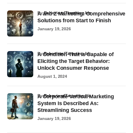
by
BehavioralTargeting.biz
A and Z Marketing: Comprehensive
Solutions from Start to Finish
January 19, 2026
by
BehavioralTargeting.biz
A Condition That Is Capable of
Eliciting the Target Behavior:
Unlock Consumer Response
August 1, 2024
by
BehavioralTargeting.biz
A Corporate Vertical Marketing
System Is Described As:
Streamlining Success
January 19, 2026