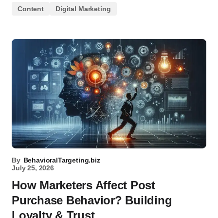
Content
Digital Marketing
By
BehavioralTargeting.biz
July 25, 2026
How Marketers Affect Post
Purchase Behavior? Building
Loyalty & Trust