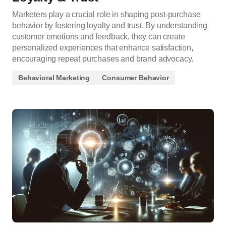
Marketers play a crucial role in shaping post-purchase
behavior by fostering loyalty and trust. By understanding
customer emotions and feedback, they can create
personalized experiences that enhance satisfaction,
encouraging repeat purchases and brand advocacy.
Behavioral Marketing
Consumer Behavior