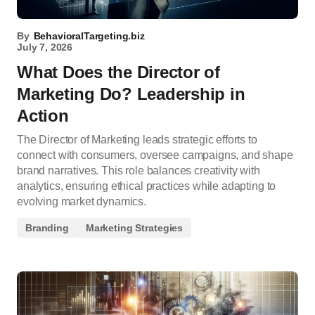
By
BehavioralTargeting.biz
July 7, 2026
What Does the Director of
Marketing Do? Leadership in
Action
The Director of Marketing leads strategic efforts to
connect with consumers, oversee campaigns, and shape
brand narratives. This role balances creativity with
analytics, ensuring ethical practices while adapting to
evolving market dynamics.
Branding
Marketing Strategies