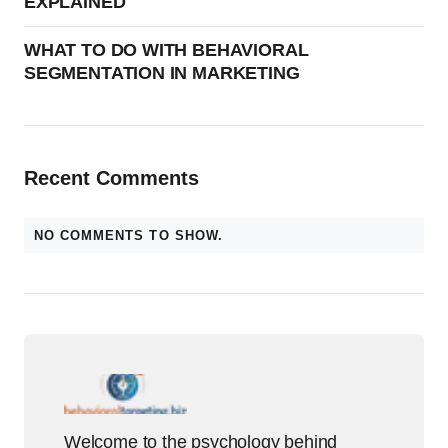
EXPLAINED
WHAT TO DO WITH BEHAVIORAL
SEGMENTATION IN MARKETING
Recent Comments
NO COMMENTS TO SHOW.
Welcome to the psychology behind