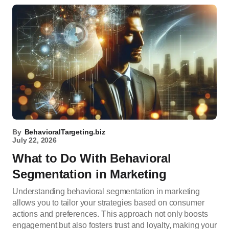
By
BehavioralTargeting.biz
July 22, 2026
What to Do With Behavioral
Segmentation in Marketing
Understanding behavioral segmentation in marketing
allows you to tailor your strategies based on consumer
actions and preferences. This approach not only boosts
engagement but also fosters trust and loyalty, making your