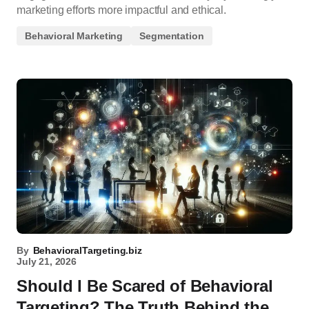
marketing efforts more impactful and ethical.
Behavioral Marketing
Segmentation
By
BehavioralTargeting.biz
July 21, 2026
Should I Be Scared of Behavioral
Targeting? The Truth Behind the