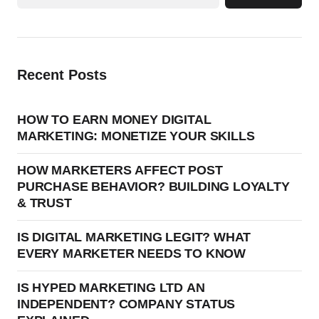
Recent Posts
HOW TO EARN MONEY DIGITAL
MARKETING: MONETIZE YOUR SKILLS
HOW MARKETERS AFFECT POST
PURCHASE BEHAVIOR? BUILDING LOYALTY
& TRUST
IS DIGITAL MARKETING LEGIT? WHAT
EVERY MARKETER NEEDS TO KNOW
IS HYPED MARKETING LTD AN
INDEPENDENT? COMPANY STATUS