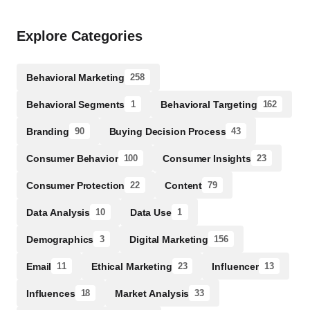
Explore Categories
Behavioral Marketing
258
Behavioral Segments
Behavioral Targeting
1
162
Branding
Buying Decision Process
90
43
Consumer Behavior
Consumer Insights
100
23
Consumer Protection
Content
22
79
Data Analysis
Data Use
10
1
Demographics
Digital Marketing
3
156
Email
Ethical Marketing
Influencer
11
23
13
Influences
Market Analysis
18
33