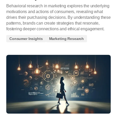
Behavioral research in marketing explores the underlying
motivations and actions of consumers, revealing what
drives their purchasing decisions. By understanding these
patterns, brands can create strategies that resonate,
fostering deeper connections and ethical engagement.
Consumer Insights
Marketing Research