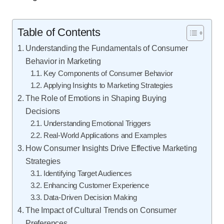
Table of Contents
Understanding the Fundamentals of Consumer
Behavior in Marketing
Key Components of Consumer Behavior
Applying Insights to Marketing Strategies
The Role of Emotions in Shaping Buying
Decisions
Understanding Emotional Triggers
Real-World Applications and Examples
How Consumer Insights Drive Effective Marketing
Strategies
Identifying Target Audiences
Enhancing Customer Experience
Data-Driven Decision Making
The Impact of Cultural Trends on Consumer
Preferences