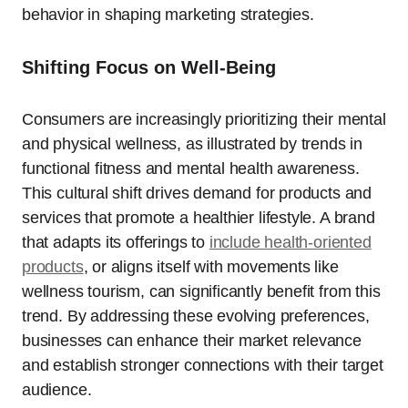
behavior in shaping marketing strategies.
Shifting Focus on Well-Being
Consumers are increasingly prioritizing their mental
and physical wellness, as illustrated by trends in
functional fitness and mental health awareness.
This cultural shift drives demand for products and
services that promote a healthier lifestyle. A brand
that adapts its offerings to
include health-oriented
products
, or aligns itself with movements like
wellness tourism, can significantly benefit from this
trend. By addressing these evolving preferences,
businesses can enhance their market relevance
and establish stronger connections with their target
audience.