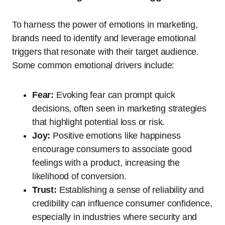
To harness the power of emotions in marketing,
brands need to identify and leverage emotional
triggers that resonate with their target audience.
Some common emotional drivers include:
Fear:
Evoking fear can prompt quick
decisions, often seen in marketing strategies
that highlight potential loss or risk.
Joy:
Positive emotions like happiness
encourage consumers to associate good
feelings with a product, increasing the
likelihood of conversion.
Trust:
Establishing a sense of reliability and
credibility can influence consumer confidence,
especially in industries where security and