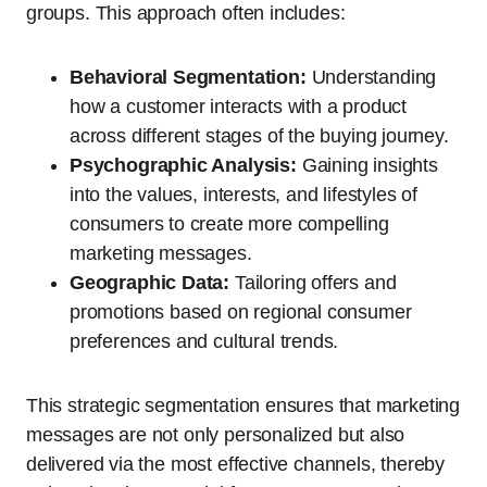
groups. This approach often includes:
Behavioral Segmentation:
Understanding
how a customer interacts with a product
across different stages of the buying journey.
Psychographic Analysis:
Gaining insights
into the values, interests, and lifestyles of
consumers to create more compelling
marketing messages.
Geographic Data:
Tailoring offers and
promotions based on regional consumer
preferences and cultural trends.
This strategic segmentation ensures that marketing
messages are not only personalized but also
delivered via the most effective channels, thereby