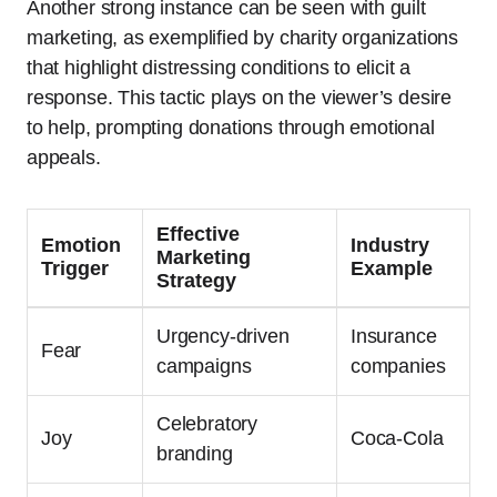
Another strong instance can be seen with guilt
marketing, as exemplified by charity organizations
that highlight distressing conditions to elicit a
response. This tactic plays on the viewer’s desire
to help, prompting donations through emotional
appeals.
Effective
Emotion
Industry
Marketing
Trigger
Example
Strategy
Urgency-driven
Insurance
Fear
campaigns
companies
Celebratory
Joy
Coca-Cola
branding