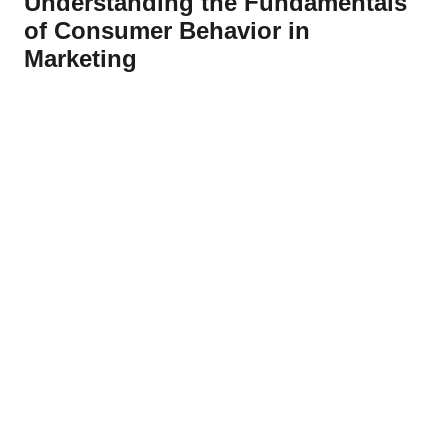
Understanding the Fundamentals
of Consumer Behavior in
Marketing