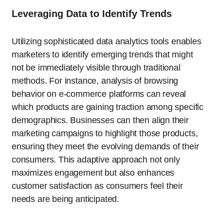
Leveraging Data to Identify Trends
Utilizing sophisticated data analytics tools enables
marketers to identify emerging trends that might
not be immediately visible through traditional
methods. For instance, analysis of browsing
behavior on e-commerce platforms can reveal
which products are gaining traction among specific
demographics. Businesses can then align their
marketing campaigns to highlight those products,
ensuring they meet the evolving demands of their
consumers. This adaptive approach not only
maximizes engagement but also enhances
customer satisfaction as consumers feel their
needs are being anticipated.