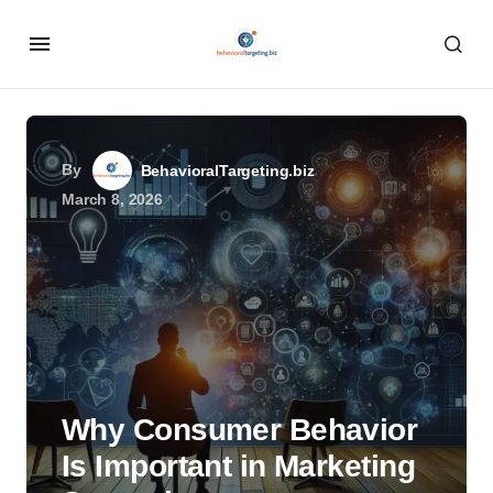
By
BehavioralTargeting.biz
March 8, 2026
Why Consumer Behavior
Is Important in Marketing