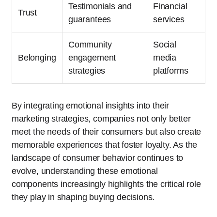
Testimonials and
Financial
Trust
guarantees
services
Community
Social
Belonging
engagement
media
strategies
platforms
By integrating emotional insights into their
marketing strategies, companies not only better
meet the needs of their consumers but also create
memorable experiences that foster loyalty. As the
landscape of consumer behavior continues to
evolve, understanding these emotional
components increasingly highlights the critical role
they play in shaping buying decisions.