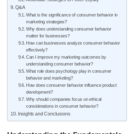
Q&A
What is the significance of consumer behavior in
marketing strategies?
Why does understanding consumer behavior
matter for businesses?
How can businesses analyze consumer behavior
effectively?
Can I improve my marketing outcomes by
understanding consumer behavior?
What role does psychology play in consumer
behavior and marketing?
How does consumer behavior influence product
development?
Why should companies focus on ethical
considerations in consumer behavior?
Insights and Conclusions