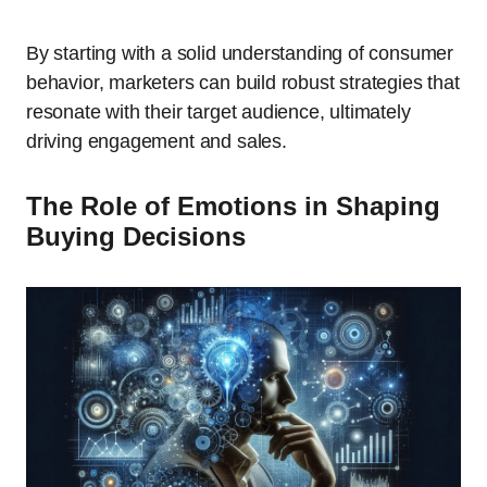
By starting with a solid understanding of consumer
behavior, marketers can build robust strategies that
resonate with their target audience, ultimately
driving engagement and sales.
The Role of Emotions in Shaping
Buying Decisions