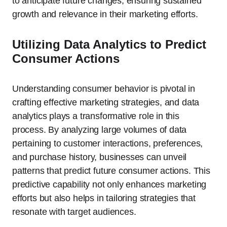
to anticipate future changes, ensuring sustained
growth and relevance in their marketing efforts.
Utilizing Data Analytics to Predict
Consumer Actions
Understanding consumer behavior is pivotal in
crafting effective marketing strategies, and data
analytics plays a transformative role in this
process. By analyzing large volumes of data
pertaining to customer interactions, preferences,
and purchase history, businesses can unveil
patterns that predict future consumer actions. This
predictive capability not only enhances marketing
efforts but also helps in tailoring strategies that
resonate with target audiences.