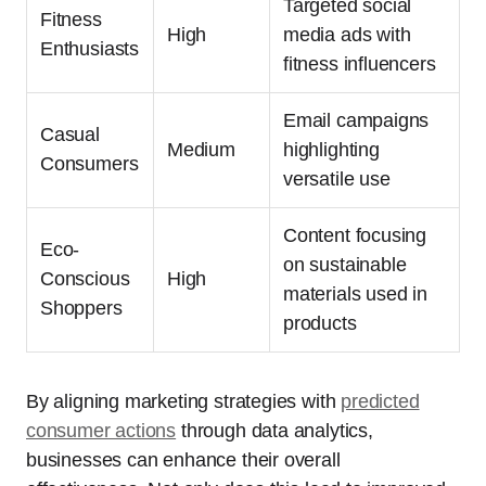
Targeted social
Fitness
High
media ads with
Enthusiasts
fitness influencers
Email campaigns
Casual
Medium
highlighting
Consumers
versatile use
Content focusing
Eco-
on sustainable
Conscious
High
materials used in
Shoppers
products
By aligning marketing strategies with
predicted
consumer actions
through data analytics,
businesses can enhance their overall