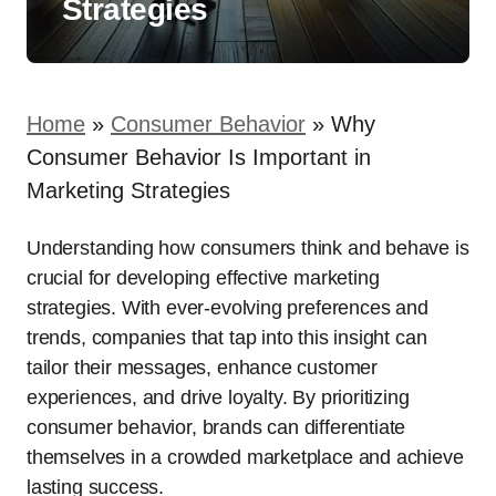
Strategies
Home
»
Consumer Behavior
»
Why
Consumer Behavior Is Important in
Marketing Strategies
Understanding how consumers think and behave is
crucial for developing effective marketing
strategies. With ever-evolving preferences and
trends, companies that tap into this insight can
tailor their messages, enhance customer
experiences, and drive loyalty. By prioritizing
consumer behavior, brands can differentiate
themselves in a crowded marketplace and achieve
lasting success.