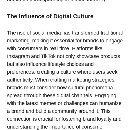
The Influence of Digital Culture
The rise of social media has transformed traditional
marketing, making it essential for brands to engage
with consumers in real-time. Platforms like
Instagram and TikTok not only showcase products
but also influence lifestyle choices and
preferences, creating a culture where users seek
authenticity. When crafting marketing strategies,
brands must consider how cultural phenomena
spread through these digital channels. Engaging
with the latest memes or challenges can humanize
a brand and build a community around it. This
connection is crucial for fostering brand loyalty and
understanding the importance of consumer