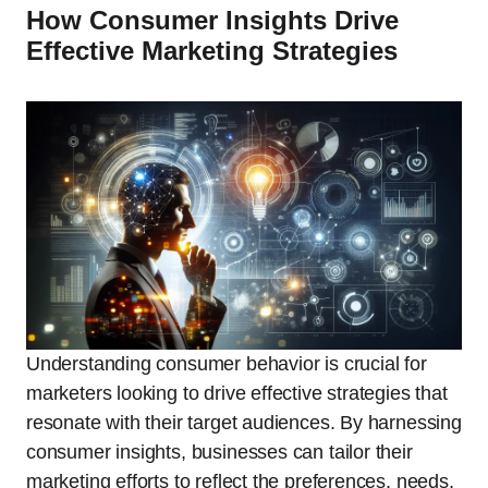
How Consumer Insights Drive
Effective Marketing Strategies
Understanding consumer behavior is crucial for
marketers looking to drive effective strategies that
resonate with their target audiences. By harnessing
consumer insights, businesses can tailor their
marketing efforts to reflect the preferences, needs,