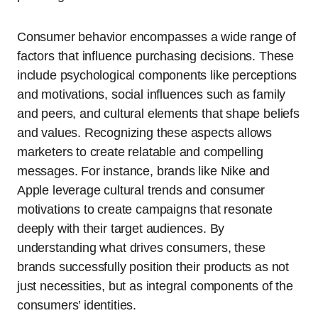
Consumer behavior encompasses a wide range of
factors that influence purchasing decisions. These
include psychological components like perceptions
and motivations, social influences such as family
and peers, and cultural elements that shape beliefs
and values. Recognizing these aspects allows
marketers to create relatable and compelling
messages. For instance, brands like Nike and
Apple leverage cultural trends and consumer
motivations to create campaigns that resonate
deeply with their target audiences. By
understanding what drives consumers, these
brands successfully position their products as not
just necessities, but as integral components of the
consumers’ identities.