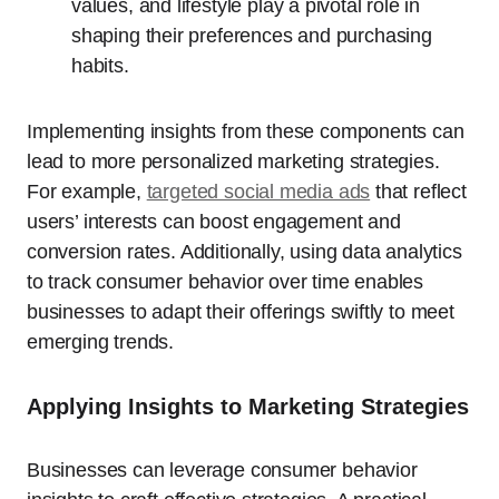
values, and lifestyle play a pivotal role in
shaping their preferences and purchasing
habits.
Implementing insights from these components can
lead to more personalized marketing strategies.
For example,
targeted social media ads
that reflect
users’ interests can boost engagement and
conversion rates. Additionally, using data analytics
to track consumer behavior over time enables
businesses to adapt their offerings swiftly to meet
emerging trends.
Applying Insights to Marketing Strategies
Businesses can leverage consumer behavior