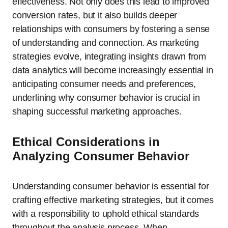
effectiveness. Not only does this lead to improved
conversion rates, but it also builds deeper
relationships with consumers by fostering a sense
of understanding and connection. As marketing
strategies evolve, integrating insights drawn from
data analytics will become increasingly essential in
anticipating consumer needs and preferences,
underlining why consumer behavior is crucial in
shaping successful marketing approaches.
Ethical Considerations in
Analyzing Consumer Behavior
Understanding consumer behavior is essential for
crafting effective marketing strategies, but it comes
with a responsibility to uphold ethical standards
throughout the analysis process. When