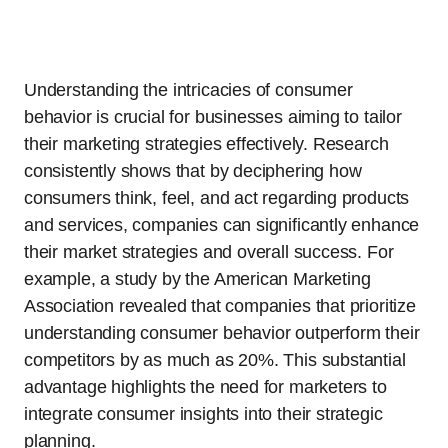
Understanding the intricacies of consumer
behavior is crucial for businesses aiming to tailor
their marketing strategies effectively. Research
consistently shows that by deciphering how
consumers think, feel, and act regarding products
and services, companies can significantly enhance
their market strategies and overall success. For
example, a study by the American Marketing
Association revealed that companies that prioritize
understanding consumer behavior outperform their
competitors by as much as 20%. This substantial
advantage highlights the need for marketers to
integrate consumer insights into their strategic
planning.