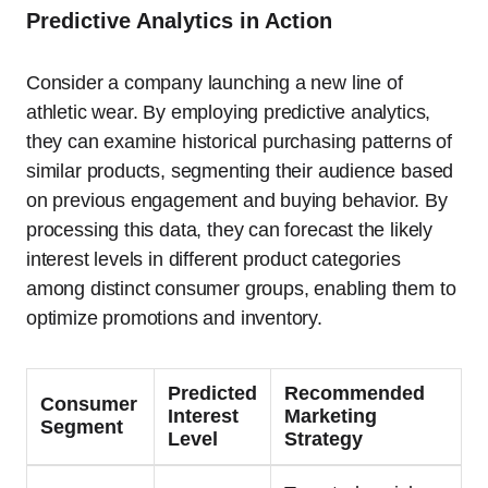
Predictive Analytics in Action
Consider a company launching a new line of
athletic wear. By employing predictive analytics,
they can examine historical purchasing patterns of
similar products, segmenting their audience based
on previous engagement and buying behavior. By
processing this data, they can forecast the likely
interest levels in different product categories
among distinct consumer groups, enabling them to
optimize promotions and inventory.
Predicted
Recommended
Consumer
Interest
Marketing
Segment
Level
Strategy