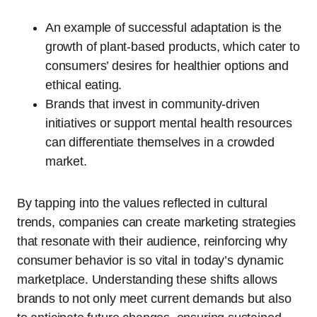
An example of successful adaptation is the
growth of plant-based products, which cater to
consumers’ desires for healthier options and
ethical eating.
Brands that invest in community-driven
initiatives or support mental health resources
can differentiate themselves in a crowded
market.
By tapping into the values reflected in cultural
trends, companies can create marketing strategies
that resonate with their audience, reinforcing why
consumer behavior is so vital in today’s dynamic
marketplace. Understanding these shifts allows
brands to not only meet current demands but also