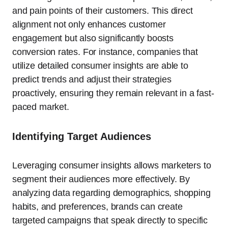
and pain points of their customers. This direct
alignment not only enhances customer
engagement but also significantly boosts
conversion rates. For instance, companies that
utilize detailed consumer insights are able to
predict trends and adjust their strategies
proactively, ensuring they remain relevant in a fast-
paced market.
Identifying Target Audiences
Leveraging consumer insights allows marketers to
segment their audiences more effectively. By
analyzing data regarding demographics, shopping
habits, and preferences, brands can create
targeted campaigns that speak directly to specific