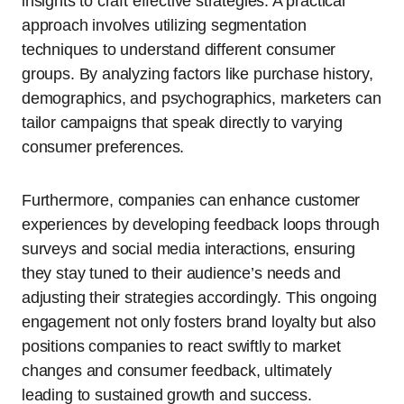
insights to craft effective strategies. A practical
approach involves utilizing segmentation
techniques to understand different consumer
groups. By analyzing factors like purchase history,
demographics, and psychographics, marketers can
tailor campaigns that speak directly to varying
consumer preferences.
Furthermore, companies can enhance customer
experiences by developing feedback loops through
surveys and social media interactions, ensuring
they stay tuned to their audience’s needs and
adjusting their strategies accordingly. This ongoing
engagement not only fosters brand loyalty but also
positions companies to react swiftly to market
changes and consumer feedback, ultimately
leading to sustained growth and success.