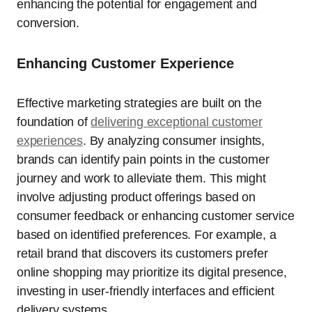
enhancing the potential for engagement and
conversion.
Enhancing Customer Experience
Effective marketing strategies are built on the
foundation of
delivering exceptional customer
experiences
. By analyzing consumer insights,
brands can identify pain points in the customer
journey and work to alleviate them. This might
involve adjusting product offerings based on
consumer feedback or enhancing customer service
based on identified preferences. For example, a
retail brand that discovers its customers prefer
online shopping may prioritize its digital presence,
investing in user-friendly interfaces and efficient
delivery systems.