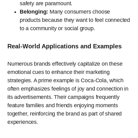
safety are paramount.
Belonging:
Many consumers choose
products because they want to feel connected
to a community or social group.
Real-World Applications and Examples
Numerous brands effectively capitalize on these
emotional cues to enhance their marketing
strategies. A prime example is Coca-Cola, which
often emphasizes feelings of joy and connection in
its advertisements. Their campaigns frequently
feature families and friends enjoying moments
together, reinforcing the brand as part of shared
experiences.