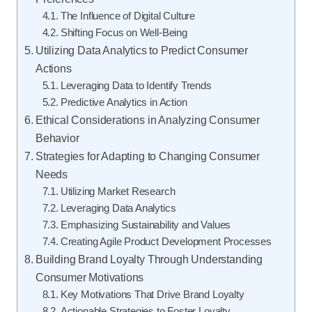
The Influence of Digital Culture
Shifting Focus on Well-Being
Utilizing Data Analytics to Predict Consumer
Actions
Leveraging Data to Identify Trends
Predictive Analytics in Action
Ethical Considerations in Analyzing Consumer
Behavior
Strategies for Adapting to Changing Consumer
Needs
Utilizing Market Research
Leveraging Data Analytics
Emphasizing Sustainability and Values
Creating Agile Product Development Processes
Building Brand Loyalty Through Understanding
Consumer Motivations
Key Motivations That Drive Brand Loyalty
Actionable Strategies to Foster Loyalty