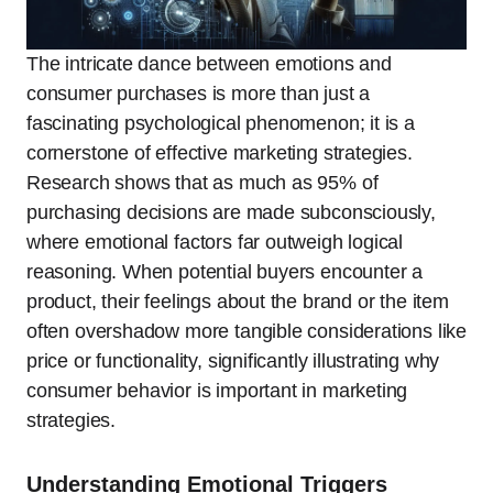
The intricate dance between emotions and
consumer purchases is more than just a
fascinating psychological phenomenon; it is a
cornerstone of effective marketing strategies.
Research shows that as much as 95% of
purchasing decisions are made subconsciously,
where emotional factors far outweigh logical
reasoning. When potential buyers encounter a
product, their feelings about the brand or the item
often overshadow more tangible considerations like
price or functionality, significantly illustrating why
consumer behavior is important in marketing
strategies.
Understanding Emotional Triggers