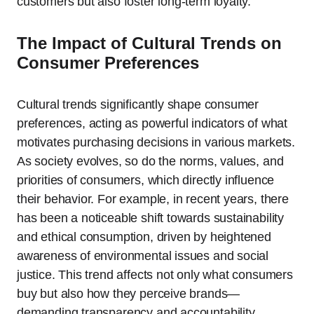
customers but also foster long-term loyalty.
The Impact of Cultural Trends on
Consumer Preferences
Cultural trends significantly shape consumer
preferences, acting as powerful indicators of what
motivates purchasing decisions in various markets.
As society evolves, so do the norms, values, and
priorities of consumers, which directly influence
their behavior. For example, in recent years, there
has been a noticeable shift towards sustainability
and ethical consumption, driven by heightened
awareness of environmental issues and social
justice. This trend affects not only what consumers
buy but also how they perceive brands—
demanding transparency and accountability.