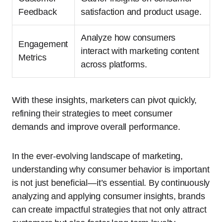
Feedback
satisfaction and product usage.
Analyze how consumers
Engagement
interact with marketing content
Metrics
across platforms.
With these insights, marketers can pivot quickly,
refining their strategies to meet consumer
demands and improve overall performance.
In the ever-evolving landscape of marketing,
understanding why consumer behavior is important
is not just beneficial—it’s essential. By continuously
analyzing and applying consumer insights, brands
can create impactful strategies that not only attract