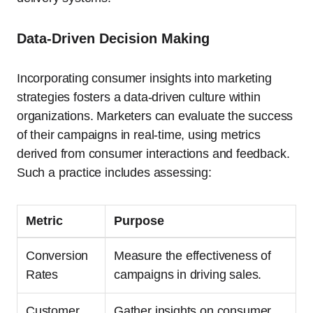
Data-Driven Decision Making
Incorporating consumer insights into marketing
strategies fosters a data-driven culture within
organizations. Marketers can evaluate the success
of their campaigns in real-time, using metrics
derived from consumer interactions and feedback.
Such a practice includes assessing:
Metric
Purpose
Conversion
Measure the effectiveness of
Rates
campaigns in driving sales.
Customer
Gather insights on consumer