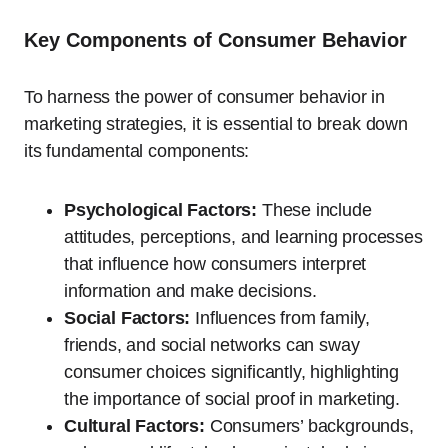
Key Components of Consumer Behavior
To harness the power of consumer behavior in
marketing strategies, it is essential to break down
its fundamental components:
Psychological Factors:
These include
attitudes, perceptions, and learning processes
that influence how consumers interpret
information and make decisions.
Social Factors:
Influences from family,
friends, and social networks can sway
consumer choices significantly, highlighting
the importance of social proof in marketing.
Cultural Factors:
Consumers’ backgrounds,