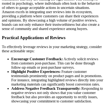
rooted in psychology, where individuals often look to the behavior
of others to gauge acceptable actions in uncertain situations.
Amazon excels in integrating user reviews into its ecosystem,
providing a platform where customers can share their experiences
and opinions. By showcasing a high volume of positive reviews,
brands can not only enhance their trustworthiness but also create a
sense of community and shared experience among buyers.
Practical Applications of Reviews
To effectively leverage reviews in your marketing strategy, consider
these actionable steps:
Encourage Customer Feedback:
Actively solicit reviews
from customers post-purchase. This can be done through
follow-up emails or post-purchase surveys.
Highlight Positive Experiences:
Feature customer
testimonials prominently on product pages and in promotions.
For instance, integrating highlighted reviews directly into your
marketing materials can significantly boost conversion rates.
Address Negative Feedback Transparently:
Responding to
negative reviews not only shows that you value customer
feedback but also provides an opportunity to rectify issues,
showcasing your commitment to customer satisfaction.