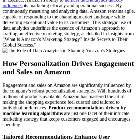
influences
its marketing efficacy and operational success. By
continuously measuring and analyzing data, Amazon remains agile,
capable of responding to the changing market landscape while
delivering exceptional value to its customers. This strategic use of
data analytics underlines the essence of Amazon’s approach to
crafting an effective marketing strategy, as detailed in insights from
“What Is Amazon’s Marketing Strategy? Inside Secrets to Their
Global Success.”
How Personalization Drives Engagement
and Sales on Amazon
Engagement and sales on Amazon are significantly influenced by
the company’s robust personalization strategies. With hundreds of
millions of products available, Amazon has mastered the art of
making the shopping experience feel curated and tailored to
individual preferences.
Product recommendations driven by
machine learning algorithms
are just one facet of their intricate
marketing strategy that keeps customers engaged and encourages
spending.
Tailored Recommendations Enhance User