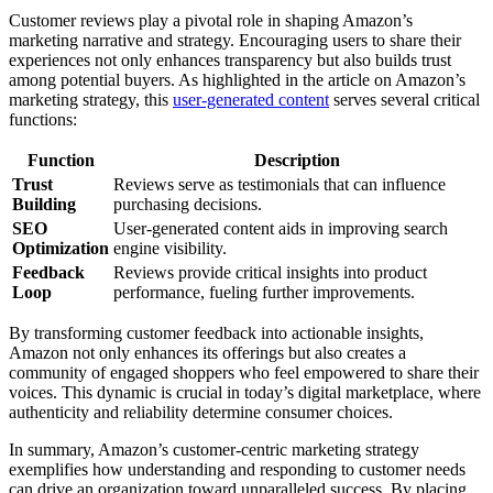
Customer reviews play a pivotal role in shaping Amazon’s
marketing narrative and strategy. Encouraging users to share their
experiences not only enhances transparency but also builds trust
among potential buyers. As highlighted in the article on Amazon’s
marketing strategy, this
user-generated content
serves several critical
functions:
Function
Description
Trust
Reviews serve as testimonials that can influence
Building
purchasing decisions.
SEO
User-generated content aids in improving search
Optimization
engine visibility.
Feedback
Reviews provide critical insights into product
Loop
performance, fueling further improvements.
By transforming customer feedback into actionable insights,
Amazon not only enhances its offerings but also creates a
community of engaged shoppers who feel empowered to share their
voices. This dynamic is crucial in today’s digital marketplace, where
authenticity and reliability determine consumer choices.
In summary, Amazon’s customer-centric marketing strategy
exemplifies how understanding and responding to customer needs
can drive an organization toward unparalleled success. By placing