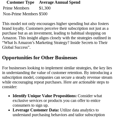
Customer Type
Average Annual Spend
Prime Members
$1,300
Non-Prime Members
$500
This model not only encourages higher spending but also fosters
brand loyalty. Customers perceive their subscription not just as a
purchase but as an investment, leading to habitual shopping on
Amazon. This insight aligns closely with the strategies outlined in
“What Is Amazon’s Marketing Strategy? Inside Secrets to Their
Global Success”.
Opportunities for Other Businesses
For businesses looking to implement similar strategies, the key lies
in understanding the value of customer retention. By introducing a
subscription model, companies can secure a steady revenue stream
while encouraging repeat purchases. Here are actionable steps to
consider:
Identify Unique Value Propositions:
Consider what
exclusive services or products you can offer to entice
consumers to sign up.
Leverage Customer Data:
Utilize data analytics to
understand purchasing behaviors and tailor subscription