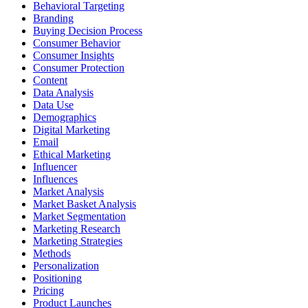
Behavioral Targeting
Branding
Buying Decision Process
Consumer Behavior
Consumer Insights
Consumer Protection
Content
Data Analysis
Data Use
Demographics
Digital Marketing
Email
Ethical Marketing
Influencer
Influences
Market Analysis
Market Basket Analysis
Market Segmentation
Marketing Research
Marketing Strategies
Methods
Personalization
Positioning
Pricing
Product Launches