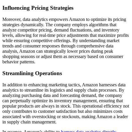
Influencing Pricing Strategies
Moreover, data analytics empowers Amazon to optimize its pricing
strategies dynamically. The company employs algorithms that
analyze competitor pricing, demand fluctuations, and inventory
levels, allowing for real-time price adjustments that maximize profits
while ensuring competitive offerings. By understanding market
trends and consumer responses through comprehensive data
analysis, Amazon can strategically lower prices during peak
shopping seasons or adjust them as necessary based on consumer
behavior patterns.
Streamlining Operations
In addition to enhancing marketing tactics, Amazon harnesses data
analytics to streamline its logistics and supply chain processes. By
analyzing purchasing data and forecasting demand, the company
can perpetually optimize its inventory management, ensuring that
popular products are always in stock. This operational efficiency not
only contributes to customer satisfaction but also minimizes costs
associated with overstocking or stockouts, making Amazon a leader
in supply chain management.
In essence, Amazon’s ability to
harness data analytics directly