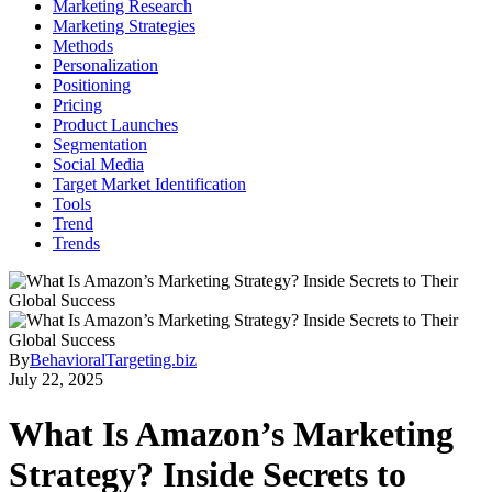
Marketing Research
Marketing Strategies
Methods
Personalization
Positioning
Pricing
Product Launches
Segmentation
Social Media
Target Market Identification
Tools
Trend
Trends
By
BehavioralTargeting.biz
July 22, 2025
What Is Amazon’s Marketing
Strategy? Inside Secrets to