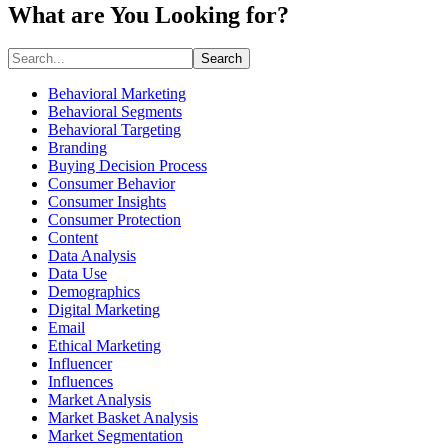
What are You Looking for?
Search
Behavioral Marketing
Behavioral Segments
Behavioral Targeting
Branding
Buying Decision Process
Consumer Behavior
Consumer Insights
Consumer Protection
Content
Data Analysis
Data Use
Demographics
Digital Marketing
Email
Ethical Marketing
Influencer
Influences
Market Analysis
Market Basket Analysis
Market Segmentation