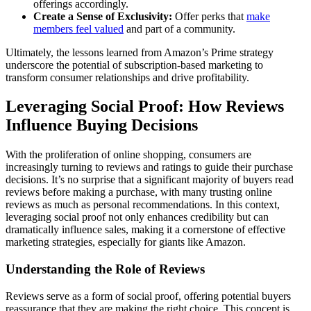
offerings accordingly.
Create a Sense of Exclusivity:
Offer perks that
make
members feel valued
and part of a community.
Ultimately, the lessons learned from Amazon’s Prime strategy
underscore the potential of subscription-based marketing to
transform consumer relationships and drive profitability.
Leveraging Social Proof: How Reviews
Influence Buying Decisions
With the proliferation of online shopping, consumers are
increasingly turning to reviews and ratings to guide their purchase
decisions. It’s no surprise that a significant majority of buyers read
reviews before making a purchase, with many trusting online
reviews as much as personal recommendations. In this context,
leveraging social proof not only enhances credibility but can
dramatically influence sales, making it a cornerstone of effective
marketing strategies, especially for giants like Amazon.
Understanding the Role of Reviews
Reviews serve as a form of social proof, offering potential buyers
reassurance that they are making the right choice. This concept is