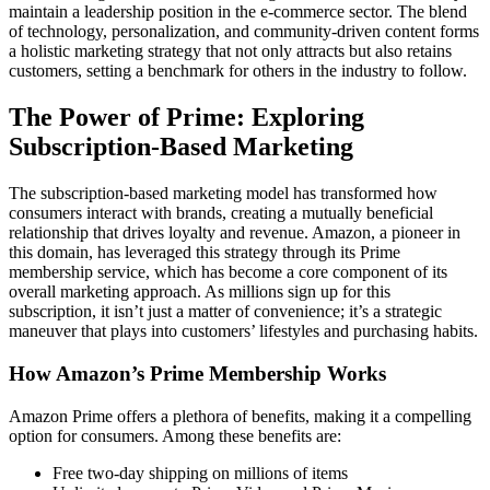
maintain a leadership position in the e-commerce sector. The blend
of technology, personalization, and community-driven content forms
a holistic marketing strategy that not only attracts but also retains
customers, setting a benchmark for others in the industry to follow.
The Power of Prime: Exploring
Subscription-Based Marketing
The subscription-based marketing model has transformed how
consumers interact with brands, creating a mutually beneficial
relationship that drives loyalty and revenue. Amazon, a pioneer in
this domain, has leveraged this strategy through its Prime
membership service, which has become a core component of its
overall marketing approach. As millions sign up for this
subscription, it isn’t just a matter of convenience; it’s a strategic
maneuver that plays into customers’ lifestyles and purchasing habits.
How Amazon’s Prime Membership Works
Amazon Prime offers a plethora of benefits, making it a compelling
option for consumers. Among these benefits are:
Free two-day shipping on millions of items