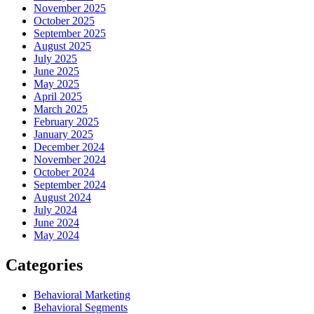
November 2025
October 2025
September 2025
August 2025
July 2025
June 2025
May 2025
April 2025
March 2025
February 2025
January 2025
December 2024
November 2024
October 2024
September 2024
August 2024
July 2024
June 2024
May 2024
Categories
Behavioral Marketing
Behavioral Segments