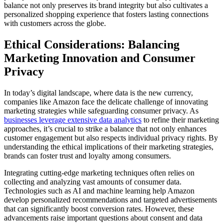
balance not only preserves its brand integrity but also cultivates a
personalized shopping experience that fosters lasting connections
with customers across the globe.
Ethical Considerations: Balancing
Marketing Innovation and Consumer
Privacy
In today’s digital landscape, where data is the new currency,
companies like Amazon face the delicate challenge of innovating
marketing strategies while safeguarding consumer privacy. As
businesses leverage extensive data analytics
to refine their marketing
approaches, it’s crucial to strike a balance that not only enhances
customer engagement but also respects individual privacy rights. By
understanding the ethical implications of their marketing strategies,
brands can foster trust and loyalty among consumers.
Integrating cutting-edge marketing techniques often relies on
collecting and analyzing vast amounts of consumer data.
Technologies such as AI and machine learning help Amazon
develop personalized recommendations and targeted advertisements
that can significantly boost conversion rates. However, these
advancements raise important questions about consent and data