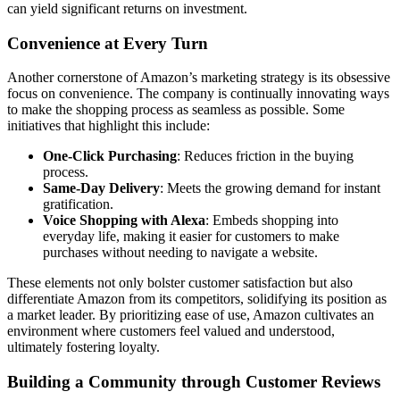
can yield significant returns on investment.
Convenience at Every Turn
Another cornerstone of Amazon’s marketing strategy is its obsessive
focus on convenience. The company is continually innovating ways
to make the shopping process as seamless as possible. Some
initiatives that highlight this include:
One-Click Purchasing
: Reduces friction in the buying
process.
Same-Day Delivery
: Meets the growing demand for instant
gratification.
Voice Shopping with Alexa
: Embeds shopping into
everyday life, making it easier for customers to make
purchases without needing to navigate a website.
These elements not only bolster customer satisfaction but also
differentiate Amazon from its competitors, solidifying its position as
a market leader. By prioritizing ease of use, Amazon cultivates an
environment where customers feel valued and understood,
ultimately fostering loyalty.
Building a Community through Customer Reviews