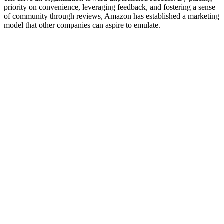
priority on convenience, leveraging feedback, and fostering a sense
of community through reviews, Amazon has established a marketing
model that other companies can aspire to emulate.