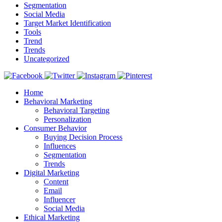
Segmentation
Social Media
Target Market Identification
Tools
Trend
Trends
Uncategorized
Home
Behavioral Marketing
Behavioral Targeting
Personalization
Consumer Behavior
Buying Decision Process
Influences
Segmentation
Trends
Digital Marketing
Content
Email
Influencer
Social Media
Ethical Marketing