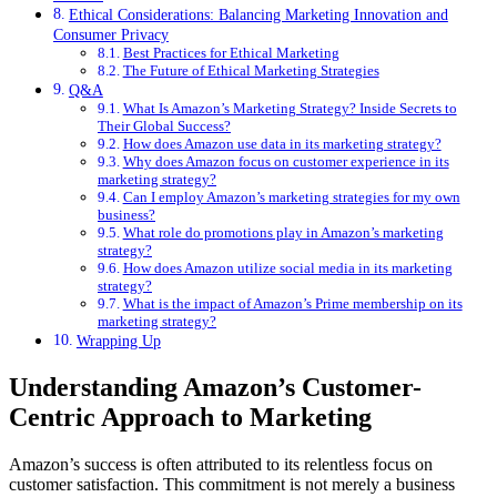
Ethical Considerations: Balancing Marketing Innovation and
Consumer Privacy
Best Practices for Ethical Marketing
The Future of Ethical Marketing Strategies
Q&A
What Is Amazon’s Marketing Strategy? Inside Secrets to
Their Global Success?
How does Amazon use data in its marketing strategy?
Why does Amazon focus on customer experience in its
marketing strategy?
Can I employ Amazon’s marketing strategies for my own
business?
What role do promotions play in Amazon’s marketing
strategy?
How does Amazon utilize social media in its marketing
strategy?
What is the impact of Amazon’s Prime membership on its
marketing strategy?
Wrapping Up
Understanding Amazon’s Customer-
Centric Approach to Marketing
Amazon’s success is often attributed to its relentless focus on
customer satisfaction. This commitment is not merely a business