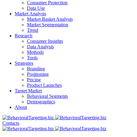
Consumer Protection
Data Use
Market Analysis
Market Basket Analysis
Market Segmentation
Trend
Research
Consumer Insights
Data Analysis
Methods
Tools
Strategies
Branding
Positioning
Pricing
Product Launches
Target Market
Behavioral Segments
Demographics
About
Contacts