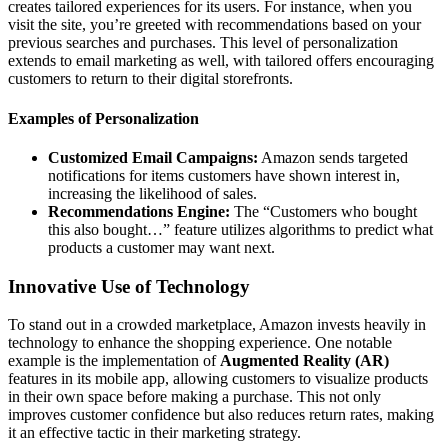
creates tailored experiences for its users. For instance, when you
visit the site, you’re greeted with recommendations based on your
previous searches and purchases. This level of personalization
extends to email marketing as well, with tailored offers encouraging
customers to return to their digital storefronts.
Examples of Personalization
Customized Email Campaigns:
Amazon sends targeted
notifications for items customers have shown interest in,
increasing the likelihood of sales.
Recommendations Engine:
The “Customers who bought
this also bought…” feature utilizes algorithms to predict what
products a customer may want next.
Innovative Use of Technology
To stand out in a crowded marketplace, Amazon invests heavily in
technology to enhance the shopping experience. One notable
example is the implementation of
Augmented Reality (AR)
features in its mobile app, allowing customers to visualize products
in their own space before making a purchase. This not only
improves customer confidence but also reduces return rates, making
it an effective tactic in their marketing strategy.