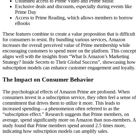
Unlimited access to Prime Video and Prime Music
Exclusive deals and discounts, especially during events like
Prime Day
Access to Prime Reading, which allows members to borrow
eBooks
These features combine to create a value proposition that is difficult
for consumers to resist. By bundling various services, Amazon
increases the overall perceived value of Prime membership while
encouraging customers to spend more on the platform. This concept
aligns well with the insights from “What Is Amazon’s Marketing
Strategy? Inside Secrets to Their Global Success”, showcasing how
subscription models can enhance customer engagement and loyalty.
The Impact on Consumer Behavior
The psychological effects of Amazon Prime are profound. When
consumers invest in a subscription service, they often feel a sense of
commitment that drives them to utilize it more. This leads to
increased spending—a phenomenon often referred to as the
“subscription effect.” Research suggests that Prime members, on
average, spend significantly more on Amazon than non-members. A
study found that Prime members spend around 2.5 times more,
indicating how subscription models can amplify sales.