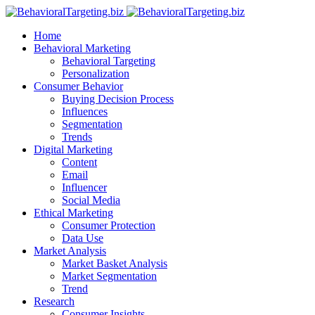
Home
Behavioral Marketing
Behavioral Targeting
Personalization
Consumer Behavior
Buying Decision Process
Influences
Segmentation
Trends
Digital Marketing
Content
Email
Influencer
Social Media
Ethical Marketing
Consumer Protection
Data Use
Market Analysis
Market Basket Analysis
Market Segmentation
Trend
Research
Consumer Insights