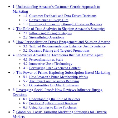
Understanding Amazon’s Customer-Centric Approach to
Marketing
Customer Feedback and Data-Driven Decisions
Convenience at Every Turn
Building a Community through Customer Reviews
The Role of Data Analytics in Shaping Amazon’s Strategies
Influencing Pricing Strategies
Streamlining Operations
How Personalization Drives Engagement and Sales on Amazon
Tailored Recommendations Enhance User Experience
Dynamic Pricing and Targeted Promotions
Innovative Advertising Techniques that Set Amazon Apart
Personalization at Scale
Innovative Use of Technology
Leveraging User-Generated Content
The Power of Prime: Exploring Subscription-Based Marketing
How Amazon’s Prime Membership Works
The Impact on Consumer Behavior
Opportunities for Other Businesses
Leveraging Social Proof: How Reviews Influence Buying
Decisions
Understanding the Role of Reviews
Practical Applications of Reviews
Using Ratings to Drive Purchases
Global vs. Local: Tailoring Marketing Strategies for Diverse
Markets