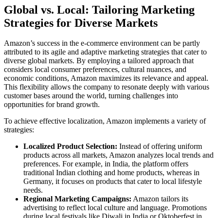
Global vs. Local: Tailoring Marketing
Strategies for Diverse Markets
Amazon’s success in the e-commerce environment can be partly
attributed to its agile and adaptive marketing strategies that cater to
diverse global markets. By employing a tailored approach that
considers local consumer preferences, cultural nuances, and
economic conditions, Amazon maximizes its relevance and appeal.
This flexibility allows the company to resonate deeply with various
customer bases around the world, turning challenges into
opportunities for brand growth.
To achieve effective localization, Amazon implements a variety of
strategies:
Localized Product Selection:
Instead of offering uniform
products across all markets, Amazon analyzes local trends and
preferences. For example, in India, the platform offers
traditional Indian clothing and home products, whereas in
Germany, it focuses on products that cater to local lifestyle
needs.
Regional Marketing Campaigns:
Amazon tailors its
advertising to reflect local culture and language. Promotions
during local festivals like Diwali in India or Oktoberfest in