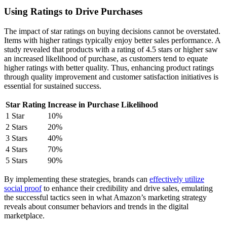
Using Ratings to Drive Purchases
The impact of star ratings on buying decisions cannot be overstated.
Items with higher ratings typically enjoy better sales performance. A
study revealed that products with a rating of 4.5 stars or higher saw
an increased likelihood of purchase, as customers tend to equate
higher ratings with better quality. Thus, enhancing product ratings
through quality improvement and customer satisfaction initiatives is
essential for sustained success.
Star Rating
Increase in Purchase Likelihood
1 Star
10%
2 Stars
20%
3 Stars
40%
4 Stars
70%
5 Stars
90%
By implementing these strategies, brands can
effectively utilize
social proof
to enhance their credibility and drive sales, emulating
the successful tactics seen in what Amazon’s marketing strategy
reveals about consumer behaviors and trends in the digital
marketplace.