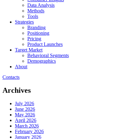
Data Analysis
Methods
Tools
Strategies
Branding
Positioning
Pricing
Product Launches
Target Market
Behavioral Segments
Demographics
About
Contacts
Archives
July 2026
June 2026
May 2026
April 2026
March 2026
February 2026
January 2026