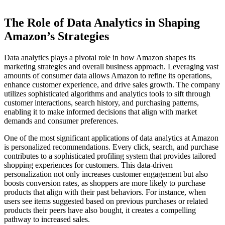
The Role of Data Analytics in Shaping
Amazon’s Strategies
Data analytics plays a pivotal role in how Amazon shapes its
marketing strategies and overall business approach. Leveraging vast
amounts of consumer data allows Amazon to refine its operations,
enhance customer experience, and drive sales growth. The company
utilizes sophisticated algorithms and analytics tools to sift through
customer interactions, search history, and purchasing patterns,
enabling it to make informed decisions that align with market
demands and consumer preferences.
One of the most significant applications of data analytics at Amazon
is personalized recommendations. Every click, search, and purchase
contributes to a sophisticated profiling system that provides tailored
shopping experiences for customers. This data-driven
personalization not only increases customer engagement but also
boosts conversion rates, as shoppers are more likely to purchase
products that align with their past behaviors. For instance, when
users see items suggested based on previous purchases or related
products their peers have also bought, it creates a compelling
pathway to increased sales.