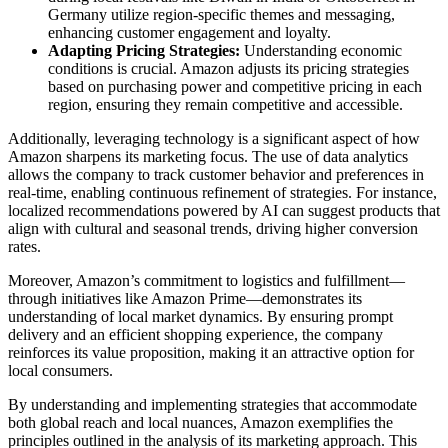
Germany utilize region-specific themes and messaging,
enhancing customer engagement and loyalty.
Adapting Pricing Strategies:
Understanding economic
conditions is crucial. Amazon adjusts its pricing strategies
based on purchasing power and competitive pricing in each
region, ensuring they remain competitive and accessible.
Additionally, leveraging technology is a significant aspect of how
Amazon sharpens its marketing focus. The use of data analytics
allows the company to track customer behavior and preferences in
real-time, enabling continuous refinement of strategies. For instance,
localized recommendations powered by AI can suggest products that
align with cultural and seasonal trends, driving higher conversion
rates.
Moreover, Amazon’s commitment to logistics and fulfillment—
through initiatives like Amazon Prime—demonstrates its
understanding of local market dynamics. By ensuring prompt
delivery and an efficient shopping experience, the company
reinforces its value proposition, making it an attractive option for
local consumers.
By understanding and implementing strategies that accommodate
both global reach and local nuances, Amazon exemplifies the
principles outlined in the analysis of its marketing approach. This