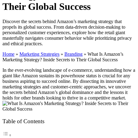
Their Global Success
Discover the secrets behind Amazon’s marketing strategy that
propels its global success. From data-driven decision-making to
personalized customer experiences, explore how the retail giant
masterfully navigates consumer behavior while prioritizing privacy
and ethical practices.
Home
»
Marketing Strategies
»
Branding
»
What Is Amazon’s
Marketing Strategy? Inside Secrets to Their Global Success
In the ever-evolving landscape of e-commerce, understanding how a
giant like Amazon sustains its powerhouse status is crucial for any
business aspiring to succeed online. By dissecting its innovative
marketing strategies and customer-centric approaches, we uncover
the secrets behind Amazon’s global dominance and the lessons it
holds for other brands looking to thrive in a competitive market.
Table of Contents