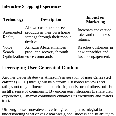
Interactive Shopping Experiences
Impact on
Technology
Description
Marketing
Allows customers to see
Increases conversion
Augmented
products in their own home
rates and minimizes
Reality
settings through their mobile
returns.
devices.
Voice
Amazon Alexa enhances
Reaches customers in
Search
product discovery through
new capacities and
Optimization
voice commands.
fosters engagement.
Leveraging User-Generated Content
Another clever strategy is Amazon’s integration of
user-generated
content (UGC)
throughout its platform. Customer reviews and
ratings not only influence the purchasing decisions of others but also
instill a sense of community. By encouraging shoppers to share their
experiences, Amazon continually enhances its credibility and fosters
trust.
Utilizing these innovative advertising techniques is integral to
understanding what drives Amazon’s global success and its ability to