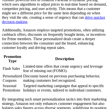
which uses algorithms to adjust prices in real-time based on demand,
competitor pricing, and user activity. This means that a customer
might see a different price for the same item depending on when
they visit the site, creating a sense of urgency that can
drive quicker
decision-making
.
Additionally, Amazon employs targeted promotions, often utilizing
cashback offers, discounts on frequently bought items, or incentives
for Prime members. These personalized deals create a deeper
connection between the consumer and the brand, enhancing
customer loyalty and driving repeat sales.
Promotion
Description
Type
Limited-time offers that create urgency and leverage
Flash Sales
fear of missing out (FOMO).
Personalized
Discounts based on previous purchasing behavior,
Coupons
making customers feel recognized.
Seasonal
Targeted marketing campaigns that appeal to specific
Promotions
holidays or events, tailored to individual customers.
By integrating such smart personalization tactics into their marketing
strategy, Amazon not only enhances customer engagement but also
bolsters sales figures across diverse segments, solidifying its position