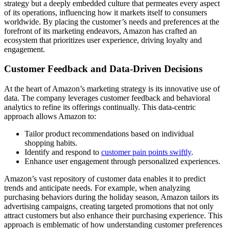
strategy but a deeply embedded culture that permeates every aspect
of its operations, influencing how it markets itself to consumers
worldwide. By placing the customer’s needs and preferences at the
forefront of its marketing endeavors, Amazon has crafted an
ecosystem that prioritizes user experience, driving loyalty and
engagement.
Customer Feedback and Data-Driven Decisions
At the heart of Amazon’s marketing strategy is its innovative use of
data. The company leverages customer feedback and behavioral
analytics to refine its offerings continually. This data-centric
approach allows Amazon to:
Tailor product recommendations based on individual
shopping habits.
Identify and respond to
customer pain points swiftly
.
Enhance user engagement through personalized experiences.
Amazon’s vast repository of customer data enables it to predict
trends and anticipate needs. For example, when analyzing
purchasing behaviors during the holiday season, Amazon tailors its
advertising campaigns, creating targeted promotions that not only
attract customers but also enhance their purchasing experience. This
approach is emblematic of how understanding customer preferences