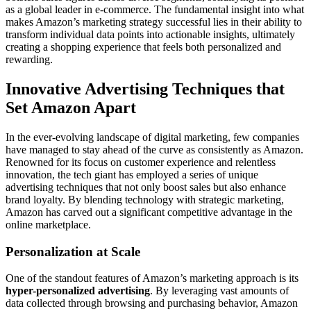
as a global leader in e-commerce. The fundamental insight into what
makes Amazon’s marketing strategy successful lies in their ability to
transform individual data points into actionable insights, ultimately
creating a shopping experience that feels both personalized and
rewarding.
Innovative Advertising Techniques that
Set Amazon Apart
In the ever-evolving landscape of digital marketing, few companies
have managed to stay ahead of the curve as consistently as Amazon.
Renowned for its focus on customer experience and relentless
innovation, the tech giant has employed a series of unique
advertising techniques that not only boost sales but also enhance
brand loyalty. By blending technology with strategic marketing,
Amazon has carved out a significant competitive advantage in the
online marketplace.
Personalization at Scale
One of the standout features of Amazon’s marketing approach is its
hyper-personalized advertising
. By leveraging vast amounts of
data collected through browsing and purchasing behavior, Amazon