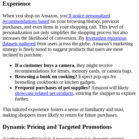
Experience
When you shop on Amazon, you
’ll notice personalized
recommendations based
on your browsing history, previous
purchases, and even items in your shopping cart. This level of
personalization not only simplifies the shopping process but also
increases the likelihood of conversion. By
leveraging enormous
datasets gathered
from users across the globe, Amazon’s marketing
strategy is finely tuned to suggest products that users are more
inclined to purchase.
If a customer buys a camera,
they might receive
recommendations for lenses, memory cards, or camera bags.
Browsing a book on cooking?
Expect pop-ups for
bestselling cookbooks or kitchen gadgets.
Frequent purchases of pet supplies?
Amazon will likely
showcase related pet products
, enticing the shopper to explore
further.
This tailored experience fosters a sense of familiarity and trust,
making shoppers more likely to return for future purchases.
Dynamic Pricing and Targeted Promotions
Another powerful tool in Amazon’s arsenal is dynamic pricing,