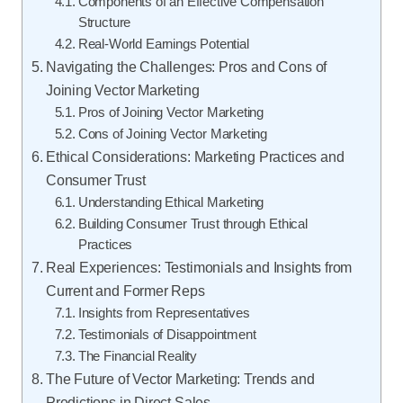
Components of an Effective Compensation
Structure
Real-World Earnings Potential
Navigating the Challenges: Pros and Cons of
Joining Vector Marketing
Pros of Joining Vector Marketing
Cons of Joining Vector Marketing
Ethical Considerations: Marketing Practices and
Consumer Trust
Understanding Ethical Marketing
Building Consumer Trust through Ethical
Practices
Real Experiences: Testimonials and Insights from
Current and Former Reps
Insights from Representatives
Testimonials of Disappointment
The Financial Reality
The Future of Vector Marketing: Trends and
Predictions in Direct Sales