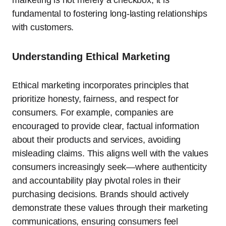
marketing is not merely a checkbox; it is
fundamental to fostering long-lasting relationships
with customers.
Understanding Ethical Marketing
Ethical marketing incorporates principles that
prioritize honesty, fairness, and respect for
consumers. For example, companies are
encouraged to provide clear, factual information
about their products and services, avoiding
misleading claims. This aligns well with the values
consumers increasingly seek—where authenticity
and accountability play pivotal roles in their
purchasing decisions. Brands should actively
demonstrate these values through their marketing
communications, ensuring consumers feel