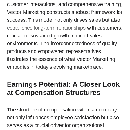
customer interactions, and comprehensive training,
Vector Marketing constructs a robust framework for
success. This model not only drives sales but also
establishes long-term relationships
with customers,
crucial for sustained growth in direct sales
environments. The interconnectedness of quality
products and empowered representatives
illustrates the essence of what Vector Marketing
embodies in today’s evolving marketplace.
Earnings Potential: A Closer Look
at Compensation Structures
The structure of compensation within a company
not only influences employee satisfaction but also
serves as a crucial driver for organizational