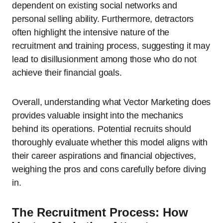
dependent on existing social networks and
personal selling ability. Furthermore, detractors
often highlight the intensive nature of the
recruitment and training process, suggesting it may
lead to disillusionment among those who do not
achieve their financial goals.
Overall, understanding what Vector Marketing does
provides valuable insight into the mechanics
behind its operations. Potential recruits should
thoroughly evaluate whether this model aligns with
their career aspirations and financial objectives,
weighing the pros and cons carefully before diving
in.
The Recruitment Process: How