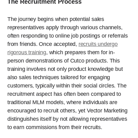
The Recruitment Process
The journey begins when potential sales
representatives apply through various channels,
often responding to online job postings or referrals
from friends. Once accepted,
recruits undergo
rigorous training
, which prepares them for in-
person demonstrations of Cutco products. This
training involves not only product knowledge but
also sales techniques tailored for engaging
customers, typically within their social circles. The
recruitment aspect has often been compared to
traditional MLM models, where individuals are
encouraged to recruit others, yet Vector Marketing
distinguishes itself by not allowing representatives
to earn commissions from their recruits.