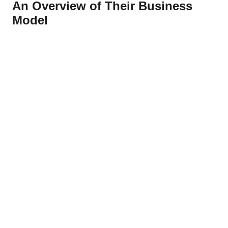
An Overview of Their Business
Model