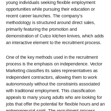
young individuals seeking flexible employment
opportunities while pursuing their education or
recent career launches. The company’s
methodology is structured around direct sales,
primarily featuring the promotion and
demonstration of Cutco kitchen knives, which adds
an interactive element to the recruitment process.
One of the key methods used in the recruitment
process is the emphasis on independence. Vector
Marketing classifies its sales representatives as
independent contractors, allowing them to work
autonomously without the constraints associated
with traditional employment. This classification
appeals to many young adults who are looking for
jobs that offer the potential for flexible hours and an
entrepreneurial spirit. The recruitment process