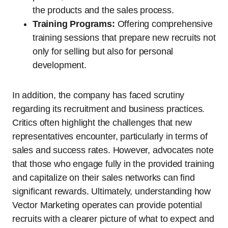
the products and the sales process.
Training Programs:
Offering comprehensive
training sessions that prepare new recruits not
only for selling but also for personal
development.
In addition, the company has faced scrutiny
regarding its recruitment and business practices.
Critics often highlight the challenges that new
representatives encounter, particularly in terms of
sales and success rates. However, advocates note
that those who engage fully in the provided training
and capitalize on their sales networks can find
significant rewards. Ultimately, understanding how
Vector Marketing operates can provide potential
recruits with a clearer picture of what to expect and