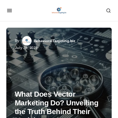
By
BehavioralTargeting.biz
July 25, 2025
What Does Vector
Marketing Do? Unveiling
the Truth Behind Their