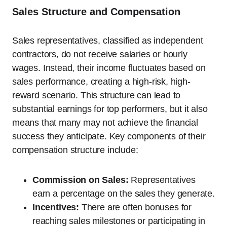
Sales Structure and Compensation
Sales representatives, classified as independent
contractors, do not receive salaries or hourly
wages. Instead, their income fluctuates based on
sales performance, creating a high-risk, high-
reward scenario. This structure can lead to
substantial earnings for top performers, but it also
means that many may not achieve the financial
success they anticipate. Key components of their
compensation structure include:
Commission on Sales:
Representatives
earn a percentage on the sales they generate.
Incentives:
There are often bonuses for
reaching sales milestones or participating in