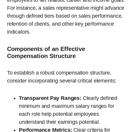
employees to set realistic career and income goals.
For instance, a sales representative might advance
through defined tiers based on sales performance,
retention of clients, and other key performance
indicators.
Components of an Effective
Compensation Structure
To establish a robust compensation structure,
consider incorporating several critical elements:
Transparent Pay Ranges:
Clearly defined
minimum and maximum salary ranges for
each role help potential employees
understand their earnings potential.
Performance Metrics:
Clear criteria for