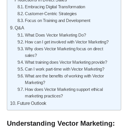
Embracing Digital Transformation
Customer-Centric Strategies
Focus on Training and Development
Q&A
What Does Vector Marketing Do?
How can I get involved with Vector Marketing?
Why does Vector Marketing focus on direct
sales?
What training does Vector Marketing provide?
Can I work part-time with Vector Marketing?
What are the benefits of working with Vector
Marketing?
How does Vector Marketing support ethical
marketing practices?
Future Outlook
Understanding Vector Marketing: