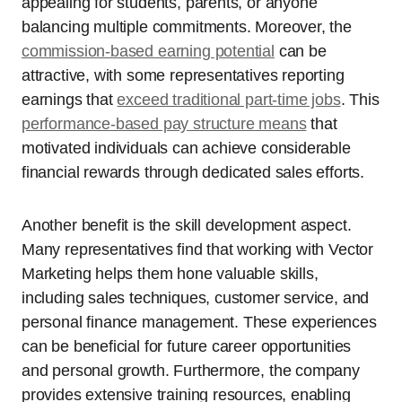
appealing for students, parents, or anyone
balancing multiple commitments. Moreover, the
commission-based earning potential
can be
attractive, with some representatives reporting
earnings that
exceed traditional part-time jobs
. This
performance-based pay structure means
that
motivated individuals can achieve considerable
financial rewards through dedicated sales efforts.
Another benefit is the skill development aspect.
Many representatives find that working with Vector
Marketing helps them hone valuable skills,
including sales techniques, customer service, and
personal finance management. These experiences
can be beneficial for future career opportunities
and personal growth. Furthermore, the company
provides extensive training resources, enabling