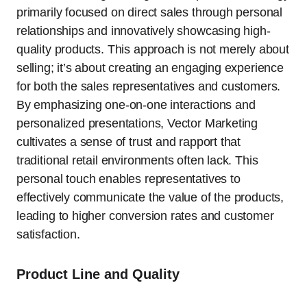
primarily focused on direct sales through personal
relationships and innovatively showcasing high-
quality products. This approach is not merely about
selling; it’s about creating an engaging experience
for both the sales representatives and customers.
By emphasizing one-on-one interactions and
personalized presentations, Vector Marketing
cultivates a sense of trust and rapport that
traditional retail environments often lack. This
personal touch enables representatives to
effectively communicate the value of the products,
leading to higher conversion rates and customer
satisfaction.
Product Line and Quality