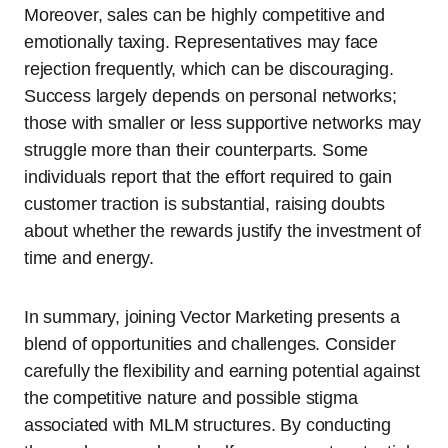
Moreover, sales can be highly competitive and
emotionally taxing. Representatives may face
rejection frequently, which can be discouraging.
Success largely depends on personal networks;
those with smaller or less supportive networks may
struggle more than their counterparts. Some
individuals report that the effort required to gain
customer traction is substantial, raising doubts
about whether the rewards justify the investment of
time and energy.
In summary, joining Vector Marketing presents a
blend of opportunities and challenges. Consider
carefully the flexibility and earning potential against
the competitive nature and possible stigma
associated with MLM structures. By conducting