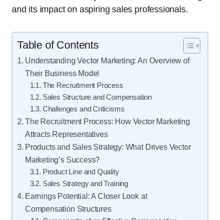
and its impact on aspiring sales professionals.
Table of Contents
Understanding Vector Marketing: An Overview of
Their Business Model
The Recruitment Process
Sales Structure and Compensation
Challenges and Criticisms
The Recruitment Process: How Vector Marketing
Attracts Representatives
Products and Sales Strategy: What Drives Vector
Marketing’s Success?
Product Line and Quality
Sales Strategy and Training
Earnings Potential: A Closer Look at
Compensation Structures