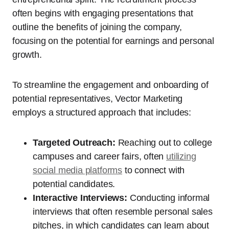
often begins with engaging presentations that
outline the benefits of joining the company,
focusing on the potential for earnings and personal
growth.
To streamline the engagement and onboarding of
potential representatives, Vector Marketing
employs a structured approach that includes:
Targeted Outreach:
Reaching out to college
campuses and career fairs, often
utilizing
social media platforms
to connect with
potential candidates.
Interactive Interviews:
Conducting informal
interviews that often resemble personal sales
pitches, in which candidates can learn about