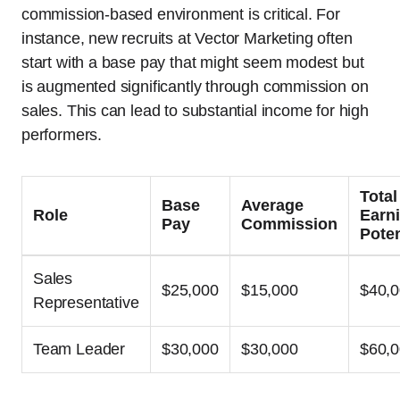
commission-based environment is critical. For
instance, new recruits at Vector Marketing often
start with a base pay that might seem modest but
is augmented significantly through commission on
sales. This can lead to substantial income for high
performers.
Total
Base
Average
Role
Earn
Pay
Commission
Poten
Sales
$25,000
$15,000
$40,
Representative
Team Leader
$30,000
$30,000
$60,