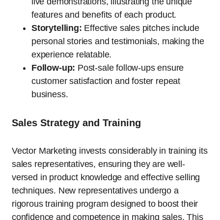
live demonstrations, illustrating the unique
features and benefits of each product.
Storytelling:
Effective sales pitches include
personal stories and testimonials, making the
experience relatable.
Follow-up:
Post-sale follow-ups ensure
customer satisfaction and foster repeat
business.
Sales Strategy and Training
Vector Marketing invests considerably in training its
sales representatives, ensuring they are well-
versed in product knowledge and effective selling
techniques. New representatives undergo a
rigorous training program designed to boost their
confidence and competence in making sales. This