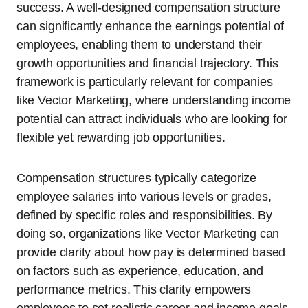
success. A well-designed compensation structure
can significantly enhance the earnings potential of
employees, enabling them to understand their
growth opportunities and financial trajectory. This
framework is particularly relevant for companies
like Vector Marketing, where understanding income
potential can attract individuals who are looking for
flexible yet rewarding job opportunities.
Compensation structures typically categorize
employee salaries into various levels or grades,
defined by specific roles and responsibilities. By
doing so, organizations like Vector Marketing can
provide clarity about how pay is determined based
on factors such as experience, education, and
performance metrics. This clarity empowers