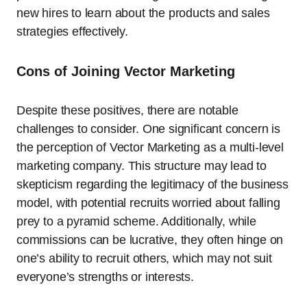
new hires to learn about the products and sales
strategies effectively.
Cons of Joining Vector Marketing
Despite these positives, there are notable
challenges to consider. One significant concern is
the perception of Vector Marketing as a multi-level
marketing company. This structure may lead to
skepticism regarding the legitimacy of the business
model, with potential recruits worried about falling
prey to a pyramid scheme. Additionally, while
commissions can be lucrative, they often hinge on
one’s ability to recruit others, which may not suit
everyone’s strengths or interests.