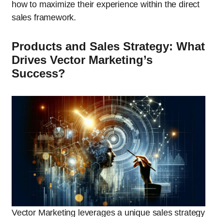
how to maximize their experience within the direct
sales framework.
Products and Sales Strategy: What
Drives Vector Marketing’s
Success?
Vector Marketing leverages a unique sales strategy