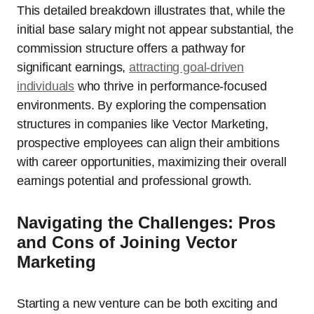
This detailed breakdown illustrates that, while the
initial base salary might not appear substantial, the
commission structure offers a pathway for
significant earnings,
attracting goal-driven
individuals
who thrive in performance-focused
environments. By exploring the compensation
structures in companies like Vector Marketing,
prospective employees can align their ambitions
with career opportunities, maximizing their overall
earnings potential and professional growth.
Navigating the Challenges: Pros
and Cons of Joining Vector
Marketing
Starting a new venture can be both exciting and