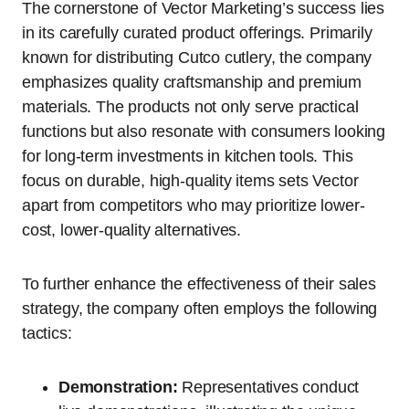
The cornerstone of Vector Marketing’s success lies
in its carefully curated product offerings. Primarily
known for distributing Cutco cutlery, the company
emphasizes quality craftsmanship and premium
materials. The products not only serve practical
functions but also resonate with consumers looking
for long-term investments in kitchen tools. This
focus on durable, high-quality items sets Vector
apart from competitors who may prioritize lower-
cost, lower-quality alternatives.
To further enhance the effectiveness of their sales
strategy, the company often employs the following
tactics:
Demonstration:
Representatives conduct