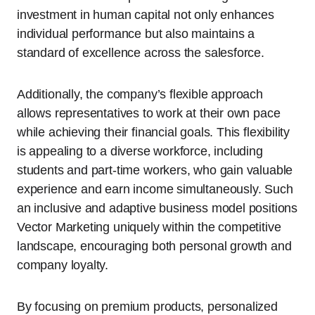
investment in human capital not only enhances
individual performance but also maintains a
standard of excellence across the salesforce.
Additionally, the company’s flexible approach
allows representatives to work at their own pace
while achieving their financial goals. This flexibility
is appealing to a diverse workforce, including
students and part-time workers, who gain valuable
experience and earn income simultaneously. Such
an inclusive and adaptive business model positions
Vector Marketing uniquely within the competitive
landscape, encouraging both personal growth and
company loyalty.
By focusing on premium products, personalized