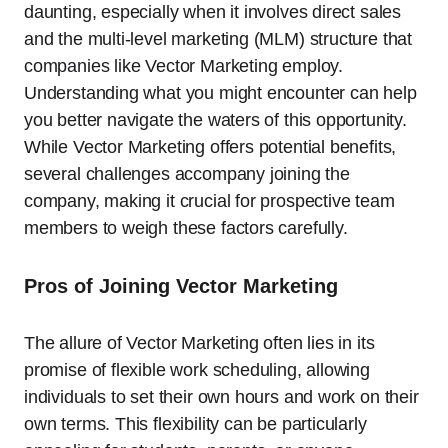
daunting, especially when it involves direct sales
and the multi-level marketing (MLM) structure that
companies like Vector Marketing employ.
Understanding what you might encounter can help
you better navigate the waters of this opportunity.
While Vector Marketing offers potential benefits,
several challenges accompany joining the
company, making it crucial for prospective team
members to weigh these factors carefully.
Pros of Joining Vector Marketing
The allure of Vector Marketing often lies in its
promise of flexible work scheduling, allowing
individuals to set their own hours and work on their
own terms. This flexibility can be particularly