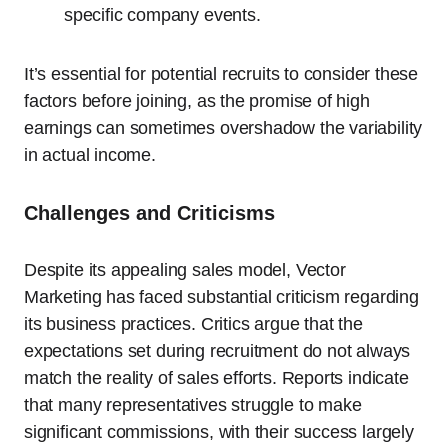
specific company events.
It’s essential for potential recruits to consider these
factors before joining, as the promise of high
earnings can sometimes overshadow the variability
in actual income.
Challenges and Criticisms
Despite its appealing sales model, Vector
Marketing has faced substantial criticism regarding
its business practices. Critics argue that the
expectations set during recruitment do not always
match the reality of sales efforts. Reports indicate
that many representatives struggle to make
significant commissions, with their success largely