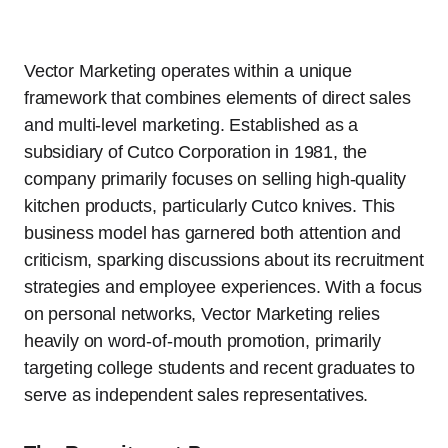
Vector Marketing operates within a unique
framework that combines elements of direct sales
and multi-level marketing. Established as a
subsidiary of Cutco Corporation in 1981, the
company primarily focuses on selling high-quality
kitchen products, particularly Cutco knives. This
business model has garnered both attention and
criticism, sparking discussions about its recruitment
strategies and employee experiences. With a focus
on personal networks, Vector Marketing relies
heavily on word-of-mouth promotion, primarily
targeting college students and recent graduates to
serve as independent sales representatives.