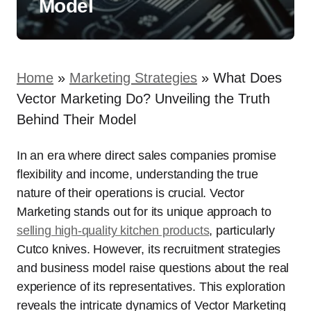
Model
Home
»
Marketing Strategies
»
What Does
Vector Marketing Do? Unveiling the Truth
Behind Their Model
In an era where direct sales companies promise
flexibility and income, understanding the true
nature of their operations is crucial. Vector
Marketing stands out for its unique approach to
selling high-quality kitchen products
, particularly
Cutco knives. However, its recruitment strategies
and business model raise questions about the real
experience of its representatives. This exploration
reveals the intricate dynamics of Vector Marketing