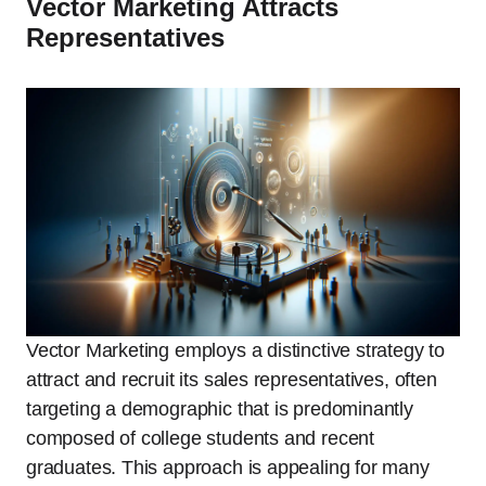
Vector Marketing Attracts
Representatives
Vector Marketing employs a distinctive strategy to
attract and recruit its sales representatives, often
targeting a demographic that is predominantly
composed of college students and recent
graduates. This approach is appealing for many