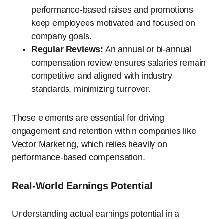
performance-based raises and promotions
keep employees motivated and focused on
company goals.
Regular Reviews:
An annual or bi-annual
compensation review ensures salaries remain
competitive and aligned with industry
standards, minimizing turnover.
These elements are essential for driving
engagement and retention within companies like
Vector Marketing, which relies heavily on
performance-based compensation.
Real-World Earnings Potential
Understanding actual earnings potential in a