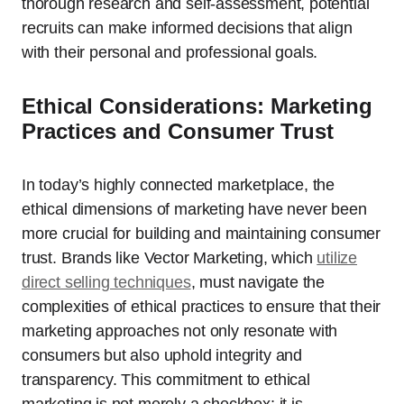
thorough research and self-assessment, potential
recruits can make informed decisions that align
with their personal and professional goals.
Ethical Considerations: Marketing
Practices and Consumer Trust
In today’s highly connected marketplace, the
ethical dimensions of marketing have never been
more crucial for building and maintaining consumer
trust. Brands like Vector Marketing, which
utilize
direct selling techniques
, must navigate the
complexities of ethical practices to ensure that their
marketing approaches not only resonate with
consumers but also uphold integrity and
transparency. This commitment to ethical