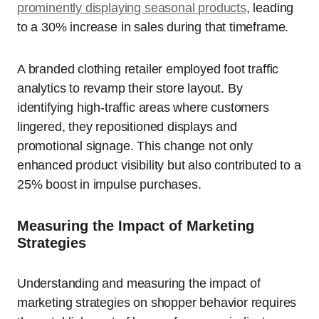
prominently displaying seasonal products
, leading
to a 30% increase in sales during that timeframe.
A branded clothing retailer employed foot traffic
analytics to revamp their store layout. By
identifying high-traffic areas where customers
lingered, they repositioned displays and
promotional signage. This change not only
enhanced product visibility but also contributed to a
25% boost in impulse purchases.
Measuring the Impact of Marketing
Strategies
Understanding and measuring the impact of
marketing strategies on shopper behavior requires