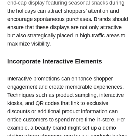
end-cap display featuring seasonal snacks
during
the holidays can attract shoppers’ attention and
encourage spontaneous purchases. Brands should
ensure that these displays are not only attractive
but also strategically placed in high-traffic areas to
maximize visibility.
Incorporate Interactive Elements
Interactive promotions can enhance shopper
engagement and create memorable experiences.
Techniques such as product sampling, interactive
kiosks, and QR codes that link to exclusive
discounts or additional product information can
entice customers to spend more time in-store. For
example, a beauty brand might set up a demo
station where shoppers can try out products before