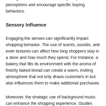
perceptions and encourage specific buying
behaviors.
Sensory Influence
Engaging the senses can significantly impact
shopping behavior. The use of scents, sounds, and
even textures can affect how long shoppers stay in
a store and how much they spend. For instance, a
bakery that fills its environment with the aroma of
freshly baked bread can create a warm, inviting
atmosphere that not only draws customers in but
also influences them to make additional purchases.
Moreover, the strategic use of background music
can enhance the shopping experience. Studies