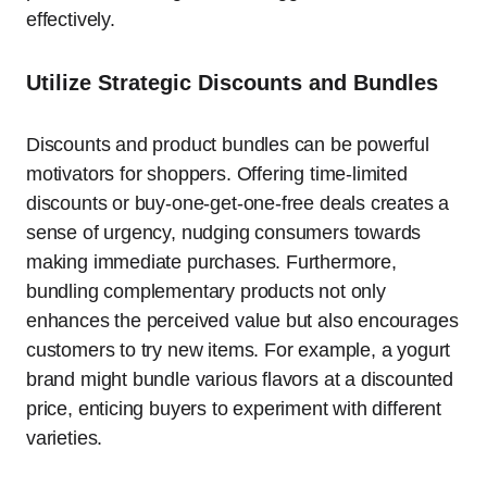
effectively.
Utilize Strategic Discounts and Bundles
Discounts and product bundles can be powerful
motivators for shoppers. Offering time-limited
discounts or buy-one-get-one-free deals creates a
sense of urgency, nudging consumers towards
making immediate purchases. Furthermore,
bundling complementary products not only
enhances the perceived value but also encourages
customers to try new items. For example, a yogurt
brand might bundle various flavors at a discounted
price, enticing buyers to experiment with different
varieties.