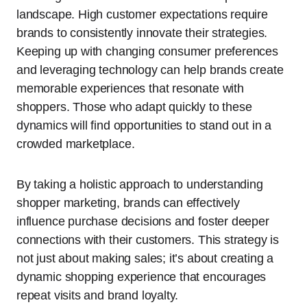
landscape. High customer expectations require
brands to consistently innovate their strategies.
Keeping up with changing consumer preferences
and leveraging technology can help brands create
memorable experiences that resonate with
shoppers. Those who adapt quickly to these
dynamics will find opportunities to stand out in a
crowded marketplace.
By taking a holistic approach to understanding
shopper marketing, brands can effectively
influence purchase decisions and foster deeper
connections with their customers. This strategy is
not just about making sales; it’s about creating a
dynamic shopping experience that encourages
repeat visits and brand loyalty.