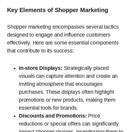
Key Elements of Shopper Marketing
Shopper marketing encompasses several tactics
designed to engage and influence customers
effectively. Here are some essential components
that contribute to its success:
In-store Displays:
Strategically placed
visuals can capture attention and create an
inviting atmosphere that encourages
purchases. These displays often highlight
promotions or new products, making them
essential tools for brands.
Discounts and Promotions:
Price
reductions or special offers can significantly
impact shopper choices, incentivizing them to