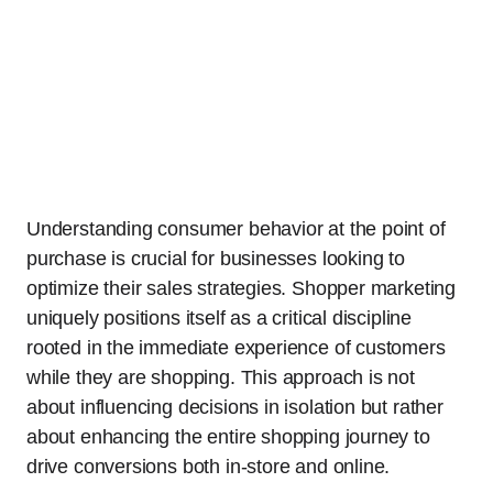
Understanding consumer behavior at the point of
purchase is crucial for businesses looking to
optimize their sales strategies. Shopper marketing
uniquely positions itself as a critical discipline
rooted in the immediate experience of customers
while they are shopping. This approach is not
about influencing decisions in isolation but rather
about enhancing the entire shopping journey to
drive conversions both in-store and online.