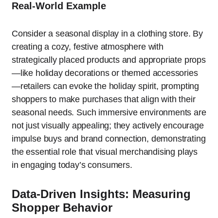
Real-World Example
Consider a seasonal display in a clothing store. By
creating a cozy, festive atmosphere with
strategically placed products and appropriate props
—like holiday decorations or themed accessories
—retailers can evoke the holiday spirit, prompting
shoppers to make purchases that align with their
seasonal needs. Such immersive environments are
not just visually appealing; they actively encourage
impulse buys and brand connection, demonstrating
the essential role that visual merchandising plays
in engaging today’s consumers.
Data-Driven Insights: Measuring
Shopper Behavior