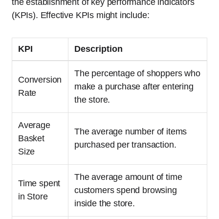
the establishment of key performance indicators
(KPIs). Effective KPIs might include:
KPI
Description
The percentage of shoppers who
Conversion
make a purchase after entering
Rate
the store.
Average
The average number of items
Basket
purchased per transaction.
Size
The average amount of time
Time spent
customers spend browsing
in Store
inside the store.