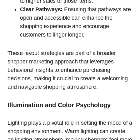
to higher sales of those items.
Clear Pathways:
Ensuring that pathways are
open and accessible can enhance the
shopping experience and encourage
customers to linger longer.
These layout strategies are part of a broader
shopper marketing approach that leverages
behavioral insights to enhance purchasing
decisions, making it crucial to create a welcoming
and navigable shopping atmosphere.
Illumination and Color Psychology
Lighting plays a pivotal role in setting the mood of a
shopping environment. Warm lighting can create
an inviting atmosphere, making shoppers feel more