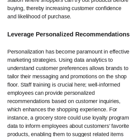
buying, thereby increasing customer confidence
and likelihood of purchase.
Leverage Personalized Recommendations
Personalization has become paramount in effective
marketing strategies. Using data analytics to
understand customer preferences allows brands to
tailor their messaging and promotions on the shop
floor. Staff training is crucial here; well-informed
employees can provide personalized
recommendations based on customer inquiries,
which enhances the shopping experience. For
instance, a grocery store could use loyalty program
data to inform employees about customers’ favorite
products, enabling them to suggest related items