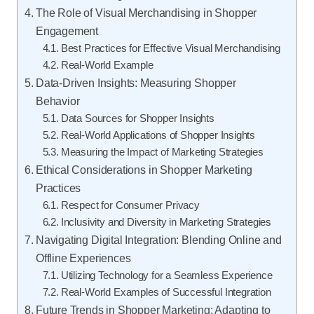
The Role of Visual Merchandising in Shopper
Engagement
Best Practices for Effective Visual Merchandising
Real-World Example
Data-Driven Insights: Measuring Shopper
Behavior
Data Sources for Shopper Insights
Real-World Applications of Shopper Insights
Measuring the Impact of Marketing Strategies
Ethical Considerations in Shopper Marketing
Practices
Respect for Consumer Privacy
Inclusivity and Diversity in Marketing Strategies
Navigating Digital Integration: Blending Online and
Offline Experiences
Utilizing Technology for a Seamless Experience
Real-World Examples of Successful Integration
Future Trends in Shopper Marketing: Adapting to