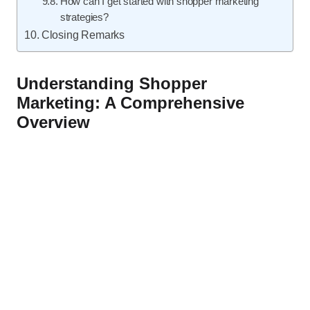
How can I get started with shopper marketing
strategies?
Closing Remarks
Understanding Shopper
Marketing: A Comprehensive
Overview