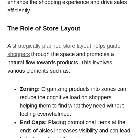
enhance the shopping experience and drive sales
efficiently.
The Role of Store Layout
A
strategically planned store layout helps guide
shoppers
through the space and promotes a
natural flow towards products. This involves
various elements such as:
Zoning:
Organizing products into zones can
reduce the cognitive load on shoppers,
helping them to find what they need without
feeling overwhelmed.
End Caps:
Placing promotional items at the
ends of aisles increases visibility and can lead