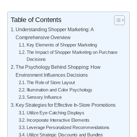
Table of Contents
Understanding Shopper Marketing: A
Comprehensive Overview
Key Elements of Shopper Marketing
The Impact of Shopper Marketing on Purchase
Decisions
The Psychology Behind Shopping: How
Environment Influences Decisions
The Role of Store Layout
Illumination and Color Psychology
Sensory Influence
Key Strategies for Effective In-Store Promotions
Utilize Eye-Catching Displays
Incorporate Interactive Elements
Leverage Personalized Recommendations
Utilize Strategic Discounts and Bundles