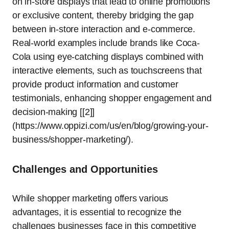
on in-store displays that lead to online promotions
or exclusive content, thereby bridging the gap
between in-store interaction and e-commerce.
Real-world examples include brands like Coca-
Cola using eye-catching displays combined with
interactive elements, such as touchscreens that
provide product information and customer
testimonials, enhancing shopper engagement and
decision-making [[2]]
(https://www.oppizi.com/us/en/blog/growing-your-
business/shopper-marketing/).
Challenges and Opportunities
While shopper marketing offers various
advantages, it is essential to recognize the
challenges businesses face in this competitive