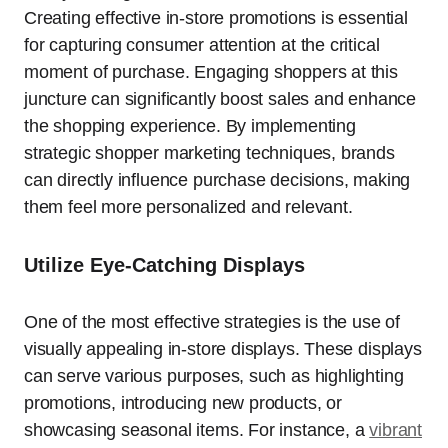
Creating effective in-store promotions is essential
for capturing consumer attention at the critical
moment of purchase. Engaging shoppers at this
juncture can significantly boost sales and enhance
the shopping experience. By implementing
strategic shopper marketing techniques, brands
can directly influence purchase decisions, making
them feel more personalized and relevant.
Utilize Eye-Catching Displays
One of the most effective strategies is the use of
visually appealing in-store displays. These displays
can serve various purposes, such as highlighting
promotions, introducing new products, or
showcasing seasonal items. For instance, a
vibrant