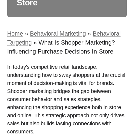
Store
Home
»
Behavioral Marketing
»
Behavioral
Targeting
»
What Is Shopper Marketing?
Influencing Purchase Decisions In-Store
In today’s competitive retail landscape,
understanding how to sway shoppers at the crucial
moment of decision-making is vital for brands.
Shopper marketing bridges the gap between
consumer behavior and sales strategies,
enhancing the shopping experience both in-store
and online. This strategic approach not only drives
sales but also builds lasting connections with
consumers.