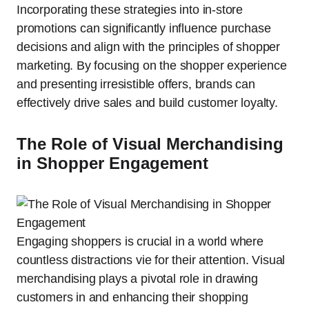
Incorporating these strategies into in-store
promotions can significantly influence purchase
decisions and align with the principles of shopper
marketing. By focusing on the shopper experience
and presenting irresistible offers, brands can
effectively drive sales and build customer loyalty.
The Role of Visual Merchandising
in Shopper Engagement
Engaging shoppers is crucial in a world where
countless distractions vie for their attention. Visual
merchandising plays a pivotal role in drawing
customers in and enhancing their shopping