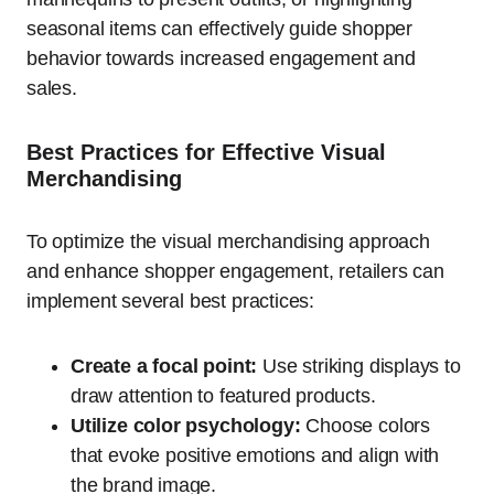
seasonal items can effectively guide shopper
behavior towards increased engagement and
sales.
Best Practices for Effective Visual
Merchandising
To optimize the visual merchandising approach
and enhance shopper engagement, retailers can
implement several best practices:
Create a focal point:
Use striking displays to
draw attention to featured products.
Utilize color psychology:
Choose colors
that evoke positive emotions and align with
the brand image.