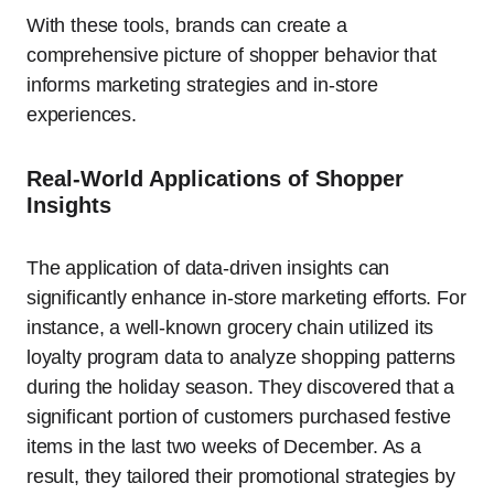
With these tools, brands can create a
comprehensive picture of shopper behavior that
informs marketing strategies and in-store
experiences.
Real-World Applications of Shopper
Insights
The application of data-driven insights can
significantly enhance in-store marketing efforts. For
instance, a well-known grocery chain utilized its
loyalty program data to analyze shopping patterns
during the holiday season. They discovered that a
significant portion of customers purchased festive
items in the last two weeks of December. As a
result, they tailored their promotional strategies by