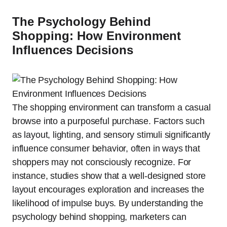
The Psychology Behind
Shopping: How Environment
Influences Decisions
The shopping environment can transform a casual
browse into a purposeful purchase. Factors such
as layout, lighting, and sensory stimuli significantly
influence consumer behavior, often in ways that
shoppers may not consciously recognize. For
instance, studies show that a well-designed store
layout encourages exploration and increases the
likelihood of impulse buys. By understanding the
psychology behind shopping, marketers can