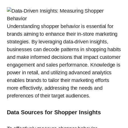
Understanding shopper behavior is essential for
brands aiming to enhance their in-store marketing
strategies. By leveraging data-driven insights,
businesses can decode patterns in shopping habits
and make informed decisions that impact customer
engagement and sales performance. Knowledge is
power in retail, and utilizing advanced analytics
enables brands to tailor their marketing efforts
more effectively, addressing the needs and
preferences of their target audiences.
Data Sources for Shopper Insights