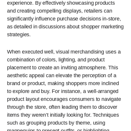
experience. By effectively showcasing products
and creating compelling displays, retailers can
significantly influence purchase decisions in-store,
as detailed in discussions about shopper marketing
strategies.
When executed well, visual merchandising uses a
combination of colors, lighting, and product
placement to create an inviting atmosphere. This
aesthetic appeal can elevate the perception of a
brand or product, making shoppers more inclined
to explore and buy. For instance, a well-arranged
product layout encourages consumers to navigate
through the store, often leading them to discover
items they weren’t initially looking for. Techniques
such as grouping products by theme, using
mannequins to present outfits, or highlighting