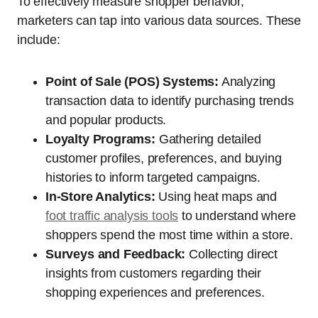
To effectively measure shopper behavior,
marketers can tap into various data sources. These
include:
Point of Sale (POS) Systems:
Analyzing
transaction data to identify purchasing trends
and popular products.
Loyalty Programs:
Gathering detailed
customer profiles, preferences, and buying
histories to inform targeted campaigns.
In-Store Analytics:
Using heat maps and
foot traffic analysis tools
to understand where
shoppers spend the most time within a store.
Surveys and Feedback:
Collecting direct
insights from customers regarding their
shopping experiences and preferences.