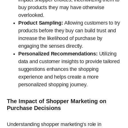
buy products they may have otherwise
overlooked.
Product Sampling:
Allowing customers to try
products before they buy can build trust and
increase the likelihood of purchase by
engaging the senses directly.
Personalized Recommendations:
Utilizing
data and customer insights to provide tailored
suggestions enhances the shopping
experience and helps create a more
personalized shopping journey.
The Impact of Shopper Marketing on
Purchase Decisions
Understanding shopper marketing’s role in