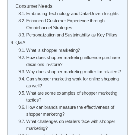
Consumer Needs
Embracing Technology and Data-Driven Insights
Enhanced Customer Experience through
Omnichannel Strategies
Personalization and Sustainability as Key Pillars
Q&A
What is shopper marketing?
How does shopper marketing influence purchase
decisions in-store?
Why does shopper marketing matter for retailers?
Can shopper marketing work for online shopping
as well?
What are some examples of shopper marketing
tactics?
How can brands measure the effectiveness of
shopper marketing?
What challenges do retailers face with shopper
marketing?