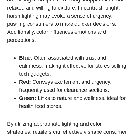
relaxed and willing to explore. In contrast, bright,
harsh lighting may evoke a sense of urgency,
pushing consumers to make quicker decisions.
Additionally, color influences emotions and
perceptions:
Blue:
Often associated with trust and
calmness, making it effective for stores selling
tech gadgets.
Red:
Conveys excitement and urgency,
frequently used for clearance sections.
Green:
Links to nature and wellness, ideal for
health food stores.
By utilizing appropriate lighting and color
strategies, retailers can effectively shape consumer