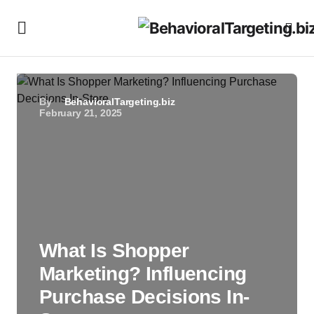
By
BehavioralTargeting.biz
February 21, 2025
What Is Shopper
Marketing? Influencing
Purchase Decisions In-