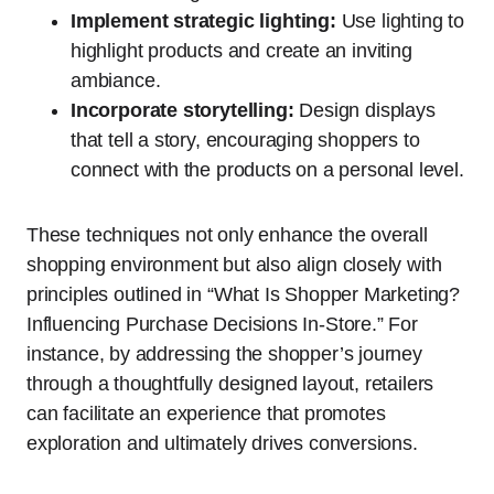
Implement strategic lighting:
Use lighting to
highlight products and create an inviting
ambiance.
Incorporate storytelling:
Design displays
that tell a story, encouraging shoppers to
connect with the products on a personal level.
These techniques not only enhance the overall
shopping environment but also align closely with
principles outlined in “What Is Shopper Marketing?
Influencing Purchase Decisions In-Store.” For
instance, by addressing the shopper’s journey
through a thoughtfully designed layout, retailers
can facilitate an experience that promotes
exploration and ultimately drives conversions.