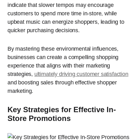
indicate that slower tempos may encourage
customers to spend more time in-store, while
upbeat music can energize shoppers, leading to
quicker purchasing decisions.
By mastering these environmental influences,
businesses can create a compelling shopping
experience that aligns with their marketing
strategies,
ultimately driving customer satisfaction
and boosting sales through effective shopper
marketing.
Key Strategies for Effective In-
Store Promotions