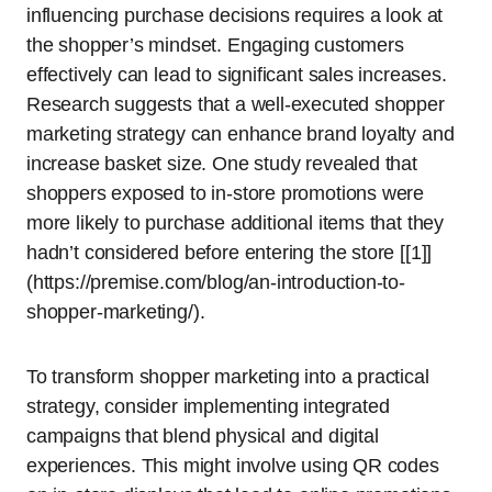
influencing purchase decisions requires a look at
the shopper’s mindset. Engaging customers
effectively can lead to significant sales increases.
Research suggests that a well-executed shopper
marketing strategy can enhance brand loyalty and
increase basket size. One study revealed that
shoppers exposed to in-store promotions were
more likely to purchase additional items that they
hadn’t considered before entering the store [[1]]
(https://premise.com/blog/an-introduction-to-
shopper-marketing/).
To transform shopper marketing into a practical
strategy, consider implementing integrated
campaigns that blend physical and digital
experiences. This might involve using QR codes