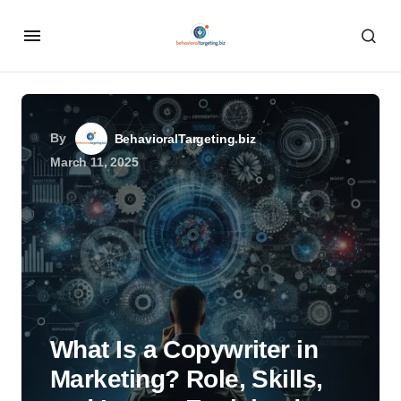
By
BehavioralTargeting.biz
March 11, 2025
What Is a Copywriter in
Marketing? Role, Skills,