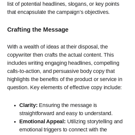
list of potential headlines, slogans, or key points
that encapsulate the campaign’s objectives.
Crafting the Message
With a wealth of ideas at their disposal, the
copywriter then crafts the actual content. This
includes writing engaging headlines, compelling
calls-to-action, and persuasive body copy that
highlights the benefits of the product or service in
question. Key elements of effective copy include:
Clarity:
Ensuring the message is
straightforward and easy to understand.
Emotional Appeal:
Utilizing storytelling and
emotional triggers to connect with the