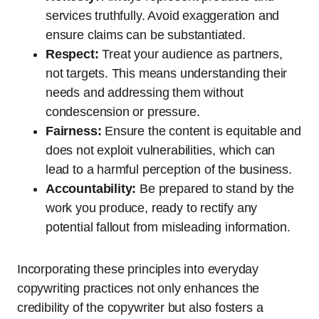
services truthfully. Avoid exaggeration and
ensure claims can be substantiated.
Respect:
Treat your audience as partners,
not targets. This means understanding their
needs and addressing them without
condescension or pressure.
Fairness:
Ensure the content is equitable and
does not exploit vulnerabilities, which can
lead to a harmful perception of the business.
Accountability:
Be prepared to stand by the
work you produce, ready to rectify any
potential fallout from misleading information.
Incorporating these principles into everyday
copywriting practices not only enhances the
credibility of the copywriter but also fosters a