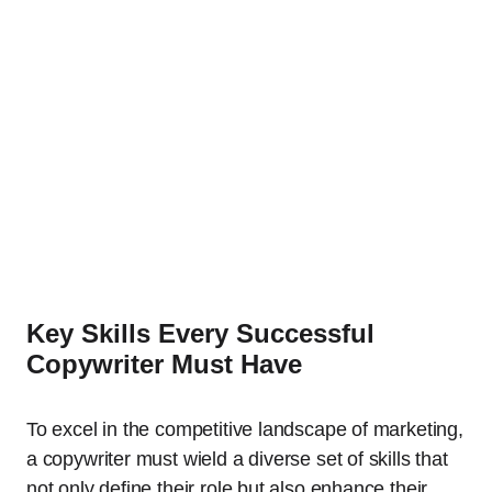
Key Skills Every Successful
Copywriter Must Have
To excel in the competitive landscape of marketing,
a copywriter must wield a diverse set of skills that
not only define their role but also enhance their