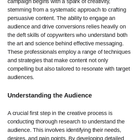
campaign begins with a spark of creativity,
stemming from a systematic approach to crafting
persuasive content. The ability to engage an
audience and drive conversions relies heavily on
the deft skills of copywriters who understand both
the art and science behind effective messaging.
These professionals employ a range of techniques
and strategies that make content not only
compelling but also tailored to resonate with target
audiences.
Understanding the Audience
A crucial first step in the creative process is
conducting thorough research to understand the
audience. This involves identifying their needs,
desires, and pain points. By developing detailed