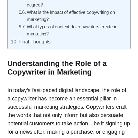
degree?
What is the impact of effective copywriting on
marketing?
What types of content do copywriters create in
marketing?
Final Thoughts
Understanding the Role of a
Copywriter in Marketing
In today’s fast-paced digital landscape, the role of
a copywriter has become an essential pillar in
successful marketing strategies. Copywriters craft
the words that not only inform but also persuade
potential customers to take action—be it signing up
for a newsletter, making a purchase, or engaging