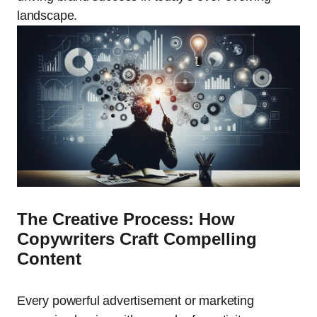
landscape.
The Creative Process: How
Copywriters Craft Compelling
Content
Every powerful advertisement or marketing