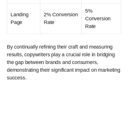
5%
Landing
2% Conversion
Conversion
Page
Rate
Rate
By continually refining their craft and measuring
results, copywriters play a crucial role in bridging
the gap between brands and consumers,
demonstrating their significant impact on marketing
success.