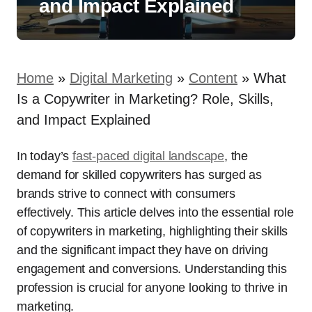
and Impact Explained
Home
»
Digital Marketing
»
Content
»
What
Is a Copywriter in Marketing? Role, Skills,
and Impact Explained
In today’s
fast-paced digital landscape
, the
demand for skilled copywriters has surged as
brands strive to connect with consumers
effectively. This article delves into the essential role
of copywriters in marketing, highlighting their skills
and the significant impact they have on driving
engagement and conversions. Understanding this
profession is crucial for anyone looking to thrive in
marketing.