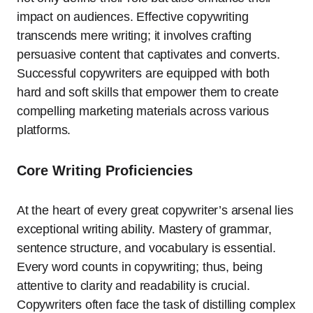
impact on audiences. Effective copywriting
transcends mere writing; it involves crafting
persuasive content that captivates and converts.
Successful copywriters are equipped with both
hard and soft skills that empower them to create
compelling marketing materials across various
platforms.
Core Writing Proficiencies
At the heart of every great copywriter’s arsenal lies
exceptional writing ability. Mastery of grammar,
sentence structure, and vocabulary is essential.
Every word counts in copywriting; thus, being
attentive to clarity and readability is crucial.
Copywriters often face the task of distilling complex