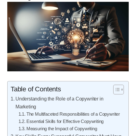
Table of Contents
Understanding the Role of a Copywriter in
Marketing
The Multifaceted Responsibilities of a Copywriter
Essential Skills for Effective Copywriting
Measuring the Impact of Copywriting