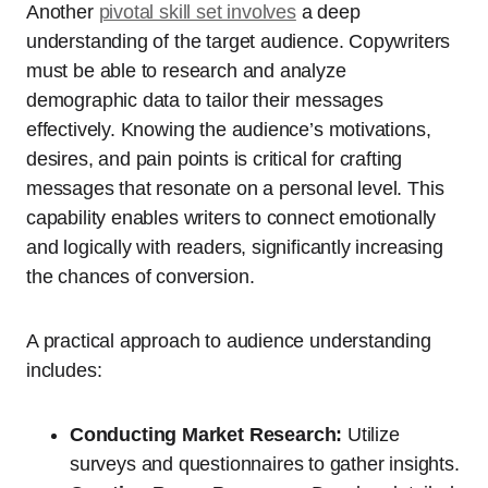
Another
pivotal skill set involves
a deep
understanding of the target audience. Copywriters
must be able to research and analyze
demographic data to tailor their messages
effectively. Knowing the audience’s motivations,
desires, and pain points is critical for crafting
messages that resonate on a personal level. This
capability enables writers to connect emotionally
and logically with readers, significantly increasing
the chances of conversion.
A practical approach to audience understanding
includes:
Conducting Market Research:
Utilize
surveys and questionnaires to gather insights.