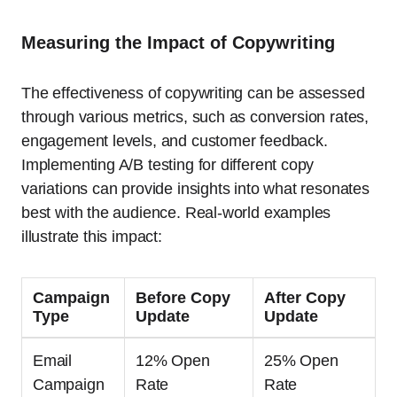
Measuring the Impact of Copywriting
The effectiveness of copywriting can be assessed
through various metrics, such as conversion rates,
engagement levels, and customer feedback.
Implementing A/B testing for different copy
variations can provide insights into what resonates
best with the audience. Real-world examples
illustrate this impact:
Campaign
Before Copy
After Copy
Type
Update
Update
Email
12% Open
25% Open
Campaign
Rate
Rate