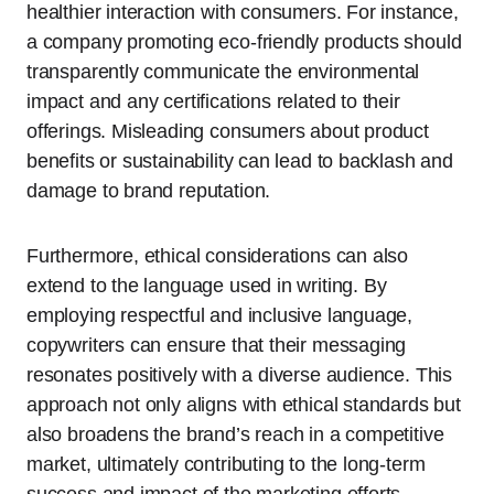
healthier interaction with consumers. For instance,
a company promoting eco-friendly products should
transparently communicate the environmental
impact and any certifications related to their
offerings. Misleading consumers about product
benefits or sustainability can lead to backlash and
damage to brand reputation.
Furthermore, ethical considerations can also
extend to the language used in writing. By
employing respectful and inclusive language,
copywriters can ensure that their messaging
resonates positively with a diverse audience. This
approach not only aligns with ethical standards but
also broadens the brand’s reach in a competitive
market, ultimately contributing to the long-term