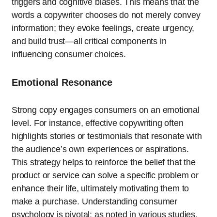
triggers and cognitive biases. This means that the
words a copywriter chooses do not merely convey
information; they evoke feelings, create urgency,
and build trust—all critical components in
influencing consumer choices.
Emotional Resonance
Strong copy engages consumers on an emotional
level. For instance, effective copywriting often
highlights stories or testimonials that resonate with
the audience’s own experiences or aspirations.
This strategy helps to reinforce the belief that the
product or service can solve a specific problem or
enhance their life, ultimately motivating them to
make a purchase. Understanding consumer
psychology is pivotal; as noted in various studies,