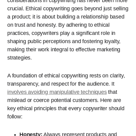
considerations in copywriting has never been more
crucial. Ethical copywriting goes beyond just selling
a product; it is about building a relationship based
on trust and honesty. By adhering to ethical
practices, copywriters play a significant role in
shaping public perceptions and fostering loyalty,
making their work integral to effective marketing
strategies.
A foundation of ethical copywriting rests on clarity,
transparency, and respect for the audience. It
involves avoiding manipulative techniques
that
mislead or coerce potential customers. Here are
key ethical principles that every copywriter should
follow:
Honesty:
Always represent products and