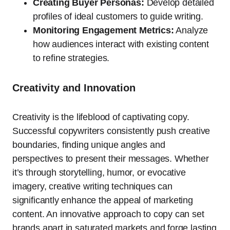
Creating Buyer Personas:
Develop detailed
profiles of ideal customers to guide writing.
Monitoring Engagement Metrics:
Analyze
how audiences interact with existing content
to refine strategies.
Creativity and Innovation
Creativity is the lifeblood of captivating copy.
Successful copywriters consistently push creative
boundaries, finding unique angles and
perspectives to present their messages. Whether
it’s through storytelling, humor, or evocative
imagery, creative writing techniques can
significantly enhance the appeal of marketing
content. An innovative approach to copy can set
brands apart in saturated markets and forge lasting