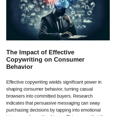
The Impact of Effective
Copywriting on Consumer
Behavior
Effective copywriting wields significant power in
shaping consumer behavior, turning casual
browsers into committed buyers. Research
indicates that persuasive messaging can sway
purchasing decisions by tapping into emotional