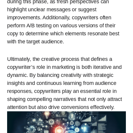
during this phase, as fresh perspectives can
highlight unclear messages or suggest
improvements. Additionally, copywriters often
perform A/B testing on various versions of their
copy to determine which elements resonate best
with the target audience.
Ultimately, the creative process that defines a
copywriter’s role in marketing is both iterative and
dynamic. By balancing creativity with strategic
insights and continuous learning from audience
responses, copywriters play an essential role in
shaping compelling narratives that not only attract
attention but also drive conversions effectively.