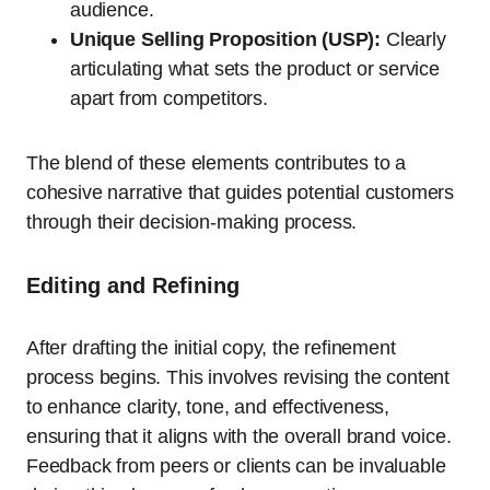
audience.
Unique Selling Proposition (USP):
Clearly
articulating what sets the product or service
apart from competitors.
The blend of these elements contributes to a
cohesive narrative that guides potential customers
through their decision-making process.
Editing and Refining
After drafting the initial copy, the refinement
process begins. This involves revising the content
to enhance clarity, tone, and effectiveness,
ensuring that it aligns with the overall brand voice.
Feedback from peers or clients can be invaluable