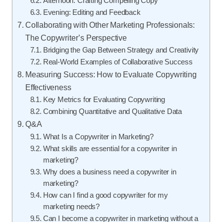
Afternoon: Crafting Compelling Copy
Evening: Editing and Feedback
Collaborating with Other Marketing Professionals:
The Copywriter’s Perspective
Bridging the Gap Between Strategy and Creativity
Real-World Examples of Collaborative Success
Measuring Success: How to Evaluate Copywriting
Effectiveness
Key Metrics for Evaluating Copywriting
Combining Quantitative and Qualitative Data
Q&A
What Is a Copywriter in Marketing?
What skills are essential for a copywriter in
marketing?
Why does a business need a copywriter in
marketing?
How can I find a good copywriter for my
marketing needs?
Can I become a copywriter in marketing without a