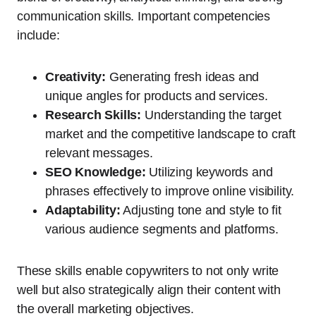
communication skills. Important competencies
include:
Creativity:
Generating fresh ideas and
unique angles for products and services.
Research Skills:
Understanding the target
market and the competitive landscape to craft
relevant messages.
SEO Knowledge:
Utilizing keywords and
phrases effectively to improve online visibility.
Adaptability:
Adjusting tone and style to fit
various audience segments and platforms.
These skills enable copywriters to not only write
well but also strategically align their content with
the overall marketing objectives.