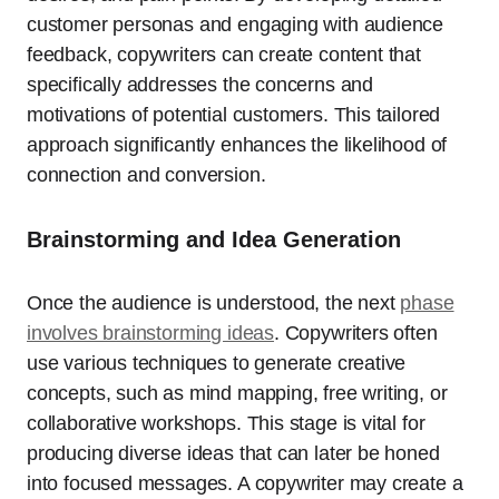
customer personas and engaging with audience
feedback, copywriters can create content that
specifically addresses the concerns and
motivations of potential customers. This tailored
approach significantly enhances the likelihood of
connection and conversion.
Brainstorming and Idea Generation
Once the audience is understood, the next
phase
involves brainstorming ideas
. Copywriters often
use various techniques to generate creative
concepts, such as mind mapping, free writing, or
collaborative workshops. This stage is vital for
producing diverse ideas that can later be honed
into focused messages. A copywriter may create a