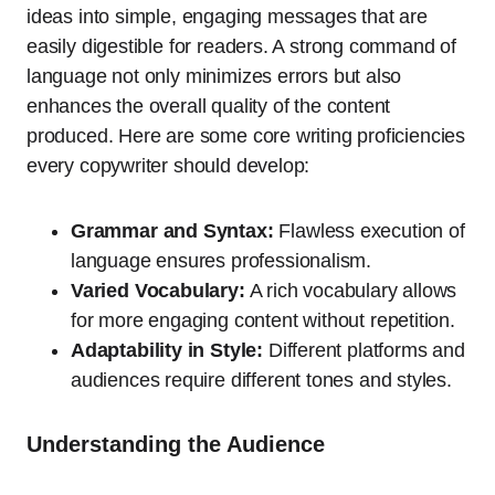
ideas into simple, engaging messages that are
easily digestible for readers. A strong command of
language not only minimizes errors but also
enhances the overall quality of the content
produced. Here are some core writing proficiencies
every copywriter should develop:
Grammar and Syntax:
Flawless execution of
language ensures professionalism.
Varied Vocabulary:
A rich vocabulary allows
for more engaging content without repetition.
Adaptability in Style:
Different platforms and
audiences require different tones and styles.
Understanding the Audience