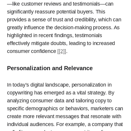
—like customer reviews and testimonials—can
significantly reassure potential buyers. This
provides a sense of trust and credibility, which can
greatly influence the decision-making process. As
highlighted in recent findings, testimonials
effectively mitigate doubts, leading to increased
consumer confidence
[[2]]
.
Personalization and Relevance
In today’s digital landscape, personalization in
copywriting has emerged as a vital strategy. By
analyzing consumer data and tailoring copy to
specific demographics or behaviors, marketers can
create more relevant messages that resonate with
individual audiences. For example, a company that