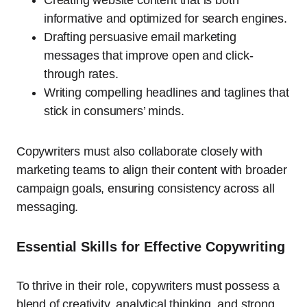
informative and optimized for search engines.
Drafting persuasive email marketing
messages that improve open and click-
through rates.
Writing compelling headlines and taglines that
stick in consumers’ minds.
Copywriters must also collaborate closely with
marketing teams to align their content with broader
campaign goals, ensuring consistency across all
messaging.
Essential Skills for Effective Copywriting
To thrive in their role, copywriters must possess a
blend of creativity, analytical thinking, and strong