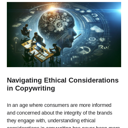
Navigating Ethical Considerations
in Copywriting
In an age where consumers are more informed
and concerned about the integrity of the brands
they engage with, understanding ethical