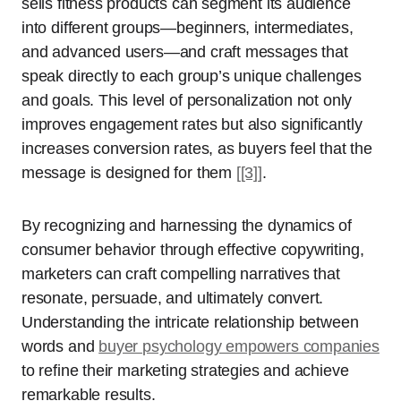
sells fitness products can segment its audience
into different groups—beginners, intermediates,
and advanced users—and craft messages that
speak directly to each group’s unique challenges
and goals. This level of personalization not only
improves engagement rates but also significantly
increases conversion rates, as buyers feel that the
message is designed for them
[[3]]
.
By recognizing and harnessing the dynamics of
consumer behavior through effective copywriting,
marketers can craft compelling narratives that
resonate, persuade, and ultimately convert.
Understanding the intricate relationship between
words and
buyer psychology empowers companies
to refine their marketing strategies and achieve
remarkable results.