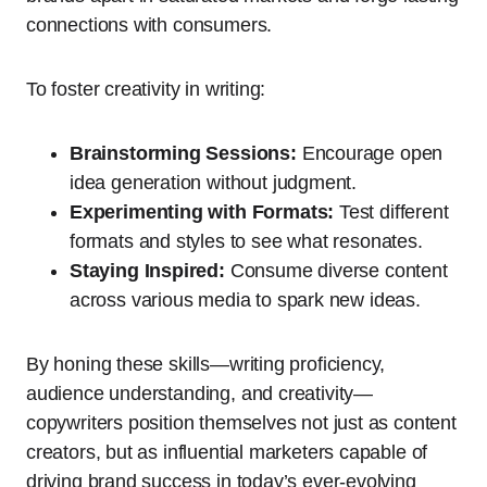
connections with consumers.
To foster creativity in writing:
Brainstorming Sessions:
Encourage open
idea generation without judgment.
Experimenting with Formats:
Test different
formats and styles to see what resonates.
Staying Inspired:
Consume diverse content
across various media to spark new ideas.
By honing these skills—writing proficiency,
audience understanding, and creativity—
copywriters position themselves not just as content
creators, but as influential marketers capable of
driving brand success in today’s ever-evolving