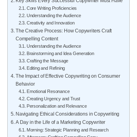
Key Skills Every Successful Copywriter Must Have
Core Writing Proficiencies
Understanding the Audience
Creativity and Innovation
The Creative Process: How Copywriters Craft
Compelling Content
Understanding the Audience
Brainstorming and Idea Generation
Crafting the Message
Editing and Refining
The Impact of Effective Copywriting on Consumer
Behavior
Emotional Resonance
Creating Urgency and Trust
Personalization and Relevance
Navigating Ethical Considerations in Copywriting
A Day in the Life of a Marketing Copywriter
Morning: Strategic Planning and Research