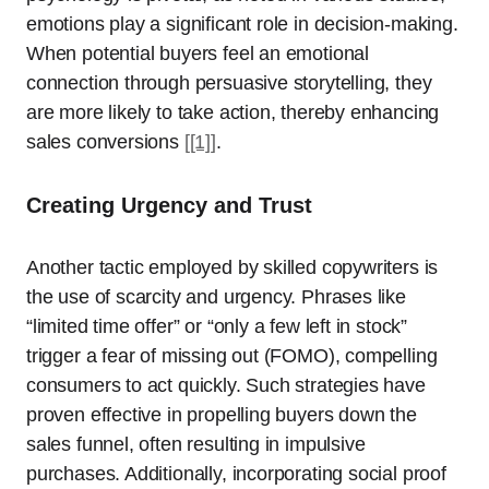
emotions play a significant role in decision-making.
When potential buyers feel an emotional
connection through persuasive storytelling, they
are more likely to take action, thereby enhancing
sales conversions
[[1]]
.
Creating Urgency and Trust
Another tactic employed by skilled copywriters is
the use of scarcity and urgency. Phrases like
“limited time offer” or “only a few left in stock”
trigger a fear of missing out (FOMO), compelling
consumers to act quickly. Such strategies have
proven effective in propelling buyers down the
sales funnel, often resulting in impulsive
purchases. Additionally, incorporating social proof