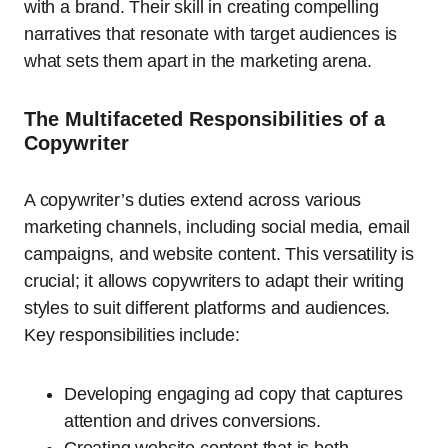
with a brand. Their skill in creating compelling
narratives that resonate with target audiences is
what sets them apart in the marketing arena.
The Multifaceted Responsibilities of a
Copywriter
A copywriter’s duties extend across various
marketing channels, including social media, email
campaigns, and website content. This versatility is
crucial; it allows copywriters to adapt their writing
styles to suit different platforms and audiences.
Key responsibilities include:
Developing engaging ad copy that captures
attention and drives conversions.
Creating website content that is both