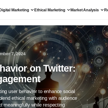
Digital Marketing
Ethical Marketing
Market Analysis
R
mber 7, 2024
avior on Twitter:
ngagement
eting user behavior to enhance social
blend ethical marketing with audience
t meaningfully while respecting