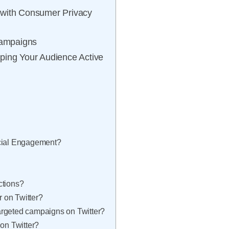
 with Consumer Privacy
Campaigns
ping Your Audience Active
ocial Engagement?
ctions?
r on Twitter?
argeted campaigns on Twitter?
 on Twitter?