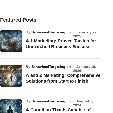
Featured Posts
by
BehavioralTargeting.biz
February 22,
2025
A 1 Marketing: Proven Tactics for
Unmatched Business Success
by
BehavioralTargeting.biz
January 19,
2026
A and Z Marketing: Comprehensive
Solutions from Start to Finish
by
BehavioralTargeting.biz
August 1,
2024
A Condition That Is Capable of