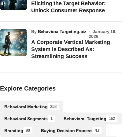
Eliciting the Target Behavior:
Unlock Consumer Response
by
BehavioralTargeting.biz
January 19,
2026
A Corporate Vertical Marketing
System Is Described As:
Streamlining Success
Explore Categories
Behavioral Marketing
258
Behavioral Segments
Behavioral Targeting
1
162
Branding
Buying Decision Process
90
43