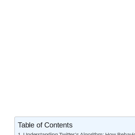
Table of Contents
Understanding Twitter’s Algorithm: How Behav