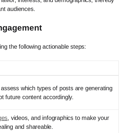
havior, interests, and demographics, thereby
ant audiences.
Engagement
ng the following actionable steps:
to assess which types of posts are generating
pt future content accordingly.
ges
, videos, and infographics to make your
ealing and shareable.