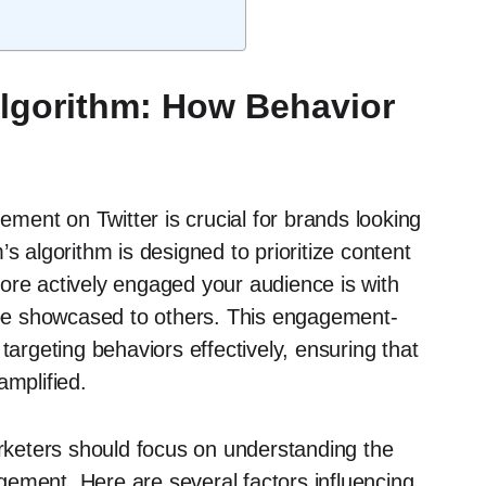
Algorithm: How Behavior
ent on Twitter is crucial for brands looking
s algorithm is designed to prioritize content
ore actively engaged your audience is with
l be showcased to others. This engagement-
targeting behaviors effectively, ensuring that
amplified.
arketers should focus on understanding the
ement. Here are several factors influencing