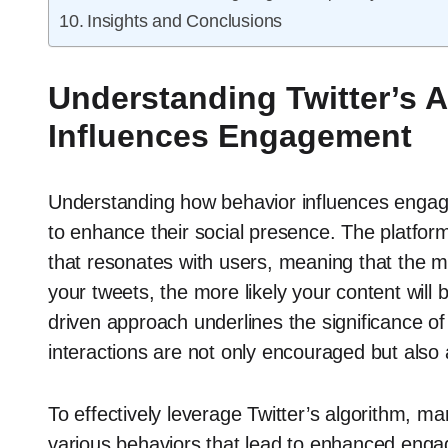
Insights and Conclusions
Understanding Twitter’s 
Influences Engagement
Understanding how behavior influences engagem
to enhance their social presence. The platform’
that resonates with users, meaning that the m
your tweets, the more likely your content wil
driven approach underlines the significance of 
interactions are not only encouraged but also 
To effectively leverage Twitter’s algorithm, m
various behaviors that lead to enhanced engag