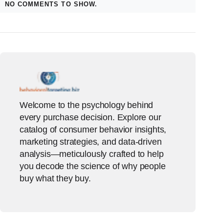
NO COMMENTS TO SHOW.
Welcome to the psychology behind
every purchase decision. Explore our
catalog of consumer behavior insights,
marketing strategies, and data-driven
analysis—meticulously crafted to help
you decode the science of why people
buy what they buy.