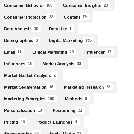
Consumer Behavior
Consumer Insights
100
23
Consumer Protection
Content
22
79
Data Analysis
Data Use
10
1
Demographics
Digital Marketing
3
156
Email
Ethical Marketing
Influencer
11
23
13
Influences
Market Analysis
18
33
Market Basket Analysis
2
Market Segmentation
Marketing Research
16
33
Marketing Strategies
Methods
160
6
Personalization
Positioning
19
31
Pricing
Product Launches
16
4
Segmentation
Social Media
88
33