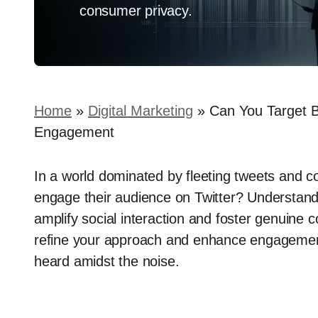
consumer privacy.
Home
»
Digital Marketing
»
Can You Target Be
Engagement
In a world dominated by fleeting tweets and c
engage their audience on Twitter? Understandi
amplify social interaction and foster genuine c
refine your approach and enhance engagement 
heard amidst the noise.