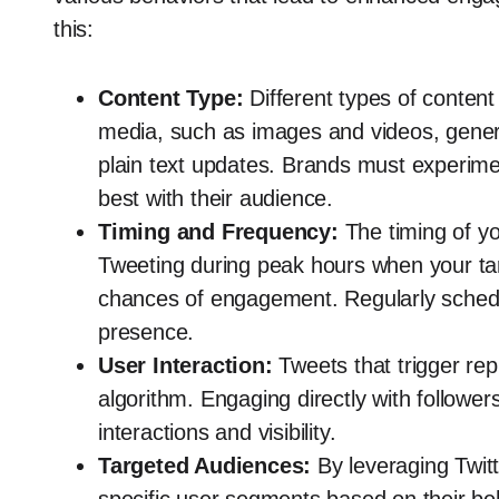
this:
Content Type:
Different types of content
media, such as images and videos, genera
plain text updates. Brands must experime
best with their audience.
Timing and Frequency:
The timing of you
Tweeting during peak hours when your tar
chances of engagement. Regularly schedu
presence.
User Interaction:
Tweets that trigger rep
algorithm. Engaging directly with followe
interactions and visibility.
Targeted Audiences:
By leveraging Twitt