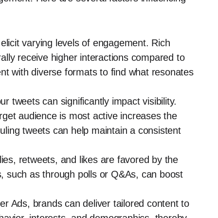
 elicit varying levels of engagement. Rich
lly receive higher interactions compared to
nt with diverse formats to find what resonates
r tweets can significantly impact visibility.
get audience is most active increases the
ling tweets can help maintain a consistent
lies, retweets, and likes are favored by the
rs, such as through polls or Q&As, can boost
er Ads, brands can deliver tailored content to