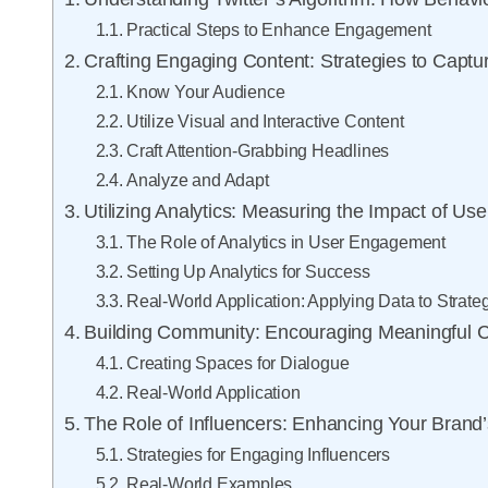
Practical Steps to Enhance Engagement
Crafting Engaging Content: Strategies to Captur
Know Your Audience
Utilize Visual and Interactive Content
Craft Attention-Grabbing Headlines
Analyze and Adapt
Utilizing Analytics: Measuring the Impact of Use
The Role of Analytics in User Engagement
Setting Up Analytics for Success
Real-World Application: Applying Data to Strate
Building Community: Encouraging Meaningful 
Creating Spaces for Dialogue
Real-World Application
The Role of Influencers: Enhancing Your Brand
Strategies for Engaging Influencers
Real-World Examples