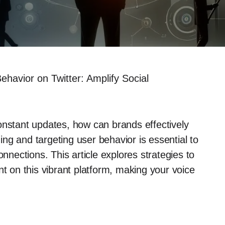
havior on Twitter: Amplify Social
onstant updates, how can brands effectively
ng and targeting user behavior is essential to
onnections. This article explores strategies to
on this vibrant platform, making your voice