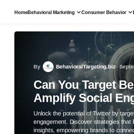
Home
Behavioral Marketing
Consumer Behavior
By
BehavioralTargeting.biz
Septe
Can You Target Beh
Amplify Social E
Unlock the potential of Twitter by targ
engagement. Discover strategies that 
insights, empowering brands to connec