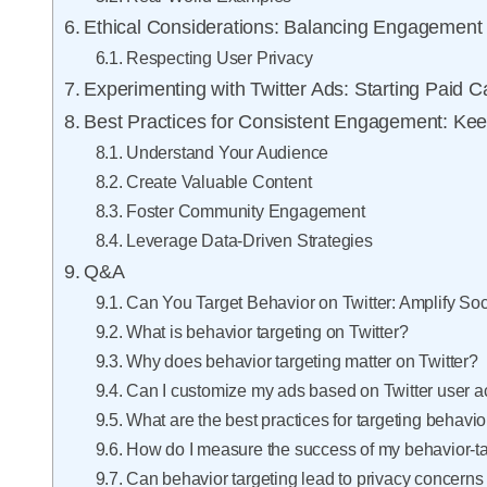
Ethical Considerations: Balancing Engagement
Respecting User Privacy
Experimenting with Twitter Ads: Starting Paid 
Best Practices for Consistent Engagement: Kee
Understand Your Audience
Create Valuable Content
Foster Community Engagement
Leverage Data-Driven Strategies
Q&A
Can You Target Behavior on Twitter: Amplify S
What is behavior targeting on Twitter?
Why does behavior targeting matter on Twitter?
Can I customize my ads based on Twitter user a
What are the best practices for targeting behavio
How do I measure the success of my behavior-t
Can behavior targeting lead to privacy concerns