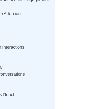
e Attention
r Interactions
gy
Conversations
’s Reach