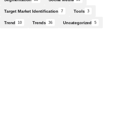
Target Market Identification
Tools
7
3
Trend
Trends
Uncategorized
10
36
5