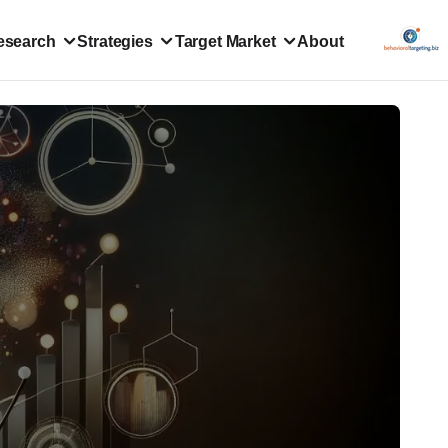
esearch
Strategies
Target Market
About