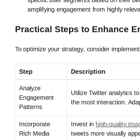
specific user segments based on their be
amplifying engagement from highly relev
Practical Steps to Enhance 
To optimize your strategy, consider implementi
Step
Description
Analyze
Utilize Twitter analytics 
Engagement
the most interaction. Ada
Patterns
Incorporate
Invest in
high-quality ima
Rich Media
tweets more visually app