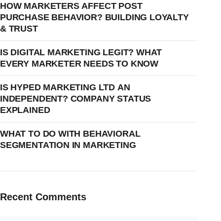
HOW MARKETERS AFFECT POST
PURCHASE BEHAVIOR? BUILDING LOYALTY
& TRUST
IS DIGITAL MARKETING LEGIT? WHAT
EVERY MARKETER NEEDS TO KNOW
IS HYPED MARKETING LTD AN
INDEPENDENT? COMPANY STATUS
EXPLAINED
WHAT TO DO WITH BEHAVIORAL
SEGMENTATION IN MARKETING
Recent Comments