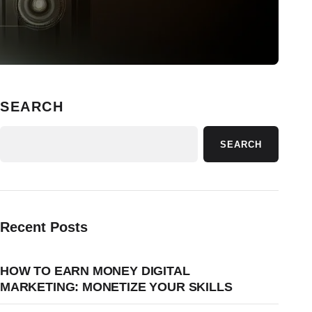
SEARCH
SEARCH
Recent Posts
HOW TO EARN MONEY DIGITAL
MARKETING: MONETIZE YOUR SKILLS