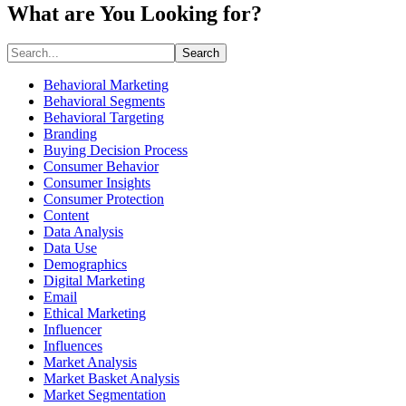
What are You Looking for?
Search
Behavioral Marketing
Behavioral Segments
Behavioral Targeting
Branding
Buying Decision Process
Consumer Behavior
Consumer Insights
Consumer Protection
Content
Data Analysis
Data Use
Demographics
Digital Marketing
Email
Ethical Marketing
Influencer
Influences
Market Analysis
Market Basket Analysis
Market Segmentation