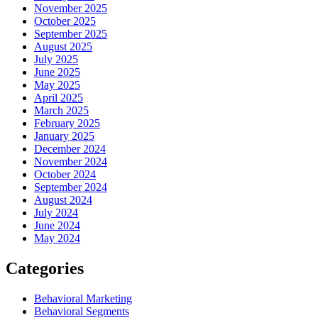
November 2025
October 2025
September 2025
August 2025
July 2025
June 2025
May 2025
April 2025
March 2025
February 2025
January 2025
December 2024
November 2024
October 2024
September 2024
August 2024
July 2024
June 2024
May 2024
Categories
Behavioral Marketing
Behavioral Segments