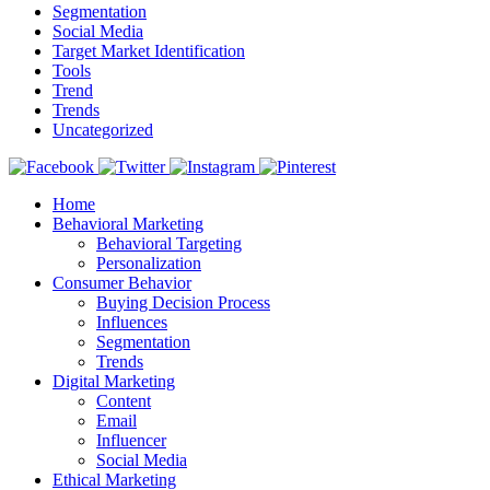
Segmentation
Social Media
Target Market Identification
Tools
Trend
Trends
Uncategorized
Home
Behavioral Marketing
Behavioral Targeting
Personalization
Consumer Behavior
Buying Decision Process
Influences
Segmentation
Trends
Digital Marketing
Content
Email
Influencer
Social Media
Ethical Marketing