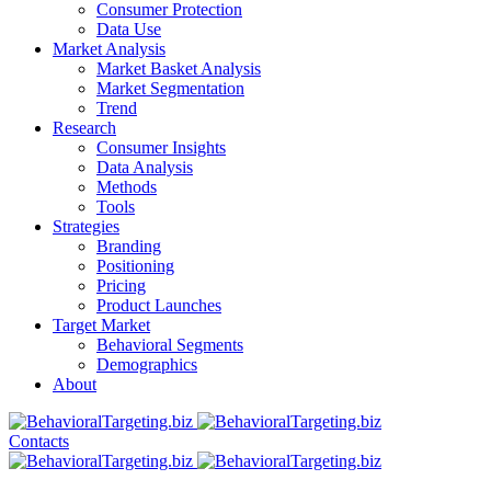
Consumer Protection
Data Use
Market Analysis
Market Basket Analysis
Market Segmentation
Trend
Research
Consumer Insights
Data Analysis
Methods
Tools
Strategies
Branding
Positioning
Pricing
Product Launches
Target Market
Behavioral Segments
Demographics
About
Contacts