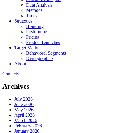
Data Analysis
Methods
Tools
Strategies
Branding
Positioning
Pricing
Product Launches
Target Market
Behavioral Segments
Demographics
About
Contacts
Archives
July 2026
June 2026
May 2026
April 2026
March 2026
February 2026
January 2026