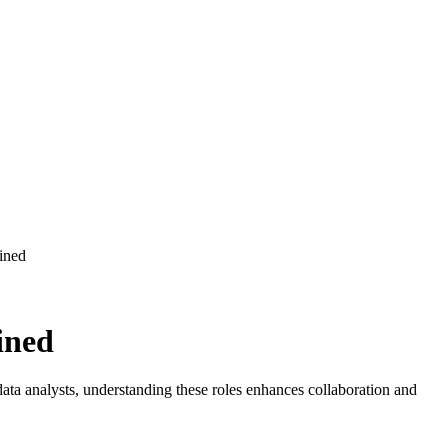
ined
ata analysts, understanding these roles enhances collaboration and