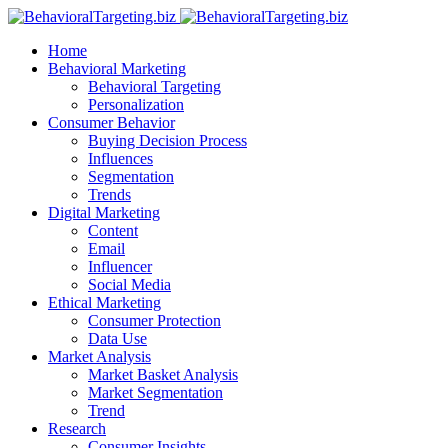
Home
Behavioral Marketing
Behavioral Targeting
Personalization
Consumer Behavior
Buying Decision Process
Influences
Segmentation
Trends
Digital Marketing
Content
Email
Influencer
Social Media
Ethical Marketing
Consumer Protection
Data Use
Market Analysis
Market Basket Analysis
Market Segmentation
Trend
Research
Consumer Insights