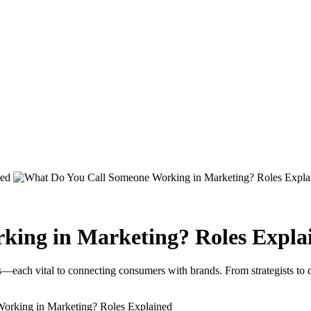
king in Marketing? Roles Expla
s—each vital to connecting consumers with brands. From strategists to d
orking in Marketing? Roles Explained