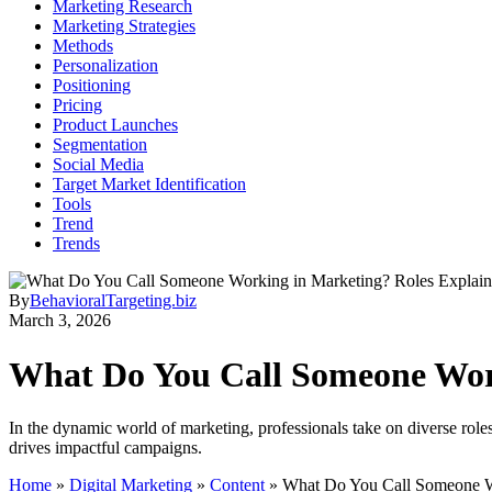
Marketing Research
Marketing Strategies
Methods
Personalization
Positioning
Pricing
Product Launches
Segmentation
Social Media
Target Market Identification
Tools
Trend
Trends
By
BehavioralTargeting.biz
March 3, 2026
What Do You Call Someone Wor
In the dynamic world of marketing, professionals take on diverse role
drives impactful campaigns.
Home
»
Digital Marketing
»
Content
»
What Do You Call Someone W