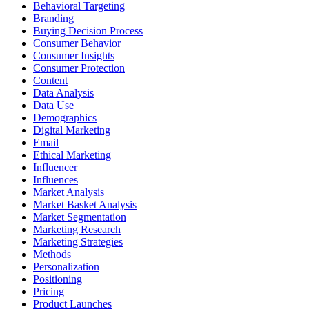
Behavioral Targeting
Branding
Buying Decision Process
Consumer Behavior
Consumer Insights
Consumer Protection
Content
Data Analysis
Data Use
Demographics
Digital Marketing
Email
Ethical Marketing
Influencer
Influences
Market Analysis
Market Basket Analysis
Market Segmentation
Marketing Research
Marketing Strategies
Methods
Personalization
Positioning
Pricing
Product Launches