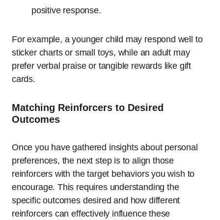
positive response.
For example, a younger child may respond well to
sticker charts or small toys, while an adult may
prefer verbal praise or tangible rewards like gift
cards.
Matching Reinforcers to Desired
Outcomes
Once you have gathered insights about personal
preferences, the next step is to align those
reinforcers with the target behaviors you wish to
encourage. This requires understanding the
specific outcomes desired and how different
reinforcers can effectively influence these