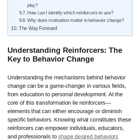
play?
How can I identify which reinforcers to use?
Why does motivation matter in behavior change?
The Way Forward
Understanding Reinforcers: The
Key to Behavior Change
Understanding the mechanisms behind behavior
change can be a game-changer in various fields,
from education to personal development. At the
core of this transformation lie reinforcers—
elements that can either encourage or diminish
specific behaviors. Knowing what constitutes these
reinforcers can empower individuals, educators,
and professionals to
shape desired behaviors