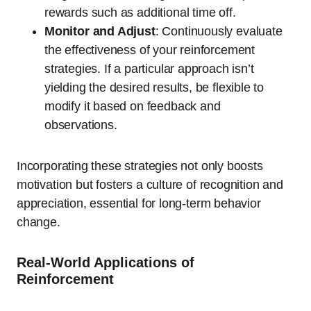
rewards such as additional time off.
Monitor and Adjust
: Continuously evaluate
the effectiveness of your reinforcement
strategies. If a particular approach isn’t
yielding the desired results, be flexible to
modify it based on feedback and
observations.
Incorporating these strategies not only boosts
motivation but fosters a culture of recognition and
appreciation, essential for long-term behavior
change.
Real-World Applications of
Reinforcement