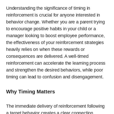
Understanding the significance of timing in
reinforcement is crucial for anyone interested in
behavior change. Whether you are a parent trying
to encourage positive habits in your child or a
manager looking to boost employee performance,
the effectiveness of your reinforcement strategies
heavily relies on when these rewards or
consequences are delivered. A well-timed
reinforcement can accelerate the learning process
and strengthen the desired behaviors, while poor
timing can lead to confusion and disengagement.
Why Timing Matters
The immediate delivery of reinforcement following
a target behavior creates a clear connection