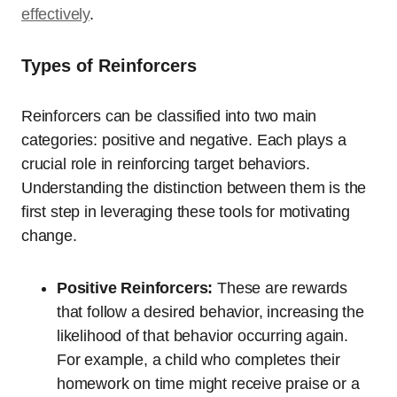
effectively
.
Types of Reinforcers
Reinforcers can be classified into two main
categories: positive and negative. Each plays a
crucial role in reinforcing target behaviors.
Understanding the distinction between them is the
first step in leveraging these tools for motivating
change.
Positive Reinforcers:
These are rewards
that follow a desired behavior, increasing the
likelihood of that behavior occurring again.
For example, a child who completes their
homework on time might receive praise or a