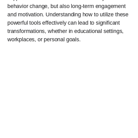
behavior change, but also long-term engagement
and motivation. Understanding how to utilize these
powerful tools effectively can lead to significant
transformations, whether in educational settings,
workplaces, or personal goals.