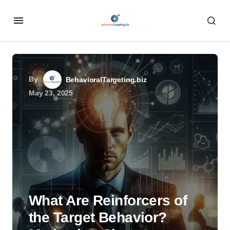
By
BehavioralTargeting.biz
May 23, 2025
What Are Reinforcers of
the Target Behavior?