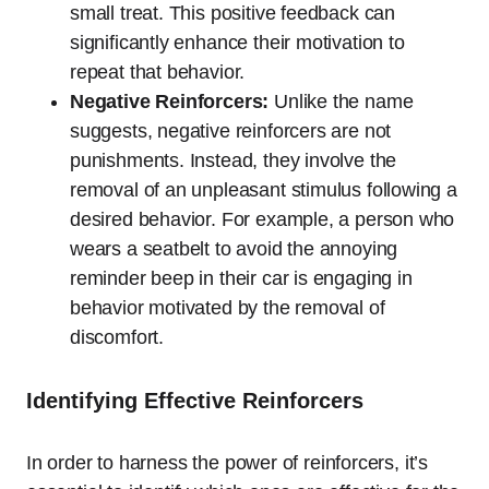
small treat. This positive feedback can
significantly enhance their motivation to
repeat that behavior.
Negative Reinforcers:
Unlike the name
suggests, negative reinforcers are not
punishments. Instead, they involve the
removal of an unpleasant stimulus following a
desired behavior. For example, a person who
wears a seatbelt to avoid the annoying
reminder beep in their car is engaging in
behavior motivated by the removal of
discomfort.
Identifying Effective Reinforcers
In order to harness the power of reinforcers, it’s