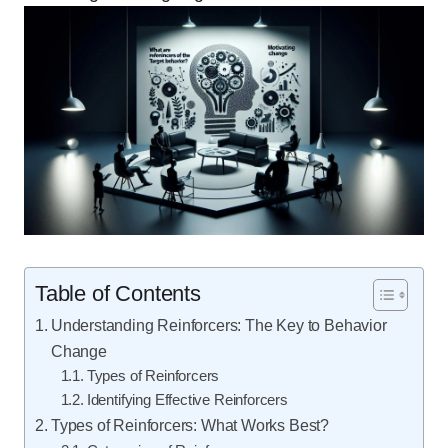
Table of Contents
Understanding Reinforcers: The Key to Behavior
Change
Types of Reinforcers
Identifying Effective Reinforcers
Types of Reinforcers: What Works Best?