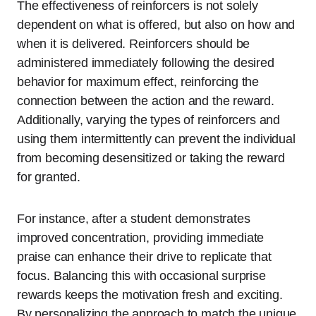
The effectiveness of reinforcers is not solely
dependent on what is offered, but also on how and
when it is delivered. Reinforcers should be
administered immediately following the desired
behavior for maximum effect, reinforcing the
connection between the action and the reward.
Additionally, varying the types of reinforcers and
using them intermittently can prevent the individual
from becoming desensitized or taking the reward
for granted.
For instance, after a student demonstrates
improved concentration, providing immediate
praise can enhance their drive to replicate that
focus. Balancing this with occasional surprise
rewards keeps the motivation fresh and exciting.
By personalizing the approach to match the unique