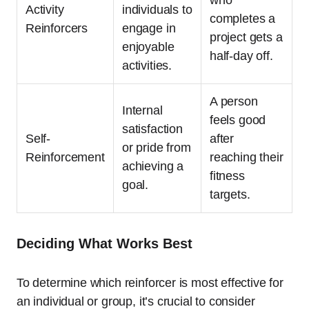
Activity
individuals to
completes a
Reinforcers
engage in
project gets a
enjoyable
half-day off.
activities.
A person
Internal
feels good
satisfaction
Self-
after
or pride from
Reinforcement
reaching their
achieving a
fitness
goal.
targets.
Deciding What Works Best
To determine which reinforcer is most effective for
an individual or group, it’s crucial to consider