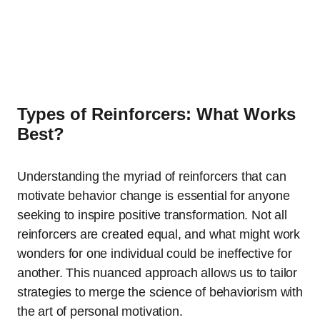
Types of Reinforcers: What Works
Best?
Understanding the myriad of reinforcers that can
motivate behavior change is essential for anyone
seeking to inspire positive transformation. Not all
reinforcers are created equal, and what might work
wonders for one individual could be ineffective for
another. This nuanced approach allows us to tailor
strategies to merge the science of behaviorism with
the art of personal motivation.