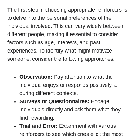
The first step in choosing appropriate reinforcers is
to delve into the personal preferences of the
individual involved. This can vary widely between
different people, making it essential to consider
factors such as age, interests, and past
experiences. To identify what might motivate
someone, consider the following approaches:
Observation:
Pay attention to what the
individual enjoys or responds positively to
during different contexts.
Surveys or Questionnaires:
Engage
individuals directly and ask them what they
find rewarding.
Trial and Error:
Experiment with various
reinforcers to see which ones elicit the most