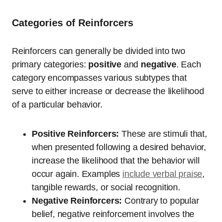
Categories of Reinforcers
Reinforcers can generally be divided into two
primary categories:
positive
and
negative
. Each
category encompasses various subtypes that
serve to either increase or decrease the likelihood
of a particular behavior.
Positive Reinforcers:
These are stimuli that,
when presented following a desired behavior,
increase the likelihood that the behavior will
occur again. Examples
include verbal praise
,
tangible rewards, or social recognition.
Negative Reinforcers:
Contrary to popular
belief, negative reinforcement involves the