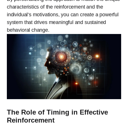
characteristics of the reinforcement and the
individual’s motivations, you can create a powerful
system that drives meaningful and sustained
behavioral change.
The Role of Timing in Effective
Reinforcement