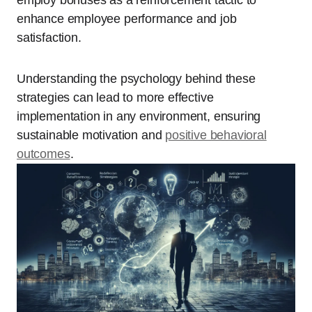
employ bonuses as a reinforcement tactic to
enhance employee performance and job
satisfaction.
Understanding the psychology behind these
strategies can lead to more effective
implementation in any environment, ensuring
sustainable motivation and
positive behavioral
outcomes
.