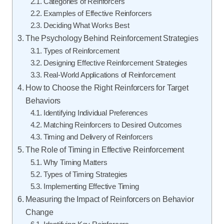
Categories of Reinforcers
Examples of Effective Reinforcers
Deciding What Works Best
The Psychology Behind Reinforcement Strategies
Types of Reinforcement
Designing Effective Reinforcement Strategies
Real-World Applications of Reinforcement
How to Choose the Right Reinforcers for Target
Behaviors
Identifying Individual Preferences
Matching Reinforcers to Desired Outcomes
Timing and Delivery of Reinforcers
The Role of Timing in Effective Reinforcement
Why Timing Matters
Types of Timing Strategies
Implementing Effective Timing
Measuring the Impact of Reinforcers on Behavior
Change