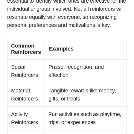
essential to identify which ones are effective for the
individual or group involved. Not all reinforcers will
resonate equally with everyone, so recognizing
personal preferences and motivations is key.
Common
Examples
Reinforcers
Social
Praise, recognition, and
Reinforcers
affection
Material
Tangible rewards like money,
Reinforcers
gifts, or treats
Activity
Fun activities such as playtime,
Reinforcers
trips, or experiences