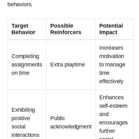
behaviors.
Target
Possible
Potential
Behavior
Reinforcers
Impact
Increases
Completing
motivation
assignments
Extra playtime
to manage
on time
time
effectively
Enhances
self-esteem
Exhibiting
and
positive
Public
encourages
social
acknowledgment
further
interactions