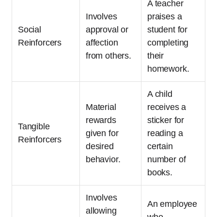
A teacher
Involves
praises a
Social
approval or
student for
Reinforcers
affection
completing
from others.
their
homework.
A child
Material
receives a
rewards
sticker for
Tangible
given for
reading a
Reinforcers
desired
certain
behavior.
number of
books.
Involves
An employee
allowing
who