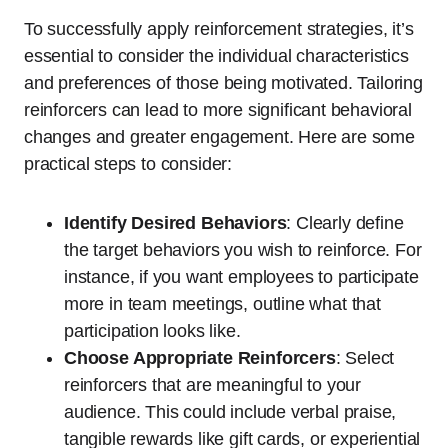
To successfully apply reinforcement strategies, it’s
essential to consider the individual characteristics
and preferences of those being motivated. Tailoring
reinforcers can lead to more significant behavioral
changes and greater engagement. Here are some
practical steps to consider:
Identify Desired Behaviors
: Clearly define
the target behaviors you wish to reinforce. For
instance, if you want employees to participate
more in team meetings, outline what that
participation looks like.
Choose Appropriate Reinforcers
: Select
reinforcers that are meaningful to your
audience. This could include verbal praise,
tangible rewards like gift cards, or experiential