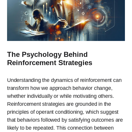
The Psychology Behind
Reinforcement Strategies
Understanding the dynamics of reinforcement can
transform how we approach behavior change,
whether individually or while motivating others.
Reinforcement strategies are grounded in the
principles of operant conditioning, which suggest
that behaviors followed by satisfying outcomes are
likely to be repeated. This connection between