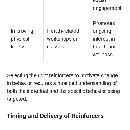
social
engagement
Promotes
Improving
Health-related
ongoing
physical
workshops or
interest in
fitness
classes
health and
wellness
Selecting the right reinforcers to motivate change
in behavior requires a nuanced understanding of
both the individual and the specific behavior being
targeted.
Timing and Delivery of Reinforcers