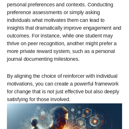
personal preferences and contexts. Conducting
preference assessments or simply asking
individuals what motivates them can lead to
insights that dramatically improve engagement and
outcomes. For instance, while one student may
thrive on peer recognition, another might prefer a
more private reward system, such as a personal
journal documenting milestones.
By aligning the choice of reinforcer with individual
motivations, you can create a powerful framework
for change that is not just effective but also deeply
satisfying for those involved.