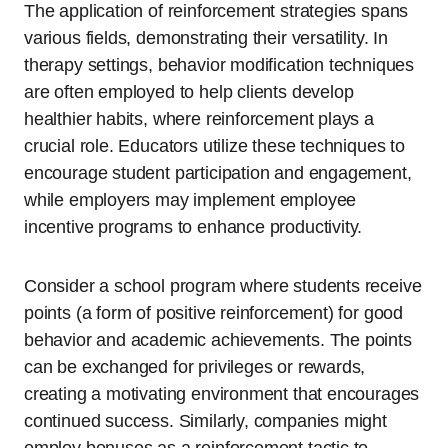
The application of reinforcement strategies spans
various fields, demonstrating their versatility. In
therapy settings, behavior modification techniques
are often employed to help clients develop
healthier habits, where reinforcement plays a
crucial role. Educators utilize these techniques to
encourage student participation and engagement,
while employers may implement employee
incentive programs to enhance productivity.
Consider a school program where students receive
points (a form of positive reinforcement) for good
behavior and academic achievements. The points
can be exchanged for privileges or rewards,
creating a motivating environment that encourages
continued success. Similarly, companies might