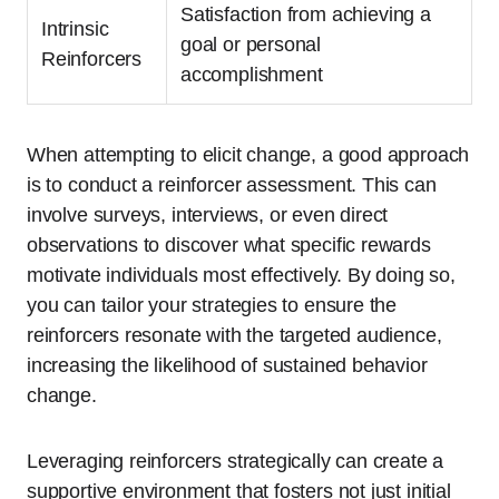
Satisfaction from achieving a
Intrinsic
goal or personal
Reinforcers
accomplishment
When attempting to elicit change, a good approach
is to conduct a reinforcer assessment. This can
involve surveys, interviews, or even direct
observations to discover what specific rewards
motivate individuals most effectively. By doing so,
you can tailor your strategies to ensure the
reinforcers resonate with the targeted audience,
increasing the likelihood of sustained behavior
change.
Leveraging reinforcers strategically can create a
supportive environment that fosters not just initial