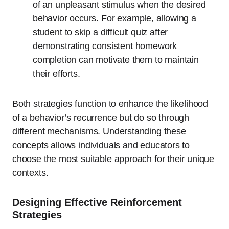
of an unpleasant stimulus when the desired
behavior occurs. For example, allowing a
student to skip a difficult quiz after
demonstrating consistent homework
completion can motivate them to maintain
their efforts.
Both strategies function to enhance the likelihood
of a behavior’s recurrence but do so through
different mechanisms. Understanding these
concepts allows individuals and educators to
choose the most suitable approach for their unique
contexts.
Designing Effective Reinforcement
Strategies