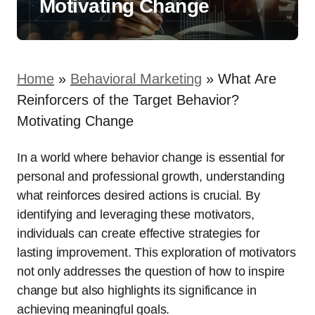
Motivating Change
Home
»
Behavioral Marketing
»
What Are
Reinforcers of the Target Behavior?
Motivating Change
In a world where behavior change is essential for
personal and professional growth, understanding
what reinforces desired actions is crucial. By
identifying and leveraging these motivators,
individuals can create effective strategies for
lasting improvement. This exploration of motivators
not only addresses the question of how to inspire
change but also highlights its significance in
achieving meaningful goals.