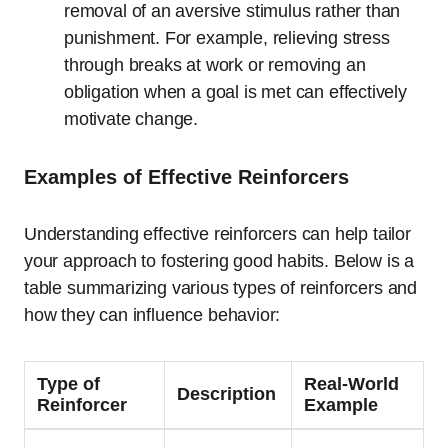
removal of an aversive stimulus rather than
punishment. For example, relieving stress
through breaks at work or removing an
obligation when a goal is met can effectively
motivate change.
Examples of Effective Reinforcers
Understanding effective reinforcers can help tailor
your approach to fostering good habits. Below is a
table summarizing various types of reinforcers and
how they can influence behavior:
Type of
Real-World
Description
Reinforcer
Example