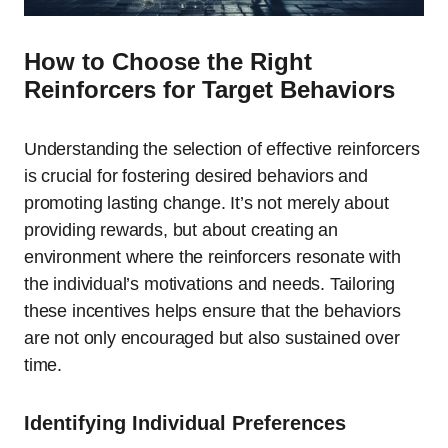
How to Choose the Right
Reinforcers for Target Behaviors
Understanding the selection of effective reinforcers
is crucial for fostering desired behaviors and
promoting lasting change. It’s not merely about
providing rewards, but about creating an
environment where the reinforcers resonate with
the individual’s motivations and needs. Tailoring
these incentives helps ensure that the behaviors
are not only encouraged but also sustained over
time.
Identifying Individual Preferences