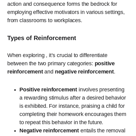
action and consequence forms the bedrock for
employing effective motivators in various settings,
from classrooms to workplaces.
Types of Reinforcement
When exploring , it’s crucial to differentiate
between the two primary categories:
positive
reinforcement
and
negative reinforcement
.
Positive reinforcement
involves presenting
a rewarding stimulus after a desired behavior
is exhibited. For instance, praising a child for
completing their homework encourages them
to repeat this behavior in the future.
Negative reinforcement
entails the removal