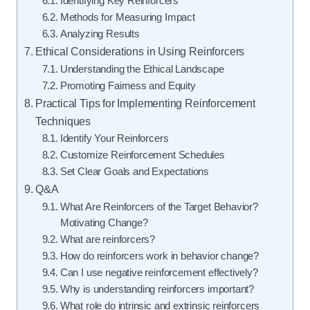
Identifying Key Reinforcers
Methods for Measuring Impact
Analyzing Results
Ethical Considerations in Using Reinforcers
Understanding the Ethical Landscape
Promoting Fairness and Equity
Practical Tips for Implementing Reinforcement
Techniques
Identify Your Reinforcers
Customize Reinforcement Schedules
Set Clear Goals and Expectations
Q&A
What Are Reinforcers of the Target Behavior?
Motivating Change?
What are reinforcers?
How do reinforcers work in behavior change?
Can I use negative reinforcement effectively?
Why is understanding reinforcers important?
What role do intrinsic and extrinsic reinforcers