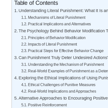
Table of Contents
Understanding Literal Punishment: What It Is 
Mechanisms of Literal Punishment
Practical Implications and Alternatives
The Psychology Behind Behavior Modification 
Principles of Behavior Modification
Impacts of Literal Punishment
Practical Steps for Effective Behavior Change
Can Punishment Truly Deter Undesired Actions
Understanding the Mechanism of Punishment
Real-World Examples of Punishment as a Deter
Exploring the Ethical Implications of Using Pun
Ethical Challenges of Punitive Measures
Real-World Implications and Approaches
Alternative Approaches to Encouraging Positiv
Positive Reinforcement