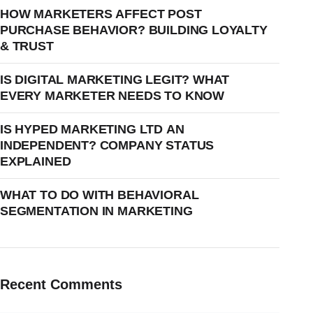
HOW MARKETERS AFFECT POST
PURCHASE BEHAVIOR? BUILDING LOYALTY
& TRUST
IS DIGITAL MARKETING LEGIT? WHAT
EVERY MARKETER NEEDS TO KNOW
IS HYPED MARKETING LTD AN
INDEPENDENT? COMPANY STATUS
EXPLAINED
WHAT TO DO WITH BEHAVIORAL
SEGMENTATION IN MARKETING
Recent Comments