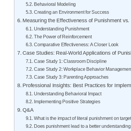
Behavioral Modeling
Creating an Environment for Success
Measuring the Effectiveness of Punishment vs.
Understanding Punishment
The Power of Reinforcement
Comparative Effectiveness: A Closer Look
Case Studies: Real-World Applications of Pun
Case Study 1: Classroom Discipline
Case Study 2: Workplace Behavior Managemen
Case Study 3: Parenting Approaches
Professional Insights: Best Practices for Imple
Understanding Behavioral Impact
Implementing Positive Strategies
Q&A
What is the impact of literal punishment on targe
Does punishment lead to a better understanding