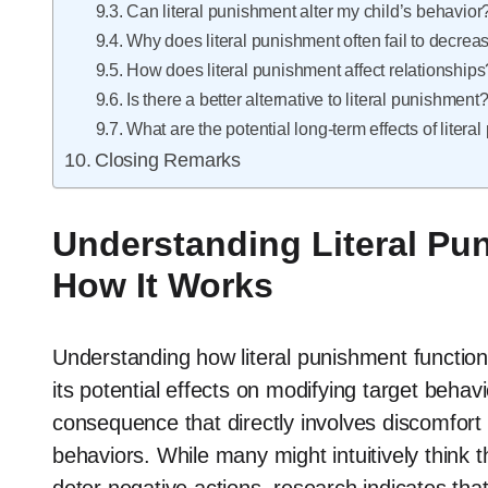
Can literal punishment alter my child’s behavior
Why does literal punishment often fail to decr
How does literal punishment affect relationships
Is there a better alternative to literal punishment
What are the potential long-term effects of liter
Closing Remarks
Understanding Literal Pun
How It Works
Understanding how literal punishment function
its potential effects on modifying target behav
consequence that directly involves discomfor
behaviors. While many might intuitively think 