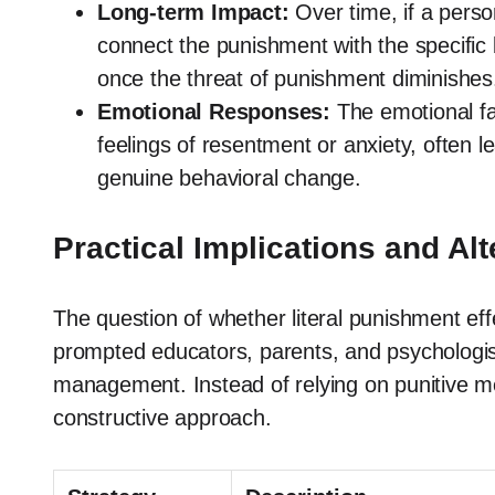
Long-term Impact:
Over time, if a person
connect the punishment with the specific 
once the threat of punishment diminishes
Emotional Responses:
The emotional fal
feelings of resentment or anxiety, often l
genuine behavioral change.
Practical Implications and Alt
The question of whether literal punishment eff
prompted educators, parents, and psychologist
management. Instead of relying on punitive m
constructive approach.