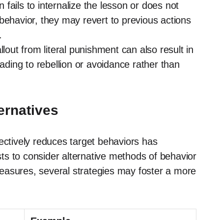
 fails to internalize the lesson or does not
behavior, they may revert to previous actions
.
lout from literal punishment can also result in
eading to rebellion or avoidance rather than
ernatives
ectively reduces target behaviors has
s to consider alternative methods of behavior
easures, several strategies may foster a more