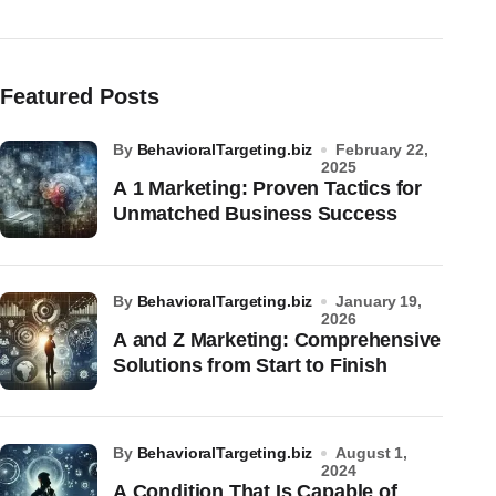
Featured Posts
by
BehavioralTargeting.biz
February 22,
2025
A 1 Marketing: Proven Tactics for
Unmatched Business Success
by
BehavioralTargeting.biz
January 19,
2026
A and Z Marketing: Comprehensive
Solutions from Start to Finish
by
BehavioralTargeting.biz
August 1,
2024
A Condition That Is Capable of