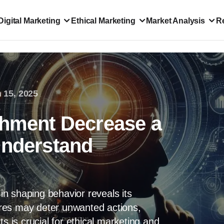
Digital Marketing
Ethical Marketing
Market Analysis
R
 15, 2025
shment Decrease a
Understand
 in shaping behavior reveals its
res may deter unwanted actions,
s is crucial for ethical marketing and