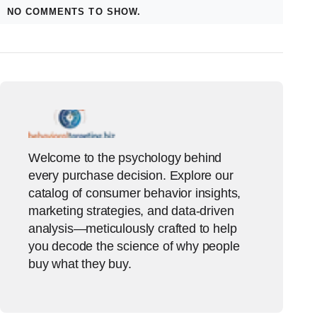
NO COMMENTS TO SHOW.
Welcome to the psychology behind
every purchase decision. Explore our
catalog of consumer behavior insights,
marketing strategies, and data-driven
analysis—meticulously crafted to help
you decode the science of why people
buy what they buy.