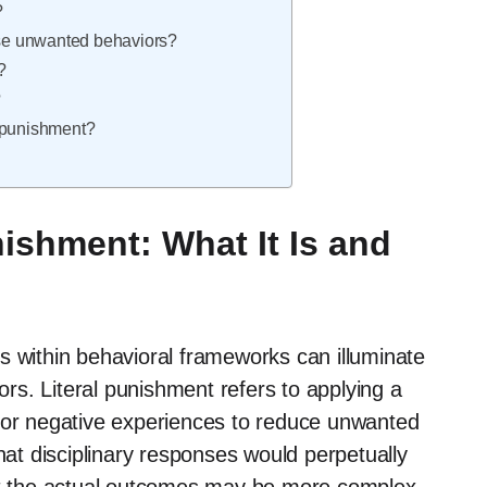
?
ease unwanted behaviors?
?
?
al punishment?
ishment: What It Is and
s within behavioral frameworks can illuminate
iors. Literal punishment refers to applying a
t or negative experiences to reduce unwanted
that disciplinary responses would perpetually