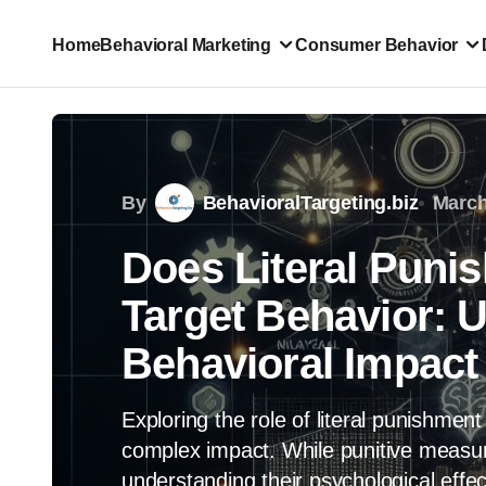
Home
Behavioral Marketing
Consumer Behavior
By
BehavioralTargeting.biz
March
Does Literal Puni
Target Behavior: 
Behavioral Impact
Exploring the role of literal punishment
complex impact. While punitive measu
understanding their psychological effect