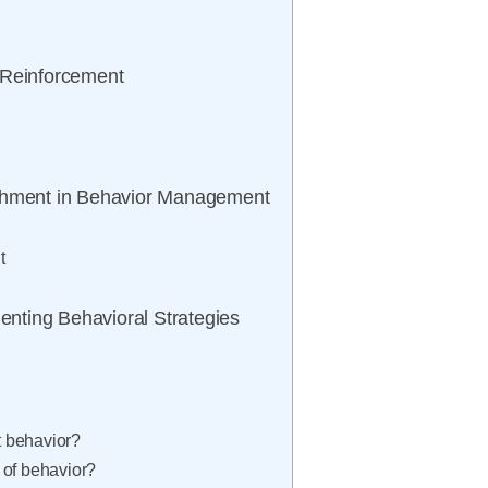
 Reinforcement
ishment in Behavior Management
t
menting Behavioral Strategies
t behavior?
 of behavior?