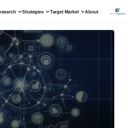
esearch
Strategies
Target Market
About