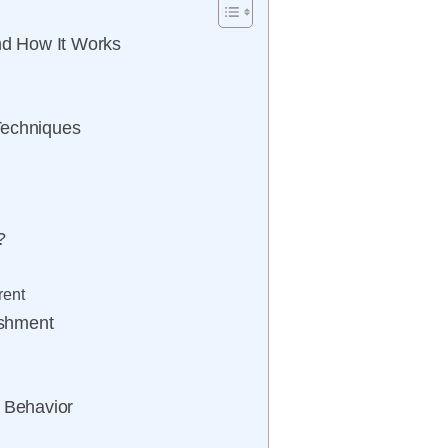
and How It Works
Techniques
?
rent
ishment
e Behavior