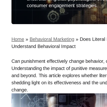
consumer engagement strategies.
Home
»
Behavioral Marketing
»
Does Literal
Understand Behavioral Impact
Can punishment effectively change behavior, 
Understanding the impact of punitive measures i
and beyond. This article explores whether lit
shedding light on its effectiveness and the un
change.