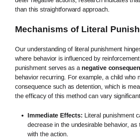
deter negative actions, research indicates t
than this straightforward approach.
Mechanisms of Literal Punis
Our understanding of literal punishment hinges
where behavior is influenced by reinforcement o
punishment serves as a
negative conseque
behavior recurring. For example, a child who 
consequence such as detention, which is mean
the efficacy of this method can vary significant
Immediate Effects:
Literal punishment ca
decrease in the undesirable behavior, as 
with the action.