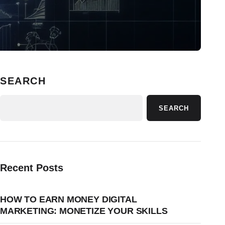
SEARCH
SEARCH
Recent Posts
HOW TO EARN MONEY DIGITAL
MARKETING: MONETIZE YOUR SKILLS