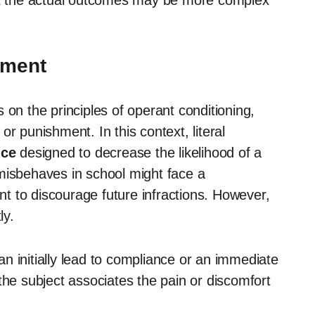
hat the actual outcomes may be more complex
hment
 on the principles of operant conditioning,
r punishment. In this context, literal
nce
designed to decrease the likelihood of a
misbehaves in school might face a
t to discourage future infractions. However,
ly.
n initially lead to compliance or an immediate
the subject associates the pain or discomfort