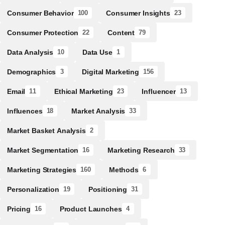
Consumer Behavior
Consumer Insights
100
23
Consumer Protection
Content
22
79
Data Analysis
Data Use
10
1
Demographics
Digital Marketing
3
156
Email
Ethical Marketing
Influencer
11
23
13
Influences
Market Analysis
18
33
Market Basket Analysis
2
Market Segmentation
Marketing Research
16
33
Marketing Strategies
Methods
160
6
Personalization
Positioning
19
31
Pricing
Product Launches
16
4