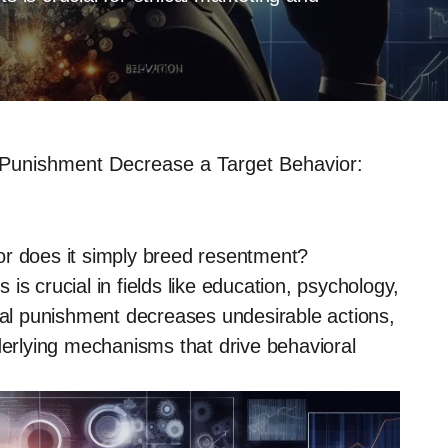
 Punishment Decrease a Target Behavior:
or does it simply breed resentment?
s crucial in fields like education, psychology,
eral punishment decreases undesirable actions,
derlying mechanisms that drive behavioral