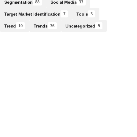
Segmentation
Social Media
88
33
Target Market Identification
Tools
7
3
Trend
Trends
Uncategorized
10
36
5