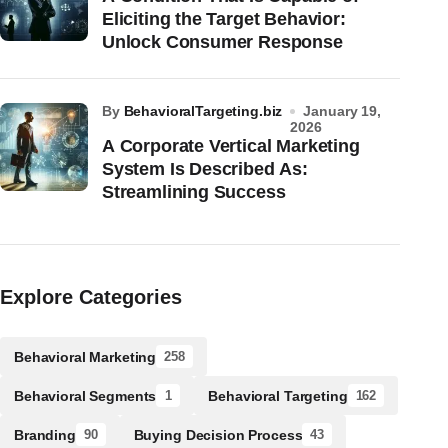
Eliciting the Target Behavior:
Unlock Consumer Response
by
BehavioralTargeting.biz
January 19,
2026
A Corporate Vertical Marketing
System Is Described As:
Streamlining Success
Explore Categories
Behavioral Marketing
258
Behavioral Segments
Behavioral Targeting
1
162
Branding
Buying Decision Process
90
43