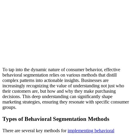
To tap into the dynamic nature of consumer behavior, effective
behavioral segmentation relies on various methods that distill
complex patterns into actionable insights. Businesses are
increasingly recognizing the value of understanding not just who
their customers are, but how and why they make purchasing
decisions. This deep understanding can significantly shape
marketing strategies, ensuring they resonate with specific consumer
groups.
Types of Behavioral Segmentation Methods
There are several key methods for
implementing behavioral