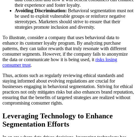
their experience and foster loyalty.
Avoiding Discrimination:
Behavioral segmentation must not
be used to exploit vulnerable groups or reinforce negative
stereotypes. Marketers should strive to ensure that their
strategies promote inclusion and diversity.
To illustrate, consider a company that uses behavioral data to
enhance its customer loyalty program. By analyzing purchase
patterns, they can tailor rewards that truly resonate with different
consumer segments. However, if the company fails to anonymize
the data or communicate how it is being used, it
risks losing
consumer trust
.
Thus, actions such as regularly reviewing ethical standards and
staying informed about evolving regulations are crucial for
businesses engaging in behavioral segmentation. Striving for ethical
practices not only mitigates risks but also enhances brand reputation,
ensuring that the benefits of targeted strategies are realized without
compromising consumer rights.
Leveraging Technology to Enhance
Segmentation Efforts