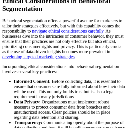
Ethical Considerations in Behavioral
Segmentation
Behavioral segmentation offers a powerful avenue for marketers to
tailor their strategies effectively, but with this capability comes the
responsibility to
navigate ethical considerations carefully
. As
businesses dive into the intricacies of consumer behavior, they must
ensure that their practices are not only effective but also ethical,
prioritizing consumer rights and privacy. This is particularly crucial
as the use of data-driven insights becomes more prevalent in
developing targeted marketing strategies
.
Incorporating ethical considerations into behavioral segmentation
involves several key practices:
Informed Consent:
Before collecting data, it is essential to
ensure that consumers are fully informed about how their data
will be used. This not only builds trust but is also a legal
requirement in many jurisdictions.
Data Privacy:
Organizations must implement robust
measures to protect consumer data from breaches and
unauthorized access. Clear policies should be in place
regarding data retention and sharing.
Transparency:
Communicating openly about the purpose of
data collection and how it will benefit consumers can enhance