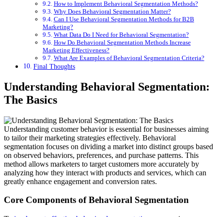
How to Implement Behavioral Segmentation Methods?
Why Does Behavioral Segmentation Matter?
Can I Use Behavioral Segmentation Methods for B2B
Marketing?
What Data Do I Need for Behavioral Segmentation?
How Do Behavioral Segmentation Methods Increase
Marketing Effectiveness?
What Are Examples of Behavioral Segmentation Criteria?
Final Thoughts
Understanding Behavioral Segmentation:
The Basics
Understanding customer behavior is essential for businesses aiming
to tailor their marketing strategies effectively. Behavioral
segmentation focuses on dividing a market into distinct groups based
on observed behaviors, preferences, and purchase patterns. This
method allows marketers to target customers more accurately by
analyzing how they interact with products and services, which can
greatly enhance engagement and conversion rates.
Core Components of Behavioral Segmentation