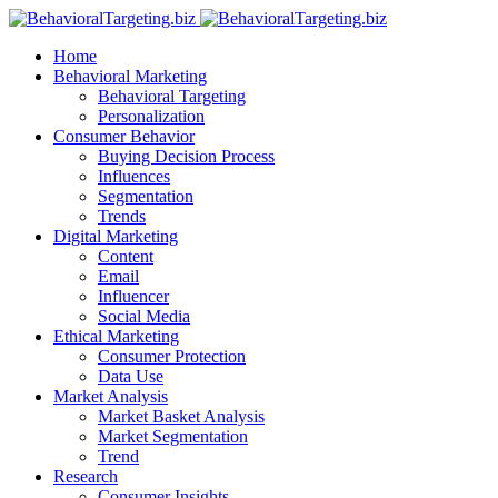
Home
Behavioral Marketing
Behavioral Targeting
Personalization
Consumer Behavior
Buying Decision Process
Influences
Segmentation
Trends
Digital Marketing
Content
Email
Influencer
Social Media
Ethical Marketing
Consumer Protection
Data Use
Market Analysis
Market Basket Analysis
Market Segmentation
Trend
Research
Consumer Insights