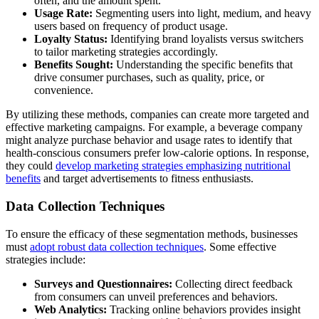
often, and the amount spent.
Usage Rate:
Segmenting users into light, medium, and heavy
users based on frequency of product usage.
Loyalty Status:
Identifying brand loyalists versus switchers
to tailor marketing strategies accordingly.
Benefits Sought:
Understanding the specific benefits that
drive consumer purchases, such as quality, price, or
convenience.
By utilizing these methods, companies can create more targeted and
effective marketing campaigns. For example, a beverage company
might analyze purchase behavior and usage rates to identify that
health-conscious consumers prefer low-calorie options. In response,
they could
develop marketing strategies emphasizing nutritional
benefits
and target advertisements to fitness enthusiasts.
Data Collection Techniques
To ensure the efficacy of these segmentation methods, businesses
must
adopt robust data collection techniques
. Some effective
strategies include:
Surveys and Questionnaires:
Collecting direct feedback
from consumers can unveil preferences and behaviors.
Web Analytics:
Tracking online behaviors provides insight