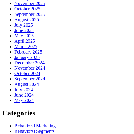
November 2025
October 2025
September 2025
August 2025
July 2025
June 2025
May 2025
April 2025
March 2025
February 2025
January 2025
December 2024
November 2024
October 2024
September 2024
August 2024
July 2024
June 2024
May 2024
Categories
Behavioral Marketing
Behavioral Segments