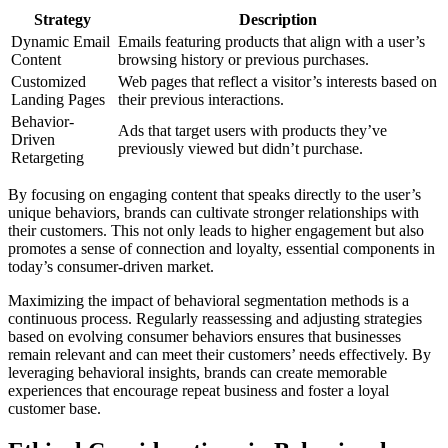
Strategy
Description
Dynamic Email
Emails featuring products that align with a user’s
Content
browsing history or previous purchases.
Customized
Web pages that reflect a visitor’s interests based on
Landing Pages
their previous interactions.
Behavior-
Ads that target users with products they’ve
Driven
previously viewed but didn’t purchase.
Retargeting
By focusing on engaging content that speaks directly to the user’s
unique behaviors, brands can cultivate stronger relationships with
their customers. This not only leads to higher engagement but also
promotes a sense of connection and loyalty, essential components in
today’s consumer-driven market.
Maximizing the impact of behavioral segmentation methods is a
continuous process. Regularly reassessing and adjusting strategies
based on evolving consumer behaviors ensures that businesses
remain relevant and can meet their customers’ needs effectively. By
leveraging behavioral insights, brands can create memorable
experiences that encourage repeat business and foster a loyal
customer base.