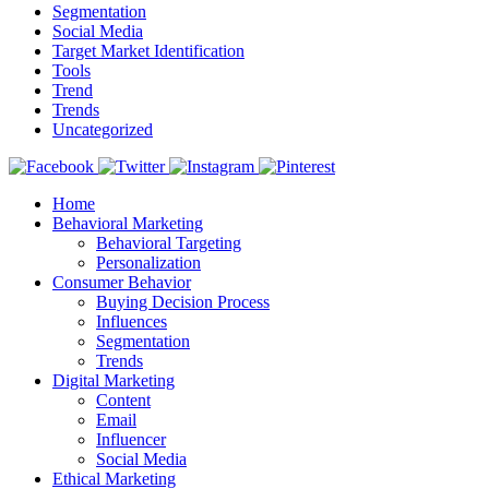
Segmentation
Social Media
Target Market Identification
Tools
Trend
Trends
Uncategorized
Home
Behavioral Marketing
Behavioral Targeting
Personalization
Consumer Behavior
Buying Decision Process
Influences
Segmentation
Trends
Digital Marketing
Content
Email
Influencer
Social Media
Ethical Marketing