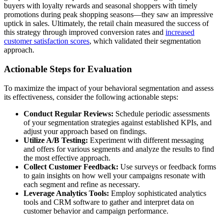
buyers with loyalty rewards and seasonal shoppers with timely
promotions during peak shopping seasons—they saw an impressive
uptick in sales. Ultimately, the retail chain measured the success of
this strategy through improved conversion rates and
increased
customer satisfaction scores
, which validated their segmentation
approach.
Actionable Steps for Evaluation
To maximize the impact of your behavioral segmentation and assess
its effectiveness, consider the following actionable steps:
Conduct Regular Reviews:
Schedule periodic assessments
of your segmentation strategies against established KPIs, and
adjust your approach based on findings.
Utilize A/B Testing:
Experiment with different messaging
and offers for various segments and analyze the results to find
the most effective approach.
Collect Customer Feedback:
Use surveys or feedback forms
to gain insights on how well your campaigns resonate with
each segment and refine as necessary.
Leverage Analytics Tools:
Employ sophisticated analytics
tools and CRM software to gather and interpret data on
customer behavior and campaign performance.