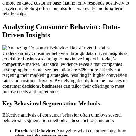
a more engaged customer base that not only responds positively to
targeted marketing efforts but also fosters loyalty and long-term
relationships.
Analyzing Consumer Behavior: Data-
Driven Insights
Understanding consumer behavior through data-driven insights is
crucial for businesses aiming to maximize impact in today’s
competitive market. Statistical evidence reveals that companies
leveraging behavioral segmentation are 60% more effective at
targeting their marketing strategies, resulting in higher conversion
rates and customer loyalty. By delving deeply into the nuances of
consumer decisions, businesses can tailor their offerings to meet
precise needs and preferences.
Key Behavioral Segmentation Methods
Effective analysis of consumer behavior often employs several
behavioral segmentation methods. These methods include:
Purchase Behavior:
Analyzing what customers buy, how