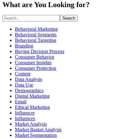
What are You Looking for?
Search
Behavioral Marketing
Behavioral Segments
Behavioral Targeting
Branding
Buying Decision Process
Consumer Behavior
Consumer Insights
Consumer Protection
Content
Data Analysis
Data Use
Demographics
Digital Marketing
Email
Ethical Marketing
Influencer
Influences
Market Analysis
Market Basket Analysis
Market Segmentation