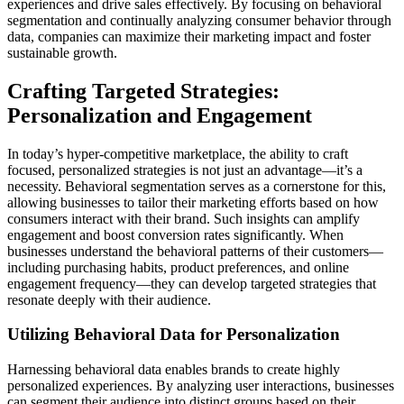
experiences and drive sales effectively. By focusing on behavioral
segmentation and continually analyzing consumer behavior through
data, companies can maximize their marketing impact and foster
sustainable growth.
Crafting Targeted Strategies:
Personalization and Engagement
In today’s hyper-competitive marketplace, the ability to craft
focused, personalized strategies is not just an advantage—it’s a
necessity. Behavioral segmentation serves as a cornerstone for this,
allowing businesses to tailor their marketing efforts based on how
consumers interact with their brand. Such insights can amplify
engagement and boost conversion rates significantly. When
businesses understand the behavioral patterns of their customers—
including purchasing habits, product preferences, and online
engagement frequency—they can develop targeted strategies that
resonate deeply with their audience.
Utilizing Behavioral Data for Personalization
Harnessing behavioral data enables brands to create highly
personalized experiences. By analyzing user interactions, businesses
can segment their audience into distinct groups based on their