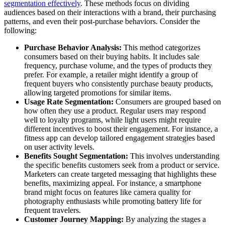
segmentation effectively
. These methods focus on dividing
audiences based on their interactions with a brand, their purchasing
patterns, and even their post-purchase behaviors. Consider the
following:
Purchase Behavior Analysis:
This method categorizes
consumers based on their buying habits. It includes sale
frequency, purchase volume, and the types of products they
prefer. For example, a retailer might identify a group of
frequent buyers who consistently purchase beauty products,
allowing targeted promotions for similar items.
Usage Rate Segmentation:
Consumers are grouped based on
how often they use a product. Regular users may respond
well to loyalty programs, while light users might require
different incentives to boost their engagement. For instance, a
fitness app can develop tailored engagement strategies based
on user activity levels.
Benefits Sought Segmentation:
This involves understanding
the specific benefits customers seek from a product or service.
Marketers can create targeted messaging that highlights these
benefits, maximizing appeal. For instance, a smartphone
brand might focus on features like camera quality for
photography enthusiasts while promoting battery life for
frequent travelers.
Customer Journey Mapping:
By analyzing the stages a