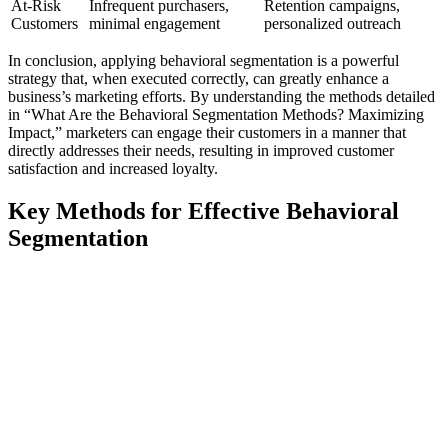
At-Risk
Infrequent purchasers,
Retention campaigns,
Customers
minimal engagement
personalized outreach
In conclusion, applying behavioral segmentation is a powerful
strategy that, when executed correctly, can greatly enhance a
business’s marketing efforts. By understanding the methods detailed
in “What Are the Behavioral Segmentation Methods? Maximizing
Impact,” marketers can engage their customers in a manner that
directly addresses their needs, resulting in improved customer
satisfaction and increased loyalty.
Key Methods for Effective Behavioral
Segmentation