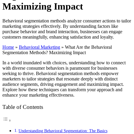
Maximizing Impact
Behavioral segmentation methods analyze consumer actions to tailor
marketing strategies effectively. By understanding factors like
purchase behavior and brand interaction, businesses can engage
customers meaningfully, enhancing satisfaction and loyalty.
Home
»
Behavioral Marketing
»
What Are the Behavioral
Segmentation Methods? Maximizing Impact
In a world inundated with choices, understanding how to connect
with diverse consumer behaviors is paramount for businesses
seeking to thrive. Behavioral segmentation methods empower
marketers to tailor strategies that resonate deeply with distinct
audience segments, driving engagement and maximizing impact.
Explore how these techniques can transform your approach and
enhance your marketing effectiveness.
Table of Contents
Understanding Behavioral Segmentation: The Basics