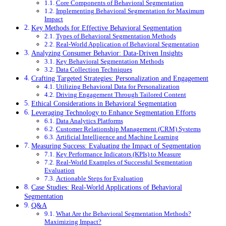
Core Components of Behavioral Segmentation
Implementing Behavioral Segmentation for Maximum
Impact
Key Methods for Effective Behavioral Segmentation
Types of Behavioral Segmentation Methods
Real-World Application of Behavioral Segmentation
Analyzing Consumer Behavior: Data-Driven Insights
Key Behavioral Segmentation Methods
Data Collection Techniques
Crafting Targeted Strategies: Personalization and Engagement
Utilizing Behavioral Data for Personalization
Driving Engagement Through Tailored Content
Ethical Considerations in Behavioral Segmentation
Leveraging Technology to Enhance Segmentation Efforts
Data Analytics Platforms
Customer Relationship Management (CRM) Systems
Artificial Intelligence and Machine Learning
Measuring Success: Evaluating the Impact of Segmentation
Key Performance Indicators (KPIs) to Measure
Real-World Examples of Successful Segmentation
Evaluation
Actionable Steps for Evaluation
Case Studies: Real-World Applications of Behavioral
Segmentation
Q&A
What Are the Behavioral Segmentation Methods?
Maximizing Impact?