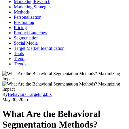
Marketing Research
Marketing Strategies
Methods
Personalization
Positioning
Pricing
Product Launches
Segmentation
Social Media
Target Market Identification
Tools
Trend
Trends
By
BehavioralTargeting.biz
May 30, 2025
What Are the Behavioral
Segmentation Methods?