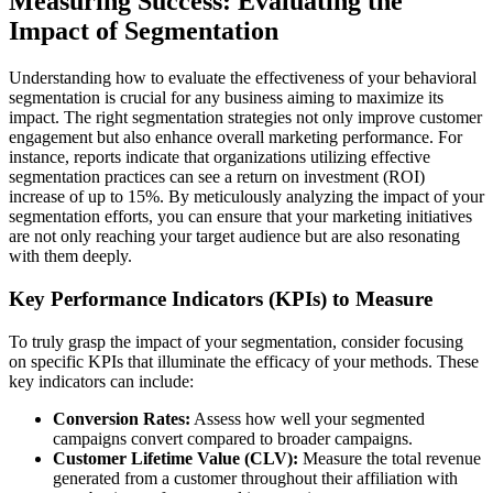
Measuring Success: Evaluating the
Impact of Segmentation
Understanding how to evaluate the effectiveness of your behavioral
segmentation is crucial for any business aiming to maximize its
impact. The right segmentation strategies not only improve customer
engagement but also enhance overall marketing performance. For
instance, reports indicate that organizations utilizing effective
segmentation practices can see a return on investment (ROI)
increase of up to 15%. By meticulously analyzing the impact of your
segmentation efforts, you can ensure that your marketing initiatives
are not only reaching your target audience but are also resonating
with them deeply.
Key Performance Indicators (KPIs) to Measure
To truly grasp the impact of your segmentation, consider focusing
on specific KPIs that illuminate the efficacy of your methods. These
key indicators can include:
Conversion Rates:
Assess how well your segmented
campaigns convert compared to broader campaigns.
Customer Lifetime Value (CLV):
Measure the total revenue
generated from a customer throughout their affiliation with