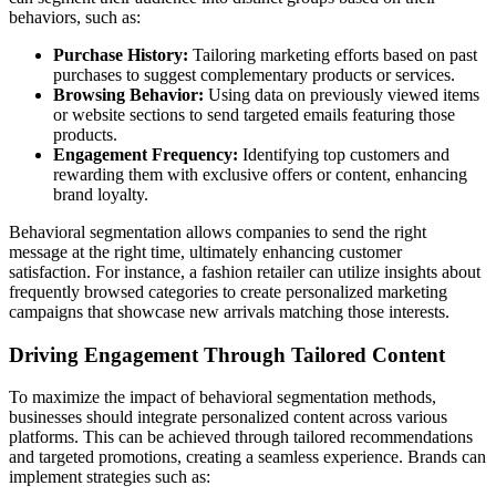
behaviors, such as:
Purchase History:
Tailoring marketing efforts based on past
purchases to suggest complementary products or services.
Browsing Behavior:
Using data on previously viewed items
or website sections to send targeted emails featuring those
products.
Engagement Frequency:
Identifying top customers and
rewarding them with exclusive offers or content, enhancing
brand loyalty.
Behavioral segmentation allows companies to send the right
message at the right time, ultimately enhancing customer
satisfaction. For instance, a fashion retailer can utilize insights about
frequently browsed categories to create personalized marketing
campaigns that showcase new arrivals matching those interests.
Driving Engagement Through Tailored Content
To maximize the impact of behavioral segmentation methods,
businesses should integrate personalized content across various
platforms. This can be achieved through tailored recommendations
and targeted promotions, creating a seamless experience. Brands can
implement strategies such as: