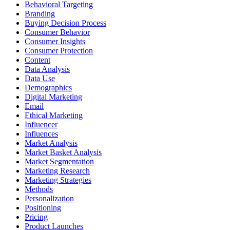
Behavioral Targeting
Branding
Buying Decision Process
Consumer Behavior
Consumer Insights
Consumer Protection
Content
Data Analysis
Data Use
Demographics
Digital Marketing
Email
Ethical Marketing
Influencer
Influences
Market Analysis
Market Basket Analysis
Market Segmentation
Marketing Research
Marketing Strategies
Methods
Personalization
Positioning
Pricing
Product Launches