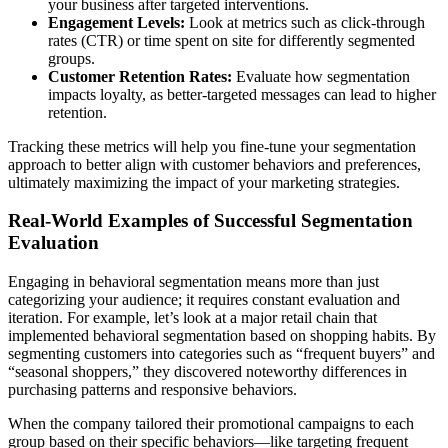
your business after targeted interventions.
Engagement Levels:
Look at metrics such as click-through
rates (CTR) or time spent on site for differently segmented
groups.
Customer Retention Rates:
Evaluate how segmentation
impacts loyalty, as better-targeted messages can lead to higher
retention.
Tracking these metrics will help you fine-tune your segmentation
approach to better align with customer behaviors and preferences,
ultimately maximizing the impact of your marketing strategies.
Real-World Examples of Successful Segmentation
Evaluation
Engaging in behavioral segmentation means more than just
categorizing your audience; it requires constant evaluation and
iteration. For example, let’s look at a major retail chain that
implemented behavioral segmentation based on shopping habits. By
segmenting customers into categories such as “frequent buyers” and
“seasonal shoppers,” they discovered noteworthy differences in
purchasing patterns and responsive behaviors.
When the company tailored their promotional campaigns to each
group based on their specific behaviors—like targeting frequent