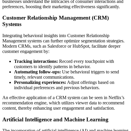
businesses understand the intricacies of consumer interactions and
preferences, boosting their marketing effectiveness significantly.
Customer Relationship Management (CRM)
Systems
Integrating behavioral insights into Customer Relationship
Management systems can further optimize segmentation strategies.
Modern CRMs, such as Salesforce or HubSpot, facilitate deeper
customer engagement by:
Tracking interactions:
Record every touchpoint with
customers to identify patterns in behavior.
Automating follow-ups:
Use behavioral triggers to send
timely, relevant communications.
Personalizing experiences:
Adjust offerings based on
individual preferences and previous behaviors.
An effective application of a CRM system can be seen in Netflix’s
recommendation engine, which utilizes viewer data to recommend
content, thereby enhancing user engagement and satisfaction.
Artificial Intelligence and Machine Learning
The incorporation of artificial intelligence (AI) and machine learning