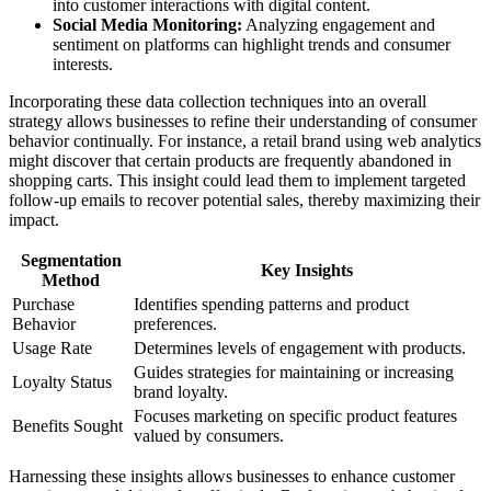
into customer interactions with digital content.
Social Media Monitoring:
Analyzing engagement and
sentiment on platforms can highlight trends and consumer
interests.
Incorporating these data collection techniques into an overall
strategy allows businesses to refine their understanding of consumer
behavior continually. For instance, a retail brand using web analytics
might discover that certain products are frequently abandoned in
shopping carts. This insight could lead them to implement targeted
follow-up emails to recover potential sales, thereby maximizing their
impact.
Segmentation
Key Insights
Method
Purchase
Identifies spending patterns and product
Behavior
preferences.
Usage Rate
Determines levels of engagement with products.
Guides strategies for maintaining or increasing
Loyalty Status
brand loyalty.
Focuses marketing on specific product features
Benefits Sought
valued by consumers.
Harnessing these insights allows businesses to enhance customer