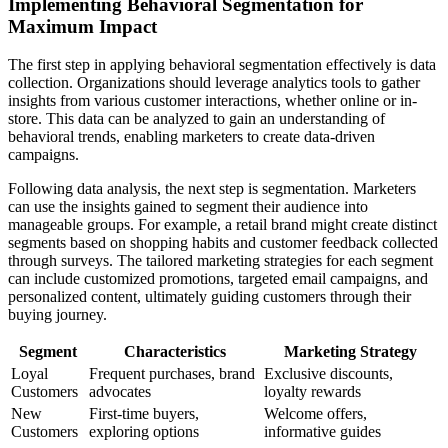
Implementing Behavioral Segmentation for
Maximum Impact
The first step in applying behavioral segmentation effectively is data
collection. Organizations should leverage analytics tools to gather
insights from various customer interactions, whether online or in-
store. This data can be analyzed to gain an understanding of
behavioral trends, enabling marketers to create data-driven
campaigns.
Following data analysis, the next step is segmentation. Marketers
can use the insights gained to segment their audience into
manageable groups. For example, a retail brand might create distinct
segments based on shopping habits and customer feedback collected
through surveys. The tailored marketing strategies for each segment
can include customized promotions, targeted email campaigns, and
personalized content, ultimately guiding customers through their
buying journey.
Segment
Characteristics
Marketing Strategy
Loyal
Frequent purchases, brand
Exclusive discounts,
Customers
advocates
loyalty rewards
New
First-time buyers,
Welcome offers,
Customers
exploring options
informative guides