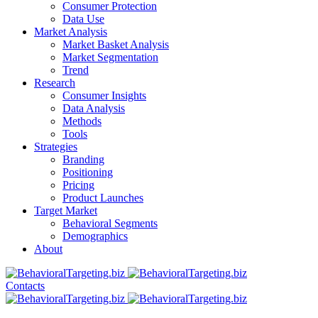
Consumer Protection
Data Use
Market Analysis
Market Basket Analysis
Market Segmentation
Trend
Research
Consumer Insights
Data Analysis
Methods
Tools
Strategies
Branding
Positioning
Pricing
Product Launches
Target Market
Behavioral Segments
Demographics
About
Contacts