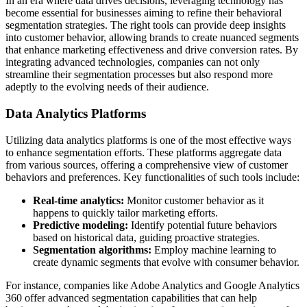
In an era where data drives decisions, leveraging technology has
become essential for businesses aiming to refine their behavioral
segmentation strategies. The right tools can provide deep insights
into customer behavior, allowing brands to create nuanced segments
that enhance marketing effectiveness and drive conversion rates. By
integrating advanced technologies, companies can not only
streamline their segmentation processes but also respond more
adeptly to the evolving needs of their audience.
Data Analytics Platforms
Utilizing data analytics platforms is one of the most effective ways
to enhance segmentation efforts. These platforms aggregate data
from various sources, offering a comprehensive view of customer
behaviors and preferences. Key functionalities of such tools include:
Real-time analytics:
Monitor customer behavior as it
happens to quickly tailor marketing efforts.
Predictive modeling:
Identify potential future behaviors
based on historical data, guiding proactive strategies.
Segmentation algorithms:
Employ machine learning to
create dynamic segments that evolve with consumer behavior.
For instance, companies like Adobe Analytics and Google Analytics
360 offer advanced segmentation capabilities that can help