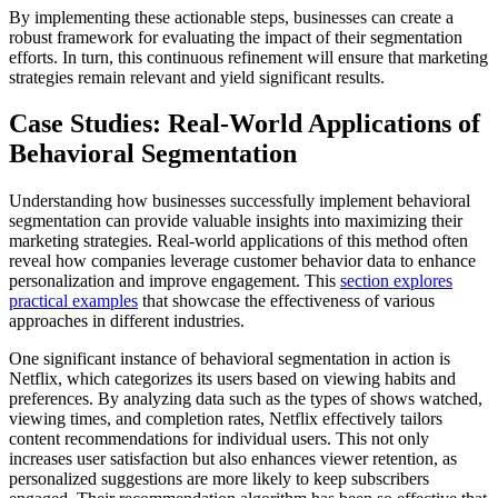
By implementing these actionable steps, businesses can create a
robust framework for evaluating the impact of their segmentation
efforts. In turn, this continuous refinement will ensure that marketing
strategies remain relevant and yield significant results.
Case Studies: Real-World Applications of
Behavioral Segmentation
Understanding how businesses successfully implement behavioral
segmentation can provide valuable insights into maximizing their
marketing strategies. Real-world applications of this method often
reveal how companies leverage customer behavior data to enhance
personalization and improve engagement. This
section explores
practical examples
that showcase the effectiveness of various
approaches in different industries.
One significant instance of behavioral segmentation in action is
Netflix, which categorizes its users based on viewing habits and
preferences. By analyzing data such as the types of shows watched,
viewing times, and completion rates, Netflix effectively tailors
content recommendations for individual users. This not only
increases user satisfaction but also enhances viewer retention, as
personalized suggestions are more likely to keep subscribers