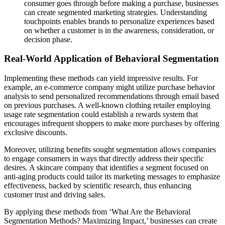
consumer goes through before making a purchase, businesses
can create segmented marketing strategies. Understanding
touchpoints enables brands to personalize experiences based
on whether a customer is in the awareness, consideration, or
decision phase.
Real-World Application of Behavioral Segmentation
Implementing these methods can yield impressive results. For
example, an e-commerce company might utilize purchase behavior
analysis to send personalized recommendations through email based
on previous purchases. A well-known clothing retailer employing
usage rate segmentation could establish a rewards system that
encourages infrequent shoppers to make more purchases by offering
exclusive discounts.
Moreover, utilizing benefits sought segmentation allows companies
to engage consumers in ways that directly address their specific
desires. A skincare company that identifies a segment focused on
anti-aging products could tailor its marketing messages to emphasize
effectiveness, backed by scientific research, thus enhancing
customer trust and driving sales.
By applying these methods from ‘What Are the Behavioral
Segmentation Methods? Maximizing Impact,’ businesses can create