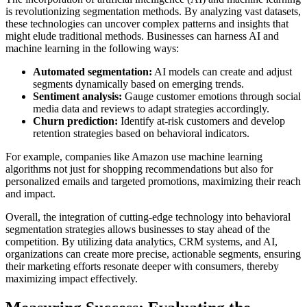
is revolutionizing segmentation methods. By analyzing vast datasets,
these technologies can uncover complex patterns and insights that
might elude traditional methods. Businesses can harness AI and
machine learning in the following ways:
Automated segmentation:
AI models can create and adjust
segments dynamically based on emerging trends.
Sentiment analysis:
Gauge customer emotions through social
media data and reviews to adapt strategies accordingly.
Churn prediction:
Identify at-risk customers and develop
retention strategies based on behavioral indicators.
For example, companies like Amazon use machine learning
algorithms not just for shopping recommendations but also for
personalized emails and targeted promotions, maximizing their reach
and impact.
Overall, the integration of cutting-edge technology into behavioral
segmentation strategies allows businesses to stay ahead of the
competition. By utilizing data analytics, CRM systems, and AI,
organizations can create more precise, actionable segments, ensuring
their marketing efforts resonate deeper with consumers, thereby
maximizing impact effectively.