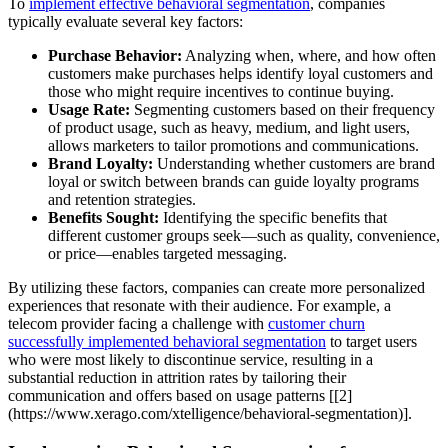
To
implement effective behavioral segmentation
, companies
typically evaluate several key factors:
Purchase Behavior:
Analyzing when, where, and how often
customers make purchases helps identify loyal customers and
those who might require incentives to continue buying.
Usage Rate:
Segmenting customers based on their frequency
of product usage, such as heavy, medium, and light users,
allows marketers to tailor promotions and communications.
Brand Loyalty:
Understanding whether customers are brand
loyal or switch between brands can guide loyalty programs
and retention strategies.
Benefits Sought:
Identifying the specific benefits that
different customer groups seek—such as quality, convenience,
or price—enables targeted messaging.
By utilizing these factors, companies can create more personalized
experiences that resonate with their audience. For example, a
telecom provider facing a challenge with
customer churn
successfully implemented behavioral segmentation
to target users
who were most likely to discontinue service, resulting in a
substantial reduction in attrition rates by tailoring their
communication and offers based on usage patterns [[2]
(https://www.xerago.com/xtelligence/behavioral-segmentation)].