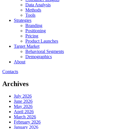
Data Analysis
Methods
Tools
Strategies
Branding
Positioning
Pricing
Product Launches
Target Market
Behavioral Segments
Demographics
About
Contacts
Archives
July 2026
June 2026
May 2026
April 2026
March 2026
February 2026
January 2026