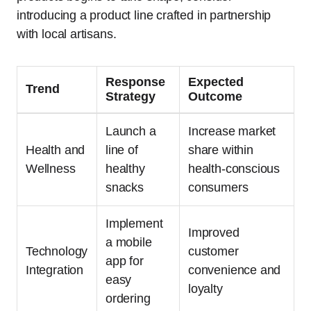
introducing a product line crafted in partnership
with local artisans.
Response
Expected
Trend
Strategy
Outcome
Launch a
Increase market
Health and
line of
share within
Wellness
healthy
health-conscious
snacks
consumers
Implement
Improved
a mobile
Technology
customer
app for
Integration
convenience and
easy
loyalty
ordering