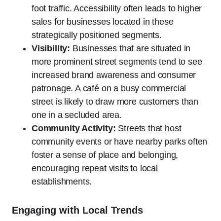
foot traffic. Accessibility often leads to higher
sales for businesses located in these
strategically positioned segments.
Visibility:
Businesses that are situated in
more prominent street segments tend to see
increased brand awareness and consumer
patronage. A café on a busy commercial
street is likely to draw more customers than
one in a secluded area.
Community Activity:
Streets that host
community events or have nearby parks often
foster a sense of place and belonging,
encouraging repeat visits to local
establishments.
Engaging with Local Trends