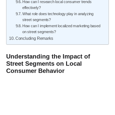
How can I research local consumer trends
effectively?
What role does technology play in analyzing
street segments?
How can I implement localized marketing based
on street segments?
Concluding Remarks
Understanding the Impact of
Street Segments on Local
Consumer Behavior