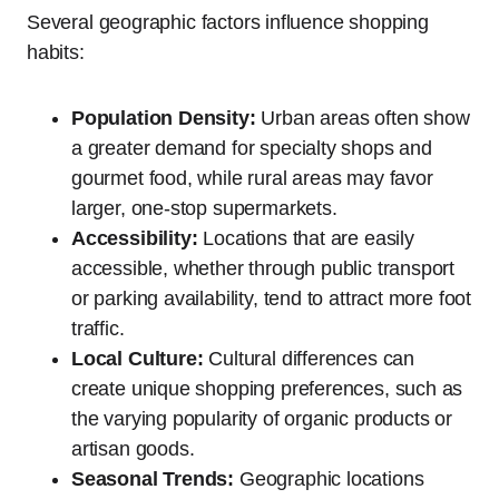
Several geographic factors influence shopping
habits:
Population Density:
Urban areas often show
a greater demand for specialty shops and
gourmet food, while rural areas may favor
larger, one-stop supermarkets.
Accessibility:
Locations that are easily
accessible, whether through public transport
or parking availability, tend to attract more foot
traffic.
Local Culture:
Cultural differences can
create unique shopping preferences, such as
the varying popularity of organic products or
artisan goods.
Seasonal Trends:
Geographic locations