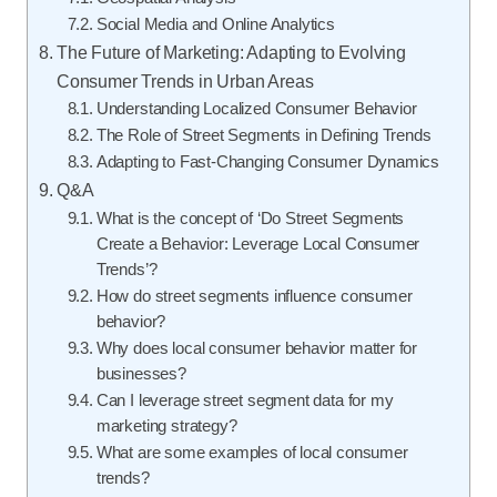
Social Media and Online Analytics
The Future of Marketing: Adapting to Evolving
Consumer Trends in Urban Areas
Understanding Localized Consumer Behavior
The Role of Street Segments in Defining Trends
Adapting to Fast-Changing Consumer Dynamics
Q&A
What is the concept of ‘Do Street Segments
Create a Behavior: Leverage Local Consumer
Trends’?
How do street segments influence consumer
behavior?
Why does local consumer behavior matter for
businesses?
Can I leverage street segment data for my
marketing strategy?
What are some examples of local consumer
trends?