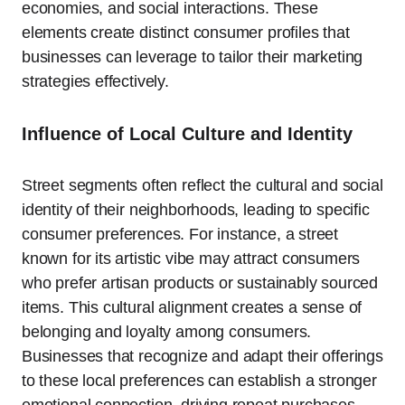
economies, and social interactions. These
elements create distinct consumer profiles that
businesses can leverage to tailor their marketing
strategies effectively.
Influence of Local Culture and Identity
Street segments often reflect the cultural and social
identity of their neighborhoods, leading to specific
consumer preferences. For instance, a street
known for its artistic vibe may attract consumers
who prefer artisan products or sustainably sourced
items. This cultural alignment creates a sense of
belonging and loyalty among consumers.
Businesses that recognize and adapt their offerings
to these local preferences can establish a stronger