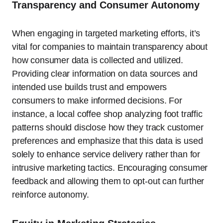
Transparency and Consumer Autonomy
When engaging in targeted marketing efforts, it’s
vital for companies to maintain transparency about
how consumer data is collected and utilized.
Providing clear information on data sources and
intended use builds trust and empowers
consumers to make informed decisions. For
instance, a local coffee shop analyzing foot traffic
patterns should disclose how they track customer
preferences and emphasize that this data is used
solely to enhance service delivery rather than for
intrusive marketing tactics. Encouraging consumer
feedback and allowing them to opt-out can further
reinforce autonomy.