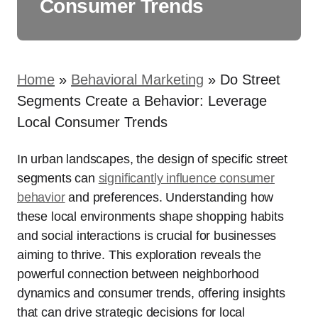
Consumer Trends
Home
»
Behavioral Marketing
»
Do Street
Segments Create a Behavior: Leverage
Local Consumer Trends
In urban landscapes, the design of specific street
segments can
significantly influence consumer
behavior
and preferences. Understanding how
these local environments shape shopping habits
and social interactions is crucial for businesses
aiming to thrive. This exploration reveals the
powerful connection between neighborhood
dynamics and consumer trends, offering insights
that can drive strategic decisions for local