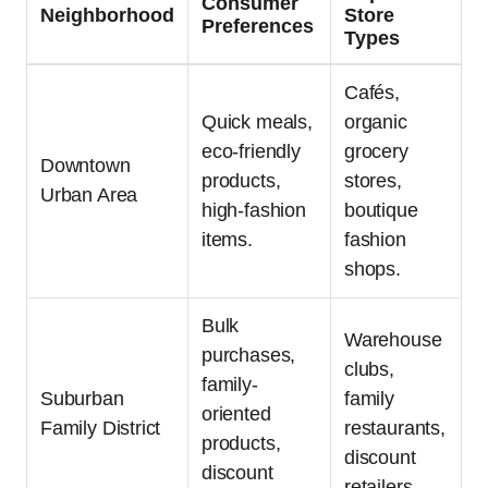
Consumer
Neighborhood
Store
Preferences
Types
Cafés,
Quick meals,
organic
eco-friendly
grocery
Downtown
products,
stores,
Urban Area
high-fashion
boutique
items.
fashion
shops.
Bulk
Warehouse
purchases,
clubs,
family-
Suburban
family
oriented
Family District
restaurants,
products,
discount
discount
retailers.