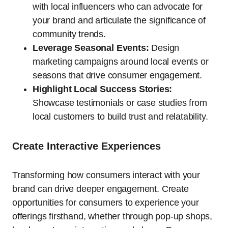
with local influencers who can advocate for
your brand and articulate the significance of
community trends.
Leverage Seasonal Events:
Design
marketing campaigns around local events or
seasons that drive consumer engagement.
Highlight Local Success Stories:
Showcase testimonials or case studies from
local customers to build trust and relatability.
Create Interactive Experiences
Transforming how consumers interact with your
brand can drive deeper engagement. Create
opportunities for consumers to experience your
offerings firsthand, whether through pop-up shops,