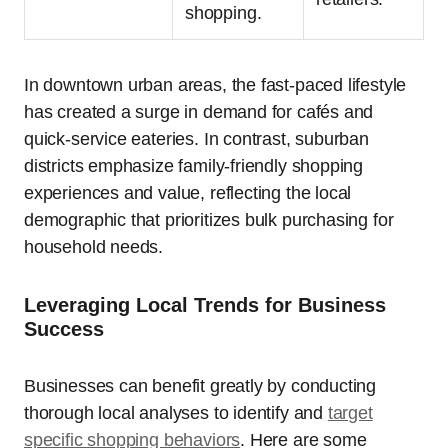
shopping.
In downtown urban areas, the fast-paced lifestyle
has created a surge in demand for cafés and
quick-service eateries. In contrast, suburban
districts emphasize family-friendly shopping
experiences and value, reflecting the local
demographic that prioritizes bulk purchasing for
household needs.
Leveraging Local Trends for Business
Success
Businesses can benefit greatly by conducting
thorough local analyses to identify and
target
specific shopping behaviors
. Here are some