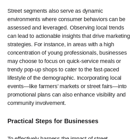
Street segments also serve as dynamic
environments where consumer behaviors can be
assessed and leveraged. Observing local trends
can lead to actionable insights that drive marketing
strategies. For instance, in areas with a high
concentration of young professionals, businesses
may choose to focus on quick-service meals or
trendy pop-up shops to cater to the fast-paced
lifestyle of the demographic. Incorporating local
events—like farmers’ markets or street fairs—into
promotional plans can also enhance visibility and
community involvement.
Practical Steps for Businesses
To effectively harness the impact of street