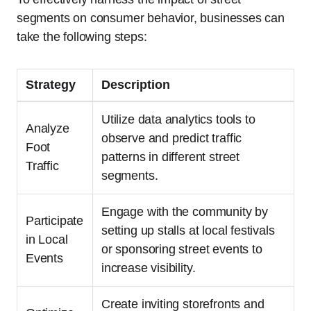
segments on consumer behavior, businesses can
take the following steps:
Strategy
Description
Utilize data analytics tools to
Analyze
observe and predict traffic
Foot
patterns in different street
Traffic
segments.
Engage with the community by
Participate
setting up stalls at local festivals
in Local
or sponsoring street events to
Events
increase visibility.
Create inviting storefronts and