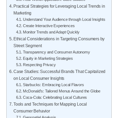
Practical Strategies for Leveraging Local Trends in
Marketing
Understand Your Audience through Local Insights
Create Interactive Experiences
Monitor Trends and Adapt Quickly
Ethical Considerations in Targeting Consumers by
Street Segment
Transparency and Consumer Autonomy
Equity in Marketing Strategies
Respecting Privacy
Case Studies: Successful Brands That Capitalized
on Local Consumer Insights
Starbucks: Embracing Local Flavors
McDonald’s: Tailored Menus Around the Globe
Coca-Cola: Celebrating Local Cultures
Tools and Techniques for Mapping Local
Consumer Behavior
Geospatial Analysis