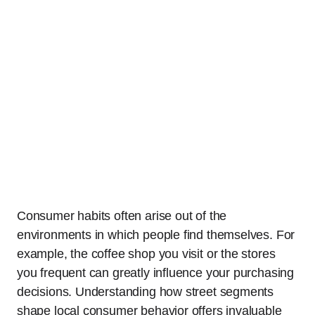
Consumer habits often arise out of the
environments in which people find themselves. For
example, the coffee shop you visit or the stores
you frequent can greatly influence your purchasing
decisions. Understanding how street segments
shape local consumer behavior offers invaluable