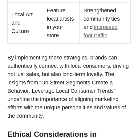
Feature
Strengthened
Local Art
local artists
community ties
and
in your
and
increased
Culture
store
foot traffic
By implementing these strategies, brands can
authentically connect with local consumers, driving
not just sales, but also long-term loyalty. The
insights from “Do Street Segments Create a
Behavior: Leverage Local Consumer Trends”
underline the importance of aligning marketing
efforts with the unique personalities and values of
the community.
Ethical Considerations in