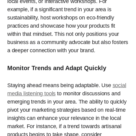
local events, or interactive workshops. For
example, if a significant trend in your area is
sustainability, host workshops on eco-friendly
practices and showcase how your products fit
within that mindset. This not only positions your
business as a community advocate but also fosters
a deeper connection with your brand.
Monitor Trends and Adapt Quickly
Staying ahead means being adaptable. Use
social
media listening tools
to monitor discussions and
emerging trends in your area. The ability to quickly
pivot your marketing strategies based on real-time
insights can enhance your relevance in the local
market. For instance, if a trend towards artisanal
products begins to take shape, consider