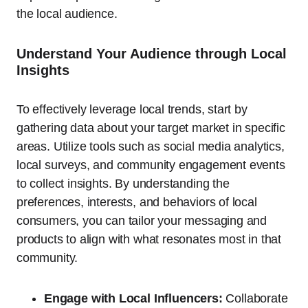
the local audience.
Understand Your Audience through Local
Insights
To effectively leverage local trends, start by
gathering data about your target market in specific
areas. Utilize tools such as social media analytics,
local surveys, and community engagement events
to collect insights. By understanding the
preferences, interests, and behaviors of local
consumers, you can tailor your messaging and
products to align with what resonates most in that
community.
Engage with Local Influencers:
Collaborate