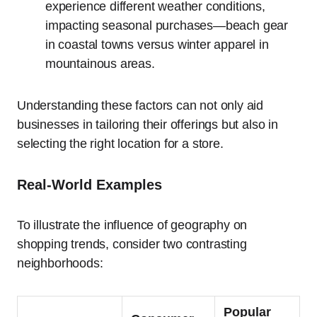
experience different weather conditions,
impacting seasonal purchases—beach gear
in coastal towns versus winter apparel in
mountainous areas.
Understanding these factors can not only aid
businesses in tailoring their offerings but also in
selecting the right location for a store.
Real-World Examples
To illustrate the influence of geography on
shopping trends, consider two contrasting
neighborhoods:
Popular