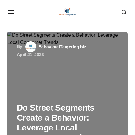
By
BehavioralTargeting.biz
April 21, 2026
Do Street Segments
Create a Behavior:
Leverage Local