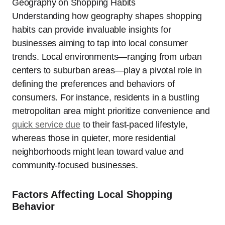
Understanding how geography shapes shopping
habits can provide invaluable insights for
businesses aiming to tap into local consumer
trends. Local environments—ranging from urban
centers to suburban areas—play a pivotal role in
defining the preferences and behaviors of
consumers. For instance, residents in a bustling
metropolitan area might prioritize convenience and
quick service due
to their fast-paced lifestyle,
whereas those in quieter, more residential
neighborhoods might lean toward value and
community-focused businesses.
Factors Affecting Local Shopping
Behavior