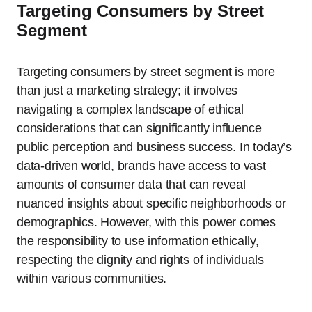
Targeting Consumers by Street
Segment
Targeting consumers by street segment is more
than just a marketing strategy; it involves
navigating a complex landscape of ethical
considerations that can significantly influence
public perception and business success. In today’s
data-driven world, brands have access to vast
amounts of consumer data that can reveal
nuanced insights about specific neighborhoods or
demographics. However, with this power comes
the responsibility to use information ethically,
respecting the dignity and rights of individuals
within various communities.