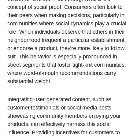
concept of social proof. Consumers often look to
their peers when making decisions, particularly in
communities where social dynamics play a crucial
role. When individuals observe that others in their
neighborhood frequent a particular establishment
or endorse a product, they’re more likely to follow
suit. This behavior is especially pronounced in
street segments that foster tight-knit communities,
where word-of-mouth recommendations carry
substantial weight.
Integrating user-generated content, such as
customer testimonials or social media posts
showcasing community members enjoying your
products, can effectively harness this social
influence. Providing incentives for customers to