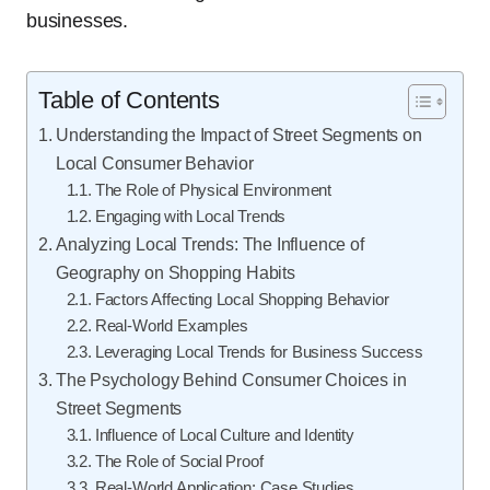
businesses.
Table of Contents
Understanding the Impact of Street Segments on
Local Consumer Behavior
The Role of Physical Environment
Engaging with Local Trends
Analyzing Local Trends: The Influence of
Geography on Shopping Habits
Factors Affecting Local Shopping Behavior
Real-World Examples
Leveraging Local Trends for Business Success
The Psychology Behind Consumer Choices in
Street Segments
Influence of Local Culture and Identity
The Role of Social Proof
Real-World Application: Case Studies