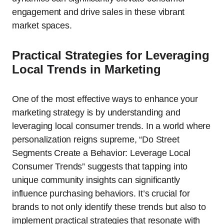
engagement and drive sales in these vibrant
market spaces.
Practical Strategies for Leveraging
Local Trends in Marketing
One of the most effective ways to enhance your
marketing strategy is by understanding and
leveraging local consumer trends. In a world where
personalization reigns supreme, “Do Street
Segments Create a Behavior: Leverage Local
Consumer Trends” suggests that tapping into
unique community insights can significantly
influence purchasing behaviors. It’s crucial for
brands to not only identify these trends but also to
implement practical strategies that resonate with