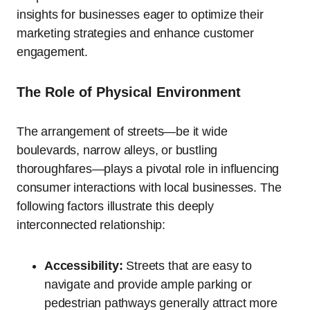
insights for businesses eager to optimize their
marketing strategies and enhance customer
engagement.
The Role of Physical Environment
The arrangement of streets—be it wide
boulevards, narrow alleys, or bustling
thoroughfares—plays a pivotal role in influencing
consumer interactions with local businesses. The
following factors illustrate this deeply
interconnected relationship:
Accessibility:
Streets that are easy to
navigate and provide ample parking or
pedestrian pathways generally attract more