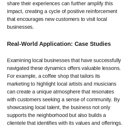
share their experiences can further amplify this
impact, creating a cycle of positive reinforcement
that encourages new customers to visit local
businesses.
Real-World Application: Case Studies
Examining local businesses that have successfully
navigated these dynamics offers valuable lessons.
For example, a coffee shop that tailors its
marketing to highlight local artists and musicians
can create a unique atmosphere that resonates
with customers seeking a sense of community. By
showcasing local talent, the business not only
supports the neighborhood but also builds a
clientele that identifies with its values and offerings.