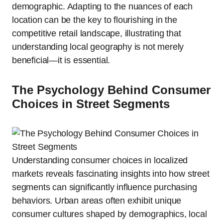
demographic. Adapting to the nuances of each
location can be the key to flourishing in the
competitive retail landscape, illustrating that
understanding local geography is not merely
beneficial—it is essential.
The Psychology Behind Consumer
Choices in Street Segments
Understanding consumer choices in localized
markets reveals fascinating insights into how street
segments can significantly influence purchasing
behaviors. Urban areas often exhibit unique
consumer cultures shaped by demographics, local