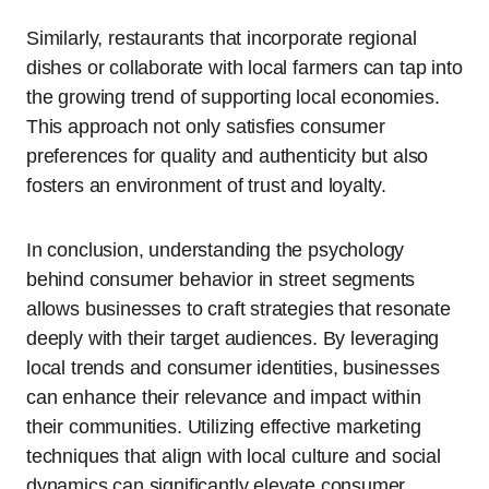
Similarly, restaurants that incorporate regional
dishes or collaborate with local farmers can tap into
the growing trend of supporting local economies.
This approach not only satisfies consumer
preferences for quality and authenticity but also
fosters an environment of trust and loyalty.
In conclusion, understanding the psychology
behind consumer behavior in street segments
allows businesses to craft strategies that resonate
deeply with their target audiences. By leveraging
local trends and consumer identities, businesses
can enhance their relevance and impact within
their communities. Utilizing effective marketing
techniques that align with local culture and social
dynamics can significantly elevate consumer