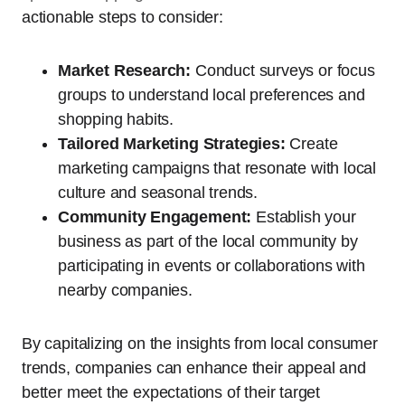
actionable steps to consider:
Market Research:
Conduct surveys or focus
groups to understand local preferences and
shopping habits.
Tailored Marketing Strategies:
Create
marketing campaigns that resonate with local
culture and seasonal trends.
Community Engagement:
Establish your
business as part of the local community by
participating in events or collaborations with
nearby companies.
By capitalizing on the insights from local consumer
trends, companies can enhance their appeal and
better meet the expectations of their target