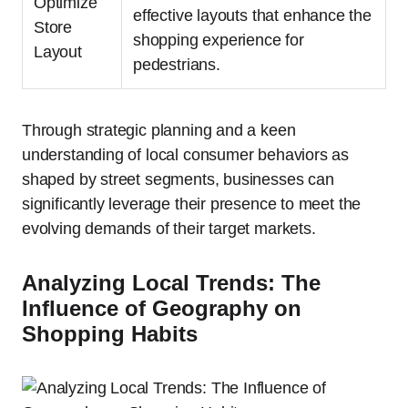
Optimize
effective layouts that enhance the
Store
shopping experience for
Layout
pedestrians.
Through strategic planning and a keen
understanding of local consumer behaviors as
shaped by street segments, businesses can
significantly leverage their presence to meet the
evolving demands of their target markets.
Analyzing Local Trends: The
Influence of Geography on
Shopping Habits