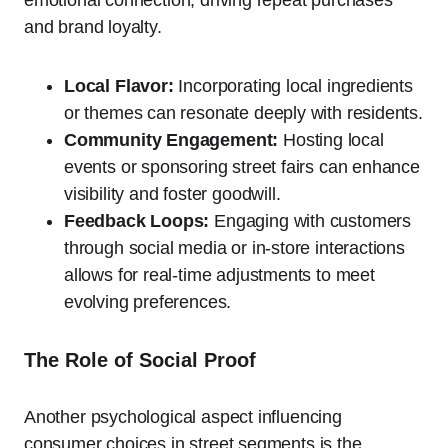
emotional connection, driving repeat purchases
and brand loyalty.
Local Flavor:
Incorporating local ingredients
or themes can resonate deeply with residents.
Community Engagement:
Hosting local
events or sponsoring street fairs can enhance
visibility and foster goodwill.
Feedback Loops:
Engaging with customers
through social media or in-store interactions
allows for real-time adjustments to meet
evolving preferences.
The Role of Social Proof
Another psychological aspect influencing
consumer choices in street segments is the