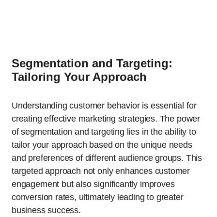
Segmentation and Targeting:
Tailoring Your Approach
Understanding customer behavior is essential for
creating effective marketing strategies. The power
of segmentation and targeting lies in the ability to
tailor your approach based on the unique needs
and preferences of different audience groups. This
targeted approach not only enhances customer
engagement but also significantly improves
conversion rates, ultimately leading to greater
business success.