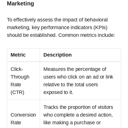
Marketing
To effectively assess the impact of behavioral
marketing, key performance indicators (KPIs)
should be established. Common metrics include:
Metric
Description
Click-
Measures the percentage of
Through
users who click on an ad or link
Rate
relative to the total users
(CTR)
exposed to it.
Tracks the proportion of visitors
Conversion
who complete a desired action,
Rate
like making a purchase or