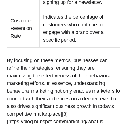
signing up for a newsletter.
Indicates the percentage of
Customer
customers who continue to
Retention
engage with a brand over a
Rate
specific period.
By focusing on these metrics, businesses can
refine their strategies, ensuring they are
maximizing the effectiveness of their behavioral
marketing efforts. In essence, understanding
behavioral marketing not only enables marketers to
connect with their audiences on a deeper level but
also drives significant business growth in today’s
competitive marketplace[[3]
(https://blog.hubspot.com/marketing/what-is-