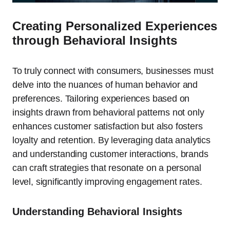
Creating Personalized Experiences
through Behavioral Insights
To truly connect with consumers, businesses must
delve into the nuances of human behavior and
preferences. Tailoring experiences based on
insights drawn from behavioral patterns not only
enhances customer satisfaction but also fosters
loyalty and retention. By leveraging data analytics
and understanding customer interactions, brands
can craft strategies that resonate on a personal
level, significantly improving engagement rates.
Understanding Behavioral Insights