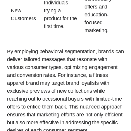
Individuals
offers and
New
trying a
education-
Customers
product for the
focused
first time.
marketing.
By employing behavioral segmentation, brands can
deliver tailored messages that resonate with
various consumer types, optimizing engagement
and conversion rates. For instance, a fitness
apparel brand may target brand loyalists with
exclusive previews of new collections while
reaching out to occasional buyers with limited-time
offers to entice them back. This nuanced approach
ensures that marketing efforts are not only efficient
but also more effective in addressing the specific
desires of each consumer segment.