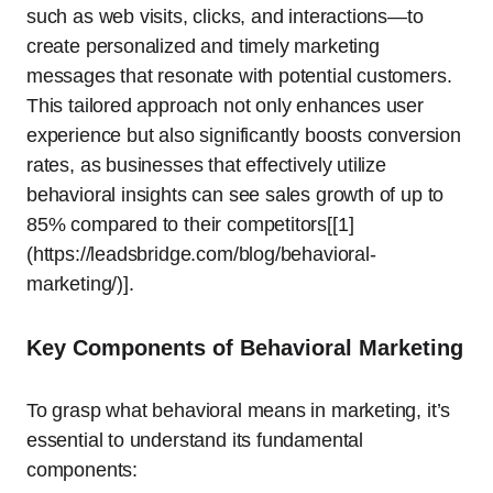
such as web visits, clicks, and interactions—to
create personalized and timely marketing
messages that resonate with potential customers.
This tailored approach not only enhances user
experience but also significantly boosts conversion
rates, as businesses that effectively utilize
behavioral insights can see sales growth of up to
85% compared to their competitors[[1]
(https://leadsbridge.com/blog/behavioral-
marketing/)].
Key Components of Behavioral Marketing
To grasp what behavioral means in marketing, it’s
essential to understand its fundamental
components: