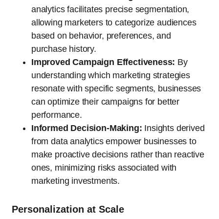
analytics facilitates precise segmentation,
allowing marketers to categorize audiences
based on behavior, preferences, and
purchase history.
Improved Campaign Effectiveness:
By
understanding which marketing strategies
resonate with specific segments, businesses
can optimize their campaigns for better
performance.
Informed Decision-Making:
Insights derived
from data analytics empower businesses to
make proactive decisions rather than reactive
ones, minimizing risks associated with
marketing investments.
Personalization at Scale