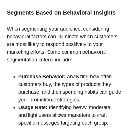
Segments Based on Behavioral Insights
When segmenting your audience, considering
behavioral factors can illuminate which customers
are most likely to respond positively to your
marketing efforts. Some common behavioral
segmentation criteria include:
Purchase Behavior:
Analyzing how often
customers buy, the types of products they
purchase, and their spending habits can guide
your promotional strategies.
Usage Rate:
Identifying heavy, moderate,
and light users allows marketers to craft
specific messages targeting each group.