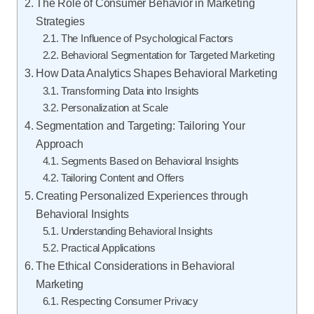
The Role of Consumer Behavior in Marketing
Strategies
The Influence of Psychological Factors
Behavioral Segmentation for Targeted Marketing
How Data Analytics Shapes Behavioral Marketing
Transforming Data into Insights
Personalization at Scale
Segmentation and Targeting: Tailoring Your
Approach
Segments Based on Behavioral Insights
Tailoring Content and Offers
Creating Personalized Experiences through
Behavioral Insights
Understanding Behavioral Insights
Practical Applications
The Ethical Considerations in Behavioral
Marketing
Respecting Consumer Privacy