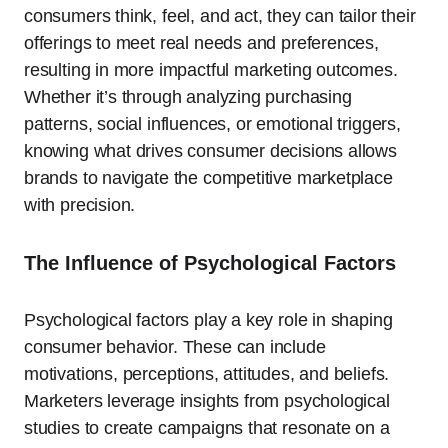
consumers think, feel, and act, they can tailor their
offerings to meet real needs and preferences,
resulting in more impactful marketing outcomes.
Whether it’s through analyzing purchasing
patterns, social influences, or emotional triggers,
knowing what drives consumer decisions allows
brands to navigate the competitive marketplace
with precision.
The Influence of Psychological Factors
Psychological factors play a key role in shaping
consumer behavior. These can include
motivations, perceptions, attitudes, and beliefs.
Marketers leverage insights from psychological
studies to create campaigns that resonate on a