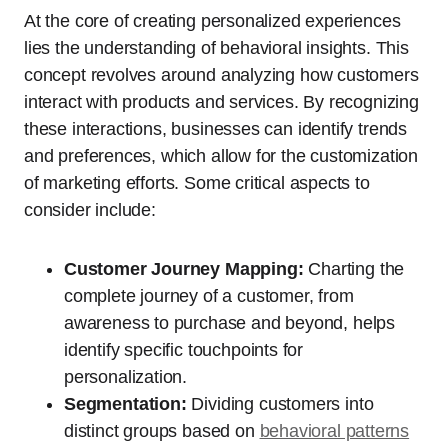
At the core of creating personalized experiences
lies the understanding of behavioral insights. This
concept revolves around analyzing how customers
interact with products and services. By recognizing
these interactions, businesses can identify trends
and preferences, which allow for the customization
of marketing efforts. Some critical aspects to
consider include:
Customer Journey Mapping:
Charting the
complete journey of a customer, from
awareness to purchase and beyond, helps
identify specific touchpoints for
personalization.
Segmentation:
Dividing customers into
distinct groups based on
behavioral patterns