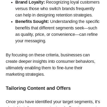
Brand Loyalty:
Recognizing loyal customers
versus those who switch brands frequently
can help in designing retention strategies.
Benefits Sought:
Understanding the specific
benefits that different segments seek—such
as quality, price, or convenience—can refine
your messaging.
By focusing on these criteria, businesses can
create deeper insights into consumer behaviors,
ultimately enabling them to fine-tune their
marketing strategies.
Tailoring Content and Offers
Once you have identified your target segments, it’s