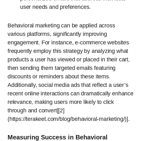
user needs and preferences.
Behavioral marketing can be applied across
various platforms, significantly improving
engagement. For instance, e-commerce websites
frequently employ this strategy by analyzing what
products a user has viewed or placed in their cart,
then sending them targeted emails featuring
discounts or reminders about these items.
Additionally, social media ads that reflect a user’s
recent online interactions can dramatically enhance
relevance, making users more likely to click
through and convert[[2]
(https://terakeet.com/blog/behavioral-marketing/)].
Measuring Success in Behavioral