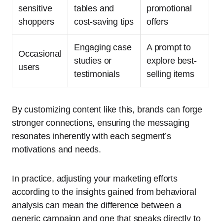
sensitive
tables and
promotional
shoppers
cost-saving tips
offers
Engaging case
A prompt to
Occasional
studies or
explore best-
users
testimonials
selling items
By customizing content like this, brands can forge
stronger connections, ensuring the messaging
resonates inherently with each segment’s
motivations and needs.
In practice, adjusting your marketing efforts
according to the insights gained from behavioral
analysis can mean the difference between a
generic campaign and one that speaks directly to