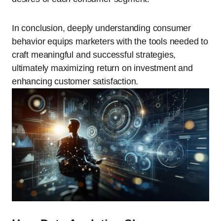
In conclusion, deeply understanding consumer
behavior equips marketers with the tools needed to
craft meaningful and successful strategies,
ultimately maximizing return on investment and
enhancing customer satisfaction.