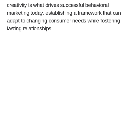
creativity is what drives successful behavioral
marketing today, establishing a framework that can
adapt to changing consumer needs while fostering
lasting relationships.