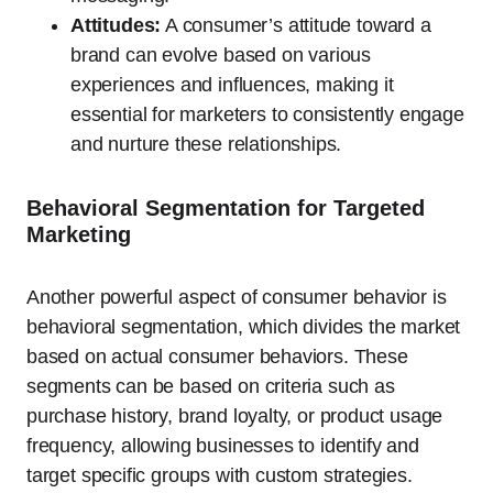
Attitudes:
A consumer’s attitude toward a
brand can evolve based on various
experiences and influences, making it
essential for marketers to consistently engage
and nurture these relationships.
Behavioral Segmentation for Targeted
Marketing
Another powerful aspect of consumer behavior is
behavioral segmentation, which divides the market
based on actual consumer behaviors. These
segments can be based on criteria such as
purchase history, brand loyalty, or product usage
frequency, allowing businesses to identify and
target specific groups with custom strategies.