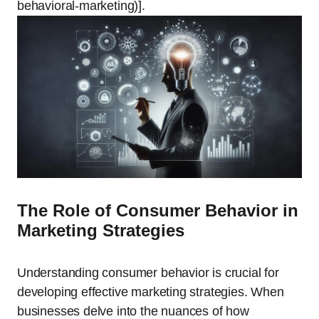
behavioral-marketing)].
The Role of Consumer Behavior in
Marketing Strategies
Understanding consumer behavior is crucial for
developing effective marketing strategies. When
businesses delve into the nuances of how