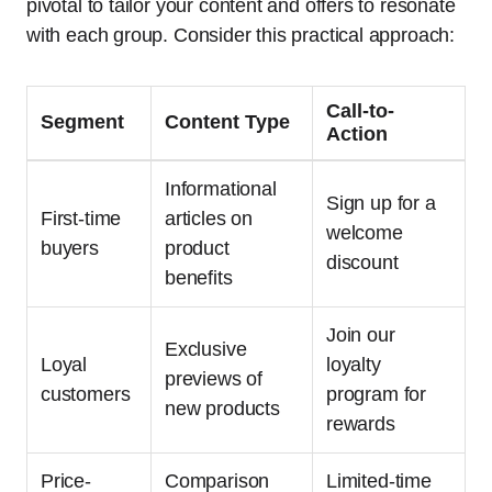
pivotal to tailor your content and offers to resonate
with each group. Consider this practical approach:
Call-to-
Segment
Content Type
Action
Informational
Sign up for a
First-time
articles on
welcome
buyers
product
discount
benefits
Join our
Exclusive
Loyal
loyalty
previews of
customers
program for
new products
rewards
Price-
Comparison
Limited-time