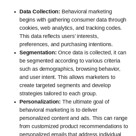
Data Collection:
Behavioral marketing
begins with gathering consumer data through
cookies, web analytics, and tracking codes.
This data reflects users’ interests,
preferences, and purchasing intentions.
Segmentation:
Once data is collected, it can
be segmented according to various criteria
such as demographics, browsing behavior,
and user intent. This allows marketers to
create targeted segments and develop
strategies tailored to each group.
Personalization:
The ultimate goal of
behavioral marketing is to deliver
personalized content and ads. This can range
from customized product recommendations to
personalized emails that address individual