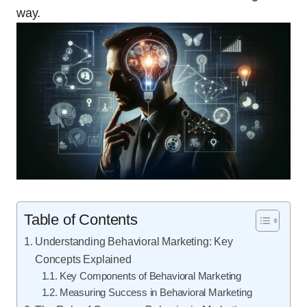
way.
Table of Contents
Understanding Behavioral Marketing: Key
Concepts Explained
Key Components of Behavioral Marketing
Measuring Success in Behavioral Marketing