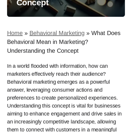
Concept
Home
»
Behavioral Marketing
»
What Does
Behavioral Mean in Marketing?
Understanding the Concept
In a world flooded with information, how can
marketers effectively reach their audience?
Behavioral marketing emerges as a powerful
answer, leveraging consumer actions and
preferences to create personalized experiences.
Understanding this concept is vital for businesses
aiming to enhance engagement and drive sales in
an increasingly competitive landscape, allowing
them to connect with customers in a meaningful