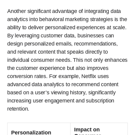
Another significant advantage of integrating data
analytics into behavioral marketing strategies is the
ability to deliver personalized experiences at scale.
By leveraging customer data, businesses can
design personalized emails, recommendations,
and relevant content that speaks directly to
individual consumer needs. This not only enhances
the customer experience but also improves
conversion rates. For example, Netflix uses
advanced data analytics to recommend content
based on a user’s viewing history, significantly
increasing user engagement and subscription
retention.
Impact on
Personalization