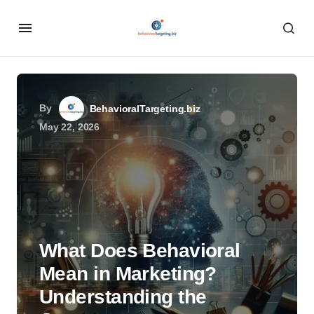
By
BehavioralTargeting.biz
May 22, 2026
What Does Behavioral
Mean in Marketing?
Understanding the