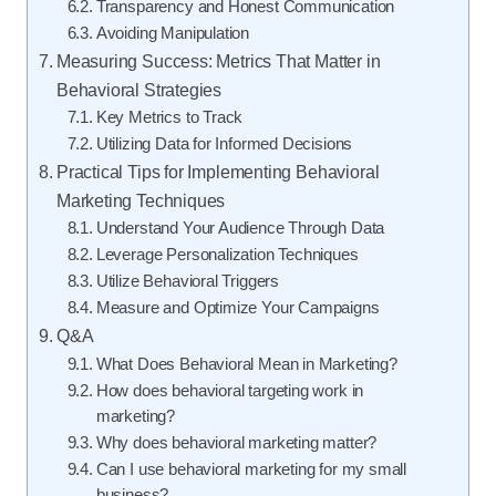
Transparency and Honest Communication
Avoiding Manipulation
Measuring Success: Metrics That Matter in
Behavioral Strategies
Key Metrics to Track
Utilizing Data for Informed Decisions
Practical Tips for Implementing Behavioral
Marketing Techniques
Understand Your Audience Through Data
Leverage Personalization Techniques
Utilize Behavioral Triggers
Measure and Optimize Your Campaigns
Q&A
What Does Behavioral Mean in Marketing?
How does behavioral targeting work in
marketing?
Why does behavioral marketing matter?
Can I use behavioral marketing for my small
business?