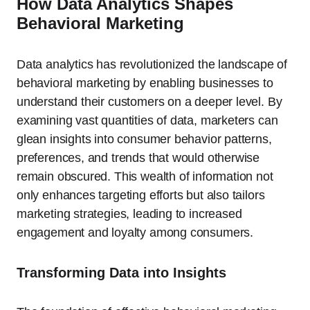
How Data Analytics Shapes
Behavioral Marketing
Data analytics has revolutionized the landscape of
behavioral marketing by enabling businesses to
understand their customers on a deeper level. By
examining vast quantities of data, marketers can
glean insights into consumer behavior patterns,
preferences, and trends that would otherwise
remain obscured. This wealth of information not
only enhances targeting efforts but also tailors
marketing strategies, leading to increased
engagement and loyalty among consumers.
Transforming Data into Insights