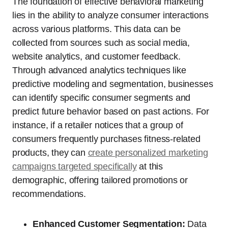
The foundation of effective behavioral marketing
lies in the ability to analyze consumer interactions
across various platforms. This data can be
collected from sources such as social media,
website analytics, and customer feedback.
Through advanced analytics techniques like
predictive modeling and segmentation, businesses
can identify specific consumer segments and
predict future behavior based on past actions. For
instance, if a retailer notices that a group of
consumers frequently purchases fitness-related
products, they can
create personalized marketing
campaigns targeted specifically
at this
demographic, offering tailored promotions or
recommendations.
Enhanced Customer Segmentation:
Data