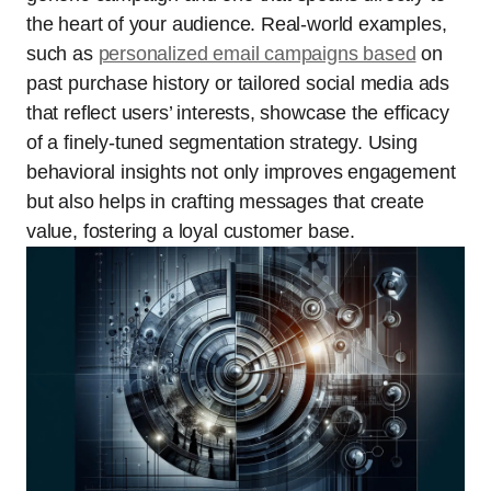
the heart of your audience. Real-world examples,
such as
personalized email campaigns based
on
past purchase history or tailored social media ads
that reflect users’ interests, showcase the efficacy
of a finely-tuned segmentation strategy. Using
behavioral insights not only improves engagement
but also helps in crafting messages that create
value, fostering a loyal customer base.