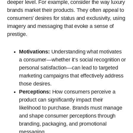
deeper level. For example, consider the way luxury
brands market their products. They often appeal to
consumers’ desires for status and exclusivity, using
imagery and messaging that evoke a sense of
prestige.
Motivations:
Understanding what motivates
a consumer—whether it’s social recognition or
personal satisfaction—can lead to targeted
marketing campaigns that effectively address
those desires.
Perceptions:
How consumers perceive a
product can significantly impact their
likelihood to purchase. Brands must manage
and shape consumer perceptions through
branding, packaging, and promotional
messaging.