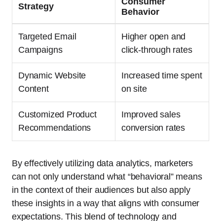
Consumer
Strategy
Behavior
Targeted Email
Higher open and
Campaigns
click-through rates
Dynamic Website
Increased time spent
Content
on site
Customized Product
Improved sales
Recommendations
conversion rates
By effectively utilizing data analytics, marketers
can not only understand what “behavioral” means
in the context of their audiences but also apply
these insights in a way that aligns with consumer
expectations. This blend of technology and