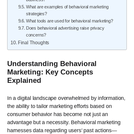
What are examples of behavioral marketing
strategies?
What tools are used for behavioral marketing?
Does behavioral advertising raise privacy
concerns?
Final Thoughts
Understanding Behavioral
Marketing: Key Concepts
Explained
In a digital landscape overwhelmed by information,
the ability to tailor marketing efforts based on
consumer behavior has become not just an
advantage but a necessity. Behavioral marketing
harnesses data regarding users’ past actions—