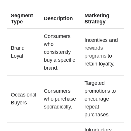
Segment
Marketing
Description
Type
Strategy
Consumers
Incentives and
who
Brand
rewards
consistently
Loyal
programs
to
buy a specific
retain loyalty.
brand.
Targeted
Consumers
promotions to
Occasional
who purchase
encourage
Buyers
sporadically.
repeat
purchases.
Introductory