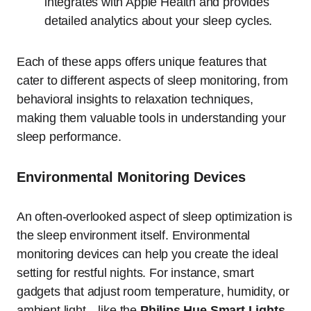
integrates with Apple Health and provides
detailed analytics about your sleep cycles.
Each of these apps offers unique features that
cater to different aspects of sleep monitoring, from
behavioral insights to relaxation techniques,
making them valuable tools in understanding your
sleep performance.
Environmental Monitoring Devices
An often-overlooked aspect of sleep optimization is
the sleep environment itself. Environmental
monitoring devices can help you create the ideal
setting for restful nights. For instance, smart
gadgets that adjust room temperature, humidity, or
ambient light—like the
Philips Hue Smart Lights