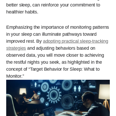
better sleep, can reinforce your commitment to
healthier habits.
Emphasizing the importance of monitoring patterns
in your sleep can illuminate pathways toward
improved rest. By
adopting practical sleep-tracking
strategies
and adjusting behaviors based on
observed data, you will move closer to achieving
the restful nights you seek, as highlighted in the
concept of “Target Behavior for Sleep: What to
Monitor.”