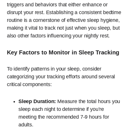
triggers and behaviors that either enhance or
disrupt your rest. Establishing a consistent bedtime
routine is a cornerstone of effective sleep hygiene,
making it vital to track not just when you sleep, but
also other factors influencing your nightly rest.
Key Factors to Monitor in Sleep Tracking
To identify patterns in your sleep, consider
categorizing your tracking efforts around several
critical components:
Sleep Duration:
Measure the total hours you
sleep each night to determine if you’re
meeting the recommended 7-9 hours for
adults.