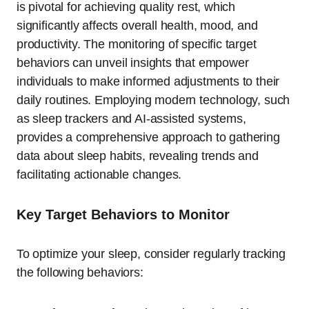
is pivotal for achieving quality rest, which
significantly affects overall health, mood, and
productivity. The monitoring of specific target
behaviors can unveil insights that empower
individuals to make informed adjustments to their
daily routines. Employing modern technology, such
as sleep trackers and AI-assisted systems,
provides a comprehensive approach to gathering
data about sleep habits, revealing trends and
facilitating actionable changes.
Key Target Behaviors to Monitor
To optimize your sleep, consider regularly tracking
the following behaviors: