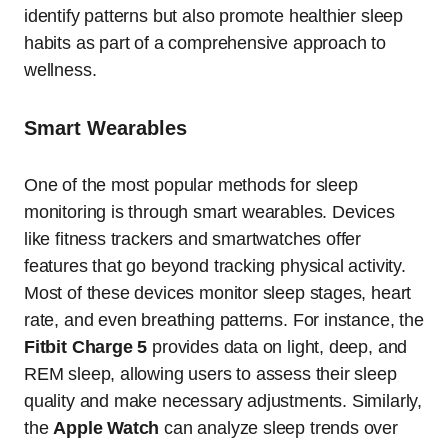
identify patterns but also promote healthier sleep
habits as part of a comprehensive approach to
wellness.
Smart Wearables
One of the most popular methods for sleep
monitoring is through smart wearables. Devices
like fitness trackers and smartwatches offer
features that go beyond tracking physical activity.
Most of these devices monitor sleep stages, heart
rate, and even breathing patterns. For instance, the
Fitbit Charge 5
provides data on light, deep, and
REM sleep, allowing users to assess their sleep
quality and make necessary adjustments. Similarly,
the
Apple Watch
can analyze sleep trends over