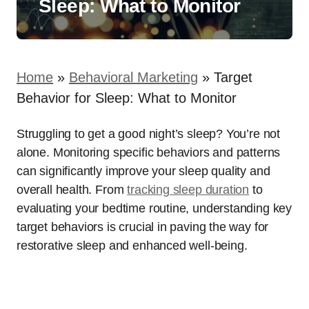
Sleep: What to Monitor
Home
»
Behavioral Marketing
»
Target
Behavior for Sleep: What to Monitor
Struggling to get a good night’s sleep? You’re not
alone. Monitoring specific behaviors and patterns
can significantly improve your sleep quality and
overall health. From
tracking sleep duration
to
evaluating your bedtime routine, understanding key
target behaviors is crucial in paving the way for
restorative sleep and enhanced well-being.