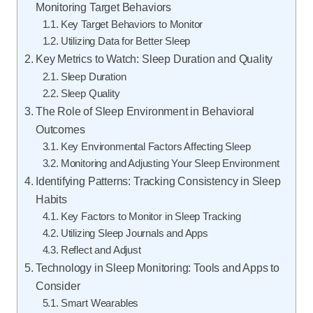
Monitoring Target Behaviors
Key Target Behaviors to Monitor
Utilizing Data for Better Sleep
Key Metrics to Watch: Sleep Duration and Quality
Sleep Duration
Sleep Quality
The Role of Sleep Environment in Behavioral
Outcomes
Key Environmental Factors Affecting Sleep
Monitoring and Adjusting Your Sleep Environment
Identifying Patterns: Tracking Consistency in Sleep
Habits
Key Factors to Monitor in Sleep Tracking
Utilizing Sleep Journals and Apps
Reflect and Adjust
Technology in Sleep Monitoring: Tools and Apps to
Consider
Smart Wearables