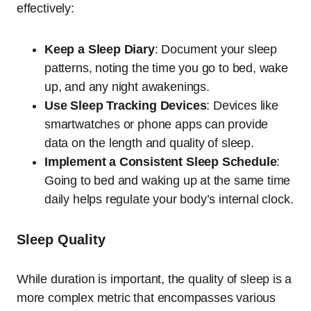
effectively:
Keep a Sleep Diary
: Document your sleep
patterns, noting the time you go to bed, wake
up, and any night awakenings.
Use Sleep Tracking Devices
: Devices like
smartwatches or phone apps can provide
data on the length and quality of sleep.
Implement a Consistent Sleep Schedule
:
Going to bed and waking up at the same time
daily helps regulate your body’s internal clock.
Sleep Quality
While duration is important, the quality of sleep is a
more complex metric that encompasses various