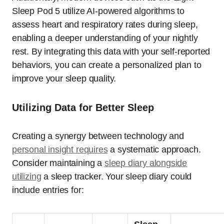
Sleep Pod 5 utilize AI-powered algorithms to
assess heart and respiratory rates during sleep,
enabling a deeper understanding of your nightly
rest. By integrating this data with your self-reported
behaviors, you can create a personalized plan to
improve your sleep quality.
Utilizing Data for Better Sleep
Creating a synergy between technology and
personal insight requires
a systematic approach.
Consider maintaining a
sleep diary alongside
utilizing
a sleep tracker. Your sleep diary could
include entries for: