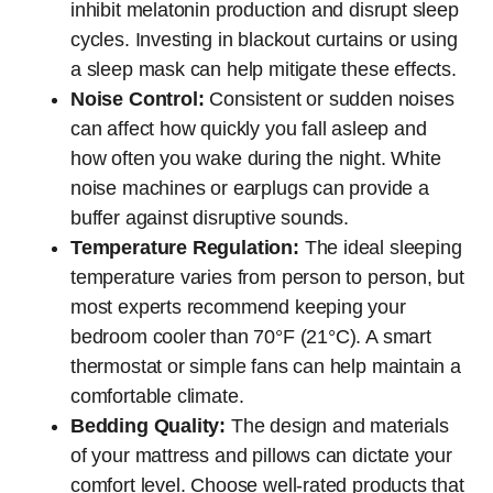
inhibit melatonin production and disrupt sleep
cycles. Investing in blackout curtains or using
a sleep mask can help mitigate these effects.
Noise Control:
Consistent or sudden noises
can affect how quickly you fall asleep and
how often you wake during the night. White
noise machines or earplugs can provide a
buffer against disruptive sounds.
Temperature Regulation:
The ideal sleeping
temperature varies from person to person, but
most experts recommend keeping your
bedroom cooler than 70°F (21°C). A smart
thermostat or simple fans can help maintain a
comfortable climate.
Bedding Quality:
The design and materials
of your mattress and pillows can dictate your
comfort level. Choose well-rated products that