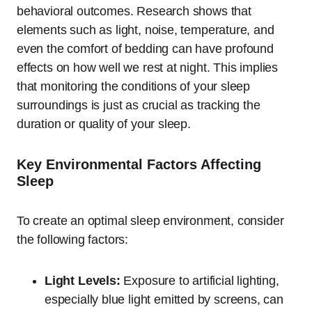
behavioral outcomes. Research shows that
elements such as light, noise, temperature, and
even the comfort of bedding can have profound
effects on how well we rest at night. This implies
that monitoring the conditions of your sleep
surroundings is just as crucial as tracking the
duration or quality of your sleep.
Key Environmental Factors Affecting
Sleep
To create an optimal sleep environment, consider
the following factors:
Light Levels:
Exposure to artificial lighting,
especially blue light emitted by screens, can