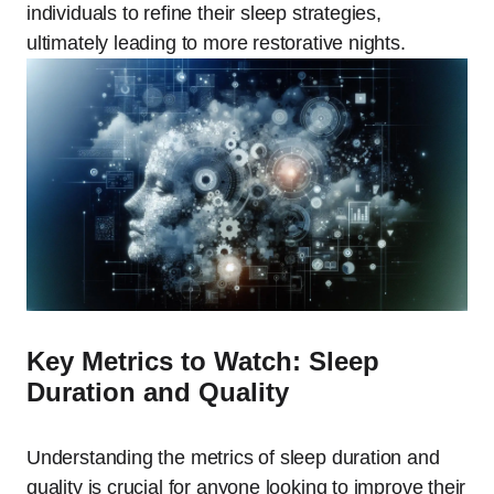
individuals to refine their sleep strategies,
ultimately leading to more restorative nights.
Key Metrics to Watch: Sleep
Duration and Quality
Understanding the metrics of sleep duration and
quality is crucial for anyone looking to improve their