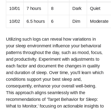
10/01
7 hours
8
Dark
Quiet
10/02
6.5 hours
6
Dim
Moderate
Utilizing such logs can reveal how variations in
your sleep environment influence your behavioral
patterns throughout the day, such as mood, focus,
and productivity. Experiment with adjustments to
each factor and document the changes in quality
and duration of sleep. Over time, you’ll learn which
conditions support your best sleep and,
consequently, enhance your overall well-being.
This approach aligns seamlessly with the
recommendations of ‘Target Behavior for Sleep:
What to Monitor,’ focusing on actionable insights to