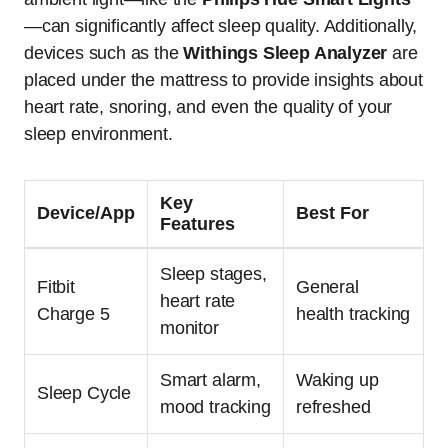
—can significantly affect sleep quality. Additionally,
devices such as the
Withings Sleep Analyzer
are
placed under the mattress to provide insights about
heart rate, snoring, and even the quality of your
sleep environment.
Key
Device/App
Best For
Features
Sleep stages,
Fitbit
General
heart rate
Charge 5
health tracking
monitor
Smart alarm,
Waking up
Sleep Cycle
mood tracking
refreshed