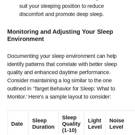
suit your sleeping position to reduce
discomfort and promote deep sleep.
Monitoring and Adjusting Your Sleep
Environment
Documenting your sleep environment can help
identify patterns that correlate with better sleep
quality and enhanced daytime performance.
Consider maintaining a log similar to the one
outlined in ‘Target Behavior for Sleep: What to
Monitor.’ Here’s a sample layout to consider:
Sleep
Sleep
Light
Noise
Date
Quality
Duration
Level
Level
(1-10)