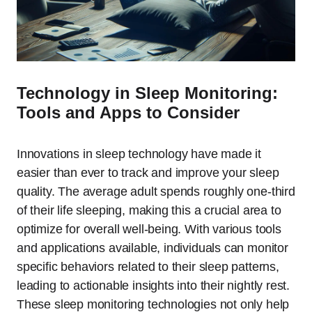
Technology in Sleep Monitoring:
Tools and Apps to Consider
Innovations in sleep technology have made it
easier than ever to track and improve your sleep
quality. The average adult spends roughly one-third
of their life sleeping, making this a crucial area to
optimize for overall well-being. With various tools
and applications available, individuals can monitor
specific behaviors related to their sleep patterns,
leading to actionable insights into their nightly rest.
These sleep monitoring technologies not only help