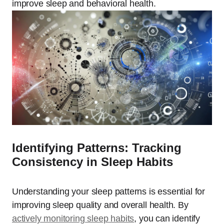
improve sleep and behavioral health.
Identifying Patterns: Tracking
Consistency in Sleep Habits
Understanding your sleep patterns is essential for
improving sleep quality and overall health. By
actively monitoring sleep habits
, you can identify