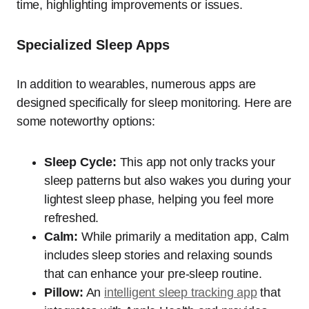
time, highlighting improvements or issues.
Specialized Sleep Apps
In addition to wearables, numerous apps are
designed specifically for sleep monitoring. Here are
some noteworthy options:
Sleep Cycle:
This app not only tracks your
sleep patterns but also wakes you during your
lightest sleep phase, helping you feel more
refreshed.
Calm:
While primarily a meditation app, Calm
includes sleep stories and relaxing sounds
that can enhance your pre-sleep routine.
Pillow:
An
intelligent sleep tracking app
that