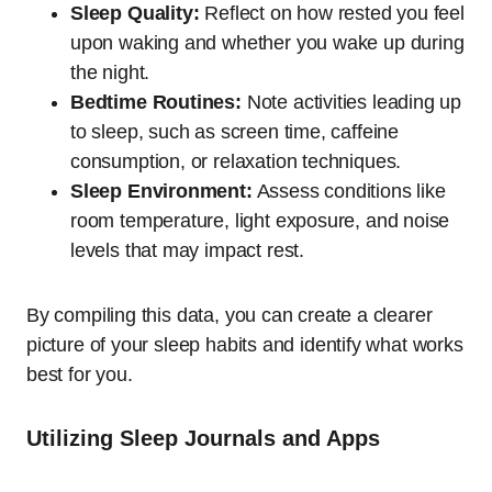
Sleep Quality:
Reflect on how rested you feel
upon waking and whether you wake up during
the night.
Bedtime Routines:
Note activities leading up
to sleep, such as screen time, caffeine
consumption, or relaxation techniques.
Sleep Environment:
Assess conditions like
room temperature, light exposure, and noise
levels that may impact rest.
By compiling this data, you can create a clearer
picture of your sleep habits and identify what works
best for you.
Utilizing Sleep Journals and Apps