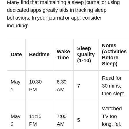
Many find that maintaining a sleep journal or using
dedicated apps greatly aids in tracking sleep
behaviors. In your journal or app, consider
including:
Notes
Sleep
Wake
(Activities
Date
Bedtime
Quality
Time
Before
(1-10)
Sleep)
Read for
May
10:30
6:30
7
30 mins,
1
PM
AM
then slept.
Watched
May
11:15
7:00
TV too
5
2
PM
AM
long, felt