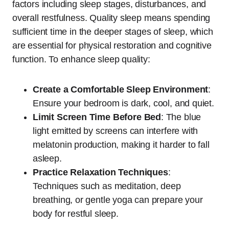
factors including sleep stages, disturbances, and
overall restfulness. Quality sleep means spending
sufficient time in the deeper stages of sleep, which
are essential for physical restoration and cognitive
function. To enhance sleep quality:
Create a Comfortable Sleep Environment
:
Ensure your bedroom is dark, cool, and quiet.
Limit Screen Time Before Bed
: The blue
light emitted by screens can interfere with
melatonin production, making it harder to fall
asleep.
Practice Relaxation Techniques
:
Techniques such as meditation, deep
breathing, or gentle yoga can prepare your
body for restful sleep.