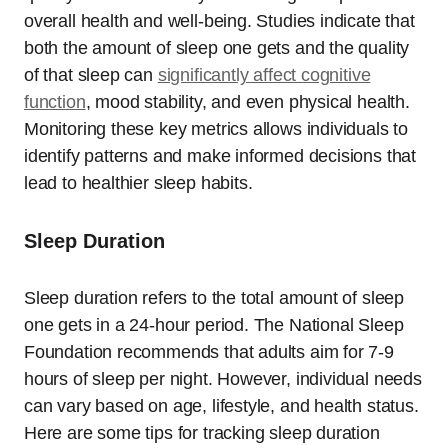
overall health and well-being. Studies indicate that
both the amount of sleep one gets and the quality
of that sleep can
significantly affect cognitive
function
, mood stability, and even physical health.
Monitoring these key metrics allows individuals to
identify patterns and make informed decisions that
lead to healthier sleep habits.
Sleep Duration
Sleep duration refers to the total amount of sleep
one gets in a 24-hour period. The National Sleep
Foundation recommends that adults aim for 7-9
hours of sleep per night. However, individual needs
can vary based on age, lifestyle, and health status.
Here are some tips for tracking sleep duration