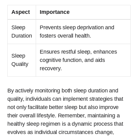
Aspect
Importance
Sleep
Prevents sleep deprivation and
Duration
fosters overall health.
Ensures restful sleep, enhances
Sleep
cognitive function, and aids
Quality
recovery.
By actively monitoring both sleep duration and
quality, individuals can implement strategies that
not only facilitate better sleep but also improve
their overall lifestyle. Remember, maintaining a
healthy sleep regimen is a dynamic process that
evolves as individual circumstances change,