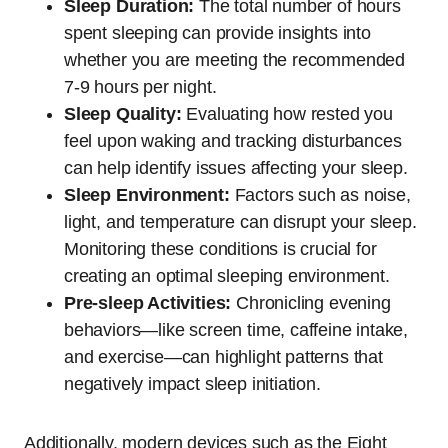
Sleep Duration:
The total number of hours
spent sleeping can provide insights into
whether you are meeting the recommended
7-9 hours per night.
Sleep Quality:
Evaluating how rested you
feel upon waking and tracking disturbances
can help identify issues affecting your sleep.
Sleep Environment:
Factors such as noise,
light, and temperature can disrupt your sleep.
Monitoring these conditions is crucial for
creating an optimal sleeping environment.
Pre-sleep Activities:
Chronicling evening
behaviors—like screen time, caffeine intake,
and exercise—can highlight patterns that
negatively impact sleep initiation.
Additionally, modern devices such as the Eight