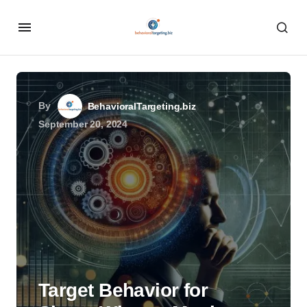
By
BehavioralTargeting.biz
September 20, 2024
Target Behavior for