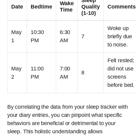
Sleep
Wake
Date
Bedtime
Quality
Comments
Time
(1-10)
Woke up
May
10:30
6:30
7
briefly due
1
PM
AM
to noise.
Felt rested;
May
11:00
7:00
did not use
8
2
PM
AM
screens
before bed.
By correlating the data from your sleep tracker with
your diary entries, you can pinpoint what specific
behaviors are beneficial or detrimental to your
sleep. This holistic understanding allows