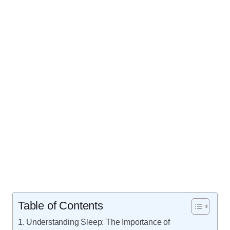
Table of Contents
Understanding Sleep: The Importance of