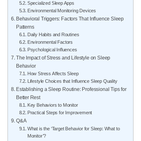
Specialized Sleep Apps
Environmental Monitoring Devices
Behavioral Triggers: Factors That Influence Sleep
Patterns
Daily Habits and Routines
Environmental Factors
Psychological Influences
The Impact of Stress and Lifestyle on Sleep
Behavior
How Stress Affects Sleep
Lifestyle Choices that Influence Sleep Quality
Establishing a Sleep Routine: Professional Tips for
Better Rest
Key Behaviors to Monitor
Practical Steps for Improvement
Q&A
What is the ‘Target Behavior for Sleep: What to
Monitor’?