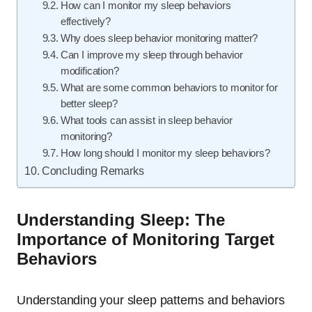
How can I monitor my sleep behaviors
effectively?
Why does sleep behavior monitoring matter?
Can I improve my sleep through behavior
modification?
What are some common behaviors to monitor for
better sleep?
What tools can assist in sleep behavior
monitoring?
How long should I monitor my sleep behaviors?
Concluding Remarks
Understanding Sleep: The
Importance of Monitoring Target
Behaviors
Understanding your sleep patterns and behaviors