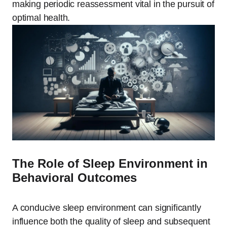
making periodic reassessment vital in the pursuit of
optimal health.
The Role of Sleep Environment in
Behavioral Outcomes
A conducive sleep environment can significantly
influence both the quality of sleep and subsequent