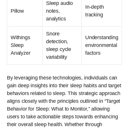
Sleep audio
In-depth
Pillow
notes,
tracking
analytics
Snore
Withings
Understanding
detection,
Sleep
environmental
sleep cycle
Analyzer
factors
variability
By leveraging these technologies, individuals can
gain deep insights into their sleep habits and target
behaviors related to sleep. This strategic approach
aligns closely with the principles outlined in “Target
Behavior for Sleep: What to Monitor,” allowing
users to take actionable steps towards enhancing
their overall sleep health. Whether through