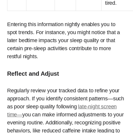
tired.
Entering this information nightly enables you to
spot trends. For instance, you might notice that a
later bedtime impacts your sleep quality or that
certain pre-sleep activities contribute to more
restful nights.
Reflect and Adjust
Regularly review your tracked data to refine your
approach. If you identify consistent patterns—such
as poor sleep quality following
late-night screen
time—
you can make informed adjustments to your
evening routine. Additionally, recognizing positive
behaviors, like reduced caffeine intake leading to