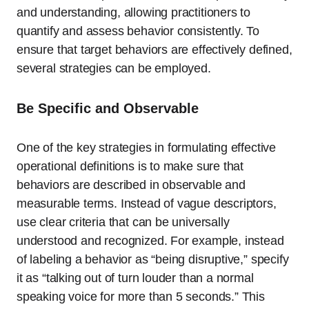
and understanding, allowing practitioners to
quantify and assess behavior consistently. To
ensure that target behaviors are effectively defined,
several strategies can be employed.
Be Specific and Observable
One of the key strategies in formulating effective
operational definitions is to make sure that
behaviors are described in observable and
measurable terms. Instead of vague descriptors,
use clear criteria that can be universally
understood and recognized. For example, instead
of labeling a behavior as “being disruptive,” specify
it as “talking out of turn louder than a normal
speaking voice for more than 5 seconds.” This