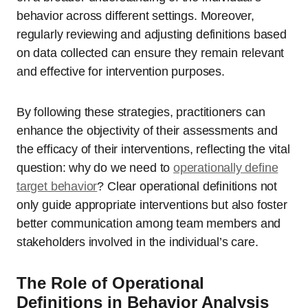
behavior across different settings. Moreover,
regularly reviewing and adjusting definitions based
on data collected can ensure they remain relevant
and effective for intervention purposes.
By following these strategies, practitioners can
enhance the objectivity of their assessments and
the efficacy of their interventions, reflecting the vital
question: why do we need to
operationally define
target behavior
? Clear operational definitions not
only guide appropriate interventions but also foster
better communication among team members and
stakeholders involved in the individual’s care.
The Role of Operational
Definitions in Behavior Analysis