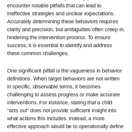
encounter notable pitfalls that can lead to
ineffective strategies and unclear expectations.
Accurately determining these behaviors requires
clarity and precision, but ambiguities often creep in,
hindering the intervention process. To ensure
success, it is essential to identify and address
these common challenges.
One significant pitfall is the vagueness in behavior
definitions. When target behaviors are not written
in specific, observable terms, it becomes
challenging to assess progress or make accurate
interventions. For instance, stating that a child
“acts out” does not provide sufficient insight into
what actions this includes. Instead, a more
effective approach would be to operationally define