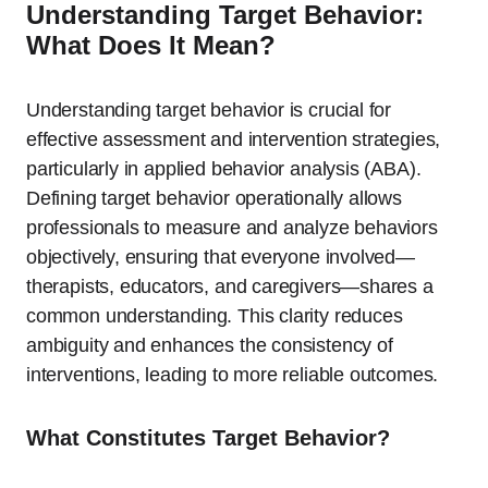
Understanding Target Behavior:
What Does It Mean?
Understanding target behavior is crucial for
effective assessment and intervention strategies,
particularly in applied behavior analysis (ABA).
Defining target behavior operationally allows
professionals to measure and analyze behaviors
objectively, ensuring that everyone involved—
therapists, educators, and caregivers—shares a
common understanding. This clarity reduces
ambiguity and enhances the consistency of
interventions, leading to more reliable outcomes.
What Constitutes Target Behavior?