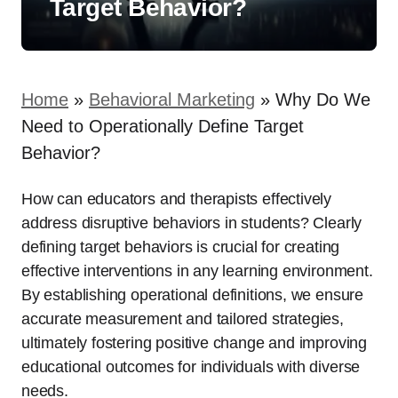
Target Behavior?
Home
»
Behavioral Marketing
»
Why Do We
Need to Operationally Define Target
Behavior?
How can educators and therapists effectively
address disruptive behaviors in students? Clearly
defining target behaviors is crucial for creating
effective interventions in any learning environment.
By establishing operational definitions, we ensure
accurate measurement and tailored strategies,
ultimately fostering positive change and improving
educational outcomes for individuals with diverse
needs.