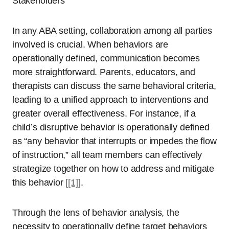
Stakeholders
In any ABA setting, collaboration among all parties
involved is crucial. When behaviors are
operationally defined, communication becomes
more straightforward. Parents, educators, and
therapists can discuss the same behavioral criteria,
leading to a unified approach to interventions and
greater overall effectiveness. For instance, if a
child’s disruptive behavior is operationally defined
as “any behavior that interrupts or impedes the flow
of instruction,” all team members can effectively
strategize together on how to address and mitigate
this behavior
[[1]]
.
Through the lens of behavior analysis, the
necessity to operationally define target behaviors