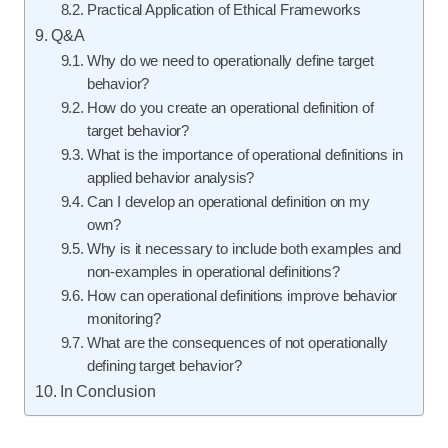
Practical Application of Ethical Frameworks
Q&A
Why do we need to operationally define target
behavior?
How do you create an operational definition of
target behavior?
What is the importance of operational definitions in
applied behavior analysis?
Can I develop an operational definition on my
own?
Why is it necessary to include both examples and
non-examples in operational definitions?
How can operational definitions improve behavior
monitoring?
What are the consequences of not operationally
defining target behavior?
In Conclusion