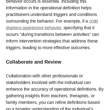
behavior occurs is essential. Including this
information in the operational definition helps
practitioners understand triggers and conditions
surrounding the behavior. For example, if a
child
displays aggressive behavior
, specifying that it
occurs “during transitions between activities” can
inform intervention strategies that address these
triggers, leading to more effective outcomes.
Collaborate and Review
Collaboration with other professionals or
stakeholders involved with the individual can
enhance the accuracy of operational definitions. By
gathering insights from teachers, therapists, or
family members, you can refine definitions based
on a broader understanding of the individual’s