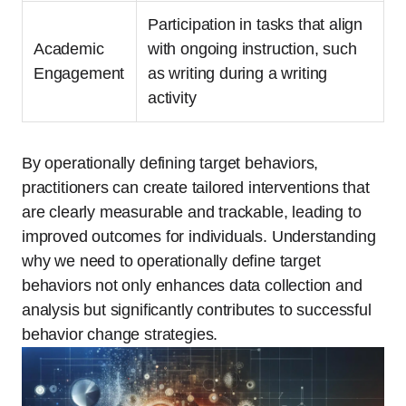
Participation in tasks that align
Academic
with ongoing instruction, such
Engagement
as writing during a writing
activity
By operationally defining target behaviors,
practitioners can create tailored interventions that
are clearly measurable and trackable, leading to
improved outcomes for individuals. Understanding
why we need to operationally define target
behaviors not only enhances data collection and
analysis but significantly contributes to successful
behavior change strategies.