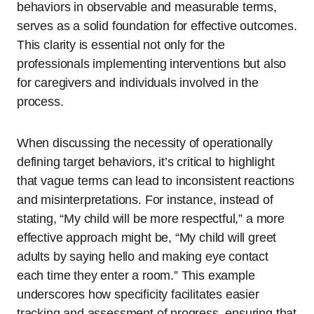
behaviors in observable and measurable terms,
serves as a solid foundation for effective outcomes.
This clarity is essential not only for the
professionals implementing interventions but also
for caregivers and individuals involved in the
process.
When discussing the necessity of operationally
defining target behaviors, it’s critical to highlight
that vague terms can lead to inconsistent reactions
and misinterpretations. For instance, instead of
stating, “My child will be more respectful,” a more
effective approach might be, “My child will greet
adults by saying hello and making eye contact
each time they enter a room.” This example
underscores how specificity facilitates easier
tracking and assessment of progress, ensuring that