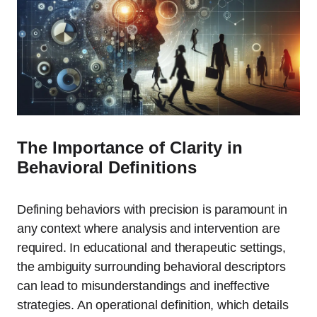
The Importance of Clarity in
Behavioral Definitions
Defining behaviors with precision is paramount in
any context where analysis and intervention are
required. In educational and therapeutic settings,
the ambiguity surrounding behavioral descriptors
can lead to misunderstandings and ineffective
strategies. An operational definition, which details