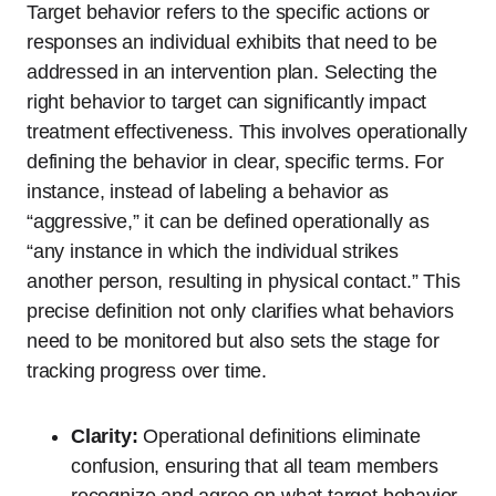
Target behavior refers to the specific actions or
responses an individual exhibits that need to be
addressed in an intervention plan. Selecting the
right behavior to target can significantly impact
treatment effectiveness. This involves operationally
defining the behavior in clear, specific terms. For
instance, instead of labeling a behavior as
“aggressive,” it can be defined operationally as
“any instance in which the individual strikes
another person, resulting in physical contact.” This
precise definition not only clarifies what behaviors
need to be monitored but also sets the stage for
tracking progress over time.
Clarity:
Operational definitions eliminate
confusion, ensuring that all team members
recognize and agree on what target behavior