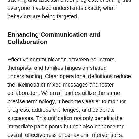
everyone involved understands exactly what
behaviors are being targeted.
Enhancing Communication and
Collaboration
Effective communication between educators,
therapists, and families hinges on shared
understanding. Clear operational definitions reduce
the likelihood of mixed messages and foster
collaboration. When all parties utilize the same
precise terminology, it becomes easier to monitor
progress, address challenges, and celebrate
successes. This unification not only benefits the
immediate participants but can also enhance the
overall effectiveness of behavioral interventions.