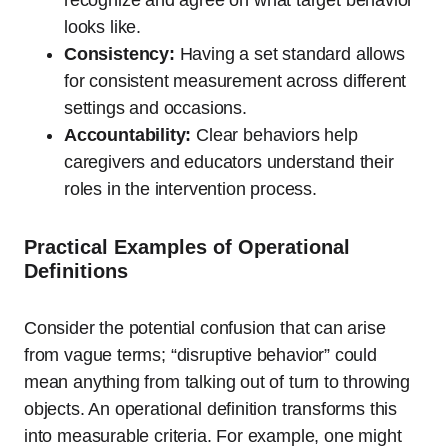
looks like.
Consistency:
Having a set standard allows
for consistent measurement across different
settings and occasions.
Accountability:
Clear behaviors help
caregivers and educators understand their
roles in the intervention process.
Practical Examples of Operational
Definitions
Consider the potential confusion that can arise
from vague terms; “disruptive behavior” could
mean anything from talking out of turn to throwing
objects. An operational definition transforms this
into measurable criteria. For example, one might