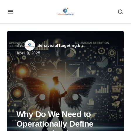
By
BehavioralTargeting.biz
April 9, 2025
Why Do We Need to
Operationally Define