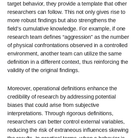
target behavior, they provide a template that other
researchers can follow. This not only gives rise to
more robust findings but also strengthens the
field’s cumulative knowledge. For example, if one
research team defines “aggression” as the number
of physical confrontations observed in a controlled
environment, another team can utilize the same
definition in a different context, thus reinforcing the
validity of the original findings.
Moreover, operational definitions enhance the
credibility of research by addressing potential
biases that could arise from subjective
interpretations. Through rigorous definitions,
researchers can better control external variables,
reducing the risk of extraneous influences skewing