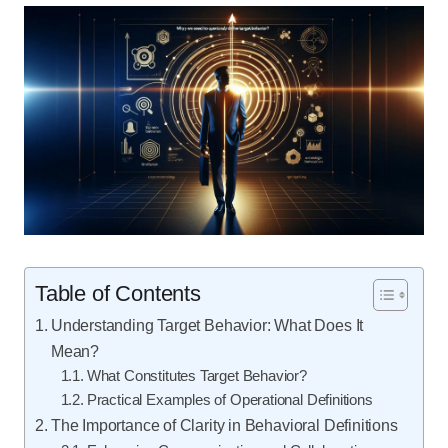
Table of Contents
Understanding Target Behavior: What Does It
Mean?
What Constitutes Target Behavior?
Practical Examples of Operational Definitions
The Importance of Clarity in Behavioral Definitions