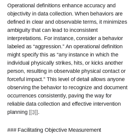
Operational definitions enhance accuracy and
objectivity in data collection. When behaviors are
defined in clear and observable terms, it minimizes
ambiguity that can lead to inconsistent
interpretations. For instance, consider a behavior
labeled as “aggression.” An operational definition
might specify this as “any instance in which the
individual physically strikes, hits, or kicks another
person, resulting in observable physical contact or
forceful impact.” This level of detail allows anyone
observing the behavior to recognize and document
occurrences consistently, paving the way for
reliable data collection and effective intervention
planning
[[3]]
.
### Facilitating Objective Measurement