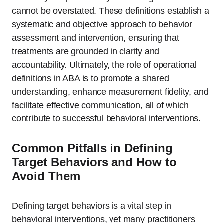
cannot be overstated. These definitions establish a
systematic and objective approach to behavior
assessment and intervention, ensuring that
treatments are grounded in clarity and
accountability. Ultimately, the role of operational
definitions in ABA is to promote a shared
understanding, enhance measurement fidelity, and
facilitate effective communication, all of which
contribute to successful behavioral interventions.
Common Pitfalls in Defining
Target Behaviors and How to
Avoid Them
Defining target behaviors is a vital step in
behavioral interventions, yet many practitioners