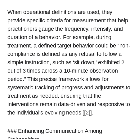
When operational definitions are used, they
provide specific criteria for measurement that help
practitioners gauge the frequency, intensity, and
duration of a behavior. For example, during
treatment, a defined target behavior could be “non-
compliance is defined as any refusal to follow a
simple instruction, such as ‘sit down,’ exhibited 2
out of 3 times across a 10-minute observation
period.” This precise framework allows for
systematic tracking of progress and adjustments to
treatment as needed, ensuring that the
interventions remain data-driven and responsive to
the individual’s evolving needs
[[2]]
.
### Enhancing Communication Among