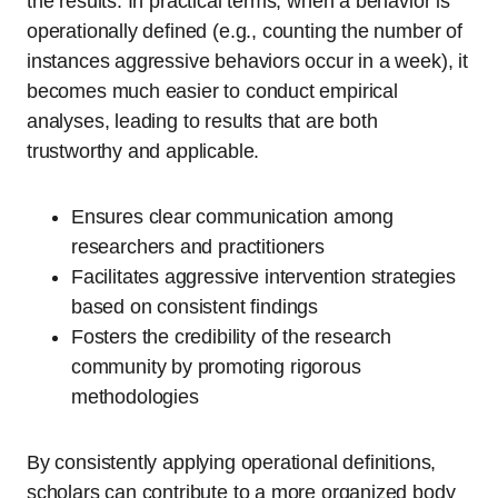
the results. In practical terms, when a behavior is
operationally defined (e.g., counting the number of
instances aggressive behaviors occur in a week), it
becomes much easier to conduct empirical
analyses, leading to results that are both
trustworthy and applicable.
Ensures clear communication among
researchers and practitioners
Facilitates aggressive intervention strategies
based on consistent findings
Fosters the credibility of the research
community by promoting rigorous
methodologies
By consistently applying operational definitions,
scholars can contribute to a more organized body