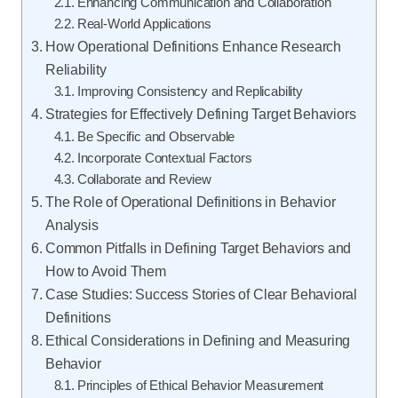
Enhancing Communication and Collaboration
Real-World Applications
How Operational Definitions Enhance Research
Reliability
Improving Consistency and Replicability
Strategies for Effectively Defining Target Behaviors
Be Specific and Observable
Incorporate Contextual Factors
Collaborate and Review
The Role of Operational Definitions in Behavior
Analysis
Common Pitfalls in Defining Target Behaviors and
How to Avoid Them
Case Studies: Success Stories of Clear Behavioral
Definitions
Ethical Considerations in Defining and Measuring
Behavior
Principles of Ethical Behavior Measurement