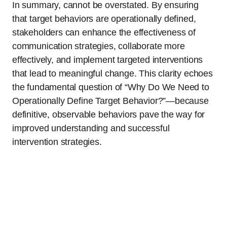
In summary, cannot be overstated. By ensuring
that target behaviors are operationally defined,
stakeholders can enhance the effectiveness of
communication strategies, collaborate more
effectively, and implement targeted interventions
that lead to meaningful change. This clarity echoes
the fundamental question of “Why Do We Need to
Operationally Define Target Behavior?”—because
definitive, observable behaviors pave the way for
improved understanding and successful
intervention strategies.