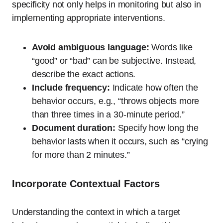
specificity not only helps in monitoring but also in
implementing appropriate interventions.
Avoid ambiguous language:
Words like
“good” or “bad” can be subjective. Instead,
describe the exact actions.
Include frequency:
Indicate how often the
behavior occurs, e.g., “throws objects more
than three times in a 30-minute period.”
Document duration:
Specify how long the
behavior lasts when it occurs, such as “crying
for more than 2 minutes.”
Incorporate Contextual Factors
Understanding the context in which a target