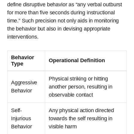
define disruptive behavior as “any verbal outburst
for more than five seconds during instructional
time.” Such precision not only aids in monitoring
the behavior but also in devising appropriate
interventions.
Behavior
Operational Definition
Type
Physical striking or hitting
Aggressive
another person, resulting in
Behavior
observable contact
Self-
Any physical action directed
Injurious
towards the self resulting in
Behavior
visible harm