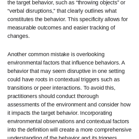
the target behavior, such as “throwing objects” or
“verbal disruptions,” that clearly outlines what
constitutes the behavior. This specificity allows for
measurable outcomes and easier tracking of
changes.
Another common mistake is overlooking
environmental factors that influence behaviors. A
behavior that may seem disruptive in one setting
could have roots in contextual triggers such as
transitions or peer interactions. To avoid this,
practitioners should conduct thorough
assessments of the environment and consider how
it impacts the target behavior. Incorporating
environmental observations and contextual factors
into the definition will create a more comprehensive
understanding of the behavior and its triggers.