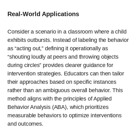
Real-World Applications
Consider a scenario in a classroom where a child
exhibits outbursts. Instead of labeling the behavior
as “acting out,” defining it operationally as
“shouting loudly at peers and throwing objects
during circles” provides clearer guidance for
intervention strategies. Educators can then tailor
their approaches based on specific instances
rather than an ambiguous overall behavior. This
method aligns with the principles of Applied
Behavior Analysis (ABA), which prioritizes
measurable behaviors to optimize interventions
and outcomes.