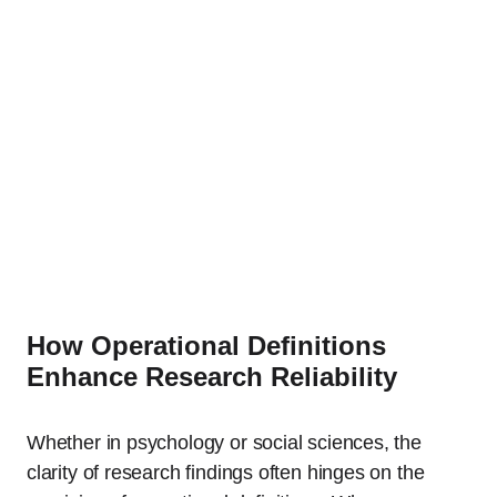
How Operational Definitions
Enhance Research Reliability
Whether in psychology or social sciences, the
clarity of research findings often hinges on the