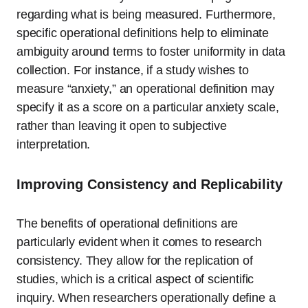
regarding what is being measured. Furthermore,
specific operational definitions help to eliminate
ambiguity around terms to foster uniformity in data
collection. For instance, if a study wishes to
measure “anxiety,” an operational definition may
specify it as a score on a particular anxiety scale,
rather than leaving it open to subjective
interpretation.
Improving Consistency and Replicability
The benefits of operational definitions are
particularly evident when it comes to research
consistency. They allow for the replication of
studies, which is a critical aspect of scientific
inquiry. When researchers operationally define a