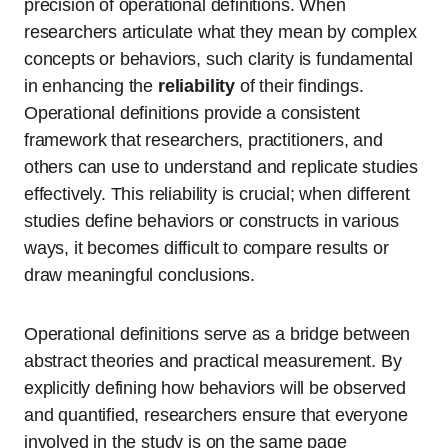
precision of operational definitions. When
researchers articulate what they mean by complex
concepts or behaviors, such clarity is fundamental
in enhancing the
reliability
of their findings.
Operational definitions provide a consistent
framework that researchers, practitioners, and
others can use to understand and replicate studies
effectively. This reliability is crucial; when different
studies define behaviors or constructs in various
ways, it becomes difficult to compare results or
draw meaningful conclusions.
Operational definitions serve as a bridge between
abstract theories and practical measurement. By
explicitly defining how behaviors will be observed
and quantified, researchers ensure that everyone
involved in the study is on the same page