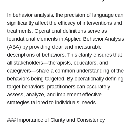
In behavior analysis, the precision of language can
significantly affect the efficacy of interventions and
treatments. Operational definitions serve as
foundational elements in Applied Behavior Analysis
(ABA) by providing clear and measurable
descriptions of behaviors. This clarity ensures that
all stakeholders—therapists, educators, and
caregivers—share a common understanding of the
behaviors being targeted. By operationally defining
target behaviors, practitioners can accurately
assess, analyze, and implement effective
strategies tailored to individuals’ needs.
### Importance of Clarity and Consistency