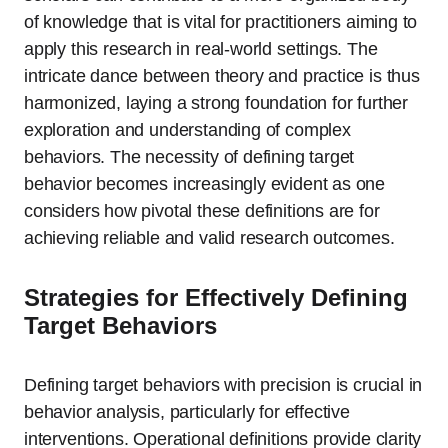
of knowledge that is vital for practitioners aiming to
apply this research in real-world settings. The
intricate dance between theory and practice is thus
harmonized, laying a strong foundation for further
exploration and understanding of complex
behaviors. The necessity of defining target
behavior becomes increasingly evident as one
considers how pivotal these definitions are for
achieving reliable and valid research outcomes.
Strategies for Effectively Defining
Target Behaviors
Defining target behaviors with precision is crucial in
behavior analysis, particularly for effective
interventions. Operational definitions provide clarity