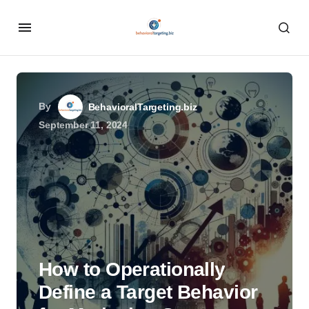
By
BehavioralTargeting.biz
September 11, 2024
How to Operationally
Define a Target Behavior