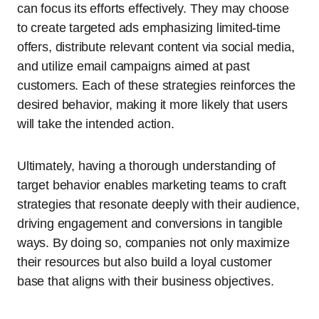
can focus its efforts effectively. They may choose
to create targeted ads emphasizing limited-time
offers, distribute relevant content via social media,
and utilize email campaigns aimed at past
customers. Each of these strategies reinforces the
desired behavior, making it more likely that users
will take the intended action.
Ultimately, having a thorough understanding of
target behavior enables marketing teams to craft
strategies that resonate deeply with their audience,
driving engagement and conversions in tangible
ways. By doing so, companies not only maximize
their resources but also build a loyal customer
base that aligns with their business objectives.