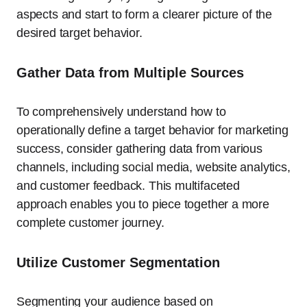
aspects and start to form a clearer picture of the
desired target behavior.
Gather Data from Multiple Sources
To comprehensively understand how to
operationally define a target behavior for marketing
success, consider gathering data from various
channels, including social media, website analytics,
and customer feedback. This multifaceted
approach enables you to piece together a more
complete customer journey.
Utilize Customer Segmentation
Segmenting your audience based on