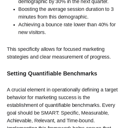
demographic by 30% in the next quarter.
Boosting the average session duration to 3
minutes from this demographic.
Achieving a bounce rate lower than 40% for
new visitors.
This specificity allows for focused marketing
strategies and clear measurement of progress.
Setting Quantifiable Benchmarks
A crucial element in operationally defining a target
behavior for marketing success is the
establishment of quantifiable benchmarks. Every
goal should be SMART: Specific, Measurable,
Achievable, Relevant, and Time-bound.