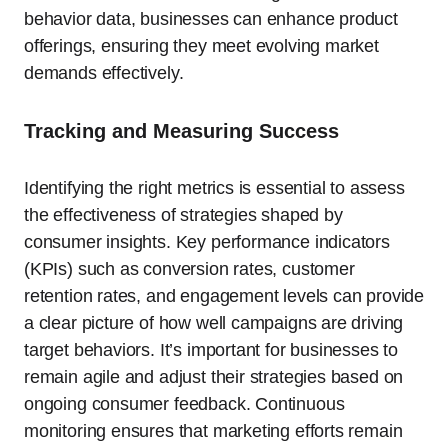
behavior data, businesses can enhance product
offerings, ensuring they meet evolving market
demands effectively.
Tracking and Measuring Success
Identifying the right metrics is essential to assess
the effectiveness of strategies shaped by
consumer insights. Key performance indicators
(KPIs) such as conversion rates, customer
retention rates, and engagement levels can provide
a clear picture of how well campaigns are driving
target behaviors. It’s important for businesses to
remain agile and adjust their strategies based on
ongoing consumer feedback. Continuous
monitoring ensures that marketing efforts remain