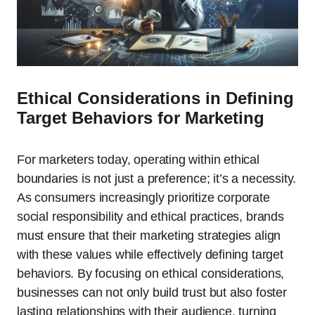
Ethical Considerations in Defining
Target Behaviors for Marketing
For marketers today, operating within ethical
boundaries is not just a preference; it’s a necessity.
As consumers increasingly prioritize corporate
social responsibility and ethical practices, brands
must ensure that their marketing strategies align
with these values while effectively defining target
behaviors. By focusing on ethical considerations,
businesses can not only build trust but also foster
lasting relationships with their audience, turning