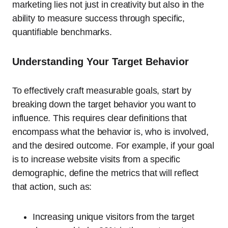
marketing lies not just in creativity but also in the
ability to measure success through specific,
quantifiable benchmarks.
Understanding Your Target Behavior
To effectively craft measurable goals, start by
breaking down the target behavior you want to
influence. This requires clear definitions that
encompass what the behavior is, who is involved,
and the desired outcome. For example, if your goal
is to increase website visits from a specific
demographic, define the metrics that will reflect
that action, such as:
Increasing unique visitors from the target