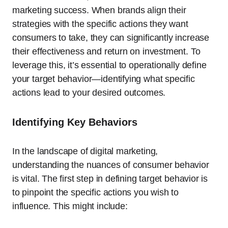
marketing success. When brands align their
strategies with the specific actions they want
consumers to take, they can significantly increase
their effectiveness and return on investment. To
leverage this, it’s essential to operationally define
your target behavior—identifying what specific
actions lead to your desired outcomes.
Identifying Key Behaviors
In the landscape of digital marketing,
understanding the nuances of consumer behavior
is vital. The first step in defining target behavior is
to pinpoint the specific actions you wish to
influence. This might include: