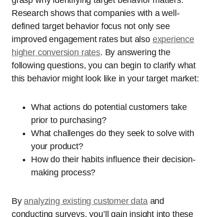
Research shows that companies with a well-
defined target behavior focus not only see
improved engagement rates but also
experience
higher conversion rates
. By answering the
following questions, you can begin to clarify what
this behavior might look like in your target market:
What actions do potential customers take
prior to purchasing?
What challenges do they seek to solve with
your product?
How do their habits influence their decision-
making process?
By
analyzing existing customer data
and
conducting surveys, you’ll gain insight into these