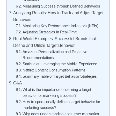
Measuring Success through Defined Behaviors
Analyzing Results: How to Track and Adjust Target
Behaviors
Monitoring Key Performance Indicators (KPIs)
Adjusting Strategies in Real-Time
Real-World Examples: Successful Brands that
Define and Utilize Target Behavior
Amazon: Personalization and Proactive
Recommendations
Starbucks: Leveraging the Mobile Experience
Netflix: Content Consumption Patterns
Summary Table of Target Behavior Strategies
Q&A
What is the importance of defining a target
behavior for marketing success?
How to operationally define a target behavior for
marketing success?
Why does understanding consumer motivation