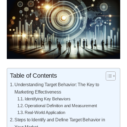
Table of Contents
Understanding Target Behavior: The Key to
Marketing Effectiveness
Identifying Key Behaviors
Operational Definition and Measurement
Real-World Application
Steps to Identify and Define Target Behavior in
Your Market