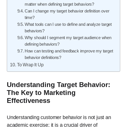
matter when defining target behaviors?
Can I change my target behavior definition over
time?
What tools can I use to define and analyze target
behaviors?
Why should I segment my target audience when
defining behaviors?
How can testing and feedback improve my target
behavior definitions?
To Wrap It Up
Understanding Target Behavior:
The Key to Marketing
Effectiveness
Understanding customer behavior is not just an
academic exercise; it is a crucial driver of