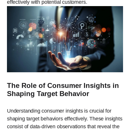
effectively with potential customers.
The Role of Consumer Insights in
Shaping Target Behavior
Understanding consumer insights is crucial for
shaping target behaviors effectively. These insights
consist of data-driven observations that reveal the