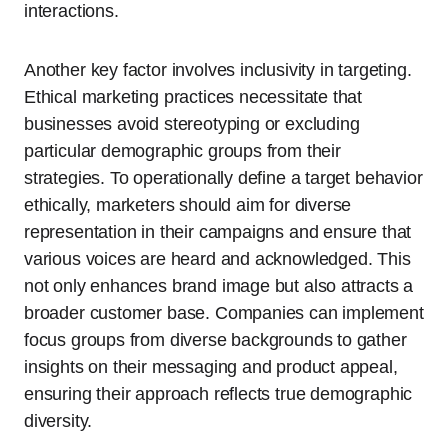
interactions.
Another key factor involves inclusivity in targeting.
Ethical marketing practices necessitate that
businesses avoid stereotyping or excluding
particular demographic groups from their
strategies. To operationally define a target behavior
ethically, marketers should aim for diverse
representation in their campaigns and ensure that
various voices are heard and acknowledged. This
not only enhances brand image but also attracts a
broader customer base. Companies can implement
focus groups from diverse backgrounds to gather
insights on their messaging and product appeal,
ensuring their approach reflects true demographic
diversity.