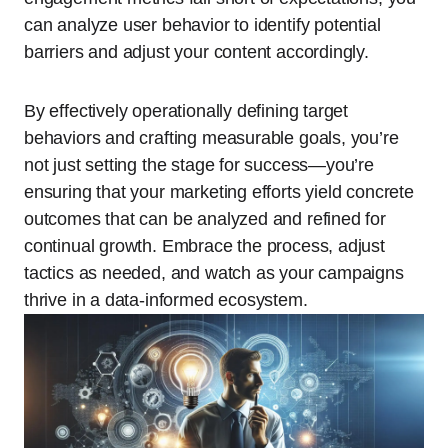
can analyze user behavior to identify potential
barriers and adjust your content accordingly.
By effectively operationally defining target
behaviors and crafting measurable goals, you’re
not just setting the stage for success—you’re
ensuring that your marketing efforts yield concrete
outcomes that can be analyzed and refined for
continual growth. Embrace the process, adjust
tactics as needed, and watch as your campaigns
thrive in a data-informed ecosystem.