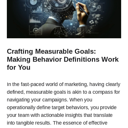
Crafting Measurable Goals:
Making Behavior Definitions Work
for You
In the fast-paced world of marketing, having clearly
defined, measurable goals is akin to a compass for
navigating your campaigns. When you
operationally define target behaviors, you provide
your team with actionable insights that translate
into tangible results. The essence of effective