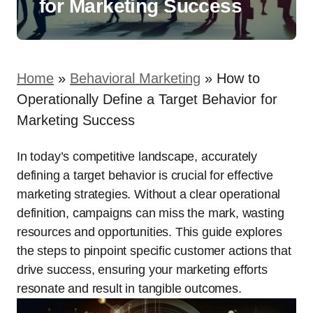
for Marketing Success
Home
»
Behavioral Marketing
»
How to
Operationally Define a Target Behavior for
Marketing Success
In today’s competitive landscape, accurately
defining a target behavior is crucial for effective
marketing strategies. Without a clear operational
definition, campaigns can miss the mark, wasting
resources and opportunities. This guide explores
the steps to pinpoint specific customer actions that
drive success, ensuring your marketing efforts
resonate and result in tangible outcomes.