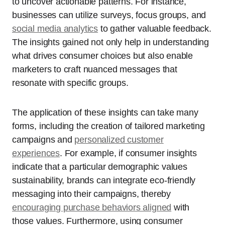
to uncover actionable patterns. For instance,
businesses can utilize surveys, focus groups, and
social media analytics
to gather valuable feedback.
The insights gained not only help in understanding
what drives consumer choices but also enable
marketers to craft nuanced messages that
resonate with specific groups.
The application of these insights can take many
forms, including the creation of tailored marketing
campaigns and
personalized customer
experiences
. For example, if consumer insights
indicate that a particular demographic values
sustainability, brands can integrate eco-friendly
messaging into their campaigns, thereby
encouraging purchase behaviors aligned
with
those values. Furthermore, using consumer