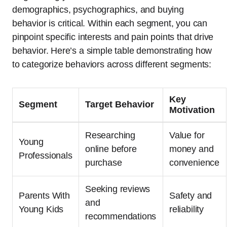
demographics, psychographics, and buying
behavior is critical. Within each segment, you can
pinpoint specific interests and pain points that drive
behavior. Here’s a simple table demonstrating how
to categorize behaviors across different segments:
Key
Segment
Target Behavior
Motivation
Researching
Value for
Young
online before
money and
Professionals
purchase
convenience
Seeking reviews
Parents With
Safety and
and
Young Kids
reliability
recommendations