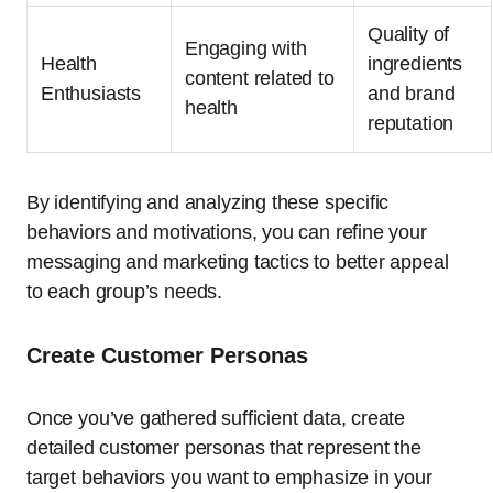
Quality of
Engaging with
Health
ingredients
content related to
Enthusiasts
and brand
health
reputation
By identifying and analyzing these specific
behaviors and motivations, you can refine your
messaging and marketing tactics to better appeal
to each group’s needs.
Create Customer Personas
Once you’ve gathered sufficient data, create
detailed customer personas that represent the
target behaviors you want to emphasize in your