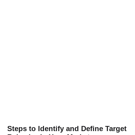
Steps to Identify and Define Target