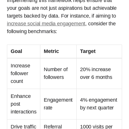
Implementing this framework helps ensure that
your goals are not just aspirations but achievable
targets backed by data. For instance, if aiming to
increase social media engagement
, consider the
following benchmarks:
Goal
Metric
Target
Increase
Number of
20% increase
follower
followers
over 6 months
count
Enhance
Engagement
4% engagement
post
rate
by next quarter
interactions
Drive traffic
Referral
1000 visits per