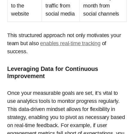
to the
traffic from
month from
website
social media
social channels
This structured approach not only motivates your
team but also
enables real-time tracking
of
success.
Leveraging Data for Continuous
Improvement
Once your measurable goals are set, it’s vital to
use analytics tools to monitor progress regularly.
This data-driven mindset allows for flexibility in
strategy, enabling you to pivot as necessary based
on real-time feedback. For example, if user
engagement metrics fall short of expectations, you