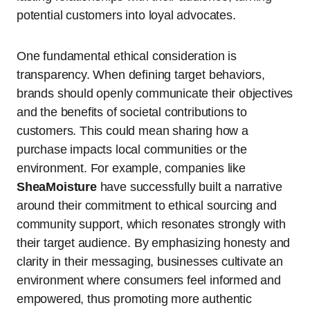
potential customers into loyal advocates.
One fundamental ethical consideration is
transparency. When defining target behaviors,
brands should openly communicate their objectives
and the benefits of societal contributions to
customers. This could mean sharing how a
purchase impacts local communities or the
environment. For example, companies like
SheaMoisture
have successfully built a narrative
around their commitment to ethical sourcing and
community support, which resonates strongly with
their target audience. By emphasizing honesty and
clarity in their messaging, businesses cultivate an
environment where consumers feel informed and
empowered, thus promoting more authentic