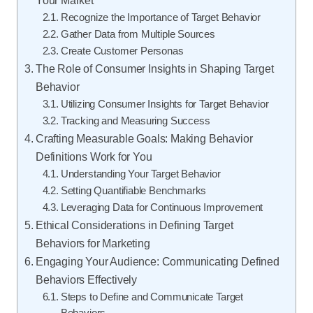
Recognize the Importance of Target Behavior
Gather Data from Multiple Sources
Create Customer Personas
The Role of Consumer Insights in Shaping Target
Behavior
Utilizing Consumer Insights for Target Behavior
Tracking and Measuring Success
Crafting Measurable Goals: Making Behavior
Definitions Work for You
Understanding Your Target Behavior
Setting Quantifiable Benchmarks
Leveraging Data for Continuous Improvement
Ethical Considerations in Defining Target
Behaviors for Marketing
Engaging Your Audience: Communicating Defined
Behaviors Effectively
Steps to Define and Communicate Target
Behaviors