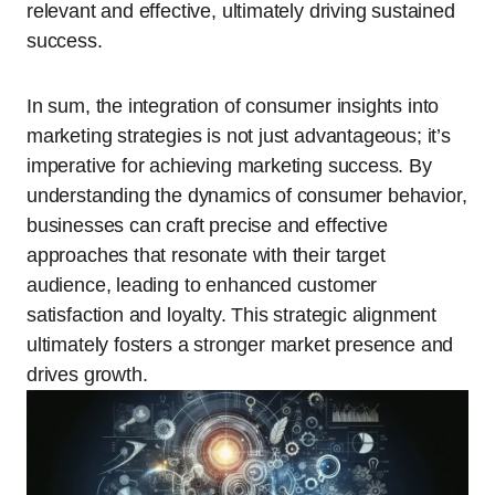
relevant and effective, ultimately driving sustained
success.
In sum, the integration of consumer insights into
marketing strategies is not just advantageous; it’s
imperative for achieving marketing success. By
understanding the dynamics of consumer behavior,
businesses can craft precise and effective
approaches that resonate with their target
audience, leading to enhanced customer
satisfaction and loyalty. This strategic alignment
ultimately fosters a stronger market presence and
drives growth.