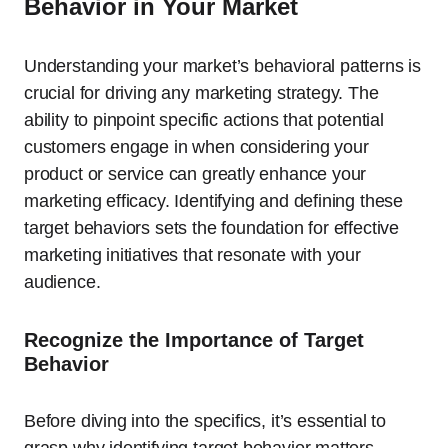
Behavior in Your Market
Understanding your market’s behavioral patterns is
crucial for driving any marketing strategy. The
ability to pinpoint specific actions that potential
customers engage in when considering your
product or service can greatly enhance your
marketing efficacy. Identifying and defining these
target behaviors sets the foundation for effective
marketing initiatives that resonate with your
audience.
Recognize the Importance of Target
Behavior
Before diving into the specifics, it’s essential to
grasp why identifying target behavior matters.