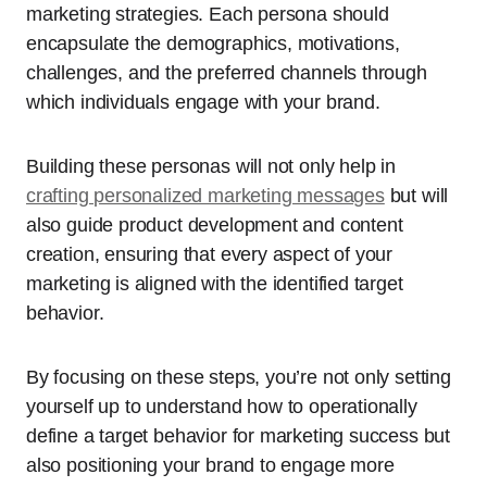
marketing strategies. Each persona should
encapsulate the demographics, motivations,
challenges, and the preferred channels through
which individuals engage with your brand.
Building these personas will not only help in
crafting personalized marketing messages
but will
also guide product development and content
creation, ensuring that every aspect of your
marketing is aligned with the identified target
behavior.
By focusing on these steps, you’re not only setting
yourself up to understand how to operationally
define a target behavior for marketing success but
also positioning your brand to engage more