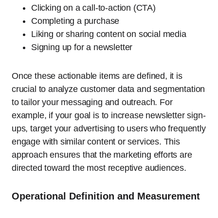
Clicking on a call-to-action (CTA)
Completing a purchase
Liking or sharing content on social media
Signing up for a newsletter
Once these actionable items are defined, it is
crucial to analyze customer data and segmentation
to tailor your messaging and outreach. For
example, if your goal is to increase newsletter sign-
ups, target your advertising to users who frequently
engage with similar content or services. This
approach ensures that the marketing efforts are
directed toward the most receptive audiences.
Operational Definition and Measurement