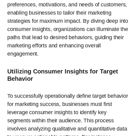
preferences, motivations, and needs of customers,
enabling businesses to tailor their marketing
strategies for maximum impact. By diving deep into
consumer insights, organizations can illuminate the
paths that lead to desired behaviors, guiding their
marketing efforts and enhancing overall
engagement.
Utilizing Consumer Insights for Target
Behavior
To successfully operationally define target behavior
for marketing success, businesses must first
leverage consumer insights to identify key
segments within their audience. This process
involves analyzing qualitative and quantitative data