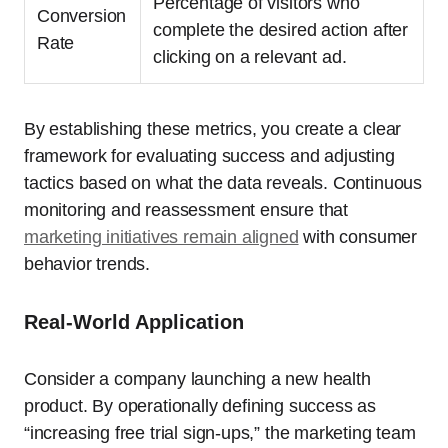
Percentage of visitors who
Conversion
complete the desired action after
Rate
clicking on a relevant ad.
By establishing these metrics, you create a clear
framework for evaluating success and adjusting
tactics based on what the data reveals. Continuous
monitoring and reassessment ensure that
marketing initiatives remain aligned
with consumer
behavior trends.
Real-World Application
Consider a company launching a new health
product. By operationally defining success as
“increasing free trial sign-ups,” the marketing team