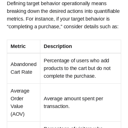
Defining target behavior operationally means
breaking down the desired actions into quantifiable
metrics. For instance, if your target behavior is
“completing a purchase,” consider details such as:
Metric
Description
Percentage of users who add
Abandoned
products to the cart but do not
Cart Rate
complete the purchase.
Average
Order
Average amount spent per
Value
transaction.
(AOV)