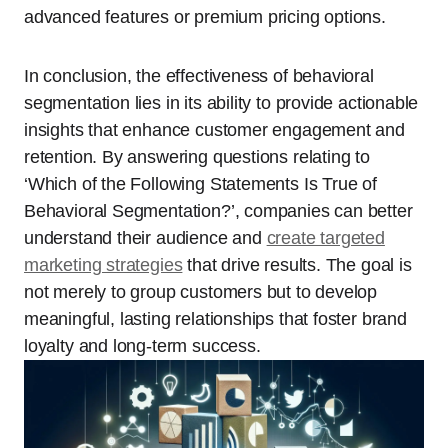
advanced features or premium pricing options.
In conclusion, the effectiveness of behavioral
segmentation lies in its ability to provide actionable
insights that enhance customer engagement and
retention. By answering questions relating to
‘Which of the Following Statements Is True of
Behavioral Segmentation?’, companies can better
understand their audience and
create targeted
marketing strategies
that drive results. The goal is
not merely to group customers but to develop
meaningful, lasting relationships that foster brand
loyalty and long-term success.