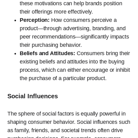
these motivations can help brands position
their offerings more effectively.
Perception:
How consumers perceive a
product—through advertising, branding, and
peer recommendations—significantly impacts
their purchasing behavior.
Beliefs and Attitudes:
Consumers bring their
existing beliefs and attitudes into the buying
process, which can either encourage or inhibit
the purchase of a particular product.
Social Influences
The sphere of social factors is equally powerful in
shaping consumer behavior. Social influences such
as family, friends, and societal trends often drive