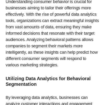
Understanding consumer behavior is crucial for
businesses aiming to tailor their offerings more
effectively. With the rise of powerful data analytics
tools, organizations can extract meaningful insights
from vast amounts of data, ensuring they make
informed decisions that resonate with their target
audiences. Analyzing behavioral patterns allows
companies to segment their markets more
intelligently, as these insights can help predict how
different consumer segments will respond to
various marketing strategies.
Utilizing Data Analytics for Behavioral
Segmentation
By leveraging data analytics, businesses can
analyze customer interactions and engagement