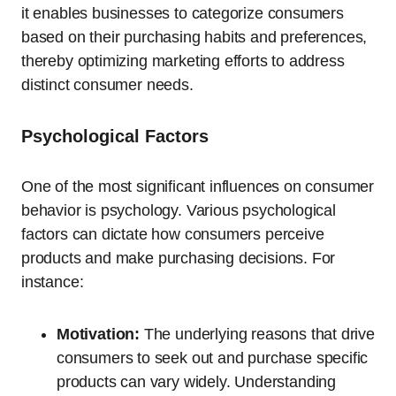
it enables businesses to categorize consumers
based on their purchasing habits and preferences,
thereby optimizing marketing efforts to address
distinct consumer needs.
Psychological Factors
One of the most significant influences on consumer
behavior is psychology. Various psychological
factors can dictate how consumers perceive
products and make purchasing decisions. For
instance:
Motivation:
The underlying reasons that drive
consumers to seek out and purchase specific
products can vary widely. Understanding