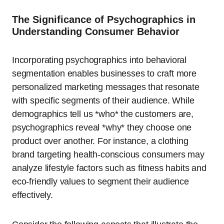
The Significance of Psychographics in
Understanding Consumer Behavior
Incorporating psychographics into behavioral
segmentation enables businesses to craft more
personalized marketing messages that resonate
with specific segments of their audience. While
demographics tell us *who* the customers are,
psychographics reveal *why* they choose one
product over another. For instance, a clothing
brand targeting health-conscious consumers may
analyze lifestyle factors such as fitness habits and
eco-friendly values to segment their audience
effectively.