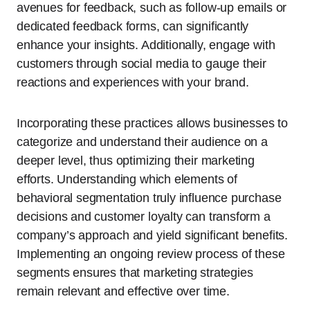
avenues for feedback, such as follow-up emails or
dedicated feedback forms, can significantly
enhance your insights. Additionally, engage with
customers through social media to gauge their
reactions and experiences with your brand.
Incorporating these practices allows businesses to
categorize and understand their audience on a
deeper level, thus optimizing their marketing
efforts. Understanding which elements of
behavioral segmentation truly influence purchase
decisions and customer loyalty can transform a
company’s approach and yield significant benefits.
Implementing an ongoing review process of these
segments ensures that marketing strategies
remain relevant and effective over time.