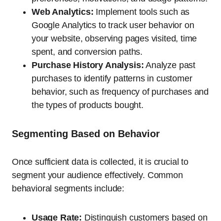
Web Analytics:
Implement tools such as
Google Analytics to track user behavior on
your website, observing pages visited, time
spent, and conversion paths.
Purchase History Analysis:
Analyze past
purchases to identify patterns in customer
behavior, such as frequency of purchases and
the types of products bought.
Segmenting Based on Behavior
Once sufficient data is collected, it is crucial to
segment your audience effectively. Common
behavioral segments include:
Usage Rate:
Distinguish customers based on