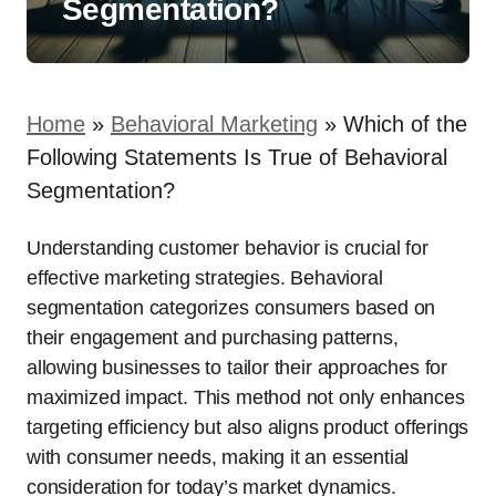
Segmentation?
Home
»
Behavioral Marketing
»
Which of the
Following Statements Is True of Behavioral
Segmentation?
Understanding customer behavior is crucial for
effective marketing strategies. Behavioral
segmentation categorizes consumers based on
their engagement and purchasing patterns,
allowing businesses to tailor their approaches for
maximized impact. This method not only enhances
targeting efficiency but also aligns product offerings
with consumer needs, making it an essential
consideration for today’s market dynamics.