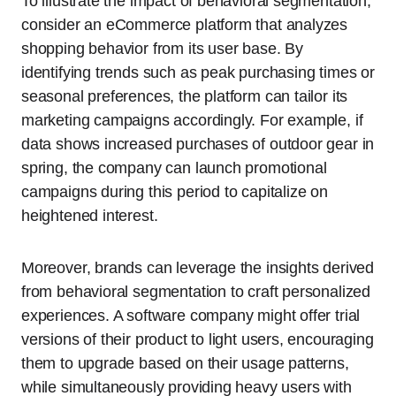
To illustrate the impact of behavioral segmentation,
consider an eCommerce platform that analyzes
shopping behavior from its user base. By
identifying trends such as peak purchasing times or
seasonal preferences, the platform can tailor its
marketing campaigns accordingly. For example, if
data shows increased purchases of outdoor gear in
spring, the company can launch promotional
campaigns during this period to capitalize on
heightened interest.
Moreover, brands can leverage the insights derived
from behavioral segmentation to craft personalized
experiences. A software company might offer trial
versions of their product to light users, encouraging
them to upgrade based on their usage patterns,
while simultaneously providing heavy users with