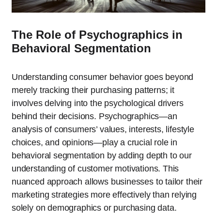
The Role of Psychographics in
Behavioral Segmentation
Understanding consumer behavior goes beyond
merely tracking their purchasing patterns; it
involves delving into the psychological drivers
behind their decisions. Psychographics—an
analysis of consumers’ values, interests, lifestyle
choices, and opinions—play a crucial role in
behavioral segmentation by adding depth to our
understanding of customer motivations. This
nuanced approach allows businesses to tailor their
marketing strategies more effectively than relying
solely on demographics or purchasing data.