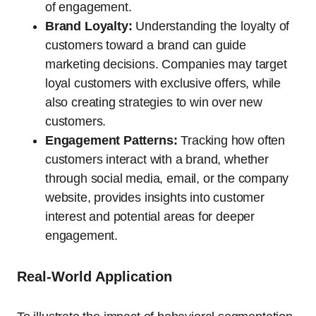
of engagement.
Brand Loyalty:
Understanding the loyalty of
customers toward a brand can guide
marketing decisions. Companies may target
loyal customers with exclusive offers, while
also creating strategies to win over new
customers.
Engagement Patterns:
Tracking how often
customers interact with a brand, whether
through social media, email, or the company
website, provides insights into customer
interest and potential areas for deeper
engagement.
Real-World Application