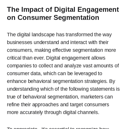
The Impact of Digital Engagement
on Consumer Segmentation
The digital landscape has transformed the way
businesses understand and interact with their
consumers, making effective segmentation more
critical than ever. Digital engagement allows
companies to collect and analyze vast amounts of
consumer data, which can be leveraged to
enhance behavioral segmentation strategies. By
understanding which of the following statements is
true of behavioral segmentation, marketers can
refine their approaches and target consumers
more accurately through digital channels.