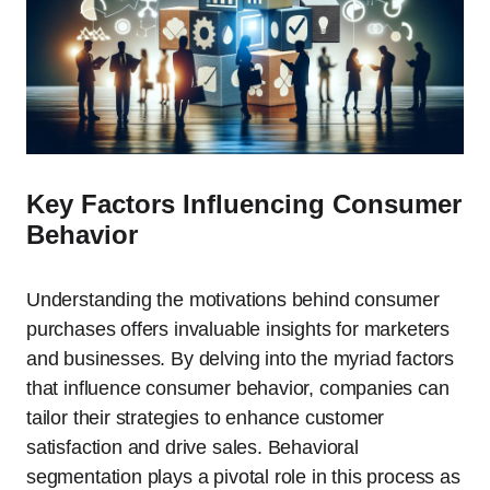
Key Factors Influencing Consumer
Behavior
Understanding the motivations behind consumer
purchases offers invaluable insights for marketers
and businesses. By delving into the myriad factors
that influence consumer behavior, companies can
tailor their strategies to enhance customer
satisfaction and drive sales. Behavioral
segmentation plays a pivotal role in this process as