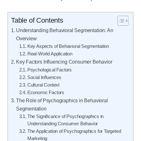
Table of Contents
Understanding Behavioral Segmentation: An
Overview
Key Aspects of Behavioral Segmentation
Real-World Application
Key Factors Influencing Consumer Behavior
Psychological Factors
Social Influences
Cultural Context
Economic Factors
The Role of Psychographics in Behavioral
Segmentation
The Significance of Psychographics in
Understanding Consumer Behavior
The Application of Psychographics for Targeted
Marketing