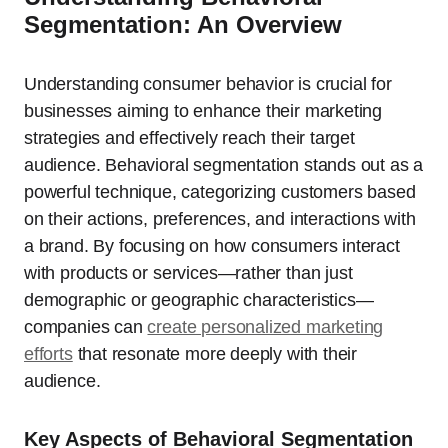
Segmentation: An Overview
Understanding consumer behavior is crucial for
businesses aiming to enhance their marketing
strategies and effectively reach their target
audience. Behavioral segmentation stands out as a
powerful technique, categorizing customers based
on their actions, preferences, and interactions with
a brand. By focusing on how consumers interact
with products or services—rather than just
demographic or geographic characteristics—
companies can
create personalized marketing
efforts
that resonate more deeply with their
audience.
Key Aspects of Behavioral Segmentation