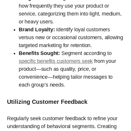
how frequently they use your product or
service, categorizing them into light, medium,
or heavy users.
Brand Loyalty:
Identify loyal customers
versus new or occasional customers, allowing
targeted marketing for retention.
Benefits Sought:
Segment according to
specific benefits customers seek
from your
product—such as quality, price, or
convenience—helping tailor messages to
each group’s needs.
Utilizing Customer Feedback
Regularly seek customer feedback to refine your
understanding of behavioral segments. Creating