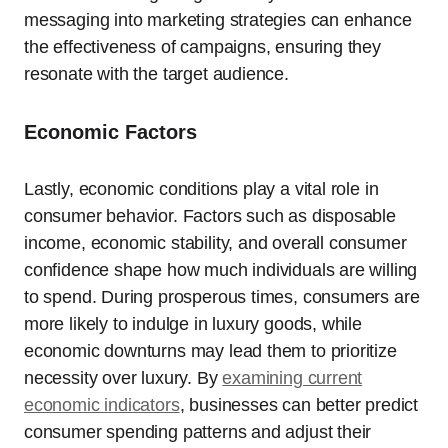
messaging into marketing strategies can enhance
the effectiveness of campaigns, ensuring they
resonate with the target audience.
Economic Factors
Lastly, economic conditions play a vital role in
consumer behavior. Factors such as disposable
income, economic stability, and overall consumer
confidence shape how much individuals are willing
to spend. During prosperous times, consumers are
more likely to indulge in luxury goods, while
economic downturns may lead them to prioritize
necessity over luxury. By
examining current
economic indicators
, businesses can better predict
consumer spending patterns and adjust their