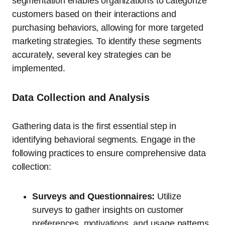
segmentation enables organizations to categorize
customers based on their interactions and
purchasing behaviors, allowing for more targeted
marketing strategies. To identify these segments
accurately, several key strategies can be
implemented.
Data Collection and Analysis
Gathering data is the first essential step in
identifying behavioral segments. Engage in the
following practices to ensure comprehensive data
collection:
Surveys and Questionnaires:
Utilize
surveys to gather insights on customer
preferences, motivations, and usage patterns.