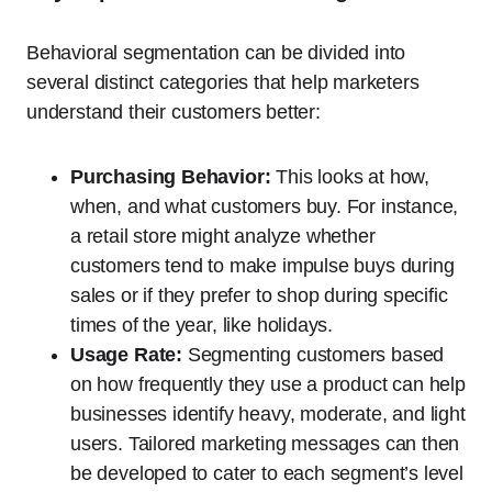
Behavioral segmentation can be divided into
several distinct categories that help marketers
understand their customers better:
Purchasing Behavior:
This looks at how,
when, and what customers buy. For instance,
a retail store might analyze whether
customers tend to make impulse buys during
sales or if they prefer to shop during specific
times of the year, like holidays.
Usage Rate:
Segmenting customers based
on how frequently they use a product can help
businesses identify heavy, moderate, and light
users. Tailored marketing messages can then
be developed to cater to each segment’s level