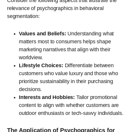
Consider the following aspects that illustrate the
relevance of psychographics in behavioral
segmentation:
Values and Beliefs:
Understanding what
matters most to consumers helps shape
marketing narratives that align with their
worldview.
Lifestyle Choices:
Differentiate between
customers who value luxury and those who
prioritize sustainability in their purchasing
decisions.
Interests and Hobbies:
Tailor promotional
content to align with whether customers are
outdoor enthusiasts or tech-savvy individuals.
The Application of Psychographics for