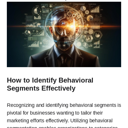
How to Identify Behavioral
Segments Effectively
Recognizing and identifying behavioral segments is
pivotal for businesses wanting to tailor their
marketing efforts effectively. Utilizing behavioral