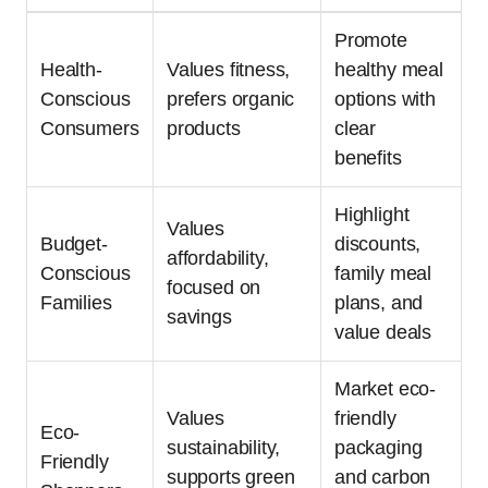
Promote
Health-
Values fitness,
healthy meal
Conscious
prefers organic
options with
Consumers
products
clear
benefits
Highlight
Values
Budget-
discounts,
affordability,
Conscious
family meal
focused on
Families
plans, and
savings
value deals
Market eco-
Values
friendly
Eco-
sustainability,
packaging
Friendly
supports green
and carbon