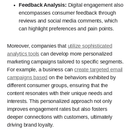
Feedback Analysis:
Digital engagement also
encompasses consumer feedback through
reviews and social media comments, which
can highlight preferences and pain points.
Moreover, companies that
utilize sophisticated
analytics tools
can develop more personalized
marketing campaigns tailored to specific segments.
For example, a business can
create targeted email
campaigns based
on the behaviors exhibited by
different consumer groups, ensuring that the
content resonates with their unique needs and
interests. This personalized approach not only
improves engagement rates but also fosters
deeper connections with customers, ultimately
driving brand loyalty.