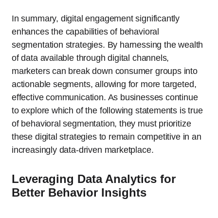
In summary, digital engagement significantly
enhances the capabilities of behavioral
segmentation strategies. By harnessing the wealth
of data available through digital channels,
marketers can break down consumer groups into
actionable segments, allowing for more targeted,
effective communication. As businesses continue
to explore which of the following statements is true
of behavioral segmentation, they must prioritize
these digital strategies to remain competitive in an
increasingly data-driven marketplace.
Leveraging Data Analytics for
Better Behavior Insights