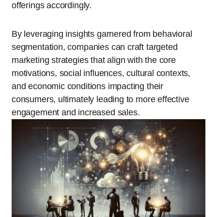
offerings accordingly.
By leveraging insights garnered from behavioral
segmentation, companies can craft targeted
marketing strategies that align with the core
motivations, social influences, cultural contexts,
and economic conditions impacting their
consumers, ultimately leading to more effective
engagement and increased sales.