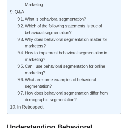
Marketing
Q&A
What is behavioral segmentation?
Which of the following statements is true of
behavioral segmentation?
Why does behavioral segmentation matter for
marketers?
How to implement behavioral segmentation in
marketing?
Can I use behavioral segmentation for online
marketing?
What are some examples of behavioral
segmentation?
How does behavioral segmentation differ from
demographic segmentation?
In Retrospect
Understanding Behavioral