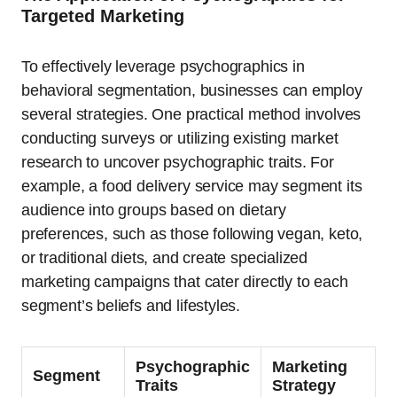
Targeted Marketing
To effectively leverage psychographics in
behavioral segmentation, businesses can employ
several strategies. One practical method involves
conducting surveys or utilizing existing market
research to uncover psychographic traits. For
example, a food delivery service may segment its
audience into groups based on dietary
preferences, such as those following vegan, keto,
or traditional diets, and create specialized
marketing campaigns that cater directly to each
segment’s beliefs and lifestyles.
Psychographic
Marketing
Segment
Traits
Strategy