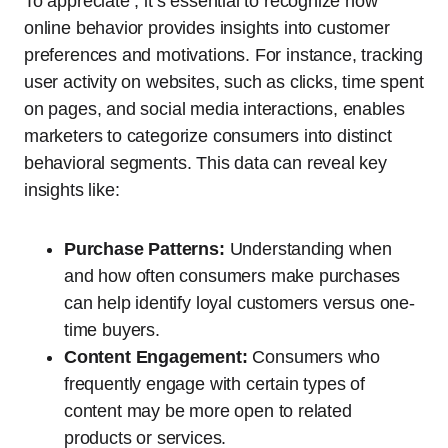
To appreciate , it’s essential to recognize how
online behavior provides insights into customer
preferences and motivations. For instance, tracking
user activity on websites, such as clicks, time spent
on pages, and social media interactions, enables
marketers to categorize consumers into distinct
behavioral segments. This data can reveal key
insights like:
Purchase Patterns:
Understanding when
and how often consumers make purchases
can help identify loyal customers versus one-
time buyers.
Content Engagement:
Consumers who
frequently engage with certain types of
content may be more open to related
products or services.