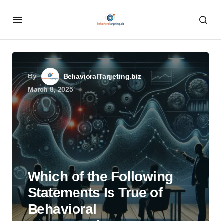
By
BehavioralTargeting.biz
March 8, 2025
Which of the Following
Statements Is True of
Behavioral