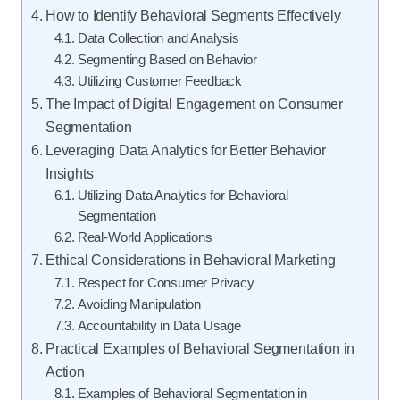
How to Identify Behavioral Segments Effectively
Data Collection and Analysis
Segmenting Based on Behavior
Utilizing Customer Feedback
The Impact of Digital Engagement on Consumer
Segmentation
Leveraging Data Analytics for Better Behavior
Insights
Utilizing Data Analytics for Behavioral
Segmentation
Real-World Applications
Ethical Considerations in Behavioral Marketing
Respect for Consumer Privacy
Avoiding Manipulation
Accountability in Data Usage
Practical Examples of Behavioral Segmentation in
Action
Examples of Behavioral Segmentation in