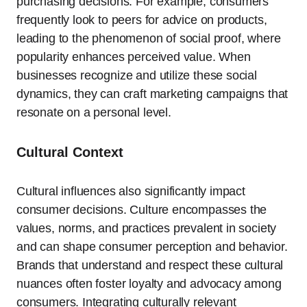
purchasing decisions. For example, consumers
frequently look to peers for advice on products,
leading to the phenomenon of social proof, where
popularity enhances perceived value. When
businesses recognize and utilize these social
dynamics, they can craft marketing campaigns that
resonate on a personal level.
Cultural Context
Cultural influences also significantly impact
consumer decisions. Culture encompasses the
values, norms, and practices prevalent in society
and can shape consumer perception and behavior.
Brands that understand and respect these cultural
nuances often foster loyalty and advocacy among
consumers. Integrating culturally relevant