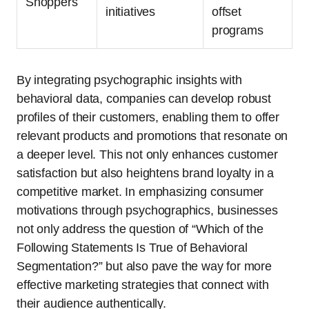
Shoppers
initiatives
offset
programs
By integrating psychographic insights with
behavioral data, companies can develop robust
profiles of their customers, enabling them to offer
relevant products and promotions that resonate on
a deeper level. This not only enhances customer
satisfaction but also heightens brand loyalty in a
competitive market. In emphasizing consumer
motivations through psychographics, businesses
not only address the question of “Which of the
Following Statements Is True of Behavioral
Segmentation?” but also pave the way for more
effective marketing strategies that connect with
their audience authentically.