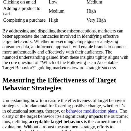
Clicking on an ad
Low
Medium
Adding a product to
Medium
High
cart
Completing a purchase
High
Very High
By addressing and dispelling these misconceptions, marketers can
better appreciate the intricacies involved in identifying effective
target behaviors. Whether in executing campaigns or analyzing
consumer data, an informed approach will enable brands to connect
more authentically and effectively with their audiences. The
nuanced understanding gained from these insights tightly aligns with
the core question of “Which of the Following Is an Acceptable
Target Behavior?” guiding marketers toward strategic success.
Measuring the Effectiveness of Target
Behavior Strategies
Understanding how to measure the effectiveness of target behavior
strategies is fundamental for fostering positive change, whether it’s
in educational settings, therapy, or
behavior modification plans
. The
clarity of the target behavior itself significantly impacts the outcome;
thus, defining
acceptable target behaviors
is the cornerstone of
evaluation. Without a robust measurement strategy, efforts to