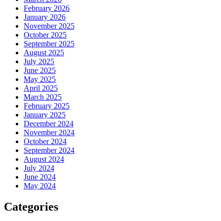
February 2026
January 2026
November 2025
October 2025
September 2025
August 2025
July 2025
June 2025
May 2025
April 2025
March 2025
February 2025
January 2025
December 2024
November 2024
October 2024
September 2024
August 2024
July 2024
June 2024
May 2024
Categories