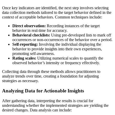
Once key indicators are identified, the next step involves selecting
data collection methods tailored to the target behavior defined in the
context of acceptable behaviors. Common techniques include:
Direct observation:
Recording instances of the target
behavior in real-time for accuracy.
Behavioral checklists:
Using pre-developed lists to mark off
occurrences or non-occurrences of the behavior over a period.
Self-reporting:
Involving the individual displaying the
behavior to provide insights into their own experiences,
promoting self-awareness.
Rating scales:
Utilizing numerical scales to quantify the
observed behavior’s intensity or frequency effectively.
Collecting data through these methods allows practitioners to
analyze trends over time, creating a foundation for adjusting
strategies as necessary.
Analyzing Data for Actionable Insights
After gathering data, interpreting the results is crucial for
understanding whether the implemented strategies are yielding the
desired changes. Data analysis can include: