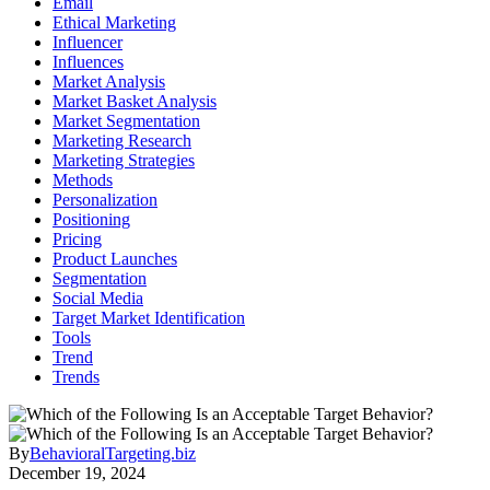
Email
Ethical Marketing
Influencer
Influences
Market Analysis
Market Basket Analysis
Market Segmentation
Marketing Research
Marketing Strategies
Methods
Personalization
Positioning
Pricing
Product Launches
Segmentation
Social Media
Target Market Identification
Tools
Trend
Trends
By
BehavioralTargeting.biz
December 19, 2024