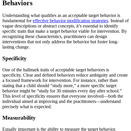
Behaviors
Understanding what qualifies as an acceptable target behavior is
fundamental for
effective behavior modification strategies
. Instead of
vague descriptions or abstract concepts, it’s essential to identify
specific traits that make a target behavior viable for intervention. By
recognizing these characteristics, practitioners can design
interventions that not only address the behavior but foster long-
lasting change.
Specificity
One of the hallmark traits of acceptable target behaviors is
specificity. Clear and defined behaviors reduce ambiguity and create
a focused framework for intervention. For instance, rather than
stating that a child should “study more,” a more specific target
behavior might be “study for 30 minutes every day after school.”
This level of specificity ensures that everyone involved—both the
individual aimed at improving and the practitioners—understand
precisely what is expected.
Measurability
Equally important is the ability to measure the target behavior.