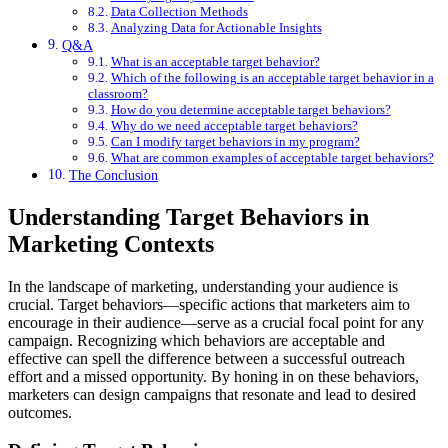
Data Collection Methods
Analyzing Data for Actionable Insights
Q&A
What is an acceptable target behavior?
Which of the following is an acceptable target behavior in a
classroom?
How do you determine acceptable target behaviors?
Why do we need acceptable target behaviors?
Can I modify target behaviors in my program?
What are common examples of acceptable target behaviors?
The Conclusion
Understanding Target Behaviors in
Marketing Contexts
In the landscape of marketing, understanding your audience is
crucial. Target behaviors—specific actions that marketers aim to
encourage in their audience—serve as a crucial focal point for any
campaign. Recognizing which behaviors are acceptable and
effective can spell the difference between a successful outreach
effort and a missed opportunity. By honing in on these behaviors,
marketers can design campaigns that resonate and lead to desired
outcomes.