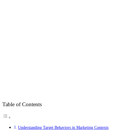
Table of Contents
Understanding Target Behaviors in Marketing Contexts