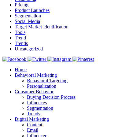
Pricing
Product Launches
Segmentation
Social Media
Target Market Identification
Tools
Trend
Trends
Uncategorized
Home
Behavioral Marketing
Behavioral Targeting
Personalization
Consumer Behavior
Buying Decision Process
Influences
Segmentation
Trends
Digital Marketing
Content
Email
Influencer