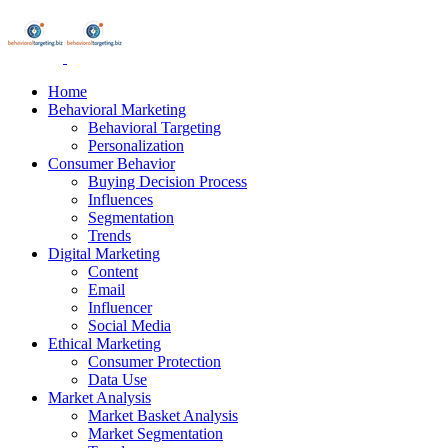
Home
Behavioral Marketing
Behavioral Targeting
Personalization
Consumer Behavior
Buying Decision Process
Influences
Segmentation
Trends
Digital Marketing
Content
Email
Influencer
Social Media
Ethical Marketing
Consumer Protection
Data Use
Market Analysis
Market Basket Analysis
Market Segmentation