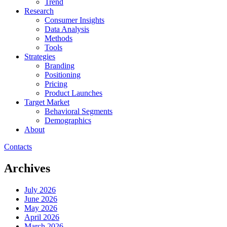
Trend
Research
Consumer Insights
Data Analysis
Methods
Tools
Strategies
Branding
Positioning
Pricing
Product Launches
Target Market
Behavioral Segments
Demographics
About
Contacts
Archives
July 2026
June 2026
May 2026
April 2026
March 2026