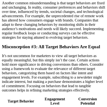
Another common misunderstanding is that target behaviors are fixed
and unchanging. In reality, consumer preferences and behaviors shift
over time, influenced by trends, societal changes, and technological
advancements. For example, the unprecedented rise of remote work
has altered how consumers engage with brands. Companies that
adapt to these changing behaviors by monitoring shifts in their
audience’s motivations and needs will likely succeed. Implementing
regular feedback loops or conducting surveys can be effective
strategies for staying attuned to evolving target behaviors.
Misconception #3: All Target Behaviors Are Equal
It’s not uncommon for marketers to view all target behaviors as
equally meaningful, but this simply isn’t the case. Certain actions
hold more significance in driving conversions than others. Consider
using a framework to evaluate the relevance of different target
behaviors, categorizing them based on factors like intent and
engagement levels. For example, subscribing to a newsletter might
indicate interest, but making a purchase demonstrates a higher level
of commitment. Focusing on behaviors that lead to tangible
outcomes helps in refining marketing strategies effectively.
Engagement
Conversion
Target Behavior
Level
Potential