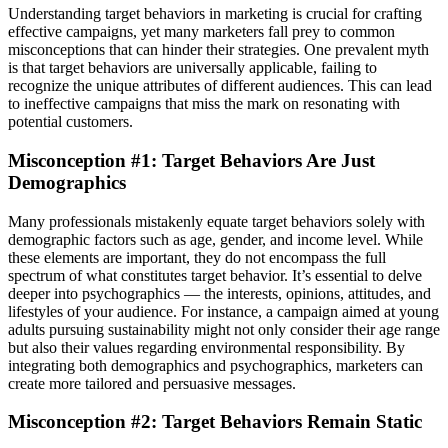
Understanding target behaviors in marketing is crucial for crafting
effective campaigns, yet many marketers fall prey to common
misconceptions that can hinder their strategies. One prevalent myth
is that target behaviors are universally applicable, failing to
recognize the unique attributes of different audiences. This can lead
to ineffective campaigns that miss the mark on resonating with
potential customers.
Misconception #1: Target Behaviors Are Just
Demographics
Many professionals mistakenly equate target behaviors solely with
demographic factors such as age, gender, and income level. While
these elements are important, they do not encompass the full
spectrum of what constitutes target behavior. It’s essential to delve
deeper into psychographics — the interests, opinions, attitudes, and
lifestyles of your audience. For instance, a campaign aimed at young
adults pursuing sustainability might not only consider their age range
but also their values regarding environmental responsibility. By
integrating both demographics and psychographics, marketers can
create more tailored and persuasive messages.
Misconception #2: Target Behaviors Remain Static