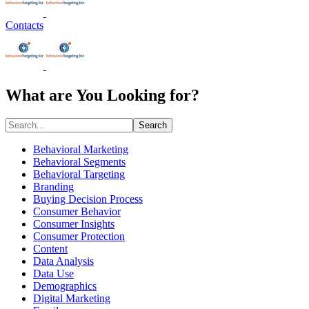
Contacts
What are You Looking for?
Search
Behavioral Marketing
Behavioral Segments
Behavioral Targeting
Branding
Buying Decision Process
Consumer Behavior
Consumer Insights
Consumer Protection
Content
Data Analysis
Data Use
Demographics
Digital Marketing