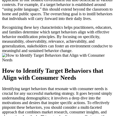
contexts. For example, if a target behavior is established around
“using polite language,” this should extend beyond the classroom to
home and public spaces. The overarching goal is to instill behaviors
that individuals will carry forward into their daily lives.
Recognizing these key characteristics helps practitioners, educators,
and families determine which target behaviors align with effective
behavior modification principles. By focusing on specificity,
measurability, observability, relevance, achievability, and
generalization, stakeholders can foster an environment conducive to
meaningful and sustained behavior change.
How to Identify Target Behaviors that
Align with Consumer Needs
Identifying target behaviors that resonate with consumer needs is
crucial for any successful marketing strategy. It goes beyond simply
understanding demographics; it involves a deep dive into the
motivations and desires that inspire specific actions. To effectively
pinpoint these behaviors, you should consider a multi-faceted
approach that combines market research, consumer insights, and