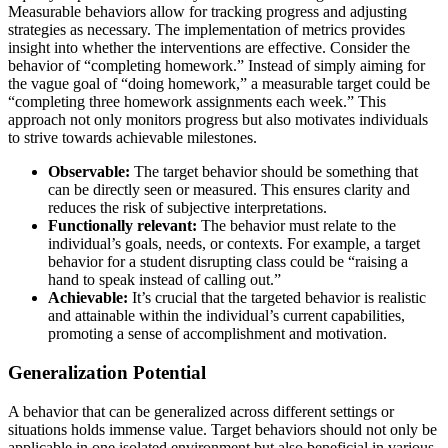
Measurable behaviors allow for tracking progress and adjusting
strategies as necessary. The implementation of metrics provides
insight into whether the interventions are effective. Consider the
behavior of “completing homework.” Instead of simply aiming for
the vague goal of “doing homework,” a measurable target could be
“completing three homework assignments each week.” This
approach not only monitors progress but also motivates individuals
to strive towards achievable milestones.
Observable:
The target behavior should be something that
can be directly seen or measured. This ensures clarity and
reduces the risk of subjective interpretations.
Functionally relevant:
The behavior must relate to the
individual’s goals, needs, or contexts. For example, a target
behavior for a student disrupting class could be “raising a
hand to speak instead of calling out.”
Achievable:
It’s crucial that the targeted behavior is realistic
and attainable within the individual’s current capabilities,
promoting a sense of accomplishment and motivation.
Generalization Potential
A behavior that can be generalized across different settings or
situations holds immense value. Target behaviors should not only be
applicable in one isolated environment but also beneficial in various