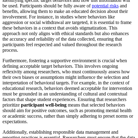
identifying specific target behaviors and how this information will
be used. Participants should be fully aware of
potential risks
and
benefits, allowing them to make an educated decision about their
involvement. For instance, in studies where behaviors like
aggression or social withdrawal are targeted, it is essential to frame
these behaviors in a context that avoids stigmatization. This
approach not only aligns with ethical standards but also enhances
the accuracy and reliability of the data collected, ensuring that
participants feel respected and valued throughout the research
process.
Furthermore, fostering a supportive environment is crucial when
defining acceptable target behaviors. This involves ongoing
reflexivity among researchers, who must continuously assess how
their own biases or assumptions might influence the selection and
interpretation of behavioral targets. For example, in the context of
educational research, behaviors deemed acceptable for intervention
must be grounded in an understanding of cultural and contextual
factors that shape student experiences. Ensuring that researchers
prioritize
participant well-being
means that selected behaviors
should aim for positive outcomes, such as promoting mental health
or academic success, rather than simply adhering to preset norms or
expectations.
Additionally, establishing responsible data management and
reporting practices is essential. Researchers must ensure that the data