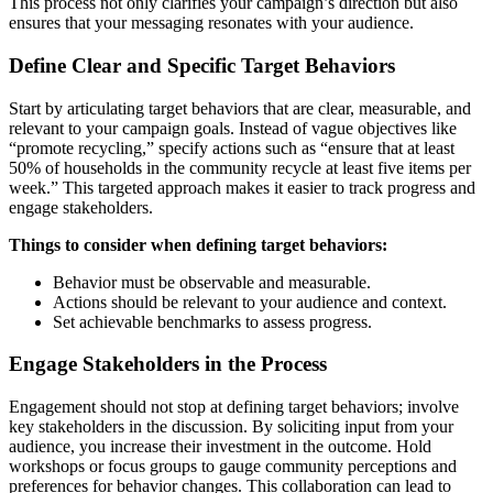
This process not only clarifies your campaign’s direction but also
ensures that your messaging resonates with your audience.
Define Clear and Specific Target Behaviors
Start by articulating target behaviors that are clear, measurable, and
relevant to your campaign goals. Instead of vague objectives like
“promote recycling,” specify actions such as “ensure that at least
50% of households in the community recycle at least five items per
week.” This targeted approach makes it easier to track progress and
engage stakeholders.
Things to consider when defining target behaviors:
Behavior must be observable and measurable.
Actions should be relevant to your audience and context.
Set achievable benchmarks to assess progress.
Engage Stakeholders in the Process
Engagement should not stop at defining target behaviors; involve
key stakeholders in the discussion. By soliciting input from your
audience, you increase their investment in the outcome. Hold
workshops or focus groups to gauge community perceptions and
preferences for behavior changes. This collaboration can lead to