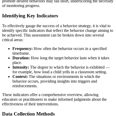
promote desired behaviors may fall short, underscoring the necessity
of monitoring progress.
Identifying Key Indicators
To effectively gauge the success of a behavior strategy, it is vital to
identify specific indicators that reflect the behavior change aiming to
be achieved. This assessment can be broken down into several
critical areas:
Frequency:
How often the behavior occurs in a specified
timeframe.
Duration:
How long the target behavior lasts when it takes
place.
Intensity:
The degree to which the behavior is exhibited —
for example, how loud a child yells in a classroom setting.
Context:
The situations or environments in which the
behavior occurs, providing insights into triggers and
reinforcements.
These indicators offer a comprehensive overview, allowing
educators or practitioners to make informed judgments about the
effectiveness of their interventions.
Data Collection Methods