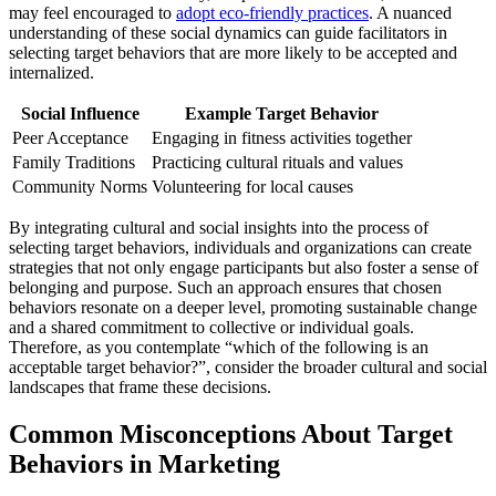
may feel encouraged to
adopt eco-friendly practices
. A nuanced
understanding of these social dynamics can guide facilitators in
selecting target behaviors that are more likely to be accepted and
internalized.
Social Influence
Example Target Behavior
Peer Acceptance
Engaging in fitness activities together
Family Traditions
Practicing cultural rituals and values
Community Norms
Volunteering for local causes
By integrating cultural and social insights into the process of
selecting target behaviors, individuals and organizations can create
strategies that not only engage participants but also foster a sense of
belonging and purpose. Such an approach ensures that chosen
behaviors resonate on a deeper level, promoting sustainable change
and a shared commitment to collective or individual goals.
Therefore, as you contemplate “which of the following is an
acceptable target behavior?”, consider the broader cultural and social
landscapes that frame these decisions.
Common Misconceptions About Target
Behaviors in Marketing