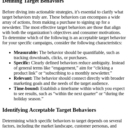
Defining Target Behaviors
Before diving into actionable strategies, it’s essential to clarify what
target behaviors truly are. These behaviors can encompass a wide
array of actions, from making a purchase to signing up for a
newsletter. The most effective target behaviors are those that align
with both the organization’s objectives and consumer motivations.
To determine which of the following is an acceptable target behavior
for your specific campaigns, consider the following characteristics:
Measurable:
The behavior should be quantifiable, such as
tracking downloads, clicks, or purchases.
Specific:
Clearly defined behaviors reduce ambiguity. Instead
of general terms like “engagement,” aim for “clicking a
product link” or “subscribing to a monthly newsletter.”
Relevant:
The behavior should connect directly with broader
marketing goals and the needs of the target audience.
Time-bound:
Establish a timeframe within which you expect
to see results, such as “within the next quarter” or “during the
holiday season.”
Identifying Acceptable Target Behaviors
Determining which specific behaviors to target depends on several
factors, including the market landscape, customer personas, and