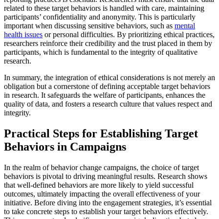
related to these target behaviors is handled with care, maintaining
participants’ confidentiality and anonymity. This is particularly
important when discussing sensitive behaviors, such as
mental
health issues
or personal difficulties. By prioritizing ethical practices,
researchers reinforce their credibility and the trust placed in them by
participants, which is fundamental to the integrity of qualitative
research.
In summary, the integration of ethical considerations is not merely an
obligation but a cornerstone of defining acceptable target behaviors
in research. It safeguards the welfare of participants, enhances the
quality of data, and fosters a research culture that values respect and
integrity.
Practical Steps for Establishing Target
Behaviors in Campaigns
In the realm of behavior change campaigns, the choice of target
behaviors is pivotal to driving meaningful results. Research shows
that well-defined behaviors are more likely to yield successful
outcomes, ultimately impacting the overall effectiveness of your
initiative. Before diving into the engagement strategies, it’s essential
to take concrete steps to establish your target behaviors effectively.