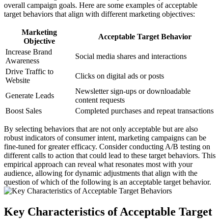
overall campaign goals. Here are some examples of acceptable
target behaviors that align with different marketing objectives:
Marketing
Acceptable Target Behavior
Objective
Increase Brand
Social media shares and interactions
Awareness
Drive Traffic to
Clicks on digital ads or posts
Website
Newsletter sign-ups or downloadable
Generate Leads
content requests
Boost Sales
Completed purchases and repeat transactions
By selecting behaviors that are not only acceptable but are also
robust indicators of consumer intent, marketing campaigns can be
fine-tuned for greater efficacy. Consider conducting A/B testing on
different calls to action that could lead to these target behaviors. This
empirical approach can reveal what resonates most with your
audience, allowing for dynamic adjustments that align with the
question of which of the following is an acceptable target behavior.
Key Characteristics of Acceptable Target