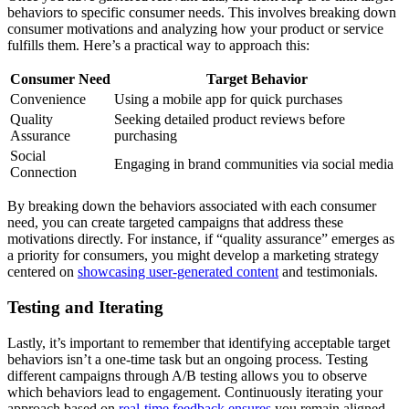
behaviors to specific consumer needs. This involves breaking down
consumer motivations and analyzing how your product or service
fulfills them. Here’s a practical way to approach this:
Consumer Need
Target Behavior
Convenience
Using a mobile app for quick purchases
Quality
Seeking detailed product reviews before
Assurance
purchasing
Social
Engaging in brand communities via social media
Connection
By breaking down the behaviors associated with each consumer
need, you can create targeted campaigns that address these
motivations directly. For instance, if “quality assurance” emerges as
a priority for consumers, you might develop a marketing strategy
centered on
showcasing user-generated content
and testimonials.
Testing and Iterating
Lastly, it’s important to remember that identifying acceptable target
behaviors isn’t a one-time task but an ongoing process. Testing
different campaigns through A/B testing allows you to observe
which behaviors lead to engagement. Continuously iterating your
approach based on
real-time feedback ensures
you remain aligned