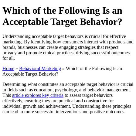
Which of the Following Is an
Acceptable Target Behavior?
Understanding acceptable target behaviors is crucial for effective
marketing. By identifying how consumers interact with products and
brands, businesses can create engaging strategies that respect
privacy and promote ethical practices, driving successful outcomes
for all.
Home
»
Behavioral Marketing
»
Which of the Following Is an
Acceptable Target Behavior?
Determining what constitutes an acceptable target behavior is crucial
in fields such as education, psychology, and behavior management.
This
article explores key criteria
to assess target behaviors
effectively, ensuring they are practical and constructive for
individual growth and achievement. Understanding these principles
can lead to more successful interventions and positive outcomes.