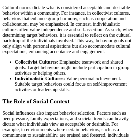
Cultural norms dictate what is considered acceptable and desirable
behavior within a community. For instance, in collectivist cultures,
behaviors that enhance group harmony, such as cooperation and
collaboration, may be emphasized. In contrast, individualistic
cultures often value independence and self-assertion. As such, when
determining target behaviors, it is essential to reflect on the cultural
backdrop of the individuals involved. This way, behavior goals not
only align with personal aspirations but also accommodate cultural
expectations, enhancing acceptance and engagement.
Collectivist Cultures:
Emphasize teamwork and shared
goals. Target behaviors might include participation in group
activities or helping others.
Individualistic Cultures:
Value personal achievement.
Suitable target behaviors could focus on self-improvement
activities or leadership skills.
The Role of Social Context
Social influences also impact behavior selection. Factors such as
peer pressure, family expectations, and societal trends can heavily
dictate what individuals view as acceptable or desirable. For
example, in environments where certain behaviors, such as a
commitment to sustainability, are praised and fostered, individuals