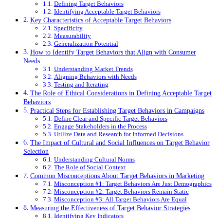
Defining Target Behaviors
Identifying Acceptable Target Behaviors
Key Characteristics of Acceptable Target Behaviors
Specificity
Measurability
Generalization Potential
How to Identify Target Behaviors that Align with Consumer
Needs
Understanding Market Trends
Aligning Behaviors with Needs
Testing and Iterating
The Role of Ethical Considerations in Defining Acceptable Target
Behaviors
Practical Steps for Establishing Target Behaviors in Campaigns
Define Clear and Specific Target Behaviors
Engage Stakeholders in the Process
Utilize Data and Research for Informed Decisions
The Impact of Cultural and Social Influences on Target Behavior
Selection
Understanding Cultural Norms
The Role of Social Context
Common Misconceptions About Target Behaviors in Marketing
Misconception #1: Target Behaviors Are Just Demographics
Misconception #2: Target Behaviors Remain Static
Misconception #3: All Target Behaviors Are Equal
Measuring the Effectiveness of Target Behavior Strategies
Identifying Key Indicators