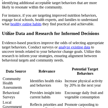
identifying additional acceptable target behaviors that are more
likely to resonate within the community.
For instance, if you are targeting improved nutrition behaviors,
engage local schools, health experts, and families to understand
what
healthy eating habits
they find practical and achievable.
Utilize Data and Research for Informed Decisions
Evidence-based practices improve the odds of selecting appropriate
target behaviors. Conduct surveys or
analyze existing data
to
uncover trends related to your behavior change goals. Utilize this
research to inform your strategies, ensuring alignment between
behavioral targets and community needs.
Potential Target
Data Source
Relevance
Behaviors
Community
Identifies health risks
Increase physical activity
Health
and behaviors
by 20% in the next year
Assessments
Behavioral
Provides insight into
Encourage daily fruit and
Surveys
current habits
vegetable consumption
Local
Reflects priorities and
Promote carpooling to
Government