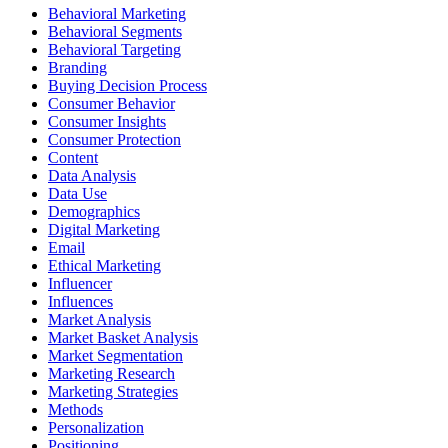
Behavioral Marketing
Behavioral Segments
Behavioral Targeting
Branding
Buying Decision Process
Consumer Behavior
Consumer Insights
Consumer Protection
Content
Data Analysis
Data Use
Demographics
Digital Marketing
Email
Ethical Marketing
Influencer
Influences
Market Analysis
Market Basket Analysis
Market Segmentation
Marketing Research
Marketing Strategies
Methods
Personalization
Positioning