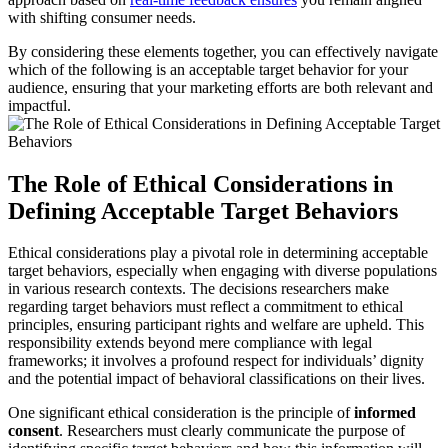
with shifting consumer needs.
By considering these elements together, you can effectively navigate
which of the following is an acceptable target behavior for your
audience, ensuring that your marketing efforts are both relevant and
impactful.
The Role of Ethical Considerations in
Defining Acceptable Target Behaviors
Ethical considerations play a pivotal role in determining acceptable
target behaviors, especially when engaging with diverse populations
in various research contexts. The decisions researchers make
regarding target behaviors must reflect a commitment to ethical
principles, ensuring participant rights and welfare are upheld. This
responsibility extends beyond mere compliance with legal
frameworks; it involves a profound respect for individuals’ dignity
and the potential impact of behavioral classifications on their lives.
One significant ethical consideration is the principle of
informed
consent
. Researchers must clearly communicate the purpose of