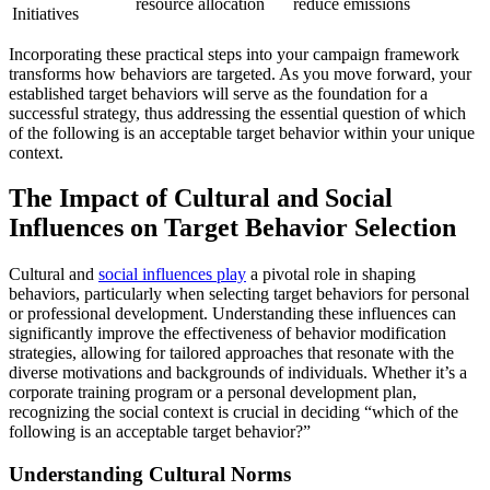
resource allocation
reduce emissions
Initiatives
Incorporating these practical steps into your campaign framework
transforms how behaviors are targeted. As you move forward, your
established target behaviors will serve as the foundation for a
successful strategy, thus addressing the essential question of which
of the following is an acceptable target behavior within your unique
context.
The Impact of Cultural and Social
Influences on Target Behavior Selection
Cultural and
social influences play
a pivotal role in shaping
behaviors, particularly when selecting target behaviors for personal
or professional development. Understanding these influences can
significantly improve the effectiveness of behavior modification
strategies, allowing for tailored approaches that resonate with the
diverse motivations and backgrounds of individuals. Whether it’s a
corporate training program or a personal development plan,
recognizing the social context is crucial in deciding “which of the
following is an acceptable target behavior?”
Understanding Cultural Norms