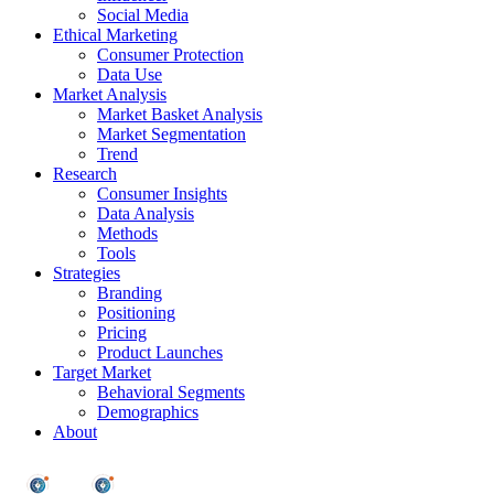
Social Media
Ethical Marketing
Consumer Protection
Data Use
Market Analysis
Market Basket Analysis
Market Segmentation
Trend
Research
Consumer Insights
Data Analysis
Methods
Tools
Strategies
Branding
Positioning
Pricing
Product Launches
Target Market
Behavioral Segments
Demographics
About