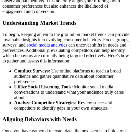
observational methods. This not only aligns your offerings with
consumer preferences but also enhances the likelihood of
engagement and conversion.
Understanding Market Trends
To begin, keeping an ear to the ground on market trends can provide
invaluable insights into evolving consumer behaviors. Focus groups,
surveys, and
social media analytics
can uncover shifts in needs and
preferences. Additionally, evaluating competitors can help identify
which behaviors are currently being targeted effectively. Here’s how
to gather and assess this information:
Conduct Surveys:
Use online platforms to reach a broad
audience and gather quantitative data about consumer
preferences.
Utilize Social Listening Tools:
Monitor social media
conversations to understand what your audience truly cares
about.
Analyze Competitor Strategies:
Review successful
competitors to identify gaps in your own strategies.
Aligning Behaviors with Needs
Once you have gathered relevant data, the next step is to link target