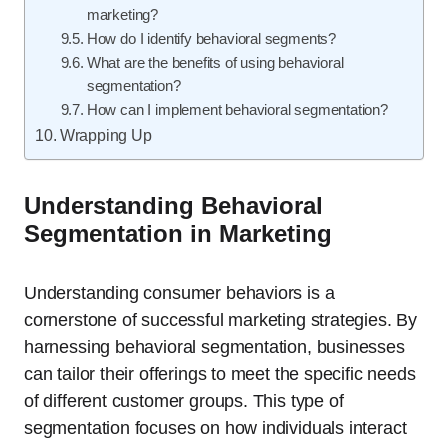
marketing?
How do I identify behavioral segments?
What are the benefits of using behavioral
segmentation?
How can I implement behavioral segmentation?
Wrapping Up
Understanding Behavioral
Segmentation in Marketing
Understanding consumer behaviors is a
cornerstone of successful marketing strategies. By
harnessing behavioral segmentation, businesses
can tailor their offerings to meet the specific needs
of different customer groups. This type of
segmentation focuses on how individuals interact