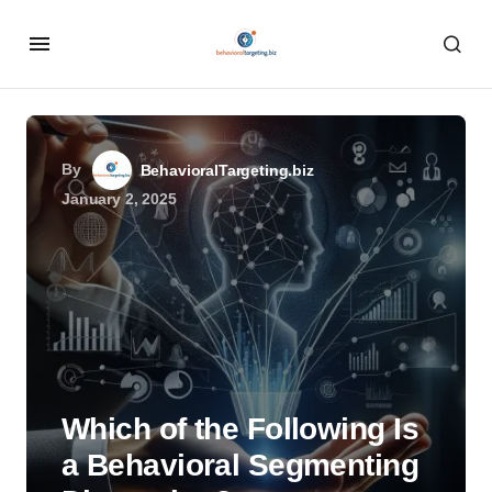
By
BehavioralTargeting.biz
January 2, 2025
Which of the Following Is
a Behavioral Segmenting