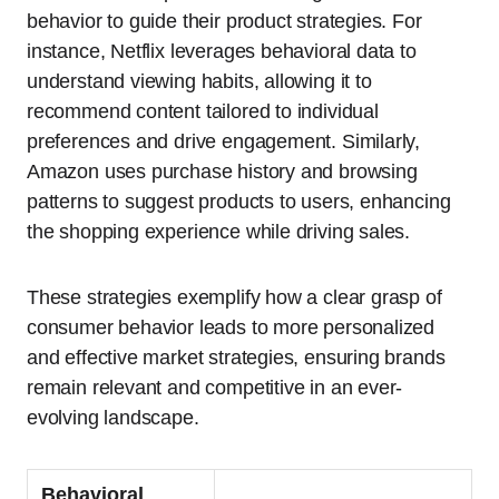
behavior to guide their product strategies. For
instance, Netflix leverages behavioral data to
understand viewing habits, allowing it to
recommend content tailored to individual
preferences and drive engagement. Similarly,
Amazon uses purchase history and browsing
patterns to suggest products to users, enhancing
the shopping experience while driving sales.
These strategies exemplify how a clear grasp of
consumer behavior leads to more personalized
and effective market strategies, ensuring brands
remain relevant and competitive in an ever-
evolving landscape.
Behavioral