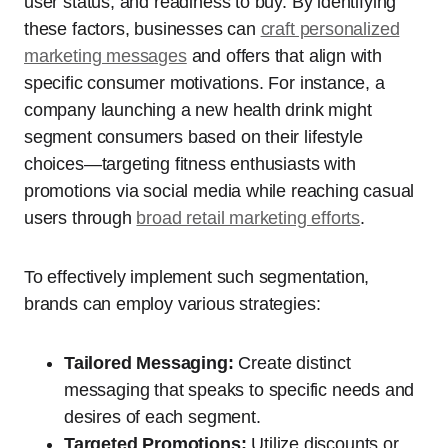
user status, and readiness to buy. By identifying
these factors, businesses can
craft personalized
marketing messages
and offers that align with
specific consumer motivations. For instance, a
company launching a new health drink might
segment consumers based on their lifestyle
choices—targeting fitness enthusiasts with
promotions via social media while reaching casual
users through
broad retail marketing efforts
.
To effectively implement such segmentation,
brands can employ various strategies:
Tailored Messaging:
Create distinct
messaging that speaks to specific needs and
desires of each segment.
Targeted Promotions:
Utilize discounts or