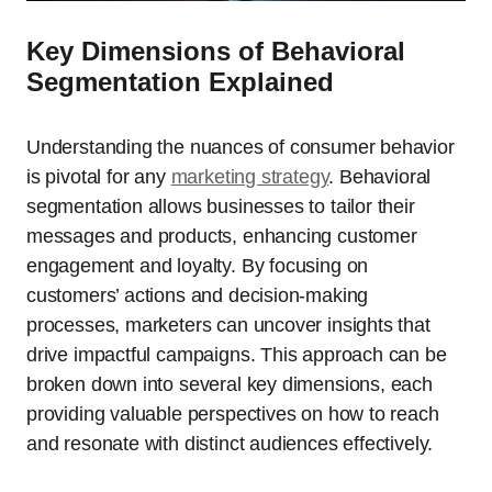
Key Dimensions of Behavioral
Segmentation Explained
Understanding the nuances of consumer behavior
is pivotal for any
marketing strategy
. Behavioral
segmentation allows businesses to tailor their
messages and products, enhancing customer
engagement and loyalty. By focusing on
customers’ actions and decision-making
processes, marketers can uncover insights that
drive impactful campaigns. This approach can be
broken down into several key dimensions, each
providing valuable perspectives on how to reach
and resonate with distinct audiences effectively.