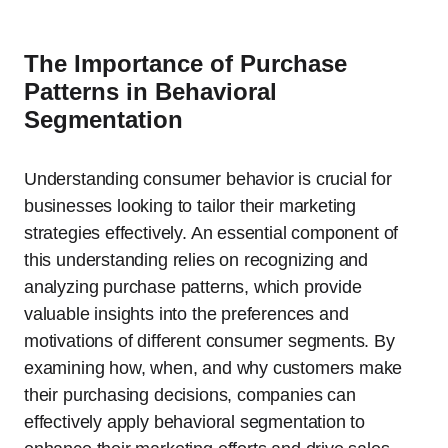
The Importance of Purchase
Patterns in Behavioral
Segmentation
Understanding consumer behavior is crucial for
businesses looking to tailor their marketing
strategies effectively. An essential component of
this understanding relies on recognizing and
analyzing purchase patterns, which provide
valuable insights into the preferences and
motivations of different consumer segments. By
examining how, when, and why customers make
their purchasing decisions, companies can
effectively apply behavioral segmentation to