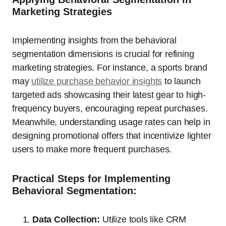
Marketing Strategies
Implementing insights from the behavioral
segmentation dimensions is crucial for refining
marketing strategies. For instance, a sports brand
may
utilize purchase behavior insights
to launch
targeted ads showcasing their latest gear to high-
frequency buyers, encouraging repeat purchases.
Meanwhile, understanding usage rates can help in
designing promotional offers that incentivize lighter
users to make more frequent purchases.
Practical Steps for Implementing
Behavioral Segmentation:
Data Collection:
Utilize tools like CRM