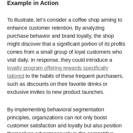
Example in Action
To illustrate, let’s consider a coffee shop aiming to
enhance customer retention. By analyzing
purchase behavior and brand loyalty, the shop
might discover that a significant portion of its profits
comes from a small group of loyal customers who
visit daily. In response, they could introduce a
loyalty program offering rewards specifically
tailored
to the habits of these frequent purchasers,
such as discounts on their favorite drinks or
exclusive invites to new product launches.
By implementing behavioral segmentation
principles, organizations can not only boost
customer satisfaction and loyalty but also position