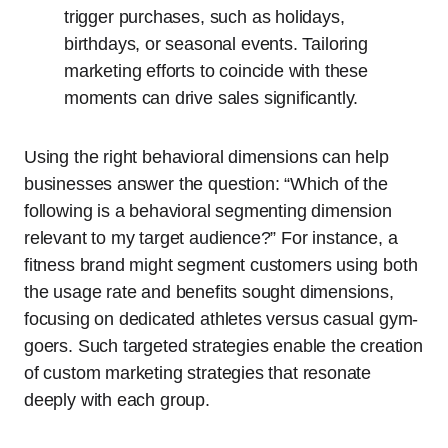
trigger purchases, such as holidays,
birthdays, or seasonal events. Tailoring
marketing efforts to coincide with these
moments can drive sales significantly.
Using the right behavioral dimensions can help
businesses answer the question: “Which of the
following is a behavioral segmenting dimension
relevant to my target audience?” For instance, a
fitness brand might segment customers using both
the usage rate and benefits sought dimensions,
focusing on dedicated athletes versus casual gym-
goers. Such targeted strategies enable the creation
of custom marketing strategies that resonate
deeply with each group.