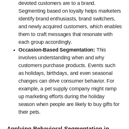
devoted customers are to a brand.
Segmenting based on loyalty helps marketers
identify brand enthusiasts, brand switchers,
and newly acquired customers, which enables
them to craft messages that resonate with
each group accordingly.
Occasion-Based Segmentation:
This
involves understanding when and why
customers purchase products. Events such
as holidays, birthdays, and even seasonal
changes can drive consumer behavior. For
example, a pet supply company might ramp
up marketing efforts during the holiday
season when people are likely to buy gifts for
their pets.
Applying Behavioral Segmentation in