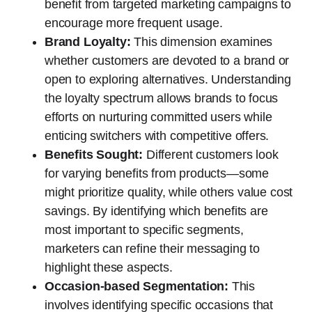
benefit from targeted marketing campaigns to
encourage more frequent usage.
Brand Loyalty:
This dimension examines
whether customers are devoted to a brand or
open to exploring alternatives. Understanding
the loyalty spectrum allows brands to focus
efforts on nurturing committed users while
enticing switchers with competitive offers.
Benefits Sought:
Different customers look
for varying benefits from products—some
might prioritize quality, while others value cost
savings. By identifying which benefits are
most important to specific segments,
marketers can refine their messaging to
highlight these aspects.
Occasion-based Segmentation:
This
involves identifying specific occasions that