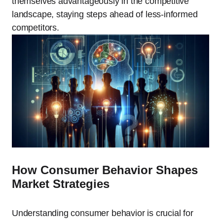
themselves advantageously in the competitive
landscape, staying steps ahead of less-informed
competitors.
How Consumer Behavior Shapes
Market Strategies
Understanding consumer behavior is crucial for