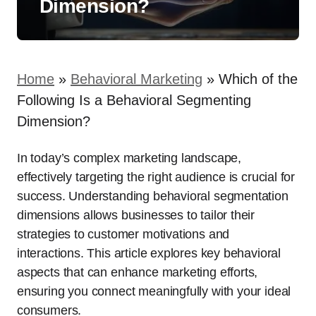
Dimension?
Home
»
Behavioral Marketing
»
Which of the
Following Is a Behavioral Segmenting
Dimension?
In today’s complex marketing landscape,
effectively targeting the right audience is crucial for
success. Understanding behavioral segmentation
dimensions allows businesses to tailor their
strategies to customer motivations and
interactions. This article explores key behavioral
aspects that can enhance marketing efforts,
ensuring you connect meaningfully with your ideal
consumers.