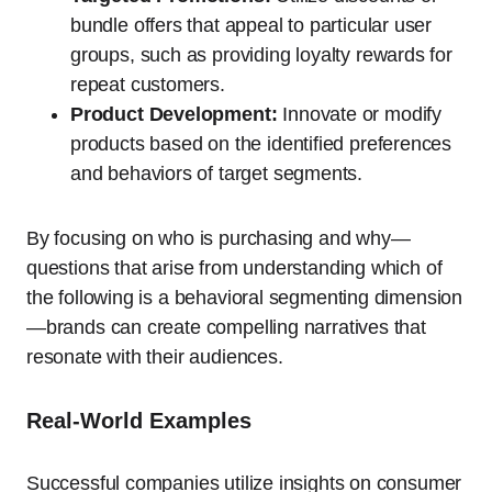
bundle offers that appeal to particular user
groups, such as providing loyalty rewards for
repeat customers.
Product Development:
Innovate or modify
products based on the identified preferences
and behaviors of target segments.
By focusing on who is purchasing and why—
questions that arise from understanding which of
the following is a behavioral segmenting dimension
—brands can create compelling narratives that
resonate with their audiences.
Real-World Examples
Successful companies utilize insights on consumer