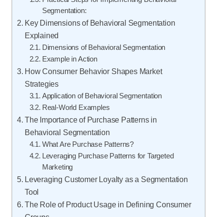
Segmentation:
Key Dimensions of Behavioral Segmentation
Explained
Dimensions of Behavioral Segmentation
Example in Action
How Consumer Behavior Shapes Market
Strategies
Application of Behavioral Segmentation
Real-World Examples
The Importance of Purchase Patterns in
Behavioral Segmentation
What Are Purchase Patterns?
Leveraging Purchase Patterns for Targeted
Marketing
Leveraging Customer Loyalty as a Segmentation
Tool
The Role of Product Usage in Defining Consumer
Groups