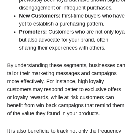
disengagement or infrequent purchases.
New Customers:
First-time buyers who have
yet to establish a purchasing pattern.
Promoters:
Customers who are not only loyal
but also advocate for your brand, often
sharing their experiences with others.
By understanding these segments, businesses can
tailor their marketing messages and campaigns
more effectively. For instance, high loyalty
customers may respond better to exclusive offers
or loyalty rewards, while at-risk customers can
benefit from win-back campaigns that remind them
of the value they found in your products.
It is also beneficial to track not only the frequency