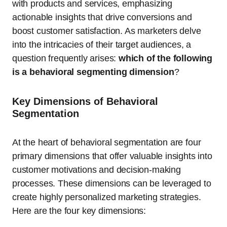
with products and services, emphasizing
actionable insights that drive conversions and
boost customer satisfaction. As marketers delve
into the intricacies of their target audiences, a
question frequently arises:
which of the following
is a behavioral segmenting dimension
?
Key Dimensions of Behavioral
Segmentation
At the heart of behavioral segmentation are four
primary dimensions that offer valuable insights into
customer motivations and decision-making
processes. These dimensions can be leveraged to
create highly personalized marketing strategies.
Here are the four key dimensions: