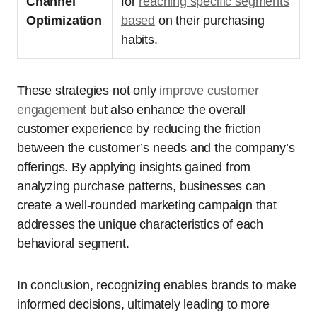
Channel
for
reaching specific segments
Optimization
based
on their purchasing
habits.
These strategies not only
improve customer
engagement
but also enhance the overall
customer experience by reducing the friction
between the customer’s needs and the company’s
offerings. By applying insights gained from
analyzing purchase patterns, businesses can
create a well-rounded marketing campaign that
addresses the unique characteristics of each
behavioral segment.
In conclusion, recognizing enables brands to make
informed decisions, ultimately leading to more