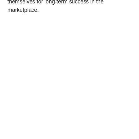
themselves for long-term success in the
marketplace.