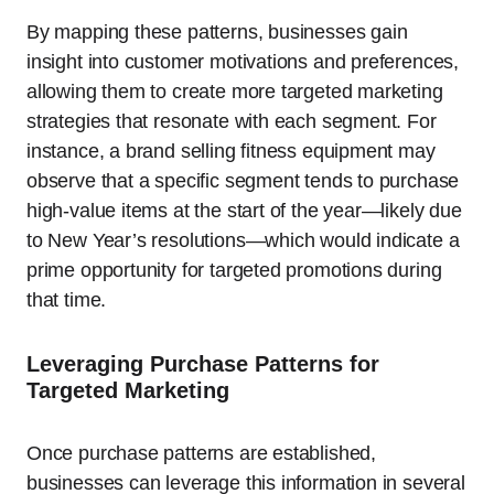
By mapping these patterns, businesses gain
insight into customer motivations and preferences,
allowing them to create more targeted marketing
strategies that resonate with each segment. For
instance, a brand selling fitness equipment may
observe that a specific segment tends to purchase
high-value items at the start of the year—likely due
to New Year’s resolutions—which would indicate a
prime opportunity for targeted promotions during
that time.
Leveraging Purchase Patterns for
Targeted Marketing
Once purchase patterns are established,
businesses can leverage this information in several