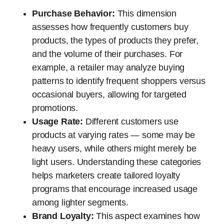
Purchase Behavior:
This dimension
assesses how frequently customers buy
products, the types of products they prefer,
and the volume of their purchases. For
example, a retailer may analyze buying
patterns to identify frequent shoppers versus
occasional buyers, allowing for targeted
promotions.
Usage Rate:
Different customers use
products at varying rates — some may be
heavy users, while others might merely be
light users. Understanding these categories
helps marketers create tailored loyalty
programs that encourage increased usage
among lighter segments.
Brand Loyalty:
This aspect examines how