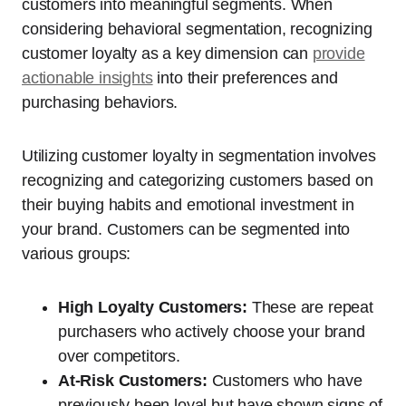
customers into meaningful segments. When
considering behavioral segmentation, recognizing
customer loyalty as a key dimension can
provide
actionable insights
into their preferences and
purchasing behaviors.
Utilizing customer loyalty in segmentation involves
recognizing and categorizing customers based on
their buying habits and emotional investment in
your brand. Customers can be segmented into
various groups:
High Loyalty Customers:
These are repeat
purchasers who actively choose your brand
over competitors.
At-Risk Customers:
Customers who have
previously been loyal but have shown signs of