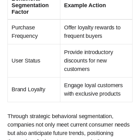
Segmentation
Example Action
Factor
Purchase
Offer loyalty rewards to
Frequency
frequent buyers
Provide introductory
User Status
discounts for new
customers
Engage loyal customers
Brand Loyalty
with exclusive products
Through strategic behavioral segmentation,
companies not only meet current consumer needs
but also anticipate future trends, positioning