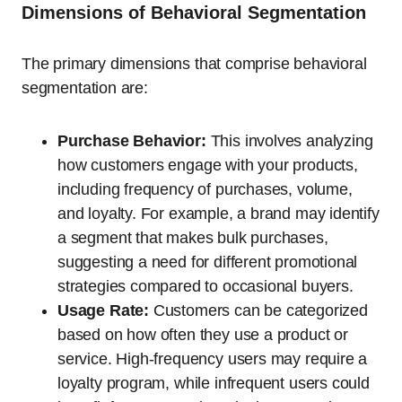
Dimensions of Behavioral Segmentation
The primary dimensions that comprise behavioral
segmentation are:
Purchase Behavior:
This involves analyzing
how customers engage with your products,
including frequency of purchases, volume,
and loyalty. For example, a brand may identify
a segment that makes bulk purchases,
suggesting a need for different promotional
strategies compared to occasional buyers.
Usage Rate:
Customers can be categorized
based on how often they use a product or
service. High-frequency users may require a
loyalty program, while infrequent users could