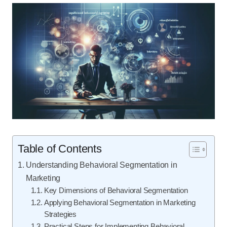
Table of Contents
Understanding Behavioral Segmentation in
Marketing
Key Dimensions of Behavioral Segmentation
Applying Behavioral Segmentation in Marketing
Strategies
Practical Steps for Implementing Behavioral