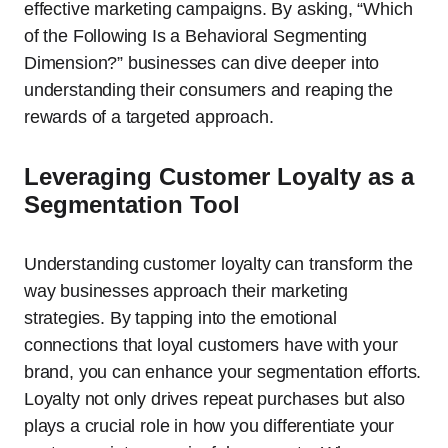
effective marketing campaigns. By asking, “Which
of the Following Is a Behavioral Segmenting
Dimension?” businesses can dive deeper into
understanding their consumers and reaping the
rewards of a targeted approach.
Leveraging Customer Loyalty as a
Segmentation Tool
Understanding customer loyalty can transform the
way businesses approach their marketing
strategies. By tapping into the emotional
connections that loyal customers have with your
brand, you can enhance your segmentation efforts.
Loyalty not only drives repeat purchases but also
plays a crucial role in how you differentiate your