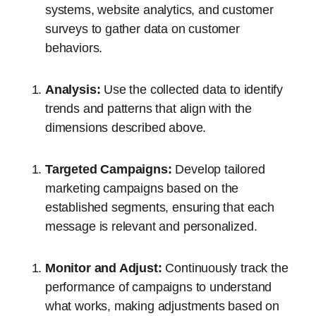
systems, website analytics, and customer
surveys to gather data on customer
behaviors.
Analysis:
Use the collected data to identify
trends and patterns that align with the
dimensions described above.
Targeted Campaigns:
Develop tailored
marketing campaigns based on the
established segments, ensuring that each
message is relevant and personalized.
Monitor and Adjust:
Continuously track the
performance of campaigns to understand
what works, making adjustments based on