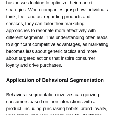
businesses looking to optimize their market
strategies. When companies grasp how individuals
think, feel, and act regarding products and
services, they can tailor their marketing
approaches to resonate more effectively with
different segments. This understanding often leads
to significant competitive advantages, as marketing
becomes less about generic tactics and more
about targeted actions that inspire consumer
loyalty and drive purchases.
Application of Behavioral Segmentation
Behavioral segmentation involves categorizing
consumers based on their interactions with a
product, including purchasing habits, brand loyalty,