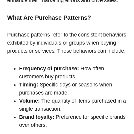
enhance their marketing efforts and drive sales.
What Are Purchase Patterns?
Purchase patterns refer to the consistent behaviors
exhibited by individuals or groups when buying
products or services. These behaviors can include:
Frequency of purchase:
How often
customers buy products.
Timing:
Specific days or seasons when
purchases are made.
Volume:
The quantity of items purchased in a
single transaction.
Brand loyalty:
Preference for specific brands
over others.