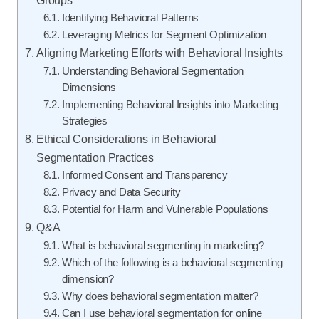
Identifying Behavioral Patterns
Leveraging Metrics for Segment Optimization
Aligning Marketing Efforts with Behavioral Insights
Understanding Behavioral Segmentation
Dimensions
Implementing Behavioral Insights into Marketing
Strategies
Ethical Considerations in Behavioral
Segmentation Practices
Informed Consent and Transparency
Privacy and Data Security
Potential for Harm and Vulnerable Populations
Q&A
What is behavioral segmenting in marketing?
Which of the following is a behavioral segmenting
dimension?
Why does behavioral segmentation matter?
Can I use behavioral segmentation for online