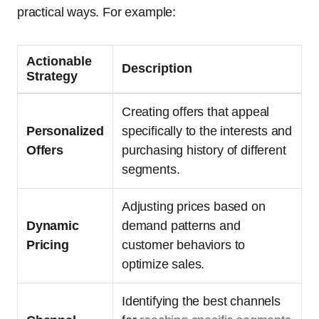
practical ways. For example:
Actionable
Description
Strategy
Creating offers that appeal
Personalized
specifically to the interests and
Offers
purchasing history of different
segments.
Adjusting prices based on
Dynamic
demand patterns and
Pricing
customer behaviors to
optimize sales.
Identifying the best channels