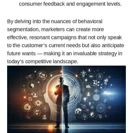
consumer feedback and engagement levels.
By delving into the nuances of behavioral
segmentation, marketers can create more
effective, resonant campaigns that not only speak
to the customer’s current needs but also anticipate
future wants — making it an invaluable strategy in
today’s competitive landscape.