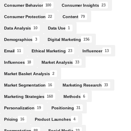
Consumer Behavior
Consumer Insights
100
23
Consumer Protection
Content
22
79
Data Analysis
Data Use
10
1
Demographics
Digital Marketing
3
156
Email
Ethical Marketing
Influencer
11
23
13
Influences
Market Analysis
18
33
Market Basket Analysis
2
Market Segmentation
Marketing Research
16
33
Marketing Strategies
Methods
160
6
Personalization
Positioning
19
31
Pricing
Product Launches
16
4
Segmentation
Social Media
88
33