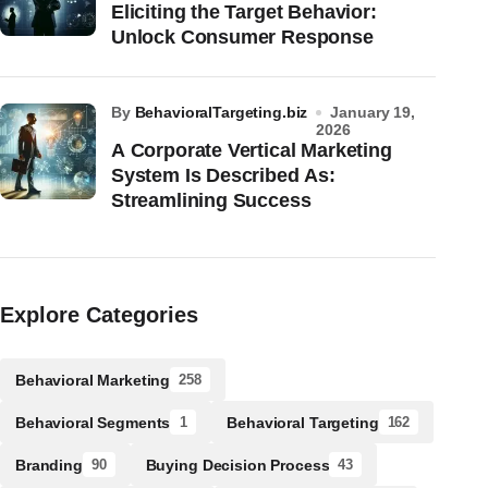
Eliciting the Target Behavior:
Unlock Consumer Response
by
BehavioralTargeting.biz
January 19,
2026
A Corporate Vertical Marketing
System Is Described As:
Streamlining Success
Explore Categories
Behavioral Marketing
258
Behavioral Segments
Behavioral Targeting
1
162
Branding
Buying Decision Process
90
43