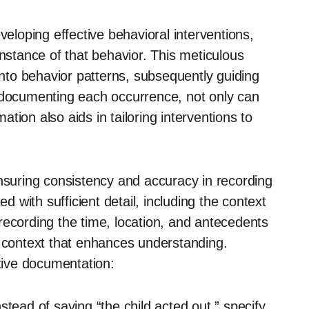
veloping effective behavioral interventions,
instance of that behavior. This meticulous
 into behavior patterns, subsequently guiding
y documenting each occurrence, not only can
mation also aids in tailoring interventions to
ensuring consistency and accuracy in recording
with sufficient detail, including the context
recording the time, location, and antecedents
e context that enhances understanding.
ctive documentation:
stead of saying “the child acted out,” specify