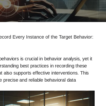
ord Every Instance of the Target Behavior:
ehaviors is crucial in behavior analysis, yet it
rstanding best practices in recording these
 also supports effective interventions. This
re precise and reliable behavioral data