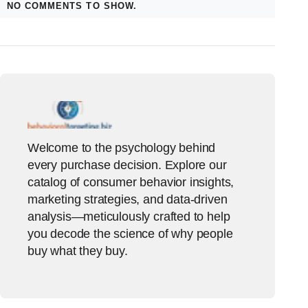
NO COMMENTS TO SHOW.
Welcome to the psychology behind
every purchase decision. Explore our
catalog of consumer behavior insights,
marketing strategies, and data-driven
analysis—meticulously crafted to help
you decode the science of why people
buy what they buy.