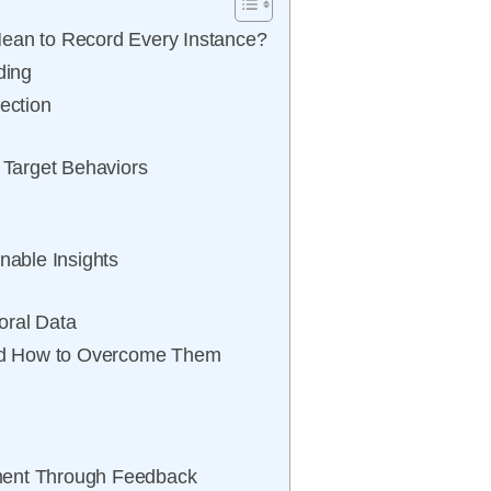
Mean to Record Every Instance?
ding
ection
r Target Behaviors
nable Insights
oral Data
nd How to Overcome Them
ment Through Feedback