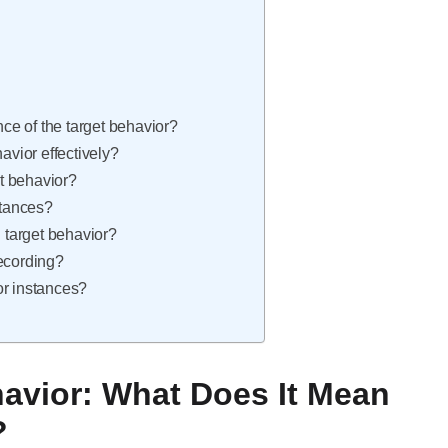
nce of the target behavior?
avior effectively?
t behavior?
stances?
target behavior?
recording?
or instances?
avior: What Does It Mean
?