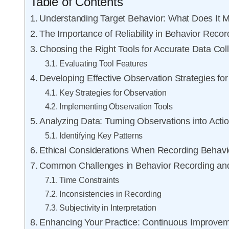
Table of Contents
Understanding Target Behavior: What Does It 
The Importance of Reliability in Behavior Recor
Choosing the Right Tools for Accurate Data Coll
Evaluating Tool Features
Developing Effective Observation Strategies fo
Key Strategies for Observation
Implementing Observation Tools
Analyzing Data: Turning Observations into Actio
Identifying Key Patterns
Ethical Considerations When Recording Behavi
Common Challenges in Behavior Recording a
Time Constraints
Inconsistencies in Recording
Subjectivity in Interpretation
Enhancing Your Practice: Continuous Improve