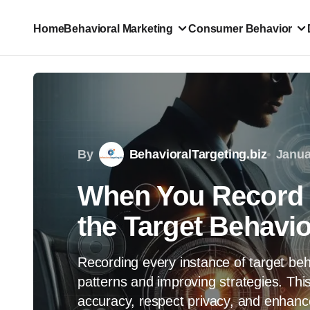
Home
Behavioral Marketing
Consumer Behavior
By
BehavioralTargeting.biz
Janua
When You Record E
the Target Behavio
Recording every instance of target beh
patterns and improving strategies. This
accuracy, respect privacy, and enhance