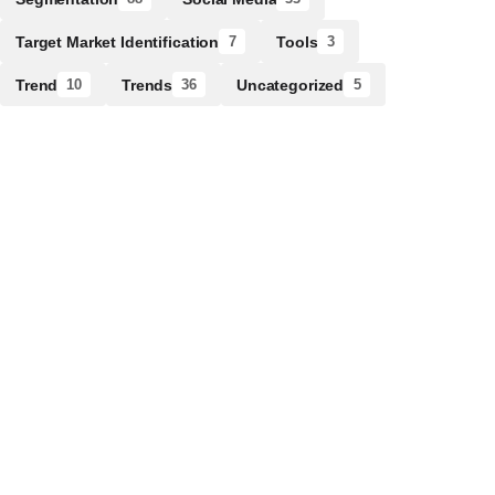
Target Market Identification
Tools
7
3
Trend
Trends
Uncategorized
10
36
5