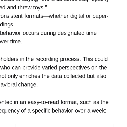
led and threw toys.”
onsistent formats—whether digital or paper-
dings.
behavior occurs during designated time
ver time.
eholders in the recording process. This could
s who can provide varied perspectives on the
ot only enriches the data collected but also
havioral change.
sented in an easy-to-read format, such as the
requency of a specific behavior over a week: