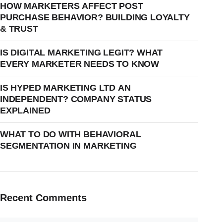
HOW MARKETERS AFFECT POST
PURCHASE BEHAVIOR? BUILDING LOYALTY
& TRUST
IS DIGITAL MARKETING LEGIT? WHAT
EVERY MARKETER NEEDS TO KNOW
IS HYPED MARKETING LTD AN
INDEPENDENT? COMPANY STATUS
EXPLAINED
WHAT TO DO WITH BEHAVIORAL
SEGMENTATION IN MARKETING
Recent Comments