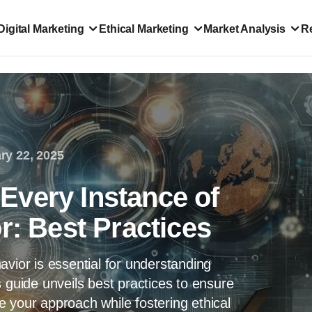
Digital Marketing
Ethical Marketing
Market Analysis
R
ry 22, 2025
very Instance of
r: Best Practices
avior is essential for understanding
 guide unveils best practices to ensure
 your approach while fostering ethical