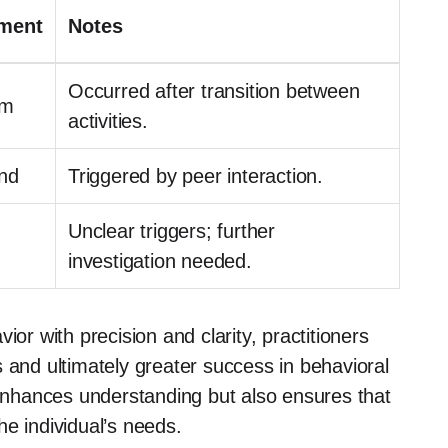
ment
Notes
Occurred after transition between
om
activities.
nd
Triggered by peer interaction.
Unclear triggers; further
investigation needed.
ior with precision and clarity, practitioners
 and ultimately greater success in behavioral
 enhances understanding but also ensures that
e individual’s needs.