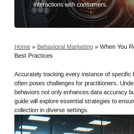
interactions with consumers.
Home
»
Behavioral Marketing
»
When You Rec
Best Practices
Accurately tracking every instance of specific b
often poses challenges for practitioners. Unde
behaviors not only enhances data accuracy but
guide will explore essential strategies to ensu
collection in diverse settings.