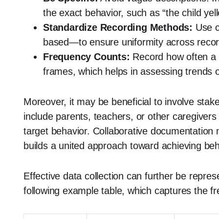
the exact behavior, such as “the child yel
Standardize Recording Methods:
Use c
based—to ensure uniformity across recor
Frequency Counts:
Record how often a 
frames, which helps in assessing trends o
Moreover, it may be beneficial to involve stak
include parents, teachers, or other caregiver
target behavior. Collaborative documentation n
builds a united approach toward achieving be
Effective data collection can further be repre
following example table, which captures the f