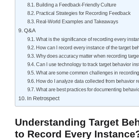
Building a Feedback-Friendly Culture
Practical Strategies for Recording Feedback
Real-World Examples and Takeaways
Q&A
What is the significance of recording every insta
How can I record every instance of the target beh
Why does accuracy matter when recording targe
Can I use technology to track target behavior in
What are some common challenges in recording 
How do I analyze data collected from behavior 
What are best practices for documenting behavi
In Retrospect
Understanding Target Beh
to Record Every Instance