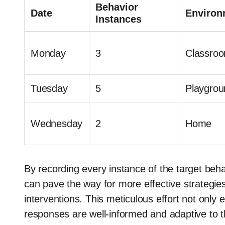
Behavior
Date
Environ
Instances
Monday
3
Classro
Tuesday
5
Playgrou
Wednesday
2
Home
By recording every instance of the target behav
can pave the way for more effective strategies
interventions. This meticulous effort not only
responses are well-informed and adaptive to th