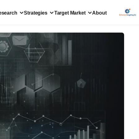
esearch
Strategies
Target Market
About