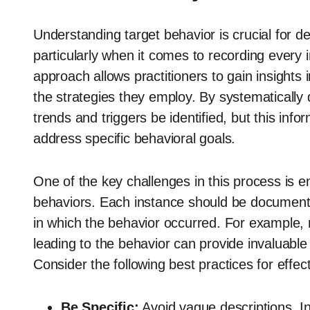
Understanding target behavior is crucial for de
particularly when it comes to recording every 
approach allows practitioners to gain insights
the strategies they employ. By systematicall
trends and triggers be identified, but this infor
address specific behavioral goals.
One of the key challenges in this process is 
behaviors. Each instance should be documented 
in which the behavior occurred. For example, 
leading to the behavior can provide invaluabl
Consider the following best practices for effe
Be Specific:
Avoid vague descriptions. In