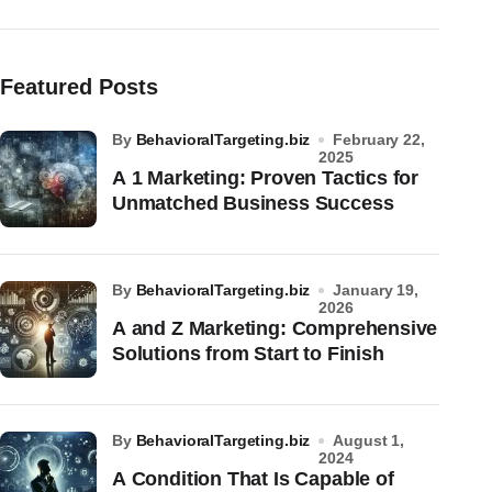
Featured Posts
by
BehavioralTargeting.biz
February 22,
2025
A 1 Marketing: Proven Tactics for
Unmatched Business Success
by
BehavioralTargeting.biz
January 19,
2026
A and Z Marketing: Comprehensive
Solutions from Start to Finish
by
BehavioralTargeting.biz
August 1,
2024
A Condition That Is Capable of