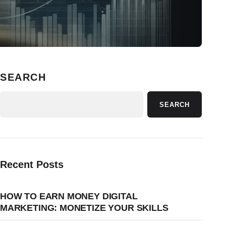
SEARCH
SEARCH
Recent Posts
HOW TO EARN MONEY DIGITAL
MARKETING: MONETIZE YOUR SKILLS