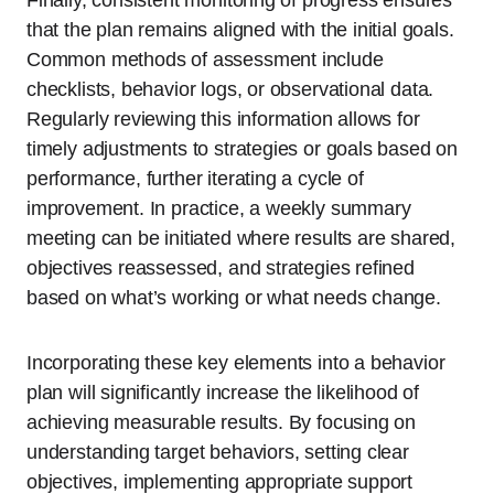
Finally, consistent monitoring of progress ensures
that the plan remains aligned with the initial goals.
Common methods of assessment include
checklists, behavior logs, or observational data.
Regularly reviewing this information allows for
timely adjustments to strategies or goals based on
performance, further iterating a cycle of
improvement. In practice, a weekly summary
meeting can be initiated where results are shared,
objectives reassessed, and strategies refined
based on what’s working or what needs change.
Incorporating these key elements into a behavior
plan will significantly increase the likelihood of
achieving measurable results. By focusing on
understanding target behaviors, setting clear
objectives, implementing appropriate support