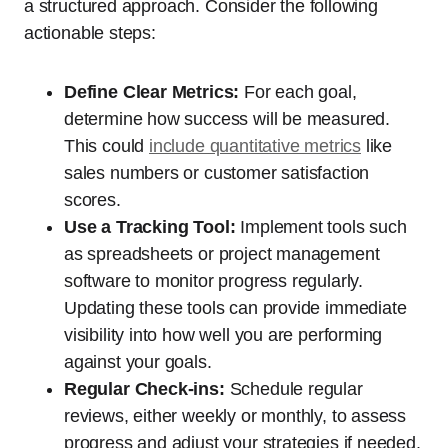
a structured approach. Consider the following
actionable steps:
Define Clear Metrics:
For each goal,
determine how success will be measured.
This could
include quantitative metrics
like
sales numbers or customer satisfaction
scores.
Use a Tracking Tool:
Implement tools such
as spreadsheets or project management
software to monitor progress regularly.
Updating these tools can provide immediate
visibility into how well you are performing
against your goals.
Regular Check-ins:
Schedule regular
reviews, either weekly or monthly, to assess
progress and adjust your strategies if needed.