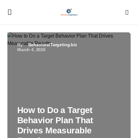
By
BehavioralTargeting.biz
March 4, 2026
How to Do a Target
Behavior Plan That
Drives Measurable