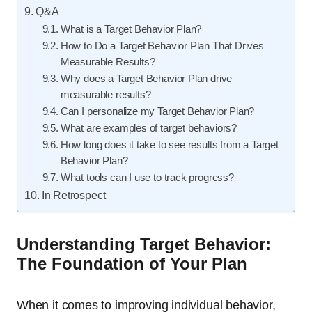
Q&A
What is a Target Behavior Plan?
How to Do a Target Behavior Plan That Drives
Measurable Results?
Why does a Target Behavior Plan drive
measurable results?
Can I personalize my Target Behavior Plan?
What are examples of target behaviors?
How long does it take to see results from a Target
Behavior Plan?
What tools can I use to track progress?
In Retrospect
Understanding Target Behavior:
The Foundation of Your Plan
When it comes to improving individual behavior,