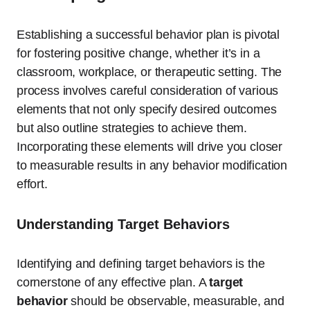
Establishing a successful behavior plan is pivotal
for fostering positive change, whether it’s in a
classroom, workplace, or therapeutic setting. The
process involves careful consideration of various
elements that not only specify desired outcomes
but also outline strategies to achieve them.
Incorporating these elements will drive you closer
to measurable results in any behavior modification
effort.
Understanding Target Behaviors
Identifying and defining target behaviors is the
cornerstone of any effective plan. A
target
behavior
should be observable, measurable, and