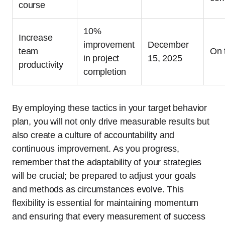
course
10%
Increase
improvement
December
team
On 
in project
15, 2025
productivity
completion
By employing these tactics in your target behavior
plan, you will not only drive measurable results but
also create a culture of accountability and
continuous improvement. As you progress,
remember that the adaptability of your strategies
will be crucial; be prepared to adjust your goals
and methods as circumstances evolve. This
flexibility is essential for maintaining momentum
and ensuring that every measurement of success