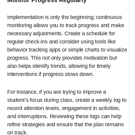
Monitor Progress Regularly
Implementation is only the beginning; continuous
monitoring allows you to track progress and make
necessary adjustments. Create a schedule for
regular check-ins and consider using tools like
behavior tracking apps or simple charts to visualize
progress. This not only provides motivation but
also helps identify trends, allowing for timely
interventions if progress slows down.
For instance, if you are trying to improve a
student’s focus during class, create a weekly log to
record attention levels, engagement in activities,
and interruptions. Reviewing these logs can help
refine strategies and ensure that the plan remains
on track.