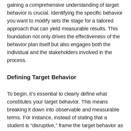
gaining a comprehensive understanding of target
behavior is crucial. Identifying the specific behavior
you want to modify sets the stage for a tailored
approach that can yield measurable results. This
foundation not only drives the effectiveness of the
behavior plan itself but also engages both the
individual and the stakeholders involved in the
process.
Defining Target Behavior
To begin, it’s essential to clearly define what
constitutes your target behavior. This means
breaking it down into observable and measurable
terms. For instance, instead of stating that a
student is “disruptive,” frame the target behavior as