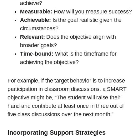
achieve?
Measurable:
How will you measure success?
Achievable:
Is the goal realistic given the
circumstances?
Relevant:
Does the objective align with
broader goals?
Time-bound:
What is the timeframe for
achieving the objective?
For example, if the target behavior is to increase
participation in classroom discussions, a SMART
objective might be, “The student will raise their
hand and contribute at least once in three out of
five class discussions over the next month.”
Incorporating Support Strategies