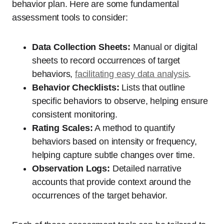
behavior plan. Here are some fundamental
assessment tools to consider:
Data Collection Sheets:
Manual or digital
sheets to record occurrences of target
behaviors,
facilitating easy data analysis
.
Behavior Checklists:
Lists that outline
specific behaviors to observe, helping ensure
consistent monitoring.
Rating Scales:
A method to quantify
behaviors based on intensity or frequency,
helping capture subtle changes over time.
Observation Logs:
Detailed narrative
accounts that provide context around the
occurrences of the target behavior.