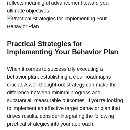
reflects meaningful advancement toward your
ultimate objectives.
Practical Strategies for
Implementing Your Behavior Plan
When it comes to successfully executing a
behavior plan, establishing a clear roadmap is
crucial. A well-thought-out strategy can make the
difference between minimal progress and
substantial, measurable outcomes. If you’re looking
to implement an effective target behavior plan that
drives results, consider integrating the following
practical strategies into your approach.