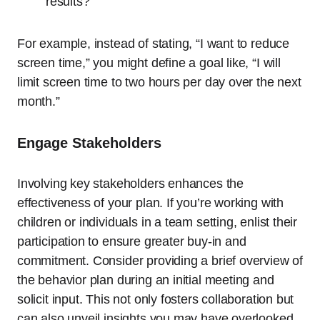
results?
For example, instead of stating, “I want to reduce
screen time,” you might define a goal like, “I will
limit screen time to two hours per day over the next
month.”
Engage Stakeholders
Involving key stakeholders enhances the
effectiveness of your plan. If you’re working with
children or individuals in a team setting, enlist their
participation to ensure greater buy-in and
commitment. Consider providing a brief overview of
the behavior plan during an initial meeting and
solicit input. This not only fosters collaboration but
can also unveil insights you may have overlooked.