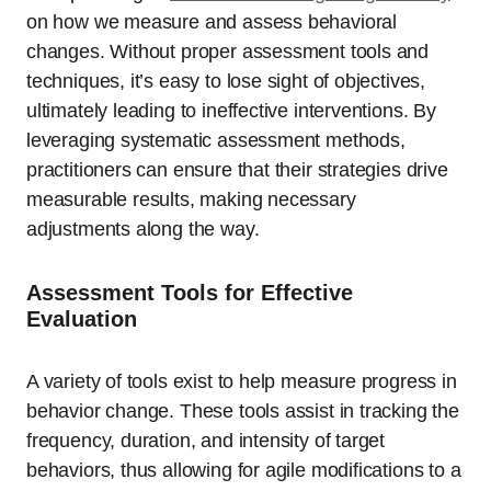
on how we measure and assess behavioral
changes. Without proper assessment tools and
techniques, it’s easy to lose sight of objectives,
ultimately leading to ineffective interventions. By
leveraging systematic assessment methods,
practitioners can ensure that their strategies drive
measurable results, making necessary
adjustments along the way.
Assessment Tools for Effective
Evaluation
A variety of tools exist to help measure progress in
behavior change. These tools assist in tracking the
frequency, duration, and intensity of target
behaviors, thus allowing for agile modifications to a