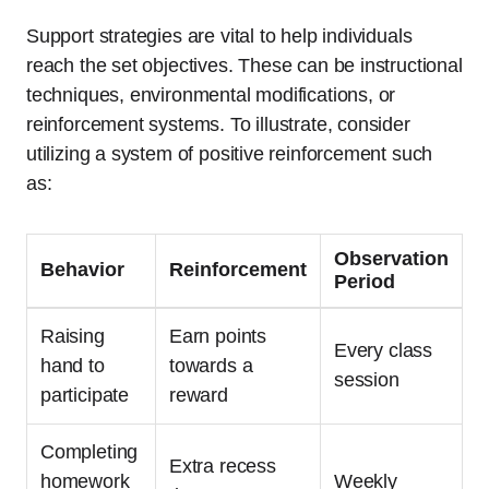
Support strategies are vital to help individuals
reach the set objectives. These can be instructional
techniques, environmental modifications, or
reinforcement systems. To illustrate, consider
utilizing a system of positive reinforcement such
as:
Observation
Behavior
Reinforcement
Period
Raising
Earn points
Every class
hand to
towards a
session
participate
reward
Completing
Extra recess
homework
Weekly