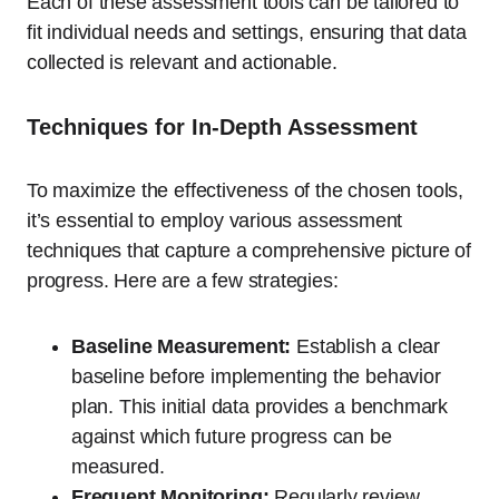
Each of these assessment tools can be tailored to
fit individual needs and settings, ensuring that data
collected is relevant and actionable.
Techniques for In-Depth Assessment
To maximize the effectiveness of the chosen tools,
it’s essential to employ various assessment
techniques that capture a comprehensive picture of
progress. Here are a few strategies:
Baseline Measurement:
Establish a clear
baseline before implementing the behavior
plan. This initial data provides a benchmark
against which future progress can be
measured.
Frequent Monitoring:
Regularly review