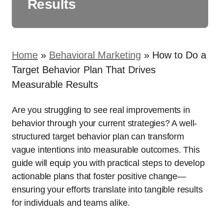
Results
Home
»
Behavioral Marketing
»
How to Do a
Target Behavior Plan That Drives
Measurable Results
Are you struggling to see real improvements in
behavior through your current strategies? A well-
structured target behavior plan can transform
vague intentions into measurable outcomes. This
guide will equip you with practical steps to develop
actionable plans that foster positive change—
ensuring your efforts translate into tangible results
for individuals and teams alike.