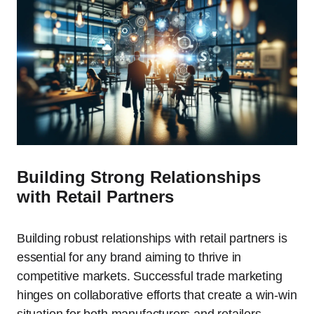
Building Strong Relationships
with Retail Partners
Building robust relationships with retail partners is
essential for any brand aiming to thrive in
competitive markets. Successful trade marketing
hinges on collaborative efforts that create a win-win
situation for both manufacturers and retailers.