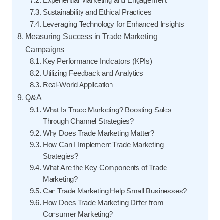
Experiential Marketing and Engagement
Sustainability and Ethical Practices
Leveraging Technology for Enhanced Insights
Measuring Success in Trade Marketing
Campaigns
Key Performance Indicators (KPIs)
Utilizing Feedback and Analytics
Real-World Application
Q&A
What Is Trade Marketing? Boosting Sales
Through Channel Strategies?
Why Does Trade Marketing Matter?
How Can I Implement Trade Marketing
Strategies?
What Are the Key Components of Trade
Marketing?
Can Trade Marketing Help Small Businesses?
How Does Trade Marketing Differ from
Consumer Marketing?