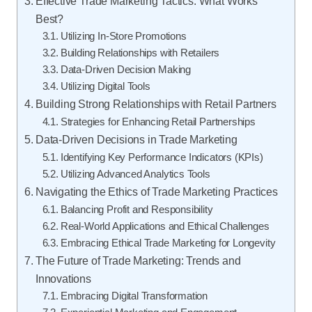
Effective Trade Marketing Tactics: What Works
Best?
Utilizing In-Store Promotions
Building Relationships with Retailers
Data-Driven Decision Making
Utilizing Digital Tools
Building Strong Relationships with Retail Partners
Strategies for Enhancing Retail Partnerships
Data-Driven Decisions in Trade Marketing
Identifying Key Performance Indicators (KPIs)
Utilizing Advanced Analytics Tools
Navigating the Ethics of Trade Marketing Practices
Balancing Profit and Responsibility
Real-World Applications and Ethical Challenges
Embracing Ethical Trade Marketing for Longevity
The Future of Trade Marketing: Trends and
Innovations
Embracing Digital Transformation