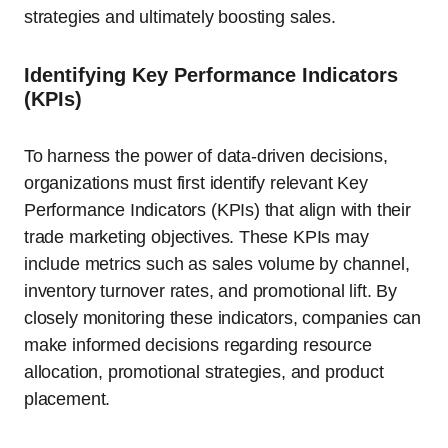
strategies and ultimately boosting sales.
Identifying Key Performance Indicators
(KPIs)
To harness the power of data-driven decisions,
organizations must first identify relevant Key
Performance Indicators (KPIs) that align with their
trade marketing objectives. These KPIs may
include metrics such as sales volume by channel,
inventory turnover rates, and promotional lift. By
closely monitoring these indicators, companies can
make informed decisions regarding resource
allocation, promotional strategies, and product
placement.