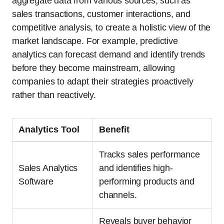
aggregate data from various sources, such as
sales transactions, customer interactions, and
competitive analysis, to create a holistic view of the
market landscape. For example, predictive
analytics can forecast demand and identify trends
before they become mainstream, allowing
companies to adapt their strategies proactively
rather than reactively.
Analytics Tool
Benefit
Tracks sales performance
Sales Analytics
and identifies high-
Software
performing products and
channels.
Reveals buyer behavior