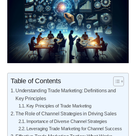
Table of Contents
Understanding Trade Marketing: Definitions and
Key Principles
Key Principles of Trade Marketing
The Role of Channel Strategies in Driving Sales
Importance of Diverse Channel Strategies
Leveraging Trade Marketing for Channel Success