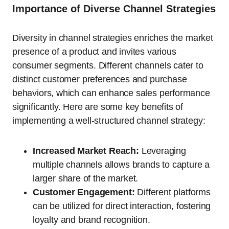
Importance of Diverse Channel Strategies
Diversity in channel strategies enriches the market
presence of a product and invites various
consumer segments. Different channels cater to
distinct customer preferences and purchase
behaviors, which can enhance sales performance
significantly. Here are some key benefits of
implementing a well-structured channel strategy:
Increased Market Reach:
Leveraging
multiple channels allows brands to capture a
larger share of the market.
Customer Engagement:
Different platforms
can be utilized for direct interaction, fostering
loyalty and brand recognition.