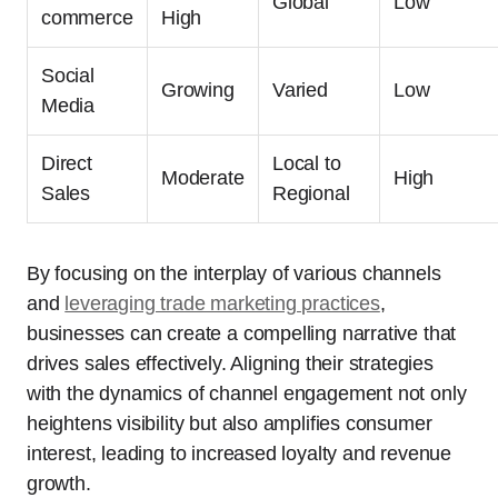
Global
Low
commerce
High
Social
Growing
Varied
Low
Media
Direct
Local to
Moderate
High
Sales
Regional
By focusing on the interplay of various channels
and
leveraging trade marketing practices
,
businesses can create a compelling narrative that
drives sales effectively. Aligning their strategies
with the dynamics of channel engagement not only
heightens visibility but also amplifies consumer
interest, leading to increased loyalty and revenue
growth.