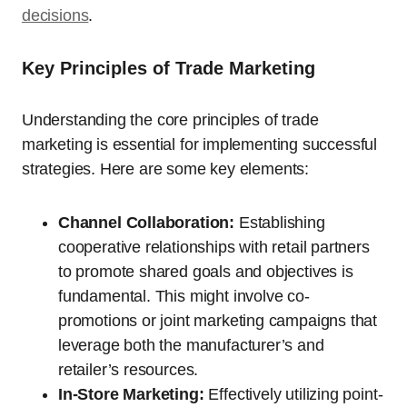
decisions
.
Key Principles of Trade Marketing
Understanding the core principles of trade
marketing is essential for implementing successful
strategies. Here are some key elements:
Channel Collaboration:
Establishing
cooperative relationships with retail partners
to promote shared goals and objectives is
fundamental. This might involve co-
promotions or joint marketing campaigns that
leverage both the manufacturer’s and
retailer’s resources.
In-Store Marketing:
Effectively utilizing point-