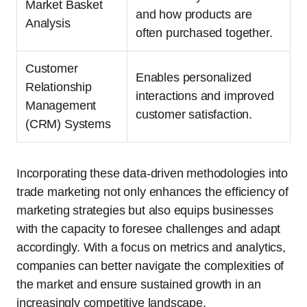
Market Basket
and how products are
Analysis
often purchased together.
Customer
Enables personalized
Relationship
interactions and improved
Management
customer satisfaction.
(CRM) Systems
Incorporating these data-driven methodologies into
trade marketing not only enhances the efficiency of
marketing strategies but also equips businesses
with the capacity to foresee challenges and adapt
accordingly. With a focus on metrics and analytics,
companies can better navigate the complexities of
the market and ensure sustained growth in an
increasingly competitive landscape.