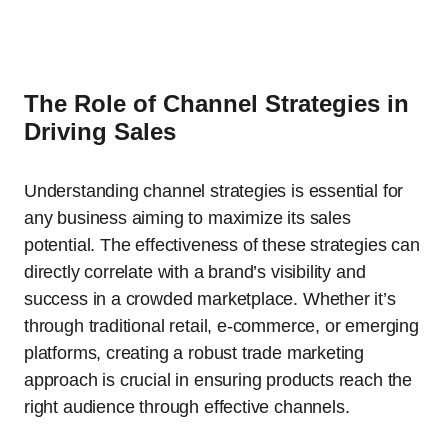
The Role of Channel Strategies in
Driving Sales
Understanding channel strategies is essential for
any business aiming to maximize its sales
potential. The effectiveness of these strategies can
directly correlate with a brand’s visibility and
success in a crowded marketplace. Whether it’s
through traditional retail, e-commerce, or emerging
platforms, creating a robust trade marketing
approach is crucial in ensuring products reach the
right audience through effective channels.