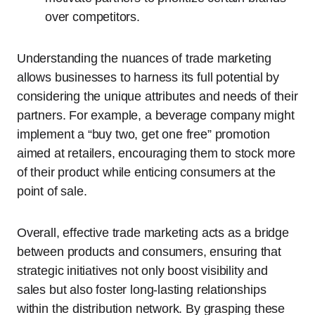
over competitors.
Understanding the nuances of trade marketing
allows businesses to harness its full potential by
considering the unique attributes and needs of their
partners. For example, a beverage company might
implement a “buy two, get one free” promotion
aimed at retailers, encouraging them to stock more
of their product while enticing consumers at the
point of sale.
Overall, effective trade marketing acts as a bridge
between products and consumers, ensuring that
strategic initiatives not only boost visibility and
sales but also foster long-lasting relationships
within the distribution network. By grasping these