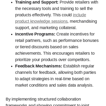
Training and Support:
Provide retailers with
the necessary tools and training to sell the
products effectively. This could
include
product knowledge sessions
, merchandising
support, and marketing collateral.
Incentive Programs:
Create incentives for
retail partners, such as performance bonuses
or tiered discounts based on sales
achievements. This encourages retailers to
prioritize your products over competitors.
Feedback Mechanisms:
Establish regular
channels for feedback, allowing both parties
to adapt strategies in real-time based on
market conditions and sales data analysis.
By implementing structured collaboration
frameworks and showing commitment to joint