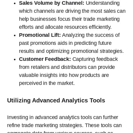
Sales Volume by Channel:
Understanding
which channels are driving the most sales can
help businesses focus their trade marketing
efforts and allocate resources efficiently.
Promotional Lift:
Analyzing the success of
past promotions aids in predicting future
results and optimizing promotional strategies.
Customer Feedback:
Capturing feedback
from retailers and distributors can provide
valuable insights into how products are
perceived in the market.
Utilizing Advanced Analytics Tools
Investing in advanced analytics tools can further
refine trade marketing strategies. These tools can