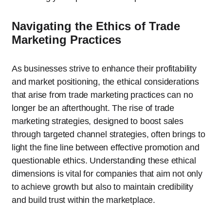
Navigating the Ethics of Trade
Marketing Practices
As businesses strive to enhance their profitability
and market positioning, the ethical considerations
that arise from trade marketing practices can no
longer be an afterthought. The rise of trade
marketing strategies, designed to boost sales
through targeted channel strategies, often brings to
light the fine line between effective promotion and
questionable ethics. Understanding these ethical
dimensions is vital for companies that aim not only
to achieve growth but also to maintain credibility
and build trust within the marketplace.