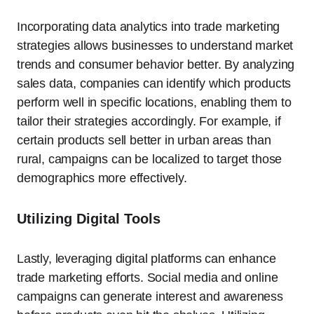
Incorporating data analytics into trade marketing
strategies allows businesses to understand market
trends and consumer behavior better. By analyzing
sales data, companies can identify which products
perform well in specific locations, enabling them to
tailor their strategies accordingly. For example, if
certain products sell better in urban areas than
rural, campaigns can be localized to target those
demographics more effectively.
Utilizing Digital Tools
Lastly, leveraging digital platforms can enhance
trade marketing efforts. Social media and online
campaigns can generate interest and awareness