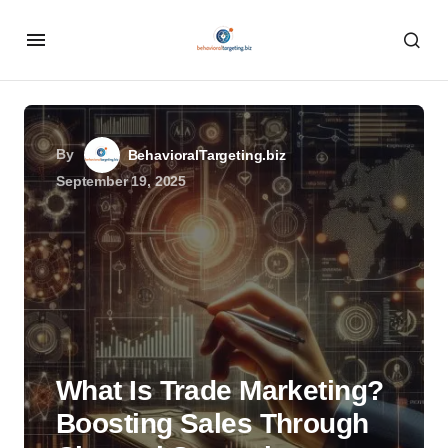
By
BehavioralTargeting.biz
September 19, 2025
What Is Trade Marketing?
Boosting Sales Through