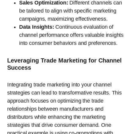
Sales Optimization:
Different channels can
be tailored to align with specific marketing
campaigns, maximizing effectiveness.
Data Insights:
Continuous evaluation of
channel performance offers valuable insights
into consumer behaviors and preferences.
Leveraging Trade Marketing for Channel
Success
Integrating trade marketing into your channel
strategies can lead to transformative results. This
approach focuses on optimizing the trade
relationships between manufacturers and
distributors while enhancing the marketing
strategies that drive consumer demand. One
practical example is using co-promotions with