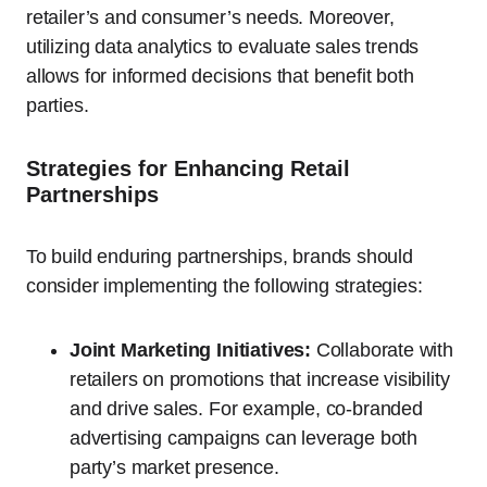
retailer’s and consumer’s needs. Moreover,
utilizing data analytics to evaluate sales trends
allows for informed decisions that benefit both
parties.
Strategies for Enhancing Retail
Partnerships
To build enduring partnerships, brands should
consider implementing the following strategies:
Joint Marketing Initiatives:
Collaborate with
retailers on promotions that increase visibility
and drive sales. For example, co-branded
advertising campaigns can leverage both
party’s market presence.