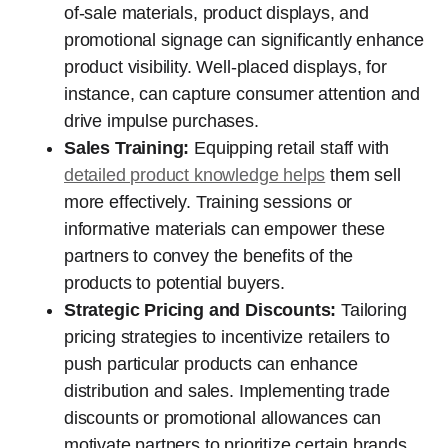
of-sale materials, product displays, and
promotional signage can significantly enhance
product visibility. Well-placed displays, for
instance, can capture consumer attention and
drive impulse purchases.
Sales Training:
Equipping retail staff with
detailed product knowledge helps
them sell
more effectively. Training sessions or
informative materials can empower these
partners to convey the benefits of the
products to potential buyers.
Strategic Pricing and Discounts:
Tailoring
pricing strategies to incentivize retailers to
push particular products can enhance
distribution and sales. Implementing trade
discounts or promotional allowances can
motivate partners to prioritize certain brands