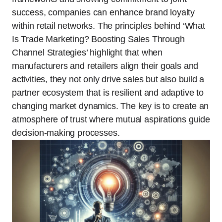
success, companies can enhance brand loyalty
within retail networks. The principles behind ‘What
Is Trade Marketing? Boosting Sales Through
Channel Strategies’ highlight that when
manufacturers and retailers align their goals and
activities, they not only drive sales but also build a
partner ecosystem that is resilient and adaptive to
changing market dynamics. The key is to create an
atmosphere of trust where mutual aspirations guide
decision-making processes.