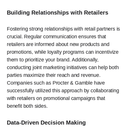
Building Relationships with Retailers
Fostering strong relationships with retail partners is
crucial. Regular communication ensures that
retailers are informed about new products and
promotions, while loyalty programs can incentivize
them to prioritize your brand. Additionally,
conducting joint marketing initiatives can help both
parties maximize their reach and revenue.
Companies such as Procter & Gamble have
successfully utilized this approach by collaborating
with retailers on promotional campaigns that
benefit both sides.
Data-Driven Decision Making