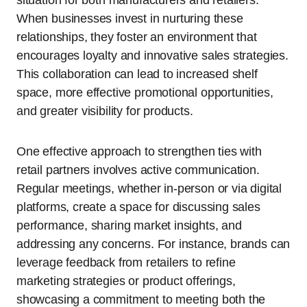
When businesses invest in nurturing these
relationships, they foster an environment that
encourages loyalty and innovative sales strategies.
This collaboration can lead to increased shelf
space, more effective promotional opportunities,
and greater visibility for products.
One effective approach to strengthen ties with
retail partners involves active communication.
Regular meetings, whether in-person or via digital
platforms, create a space for discussing sales
performance, sharing market insights, and
addressing any concerns. For instance, brands can
leverage feedback from retailers to refine
marketing strategies or product offerings,
showcasing a commitment to meeting both the