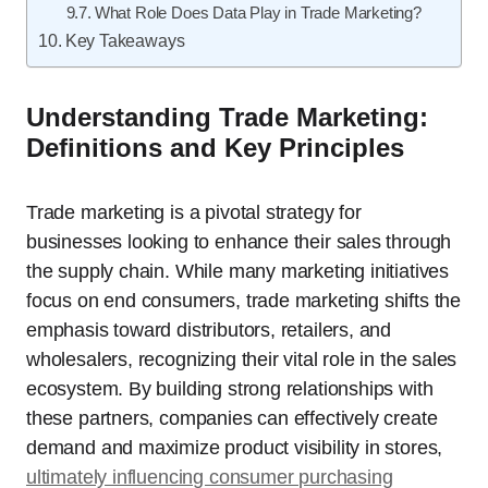
What Role Does Data Play in Trade Marketing?
Key Takeaways
Understanding Trade Marketing:
Definitions and Key Principles
Trade marketing is a pivotal strategy for
businesses looking to enhance their sales through
the supply chain. While many marketing initiatives
focus on end consumers, trade marketing shifts the
emphasis toward distributors, retailers, and
wholesalers, recognizing their vital role in the sales
ecosystem. By building strong relationships with
these partners, companies can effectively create
demand and maximize product visibility in stores,
ultimately influencing consumer purchasing