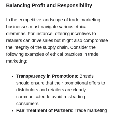
Balancing Profit and Responsibility
In the competitive landscape of trade marketing,
businesses must navigate various ethical
dilemmas. For instance, offering incentives to
retailers can drive sales but might also compromise
the integrity of the supply chain. Consider the
following examples of ethical practices in trade
marketing:
Transparency in Promotions
: Brands
should ensure that their promotional offers to
distributors and retailers are clearly
communicated to avoid misleading
consumers.
Fair Treatment of Partners
: Trade marketing