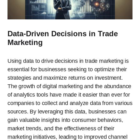
Data-Driven Decisions in Trade
Marketing
Using data to drive decisions in trade marketing is
essential for businesses seeking to optimize their
strategies and maximize returns on investment.
The growth of digital marketing and the abundance
of analytics tools have made it easier than ever for
companies to collect and analyze data from various
sources. By leveraging this data, businesses can
gain valuable insights into consumer behaviors,
market trends, and the effectiveness of their
marketing initiatives, leading to improved channel