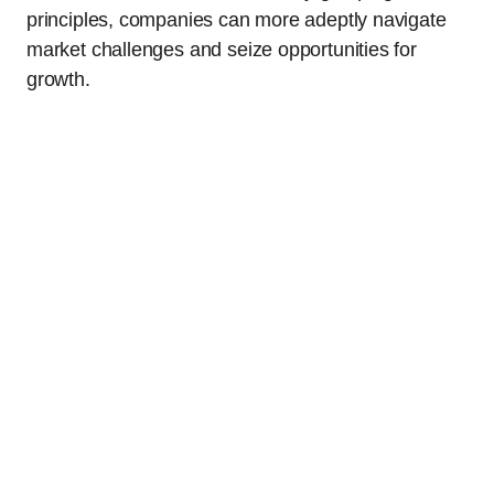
principles, companies can more adeptly navigate
market challenges and seize opportunities for
growth.