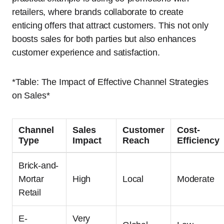
retailers, where brands collaborate to create
enticing offers that attract customers. This not only
boosts sales for both parties but also enhances
customer experience and satisfaction.
*Table: The Impact of Effective Channel Strategies
on Sales*
Channel
Sales
Customer
Cost-
Type
Impact
Reach
Efficiency
Brick-and-
Mortar
High
Local
Moderate
Retail
E-
Very