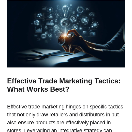
Effective Trade Marketing Tactics:
What Works Best?
Effective trade marketing hinges on specific tactics
that not only draw retailers and distributors in but
also ensure products are effectively placed in
stores. Leveraging an integrative strategy can