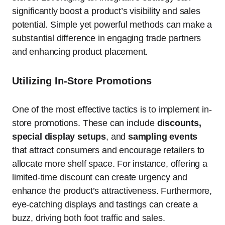
significantly boost a product’s visibility and sales
potential. Simple yet powerful methods can make a
substantial difference in engaging trade partners
and enhancing product placement.
Utilizing In-Store Promotions
One of the most effective tactics is to implement in-
store promotions. These can include
discounts,
special display setups
, and
sampling events
that attract consumers and encourage retailers to
allocate more shelf space. For instance, offering a
limited-time discount can create urgency and
enhance the product’s attractiveness. Furthermore,
eye-catching displays and tastings can create a
buzz, driving both foot traffic and sales.