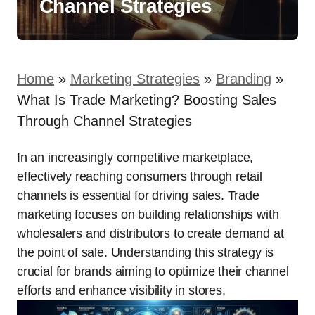
Channel Strategies
Home
»
Marketing Strategies
»
Branding
»
What Is Trade Marketing? Boosting Sales
Through Channel Strategies
In an increasingly competitive marketplace,
effectively reaching consumers through retail
channels is essential for driving sales. Trade
marketing focuses on building relationships with
wholesalers and distributors to create demand at
the point of sale. Understanding this strategy is
crucial for brands aiming to optimize their channel
efforts and enhance visibility in stores.