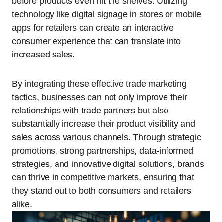
before products even hit the shelves. Utilizing
technology like digital signage in stores or mobile
apps for retailers can create an interactive
consumer experience that can translate into
increased sales.
By integrating these effective trade marketing
tactics, businesses can not only improve their
relationships with trade partners but also
substantially increase their product visibility and
sales across various channels. Through strategic
promotions, strong partnerships, data-informed
strategies, and innovative digital solutions, brands
can thrive in competitive markets, ensuring that
they stand out to both consumers and retailers
alike.