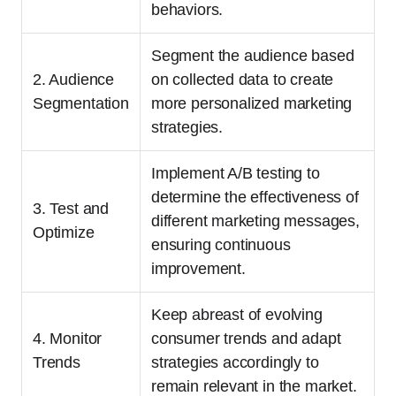
behaviors.
Segment the audience based
2. Audience
on collected data to create
Segmentation
more personalized marketing
strategies.
Implement A/B testing to
determine the effectiveness of
3. Test and
different marketing messages,
Optimize
ensuring continuous
improvement.
Keep abreast of evolving
4. Monitor
consumer trends and adapt
Trends
strategies accordingly to
remain relevant in the market.