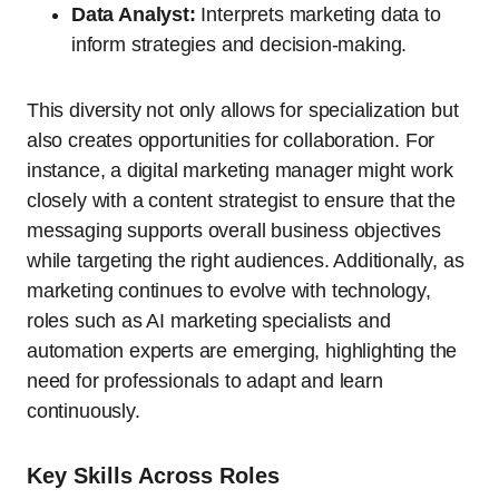
Data Analyst:
Interprets marketing data to
inform strategies and decision-making.
This diversity not only allows for specialization but
also creates opportunities for collaboration. For
instance, a digital marketing manager might work
closely with a content strategist to ensure that the
messaging supports overall business objectives
while targeting the right audiences. Additionally, as
marketing continues to evolve with technology,
roles such as AI marketing specialists and
automation experts are emerging, highlighting the
need for professionals to adapt and learn
continuously.
Key Skills Across Roles