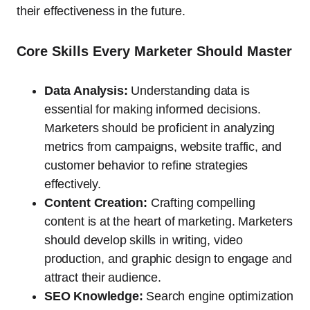
their effectiveness in the future.
Core Skills Every Marketer Should Master
Data Analysis:
Understanding data is
essential for making informed decisions.
Marketers should be proficient in analyzing
metrics from campaigns, website traffic, and
customer behavior to refine strategies
effectively.
Content Creation:
Crafting compelling
content is at the heart of marketing. Marketers
should develop skills in writing, video
production, and graphic design to engage and
attract their audience.
SEO Knowledge:
Search engine optimization