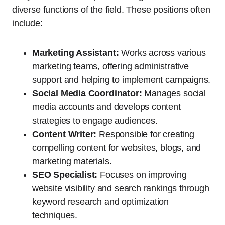
diverse functions of the field. These positions often
include:
Marketing Assistant:
Works across various
marketing teams, offering administrative
support and helping to implement campaigns.
Social Media Coordinator:
Manages social
media accounts and develops content
strategies to engage audiences.
Content Writer:
Responsible for creating
compelling content for websites, blogs, and
marketing materials.
SEO Specialist:
Focuses on improving
website visibility and search rankings through
keyword research and optimization
techniques.