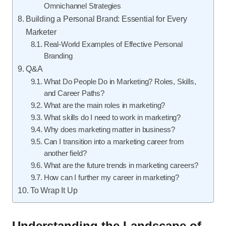
Omnichannel Strategies
Building a Personal Brand: Essential for Every
Marketer
Real-World Examples of Effective Personal
Branding
Q&A
What Do People Do in Marketing? Roles, Skills,
and Career Paths?
What are the main roles in marketing?
What skills do I need to work in marketing?
Why does marketing matter in business?
Can I transition into a marketing career from
another field?
What are the future trends in marketing careers?
How can I further my career in marketing?
To Wrap It Up
Understanding the Landscape of