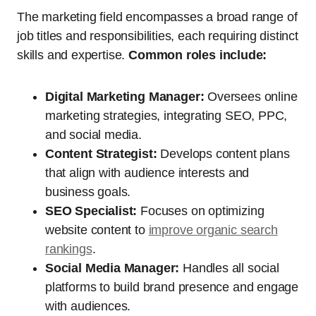
The marketing field encompasses a broad range of
job titles and responsibilities, each requiring distinct
skills and expertise.
Common roles include:
Digital Marketing Manager:
Oversees online
marketing strategies, integrating SEO, PPC,
and social media.
Content Strategist:
Develops content plans
that align with audience interests and
business goals.
SEO Specialist:
Focuses on optimizing
website content to
improve organic search
rankings
.
Social Media Manager:
Handles all social
platforms to build brand presence and engage
with audiences.