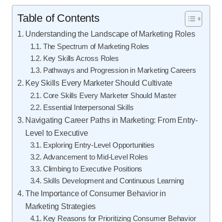
Table of Contents
Understanding the Landscape of Marketing Roles
The Spectrum of Marketing Roles
Key Skills Across Roles
Pathways and Progression in Marketing Careers
Key Skills Every Marketer Should Cultivate
Core Skills Every Marketer Should Master
Essential Interpersonal Skills
Navigating Career Paths in Marketing: From Entry-
Level to Executive
Exploring Entry-Level Opportunities
Advancement to Mid-Level Roles
Climbing to Executive Positions
Skills Development and Continuous Learning
The Importance of Consumer Behavior in
Marketing Strategies
Key Reasons for Prioritizing Consumer Behavior