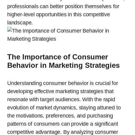
professionals can better position themselves for
higher-level opportunities in this competitive
landscape.
The Importance of Consumer
Behavior in Marketing Strategies
Understanding consumer behavior is crucial for
developing effective marketing strategies that
resonate with target audiences. With the rapid
evolution of market dynamics, staying attuned to
the motivations, preferences, and purchasing
patterns of consumers can provide a significant
competitive advantage. By analyzing consumer