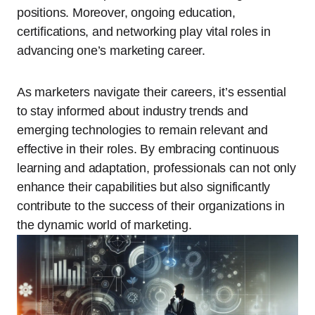
positions. Moreover, ongoing education,
certifications, and networking play vital roles in
advancing one’s marketing career.
As marketers navigate their careers, it’s essential
to stay informed about industry trends and
emerging technologies to remain relevant and
effective in their roles. By embracing continuous
learning and adaptation, professionals can not only
enhance their capabilities but also significantly
contribute to the success of their organizations in
the dynamic world of marketing.