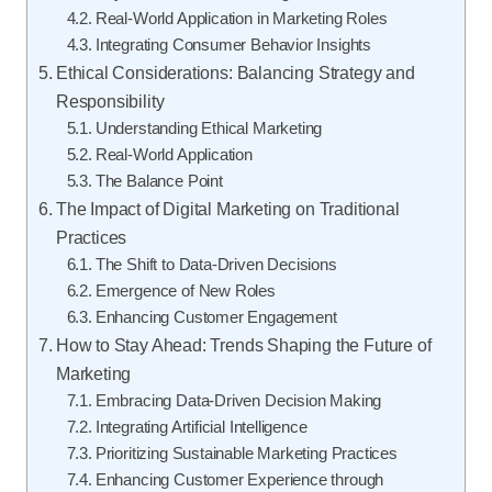
Real-World Application in Marketing Roles
Integrating Consumer Behavior Insights
Ethical Considerations: Balancing Strategy and
Responsibility
Understanding Ethical Marketing
Real-World Application
The Balance Point
The Impact of Digital Marketing on Traditional
Practices
The Shift to Data-Driven Decisions
Emergence of New Roles
Enhancing Customer Engagement
How to Stay Ahead: Trends Shaping the Future of
Marketing
Embracing Data-Driven Decision Making
Integrating Artificial Intelligence
Prioritizing Sustainable Marketing Practices
Enhancing Customer Experience through