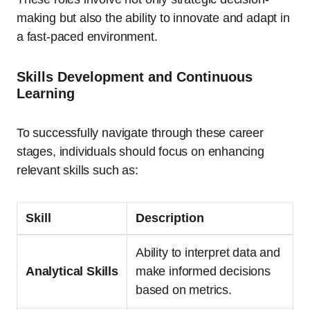
making but also the ability to innovate and adapt in
a fast-paced environment.
Skills Development and Continuous
Learning
To successfully navigate through these career
stages, individuals should focus on enhancing
relevant skills such as:
Skill
Description
Ability to interpret data and
Analytical Skills
make informed decisions
based on metrics.