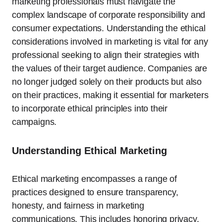
marketing professionals must navigate the
complex landscape of corporate responsibility and
consumer expectations. Understanding the ethical
considerations involved in marketing is vital for any
professional seeking to align their strategies with
the values of their target audience. Companies are
no longer judged solely on their products but also
on their practices, making it essential for marketers
to incorporate ethical principles into their
campaigns.
Understanding Ethical Marketing
Ethical marketing encompasses a range of
practices designed to ensure transparency,
honesty, and fairness in marketing
communications. This includes honoring privacy,