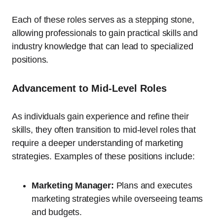
Each of these roles serves as a stepping stone,
allowing professionals to gain practical skills and
industry knowledge that can lead to specialized
positions.
Advancement to Mid-Level Roles
As individuals gain experience and refine their
skills, they often transition to mid-level roles that
require a deeper understanding of marketing
strategies. Examples of these positions include:
Marketing Manager:
Plans and executes
marketing strategies while overseeing teams
and budgets.