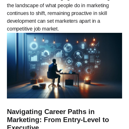
the landscape of what people do in marketing
continues to shift, remaining proactive in skill
development can set marketers apart in a
competitive job market.
Navigating Career Paths in
Marketing: From Entry-Level to
Executive