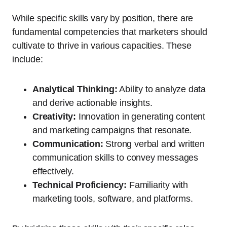
While specific skills vary by position, there are
fundamental competencies that marketers should
cultivate to thrive in various capacities. These
include:
Analytical Thinking:
Ability to analyze data
and derive actionable insights.
Creativity:
Innovation in generating content
and marketing campaigns that resonate.
Communication:
Strong verbal and written
communication skills to convey messages
effectively.
Technical Proficiency:
Familiarity with
marketing tools, software, and platforms.