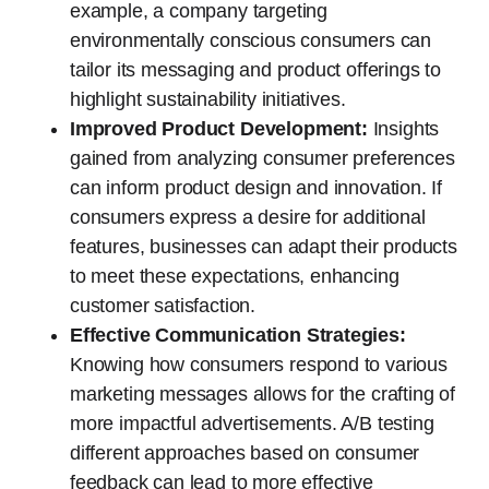
example, a company targeting
environmentally conscious consumers can
tailor its messaging and product offerings to
highlight sustainability initiatives.
Improved Product Development:
Insights
gained from analyzing consumer preferences
can inform product design and innovation. If
consumers express a desire for additional
features, businesses can adapt their products
to meet these expectations, enhancing
customer satisfaction.
Effective Communication Strategies:
Knowing how consumers respond to various
marketing messages allows for the crafting of
more impactful advertisements. A/B testing
different approaches based on consumer
feedback can lead to more effective