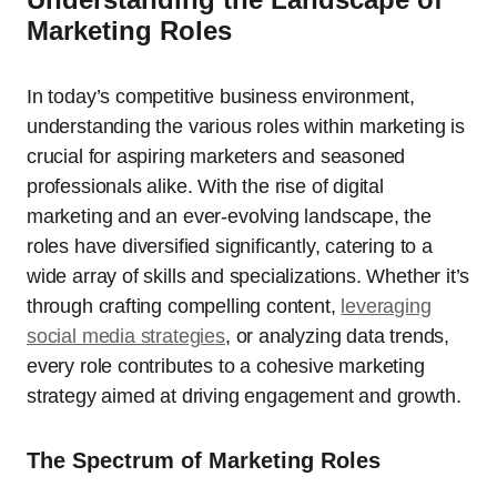
Marketing Roles
In today’s competitive business environment,
understanding the various roles within marketing is
crucial for aspiring marketers and seasoned
professionals alike. With the rise of digital
marketing and an ever-evolving landscape, the
roles have diversified significantly, catering to a
wide array of skills and specializations. Whether it’s
through crafting compelling content,
leveraging
social media strategies
, or analyzing data trends,
every role contributes to a cohesive marketing
strategy aimed at driving engagement and growth.
The Spectrum of Marketing Roles