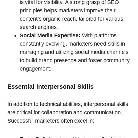
is vital for visibility. A strong grasp of SEO
principles helps marketers improve their
content’s organic reach, tailored for various
search engines.
Social Media Expertise:
With platforms
constantly evolving, marketers need skills in
managing and utilizing social media channels
to build brand presence and foster community
engagement.
Essential Interpersonal Skills
In addition to technical abilities, interpersonal skills
are critical for collaboration and communication.
Successful marketers often excel in: