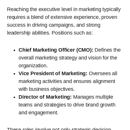
Reaching the executive level in marketing typically
requires a blend of extensive experience, proven
success in driving campaigns, and strong
leadership abilities. Positions such as:
Chief Marketing Officer (CMO):
Defines the
overall marketing strategy and vision for the
organization.
Vice President of Marketing:
Oversees all
marketing activities and ensures alignment
with business objectives.
Director of Marketing:
Manages multiple
teams and strategies to drive brand growth
and engagement.
These roles involve not only strategic decision-