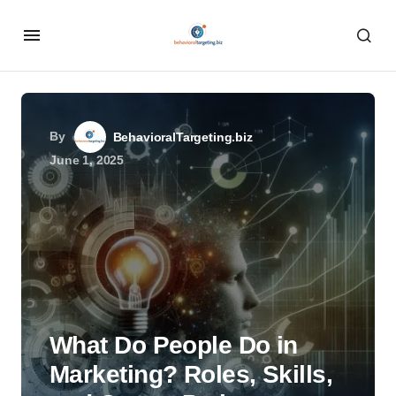
By
BehavioralTargeting.biz
June 1, 2025
What Do People Do in
Marketing? Roles, Skills,