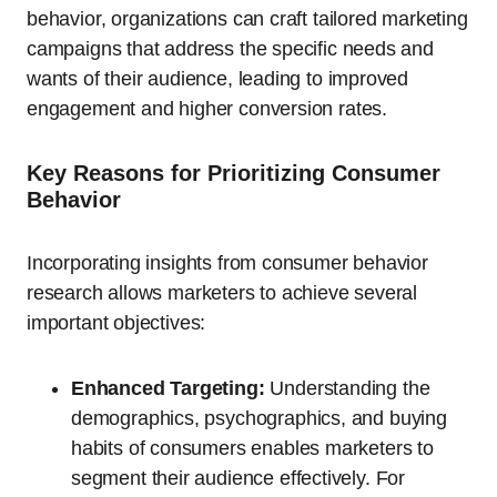
behavior, organizations can craft tailored marketing
campaigns that address the specific needs and
wants of their audience, leading to improved
engagement and higher conversion rates.
Key Reasons for Prioritizing Consumer
Behavior
Incorporating insights from consumer behavior
research allows marketers to achieve several
important objectives:
Enhanced Targeting:
Understanding the
demographics, psychographics, and buying
habits of consumers enables marketers to
segment their audience effectively. For