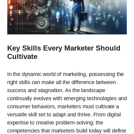
Key Skills Every Marketer Should
Cultivate
In the dynamic world of marketing, possessing the
right skills can make all the difference between
success and stagnation. As the landscape
continually evolves with emerging technologies and
consumer behaviors, marketers must cultivate a
versatile skill set to adapt and thrive. From digital
expertise to creative problem-solving, the
competencies that marketers build today will define