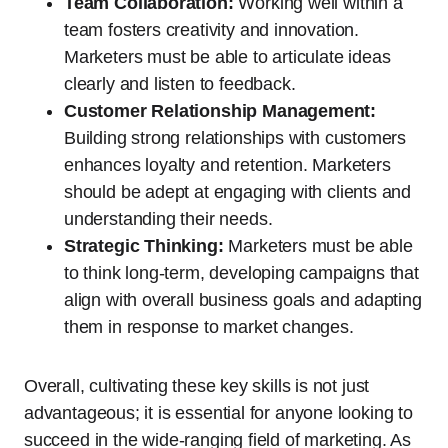
Team Collaboration:
Working well within a
team fosters creativity and innovation.
Marketers must be able to articulate ideas
clearly and listen to feedback.
Customer Relationship Management:
Building strong relationships with customers
enhances loyalty and retention. Marketers
should be adept at engaging with clients and
understanding their needs.
Strategic Thinking:
Marketers must be able
to think long-term, developing campaigns that
align with overall business goals and adapting
them in response to market changes.
Overall, cultivating these key skills is not just
advantageous; it is essential for anyone looking to
succeed in the wide-ranging field of marketing. As