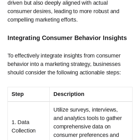
driven but also deeply aligned with actual
consumer desires, leading to more robust and
compelling marketing efforts.
Integrating Consumer Behavior Insights
To effectively integrate insights from consumer
behavior into a marketing strategy, businesses
should consider the following actionable steps:
Step
Description
Utilize surveys, interviews,
and analytics tools to gather
1. Data
comprehensive data on
Collection
consumer preferences and