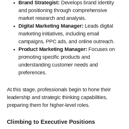
Brand Strategist:
Develops brand identity
and positioning through comprehensive
market research and analysis.
Digital Marketing Manager:
Leads digital
marketing initiatives, including email
campaigns, PPC ads, and online outreach.
Product Marketing Manager:
Focuses on
promoting specific products and
understanding customer needs and
preferences.
At this stage, professionals begin to hone their
leadership and strategic thinking capabilities,
preparing them for higher-level roles.
Climbing to Executive Positions