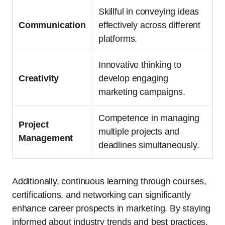
Skillful in conveying ideas
Communication
effectively across different
platforms.
Innovative thinking to
Creativity
develop engaging
marketing campaigns.
Competence in managing
Project
multiple projects and
Management
deadlines simultaneously.
Additionally, continuous learning through courses,
certifications, and networking can significantly
enhance career prospects in marketing. By staying
informed about industry trends and best practices,