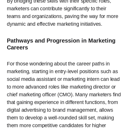
By bridging these skills with their specific roles,
marketers can contribute significantly to their
teams and organizations, paving the way for more
dynamic and effective marketing initiatives.
Pathways and Progression in Marketing
Careers
For those wondering about the career paths in
marketing, starting in entry-level positions such as
social media assistant or marketing intern can lead
to more advanced roles like marketing director or
chief marketing officer (CMO). Many marketers find
that gaining experience in different functions, from
digital advertising to brand management, allows
them to develop a well-rounded skill set, making
them more competitive candidates for higher