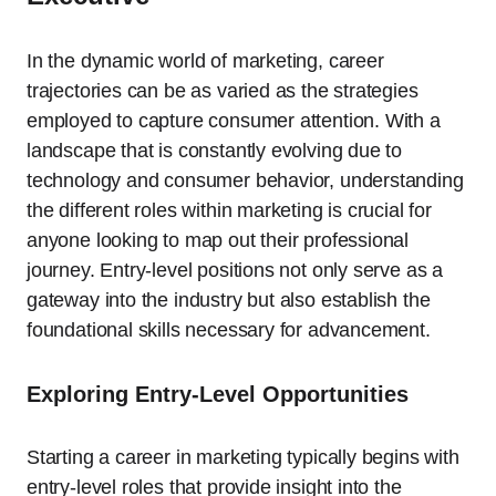
In the dynamic world of marketing, career
trajectories can be as varied as the strategies
employed to capture consumer attention. With a
landscape that is constantly evolving due to
technology and consumer behavior, understanding
the different roles within marketing is crucial for
anyone looking to map out their professional
journey. Entry-level positions not only serve as a
gateway into the industry but also establish the
foundational skills necessary for advancement.
Exploring Entry-Level Opportunities
Starting a career in marketing typically begins with
entry-level roles that provide insight into the