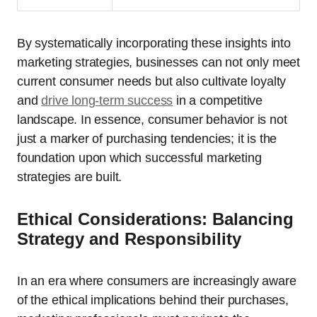
By systematically incorporating these insights into
marketing strategies, businesses can not only meet
current consumer needs but also cultivate loyalty
and
drive long-term success
in a competitive
landscape. In essence, consumer behavior is not
just a marker of purchasing tendencies; it is the
foundation upon which successful marketing
strategies are built.
Ethical Considerations: Balancing
Strategy and Responsibility
In an era where consumers are increasingly aware
of the ethical implications behind their purchases,