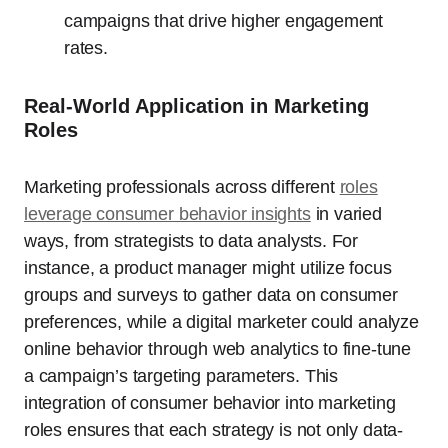
campaigns that drive higher engagement
rates.
Real-World Application in Marketing
Roles
Marketing professionals across different
roles
leverage consumer behavior insights
in varied
ways, from strategists to data analysts. For
instance, a product manager might utilize focus
groups and surveys to gather data on consumer
preferences, while a digital marketer could analyze
online behavior through web analytics to fine-tune
a campaign’s targeting parameters. This
integration of consumer behavior into marketing
roles ensures that each strategy is not only data-