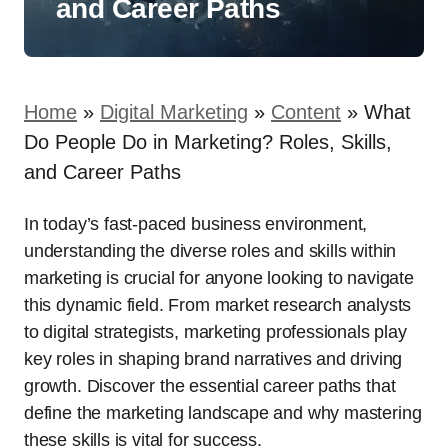
and Career Paths
Home
»
Digital Marketing
»
Content
»
What
Do People Do in Marketing? Roles, Skills,
and Career Paths
In today’s fast-paced business environment,
understanding the diverse roles and skills within
marketing is crucial for anyone looking to navigate
this dynamic field. From market research analysts
to digital strategists, marketing professionals play
key roles in shaping brand narratives and driving
growth. Discover the essential career paths that
define the marketing landscape and why mastering
these skills is vital for success.