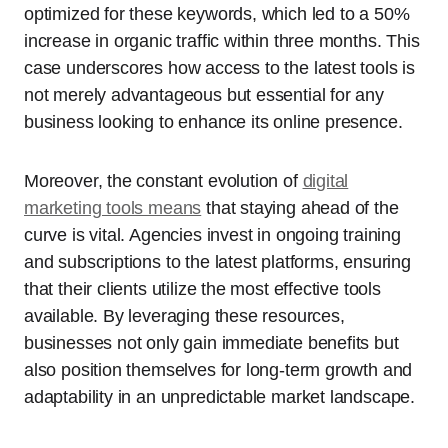
optimized for these keywords, which led to a 50%
increase in organic traffic within three months. This
case underscores how access to the latest tools is
not merely advantageous but essential for any
business looking to enhance its online presence.
Moreover, the constant evolution of
digital
marketing tools means
that staying ahead of the
curve is vital. Agencies invest in ongoing training
and subscriptions to the latest platforms, ensuring
that their clients utilize the most effective tools
available. By leveraging these resources,
businesses not only gain immediate benefits but
also position themselves for long-term growth and
adaptability in an unpredictable market landscape.