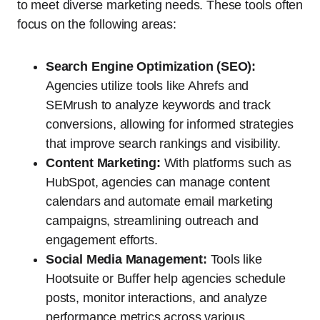
to meet diverse marketing needs. These tools often
focus on the following areas:
Search Engine Optimization (SEO):
Agencies utilize tools like Ahrefs and
SEMrush to analyze keywords and track
conversions, allowing for informed strategies
that improve search rankings and visibility.
Content Marketing:
With platforms such as
HubSpot, agencies can manage content
calendars and automate email marketing
campaigns, streamlining outreach and
engagement efforts.
Social Media Management:
Tools like
Hootsuite or Buffer help agencies schedule
posts, monitor interactions, and analyze
performance metrics across various