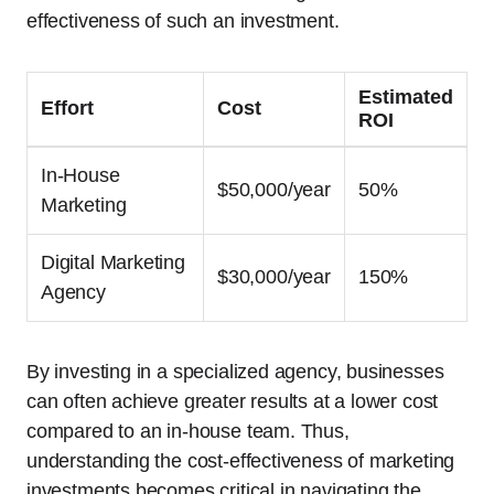
effectiveness of such an investment.
Estimated
Effort
Cost
ROI
In-House
$50,000/year
50%
Marketing
Digital Marketing
$30,000/year
150%
Agency
By investing in a specialized agency, businesses
can often achieve greater results at a lower cost
compared to an in-house team. Thus,
understanding the cost-effectiveness of marketing
investments becomes critical in navigating the