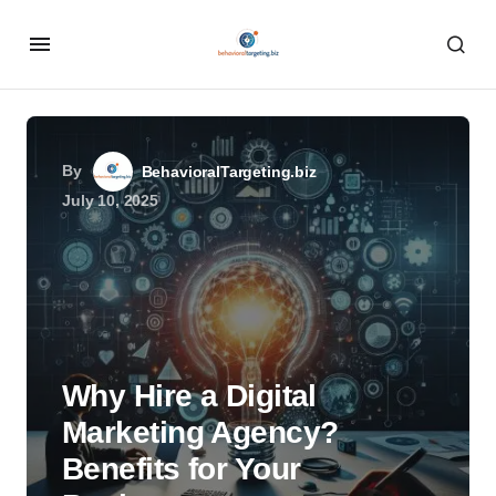
By
BehavioralTargeting.biz
July 10, 2025
Why Hire a Digital
Marketing Agency?
Benefits for Your