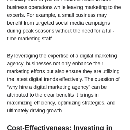
business operations while leaving marketing to the
experts. For example, a small business may
benefit from targeted social media campaigns
during peak seasons without the need for a full-
time marketing staff.
By leveraging the expertise of a digital marketing
agency, businesses not only enhance their
marketing efforts but also ensure they are utilizing
the latest digital trends effectively. The question of
“why hire a digital marketing agency” can be
attributed to the clear benefits it brings in
maximizing efficiency, optimizing strategies, and
ultimately driving growth.
Cost-Effectiveness: Investing in