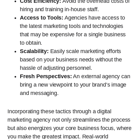
Cost Efficiency:
Avoid the overhead costs of
hiring and training in-house staff.
Access to Tools:
Agencies have access to
the latest marketing tools and technologies
that may be expensive for a single business
to obtain.
Scalability:
Easily scale marketing efforts
based on your business needs without the
hassle of adjusting personnel.
Fresh Perspectives:
An external agency can
bring a new viewpoint to your brand’s image
and messaging.
Incorporating these tactics through a digital
marketing agency not only streamlines the process
but also energizes your core business focus, where
you make the greatest impact. Real-world