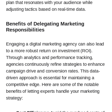
plan that resonates with your audience while
adjusting tactics based on real-time data.
Benefits of Delegating Marketing
Responsibilities
Engaging a digital marketing agency can also lead
to a more robust return on investment (ROI).
Through analytics and performance tracking,
agencies continuously refine strategies to enhance
campaign drive and conversion rates. This data-
driven approach is essential for maintaining a
competitive edge. Here are some of the notable
benefits of letting experts handle your marketing
strategy: