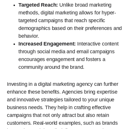
Targeted Reach:
Unlike broad marketing
methods, digital marketing allows for hyper-
targeted campaigns that reach specific
demographics based on their preferences and
behavior.
Increased Engagement:
Interactive content
through social media and email campaigns
encourages engagement and fosters a
community around the brand.
Investing in a digital marketing agency can further
enhance these benefits. Agencies bring expertise
and innovative strategies tailored to your unique
business needs. They help in crafting effective
campaigns that not only attract but also retain
customers. Real-world examples, such as brands