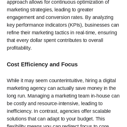
approach allows for continuous optimization of
marketing strategies, leading to greater
engagement and conversion rates. By analyzing
key performance indicators (KPIs), businesses can
refine their marketing tactics in real-time, ensuring
that every dollar spent contributes to overall
profitability.
Cost Efficiency and Focus
While it may seem counterintuitive, hiring a digital
marketing agency can actually save money in the
long run. Managing a marketing team in-house can
be costly and resource-intensive, leading to
inefficiency. In contrast, agencies offer scalable
solutions that can adapt to your budget. This
flexibility means you can redirect focus to core