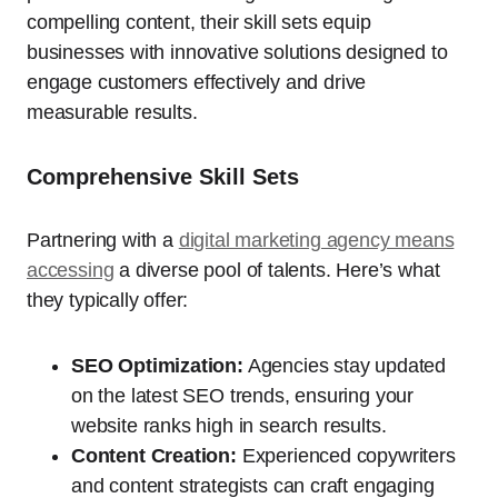
compelling content, their skill sets equip
businesses with innovative solutions designed to
engage customers effectively and drive
measurable results.
Comprehensive Skill Sets
Partnering with a
digital marketing agency means
accessing
a diverse pool of talents. Here’s what
they typically offer:
SEO Optimization:
Agencies stay updated
on the latest SEO trends, ensuring your
website ranks high in search results.
Content Creation:
Experienced copywriters
and content strategists can craft engaging