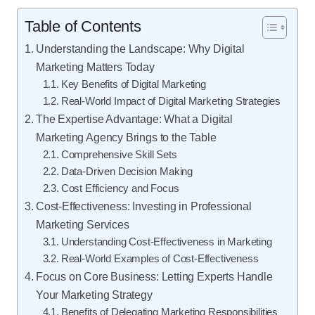
Table of Contents
Understanding the Landscape: Why Digital
Marketing Matters Today
Key Benefits of Digital Marketing
Real-World Impact of Digital Marketing Strategies
The Expertise Advantage: What a Digital
Marketing Agency Brings to the Table
Comprehensive Skill Sets
Data-Driven Decision Making
Cost Efficiency and Focus
Cost-Effectiveness: Investing in Professional
Marketing Services
Understanding Cost-Effectiveness in Marketing
Real-World Examples of Cost-Effectiveness
Focus on Core Business: Letting Experts Handle
Your Marketing Strategy
Benefits of Delegating Marketing Responsibilities