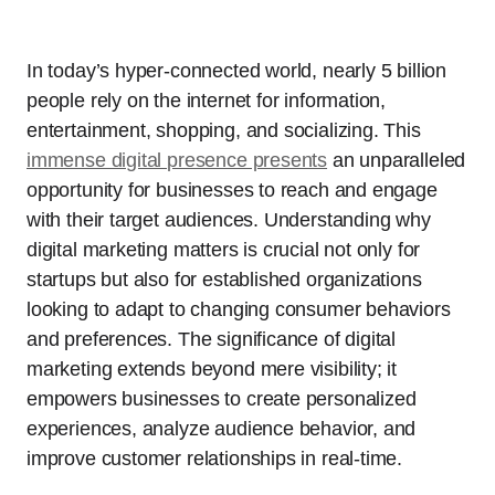
In today’s hyper-connected world, nearly 5 billion
people rely on the internet for information,
entertainment, shopping, and socializing. This
immense digital presence presents
an unparalleled
opportunity for businesses to reach and engage
with their target audiences. Understanding why
digital marketing matters is crucial not only for
startups but also for established organizations
looking to adapt to changing consumer behaviors
and preferences. The significance of digital
marketing extends beyond mere visibility; it
empowers businesses to create personalized
experiences, analyze audience behavior, and
improve customer relationships in real-time.