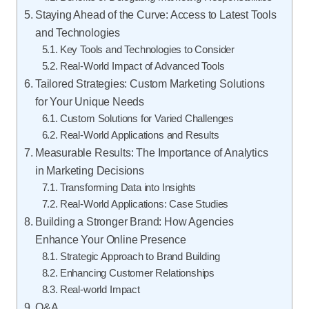
Staying Ahead of the Curve: Access to Latest Tools
and Technologies
Key Tools and Technologies to Consider
Real-World Impact of Advanced Tools
Tailored Strategies: Custom Marketing Solutions
for Your Unique Needs
Custom Solutions for Varied Challenges
Real-World Applications and Results
Measurable Results: The Importance of Analytics
in Marketing Decisions
Transforming Data into Insights
Real-World Applications: Case Studies
Building a Stronger Brand: How Agencies
Enhance Your Online Presence
Strategic Approach to Brand Building
Enhancing Customer Relationships
Real-world Impact
Q&A