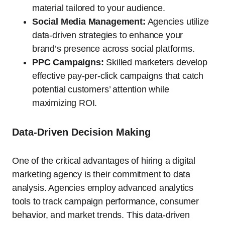
material tailored to your audience.
Social Media Management:
Agencies utilize
data-driven strategies to enhance your
brand’s presence across social platforms.
PPC Campaigns:
Skilled marketers develop
effective pay-per-click campaigns that catch
potential customers’ attention while
maximizing ROI.
Data-Driven Decision Making
One of the critical advantages of hiring a digital
marketing agency is their commitment to data
analysis. Agencies employ advanced analytics
tools to track campaign performance, consumer
behavior, and market trends. This data-driven