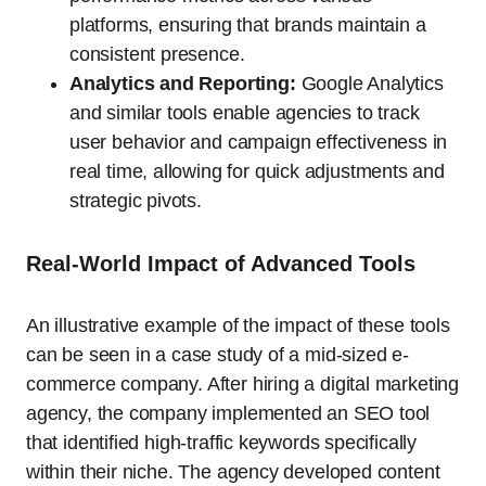
platforms, ensuring that brands maintain a
consistent presence.
Analytics and Reporting:
Google Analytics
and similar tools enable agencies to track
user behavior and campaign effectiveness in
real time, allowing for quick adjustments and
strategic pivots.
Real-World Impact of Advanced Tools
An illustrative example of the impact of these tools
can be seen in a case study of a mid-sized e-
commerce company. After hiring a digital marketing
agency, the company implemented an SEO tool
that identified high-traffic keywords specifically
within their niche. The agency developed content