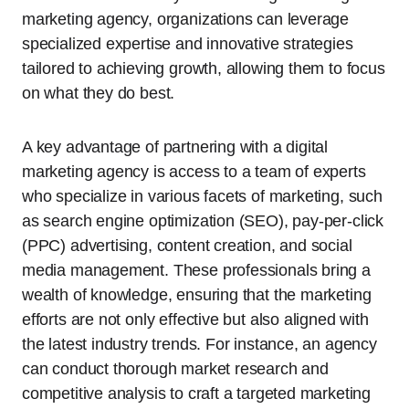
marketing agency, organizations can leverage
specialized expertise and innovative strategies
tailored to achieving growth, allowing them to focus
on what they do best.
A key advantage of partnering with a digital
marketing agency is access to a team of experts
who specialize in various facets of marketing, such
as search engine optimization (SEO), pay-per-click
(PPC) advertising, content creation, and social
media management. These professionals bring a
wealth of knowledge, ensuring that the marketing
efforts are not only effective but also aligned with
the latest industry trends. For instance, an agency
can conduct thorough market research and
competitive analysis to craft a targeted marketing