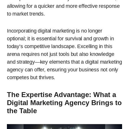
allowing for a quicker and more effective response
to market trends.
Incorporating digital marketing is no longer
optional; it is essential for survival and growth in
today’s competitive landscape. Excelling in this
arena requires not just tools but also knowledge
and strategy—key elements that a digital marketing
agency can offer, ensuring your business not only
competes but thrives.
The Expertise Advantage: What a
Digital Marketing Agency Brings to
the Table