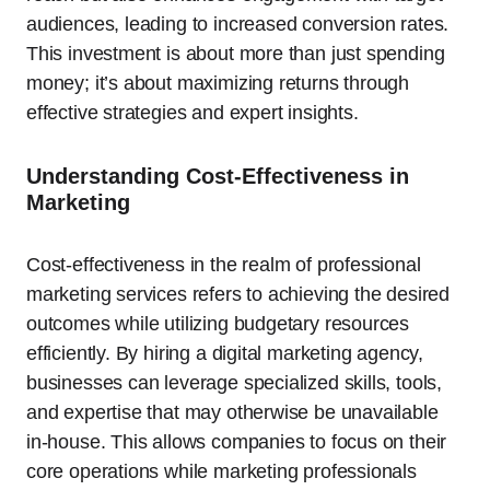
audiences, leading to increased conversion rates.
This investment is about more than just spending
money; it’s about maximizing returns through
effective strategies and expert insights.
Understanding Cost-Effectiveness in
Marketing
Cost-effectiveness in the realm of professional
marketing services refers to achieving the desired
outcomes while utilizing budgetary resources
efficiently. By hiring a digital marketing agency,
businesses can leverage specialized skills, tools,
and expertise that may otherwise be unavailable
in-house. This allows companies to focus on their
core operations while marketing professionals