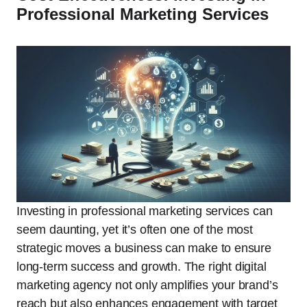
Professional Marketing Services
Investing in professional marketing services can
seem daunting, yet it’s often one of the most
strategic moves a business can make to ensure
long-term success and growth. The right digital
marketing agency not only amplifies your brand’s
reach but also enhances engagement with target