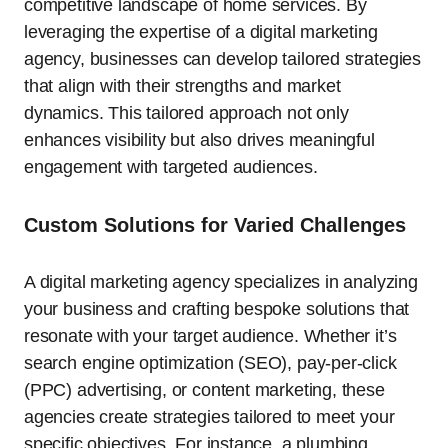
competitive landscape of home services. By
leveraging the expertise of a digital marketing
agency, businesses can develop tailored strategies
that align with their strengths and market
dynamics. This tailored approach not only
enhances visibility but also drives meaningful
engagement with targeted audiences.
Custom Solutions for Varied Challenges
A digital marketing agency specializes in analyzing
your business and crafting bespoke solutions that
resonate with your target audience. Whether it’s
search engine optimization (SEO), pay-per-click
(PPC) advertising, or content marketing, these
agencies create strategies tailored to meet your
specific objectives. For instance, a plumbing