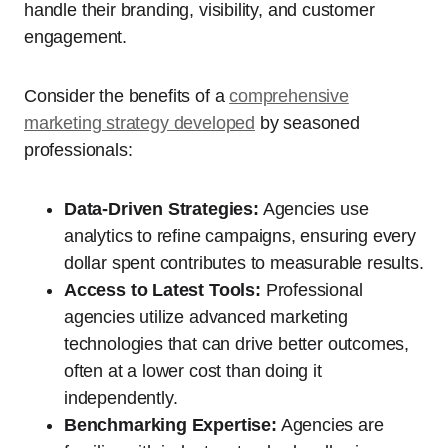
handle their branding, visibility, and customer
engagement.
Consider the benefits of a
comprehensive
marketing strategy developed
by seasoned
professionals:
Data-Driven Strategies:
Agencies use
analytics to refine campaigns, ensuring every
dollar spent contributes to measurable results.
Access to Latest Tools:
Professional
agencies utilize advanced marketing
technologies that can drive better outcomes,
often at a lower cost than doing it
independently.
Benchmarking Expertise:
Agencies are