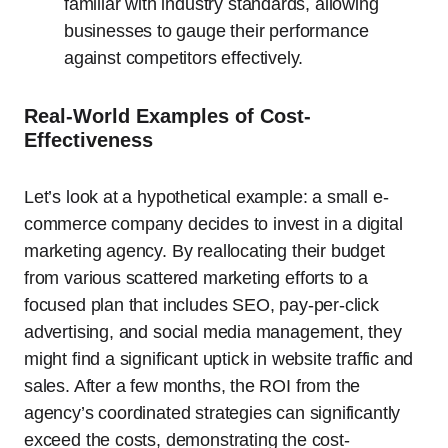
familiar with industry standards, allowing
businesses to gauge their performance
against competitors effectively.
Real-World Examples of Cost-
Effectiveness
Let’s look at a hypothetical example: a small e-
commerce company decides to invest in a digital
marketing agency. By reallocating their budget
from various scattered marketing efforts to a
focused plan that includes SEO, pay-per-click
advertising, and social media management, they
might find a significant uptick in website traffic and
sales. After a few months, the ROI from the
agency’s coordinated strategies can significantly
exceed the costs, demonstrating the cost-