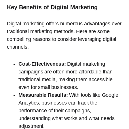
Key Benefits of Digital Marketing
Digital marketing offers numerous advantages over
traditional marketing methods. Here are some
compelling reasons to consider leveraging digital
channels:
Cost-Effectiveness:
Digital marketing
campaigns are often more affordable than
traditional media, making them accessible
even for small businesses.
Measurable Results:
With tools like Google
Analytics, businesses can track the
performance of their campaigns,
understanding what works and what needs
adjustment.