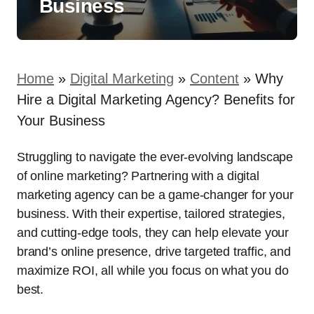
Business
Home
»
Digital Marketing
»
Content
»
Why
Hire a Digital Marketing Agency? Benefits for
Your Business
Struggling to navigate the ever-evolving landscape
of online marketing? Partnering with a digital
marketing agency can be a game-changer for your
business. With their expertise, tailored strategies,
and cutting-edge tools, they can help elevate your
brand’s online presence, drive targeted traffic, and
maximize ROI, all while you focus on what you do
best.