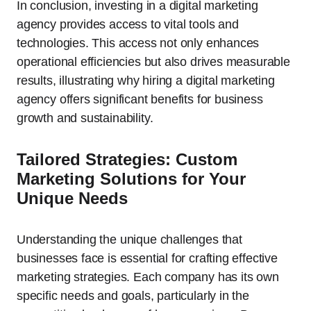
In conclusion, investing in a digital marketing
agency provides access to vital tools and
technologies. This access not only enhances
operational efficiencies but also drives measurable
results, illustrating why hiring a digital marketing
agency offers significant benefits for business
growth and sustainability.
Tailored Strategies: Custom
Marketing Solutions for Your
Unique Needs
Understanding the unique challenges that
businesses face is essential for crafting effective
marketing strategies. Each company has its own
specific needs and goals, particularly in the