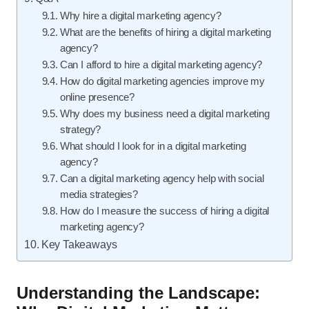
Why hire a digital marketing agency?
What are the benefits of hiring a digital marketing
agency?
Can I afford to hire a digital marketing agency?
How do digital marketing agencies improve my
online presence?
Why does my business need a digital marketing
strategy?
What should I look for in a digital marketing
agency?
Can a digital marketing agency help with social
media strategies?
How do I measure the success of hiring a digital
marketing agency?
Key Takeaways
Understanding the Landscape: