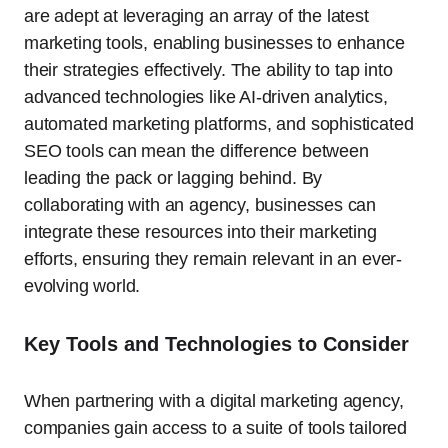
are adept at leveraging an array of the latest
marketing tools, enabling businesses to enhance
their strategies effectively. The ability to tap into
advanced technologies like AI-driven analytics,
automated marketing platforms, and sophisticated
SEO tools can mean the difference between
leading the pack or lagging behind. By
collaborating with an agency, businesses can
integrate these resources into their marketing
efforts, ensuring they remain relevant in an ever-
evolving world.
Key Tools and Technologies to Consider
When partnering with a digital marketing agency,
companies gain access to a suite of tools tailored