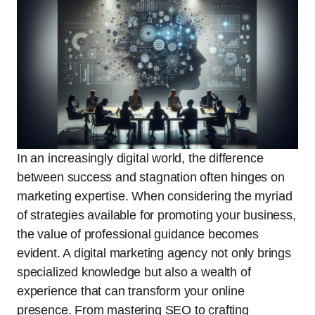
In an increasingly digital world, the difference
between success and stagnation often hinges on
marketing expertise. When considering the myriad
of strategies available for promoting your business,
the value of professional guidance becomes
evident. A digital marketing agency not only brings
specialized knowledge but also a wealth of
experience that can transform your online
presence. From mastering SEO to crafting