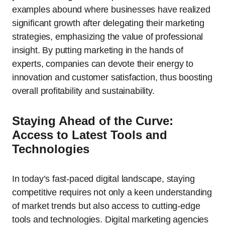
examples abound where businesses have realized
significant growth after delegating their marketing
strategies, emphasizing the value of professional
insight. By putting marketing in the hands of
experts, companies can devote their energy to
innovation and customer satisfaction, thus boosting
overall profitability and sustainability.
Staying Ahead of the Curve:
Access to Latest Tools and
Technologies
In today’s fast-paced digital landscape, staying
competitive requires not only a keen understanding
of market trends but also access to cutting-edge
tools and technologies. Digital marketing agencies