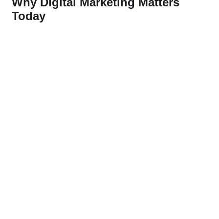
Why Digital Marketing Matters
Today