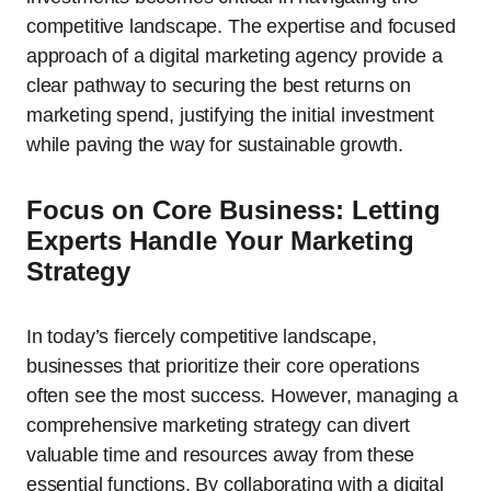
competitive landscape. The expertise and focused
approach of a digital marketing agency provide a
clear pathway to securing the best returns on
marketing spend, justifying the initial investment
while paving the way for sustainable growth.
Focus on Core Business: Letting
Experts Handle Your Marketing
Strategy
In today’s fiercely competitive landscape,
businesses that prioritize their core operations
often see the most success. However, managing a
comprehensive marketing strategy can divert
valuable time and resources away from these
essential functions. By collaborating with a digital