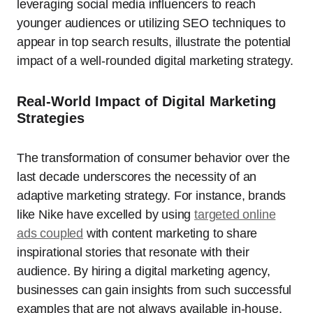
leveraging social media influencers to reach
younger audiences or utilizing SEO techniques to
appear in top search results, illustrate the potential
impact of a well-rounded digital marketing strategy.
Real-World Impact of Digital Marketing
Strategies
The transformation of consumer behavior over the
last decade underscores the necessity of an
adaptive marketing strategy. For instance, brands
like Nike have excelled by using
targeted online
ads coupled
with content marketing to share
inspirational stories that resonate with their
audience. By hiring a digital marketing agency,
businesses can gain insights from such successful
examples that are not always available in-house,