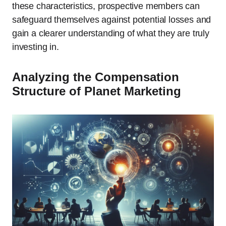
these characteristics, prospective members can
safeguard themselves against potential losses and
gain a clearer understanding of what they are truly
investing in.
Analyzing the Compensation
Structure of Planet Marketing