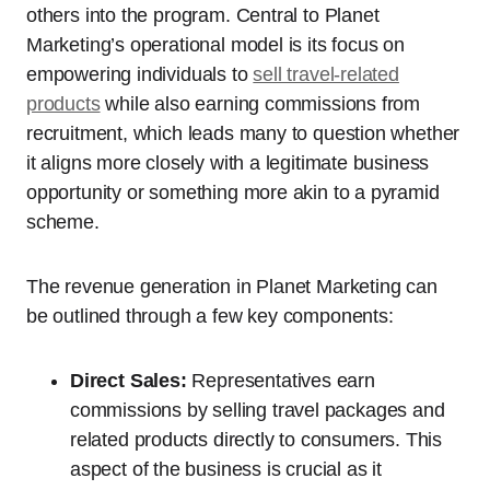
others into the program. Central to Planet
Marketing’s operational model is its focus on
empowering individuals to
sell travel-related
products
while also earning commissions from
recruitment, which leads many to question whether
it aligns more closely with a legitimate business
opportunity or something more akin to a pyramid
scheme.
The revenue generation in Planet Marketing can
be outlined through a few key components:
Direct Sales:
Representatives earn
commissions by selling travel packages and
related products directly to consumers. This
aspect of the business is crucial as it