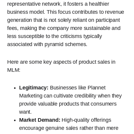
representative network, it fosters a healthier
business model. This focus contributes to revenue
generation that is not solely reliant on participant
fees, making the company more sustainable and
less susceptible to the criticisms typically
associated with pyramid schemes.
Here are some key aspects of product sales in
MLM:
Legitimacy:
Businesses like Plannet
Marketing can cultivate credibility when they
provide valuable products that consumers
want.
Market Demand:
High-quality offerings
encourage genuine sales rather than mere