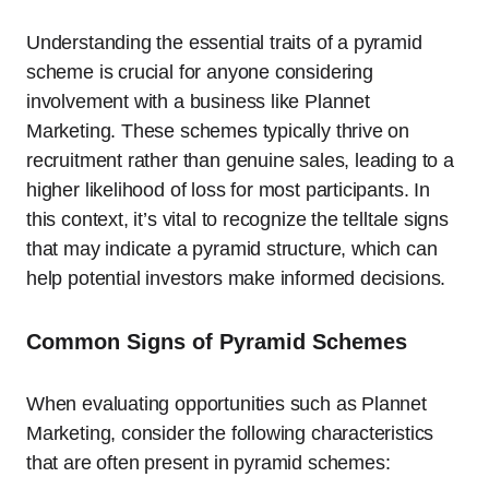
Understanding the essential traits of a pyramid
scheme is crucial for anyone considering
involvement with a business like Plannet
Marketing. These schemes typically thrive on
recruitment rather than genuine sales, leading to a
higher likelihood of loss for most participants. In
this context, it’s vital to recognize the telltale signs
that may indicate a pyramid structure, which can
help potential investors make informed decisions.
Common Signs of Pyramid Schemes
When evaluating opportunities such as Plannet
Marketing, consider the following characteristics
that are often present in pyramid schemes: