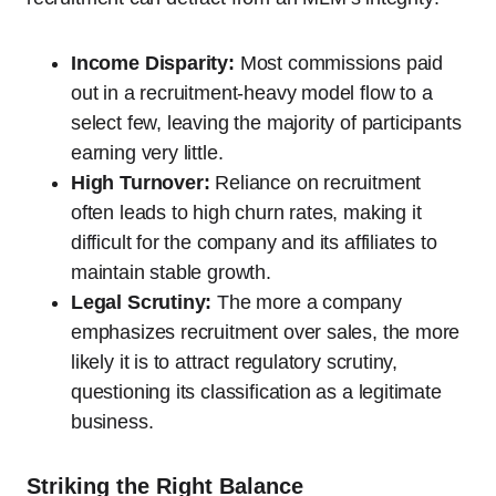
Income Disparity:
Most commissions paid
out in a recruitment-heavy model flow to a
select few, leaving the majority of participants
earning very little.
High Turnover:
Reliance on recruitment
often leads to high churn rates, making it
difficult for the company and its affiliates to
maintain stable growth.
Legal Scrutiny:
The more a company
emphasizes recruitment over sales, the more
likely it is to attract regulatory scrutiny,
questioning its classification as a legitimate
business.
Striking the Right Balance