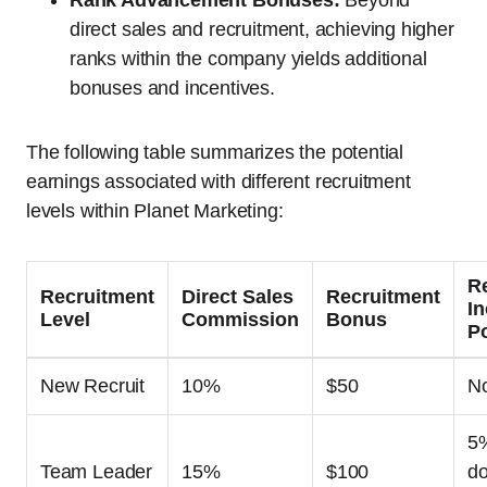
Rank Advancement Bonuses:
Beyond
direct sales and recruitment, achieving higher
ranks within the company yields additional
bonuses and incentives.
The following table summarizes the potential
earnings associated with different recruitment
levels within Planet Marketing:
R
Recruitment
Direct Sales
Recruitment
I
Level
Commission
Bonus
Po
New Recruit
10%
$50
N
5
Team Leader
15%
$100
do