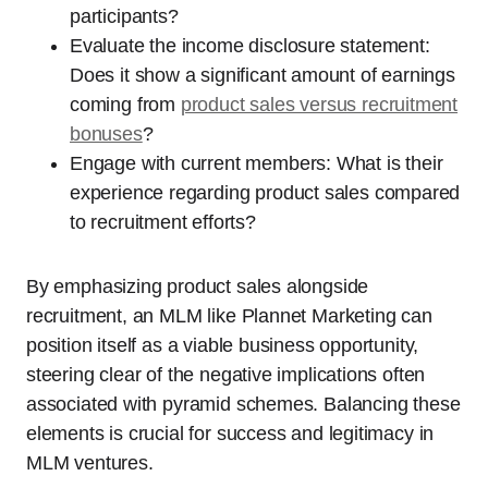
participants?
Evaluate the income disclosure statement:
Does it show a significant amount of earnings
coming from
product sales versus recruitment
bonuses
?
Engage with current members: What is their
experience regarding product sales compared
to recruitment efforts?
By emphasizing product sales alongside
recruitment, an MLM like Plannet Marketing can
position itself as a viable business opportunity,
steering clear of the negative implications often
associated with pyramid schemes. Balancing these
elements is crucial for success and legitimacy in
MLM ventures.