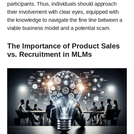
participants. Thus, individuals should approach
their involvement with clear eyes, equipped with
the knowledge to navigate the fine line between a
viable business model and a potential scam.
The Importance of Product Sales
vs. Recruitment in MLMs