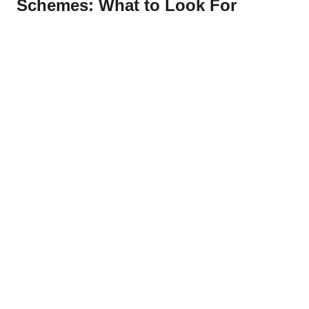
Schemes: What to Look For