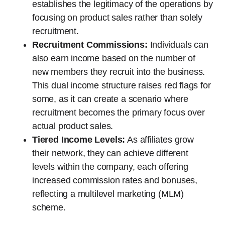
establishes the legitimacy of the operations by
focusing on product sales rather than solely
recruitment.
Recruitment Commissions:
Individuals can
also earn income based on the number of
new members they recruit into the business.
This dual income structure raises red flags for
some, as it can create a scenario where
recruitment becomes the primary focus over
actual product sales.
Tiered Income Levels:
As affiliates grow
their network, they can achieve different
levels within the company, each offering
increased commission rates and bonuses,
reflecting a multilevel marketing (MLM)
scheme.