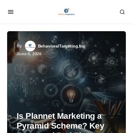
By
BehavioralTargeting.biz
June 6, 2026
Is Plannet Marketing a
Pyramid Scheme? Key