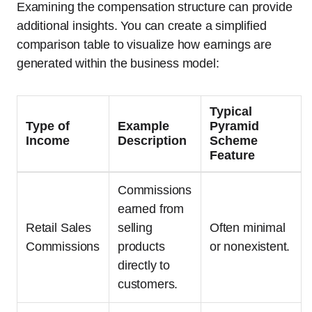
Examining the compensation structure can provide
additional insights. You can create a simplified
comparison table to visualize how earnings are
generated within the business model:
Typical
Type of
Example
Pyramid
Income
Description
Scheme
Feature
Commissions
earned from
Retail Sales
selling
Often minimal
Commissions
products
or nonexistent.
directly to
customers.