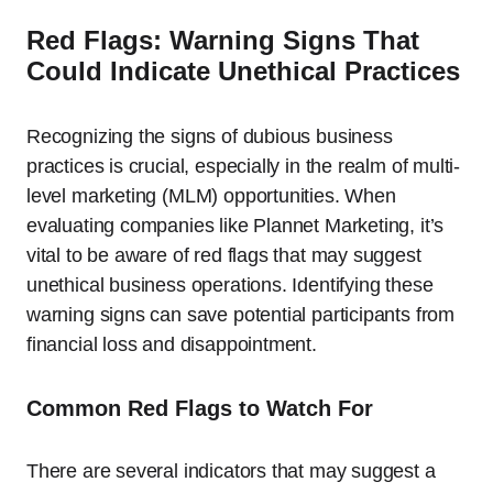
Red Flags: Warning Signs That
Could Indicate Unethical Practices
Recognizing the signs of dubious business
practices is crucial, especially in the realm of multi-
level marketing (MLM) opportunities. When
evaluating companies like Plannet Marketing, it’s
vital to be aware of red flags that may suggest
unethical business operations. Identifying these
warning signs can save potential participants from
financial loss and disappointment.
Common Red Flags to Watch For
There are several indicators that may suggest a