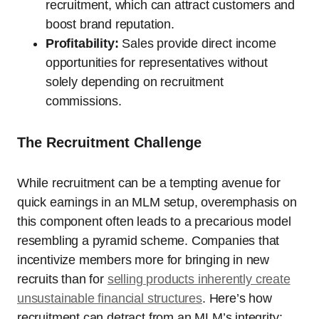
recruitment, which can attract customers and
boost brand reputation.
Profitability:
Sales provide direct income
opportunities for representatives without
solely depending on recruitment
commissions.
The Recruitment Challenge
While recruitment can be a tempting avenue for
quick earnings in an MLM setup, overemphasis on
this component often leads to a precarious model
resembling a pyramid scheme. Companies that
incentivize members more for bringing in new
recruits than for
selling products inherently create
unsustainable financial structures
. Here’s how
recruitment can detract from an MLM’s integrity: