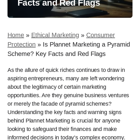
Facts and Red Flags
Home
»
Ethical Marketing
»
Consumer
Protection
»
Is Plannet Marketing a Pyramid
Scheme? Key Facts and Red Flags
As the allure of quick riches continues to draw in
aspiring entrepreneurs, many are left wondering
about the legitimacy of certain marketing
opportunities. Are they genuine business ventures
or merely the facade of pyramid schemes?
Understanding the key facts and warning signs
behind Plannet Marketing is crucial for anyone
looking to safeguard their finances and make
informed decisions in today’s complex economy.