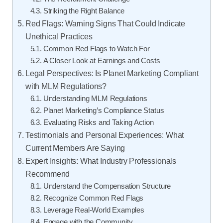
Striking the Right Balance
Red Flags: Warning Signs That Could Indicate
Unethical Practices
Common Red Flags to Watch For
A Closer Look at Earnings and Costs
Legal Perspectives: Is Planet Marketing Compliant
with MLM Regulations?
Understanding MLM Regulations
Planet Marketing’s Compliance Status
Evaluating Risks and Taking Action
Testimonials and Personal Experiences: What
Current Members Are Saying
Expert Insights: What Industry Professionals
Recommend
Understand the Compensation Structure
Recognize Common Red Flags
Leverage Real-World Examples
Engage with the Community