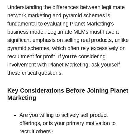
Understanding the differences between legitimate
network marketing and pyramid schemes is
fundamental to evaluating Planet Marketing’s
business model. Legitimate MLMs must have a
significant emphasis on selling real products, unlike
pyramid schemes, which often rely excessively on
recruitment for profit. If you’re considering
involvement with Planet Marketing, ask yourself
these critical questions:
Key Considerations Before Joining Planet
Marketing
Are you willing to actively sell product
offerings, or is your primary motivation to
recruit others?