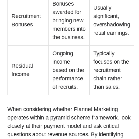
Bonuses
Usually
awarded for
Recruitment
significant,
bringing new
Bonuses
overshadowing
members into
retail earnings.
the business.
Ongoing
Typically
income
focuses on the
Residual
based on the
recruitment
Income
performance
chain rather
of recruits.
than sales.
When considering whether Plannet Marketing
operates within a pyramid scheme framework, look
closely at their payment model and ask critical
questions about revenue sources. By identifying