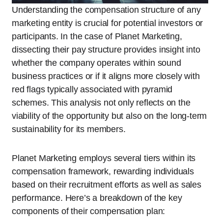
Understanding the compensation structure of any
marketing entity is crucial for potential investors or
participants. In the case of Planet Marketing,
dissecting their pay structure provides insight into
whether the company operates within sound
business practices or if it aligns more closely with
red flags typically associated with pyramid
schemes. This analysis not only reflects on the
viability of the opportunity but also on the long-term
sustainability for its members.
Planet Marketing employs several tiers within its
compensation framework, rewarding individuals
based on their recruitment efforts as well as sales
performance. Here’s a breakdown of the key
components of their compensation plan: