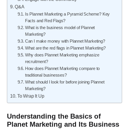
Q&A
Is Plannet Marketing a Pyramid Scheme? Key
Facts and Red Flags?
What is the business model of Plannet
Marketing?
Can I make money with Plannet Marketing?
What are the red flags in Plannet Marketing?
Why does Plannet Marketing emphasize
recruitment?
How does Plannet Marketing compare to
traditional businesses?
What should I look for before joining Plannet
Marketing?
To Wrap It Up
Understanding the Basics of
Planet Marketing and Its Business