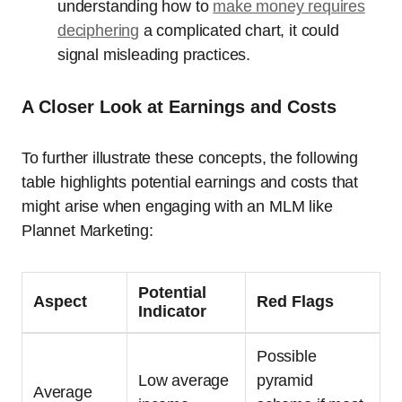
understanding how to
make money requires
deciphering
a complicated chart, it could
signal misleading practices.
A Closer Look at Earnings and Costs
To further illustrate these concepts, the following
table highlights potential earnings and costs that
might arise when engaging with an MLM like
Plannet Marketing:
Potential
Aspect
Red Flags
Indicator
Possible
Low average
pyramid
Average