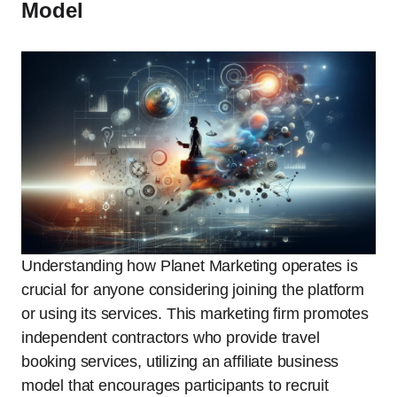
Model
Understanding how Planet Marketing operates is
crucial for anyone considering joining the platform
or using its services. This marketing firm promotes
independent contractors who provide travel
booking services, utilizing an affiliate business
model that encourages participants to recruit