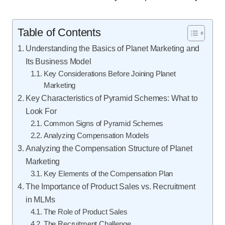
Table of Contents
Understanding the Basics of Planet Marketing and
Its Business Model
Key Considerations Before Joining Planet
Marketing
Key Characteristics of Pyramid Schemes: What to
Look For
Common Signs of Pyramid Schemes
Analyzing Compensation Models
Analyzing the Compensation Structure of Planet
Marketing
Key Elements of the Compensation Plan
The Importance of Product Sales vs. Recruitment
in MLMs
The Role of Product Sales
The Recruitment Challenge