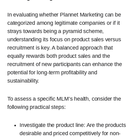
In evaluating whether Plannet Marketing can be
categorized among legitimate companies or if it
strays towards being a pyramid scheme,
understanding its focus on product sales versus
recruitment is key. A balanced approach that
equally rewards both product sales and the
recruitment of new participants can enhance the
potential for long-term profitability and
sustainability.
To assess a specific MLM’s health, consider the
following practical steps:
Investigate the product line: Are the products
desirable and priced competitively for non-