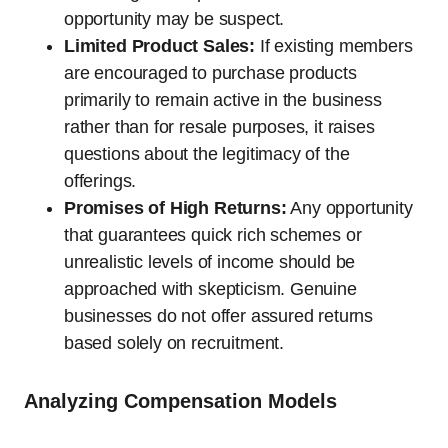
opportunity may be suspect.
Limited Product Sales:
If existing members
are encouraged to purchase products
primarily to remain active in the business
rather than for resale purposes, it raises
questions about the legitimacy of the
offerings.
Promises of High Returns:
Any opportunity
that guarantees quick rich schemes or
unrealistic levels of income should be
approached with skepticism. Genuine
businesses do not offer assured returns
based solely on recruitment.
Analyzing Compensation Models