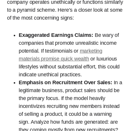
company operates unethically or functions similarly
to a pyramid scheme. Here’s a closer look at some
of the most concerning signs:
Exaggerated Earnings Claims:
Be wary of
companies that promote unrealistic income
potential. If testimonials or
marketing
materials promise quick wealth
or luxurious
lifestyles without substantial effort, this could
indicate unethical practices.
Emphasis on Recruitment Over Sales:
In a
legitimate business, product sales should be
the primary focus. If the model heavily
incentivizes recruiting new members instead
of selling a product, it could be a warning
sign. Analyze how funds are generated: are
they coming mostly from new recruitments?