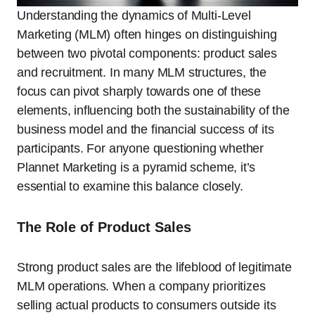
Understanding the dynamics of Multi-Level
Marketing (MLM) often hinges on distinguishing
between two pivotal components: product sales
and recruitment. In many MLM structures, the
focus can pivot sharply towards one of these
elements, influencing both the sustainability of the
business model and the financial success of its
participants. For anyone questioning whether
Plannet Marketing is a pyramid scheme, it’s
essential to examine this balance closely.
The Role of Product Sales
Strong product sales are the lifeblood of legitimate
MLM operations. When a company prioritizes
selling actual products to consumers outside its