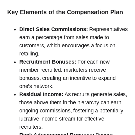
Key Elements of the Compensation Plan
Direct Sales Commissions:
Representatives
earn a percentage from sales made to
customers, which encourages a focus on
retailing.
Recruitment Bonuses:
For each new
member recruited, marketers receive
bonuses, creating an incentive to expand
one’s network.
Residual Income:
As recruits generate sales,
those above them in the hierarchy can earn
ongoing commissions, fostering a potentially
lucrative income stream for effective
recruiters.