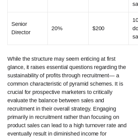
sa
1
Senior
20%
$200
do
Director
sa
While the structure may seem enticing at first
glance, it raises essential questions regarding the
sustainability of profits through recruitment— a
common characteristic of pyramid schemes. It is
crucial for prospective marketers to critically
evaluate the balance between sales and
recruitment in their overall strategy. Engaging
primarily in recruitment rather than focusing on
product sales can lead to a high turnover rate and
eventually result in diminished income for