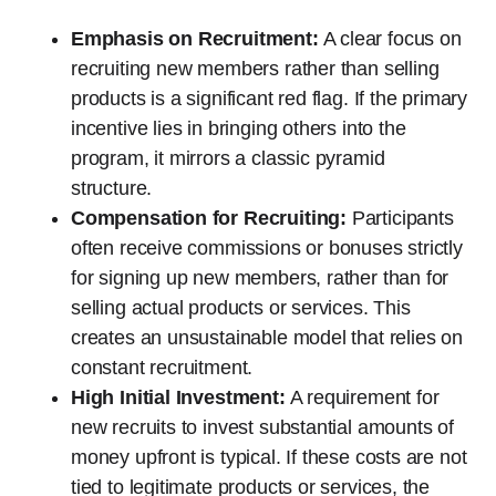
Emphasis on Recruitment:
A clear focus on
recruiting new members rather than selling
products is a significant red flag. If the primary
incentive lies in bringing others into the
program, it mirrors a classic pyramid
structure.
Compensation for Recruiting:
Participants
often receive commissions or bonuses strictly
for signing up new members, rather than for
selling actual products or services. This
creates an unsustainable model that relies on
constant recruitment.
High Initial Investment:
A requirement for
new recruits to invest substantial amounts of
money upfront is typical. If these costs are not
tied to legitimate products or services, the