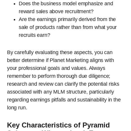
Does the business model emphasize and
reward sales above recruitment?
Are the earnings primarily derived from the
sale of products rather than from what your
recruits earn?
By carefully evaluating these aspects, you can
better determine if Planet Marketing aligns with
your professional goals and values. Always
remember to perform thorough due diligence;
research and review can clarify the potential risks
associated with any MLM structure, particularly
regarding earnings pitfalls and sustainability in the
long run.
Key Characteristics of Pyramid