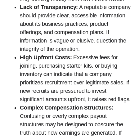
Lack of Transparency:
A reputable company
should provide clear, accessible information
about its business practices, product
offerings, and compensation plans. If
information is vague or elusive, question the
integrity of the operation.
High Upfront Costs:
Excessive fees for
joining, purchasing starter kits, or buying
inventory can indicate that a company
prioritizes recruitment over legitimate sales. If
new recruits are pressured to invest
significant amounts upfront, it raises red flags.
Complex Compensation Structures:
Confusing or overly complex payout
structures may be designed to obscure the
truth about how earnings are generated. If