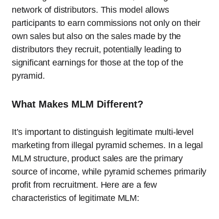
network of distributors. This model allows
participants to earn commissions not only on their
own sales but also on the sales made by the
distributors they recruit, potentially leading to
significant earnings for those at the top of the
pyramid.
What Makes MLM Different?
It’s important to distinguish legitimate multi-level
marketing from illegal pyramid schemes. In a legal
MLM structure, product sales are the primary
source of income, while pyramid schemes primarily
profit from recruitment. Here are a few
characteristics of legitimate MLM: