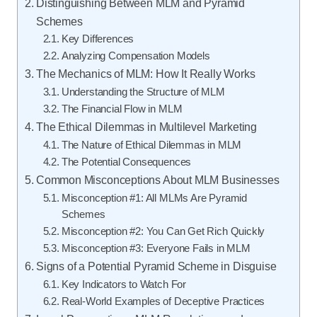
Distinguishing Between MLM and Pyramid
Schemes
Key Differences
Analyzing Compensation Models
The Mechanics of MLM: How It Really Works
Understanding the Structure of MLM
The Financial Flow in MLM
The Ethical Dilemmas in Multilevel Marketing
The Nature of Ethical Dilemmas in MLM
The Potential Consequences
Common Misconceptions About MLM Businesses
Misconception #1: All MLMs Are Pyramid
Schemes
Misconception #2: You Can Get Rich Quickly
Misconception #3: Everyone Fails in MLM
Signs of a Potential Pyramid Scheme in Disguise
Key Indicators to Watch For
Real-World Examples of Deceptive Practices