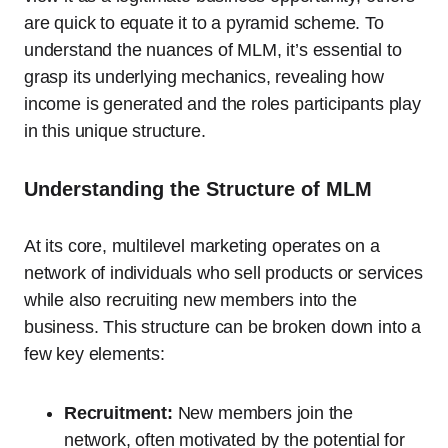
are quick to equate it to a pyramid scheme. To
understand the nuances of MLM, it’s essential to
grasp its underlying mechanics, revealing how
income is generated and the roles participants play
in this unique structure.
Understanding the Structure of MLM
At its core, multilevel marketing operates on a
network of individuals who sell products or services
while also recruiting new members into the
business. This structure can be broken down into a
few key elements:
Recruitment:
New members join the
network, often motivated by the potential for