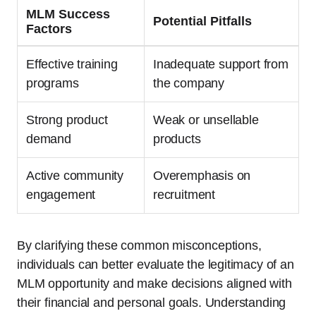
MLM Success
Potential Pitfalls
Factors
Effective training
Inadequate support from
programs
the company
Strong product
Weak or unsellable
demand
products
Active community
Overemphasis on
engagement
recruitment
By clarifying these common misconceptions,
individuals can better evaluate the legitimacy of an
MLM opportunity and make decisions aligned with
their financial and personal goals. Understanding