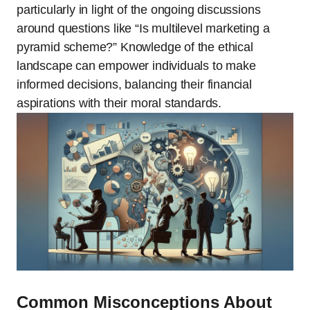
particularly in light of the ongoing discussions
around questions like “Is multilevel marketing a
pyramid scheme?” Knowledge of the ethical
landscape can empower individuals to make
informed decisions, balancing their financial
aspirations with their moral standards.
Common Misconceptions About