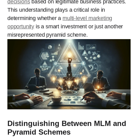
decisions
based on legitimate business practices.
This understanding plays a critical role in
determining whether a
multi-level marketing
opportunity
is a smart investment or just another
misrepresented pyramid scheme.
Distinguishing Between MLM and
Pyramid Schemes