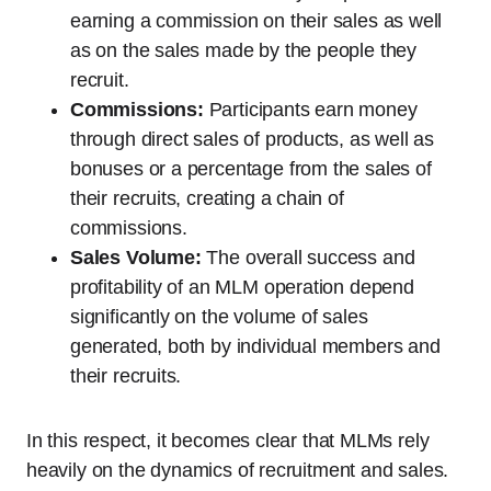
earning a commission on their sales as well
as on the sales made by the people they
recruit.
Commissions:
Participants earn money
through direct sales of products, as well as
bonuses or a percentage from the sales of
their recruits, creating a chain of
commissions.
Sales Volume:
The overall success and
profitability of an MLM operation depend
significantly on the volume of sales
generated, both by individual members and
their recruits.
In this respect, it becomes clear that MLMs rely
heavily on the dynamics of recruitment and sales.