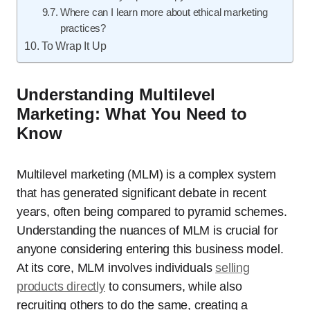
Where can I learn more about ethical marketing
practices?
To Wrap It Up
Understanding Multilevel
Marketing: What You Need to
Know
Multilevel marketing (MLM) is a complex system
that has generated significant debate in recent
years, often being compared to pyramid schemes.
Understanding the nuances of MLM is crucial for
anyone considering entering this business model.
At its core, MLM involves individuals
selling
products directly
to consumers, while also
recruiting others to do the same, creating a