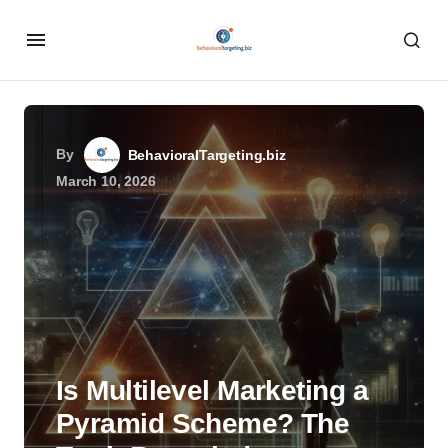
By
BehavioralTargeting.biz
March 10, 2026
Is Multilevel Marketing a
Pyramid Scheme? The