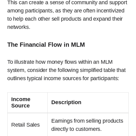
This can create a sense of community and support
among participants, as they are often incentivized
to help each other sell products and expand their
networks.
The Financial Flow in MLM
To illustrate how money flows within an MLM
system, consider the following simplified table that
outlines typical income sources for participants:
Income
Description
Source
Earnings from selling products
Retail Sales
directly to customers.