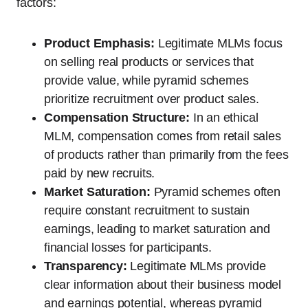
factors:
Product Emphasis:
Legitimate MLMs focus
on selling real products or services that
provide value, while pyramid schemes
prioritize recruitment over product sales.
Compensation Structure:
In an ethical
MLM, compensation comes from retail sales
of products rather than primarily from the fees
paid by new recruits.
Market Saturation:
Pyramid schemes often
require constant recruitment to sustain
earnings, leading to market saturation and
financial losses for participants.
Transparency:
Legitimate MLMs provide
clear information about their business model
and earnings potential, whereas pyramid