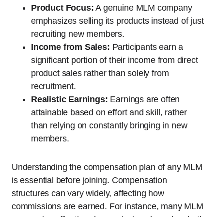
Product Focus:
A genuine MLM company
emphasizes selling its products instead of just
recruiting new members.
Income from Sales:
Participants earn a
significant portion of their income from direct
product sales rather than solely from
recruitment.
Realistic Earnings:
Earnings are often
attainable based on effort and skill, rather
than relying on constantly bringing in new
members.
Understanding the compensation plan of any MLM
is essential before joining. Compensation
structures can vary widely, affecting how
commissions are earned. For instance, many MLM