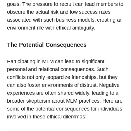
goals. The pressure to recruit can lead members to
obscure the actual risk and low success rates
associated with such business models, creating an
environment rife with ethical ambiguity.
The Potential Consequences
Participating in MLM can lead to significant
personal and relational consequences. Such
conflicts not only jeopardize friendships, but they
can also foster environments of distrust. Negative
experiences are often shared widely, leading to a
broader skepticism about MLM practices. Here are
some of the potential consequences for individuals
involved in these ethical dilemmas: