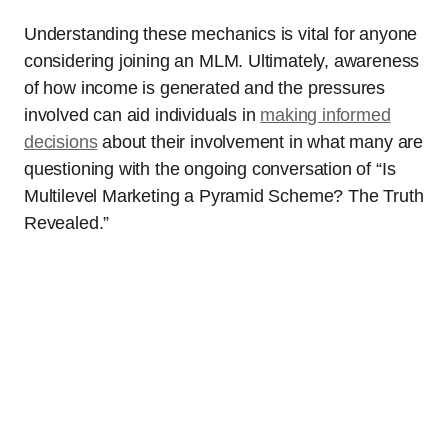
Understanding these mechanics is vital for anyone
considering joining an MLM. Ultimately, awareness
of how income is generated and the pressures
involved can aid individuals in
making informed
decisions
about their involvement in what many are
questioning with the ongoing conversation of “Is
Multilevel Marketing a Pyramid Scheme? The Truth
Revealed.”