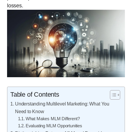
losses.
Table of Contents
Understanding Multilevel Marketing: What You
Need to Know
What Makes MLM Different?
Evaluating MLM Opportunities