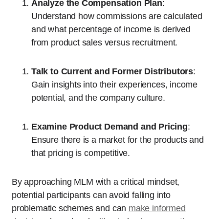
Analyze the Compensation Plan
:
Understand how commissions are calculated
and what percentage of income is derived
from product sales versus recruitment.
Talk to Current and Former Distributors
:
Gain insights into their experiences, income
potential, and the company culture.
Examine Product Demand and Pricing
:
Ensure there is a market for the products and
that pricing is competitive.
By approaching MLM with a critical mindset,
potential participants can avoid falling into
problematic schemes and can
make informed