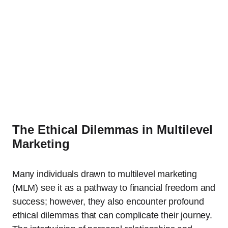
The Ethical Dilemmas in Multilevel
Marketing
Many individuals drawn to multilevel marketing
(MLM) see it as a pathway to financial freedom and
success; however, they also encounter profound
ethical dilemmas that can complicate their journey.