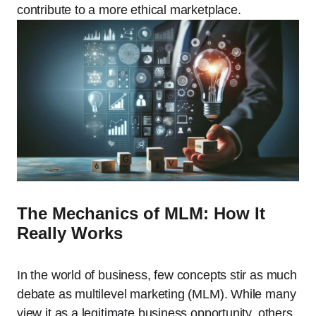
contribute to a more ethical marketplace.
The Mechanics of MLM: How It
Really Works
In the world of business, few concepts stir as much
debate as multilevel marketing (MLM). While many
view it as a legitimate business opportunity, others