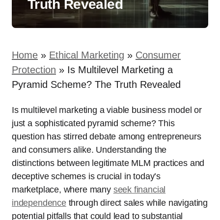
Truth Revealed
Home
»
Ethical Marketing
»
Consumer
Protection
»
Is Multilevel Marketing a
Pyramid Scheme? The Truth Revealed
Is multilevel marketing a viable business model or
just a sophisticated pyramid scheme? This
question has stirred debate among entrepreneurs
and consumers alike. Understanding the
distinctions between legitimate MLM practices and
deceptive schemes is crucial in today’s
marketplace, where many
seek financial
independence
through direct sales while navigating
potential pitfalls that could lead to substantial