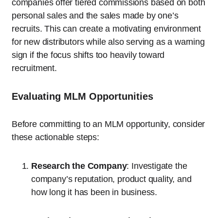
companies offer tiered commissions based on both
personal sales and the sales made by one’s
recruits. This can create a motivating environment
for new distributors while also serving as a warning
sign if the focus shifts too heavily toward
recruitment.
Evaluating MLM Opportunities
Before committing to an MLM opportunity, consider
these actionable steps:
Research the Company
: Investigate the
company’s reputation, product quality, and
how long it has been in business.