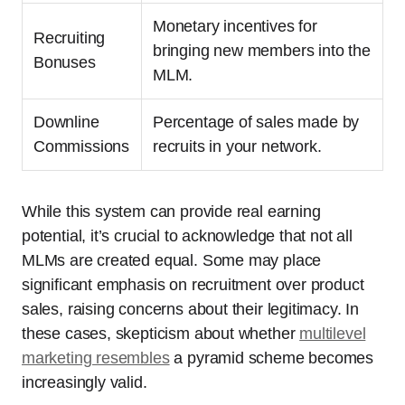
Monetary incentives for
Recruiting
bringing new members into the
Bonuses
MLM.
Downline
Percentage of sales made by
Commissions
recruits in your network.
While this system can provide real earning
potential, it’s crucial to acknowledge that not all
MLMs are created equal. Some may place
significant emphasis on recruitment over product
sales, raising concerns about their legitimacy. In
these cases, skepticism about whether
multilevel
marketing resembles
a pyramid scheme becomes
increasingly valid.