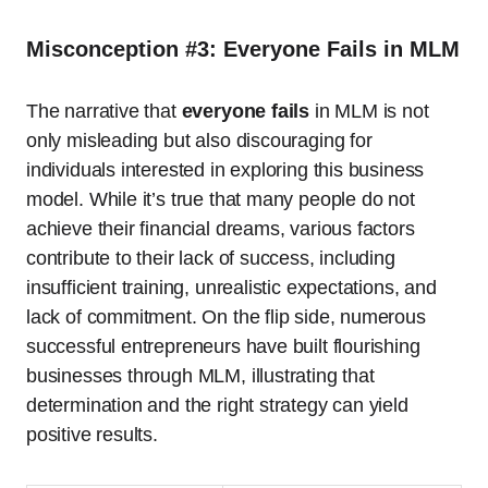
Misconception #3: Everyone Fails in MLM
The narrative that
everyone fails
in MLM is not
only misleading but also discouraging for
individuals interested in exploring this business
model. While it’s true that many people do not
achieve their financial dreams, various factors
contribute to their lack of success, including
insufficient training, unrealistic expectations, and
lack of commitment. On the flip side, numerous
successful entrepreneurs have built flourishing
businesses through MLM, illustrating that
determination and the right strategy can yield
positive results.