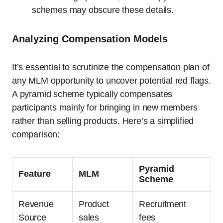
schemes may obscure these details.
Analyzing Compensation Models
It’s essential to scrutinize the compensation plan of
any MLM opportunity to uncover potential red flags.
A pyramid scheme typically compensates
participants mainly for bringing in new members
rather than selling products. Here’s a simplified
comparison:
Pyramid
Feature
MLM
Scheme
Revenue
Product
Recruitment
Source
sales
fees