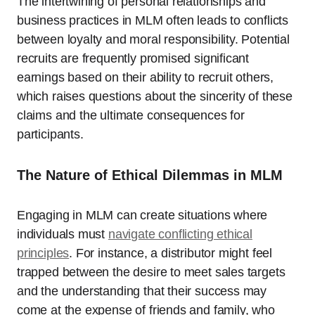
The intertwining of personal relationships and
business practices in MLM often leads to conflicts
between loyalty and moral responsibility. Potential
recruits are frequently promised significant
earnings based on their ability to recruit others,
which raises questions about the sincerity of these
claims and the ultimate consequences for
participants.
The Nature of Ethical Dilemmas in MLM
Engaging in MLM can create situations where
individuals must
navigate conflicting ethical
principles
. For instance, a distributor might feel
trapped between the desire to meet sales targets
and the understanding that their success may
come at the expense of friends and family, who