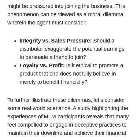
might be pressured into joining the business. This
phenomenon can be viewed as a moral dilemma
wherein the agent must consider:
Integrity vs. Sales Pressure:
Should a
distributor exaggerate the potential earnings
to persuade a friend to join?
Loyalty vs. Profit:
Is it ethical to promote a
product that one does not fully believe in
merely to benefit financially?
To further illustrate these dilemmas, let’s consider
some real-world scenarios. A study highlighting the
experiences of MLM participants reveals that many
feel compelled to engage in deceptive practices to
maintain their downline and achieve their financial