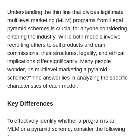
Understanding the thin line that divides legitimate
multilevel marketing (MLM) programs from illegal
pyramid schemes is crucial for anyone considering
entering the industry. While both models involve
recruiting others to sell products and earn
commissions, their structures, legality, and ethical
implications differ significantly. Many people
wonder, “Is multilevel marketing a pyramid
scheme?” The answer lies in analyzing the specific
characteristics of each model.
Key Differences
To effectively identify whether a program is an
MLM or a pyramid scheme, consider the following