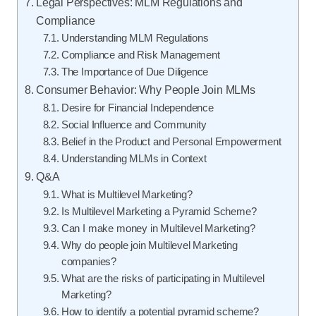
Legal Perspectives: MLM Regulations and
Compliance
Understanding MLM Regulations
Compliance and Risk Management
The Importance of Due Diligence
Consumer Behavior: Why People Join MLMs
Desire for Financial Independence
Social Influence and Community
Belief in the Product and Personal Empowerment
Understanding MLMs in Context
Q&A
What is Multilevel Marketing?
Is Multilevel Marketing a Pyramid Scheme?
Can I make money in Multilevel Marketing?
Why do people join Multilevel Marketing
companies?
What are the risks of participating in Multilevel
Marketing?
How to identify a potential pyramid scheme?