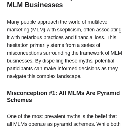
MLM Businesses
Many people approach the world of multilevel
marketing (MLM) with skepticism, often associating
it with nefarious practices and financial loss. This
hesitation primarily stems from a series of
misconceptions surrounding the framework of MLM
businesses. By dispelling these myths, potential
participants can make informed decisions as they
navigate this complex landscape.
Misconception #1: All MLMs Are Pyramid
Schemes
One of the most prevalent myths is the belief that
all MLMs operate as pyramid schemes. While both