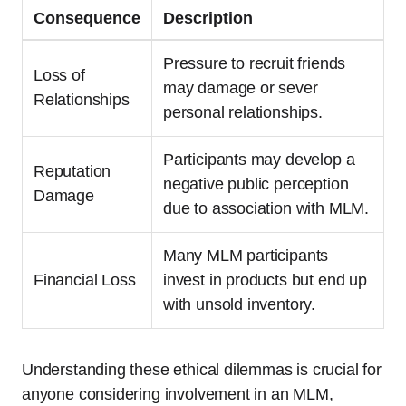
Consequence
Description
Pressure to recruit friends
Loss of
may damage or sever
Relationships
personal relationships.
Participants may develop a
Reputation
negative public perception
Damage
due to association with MLM.
Many MLM participants
Financial Loss
invest in products but end up
with unsold inventory.
Understanding these ethical dilemmas is crucial for
anyone considering involvement in an MLM,