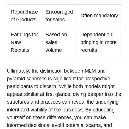
Repurchase
Encouraged
Often mandatory
of Products
for sales
Earnings for
Based on
Dependent on
New
sales
bringing in more
Recruits
volume
recruits
Ultimately, the distinction between MLM and
pyramid schemes is significant for prospective
participants to discern. While both models might
appear similar at first glance, diving deeper into the
structures and practices can reveal the underlying
intent and viability of the business. By educating
yourself on these differences, you can make
informed decisions, avoid potential scams, and