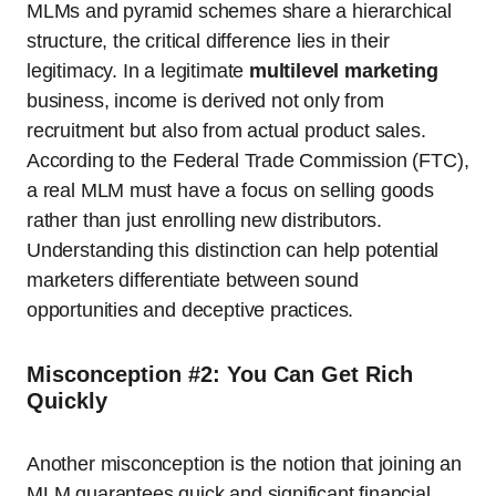
MLMs and pyramid schemes share a hierarchical
structure, the critical difference lies in their
legitimacy. In a legitimate
multilevel marketing
business, income is derived not only from
recruitment but also from actual product sales.
According to the Federal Trade Commission (FTC),
a real MLM must have a focus on selling goods
rather than just enrolling new distributors.
Understanding this distinction can help potential
marketers differentiate between sound
opportunities and deceptive practices.
Misconception #2: You Can Get Rich
Quickly
Another misconception is the notion that joining an
MLM guarantees quick and significant financial