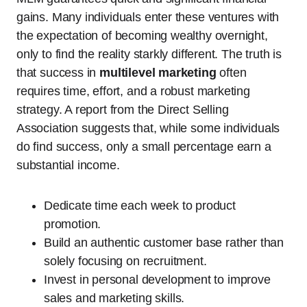
gains. Many individuals enter these ventures with
the expectation of becoming wealthy overnight,
only to find the reality starkly different. The truth is
that success in
multilevel marketing
often
requires time, effort, and a robust marketing
strategy. A report from the Direct Selling
Association suggests that, while some individuals
do find success, only a small percentage earn a
substantial income.
Dedicate time each week to product
promotion.
Build an authentic customer base rather than
solely focusing on recruitment.
Invest in personal development to improve
sales and marketing skills.