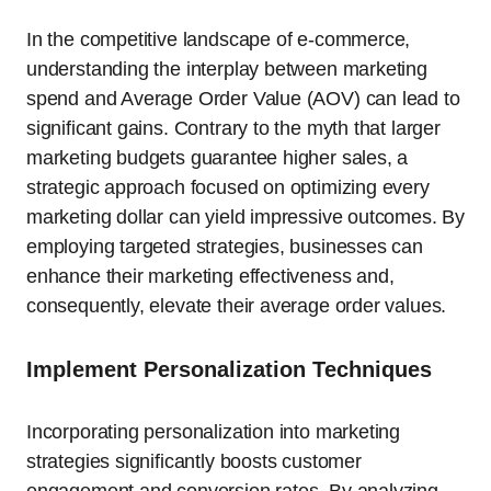
In the competitive landscape of e-commerce,
understanding the interplay between marketing
spend and Average Order Value (AOV) can lead to
significant gains. Contrary to the myth that larger
marketing budgets guarantee higher sales, a
strategic approach focused on optimizing every
marketing dollar can yield impressive outcomes. By
employing targeted strategies, businesses can
enhance their marketing effectiveness and,
consequently, elevate their average order values.
Implement Personalization Techniques
Incorporating personalization into marketing
strategies significantly boosts customer