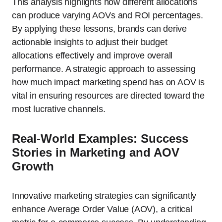
This analysis highlights how different allocations
can produce varying AOVs and ROI percentages.
By applying these lessons, brands can derive
actionable insights to adjust their budget
allocations effectively and improve overall
performance. A strategic approach to assessing
how much impact marketing spend has on AOV is
vital in ensuring resources are directed toward the
most lucrative channels.
Real-World Examples: Success
Stories in Marketing and AOV
Growth
Innovative marketing strategies can significantly
enhance Average Order Value (AOV), a critical