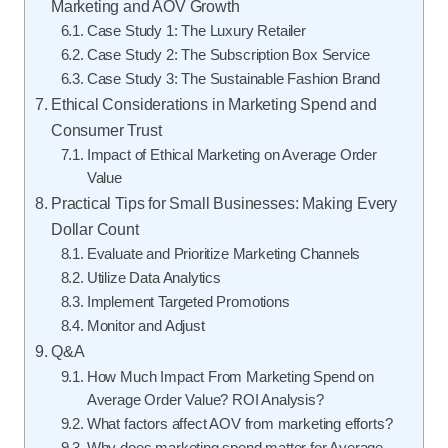
Marketing and AOV Growth
Case Study 1: The Luxury Retailer
Case Study 2: The Subscription Box Service
Case Study 3: The Sustainable Fashion Brand
Ethical Considerations in Marketing Spend and
Consumer Trust
Impact of Ethical Marketing on Average Order
Value
Practical Tips for Small Businesses: Making Every
Dollar Count
Evaluate and Prioritize Marketing Channels
Utilize Data Analytics
Implement Targeted Promotions
Monitor and Adjust
Q&A
How Much Impact From Marketing Spend on
Average Order Value? ROI Analysis?
What factors affect AOV from marketing efforts?
Why does marketing spend matter for Average