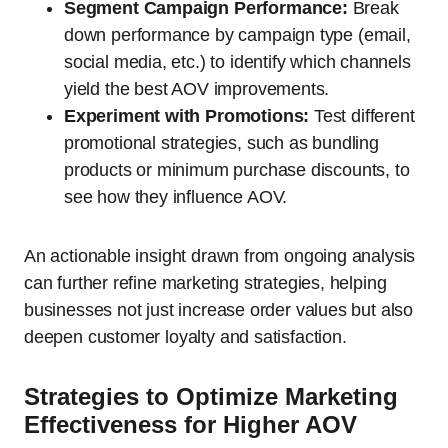
Segment Campaign Performance:
Break
down performance by campaign type (email,
social media, etc.) to identify which channels
yield the best AOV improvements.
Experiment with Promotions:
Test different
promotional strategies, such as bundling
products or minimum purchase discounts, to
see how they influence AOV.
An actionable insight drawn from ongoing analysis
can further refine marketing strategies, helping
businesses not just increase order values but also
deepen customer loyalty and satisfaction.
Strategies to Optimize Marketing
Effectiveness for Higher AOV