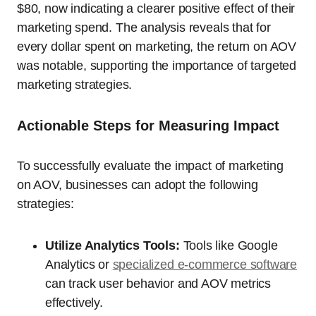
$80, now indicating a clearer positive effect of their
marketing spend. The analysis reveals that for
every dollar spent on marketing, the return on AOV
was notable, supporting the importance of targeted
marketing strategies.
Actionable Steps for Measuring Impact
To successfully evaluate the impact of marketing
on AOV, businesses can adopt the following
strategies:
Utilize Analytics Tools:
Tools like Google
Analytics or
specialized e-commerce software
can track user behavior and AOV metrics
effectively.