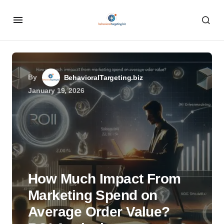
By
BehavioralTargeting.biz
January 19, 2026
How Much Impact From
Marketing Spend on
Average Order Value?