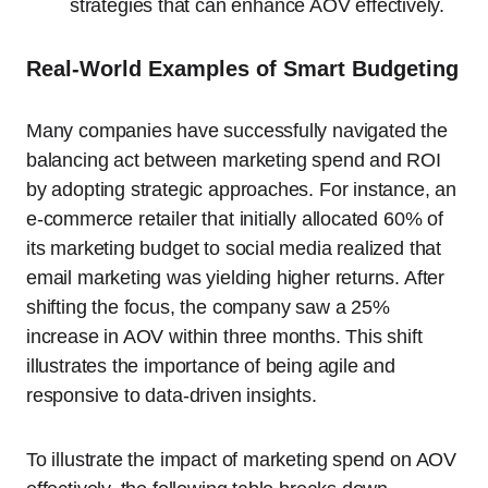
strategies that can enhance AOV effectively.
Real-World Examples of Smart Budgeting
Many companies have successfully navigated the
balancing act between marketing spend and ROI
by adopting strategic approaches. For instance, an
e-commerce retailer that initially allocated 60% of
its marketing budget to social media realized that
email marketing was yielding higher returns. After
shifting the focus, the company saw a 25%
increase in AOV within three months. This shift
illustrates the importance of being agile and
responsive to data-driven insights.
To illustrate the impact of marketing spend on AOV