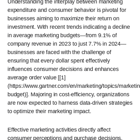
Understanding the interplay between marketing
expenditure and consumer behavior is pivotal for
businesses aiming to maximize their return on
investment. With recent trends indicating a decline
in average marketing budgets—from 9.1% of
company revenue in 2023 to just 7.7% in 2024—
businesses are faced with the challenge of
ensuring that every dollar spent effectively
influences consumer decisions and enhances
average order value [[1]
(https://www.gartner.com/en/marketing/topics/marketin
budget)]. Majoring in cost-efficiency, organizations
are now expected to harness data-driven strategies
to optimize their marketing impact.
Effective marketing activities directly affect
consumer perceptions and purchase decisions,