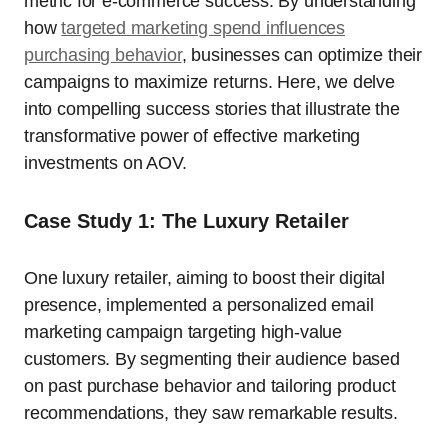
metric for e-commerce success. By understanding
how
targeted marketing spend influences
purchasing behavior
, businesses can optimize their
campaigns to maximize returns. Here, we delve
into compelling success stories that illustrate the
transformative power of effective marketing
investments on AOV.
Case Study 1: The Luxury Retailer
One luxury retailer, aiming to boost their digital
presence, implemented a personalized email
marketing campaign targeting high-value
customers. By segmenting their audience based
on past purchase behavior and tailoring product
recommendations, they saw remarkable results.