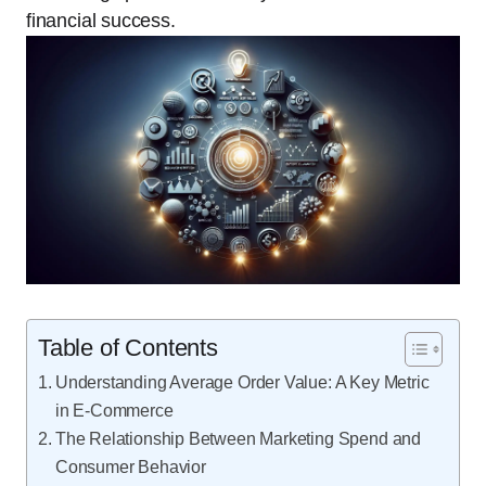
financial success.
Table of Contents
Understanding Average Order Value: A Key Metric
in E-Commerce
The Relationship Between Marketing Spend and
Consumer Behavior