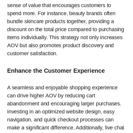
sense of value that encourages customers to
spend more. For instance, beauty brands often
bundle skincare products together, providing a
discount on the total price compared to purchasing
items individually. This strategy not only increases
AOV but also promotes product discovery and
customer satisfaction.
Enhance the Customer Experience
A seamless and enjoyable shopping experience
can drive higher AOV by reducing cart
abandonment and encouraging larger purchases.
Investing in an optimized website design, easy
navigation, and quick checkout processes can
make a significant difference. Additionally, live chat