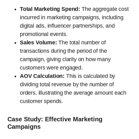
Total Marketing Spend:
The aggregate cost
incurred in marketing campaigns, including
digital ads, influencer partnerships, and
promotional events.
Sales Volume:
The total number of
transactions during the period of the
campaign, giving clarity on how many
customers were engaged.
AOV Calculation:
This is calculated by
dividing total revenue by the number of
orders, illustrating the average amount each
customer spends.
Case Study: Effective Marketing
Campaigns