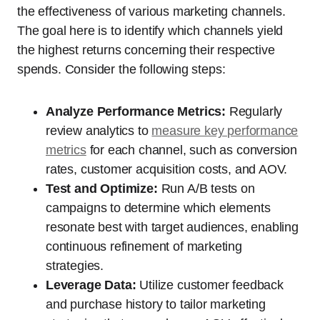
the effectiveness of various marketing channels.
The goal here is to identify which channels yield
the highest returns concerning their respective
spends. Consider the following steps:
Analyze Performance Metrics:
Regularly
review analytics to
measure key performance
metrics
for each channel, such as conversion
rates, customer acquisition costs, and AOV.
Test and Optimize:
Run A/B tests on
campaigns to determine which elements
resonate best with target audiences, enabling
continuous refinement of marketing
strategies.
Leverage Data:
Utilize customer feedback
and purchase history to tailor marketing