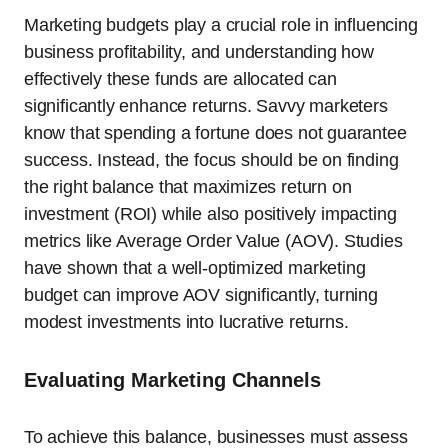
Marketing budgets play a crucial role in influencing
business profitability, and understanding how
effectively these funds are allocated can
significantly enhance returns. Savvy marketers
know that spending a fortune does not guarantee
success. Instead, the focus should be on finding
the right balance that maximizes return on
investment (ROI) while also positively impacting
metrics like Average Order Value (AOV). Studies
have shown that a well-optimized marketing
budget can improve AOV significantly, turning
modest investments into lucrative returns.
Evaluating Marketing Channels
To achieve this balance, businesses must assess