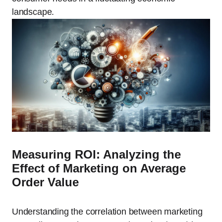
landscape.
Measuring ROI: Analyzing the
Effect of Marketing on Average
Order Value
Understanding the correlation between marketing