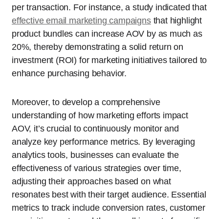
per transaction. For instance, a study indicated that
effective email marketing campaigns
that highlight
product bundles can increase AOV by as much as
20%, thereby demonstrating a solid return on
investment (ROI) for marketing initiatives tailored to
enhance purchasing behavior.
Moreover, to develop a comprehensive
understanding of how marketing efforts impact
AOV, it’s crucial to continuously monitor and
analyze key performance metrics. By leveraging
analytics tools, businesses can evaluate the
effectiveness of various strategies over time,
adjusting their approaches based on what
resonates best with their target audience. Essential
metrics to track include conversion rates, customer