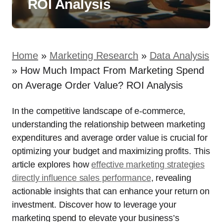
ROI Analysis
Home
»
Marketing Research
»
Data Analysis
»
How Much Impact From Marketing Spend
on Average Order Value? ROI Analysis
In the competitive landscape of e-commerce,
understanding the relationship between marketing
expenditures and average order value is crucial for
optimizing your budget and maximizing profits. This
article explores how
effective marketing strategies
directly influence sales performance
, revealing
actionable insights that can enhance your return on
investment. Discover how to leverage your
marketing spend to elevate your business’s