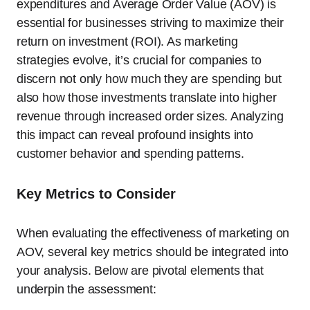
expenditures and Average Order Value (AOV) is
essential for businesses striving to maximize their
return on investment (ROI). As marketing
strategies evolve, it’s crucial for companies to
discern not only how much they are spending but
also how those investments translate into higher
revenue through increased order sizes. Analyzing
this impact can reveal profound insights into
customer behavior and spending patterns.
Key Metrics to Consider
When evaluating the effectiveness of marketing on
AOV, several key metrics should be integrated into
your analysis. Below are pivotal elements that
underpin the assessment: