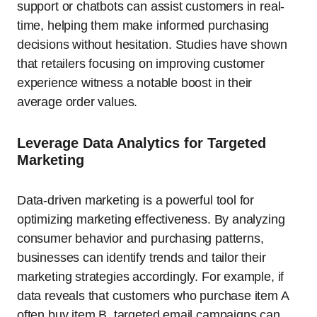
support or chatbots can assist customers in real-
time, helping them make informed purchasing
decisions without hesitation. Studies have shown
that retailers focusing on improving customer
experience witness a notable boost in their
average order values.
Leverage Data Analytics for Targeted
Marketing
Data-driven marketing is a powerful tool for
optimizing marketing effectiveness. By analyzing
consumer behavior and purchasing patterns,
businesses can identify trends and tailor their
marketing strategies accordingly. For example, if
data reveals that customers who purchase item A
often buy item B, targeted email campaigns can