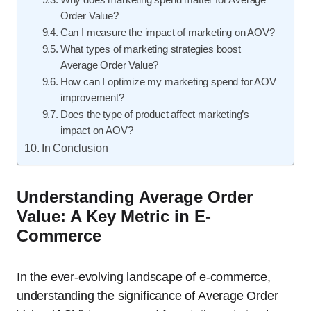
Order Value?
Can I measure the impact of marketing on AOV?
What types of marketing strategies boost
Average Order Value?
How can I optimize my marketing spend for AOV
improvement?
Does the type of product affect marketing’s
impact on AOV?
In Conclusion
Understanding Average Order
Value: A Key Metric in E-
Commerce
In the ever-evolving landscape of e-commerce,
understanding the significance of Average Order