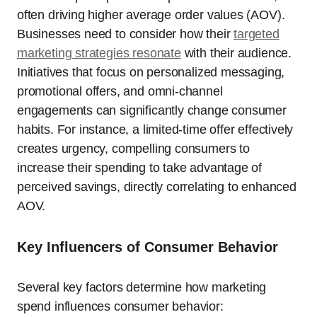
often driving higher average order values (AOV).
Businesses need to consider how their
targeted
marketing strategies resonate
with their audience.
Initiatives that focus on personalized messaging,
promotional offers, and omni-channel
engagements can significantly change consumer
habits. For instance, a limited-time offer effectively
creates urgency, compelling consumers to
increase their spending to take advantage of
perceived savings, directly correlating to enhanced
AOV.
Key Influencers of Consumer Behavior
Several key factors determine how marketing
spend influences consumer behavior: