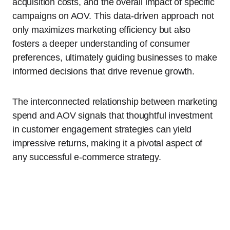
acquisition costs, and the overall impact of specific
campaigns on AOV. This data-driven approach not
only maximizes marketing efficiency but also
fosters a deeper understanding of consumer
preferences, ultimately guiding businesses to make
informed decisions that drive revenue growth.
The interconnected relationship between marketing
spend and AOV signals that thoughtful investment
in customer engagement strategies can yield
impressive returns, making it a pivotal aspect of
any successful e-commerce strategy.