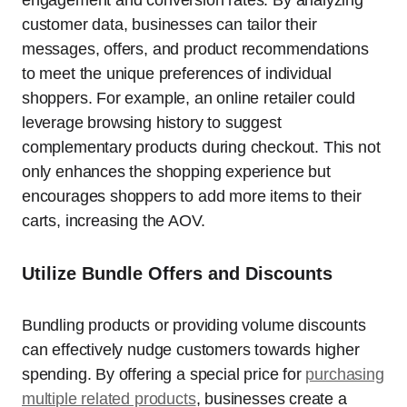
engagement and conversion rates. By analyzing
customer data, businesses can tailor their
messages, offers, and product recommendations
to meet the unique preferences of individual
shoppers. For example, an online retailer could
leverage browsing history to suggest
complementary products during checkout. This not
only enhances the shopping experience but
encourages shoppers to add more items to their
carts, increasing the AOV.
Utilize Bundle Offers and Discounts
Bundling products or providing volume discounts
can effectively nudge customers towards higher
spending. By offering a special price for
purchasing
multiple related products
, businesses create a