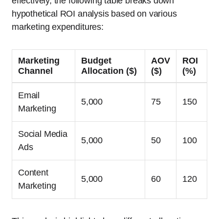
effectively, the following table breaks down
hypothetical ROI analysis based on various
marketing expenditures:
Marketing
Budget
AOV
ROI
Channel
Allocation ($)
($)
(%)
Email
5,000
75
150
Marketing
Social Media
5,000
50
100
Ads
Content
5,000
60
120
Marketing