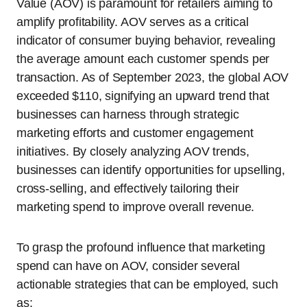
Value (AOV) is paramount for retailers aiming to
amplify profitability. AOV serves as a critical
indicator of consumer buying behavior, revealing
the average amount each customer spends per
transaction. As of September 2023, the global AOV
exceeded $110, signifying an upward trend that
businesses can harness through strategic
marketing efforts and customer engagement
initiatives. By closely analyzing AOV trends,
businesses can identify opportunities for upselling,
cross-selling, and effectively tailoring their
marketing spend to improve overall revenue.
To grasp the profound influence that marketing
spend can have on AOV, consider several
actionable strategies that can be employed, such
as: