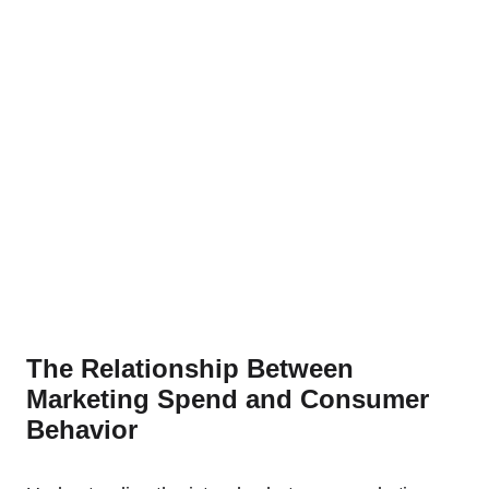
The Relationship Between
Marketing Spend and Consumer
Behavior