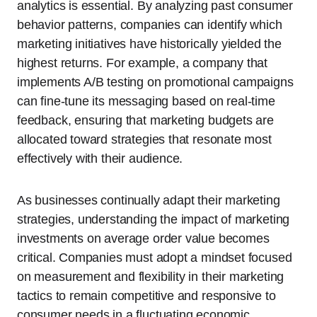
analytics is essential. By analyzing past consumer
behavior patterns, companies can identify which
marketing initiatives have historically yielded the
highest returns. For example, a company that
implements A/B testing on promotional campaigns
can fine-tune its messaging based on real-time
feedback, ensuring that marketing budgets are
allocated toward strategies that resonate most
effectively with their audience.
As businesses continually adapt their marketing
strategies, understanding the impact of marketing
investments on average order value becomes
critical. Companies must adopt a mindset focused
on measurement and flexibility in their marketing
tactics to remain competitive and responsive to
consumer needs in a fluctuating economic