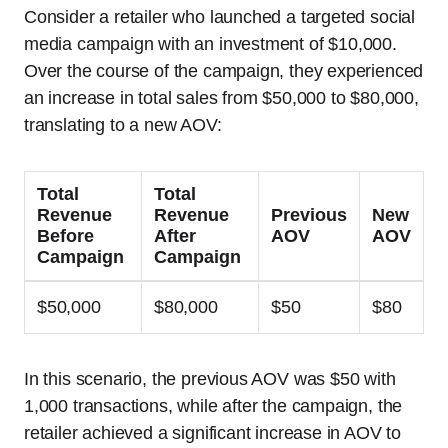
Consider a retailer who launched a targeted social
media campaign with an investment of $10,000.
Over the course of the campaign, they experienced
an increase in total sales from $50,000 to $80,000,
translating to a new AOV:
Total
Total
Revenue
Revenue
Previous
New
Before
After
AOV
AOV
Campaign
Campaign
$50,000
$80,000
$50
$80
In this scenario, the previous AOV was $50 with
1,000 transactions, while after the campaign, the
retailer achieved a significant increase in AOV to