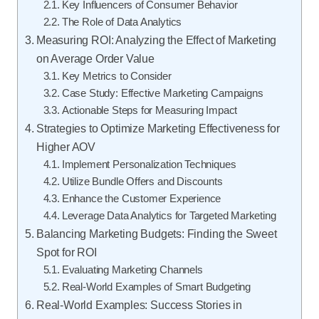
Key Influencers of Consumer Behavior
The Role of Data Analytics
Measuring ROI: Analyzing the Effect of Marketing
on Average Order Value
Key Metrics to Consider
Case Study: Effective Marketing Campaigns
Actionable Steps for Measuring Impact
Strategies to Optimize Marketing Effectiveness for
Higher AOV
Implement Personalization Techniques
Utilize Bundle Offers and Discounts
Enhance the Customer Experience
Leverage Data Analytics for Targeted Marketing
Balancing Marketing Budgets: Finding the Sweet
Spot for ROI
Evaluating Marketing Channels
Real-World Examples of Smart Budgeting
Real-World Examples: Success Stories in