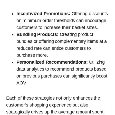
Incentivized Promotions:
Offering discounts
on minimum order thresholds can encourage
customers to increase their basket sizes.
Bundling Products:
Creating product
bundles or offering complementary items at a
reduced rate can entice customers to
purchase more.
Personalized Recommendations:
Utilizing
data analytics to recommend products based
on previous purchases can significantly boost
AOV.
Each of these strategies not only enhances the
customer’s shopping experience but also
strategically drives up the average amount spent