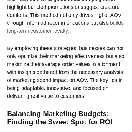
highlight bundled promotions or suggest creature
comforts. This method not only drives higher AOV
through informed recommendations but also
builds
long-term customer loyalty
.
By employing these strategies, businesses can not
only optimize their marketing effectiveness but also
maximize their average order values in alignment
with insights gathered from the necessary analysis
of marketing spend impact on AOV. The key lies in
being adaptable, innovative, and focused on
delivering real value to customers.
Balancing Marketing Budgets:
Finding the Sweet Spot for ROI