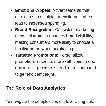
Emotional Appeal:
Advertisements that
evoke trust, nostalgia, or excitement often
lead to increased spending.
Brand Recognition:
Consistent marketing
across platforms enhances brand visibility,
making consumers more likely to choose a
familiar brand when purchasing.
Targeted Promotions:
Personalized
promotions resonate more with consumers,
encouraging them to spend more compared
to generic campaigns.
The Role of Data Analytics
To navigate the complexities of , leveraging data