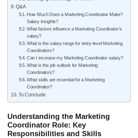
Q&A
How Much Does a Marketing Coordinator Make?
Salary Insights?
What factors influence a Marketing Coordinator’s
salary?
What is the salary range for entry-level Marketing
Coordinators?
Can I increase my Marketing Coordinator salary?
What is the job outlook for Marketing
Coordinators?
What skills are essential for a Marketing
Coordinator?
To Conclude
Understanding the Marketing
Coordinator Role: Key
Responsibilities and Skills