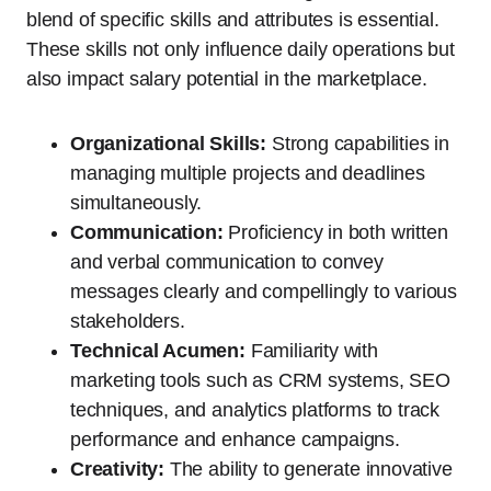
blend of specific skills and attributes is essential.
These skills not only influence daily operations but
also impact salary potential in the marketplace.
Organizational Skills:
Strong capabilities in
managing multiple projects and deadlines
simultaneously.
Communication:
Proficiency in both written
and verbal communication to convey
messages clearly and compellingly to various
stakeholders.
Technical Acumen:
Familiarity with
marketing tools such as CRM systems, SEO
techniques, and analytics platforms to track
performance and enhance campaigns.
Creativity:
The ability to generate innovative