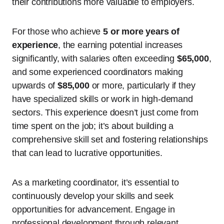
their contributions more valuable to employers.
For those who achieve
5 or more years of
experience
, the earning potential increases
significantly, with salaries often exceeding
$65,000
,
and some experienced coordinators making
upwards of
$85,000
or more, particularly if they
have specialized skills or work in high-demand
sectors. This experience doesn’t just come from
time spent on the job; it’s about building a
comprehensive skill set and fostering relationships
that can lead to lucrative opportunities.
As a marketing coordinator, it’s essential to
continuously develop your skills and seek
opportunities for advancement. Engage in
professional development through relevant