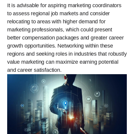
It is advisable for aspiring marketing coordinators
to assess regional job markets and consider
relocating to areas with higher demand for
marketing professionals, which could present
better compensation packages and greater career
growth opportunities. Networking within these
regions and seeking roles in industries that robustly
value marketing can maximize earning potential
and career satisfaction.