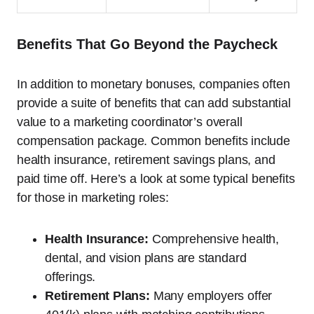
Benefits That Go Beyond the Paycheck
In addition to monetary bonuses, companies often
provide a suite of benefits that can add substantial
value to a marketing coordinator’s overall
compensation package. Common benefits include
health insurance, retirement savings plans, and
paid time off. Here’s a look at some typical benefits
for those in marketing roles:
Health Insurance:
Comprehensive health,
dental, and vision plans are standard
offerings.
Retirement Plans:
Many employers offer