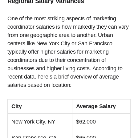
Regional Salary Variances
One of the most striking aspects of marketing
coordinator salaries is how markedly they can vary
from one geographic area to another. Urban
centers like New York City or San Francisco
typically offer higher salaries for marketing
coordinators due to their concentration of
businesses and higher living costs. According to
recent data, here’s a brief overview of average
salaries based on location:
City
Average Salary
New York City, NY
$62,000
San Francisco, CA
$65,000