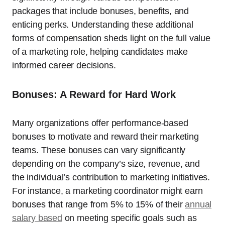
packages that include bonuses, benefits, and
enticing perks. Understanding these additional
forms of compensation sheds light on the full value
of a marketing role, helping candidates make
informed career decisions.
Bonuses: A Reward for Hard Work
Many organizations offer performance-based
bonuses to motivate and reward their marketing
teams. These bonuses can vary significantly
depending on the company’s size, revenue, and
the individual’s contribution to marketing initiatives.
For instance, a marketing coordinator might earn
bonuses that range from 5% to 15% of their
annual
salary based
on meeting specific goals such as