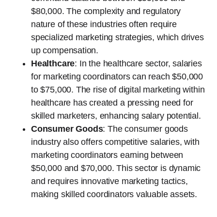
$80,000. The complexity and regulatory
nature of these industries often require
specialized marketing strategies, which drives
up compensation.
Healthcare
: In the healthcare sector, salaries
for marketing coordinators can reach $50,000
to $75,000. The rise of digital marketing within
healthcare has created a pressing need for
skilled marketers, enhancing salary potential.
Consumer Goods
: The consumer goods
industry also offers competitive salaries, with
marketing coordinators earning between
$50,000 and $70,000. This sector is dynamic
and requires innovative marketing tactics,
making skilled coordinators valuable assets.