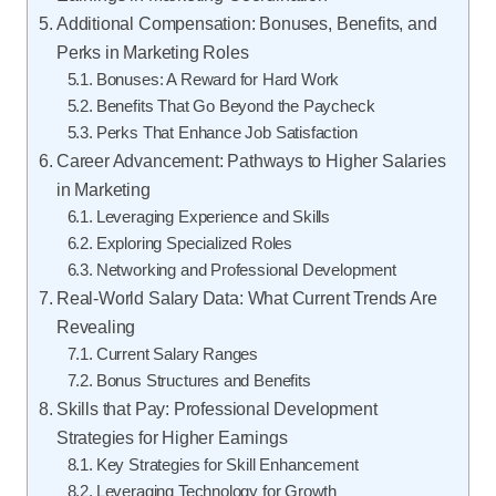
Additional Compensation: Bonuses, Benefits, and
Perks in Marketing Roles
Bonuses: A Reward for Hard Work
Benefits That Go Beyond the Paycheck
Perks That Enhance Job Satisfaction
Career Advancement: Pathways to Higher Salaries
in Marketing
Leveraging Experience and Skills
Exploring Specialized Roles
Networking and Professional Development
Real-World Salary Data: What Current Trends Are
Revealing
Current Salary Ranges
Bonus Structures and Benefits
Skills that Pay: Professional Development
Strategies for Higher Earnings
Key Strategies for Skill Enhancement
Leveraging Technology for Growth