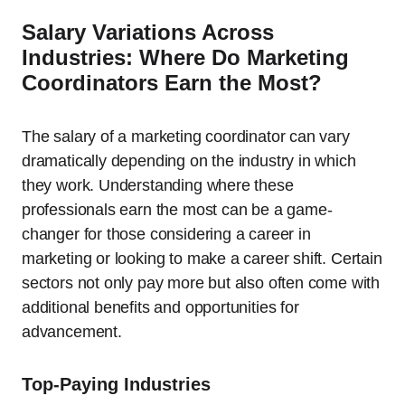
Salary Variations Across
Industries: Where Do Marketing
Coordinators Earn the Most?
The salary of a marketing coordinator can vary
dramatically depending on the industry in which
they work. Understanding where these
professionals earn the most can be a game-
changer for those considering a career in
marketing or looking to make a career shift. Certain
sectors not only pay more but also often come with
additional benefits and opportunities for
advancement.
Top-Paying Industries