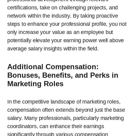
certifications, take on challenging projects, and
network within the industry. By taking proactive
steps to enhance your professional profile, you not
only increase your value as an employee but
potentially elevate your earning power well above
average salary insights within the field.
Additional Compensation:
Bonuses, Benefits, and Perks in
Marketing Roles
In the competitive landscape of marketing roles,
compensation often extends beyond just the base
salary. Many professionals, particularly marketing
coordinators, can enhance their earnings
significantly through various compensation