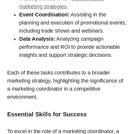
marketing strategies
.
Event Coordination:
Assisting in the
planning and execution of promotional events,
including trade shows and webinars.
Data Analysis:
Analyzing campaign
performance and ROI to provide actionable
insights and support strategic decisions.
Each of these tasks contributes to a broader
marketing strategy, highlighting the significance of
a marketing coordinator in a competitive
environment.
Essential Skills for Success
To excel in the role of a marketing coordinator, a