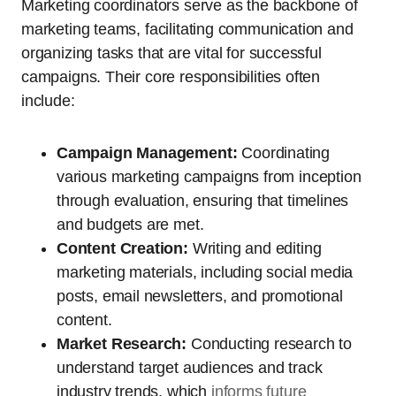
Marketing coordinators serve as the backbone of
marketing teams, facilitating communication and
organizing tasks that are vital for successful
campaigns. Their core responsibilities often
include:
Campaign Management:
Coordinating
various marketing campaigns from inception
through evaluation, ensuring that timelines
and budgets are met.
Content Creation:
Writing and editing
marketing materials, including social media
posts, email newsletters, and promotional
content.
Market Research:
Conducting research to
understand target audiences and track
industry trends, which
informs future