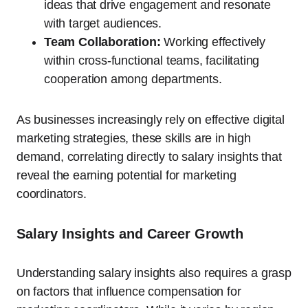
ideas that drive engagement and resonate
with target audiences.
Team Collaboration:
Working effectively
within cross-functional teams, facilitating
cooperation among departments.
As businesses increasingly rely on effective digital
marketing strategies, these skills are in high
demand, correlating directly to salary insights that
reveal the earning potential for marketing
coordinators.
Salary Insights and Career Growth
Understanding salary insights also requires a grasp
on factors that influence compensation for