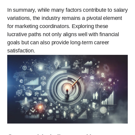
In summary, while many factors contribute to salary
variations, the industry remains a pivotal element
for marketing coordinators. Exploring these
lucrative paths not only aligns well with financial
goals but can also provide long-term career
satisfaction.