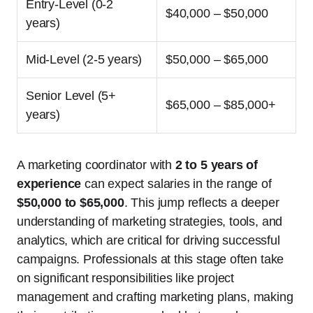
Entry-Level (0-2
$40,000 – $50,000
years)
Mid-Level (2-5 years)
$50,000 – $65,000
Senior Level (5+
$65,000 – $85,000+
years)
A marketing coordinator with
2 to 5 years of
experience
can expect salaries in the range of
$50,000 to $65,000
. This jump reflects a deeper
understanding of marketing strategies, tools, and
analytics, which are critical for driving successful
campaigns. Professionals at this stage often take
on significant responsibilities like project
management and crafting marketing plans, making