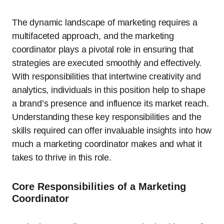
The dynamic landscape of marketing requires a
multifaceted approach, and the marketing
coordinator plays a pivotal role in ensuring that
strategies are executed smoothly and effectively.
With responsibilities that intertwine creativity and
analytics, individuals in this position help to shape
a brand’s presence and influence its market reach.
Understanding these key responsibilities and the
skills required can offer invaluable insights into how
much a marketing coordinator makes and what it
takes to thrive in this role.
Core Responsibilities of a Marketing
Coordinator