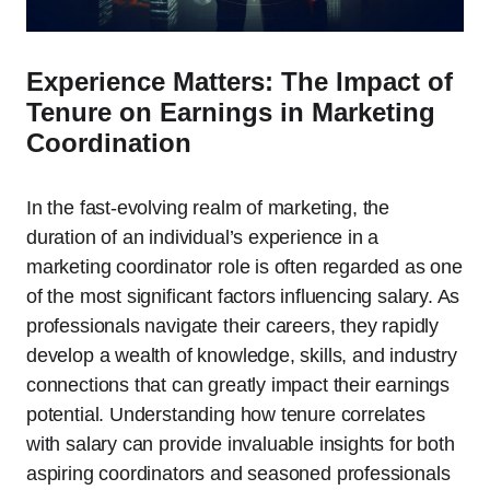
Experience Matters: The Impact of
Tenure on Earnings in Marketing
Coordination
In the fast-evolving realm of marketing, the
duration of an individual’s experience in a
marketing coordinator role is often regarded as one
of the most significant factors influencing salary. As
professionals navigate their careers, they rapidly
develop a wealth of knowledge, skills, and industry
connections that can greatly impact their earnings
potential. Understanding how tenure correlates
with salary can provide invaluable insights for both
aspiring coordinators and seasoned professionals