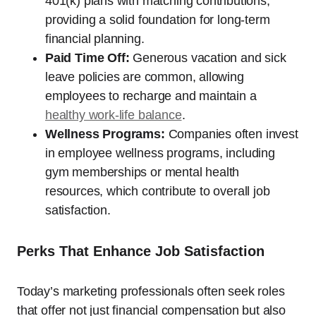
401(k) plans with matching contributions,
providing a solid foundation for long-term
financial planning.
Paid Time Off:
Generous vacation and sick
leave policies are common, allowing
employees to recharge and maintain a
healthy work-life balance
.
Wellness Programs:
Companies often invest
in employee wellness programs, including
gym memberships or mental health
resources, which contribute to overall job
satisfaction.
Perks That Enhance Job Satisfaction
Today’s marketing professionals often seek roles
that offer not just financial compensation but also