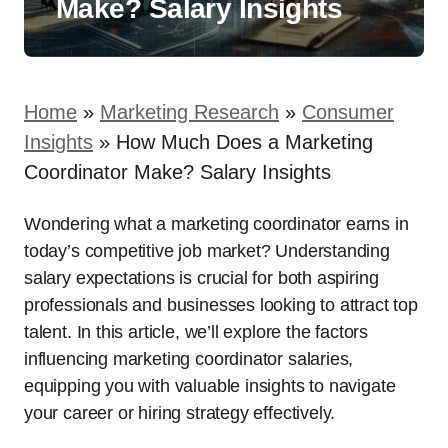
Make? Salary Insights
Home
»
Marketing Research
»
Consumer
Insights
»
How Much Does a Marketing
Coordinator Make? Salary Insights
Wondering what a marketing coordinator earns in
today’s competitive job market? Understanding
salary expectations is crucial for both aspiring
professionals and businesses looking to attract top
talent. In this article, we’ll explore the factors
influencing marketing coordinator salaries,
equipping you with valuable insights to navigate
your career or hiring strategy effectively.