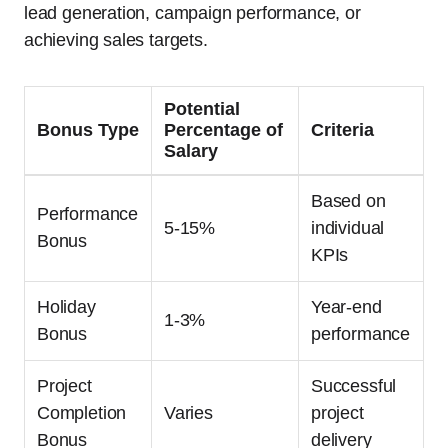
lead generation, campaign performance, or
achieving sales targets.
Potential
Bonus Type
Percentage of
Criteria
Salary
Based on
Performance
5-15%
individual
Bonus
KPIs
Holiday
Year-end
1-3%
Bonus
performance
Project
Successful
Completion
Varies
project
Bonus
delivery