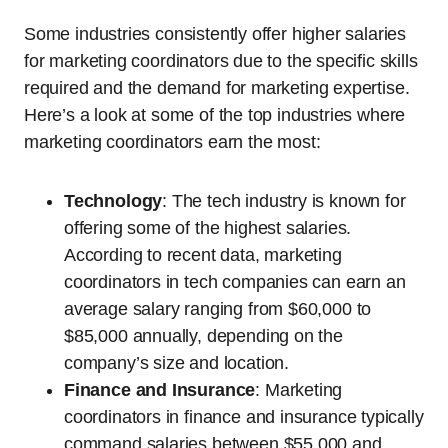
Some industries consistently offer higher salaries
for marketing coordinators due to the specific skills
required and the demand for marketing expertise.
Here’s a look at some of the top industries where
marketing coordinators earn the most:
Technology
: The tech industry is known for
offering some of the highest salaries.
According to recent data, marketing
coordinators in tech companies can earn an
average salary ranging from $60,000 to
$85,000 annually, depending on the
company’s size and location.
Finance and Insurance
: Marketing
coordinators in finance and insurance typically
command salaries between $55,000 and