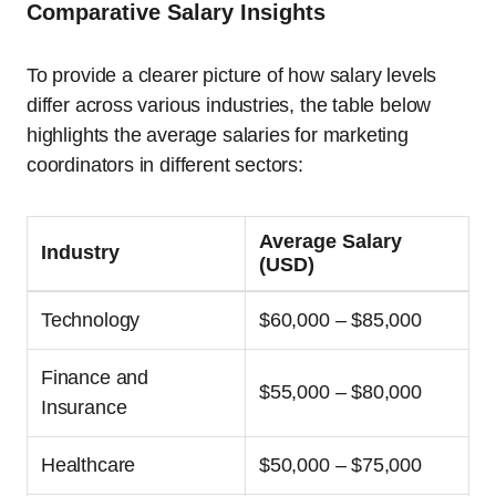
Comparative Salary Insights
To provide a clearer picture of how salary levels
differ across various industries, the table below
highlights the average salaries for marketing
coordinators in different sectors:
Average Salary
Industry
(USD)
Technology
$60,000 – $85,000
Finance and
$55,000 – $80,000
Insurance
Healthcare
$50,000 – $75,000