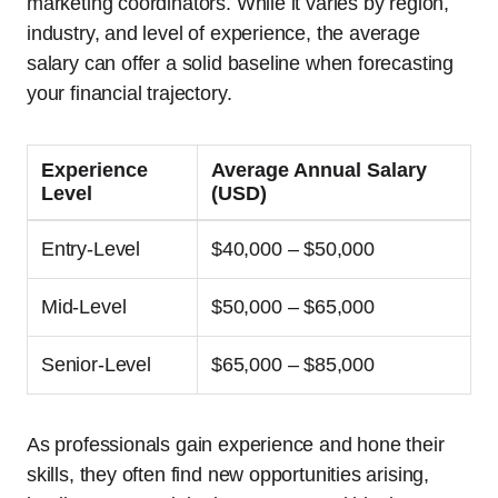
marketing coordinators. While it varies by region,
industry, and level of experience, the average
salary can offer a solid baseline when forecasting
your financial trajectory.
Experience
Average Annual Salary
Level
(USD)
Entry-Level
$40,000 – $50,000
Mid-Level
$50,000 – $65,000
Senior-Level
$65,000 – $85,000
As professionals gain experience and hone their
skills, they often find new opportunities arising,