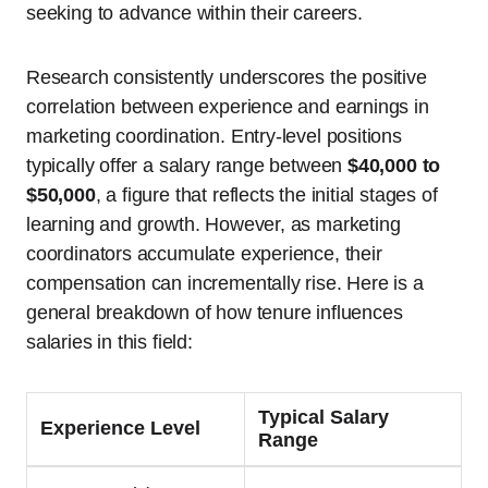
seeking to advance within their careers.
Research consistently underscores the positive
correlation between experience and earnings in
marketing coordination. Entry-level positions
typically offer a salary range between
$40,000 to
$50,000
, a figure that reflects the initial stages of
learning and growth. However, as marketing
coordinators accumulate experience, their
compensation can incrementally rise. Here is a
general breakdown of how tenure influences
salaries in this field:
Typical Salary
Experience Level
Range