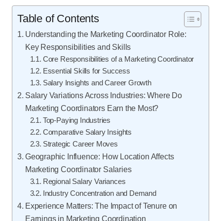
Table of Contents
Understanding the Marketing Coordinator Role:
Key Responsibilities and Skills
Core Responsibilities of a Marketing Coordinator
Essential Skills for Success
Salary Insights and Career Growth
Salary Variations Across Industries: Where Do
Marketing Coordinators Earn the Most?
Top-Paying Industries
Comparative Salary Insights
Strategic Career Moves
Geographic Influence: How Location Affects
Marketing Coordinator Salaries
Regional Salary Variances
Industry Concentration and Demand
Experience Matters: The Impact of Tenure on
Earnings in Marketing Coordination