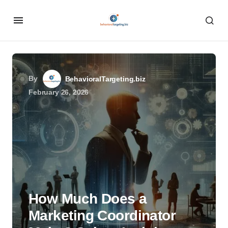
By
BehavioralTargeting.biz
February 26, 2026
How Much Does a
Marketing Coordinator