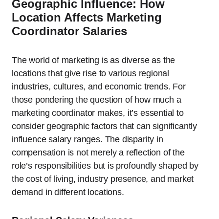
Geographic Influence: How
Location Affects Marketing
Coordinator Salaries
The world of marketing is as diverse as the
locations that give rise to various regional
industries, cultures, and economic trends. For
those pondering the question of how much a
marketing coordinator makes, it’s essential to
consider geographic factors that can significantly
influence salary ranges. The disparity in
compensation is not merely a reflection of the
role’s responsibilities but is profoundly shaped by
the cost of living, industry presence, and market
demand in different locations.