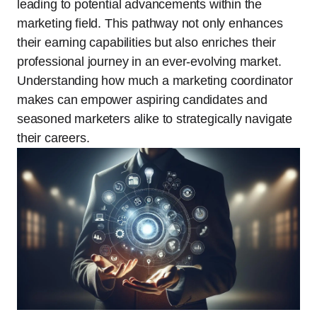
leading to potential advancements within the
marketing field. This pathway not only enhances
their earning capabilities but also enriches their
professional journey in an ever-evolving market.
Understanding how much a marketing coordinator
makes can empower aspiring candidates and
seasoned marketers alike to strategically navigate
their careers.