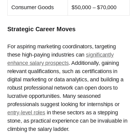
Consumer Goods
$50,000 – $70,000
Strategic Career Moves
For aspiring marketing coordinators, targeting
these high-paying industries can
significantly
enhance salary prospects
. Additionally, gaining
relevant qualifications, such as certifications in
digital marketing or data analytics, and building a
robust professional network can open doors to
lucrative opportunities. Many seasoned
professionals suggest looking for internships or
entry-level roles
in these sectors as a stepping
stone, as practical experience can be invaluable in
climbing the salary ladder.