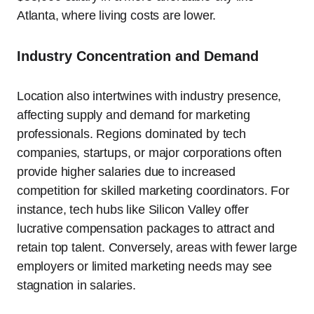
Atlanta, where living costs are lower.
Industry Concentration and Demand
Location also intertwines with industry presence,
affecting supply and demand for marketing
professionals. Regions dominated by tech
companies, startups, or major corporations often
provide higher salaries due to increased
competition for skilled marketing coordinators. For
instance, tech hubs like Silicon Valley offer
lucrative compensation packages to attract and
retain top talent. Conversely, areas with fewer large
employers or limited marketing needs may see
stagnation in salaries.