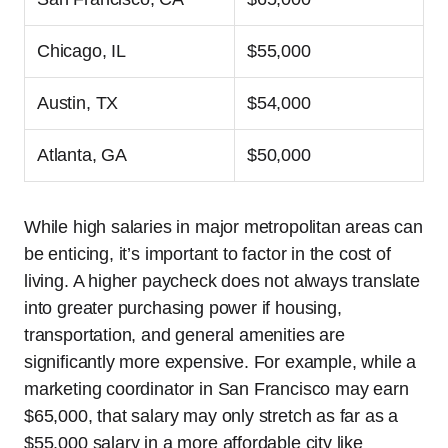
Chicago, IL
$55,000
Austin, TX
$54,000
Atlanta, GA
$50,000
While high salaries in major metropolitan areas can
be enticing, it’s important to factor in the cost of
living. A higher paycheck does not always translate
into greater purchasing power if housing,
transportation, and general amenities are
significantly more expensive. For example, while a
marketing coordinator in San Francisco may earn
$65,000, that salary may only stretch as far as a
$55,000 salary in a more affordable city like