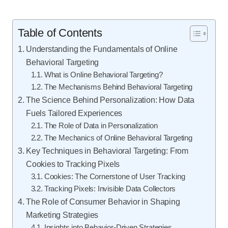
Table of Contents
Understanding the Fundamentals of Online
Behavioral Targeting
What is Online Behavioral Targeting?
The Mechanisms Behind Behavioral Targeting
The Science Behind Personalization: How Data
Fuels Tailored Experiences
The Role of Data in Personalization
The Mechanics of Online Behavioral Targeting
Key Techniques in Behavioral Targeting: From
Cookies to Tracking Pixels
Cookies: The Cornerstone of User Tracking
Tracking Pixels: Invisible Data Collectors
The Role of Consumer Behavior in Shaping
Marketing Strategies
Insights into Behavior-Driven Strategies