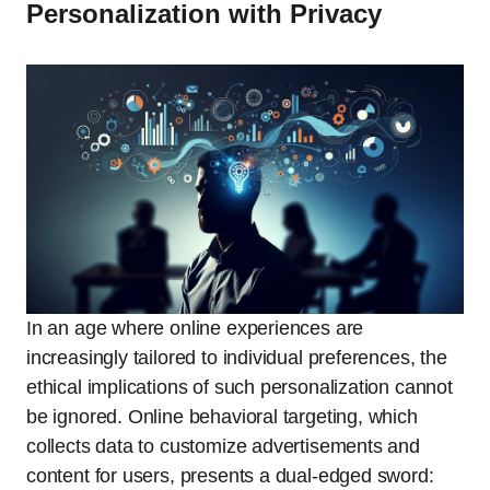
Personalization with Privacy
In an age where online experiences are
increasingly tailored to individual preferences, the
ethical implications of such personalization cannot
be ignored. Online behavioral targeting, which
collects data to customize advertisements and
content for users, presents a dual-edged sword: