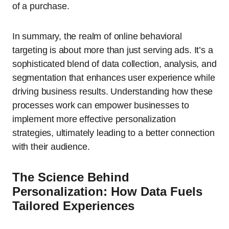
of a purchase.
In summary, the realm of online behavioral
targeting is about more than just serving ads. It’s a
sophisticated blend of data collection, analysis, and
segmentation that enhances user experience while
driving business results. Understanding how these
processes work can empower businesses to
implement more effective personalization
strategies, ultimately leading to a better connection
with their audience.
The Science Behind
Personalization: How Data Fuels
Tailored Experiences