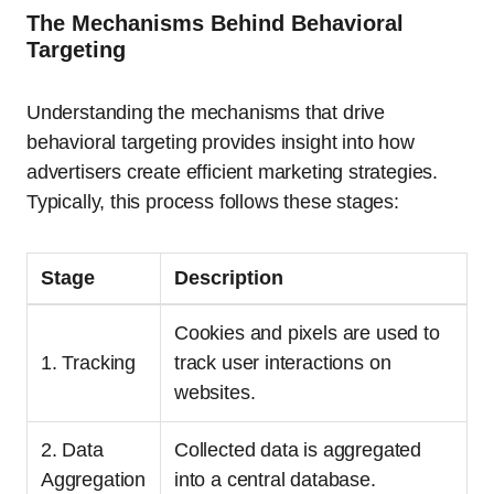
The Mechanisms Behind Behavioral
Targeting
Understanding the mechanisms that drive
behavioral targeting provides insight into how
advertisers create efficient marketing strategies.
Typically, this process follows these stages:
Stage
Description
Cookies and pixels are used to
1. Tracking
track user interactions on
websites.
2. Data
Collected data is aggregated
Aggregation
into a central database.