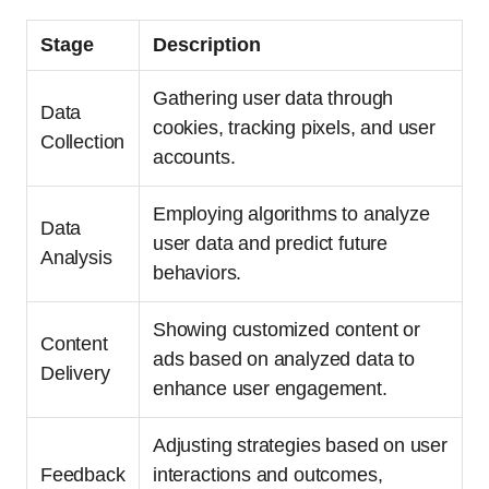
Stage
Description
Gathering user data through
Data
cookies, tracking pixels, and user
Collection
accounts.
Employing algorithms to analyze
Data
user data and predict future
Analysis
behaviors.
Showing customized content or
Content
ads based on analyzed data to
Delivery
enhance user engagement.
Adjusting strategies based on user
Feedback
interactions and outcomes,