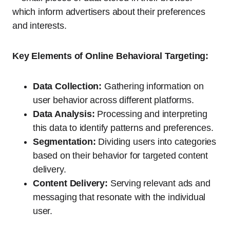
which inform advertisers about their preferences
and interests.
Key Elements of Online Behavioral Targeting:
Data Collection:
Gathering information on
user behavior across different platforms.
Data Analysis:
Processing and interpreting
this data to identify patterns and preferences.
Segmentation:
Dividing users into categories
based on their behavior for targeted content
delivery.
Content Delivery:
Serving relevant ads and
messaging that resonate with the individual
user.