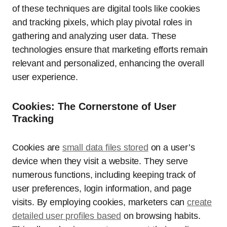
of these techniques are digital tools like cookies
and tracking pixels, which play pivotal roles in
gathering and analyzing user data. These
technologies ensure that marketing efforts remain
relevant and personalized, enhancing the overall
user experience.
Cookies: The Cornerstone of User
Tracking
Cookies are
small data files stored
on a user’s
device when they visit a website. They serve
numerous functions, including keeping track of
user preferences, login information, and page
visits. By employing cookies, marketers can
create
detailed user profiles based
on browsing habits.