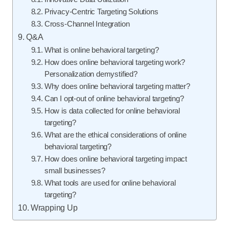
Privacy-Centric Targeting Solutions
Cross-Channel Integration
Q&A
What is online behavioral targeting?
How does online behavioral targeting work?
Personalization demystified?
Why does online behavioral targeting matter?
Can I opt-out of online behavioral targeting?
How is data collected for online behavioral
targeting?
What are the ethical considerations of online
behavioral targeting?
How does online behavioral targeting impact
small businesses?
What tools are used for online behavioral
targeting?
Wrapping Up