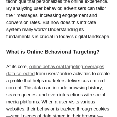
technique that personalizes the online experience.
By analyzing user behavior, advertisers can tailor
their messages, increasing engagement and
conversion rates. But how does this intricate
system really work? Understanding its
fundamentals is crucial in today’s digital landscape.
What is Online Behavioral Targeting?
At its core,
online behavioral targeting leverages
data collected
from users’ online activities to create
a profile that helps marketers deliver customized
content. This data can include browsing history,
search queries, and even interactions with social
media platforms. When a user visits various
websites, their behavior is tracked through cookies
—small pieces of data stored in their browser—