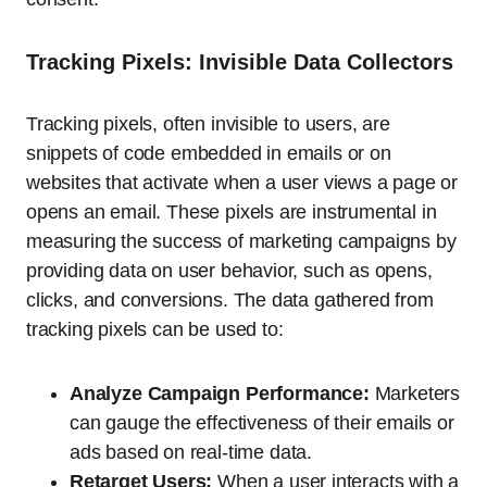
Tracking Pixels: Invisible Data Collectors
Tracking pixels, often invisible to users, are
snippets of code embedded in emails or on
websites that activate when a user views a page or
opens an email. These pixels are instrumental in
measuring the success of marketing campaigns by
providing data on user behavior, such as opens,
clicks, and conversions. The data gathered from
tracking pixels can be used to:
Analyze Campaign Performance:
Marketers
can gauge the effectiveness of their emails or
ads based on real-time data.
Retarget Users:
When a user interacts with a