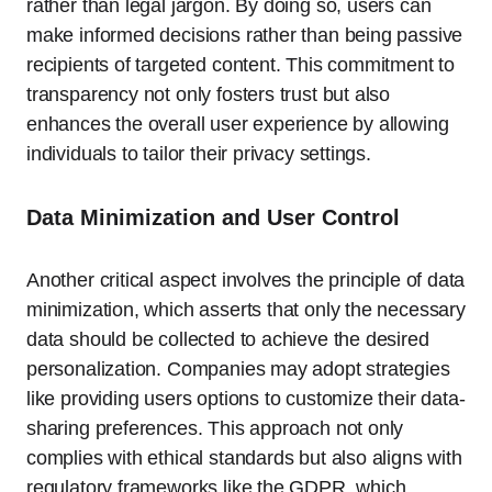
rather than legal jargon. By doing so, users can
make informed decisions rather than being passive
recipients of targeted content. This commitment to
transparency not only fosters trust but also
enhances the overall user experience by allowing
individuals to tailor their privacy settings.
Data Minimization and User Control
Another critical aspect involves the principle of data
minimization, which asserts that only the necessary
data should be collected to achieve the desired
personalization. Companies may adopt strategies
like providing users options to customize their data-
sharing preferences. This approach not only
complies with ethical standards but also aligns with
regulatory frameworks like the GDPR, which