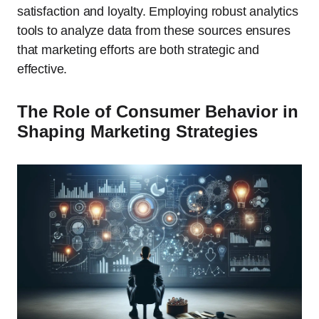
satisfaction and loyalty. Employing robust analytics
tools to analyze data from these sources ensures
that marketing efforts are both strategic and
effective.
The Role of Consumer Behavior in
Shaping Marketing Strategies