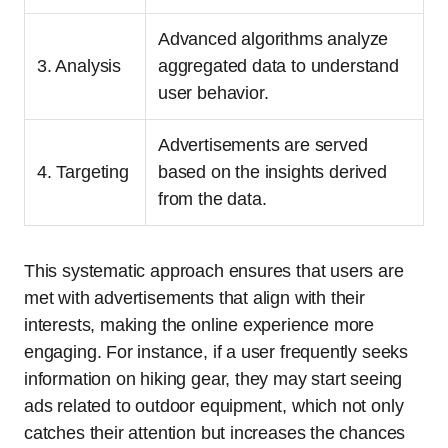
Advanced algorithms analyze
3. Analysis
aggregated data to understand
user behavior.
Advertisements are served
4. Targeting
based on the insights derived
from the data.
This systematic approach ensures that users are
met with advertisements that align with their
interests, making the online experience more
engaging. For instance, if a user frequently seeks
information on hiking gear, they may start seeing
ads related to outdoor equipment, which not only
catches their attention but increases the chances