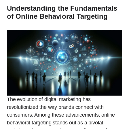
Understanding the Fundamentals
of Online Behavioral Targeting
The evolution of digital marketing has
revolutionized the way brands connect with
consumers. Among these advancements, online
behavioral targeting stands out as a pivotal