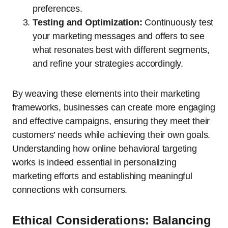
preferences.
Testing and Optimization:
Continuously test
your marketing messages and offers to see
what resonates best with different segments,
and refine your strategies accordingly.
By weaving these elements into their marketing
frameworks, businesses can create more engaging
and effective campaigns, ensuring they meet their
customers’ needs while achieving their own goals.
Understanding how online behavioral targeting
works is indeed essential in personalizing
marketing efforts and establishing meaningful
connections with consumers.
Ethical Considerations: Balancing