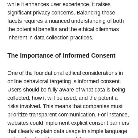
while it enhances user experience, it raises
significant privacy concerns. Balancing these
facets requires a nuanced understanding of both
the potential benefits and the ethical dilemmas
inherent in data collection practices.
The Importance of Informed Consent
One of the foundational ethical considerations in
online behavioral targeting is informed consent.
Users should be fully aware of what data is being
collected, how it will be used, and the potential
risks involved. This means that companies must
prioritize transparent communication. For instance,
websites could implement explicit consent banners
that clearly explain data usage in simple language