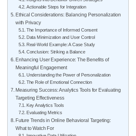
Actionable Steps for Integration
Ethical Considerations: Balancing Personalization
with Privacy
The Importance of Informed Consent
Data Minimization and User Control
Real-World Example: A Case Study
Conclusion: Striking a Balance
Enhancing User Experience: The Benefits of
Meaningful Engagement
Understanding the Power of Personalization
The Role of Emotional Connection
Measuring Success: Analytics Tools for Evaluating
Targeting Effectiveness
Key Analytics Tools
Evaluating Metrics
Future Trends in Online Behavioral Targeting:
What to Watch For
Innovative Data Utilization