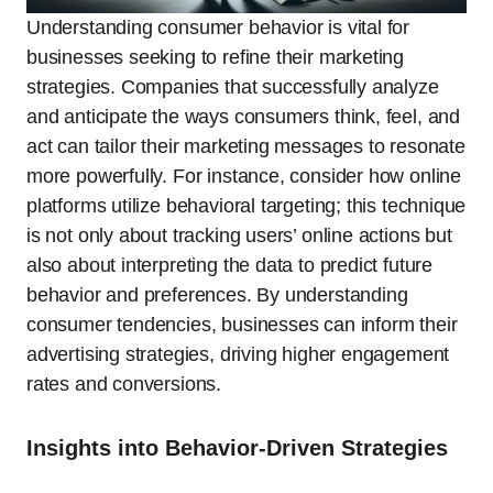
Understanding consumer behavior is vital for
businesses seeking to refine their marketing
strategies. Companies that successfully analyze
and anticipate the ways consumers think, feel, and
act can tailor their marketing messages to resonate
more powerfully. For instance, consider how online
platforms utilize behavioral targeting; this technique
is not only about tracking users’ online actions but
also about interpreting the data to predict future
behavior and preferences. By understanding
consumer tendencies, businesses can inform their
advertising strategies, driving higher engagement
rates and conversions.
Insights into Behavior-Driven Strategies