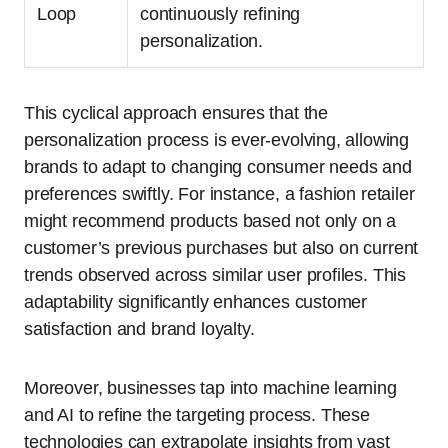
Loop
continuously refining
personalization.
This cyclical approach ensures that the
personalization process is ever-evolving, allowing
brands to adapt to changing consumer needs and
preferences swiftly. For instance, a fashion retailer
might recommend products based not only on a
customer’s previous purchases but also on current
trends observed across similar user profiles. This
adaptability significantly enhances customer
satisfaction and brand loyalty.
Moreover, businesses tap into machine learning
and AI to refine the targeting process. These
technologies can extrapolate insights from vast