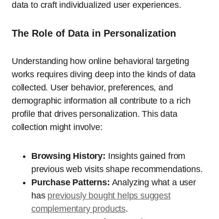
data to craft individualized user experiences.
The Role of Data in Personalization
Understanding how online behavioral targeting
works requires diving deep into the kinds of data
collected. User behavior, preferences, and
demographic information all contribute to a rich
profile that drives personalization. This data
collection might involve:
Browsing History:
Insights gained from
previous web visits shape recommendations.
Purchase Patterns:
Analyzing what a user
has
previously bought helps suggest
complementary products
.