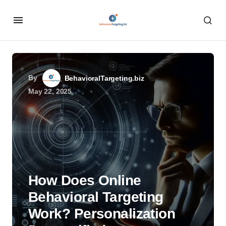
By
BehavioralTargeting.biz
May 22, 2025
How Does Online
Behavioral Targeting
Work? Personalization