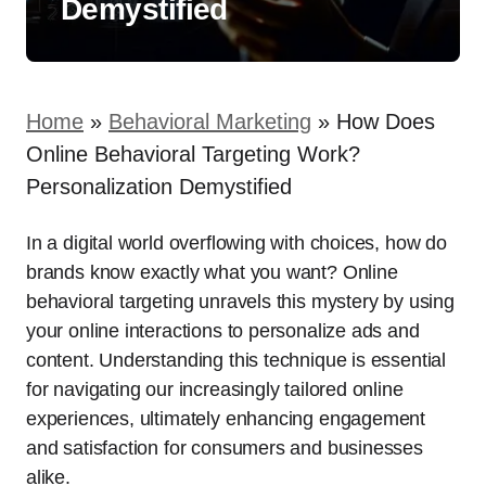
Demystified
Home
»
Behavioral Marketing
»
How Does
Online Behavioral Targeting Work?
Personalization Demystified
In a digital world overflowing with choices, how do
brands know exactly what you want? Online
behavioral targeting unravels this mystery by using
your online interactions to personalize ads and
content. Understanding this technique is essential
for navigating our increasingly tailored online
experiences, ultimately enhancing engagement
and satisfaction for consumers and businesses
alike.