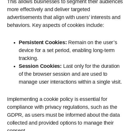
This allows businesses to segment their audiences
more effectively and deliver targeted
advertisements that align with users’ interests and
behaviors. Key aspects of cookies include:
Persistent Cookies:
Remain on the user’s
device for a set period, enabling long-term
tracking.
Session Cookies:
Last only for the duration
of the browser session and are used to
manage user interactions within a single visit.
Implementing a cookie policy is essential for
compliance with privacy regulations, such as the
GDPR, as users must be informed about the data
collected and provided options to manage their
consent.