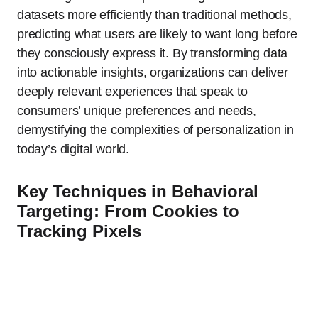
datasets more efficiently than traditional methods,
predicting what users are likely to want long before
they consciously express it. By transforming data
into actionable insights, organizations can deliver
deeply relevant experiences that speak to
consumers’ unique preferences and needs,
demystifying the complexities of personalization in
today’s digital world.
Key Techniques in Behavioral
Targeting: From Cookies to
Tracking Pixels