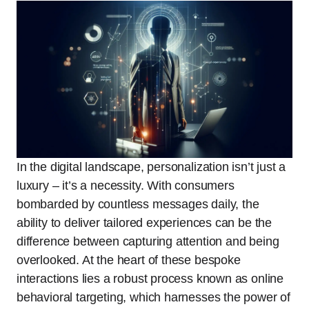
In the digital landscape, personalization isn’t just a
luxury – it’s a necessity. With consumers
bombarded by countless messages daily, the
ability to deliver tailored experiences can be the
difference between capturing attention and being
overlooked. At the heart of these bespoke
interactions lies a robust process known as online
behavioral targeting, which harnesses the power of