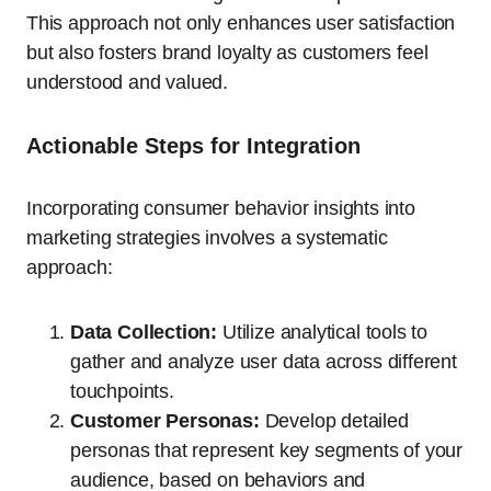
This approach not only enhances user satisfaction
but also fosters brand loyalty as customers feel
understood and valued.
Actionable Steps for Integration
Incorporating consumer behavior insights into
marketing strategies involves a systematic
approach:
Data Collection:
Utilize analytical tools to
gather and analyze user data across different
touchpoints.
Customer Personas:
Develop detailed
personas that represent key segments of your
audience, based on behaviors and