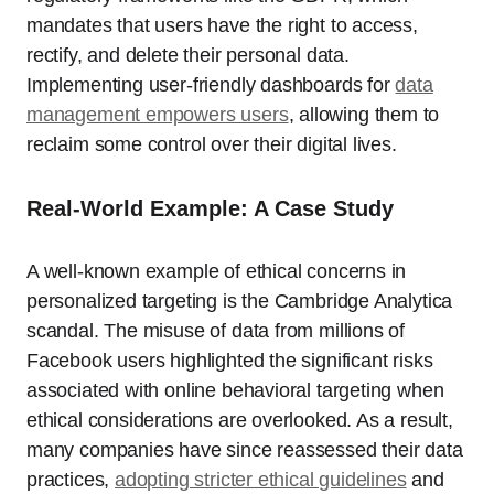
mandates that users have the right to access,
rectify, and delete their personal data.
Implementing user-friendly dashboards for
data
management empowers users
, allowing them to
reclaim some control over their digital lives.
Real-World Example: A Case Study
A well-known example of ethical concerns in
personalized targeting is the Cambridge Analytica
scandal. The misuse of data from millions of
Facebook users highlighted the significant risks
associated with online behavioral targeting when
ethical considerations are overlooked. As a result,
many companies have since reassessed their data
practices,
adopting stricter ethical guidelines
and