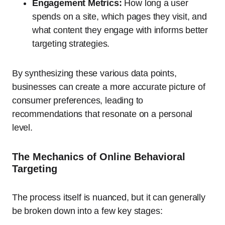
Engagement Metrics:
How long a user
spends on a site, which pages they visit, and
what content they engage with informs better
targeting strategies.
By synthesizing these various data points,
businesses can create a more accurate picture of
consumer preferences, leading to
recommendations that resonate on a personal
level.
The Mechanics of Online Behavioral
Targeting
The process itself is nuanced, but it can generally
be broken down into a few key stages: