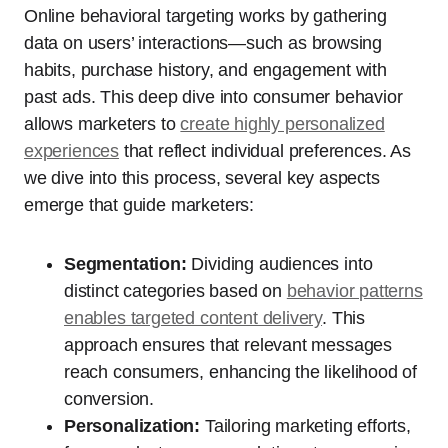
Online behavioral targeting works by gathering
data on users’ interactions—such as browsing
habits, purchase history, and engagement with
past ads. This deep dive into consumer behavior
allows marketers to
create highly personalized
experiences
that reflect individual preferences. As
we dive into this process, several key aspects
emerge that guide marketers:
Segmentation:
Dividing audiences into
distinct categories based on
behavior patterns
enables targeted content delivery
. This
approach ensures that relevant messages
reach consumers, enhancing the likelihood of
conversion.
Personalization:
Tailoring marketing efforts,