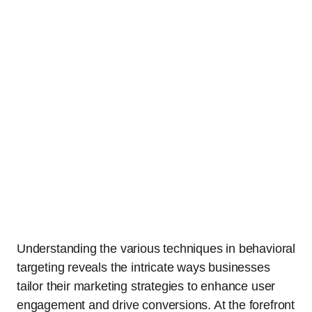
Understanding the various techniques in behavioral
targeting reveals the intricate ways businesses
tailor their marketing strategies to enhance user
engagement and drive conversions. At the forefront