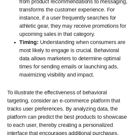
from product recommendations to messaging,
transforms the customer experience. For
instance, if a user frequently searches for
athletic gear, they may receive promotions for
upcoming sales in that category.
Timing:
Understanding when consumers are
most likely to engage is crucial. Behavioral
data allows marketers to determine optimal
times for sending emails or launching ads,
maximizing visibility and impact.
To illustrate the effectiveness of behavioral
targeting, consider an e-commerce platform that
tracks user preferences. By analyzing data, the
platform can predict the best products to showcase
to each user, thereby creating a personalized
interface that encourages additional purchases.