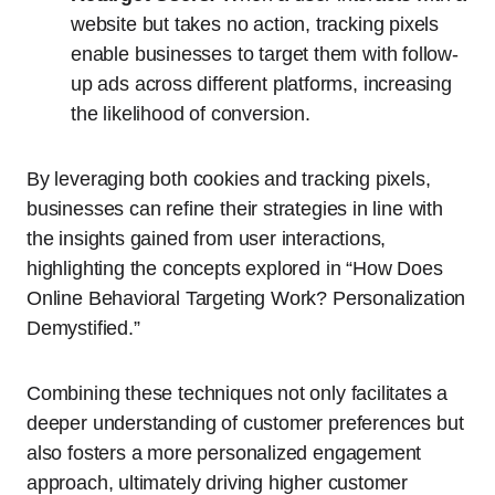
website but takes no action, tracking pixels
enable businesses to target them with follow-
up ads across different platforms, increasing
the likelihood of conversion.
By leveraging both cookies and tracking pixels,
businesses can refine their strategies in line with
the insights gained from user interactions,
highlighting the concepts explored in “How Does
Online Behavioral Targeting Work? Personalization
Demystified.”
Combining these techniques not only facilitates a
deeper understanding of customer preferences but
also fosters a more personalized engagement
approach, ultimately driving higher customer