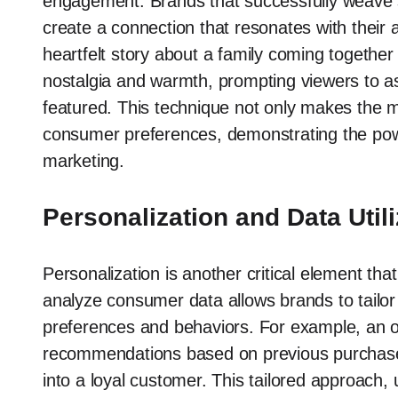
engagement. Brands that successfully weave sto
create a connection that resonates with their a
heartfelt story about a family coming together
nostalgia and warmth, prompting viewers to a
featured. This technique not only makes the
consumer preferences, demonstrating the powerf
marketing.
Personalization and Data Utili
Personalization is another critical element that
analyze consumer data allows brands to tailor th
preferences and behaviors. For example, an on
recommendations based on previous purchases
into a loyal customer. This tailored approac