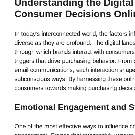
Understanding the Digita
Consumer Decisions Onli
In today’s interconnected world, the factors i
diverse as they are profound. The digital land
through which brands interact with consumers,
triggers that drive purchasing behavior. Fro
email communications, each interaction shapes
subconscious ways. By harnessing these online
consumers towards making purchasing decisions
Emotional Engagement and St
One of the most effective ways to influence c