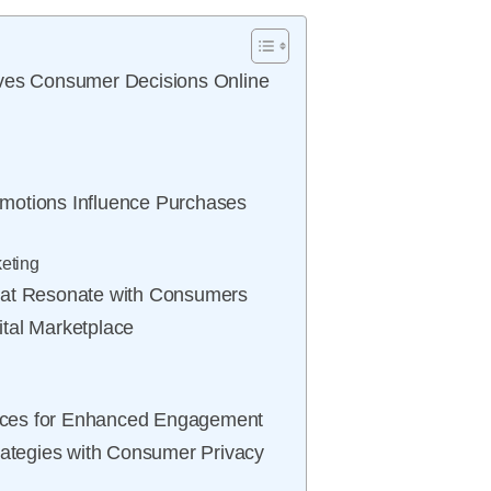
ives Consumer Decisions Online
motions Influence Purchases
eting
hat Resonate with Consumers
gital Marketplace
iences for Enhanced Engagement
rategies with Consumer Privacy