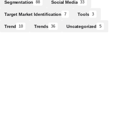
Segmentation
Social Media
88
33
Target Market Identification
Tools
7
3
Trend
Trends
Uncategorized
10
36
5