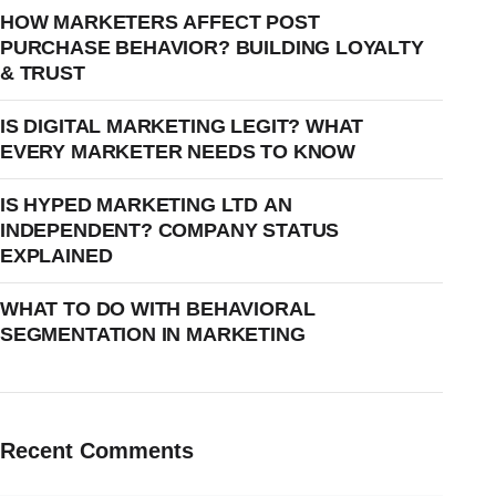
HOW MARKETERS AFFECT POST
PURCHASE BEHAVIOR? BUILDING LOYALTY
& TRUST
IS DIGITAL MARKETING LEGIT? WHAT
EVERY MARKETER NEEDS TO KNOW
IS HYPED MARKETING LTD AN
INDEPENDENT? COMPANY STATUS
EXPLAINED
WHAT TO DO WITH BEHAVIORAL
SEGMENTATION IN MARKETING
Recent Comments