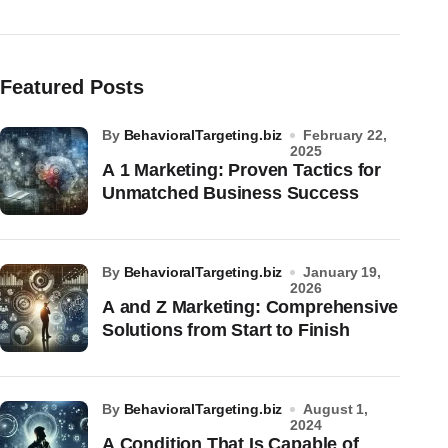
Featured Posts
by
BehavioralTargeting.biz
February 22,
2025
A 1 Marketing: Proven Tactics for
Unmatched Business Success
by
BehavioralTargeting.biz
January 19,
2026
A and Z Marketing: Comprehensive
Solutions from Start to Finish
by
BehavioralTargeting.biz
August 1,
2024
A Condition That Is Capable of