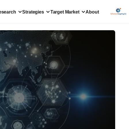
esearch
Strategies
Target Market
About