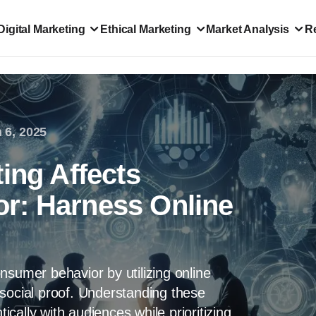
Digital Marketing
Ethical Marketing
Market Analysis
R
 6, 2025
ing Affects
r: Harness Online
nsumer behavior by utilizing online
social proof. Understanding these
cally with audiences while prioritizing