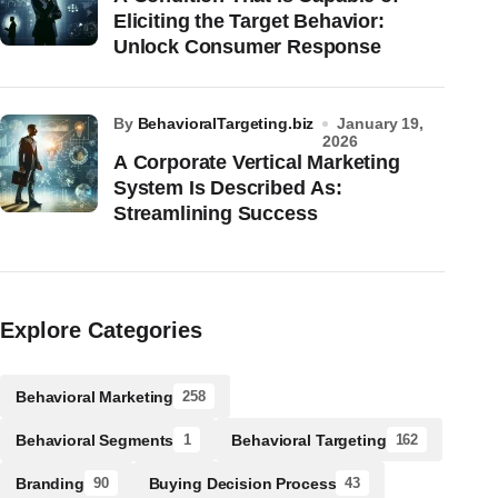
Eliciting the Target Behavior:
Unlock Consumer Response
by
BehavioralTargeting.biz
January 19,
2026
A Corporate Vertical Marketing
System Is Described As:
Streamlining Success
Explore Categories
Behavioral Marketing
258
Behavioral Segments
Behavioral Targeting
1
162
Branding
Buying Decision Process
90
43