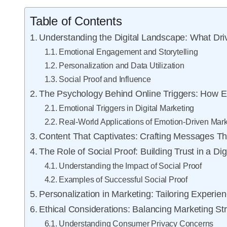
Table of Contents
Understanding the Digital Landscape: What Dr
Emotional Engagement and Storytelling
Personalization and Data Utilization
Social Proof and Influence
The Psychology Behind Online Triggers: How E
Emotional Triggers in Digital Marketing
Real-World Applications of Emotion-Driven Mark
Content That Captivates: Crafting Messages T
The Role of Social Proof: Building Trust in a Di
Understanding the Impact of Social Proof
Examples of Successful Social Proof
Personalization in Marketing: Tailoring Exper
Ethical Considerations: Balancing Marketing St
Understanding Consumer Privacy Concerns