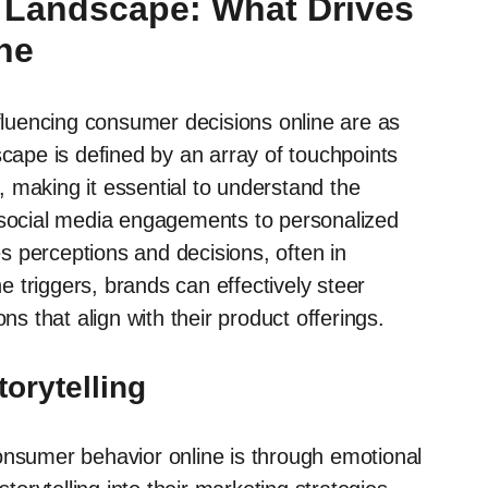
l Landscape: What Drives
ne
nfluencing consumer decisions online are as
scape is defined by an array of touchpoints
 making it essential to understand the
m social media engagements to personalized
 perceptions and decisions, often in
 triggers, brands can effectively steer
 that align with their product offerings.
orytelling
onsumer behavior online is through emotional