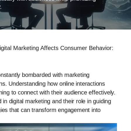
.
gital Marketing Affects Consumer Behavior:
constantly bombarded with marketing
ns. Understanding how online interactions
ming to connect with their audience effectively.
 in digital marketing and their role in guiding
gies that can transform engagement into