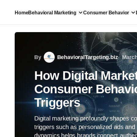
Home
Behavioral Marketing
Consumer Behavior
By
BehavioralTargeting.biz
March
How Digital Market
Consumer Behavio
Triggers
Digital marketing profoundly shapes co
triggers such as personalized ads and 
dynamics helps brands connect authenti