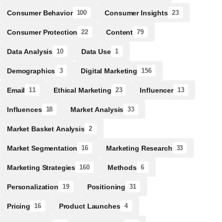
Consumer Behavior
Consumer Insights
100
23
Consumer Protection
Content
22
79
Data Analysis
Data Use
10
1
Demographics
Digital Marketing
3
156
Email
Ethical Marketing
Influencer
11
23
13
Influences
Market Analysis
18
33
Market Basket Analysis
2
Market Segmentation
Marketing Research
16
33
Marketing Strategies
Methods
160
6
Personalization
Positioning
19
31
Pricing
Product Launches
16
4