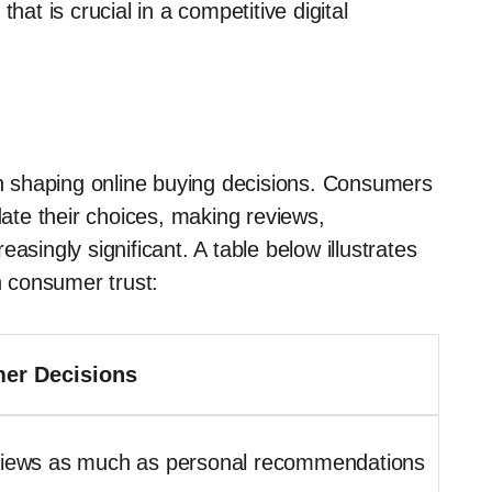
hat is crucial in a competitive digital
 in shaping online buying decisions. Consumers
date their choices, making reviews,
asingly significant. A table below illustrates
n consumer trust:
er Decisions
eviews as much as personal recommendations