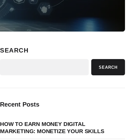
SEARCH
SEARCH
Recent Posts
HOW TO EARN MONEY DIGITAL
MARKETING: MONETIZE YOUR SKILLS