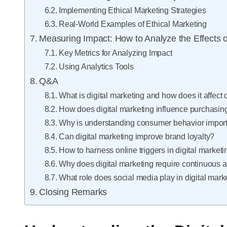
Implementing Ethical Marketing Strategies
Real-World Examples of Ethical Marketing
Measuring Impact: How to Analyze the Effects o
Key Metrics for Analyzing Impact
Using Analytics Tools
Q&A
What is digital marketing and how does it affec
How does digital marketing influence purchasin
Why is understanding consumer behavior importa
Can digital marketing improve brand loyalty?
How to harness online triggers in digital market
Why does digital marketing require continuous 
What role does social media play in digital mar
Closing Remarks