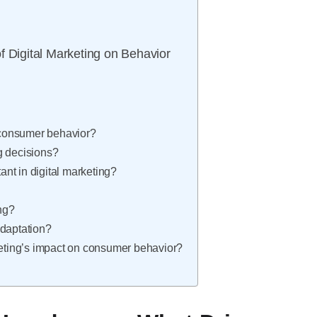
f Digital Marketing on Behavior
t consumer behavior?
g decisions?
nt in digital marketing?
ing?
adaptation?
keting’s impact on consumer behavior?