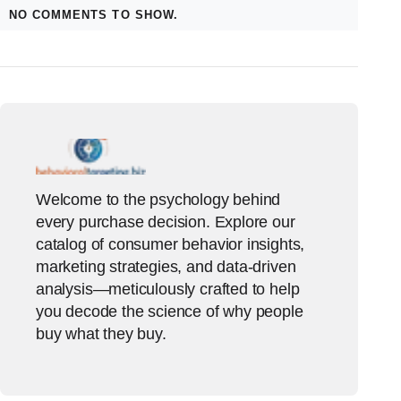
NO COMMENTS TO SHOW.
Welcome to the psychology behind
every purchase decision. Explore our
catalog of consumer behavior insights,
marketing strategies, and data-driven
analysis—meticulously crafted to help
you decode the science of why people
buy what they buy.