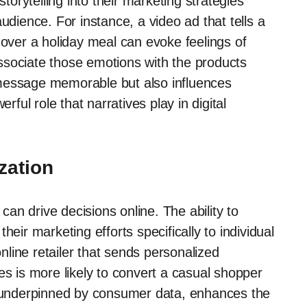
rytelling into their marketing strategies
udience. For instance, a video ad that tells a
 over a holiday meal can evoke feelings of
ssociate those emotions with the products
 message memorable but also influences
ul role that narratives play in digital
zation
 can drive decisions online. The ability to
eir marketing efforts specifically to individual
line retailer that sends personalized
 is more likely to convert a casual shopper
h, underpinned by consumer data, enhances the