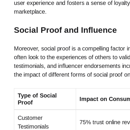
user experience and fosters a sense of loyalty t
marketplace.
Social Proof and Influence
Moreover, social proof is a compelling factor
often look to the experiences of others to vali
testimonials, and influencer endorsements incre
the impact of different forms of social proof o
Type of Social
Impact on Consum
Proof
Customer
75% trust online r
Testimonials