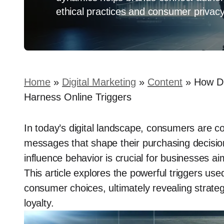
ethical practices and consumer privacy
Home
»
Digital Marketing
»
Content
»
How Di
Harness Online Triggers
In today’s digital landscape, consumers are 
messages that shape their purchasing decisio
influence behavior is crucial for businesses ai
This article explores the powerful triggers used
consumer choices, ultimately revealing strate
loyalty.