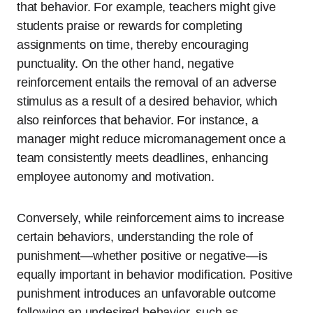
that behavior. For example, teachers might give
students praise or rewards for completing
assignments on time, thereby encouraging
punctuality. On the other hand, negative
reinforcement entails the removal of an adverse
stimulus as a result of a desired behavior, which
also reinforces that behavior. For instance, a
manager might reduce micromanagement once a
team consistently meets deadlines, enhancing
employee autonomy and motivation.
Conversely, while reinforcement aims to increase
certain behaviors, understanding the role of
punishment—whether positive or negative—is
equally important in behavior modification. Positive
punishment introduces an unfavorable outcome
following an undesired behavior, such as