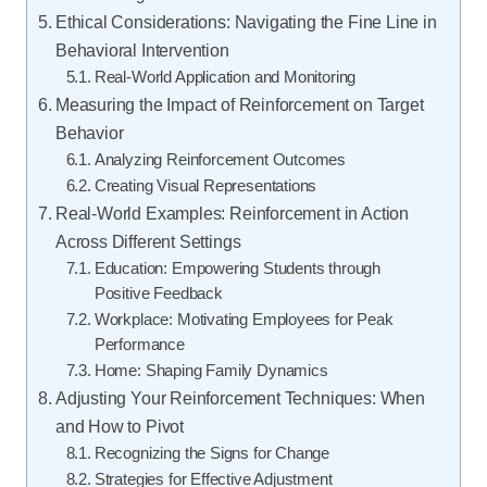
Ethical Considerations: Navigating the Fine Line in
Behavioral Intervention
Real-World Application and Monitoring
Measuring the Impact of Reinforcement on Target
Behavior
Analyzing Reinforcement Outcomes
Creating Visual Representations
Real-World Examples: Reinforcement in Action
Across Different Settings
Education: Empowering Students through
Positive Feedback
Workplace: Motivating Employees for Peak
Performance
Home: Shaping Family Dynamics
Adjusting Your Reinforcement Techniques: When
and How to Pivot
Recognizing the Signs for Change
Strategies for Effective Adjustment