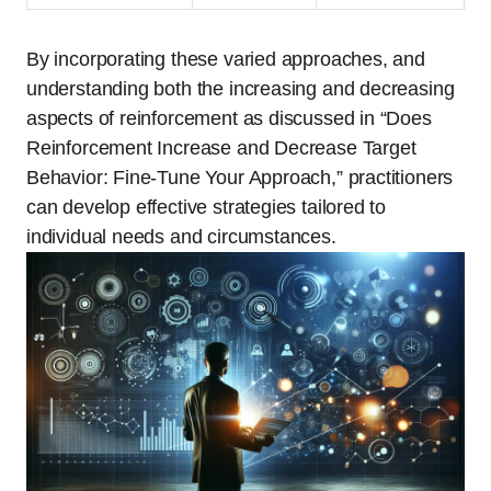
By incorporating these varied approaches, and
understanding both the increasing and decreasing
aspects of reinforcement as discussed in “Does
Reinforcement Increase and Decrease Target
Behavior: Fine-Tune Your Approach,” practitioners
can develop effective strategies tailored to
individual needs and circumstances.