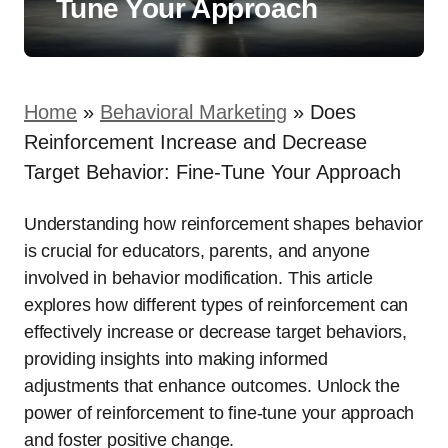
Tune Your Approach
Home
»
Behavioral Marketing
»
Does
Reinforcement Increase and Decrease
Target Behavior: Fine-Tune Your Approach
Understanding how reinforcement shapes behavior
is crucial for educators, parents, and anyone
involved in behavior modification. This article
explores how different types of reinforcement can
effectively increase or decrease target behaviors,
providing insights into making informed
adjustments that enhance outcomes. Unlock the
power of reinforcement to fine-tune your approach
and foster positive change.