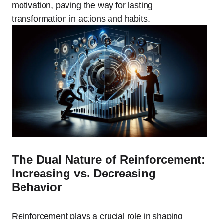
motivation, paving the way for lasting
transformation in actions and habits.
The Dual Nature of Reinforcement:
Increasing vs. Decreasing
Behavior
Reinforcement plays a crucial role in shaping