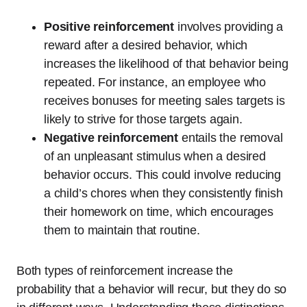
Positive reinforcement
involves providing a
reward after a desired behavior, which
increases the likelihood of that behavior being
repeated. For instance, an employee who
receives bonuses for meeting sales targets is
likely to strive for those targets again.
Negative reinforcement
entails the removal
of an unpleasant stimulus when a desired
behavior occurs. This could involve reducing
a child’s chores when they consistently finish
their homework on time, which encourages
them to maintain that routine.
Both types of reinforcement increase the
probability that a behavior will recur, but they do so