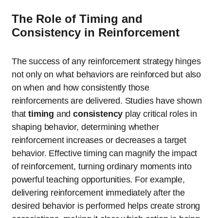
The Role of Timing and
Consistency in Reinforcement
The success of any reinforcement strategy hinges
not only on what behaviors are reinforced but also
on when and how consistently those
reinforcements are delivered. Studies have shown
that
timing
and
consistency
play critical roles in
shaping behavior, determining whether
reinforcement increases or decreases a target
behavior. Effective timing can magnify the impact
of reinforcement, turning ordinary moments into
powerful teaching opportunities. For example,
delivering reinforcement immediately after the
desired behavior is performed helps create strong