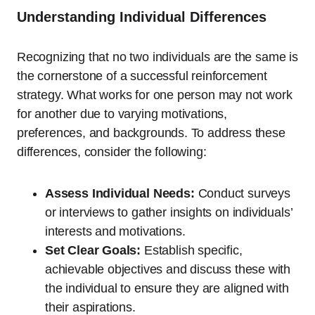
Understanding Individual Differences
Recognizing that no two individuals are the same is
the cornerstone of a successful reinforcement
strategy. What works for one person may not work
for another due to varying motivations,
preferences, and backgrounds. To address these
differences, consider the following:
Assess Individual Needs:
Conduct surveys
or interviews to gather insights on individuals’
interests and motivations.
Set Clear Goals:
Establish specific,
achievable objectives and discuss these with
the individual to ensure they are aligned with
their aspirations.