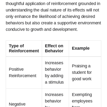
thoughtful application of reinforcement grounded in
understanding the dual nature of its effects will not
only enhance the likelihood of achieving desired
behaviors but also create a supportive environment
conducive to growth and development.
Type of
Effect on
Example
Reinforcement
Behavior
Increases
Praising a
Positive
behavior
student for
Reinforcement
by adding
good work
a stimulus
Increases
Exempting
behavior
employees
Negative