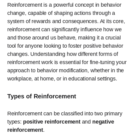
Reinforcement is a powerful concept in behavior
change, capable of shaping actions through a
system of rewards and consequences. At its core,
reinforcement can significantly influence how we
and those around us behave, making it a crucial
tool for anyone looking to foster positive behavior
changes. Understanding how different forms of
reinforcement work is essential for fine-tuning your
approach to behavior modification, whether in the
workplace, at home, or in educational settings.
Types of Reinforcement
Reinforcement can be classified into two primary
types:
positive reinforcement
and
negative
reinforcement
.