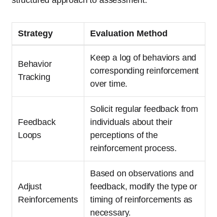
structured approach to assessment:
Strategy
Evaluation Method
Keep a log of behaviors and
Behavior
corresponding reinforcement
Tracking
over time.
Solicit regular feedback from
Feedback
individuals about their
Loops
perceptions of the
reinforcement process.
Based on observations and
Adjust
feedback, modify the type or
Reinforcements
timing of reinforcements as
necessary.