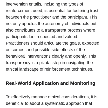
intervention entails, including the types of
reinforcement used, is essential for fostering trust
between the practitioner and the participant. This
not only upholds the autonomy of individuals but
also contributes to a transparent process where
participants feel respected and valued.
Practitioners should articulate the goals, expected
outcomes, and possible side effects of the
behavioral interventions clearly and openly. This
transparency is a pivotal step in navigating the
ethical landscape of reinforcement techniques.
Real-World Application and Monitoring
To effectively manage ethical considerations, it is
beneficial to adopt a systematic approach that