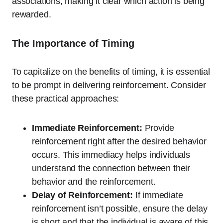
associations, making it clear which action is being
rewarded.
The Importance of Timing
To capitalize on the benefits of timing, it is essential
to be prompt in delivering reinforcement. Consider
these practical approaches:
Immediate Reinforcement:
Provide
reinforcement right after the desired behavior
occurs. This immediacy helps individuals
understand the connection between their
behavior and the reinforcement.
Delay of Reinforcement:
If immediate
reinforcement isn’t possible, ensure the delay
is short and that the individual is aware of this