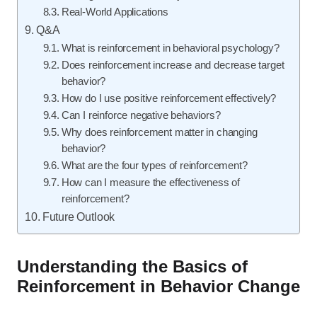
Real-World Applications
Q&A
What is reinforcement in behavioral psychology?
Does reinforcement increase and decrease target
behavior?
How do I use positive reinforcement effectively?
Can I reinforce negative behaviors?
Why does reinforcement matter in changing
behavior?
What are the four types of reinforcement?
How can I measure the effectiveness of
reinforcement?
Future Outlook
Understanding the Basics of
Reinforcement in Behavior Change