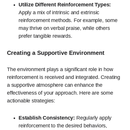
Utilize Different Reinforcement Types:
Apply a mix of intrinsic and extrinsic
reinforcement methods. For example, some
may thrive on verbal praise, while others
prefer tangible rewards.
Creating a Supportive Environment
The environment plays a significant role in how
reinforcement is received and integrated. Creating
a supportive atmosphere can enhance the
effectiveness of your approach. Here are some
actionable strategies:
Establish Consistency:
Regularly apply
reinforcement to the desired behaviors,