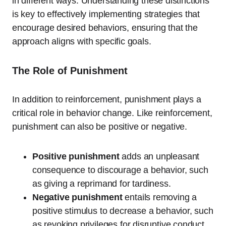
in different ways. Understanding these distinctions
is key to effectively implementing strategies that
encourage desired behaviors, ensuring that the
approach aligns with specific goals.
The Role of Punishment
In addition to reinforcement, punishment plays a
critical role in behavior change. Like reinforcement,
punishment can also be positive or negative.
Positive punishment
adds an unpleasant
consequence to discourage a behavior, such
as giving a reprimand for tardiness.
Negative punishment
entails removing a
positive stimulus to decrease a behavior, such
as revoking privileges for disruptive conduct.