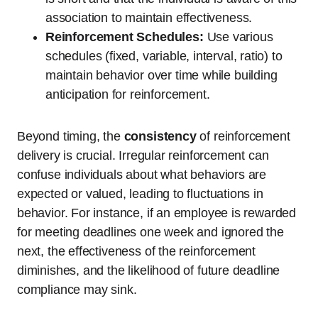
association to maintain effectiveness.
Reinforcement Schedules:
Use various
schedules (fixed, variable, interval, ratio) to
maintain behavior over time while building
anticipation for reinforcement.
Beyond timing, the
consistency
of reinforcement
delivery is crucial. Irregular reinforcement can
confuse individuals about what behaviors are
expected or valued, leading to fluctuations in
behavior. For instance, if an employee is rewarded
for meeting deadlines one week and ignored the
next, the effectiveness of the reinforcement
diminishes, and the likelihood of future deadline
compliance may sink.