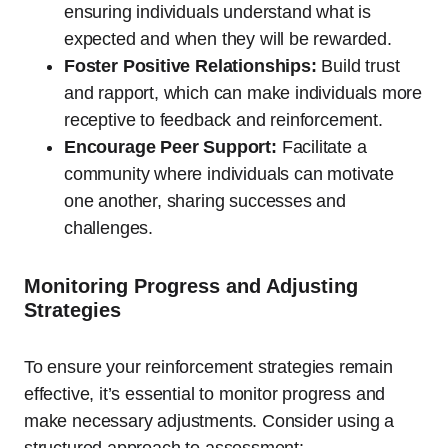
ensuring individuals understand what is
expected and when they will be rewarded.
Foster Positive Relationships:
Build trust
and rapport, which can make individuals more
receptive to feedback and reinforcement.
Encourage Peer Support:
Facilitate a
community where individuals can motivate
one another, sharing successes and
challenges.
Monitoring Progress and Adjusting
Strategies
To ensure your reinforcement strategies remain
effective, it’s essential to monitor progress and
make necessary adjustments. Consider using a