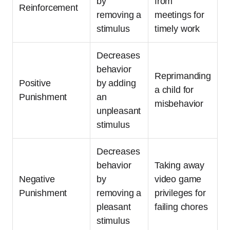
by
from
Reinforcement
removing a
meetings for
stimulus
timely work
Decreases
behavior
Reprimanding
Positive
by adding
a child for
Punishment
an
misbehavior
unpleasant
stimulus
Decreases
behavior
Taking away
Negative
by
video game
Punishment
removing a
privileges for
pleasant
failing chores
stimulus