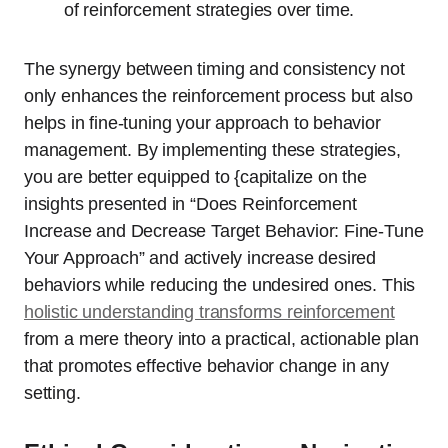
of reinforcement strategies over time.
The synergy between timing and consistency not
only enhances the reinforcement process but also
helps in fine-tuning your approach to behavior
management. By implementing these strategies,
you are better equipped to {capitalize on the
insights presented in “Does Reinforcement
Increase and Decrease Target Behavior: Fine-Tune
Your Approach” and actively increase desired
behaviors while reducing the undesired ones. This
holistic understanding transforms reinforcement
from a mere theory into a practical, actionable plan
that promotes effective behavior change in any
setting.