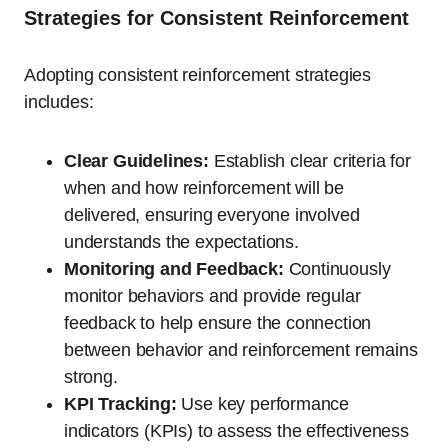
Strategies for Consistent Reinforcement
Adopting consistent reinforcement strategies
includes:
Clear Guidelines:
Establish clear criteria for
when and how reinforcement will be
delivered, ensuring everyone involved
understands the expectations.
Monitoring and Feedback:
Continuously
monitor behaviors and provide regular
feedback to help ensure the connection
between behavior and reinforcement remains
strong.
KPI Tracking:
Use key performance
indicators (KPIs) to assess the effectiveness