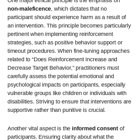
One major ethical principle is the emphasis on
non-maleficence
, which dictates that no
participant should experience harm as a result of
an intervention. This principle becomes particularly
pertinent when implementing reinforcement
strategies, such as positive behavior support or
timeout procedures. When fine-tuning approaches
related to “Does Reinforcement Increase and
Decrease Target Behavior,” practitioners must
carefully assess the potential emotional and
psychological impacts on participants, especially
vulnerable groups like children or individuals with
disabilities. Striving to ensure that interventions are
supportive rather than punitive is crucial.
Another vital aspect is the
informed consent
of
participants. Ensuring clarity about what the