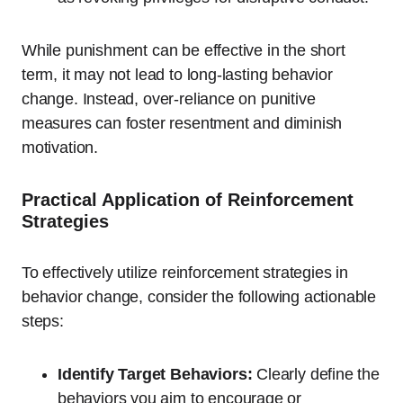
While punishment can be effective in the short
term, it may not lead to long-lasting behavior
change. Instead, over-reliance on punitive
measures can foster resentment and diminish
motivation.
Practical Application of Reinforcement
Strategies
To effectively utilize reinforcement strategies in
behavior change, consider the following actionable
steps:
Identify Target Behaviors:
Clearly define the
behaviors you aim to encourage or