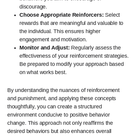
discourage.
Choose Appropriate Reinforcers:
Select
rewards that are meaningful and valuable to
the individual. This ensures higher
engagement and motivation.
Monitor and Adjust:
Regularly assess the
effectiveness of your reinforcement strategies.
Be prepared to modify your approach based
on what works best.
By understanding the nuances of reinforcement
and punishment, and applying these concepts
thoughtfully, you can create a structured
environment conducive to positive behavior
change. This approach not only reaffirms the
desired behaviors but also enhances overall