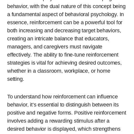
behavior, with the dual nature of this concept being
a fundamental aspect of behavioral psychology. In
essence, reinforcement can be a powerful tool for
both increasing and decreasing target behaviors,
creating an intricate balance that educators,
managers, and caregivers must navigate
effectively. The ability to fine-tune reinforcement
strategies is vital for achieving desired outcomes,
whether in a classroom, workplace, or home
setting.
To understand how reinforcement can influence
behavior, it’s essential to distinguish between its
positive and negative forms. Positive reinforcement
involves adding a rewarding stimulus after a
desired behavior is displayed, which strengthens