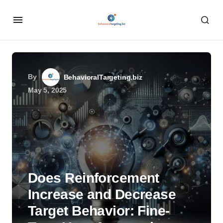
By
BehavioralTargeting.biz
May 5, 2025
Does Reinforcement
Increase and Decrease
Target Behavior: Fine-