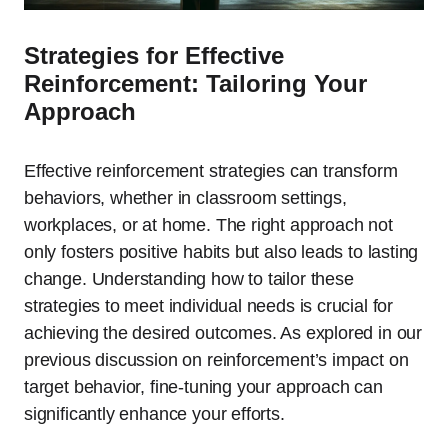
Strategies for Effective
Reinforcement: Tailoring Your
Approach
Effective reinforcement strategies can transform
behaviors, whether in classroom settings,
workplaces, or at home. The right approach not
only fosters positive habits but also leads to lasting
change. Understanding how to tailor these
strategies to meet individual needs is crucial for
achieving the desired outcomes. As explored in our
previous discussion on reinforcement’s impact on
target behavior, fine-tuning your approach can
significantly enhance your efforts.