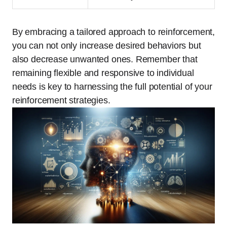
By embracing a tailored approach to reinforcement,
you can not only increase desired behaviors but
also decrease unwanted ones. Remember that
remaining flexible and responsive to individual
needs is key to harnessing the full potential of your
reinforcement strategies.