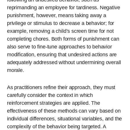
reprimanding an employee for tardiness. Negative
punishment, however, means taking away a
privilege or stimulus to decrease a behavior; for
example, removing a child’s screen time for not
completing chores. Both forms of punishment can
also serve to fine-tune approaches to behavior
modification, ensuring that undesired actions are
adequately addressed without undermining overall
morale.
As practitioners refine their approach, they must
carefully consider the context in which
reinforcement strategies are applied. The
effectiveness of these methods can vary based on
individual differences, situational variables, and the
complexity of the behavior being targeted. A