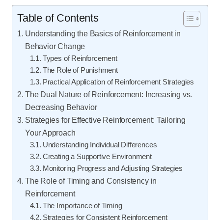
Table of Contents
Understanding the Basics of Reinforcement in
Behavior Change
Types of Reinforcement
The Role of Punishment
Practical Application of Reinforcement Strategies
The Dual Nature of Reinforcement: Increasing vs.
Decreasing Behavior
Strategies for Effective Reinforcement: Tailoring
Your Approach
Understanding Individual Differences
Creating a Supportive Environment
Monitoring Progress and Adjusting Strategies
The Role of Timing and Consistency in
Reinforcement
The Importance of Timing
Strategies for Consistent Reinforcement