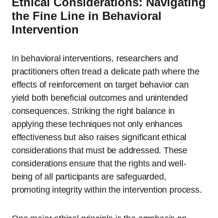
Ethical Considerations: Navigating
the Fine Line in Behavioral
Intervention
In behavioral interventions, researchers and
practitioners often tread a delicate path where the
effects of reinforcement on target behavior can
yield both beneficial outcomes and unintended
consequences. Striking the right balance in
applying these techniques not only enhances
effectiveness but also raises significant ethical
considerations that must be addressed. These
considerations ensure that the rights and well-
being of all participants are safeguarded,
promoting integrity within the intervention process.