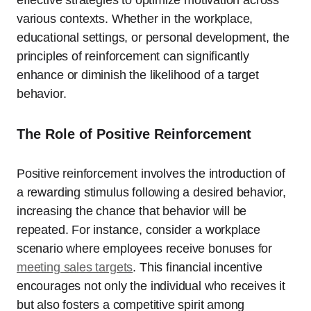
effective strategies to optimize motivation across
various contexts. Whether in the workplace,
educational settings, or personal development, the
principles of reinforcement can significantly
enhance or diminish the likelihood of a target
behavior.
The Role of Positive Reinforcement
Positive reinforcement involves the introduction of
a rewarding stimulus following a desired behavior,
increasing the chance that behavior will be
repeated. For instance, consider a workplace
scenario where employees receive bonuses for
meeting sales targets
. This financial incentive
encourages not only the individual who receives it
but also fosters a competitive spirit among