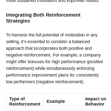
more sustained motivation and improved results.
Integrating Both Reinforcement
Strategies
To harness the full potential of motivation in any
setting, it’s essential to consider a balanced
approach that incorporates both positive and
negative reinforcement. For example, a company
might offer bonuses for high performance (positive
reinforcement) while simultaneously enforcing
performance improvement plans for consistently
low performers (negative reinforcement).
Type of
Impact on
Example
Reinforcement
Behavior