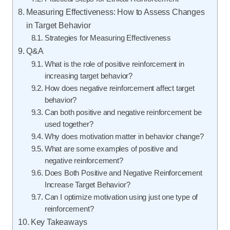
Measuring Effectiveness: How to Assess Changes
in Target Behavior
Strategies for Measuring Effectiveness
Q&A
What is the role of positive reinforcement in
increasing target behavior?
How does negative reinforcement affect target
behavior?
Can both positive and negative reinforcement be
used together?
Why does motivation matter in behavior change?
What are some examples of positive and
negative reinforcement?
Does Both Positive and Negative Reinforcement
Increase Target Behavior?
Can I optimize motivation using just one type of
reinforcement?
Key Takeaways