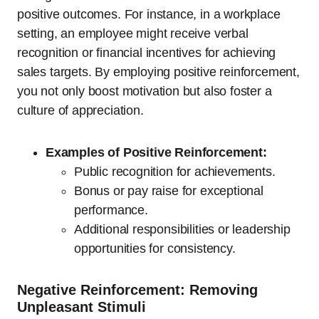
positive outcomes. For instance, in a workplace
setting, an employee might receive verbal
recognition or financial incentives for achieving
sales targets. By employing positive reinforcement,
you not only boost motivation but also foster a
culture of appreciation.
Examples of Positive Reinforcement:
Public recognition for achievements.
Bonus or pay raise for exceptional
performance.
Additional responsibilities or leadership
opportunities for consistency.
Negative Reinforcement: Removing
Unpleasant Stimuli