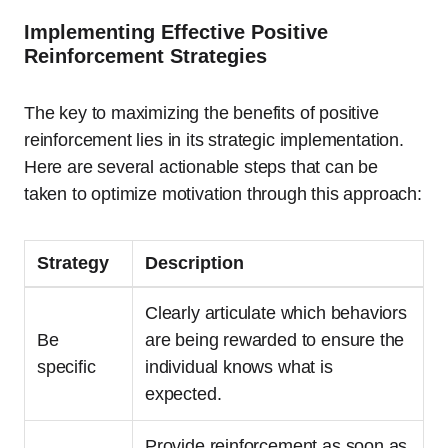
Implementing Effective Positive
Reinforcement Strategies
The key to maximizing the benefits of positive
reinforcement lies in its strategic implementation.
Here are several actionable steps that can be
taken to optimize motivation through this approach:
Strategy
Description
Clearly articulate which behaviors
Be
are being rewarded to ensure the
specific
individual knows what is
expected.
Provide reinforcement as soon as