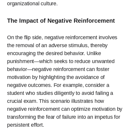
organizational culture.
The Impact of Negative Reinforcement
On the flip side, negative reinforcement involves
the removal of an adverse stimulus, thereby
encouraging the desired behavior. Unlike
punishment—which seeks to reduce unwanted
behavior—negative reinforcement can foster
motivation by highlighting the avoidance of
negative outcomes. For example, consider a
student who studies diligently to avoid failing a
crucial exam. This scenario illustrates how
negative reinforcement can optimize motivation by
transforming the fear of failure into an impetus for
persistent effort.