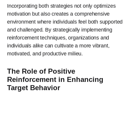
Incorporating both strategies not only optimizes
motivation but also creates a comprehensive
environment where individuals feel both supported
and challenged. By strategically implementing
reinforcement techniques, organizations and
individuals alike can cultivate a more vibrant,
motivated, and productive milieu.
The Role of Positive
Reinforcement in Enhancing
Target Behavior