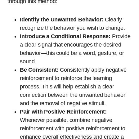
through this method:
Identify the Unwanted Behavior:
Clearly
recognize the behavior you wish to change.
Introduce a Conditional Response:
Provide
a clear signal that encourages the desired
behavior—this could be a word, gesture, or
sound.
Be Consistent:
Consistently apply negative
reinforcement to reinforce the learning
process. This will help establish a clear
connection between the unwanted behavior
and the removal of negative stimuli.
Pair with Positive Reinforcement:
Whenever possible, combine negative
reinforcement with positive reinforcement to
enhance overall effectiveness and create a