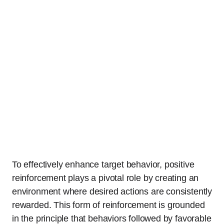
To effectively enhance target behavior, positive
reinforcement plays a pivotal role by creating an
environment where desired actions are consistently
rewarded. This form of reinforcement is grounded
in the principle that behaviors followed by favorable