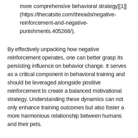
more comprehensive behavioral strategy[[1]]
(https://thecatsite.com/threads/negative-
reinforcement-and-negative-
punishments.405268/).
By effectively unpacking how negative
reinforcement operates, one can better grasp its
persisting influence on behavior change. It serves
as a critical component in behavioral training and
should be leveraged alongside positive
reinforcement to create a balanced motivational
strategy. Understanding these dynamics can not
only enhance training outcomes but also foster a
more harmonious relationship between humans
and their pets.