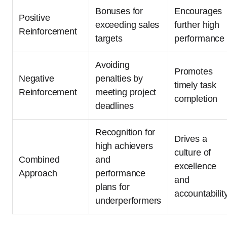
Bonuses for
Encourages
Positive
exceeding sales
further high
Reinforcement
targets
performance
Avoiding
Promotes
Negative
penalties by
timely task
Reinforcement
meeting project
completion
deadlines
Recognition for
Drives a
high achievers
culture of
Combined
and
excellence
Approach
performance
and
plans for
accountabilit
underperformers