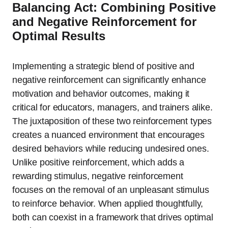
Balancing Act: Combining Positive
and Negative Reinforcement for
Optimal Results
Implementing a strategic blend of positive and
negative reinforcement can significantly enhance
motivation and behavior outcomes, making it
critical for educators, managers, and trainers alike.
The juxtaposition of these two reinforcement types
creates a nuanced environment that encourages
desired behaviors while reducing undesired ones.
Unlike positive reinforcement, which adds a
rewarding stimulus, negative reinforcement
focuses on the removal of an unpleasant stimulus
to reinforce behavior. When applied thoughtfully,
both can coexist in a framework that drives optimal