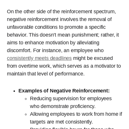
On the other side of the reinforcement spectrum,
negative reinforcement involves the removal of
unfavorable conditions to promote a specific
behavior. This doesn’t mean punishment; rather, it
aims to enhance motivation by alleviating
discomfort. For instance, an employee who
consistently meets deadlines
might be excused
from overtime work, which serves as a motivator to
maintain that level of performance.
Examples of Negative Reinforcement:
Reducing supervision for employees
who demonstrate proficiency.
Allowing employees to work from home if
targets are met consistently.