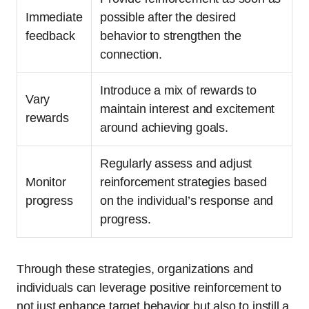
Immediate
possible after the desired
feedback
behavior to strengthen the
connection.
Introduce a mix of rewards to
Vary
maintain interest and excitement
rewards
around achieving goals.
Regularly assess and adjust
Monitor
reinforcement strategies based
progress
on the individual’s response and
progress.
Through these strategies, organizations and
individuals can leverage positive reinforcement to
not just enhance target behavior but also to instill a