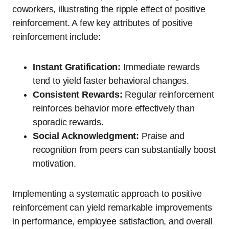
coworkers, illustrating the ripple effect of positive
reinforcement. A few key attributes of positive
reinforcement include:
Instant Gratification:
Immediate rewards
tend to yield faster behavioral changes.
Consistent Rewards:
Regular reinforcement
reinforces behavior more effectively than
sporadic rewards.
Social Acknowledgment:
Praise and
recognition from peers can substantially boost
motivation.
Implementing a systematic approach to positive
reinforcement can yield remarkable improvements
in performance, employee satisfaction, and overall