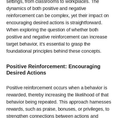
settings, from classrooms to workplaces. The
dynamics of both positive and negative
reinforcement can be complex, yet their impact on
encouraging desired actions is straightforward.
When exploring the question of whether both
positive and negative reinforcement can increase
target behavior, it’s essential to grasp the
foundational principles behind these concepts.
Positive Reinforcement: Encouraging
Desired Actions
Positive reinforcement occurs when a behavior is
rewarded, thereby increasing the likelihood of that
behavior being repeated. This approach harnesses
rewards, such as praise, bonuses, or privileges, to
strengthen connections between actions and