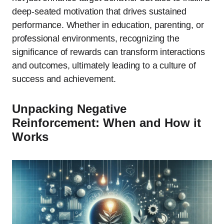
deep-seated motivation that drives sustained
performance. Whether in education, parenting, or
professional environments, recognizing the
significance of rewards can transform interactions
and outcomes, ultimately leading to a culture of
success and achievement.
Unpacking Negative
Reinforcement: When and How it
Works