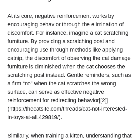
At its core, negative reinforcement works by
encouraging behavior through the elimination of
discomfort. For instance, imagine a cat scratching
furniture. By providing a scratching post and
encouraging use through methods like applying
catnip, the discomfort of observing the cat damage
furniture is diminished when the cat chooses the
scratching post instead. Gentle reminders, such as
a firm “no” when the cat scratches the wrong
surface, can serve as effective negative
reinforcement for redirecting behavior[[2]]
(https://thecatsite.com/threads/cat-not-interested-
in-toys-at-all.429819/).
Similarly, when training a kitten, understanding that