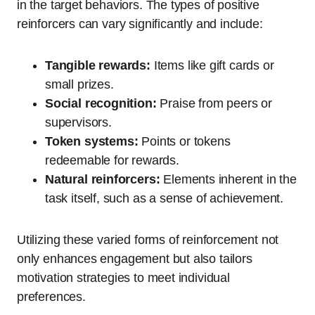
in the target behaviors. The types of positive
reinforcers can vary significantly and include:
Tangible rewards:
Items like gift cards or
small prizes.
Social recognition:
Praise from peers or
supervisors.
Token systems:
Points or tokens
redeemable for rewards.
Natural reinforcers:
Elements inherent in the
task itself, such as a sense of achievement.
Utilizing these varied forms of reinforcement not
only enhances engagement but also tailors
motivation strategies to meet individual
preferences.