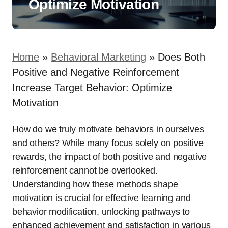
Optimize Motivation
Home
»
Behavioral Marketing
»
Does Both
Positive and Negative Reinforcement
Increase Target Behavior: Optimize
Motivation
How do we truly motivate behaviors in ourselves
and others? While many focus solely on positive
rewards, the impact of both positive and negative
reinforcement cannot be overlooked.
Understanding how these methods shape
motivation is crucial for effective learning and
behavior modification, unlocking pathways to
enhanced achievement and satisfaction in various