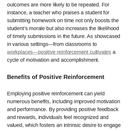
outcomes are more likely to be repeated. For
instance, a teacher who praises a student for
submitting homework on time not only boosts the
student’s morale but also increases the likelihood
of timely submissions in the future. As showcased
in various settings—from classrooms to
workplaces—positive reinforcement cultivates
a
cycle of motivation and accomplishment.
Benefits of Positive Reinforcement
Employing positive reinforcement can yield
numerous benefits, including improved motivation
and performance. By providing positive feedback
and rewards, individuals feel recognized and
valued, which fosters an intrinsic desire to engage