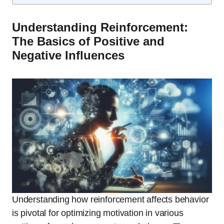
Understanding Reinforcement:
The Basics of Positive and
Negative Influences
Understanding how reinforcement affects behavior
is pivotal for optimizing motivation in various