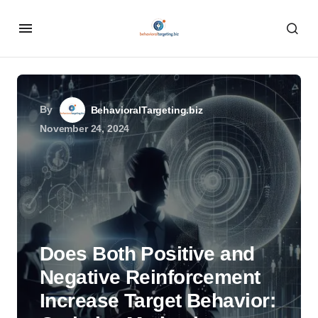
By
BehavioralTargeting.biz
November 24, 2024
Does Both Positive and
Negative Reinforcement
Increase Target Behavior: