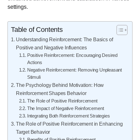
settings.
Table of Contents
Understanding Reinforcement: The Basics of
Positive and Negative Influences
Positive Reinforcement: Encouraging Desired
Actions
Negative Reinforcement: Removing Unpleasant
Stimuli
The Psychology Behind Motivation: How
Reinforcement Shapes Behavior
The Role of Positive Reinforcement
The Impact of Negative Reinforcement
Integrating Both Reinforcement Strategies
The Role of Positive Reinforcement in Enhancing
Target Behavior
Benefits of Positive Reinforcement