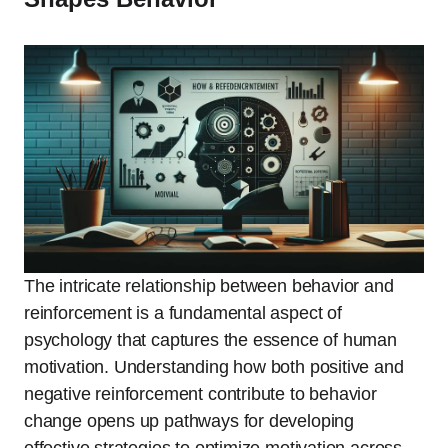
The intricate relationship between behavior and
reinforcement is a fundamental aspect of
psychology that captures the essence of human
motivation. Understanding how both positive and
negative reinforcement contribute to behavior
change opens up pathways for developing