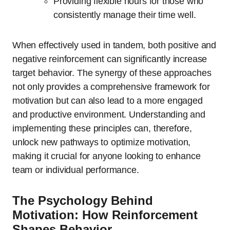
Providing flexible hours for those who
consistently manage their time well.
When effectively used in tandem, both positive and
negative reinforcement can significantly increase
target behavior. The synergy of these approaches
not only provides a comprehensive framework for
motivation but can also lead to a more engaged
and productive environment. Understanding and
implementing these principles can, therefore,
unlock new pathways to optimize motivation,
making it crucial for anyone looking to enhance
team or individual performance.
The Psychology Behind
Motivation: How Reinforcement
Shapes Behavior