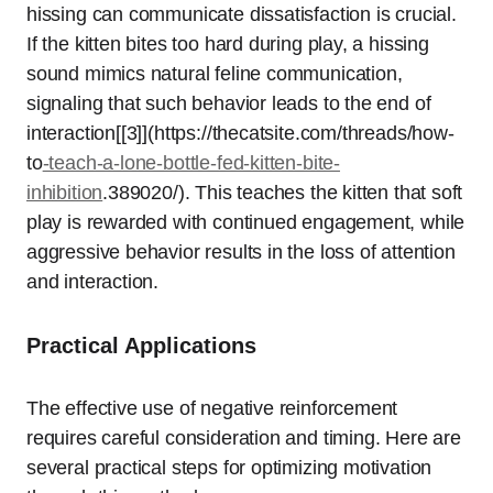
hissing can communicate dissatisfaction is crucial.
If the kitten bites too hard during play, a hissing
sound mimics natural feline communication,
signaling that such behavior leads to the end of
interaction[[3]](https://thecatsite.com/threads/how-
to
-teach-a-lone-bottle-fed-kitten-bite-
inhibition
.389020/). This teaches the kitten that soft
play is rewarded with continued engagement, while
aggressive behavior results in the loss of attention
and interaction.
Practical Applications
The effective use of negative reinforcement
requires careful consideration and timing. Here are
several practical steps for optimizing motivation