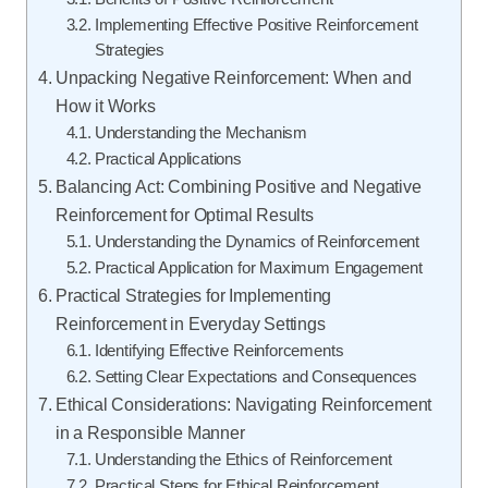
Implementing Effective Positive Reinforcement
Strategies
Unpacking Negative Reinforcement: When and
How it Works
Understanding the Mechanism
Practical Applications
Balancing Act: Combining Positive and Negative
Reinforcement for Optimal Results
Understanding the Dynamics of Reinforcement
Practical Application for Maximum Engagement
Practical Strategies for Implementing
Reinforcement in Everyday Settings
Identifying Effective Reinforcements
Setting Clear Expectations and Consequences
Ethical Considerations: Navigating Reinforcement
in a Responsible Manner
Understanding the Ethics of Reinforcement
Practical Steps for Ethical Reinforcement