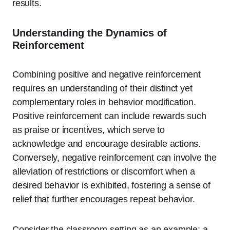
results.
Understanding the Dynamics of
Reinforcement
Combining positive and negative reinforcement
requires an understanding of their distinct yet
complementary roles in behavior modification.
Positive reinforcement can include rewards such
as praise or incentives, which serve to
acknowledge and encourage desirable actions.
Conversely, negative reinforcement can involve the
alleviation of restrictions or discomfort when a
desired behavior is exhibited, fostering a sense of
relief that further encourages repeat behavior.
Consider the classroom setting as an example: a