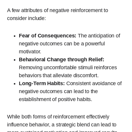
A few attributes of negative reinforcement to
consider include:
Fear of Consequences:
The anticipation of
negative outcomes can be a powerful
motivator.
Behavioral Change through Relief:
Removing uncomfortable stimuli reinforces
behaviors that alleviate discomfort.
Long-Term Habits:
Consistent avoidance of
negative outcomes can lead to the
establishment of positive habits.
While both forms of reinforcement effectively
influence behavior, a strategic blend can lead to