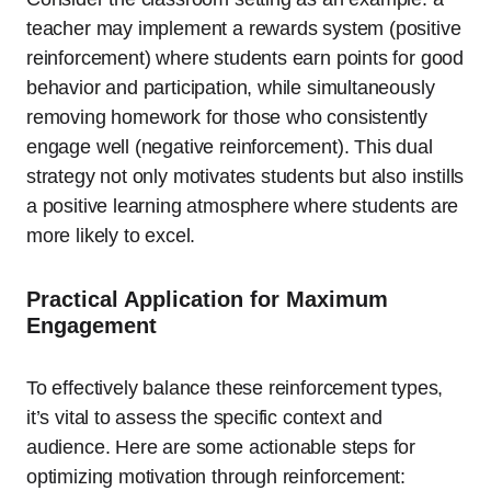
teacher may implement a rewards system (positive
reinforcement) where students earn points for good
behavior and participation, while simultaneously
removing homework for those who consistently
engage well (negative reinforcement). This dual
strategy not only motivates students but also instills
a positive learning atmosphere where students are
more likely to excel.
Practical Application for Maximum
Engagement
To effectively balance these reinforcement types,
it’s vital to assess the specific context and
audience. Here are some actionable steps for
optimizing motivation through reinforcement: