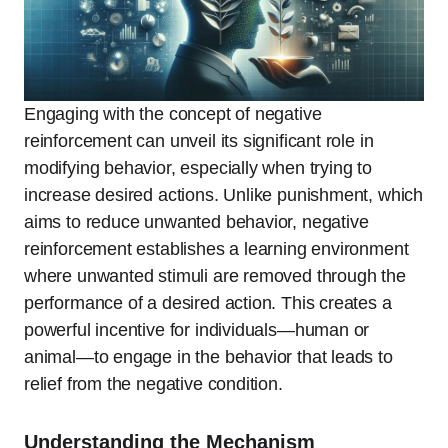
Engaging with the concept of negative
reinforcement can unveil its significant role in
modifying behavior, especially when trying to
increase desired actions. Unlike punishment, which
aims to reduce unwanted behavior, negative
reinforcement establishes a learning environment
where unwanted stimuli are removed through the
performance of a desired action. This creates a
powerful incentive for individuals—human or
animal—to engage in the behavior that leads to
relief from the negative condition.
Understanding the Mechanism