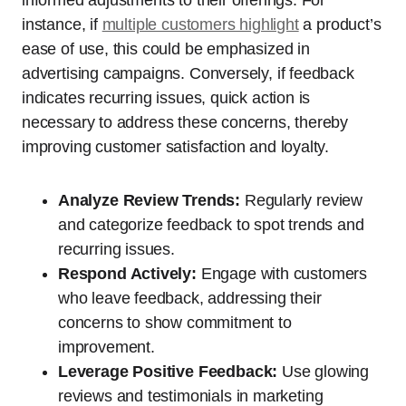
instance, if
multiple customers highlight
a product’s
ease of use, this could be emphasized in
advertising campaigns. Conversely, if feedback
indicates recurring issues, quick action is
necessary to address these concerns, thereby
improving customer satisfaction and loyalty.
Analyze Review Trends:
Regularly review
and categorize feedback to spot trends and
recurring issues.
Respond Actively:
Engage with customers
who leave feedback, addressing their
concerns to show commitment to
improvement.
Leverage Positive Feedback:
Use glowing
reviews and testimonials in marketing