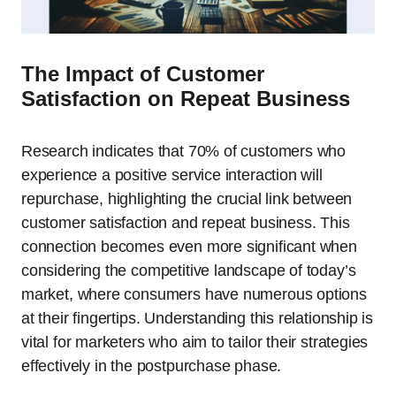
The Impact of Customer
Satisfaction on Repeat Business
Research indicates that 70% of customers who
experience a positive service interaction will
repurchase, highlighting the crucial link between
customer satisfaction and repeat business. This
connection becomes even more significant when
considering the competitive landscape of today’s
market, where consumers have numerous options
at their fingertips. Understanding this relationship is
vital for marketers who aim to tailor their strategies
effectively in the postpurchase phase.