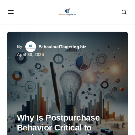
By
BehavioralTargeting.biz
April 30, 2025
Why Is Postpurchase
Behavior Critical to