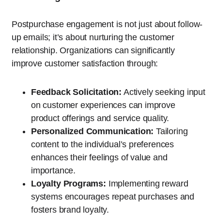
Postpurchase engagement is not just about follow-
up emails; it’s about nurturing the customer
relationship. Organizations can significantly
improve customer satisfaction through:
Feedback Solicitation:
Actively seeking input
on customer experiences can improve
product offerings and service quality.
Personalized Communication:
Tailoring
content to the individual’s preferences
enhances their feelings of value and
importance.
Loyalty Programs:
Implementing reward
systems encourages repeat purchases and
fosters brand loyalty.