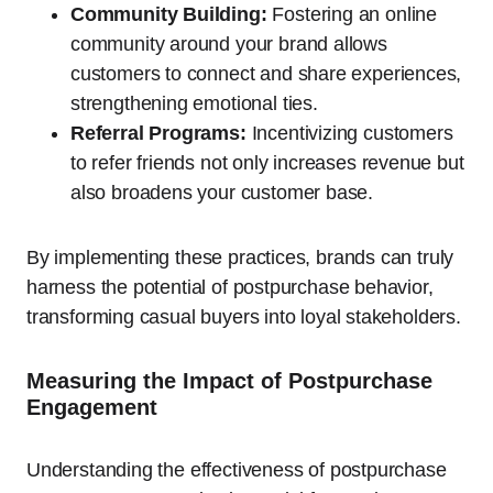
Community Building:
Fostering an online
community around your brand allows
customers to connect and share experiences,
strengthening emotional ties.
Referral Programs:
Incentivizing customers
to refer friends not only increases revenue but
also broadens your customer base.
By implementing these practices, brands can truly
harness the potential of postpurchase behavior,
transforming casual buyers into loyal stakeholders.
Measuring the Impact of Postpurchase
Engagement
Understanding the effectiveness of postpurchase