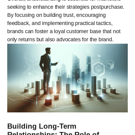
seeking to enhance their strategies postpurchase.
By focusing on building trust, encouraging
feedback, and implementing practical tactics,
brands can foster a loyal customer base that not
only returns but also advocates for the brand.
Building Long-Term
Relationships: The Role of