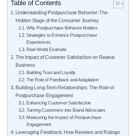
Table of Contents
Understanding Postpurchase Behavior: The
Hidden Stage of the Consumer Journey
Why Postpurchase Behavior Matters
Strategies to Enhance Postpurchase
Experiences
Real-World Example
The Impact of Customer Satisfaction on Repeat
Business
Building Trust and Loyalty
The Role of Feedback and Adaptation
Building Long-Term Relationships: The Role of
Postpurchase Engagement
Enhancing Customer Satisfaction
Turning Customers into Brand Advocates
Measuring the Impact of Postpurchase
Engagement
Leveraging Feedback: How Reviews and Ratings