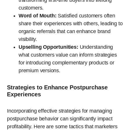
transforming first-time buyers into lifelong
customers.
Word of Mouth:
Satisfied customers often
share their experiences with others, leading to
organic referrals that can enhance brand
visibility.
Upselling Opportunities:
Understanding
what customers value can inform strategies
for introducing complementary products or
premium versions.
Strategies to Enhance Postpurchase
Experiences
Incorporating effective strategies for managing
postpurchase behavior can significantly impact
profitability. Here are some tactics that marketers