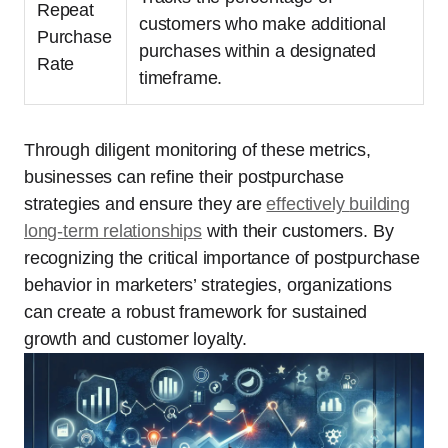
Repeat
customers who make additional
Purchase
purchases within a designated
Rate
timeframe.
Through diligent monitoring of these metrics,
businesses can refine their postpurchase
strategies and ensure they are
effectively
building
long-term relationships
with their customers. By
recognizing the critical importance of postpurchase
behavior in marketers’ strategies, organizations
can create a robust framework for sustained
growth and customer loyalty.