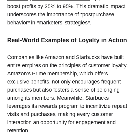
boost profits by 25% to 95%. This dramatic impact
underscores the importance of *postpurchase
behavior* in *marketers’ strategies*.
Real-World Examples of Loyalty in Action
Companies like Amazon and Starbucks have built
entire empires on the principles of customer loyalty.
Amazon’s Prime membership, which offers
exclusive benefits, not only encourages frequent
purchases but also fosters a sense of belonging
among its members. Meanwhile, Starbucks
leverages its rewards program to incentivize repeat
visits and purchases, making every customer
interaction an opportunity for engagement and
retention.