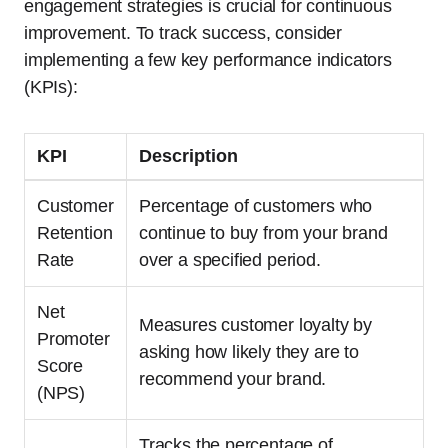
engagement strategies is crucial for continuous
improvement. To track success, consider
implementing a few key performance indicators
(KPIs):
KPI
Description
Customer
Percentage of customers who
Retention
continue to buy from your brand
Rate
over a specified period.
Net
Measures customer loyalty by
Promoter
asking how likely they are to
Score
recommend your brand.
(NPS)
Tracks the percentage of