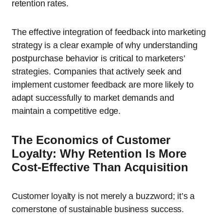
retention rates.
The effective integration of feedback into marketing
strategy is a clear example of why understanding
postpurchase behavior is critical to marketers’
strategies. Companies that actively seek and
implement customer feedback are more likely to
adapt successfully to market demands and
maintain a competitive edge.
The Economics of Customer
Loyalty: Why Retention Is More
Cost-Effective Than Acquisition
Customer loyalty is not merely a buzzword; it’s a
cornerstone of sustainable business success.