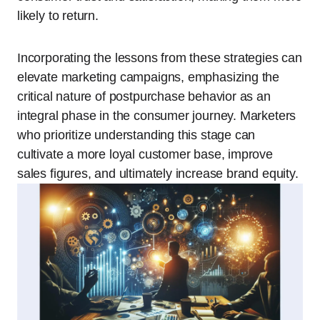
likely to return.
Incorporating the lessons from these strategies can
elevate marketing campaigns, emphasizing the
critical nature of postpurchase behavior as an
integral phase in the consumer journey. Marketers
who prioritize understanding this stage can
cultivate a more loyal customer base, improve
sales figures, and ultimately increase brand equity.