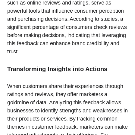
such as online reviews and ratings, serve as
powerful tools that influence consumer perception
and purchasing decisions. According to studies, a
significant percentage of consumers check reviews
before making decisions, indicating that leveraging
this feedback can enhance brand credibility and
trust.
Transforming Insights into Actions
When customers share their experiences through
ratings and reviews, they offer marketers a
goldmine of data. Analyzing this feedback allows
businesses to identify strengths and weaknesses in
their products or services. By tracking common
themes in customer feedback, marketers can make
informed adjustments to their offerings. For