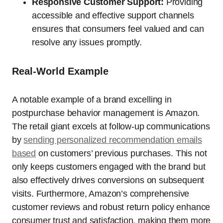
Responsive Customer Support:
Providing
accessible and effective support channels
ensures that consumers feel valued and can
resolve any issues promptly.
Real-World Example
A notable example of a brand excelling in
postpurchase behavior management is Amazon.
The retail giant excels at follow-up communications
by
sending personalized recommendation emails
based
on customers’ previous purchases. This not
only keeps customers engaged with the brand but
also effectively drives conversions on subsequent
visits. Furthermore, Amazon’s comprehensive
customer reviews and robust return policy enhance
consumer trust and satisfaction, making them more