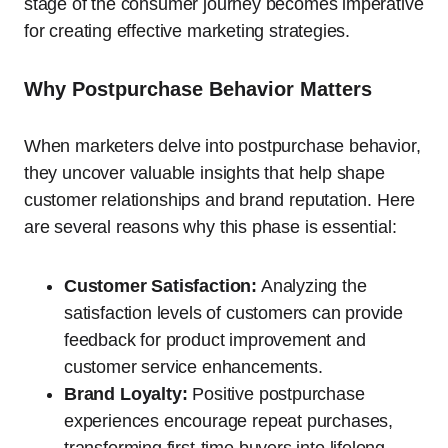
stage of the consumer journey becomes imperative
for creating effective marketing strategies.
Why Postpurchase Behavior Matters
When marketers delve into postpurchase behavior,
they uncover valuable insights that help shape
customer relationships and brand reputation. Here
are several reasons why this phase is essential:
Customer Satisfaction:
Analyzing the
satisfaction levels of customers can provide
feedback for product improvement and
customer service enhancements.
Brand Loyalty:
Positive postpurchase
experiences encourage repeat purchases,