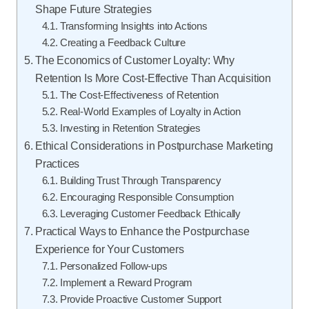
Shape Future Strategies
Transforming Insights into Actions
Creating a Feedback Culture
The Economics of Customer Loyalty: Why
Retention Is More Cost-Effective Than Acquisition
The Cost-Effectiveness of Retention
Real-World Examples of Loyalty in Action
Investing in Retention Strategies
Ethical Considerations in Postpurchase Marketing
Practices
Building Trust Through Transparency
Encouraging Responsible Consumption
Leveraging Customer Feedback Ethically
Practical Ways to Enhance the Postpurchase
Experience for Your Customers
Personalized Follow-ups
Implement a Reward Program
Provide Proactive Customer Support