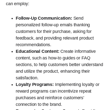
can employ:
Follow-Up Communication:
Send
personalized follow-up emails thanking
customers for their purchase, asking for
feedback, and providing relevant product
recommendations.
Educational Content:
Create informative
content, such as how-to guides or FAQ
sections, to help customers better understand
and utilize the product, enhancing their
satisfaction.
Loyalty Programs:
Implementing loyalty or
reward programs can incentivize repeat
purchases and reinforce customers’
connection to the brand.