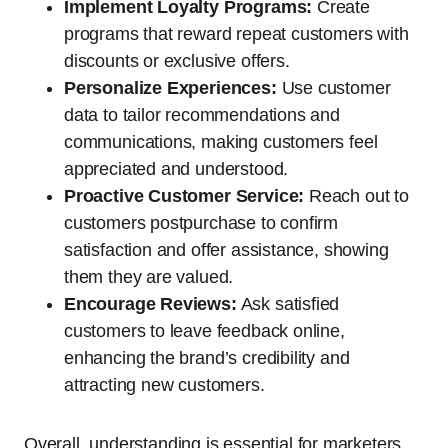
Implement Loyalty Programs:
Create
programs that reward repeat customers with
discounts or exclusive offers.
Personalize Experiences:
Use customer
data to tailor recommendations and
communications, making customers feel
appreciated and understood.
Proactive Customer Service:
Reach out to
customers postpurchase to confirm
satisfaction and offer assistance, showing
them they are valued.
Encourage Reviews:
Ask satisfied
customers to leave feedback online,
enhancing the brand’s credibility and
attracting new customers.
Overall, understanding is essential for marketers