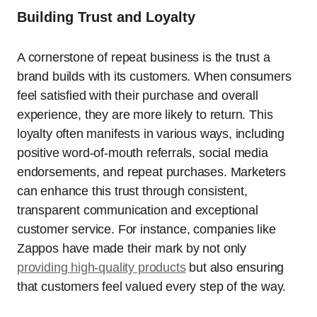
Building Trust and Loyalty
A cornerstone of repeat business is the trust a
brand builds with its customers. When consumers
feel satisfied with their purchase and overall
experience, they are more likely to return. This
loyalty often manifests in various ways, including
positive word-of-mouth referrals, social media
endorsements, and repeat purchases. Marketers
can enhance this trust through consistent,
transparent communication and exceptional
customer service. For instance, companies like
Zappos have made their mark by not only
providing high-quality products
but also ensuring
that customers feel valued every step of the way.