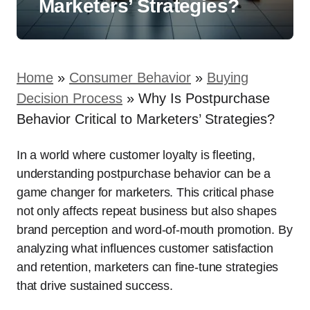
Marketers’ Strategies?
Home
»
Consumer Behavior
»
Buying
Decision Process
»
Why Is Postpurchase
Behavior Critical to Marketers’ Strategies?
In a world where customer loyalty is fleeting,
understanding postpurchase behavior can be a
game changer for marketers. This critical phase
not only affects repeat business but also shapes
brand perception and word-of-mouth promotion. By
analyzing what influences customer satisfaction
and retention, marketers can fine-tune strategies
that drive sustained success.