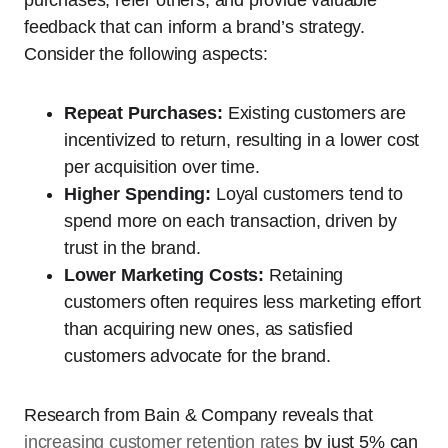
feedback that can inform a brand’s strategy.
Consider the following aspects:
Repeat Purchases:
Existing customers are
incentivized to return, resulting in a lower cost
per acquisition over time.
Higher Spending:
Loyal customers tend to
spend more on each transaction, driven by
trust in the brand.
Lower Marketing Costs:
Retaining
customers often requires less marketing effort
than acquiring new ones, as satisfied
customers advocate for the brand.
Research from Bain & Company reveals that
increasing customer retention rates
by just 5% can