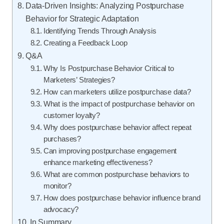
Data-Driven Insights: Analyzing Postpurchase
Behavior for Strategic Adaptation
Identifying Trends Through Analysis
Creating a Feedback Loop
Q&A
Why Is Postpurchase Behavior Critical to
Marketers’ Strategies?
How can marketers utilize postpurchase data?
What is the impact of postpurchase behavior on
customer loyalty?
Why does postpurchase behavior affect repeat
purchases?
Can improving postpurchase engagement
enhance marketing effectiveness?
What are common postpurchase behaviors to
monitor?
How does postpurchase behavior influence brand
advocacy?
In Summary