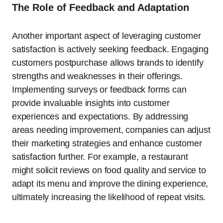
The Role of Feedback and Adaptation
Another important aspect of leveraging customer
satisfaction is actively seeking feedback. Engaging
customers postpurchase allows brands to identify
strengths and weaknesses in their offerings.
Implementing surveys or feedback forms can
provide invaluable insights into customer
experiences and expectations. By addressing
areas needing improvement, companies can adjust
their marketing strategies and enhance customer
satisfaction further. For example, a restaurant
might solicit reviews on food quality and service to
adapt its menu and improve the dining experience,
ultimately increasing the likelihood of repeat visits.