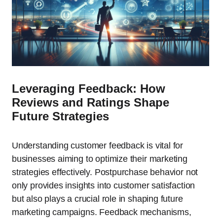
Leveraging Feedback: How
Reviews and Ratings Shape
Future Strategies
Understanding customer feedback is vital for
businesses aiming to optimize their marketing
strategies effectively. Postpurchase behavior not
only provides insights into customer satisfaction
but also plays a crucial role in shaping future
marketing campaigns. Feedback mechanisms,