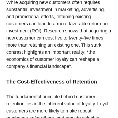
While acquiring new customers often requires
substantial investment in marketing, advertising,
and promotional efforts, retaining existing
customers can lead to a more favorable return on
investment (ROI). Research shows that acquiring a
new customer can cost five to twenty-five times
more than retaining an existing one. This stark
contrast highlights an important reality: *the
economics of customer loyalty can reshape a
company’s financial landscape*.
The Cost-Effectiveness of Retention
The fundamental principle behind customer
retention lies in the inherent value of loyalty. Loyal
customers are more likely to make repeat
purchases, refer others, and provide valuable