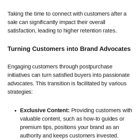
Taking the time to connect with customers after a
sale can significantly impact their overall
satisfaction, leading to higher retention rates.
Turning Customers into Brand Advocates
Engaging customers through postpurchase
initiatives can turn satisfied buyers into passionate
advocates. This transition is facilitated by various
strategies:
Exclusive Content:
Providing customers with
valuable content, such as how-to guides or
premium tips, positions your brand as an
authority and keeps customers invested.