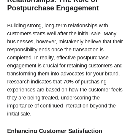
Postpurchase Engagement
Building strong, long-term relationships with
customers starts well after the initial sale. Many
businesses, however, mistakenly believe that their
responsibility ends once the transaction is
completed. In reality, effective postpurchase
engagement is crucial for retaining customers and
transforming them into advocates for your brand.
Research indicates that 70% of purchasing
experiences are based on how the customer feels
they are being treated, underscoring the
importance of continued interaction beyond the
initial sale.
Enhancing Customer Satisfaction