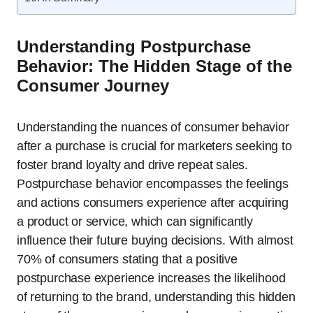
Understanding Postpurchase
Behavior: The Hidden Stage of the
Consumer Journey
Understanding the nuances of consumer behavior
after a purchase is crucial for marketers seeking to
foster brand loyalty and drive repeat sales.
Postpurchase behavior encompasses the feelings
and actions consumers experience after acquiring
a product or service, which can significantly
influence their future buying decisions. With almost
70% of consumers stating that a positive
postpurchase experience increases the likelihood
of returning to the brand, understanding this hidden