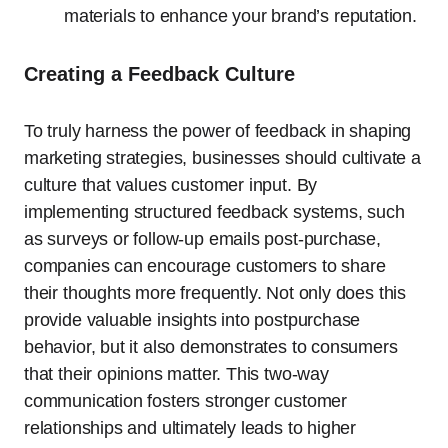
materials to enhance your brand’s reputation.
Creating a Feedback Culture
To truly harness the power of feedback in shaping
marketing strategies, businesses should cultivate a
culture that values customer input. By
implementing structured feedback systems, such
as surveys or follow-up emails post-purchase,
companies can encourage customers to share
their thoughts more frequently. Not only does this
provide valuable insights into postpurchase
behavior, but it also demonstrates to consumers
that their opinions matter. This two-way
communication fosters stronger customer
relationships and ultimately leads to higher