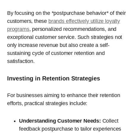
By focusing on the *postpurchase behavior* of their
customers, these
brands effectively utilize loyalty
programs
, personalized recommendations, and
exceptional customer service. Such strategies not
only increase revenue but also create a self-
sustaining cycle of customer retention and
satisfaction.
Investing in Retention Strategies
For businesses aiming to enhance their retention
efforts, practical strategies include:
Understanding Customer Needs:
Collect
feedback postpurchase to tailor experiences