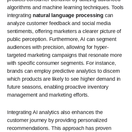
algorithms and machine learning techniques. Tools
integrating
natural language processing
can
analyze customer feedback and social media
sentiments, offering marketers a clearer picture of
public perception. Furthermore, AI can segment
audiences with precision, allowing for hyper-
targeted marketing campaigns that resonate more
with specific consumer segments. For instance,
brands can employ predictive analytics to discern
which products are likely to see higher demand in
future seasons, enabling proactive inventory
management and marketing efforts.
Integrating AI analytics also enhances the
customer journey by providing personalized
recommendations. This approach has proven