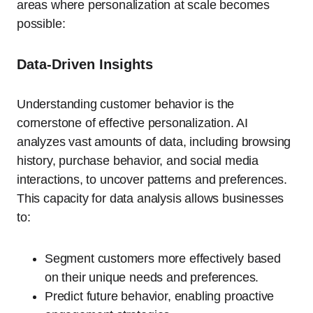
areas where personalization at scale becomes
possible:
Data-Driven Insights
Understanding customer behavior is the
cornerstone of effective personalization. AI
analyzes vast amounts of data, including browsing
history, purchase behavior, and social media
interactions, to uncover patterns and preferences.
This capacity for data analysis allows businesses
to:
Segment customers more effectively based
on their unique needs and preferences.
Predict future behavior, enabling proactive