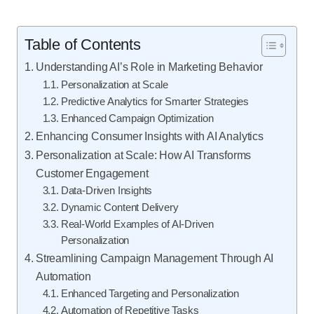
Table of Contents
Understanding AI’s Role in Marketing Behavior
Personalization at Scale
Predictive Analytics for Smarter Strategies
Enhanced Campaign Optimization
Enhancing Consumer Insights with AI Analytics
Personalization at Scale: How AI Transforms
Customer Engagement
Data-Driven Insights
Dynamic Content Delivery
Real-World Examples of AI-Driven
Personalization
Streamlining Campaign Management Through AI
Automation
Enhanced Targeting and Personalization
Automation of Repetitive Tasks