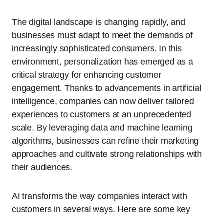
The digital landscape is changing rapidly, and
businesses must adapt to meet the demands of
increasingly sophisticated consumers. In this
environment, personalization has emerged as a
critical strategy for enhancing customer
engagement. Thanks to advancements in artificial
intelligence, companies can now deliver tailored
experiences to customers at an unprecedented
scale. By leveraging data and machine learning
algorithms, businesses can refine their marketing
approaches and cultivate strong relationships with
their audiences.
AI transforms the way companies interact with
customers in several ways. Here are some key