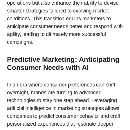
operations but also enhance their ability to devise
smarter strategies tailored to evolving market
conditions. This transition equips marketers to
anticipate consumer needs better and respond with
agility, leading to ultimately more successful
campaigns.
Predictive Marketing: Anticipating
Consumer Needs with AI
In an era where consumer preferences can shift
overnight, brands are turning to advanced
technologies to stay one step ahead. Leveraging
artificial intelligence in marketing strategies allows
companies to predict consumer behavior and craft
personalized experiences that resonate deeper