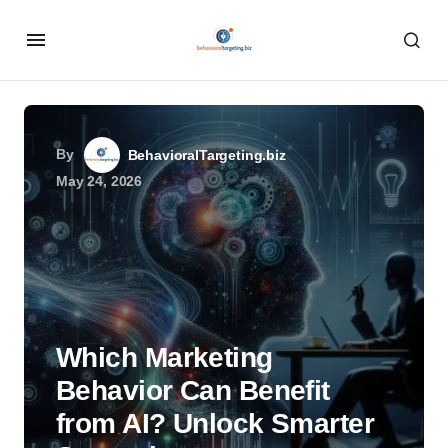
By
BehavioralTargeting.biz
May 24, 2026
Which Marketing
Behavior Can Benefit
from AI? Unlock Smarter