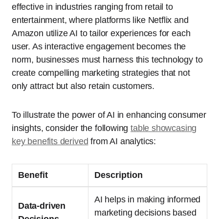
effective in industries ranging from retail to
entertainment, where platforms like Netflix and
Amazon utilize AI to tailor experiences for each
user. As interactive engagement becomes the
norm, businesses must harness this technology to
create compelling marketing strategies that not
only attract but also retain customers.
To illustrate the power of AI in enhancing consumer
insights, consider the following
table showcasing
key benefits derived
from AI analytics:
Benefit
Description
AI helps in making informed
Data-driven
marketing decisions based
Decisions