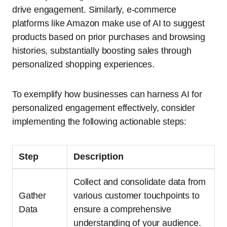
drive engagement. Similarly, e-commerce
platforms like Amazon make use of AI to suggest
products based on prior purchases and browsing
histories, substantially boosting sales through
personalized shopping experiences.
To exemplify how businesses can harness AI for
personalized engagement effectively, consider
implementing the following actionable steps:
Step
Description
Collect and consolidate data from
Gather
various customer touchpoints to
Data
ensure a comprehensive
understanding of your audience.