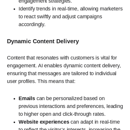
engagement strategies.
Identify trends in real-time, allowing marketers
to react swiftly and adjust campaigns
accordingly.
Dynamic Content Delivery
Content that resonates with customers is vital for
engagement. AI enables dynamic content delivery,
ensuring that messages are tailored to individual
user profiles. This means that:
Emails
can be personalized based on
previous interactions and preferences, leading
to higher open and click-through rates.
Website experiences
can adapt in real-time
to reflect the visitor’s interests, increasing the