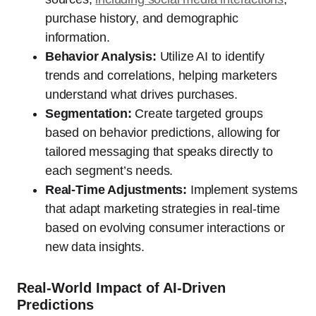
purchase history, and demographic
information.
Behavior Analysis:
Utilize AI to identify
trends and correlations, helping marketers
understand what drives purchases.
Segmentation:
Create targeted groups
based on behavior predictions, allowing for
tailored messaging that speaks directly to
each segment’s needs.
Real-Time Adjustments:
Implement systems
that adapt marketing strategies in real-time
based on evolving consumer interactions or
new data insights.
Real-World Impact of AI-Driven
Predictions