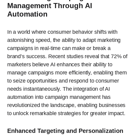
Management Through AI
Automation
In a world where consumer behavior shifts with
astonishing speed, the ability to adapt marketing
campaigns in real-time can make or break a
brand’s success. Recent studies reveal that 72% of
marketers believe AI enhances their ability to
manage campaigns more efficiently, enabling them
to seize opportunities and respond to consumer
needs instantaneously. The integration of AI
automation into campaign management has
revolutionized the landscape, enabling businesses
to unlock remarkable strategies for greater impact.
Enhanced Targeting and Personalization