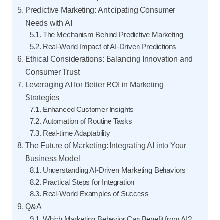
Predictive Marketing: Anticipating Consumer
Needs with AI
The Mechanism Behind Predictive Marketing
Real-World Impact of AI-Driven Predictions
Ethical Considerations: Balancing Innovation and
Consumer Trust
Leveraging AI for Better ROI in Marketing
Strategies
Enhanced Customer Insights
Automation of Routine Tasks
Real-time Adaptability
The Future of Marketing: Integrating AI into Your
Business Model
Understanding AI-Driven Marketing Behaviors
Practical Steps for Integration
Real-World Examples of Success
Q&A
Which Marketing Behavior Can Benefit from AI?