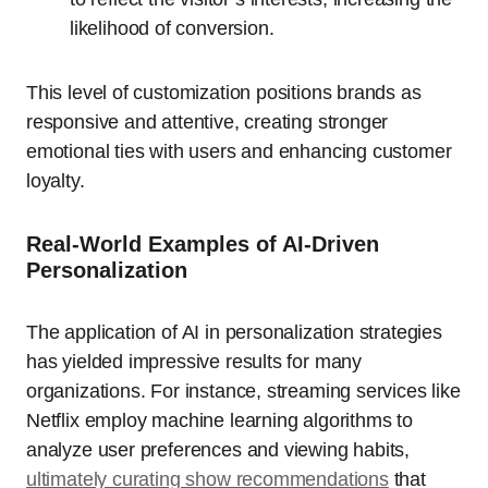
likelihood of conversion.
This level of customization positions brands as
responsive and attentive, creating stronger
emotional ties with users and enhancing customer
loyalty.
Real-World Examples of AI-Driven
Personalization
The application of AI in personalization strategies
has yielded impressive results for many
organizations. For instance, streaming services like
Netflix employ machine learning algorithms to
analyze user preferences and viewing habits,
ultimately curating show recommendations
that