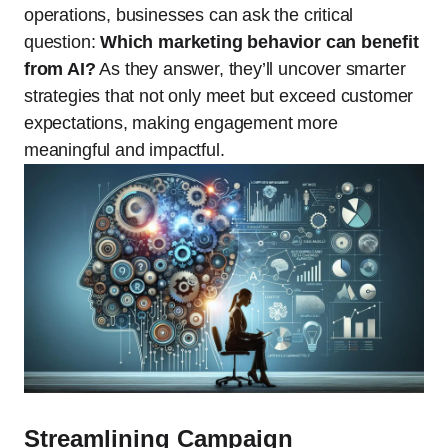
operations, businesses can ask the critical
question:
Which marketing behavior can benefit
from AI?
As they answer, they’ll uncover smarter
strategies that not only meet but exceed customer
expectations, making engagement more
meaningful and impactful.
Streamlining Campaign