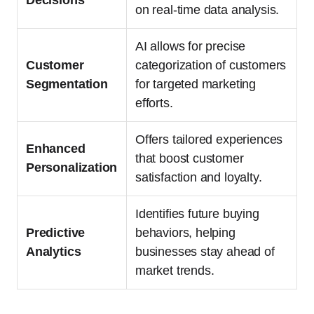
on real-time data analysis.
AI allows for precise
Customer
categorization of customers
Segmentation
for targeted marketing
efforts.
Offers tailored experiences
Enhanced
that boost customer
Personalization
satisfaction and loyalty.
Identifies future buying
Predictive
behaviors, helping
Analytics
businesses stay ahead of
market trends.