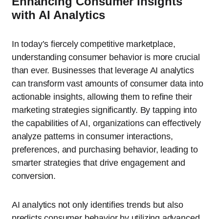
Enhancing Consumer Insights
with AI Analytics
In today’s fiercely competitive marketplace,
understanding consumer behavior is more crucial
than ever. Businesses that leverage AI analytics
can transform vast amounts of consumer data into
actionable insights, allowing them to refine their
marketing strategies significantly. By tapping into
the capabilities of AI, organizations can effectively
analyze patterns in consumer interactions,
preferences, and purchasing behavior, leading to
smarter strategies that drive engagement and
conversion.
AI analytics not only identifies trends but also
predicts consumer behavior by utilizing advanced