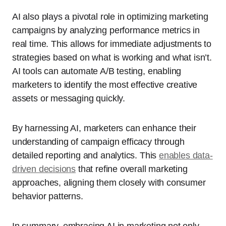
AI also plays a pivotal role in optimizing marketing
campaigns by analyzing performance metrics in
real time. This allows for immediate adjustments to
strategies based on what is working and what isn’t.
AI tools can automate A/B testing, enabling
marketers to identify the most effective creative
assets or messaging quickly.
By harnessing AI, marketers can enhance their
understanding of campaign efficacy through
detailed reporting and analytics. This
enables data-
driven decisions
that refine overall marketing
approaches, aligning them closely with consumer
behavior patterns.