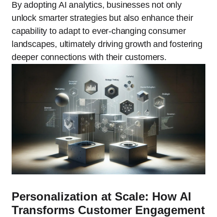
By adopting AI analytics, businesses not only
unlock smarter strategies but also enhance their
capability to adapt to ever-changing consumer
landscapes, ultimately driving growth and fostering
deeper connections with their customers.
Personalization at Scale: How AI
Transforms Customer Engagement