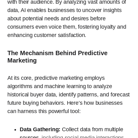
with their audience. By analyzing vast amounts of
data, AI enables businesses to uncover insights
about potential needs and desires before
consumers even voice them, fostering loyalty and
enhancing customer satisfaction.
The Mechanism Behind Predictive
Marketing
At its core, predictive marketing employs
algorithms and machine learning to analyze
historical buyer data, identify patterns, and forecast
future buying behaviors. Here’s how businesses
can harness this powerful tool:
Data Gathering:
Collect data from multiple
sources,
including social media interactions
,