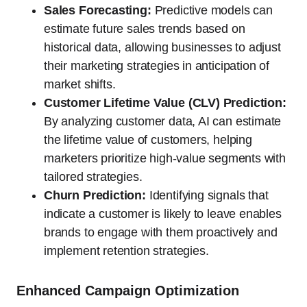
Sales Forecasting:
Predictive models can
estimate future sales trends based on
historical data, allowing businesses to adjust
their marketing strategies in anticipation of
market shifts.
Customer Lifetime Value (CLV) Prediction:
By analyzing customer data, AI can estimate
the lifetime value of customers, helping
marketers prioritize high-value segments with
tailored strategies.
Churn Prediction:
Identifying signals that
indicate a customer is likely to leave enables
brands to engage with them proactively and
implement retention strategies.
Enhanced Campaign Optimization