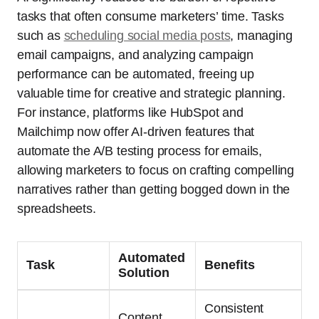
tasks that often consume marketers’ time. Tasks
such as
scheduling social media posts
, managing
email campaigns, and analyzing campaign
performance can be automated, freeing up
valuable time for creative and strategic planning.
For instance, platforms like HubSpot and
Mailchimp now offer AI-driven features that
automate the A/B testing process for emails,
allowing marketers to focus on crafting compelling
narratives rather than getting bogged down in the
spreadsheets.
Automated
Task
Benefits
Solution
Consistent
Content