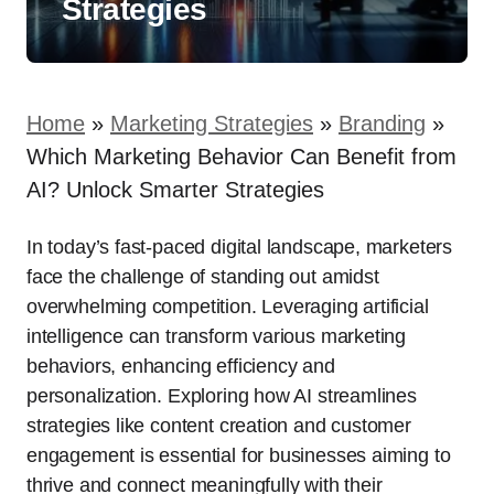
Strategies
Home
»
Marketing Strategies
»
Branding
»
Which Marketing Behavior Can Benefit from
AI? Unlock Smarter Strategies
In today’s fast-paced digital landscape, marketers
face the challenge of standing out amidst
overwhelming competition. Leveraging artificial
intelligence can transform various marketing
behaviors, enhancing efficiency and
personalization. Exploring how AI streamlines
strategies like content creation and customer
engagement is essential for businesses aiming to
thrive and connect meaningfully with their