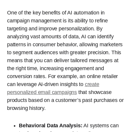
One of the key benefits of AI automation in
campaign management is its ability to refine
targeting and improve personalization. By
analyzing vast amounts of data, AI can identify
patterns in consumer behavior, allowing marketers
to segment audiences with greater precision. This
means that you can deliver tailored messages at
the right time, increasing engagement and
conversion rates. For example, an online retailer
can leverage AI-driven insights to
create
personalized email campaigns
that showcase
products based on a customer’s past purchases or
browsing history.
Behavioral Data Analysis:
AI systems can