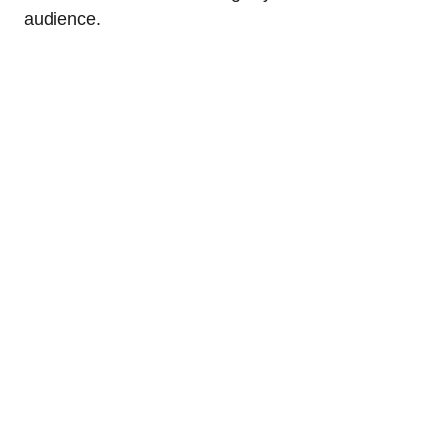
audience.