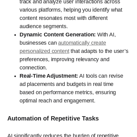
track and analyze user interactions across
various platforms, helping you identify what
content resonates most with different
audience segments.
Dynamic Content Generation:
With AI,
businesses can
automatically create
personalized content
that adapts to the user’s
preferences, improving relevancy and
connection.
Real-Time Adjustment:
AI tools can revise
ad placements and budgets in real time
based on performance metrics, ensuring
optimal reach and engagement.
Automation of Repetitive Tasks
AI significantly reduces the burden of repetitive