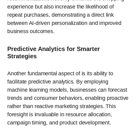
experience but also increase the likelihood of
repeat purchases, demonstrating a direct link
between AI-driven personalization and improved
business outcomes.
Predictive Analytics for Smarter
Strategies
Another fundamental aspect of is its ability to
facilitate predictive analytics. By employing
machine learning models, businesses can forecast
trends and consumer behaviors, enabling proactive
rather than reactive marketing strategies. This
foresight is invaluable in resource allocation,
campaign timing, and product development.