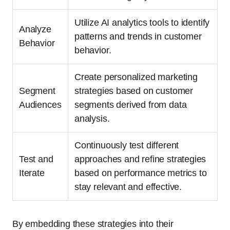
Utilize AI analytics tools to identify
Analyze
patterns and trends in customer
Behavior
behavior.
Create personalized marketing
Segment
strategies based on customer
Audiences
segments derived from data
analysis.
Continuously test different
Test and
approaches and refine strategies
Iterate
based on performance metrics to
stay relevant and effective.
By embedding these strategies into their