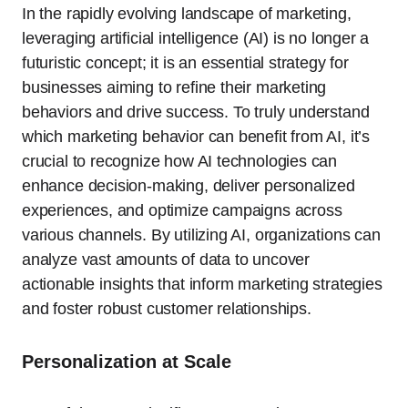
In the rapidly evolving landscape of marketing,
leveraging artificial intelligence (AI) is no longer a
futuristic concept; it is an essential strategy for
businesses aiming to refine their marketing
behaviors and drive success. To truly understand
which marketing behavior can benefit from AI, it’s
crucial to recognize how AI technologies can
enhance decision-making, deliver personalized
experiences, and optimize campaigns across
various channels. By utilizing AI, organizations can
analyze vast amounts of data to uncover
actionable insights that inform marketing strategies
and foster robust customer relationships.
Personalization at Scale