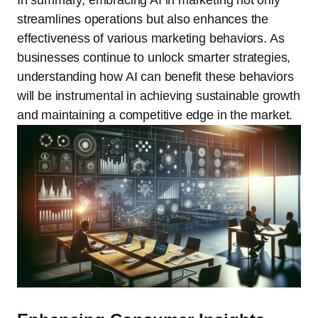
In summary, embracing AI in marketing not only
streamlines operations but also enhances the
effectiveness of various marketing behaviors. As
businesses continue to unlock smarter strategies,
understanding how AI can benefit these behaviors
will be instrumental in achieving sustainable growth
and maintaining a competitive edge in the market.