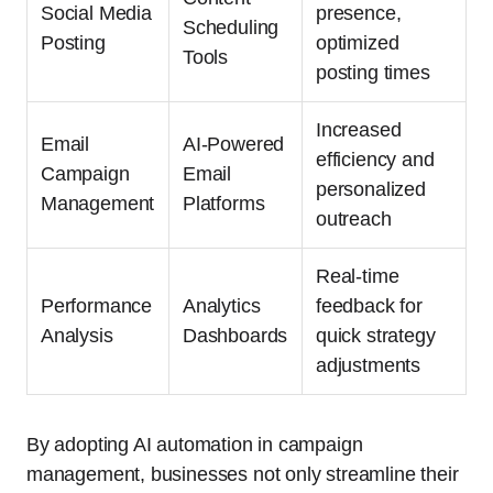
Social Media
presence,
Scheduling
Posting
optimized
Tools
posting times
Increased
Email
AI-Powered
efficiency and
Campaign
Email
personalized
Management
Platforms
outreach
Real-time
Performance
Analytics
feedback for
Analysis
Dashboards
quick strategy
adjustments
By adopting AI automation in campaign
management, businesses not only streamline their