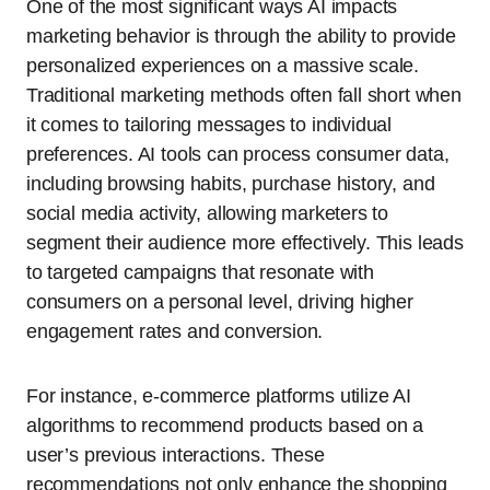
One of the most significant ways AI impacts
marketing behavior is through the ability to provide
personalized experiences on a massive scale.
Traditional marketing methods often fall short when
it comes to tailoring messages to individual
preferences. AI tools can process consumer data,
including browsing habits, purchase history, and
social media activity, allowing marketers to
segment their audience more effectively. This leads
to targeted campaigns that resonate with
consumers on a personal level, driving higher
engagement rates and conversion.
For instance, e-commerce platforms utilize AI
algorithms to recommend products based on a
user’s previous interactions. These
recommendations not only enhance the shopping