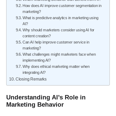
How does AI improve customer segmentation in
marketing?
What is predictive analytics in marketing using
AI?
Why should marketers consider using AI for
content creation?
Can AI help improve customer service in
marketing?
What challenges might marketers face when
implementing AI?
Why does ethical marketing matter when
integrating AI?
Closing Remarks
Understanding AI’s Role in
Marketing Behavior