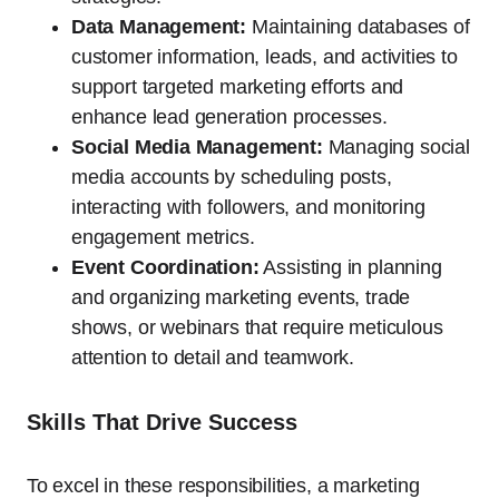
Data Management:
Maintaining databases of
customer information, leads, and activities to
support targeted marketing efforts and
enhance lead generation processes.
Social Media Management:
Managing social
media accounts by scheduling posts,
interacting with followers, and monitoring
engagement metrics.
Event Coordination:
Assisting in planning
and organizing marketing events, trade
shows, or webinars that require meticulous
attention to detail and teamwork.
Skills That Drive Success
To excel in these responsibilities, a marketing