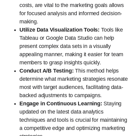
costs, are vital to the marketing goals allows
for focused analysis and informed decision-
making.
Utilize Data Visualization Tools:
Tools like
Tableau or Google Data Studio can help
present complex data sets in a visually
appealing manner, making it easier for team
members to grasp insights quickly.
Conduct A/B Testing:
This method helps
determine what marketing strategies resonate
most with target audiences, facilitating data-
backed adjustments to campaigns.
Engage in Continuous Learning:
Staying
updated on the latest data analytics
techniques and tools is crucial for maintaining
a competitive edge and optimizing marketing