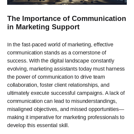
The Importance of Communication
in Marketing Support
In the fast-paced world of marketing, effective
communication stands as a cornerstone of
success. With the digital landscape constantly
evolving, marketing assistants today must harness
the power of communication to drive team
collaboration, foster client relationships, and
ultimately execute successful campaigns. A lack of
communication can lead to misunderstandings,
misaligned objectives, and missed opportunities—
making it imperative for marketing professionals to
develop this essential skill.