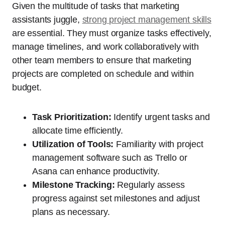
Given the multitude of tasks that marketing
assistants juggle,
strong project management skills
are essential. They must organize tasks effectively,
manage timelines, and work collaboratively with
other team members to ensure that marketing
projects are completed on schedule and within
budget.
Task Prioritization:
Identify urgent tasks and
allocate time efficiently.
Utilization of Tools:
Familiarity with project
management software such as Trello or
Asana can enhance productivity.
Milestone Tracking:
Regularly assess
progress against set milestones and adjust
plans as necessary.