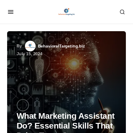
By
BehavioralTargeting.biz
July 15, 2024
What Marketing Assistant
Do? Essential Skills That