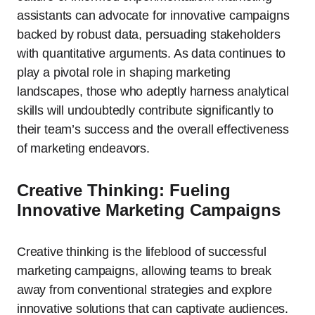
assistants can advocate for innovative campaigns
backed by robust data, persuading stakeholders
with quantitative arguments. As data continues to
play a pivotal role in shaping marketing
landscapes, those who adeptly harness analytical
skills will undoubtedly contribute significantly to
their team’s success and the overall effectiveness
of marketing endeavors.
Creative Thinking: Fueling
Innovative Marketing Campaigns
Creative thinking is the lifeblood of successful
marketing campaigns, allowing teams to break
away from conventional strategies and explore
innovative solutions that can captivate audiences.