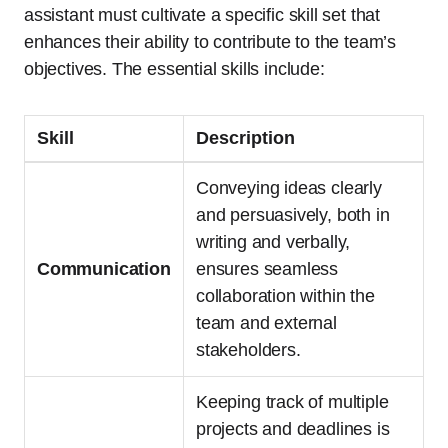
assistant must cultivate a specific skill set that
enhances their ability to contribute to the team’s
objectives. The essential skills include:
Skill
Description
Conveying ideas clearly
and persuasively, both in
writing and verbally,
Communication
ensures seamless
collaboration within the
team and external
stakeholders.
Keeping track of multiple
projects and deadlines is