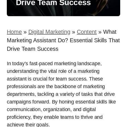
Drive Team Success
Home
»
Digital Marketing
»
Content
»
What
Marketing Assistant Do? Essential Skills That
Drive Team Success
In today’s fast-paced marketing landscape,
understanding the vital role of a marketing
assistant is crucial for team success. These
professionals are the backbone of marketing
departments, tackling a variety of tasks that drive
campaigns forward. By honing essential skills like
communication, organization, and digital
proficiency, they enable teams to thrive and
achieve their goals.