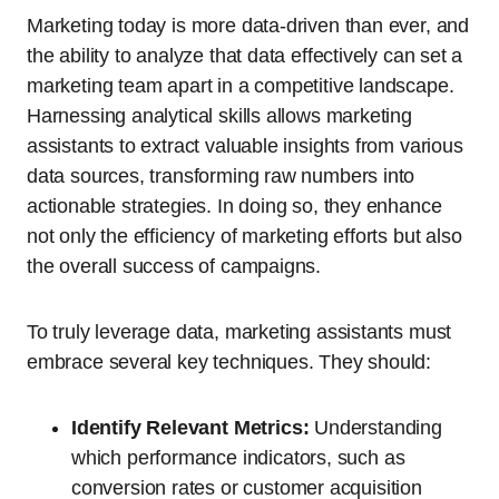
Marketing today is more data-driven than ever, and
the ability to analyze that data effectively can set a
marketing team apart in a competitive landscape.
Harnessing analytical skills allows marketing
assistants to extract valuable insights from various
data sources, transforming raw numbers into
actionable strategies. In doing so, they enhance
not only the efficiency of marketing efforts but also
the overall success of campaigns.
To truly leverage data, marketing assistants must
embrace several key techniques. They should:
Identify Relevant Metrics:
Understanding
which performance indicators, such as
conversion rates or customer acquisition