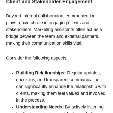
Client and Stakeholder Engagement
Beyond internal collaboration, communication
plays a pivotal role in engaging clients and
stakeholders. Marketing assistants often act as a
bridge between the team and external partners,
making their communication skills vital.
Consider the following aspects:
Building Relationships:
Regular updates,
check-ins, and transparent communication
can significantly enhance the relationship with
clients, making them feel valued and involved
in the process.
Understanding Needs:
By actively listening