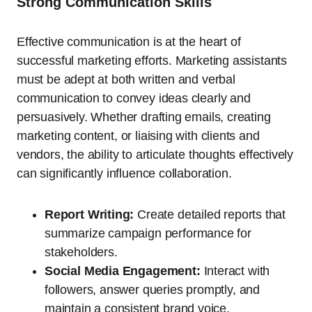
Strong Communication Skills
Effective communication is at the heart of
successful marketing efforts. Marketing assistants
must be adept at both written and verbal
communication to convey ideas clearly and
persuasively. Whether drafting emails, creating
marketing content, or liaising with clients and
vendors, the ability to articulate thoughts effectively
can significantly influence collaboration.
Report Writing:
Create detailed reports that
summarize campaign performance for
stakeholders.
Social Media Engagement:
Interact with
followers, answer queries promptly, and
maintain a consistent brand voice.