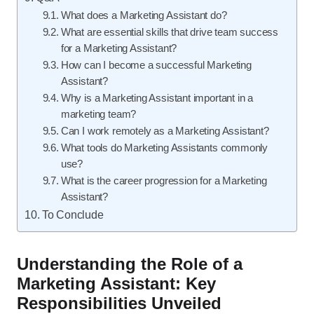
What does a Marketing Assistant do?
What are essential skills that drive team success
for a Marketing Assistant?
How can I become a successful Marketing
Assistant?
Why is a Marketing Assistant important in a
marketing team?
Can I work remotely as a Marketing Assistant?
What tools do Marketing Assistants commonly
use?
What is the career progression for a Marketing
Assistant?
To Conclude
Understanding the Role of a
Marketing Assistant: Key
Responsibilities Unveiled