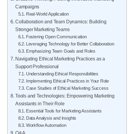
Campaigns
Real-World Application
Collaboration and Team Dynamics: Building
Stronger Marketing Teams
Fostering Open Communication
Leveraging Technology for Better Collaboration
Emphasizing Team Goals and Roles
Navigating Ethical Marketing Practices as a
Support Professional
Understanding Ethical Responsibilities
Implementing Ethical Practices in Your Role
Case Studies of Ethical Marketing Success
Tools and Technologies: Empowering Marketing
Assistants in Their Role
Essential Tools for Marketing Assistants
Data Analysis and Insights
Workflow Automation
Q&A