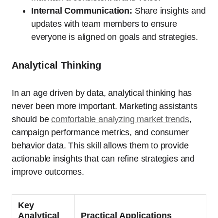
Internal Communication:
Share insights and
updates with team members to ensure
everyone is aligned on goals and strategies.
Analytical Thinking
In an age driven by data, analytical thinking has
never been more important. Marketing assistants
should be
comfortable analyzing market trends
,
campaign performance metrics, and consumer
behavior data. This skill allows them to provide
actionable insights that can refine strategies and
improve outcomes.
Key
Analytical
Practical Applications