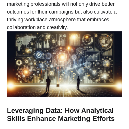
marketing professionals will not only drive better
outcomes for their campaigns but also cultivate a
thriving workplace atmosphere that embraces
collaboration and creativity.
Leveraging Data: How Analytical
Skills Enhance Marketing Efforts