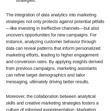
strategies.
The integration of data analytics into marketing
strategies not only protects against potential pitfalls
—like investing in ineffective channels—but also
uncovers opportunities for new campaigns. For
instance, analyzing customer behavior through
data can reveal patterns that inform personalized
marketing efforts, leading to higher engagement
and conversion rates. By applying insights derived
from previous campaigns, marketing assistants
can refine target demographics and tailor
messaging, ultimately driving better results.
Moreover, the collaboration between analytical
skills and creative marketing strategies fosters a
culture of informed experimentation. Marketing