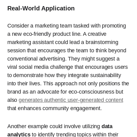
Real-World Application
Consider a marketing team tasked with promoting
a new eco-friendly product line. A creative
marketing assistant could lead a brainstorming
session that encourages the team to think beyond
conventional advertising. They might suggest a
viral social media challenge that encourages users
to demonstrate how they integrate sustainability
into their lives. This approach not only positions the
brand as an advocate for eco-consciousness but
also
generates authentic user-generated content
that enhances community engagement.
Another example could involve utilizing
data
analytics
to identify trending topics within their