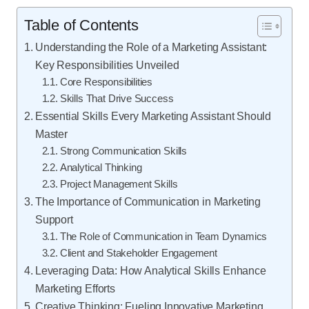
Table of Contents
Understanding the Role of a Marketing Assistant:
Key Responsibilities Unveiled
Core Responsibilities
Skills That Drive Success
Essential Skills Every Marketing Assistant Should
Master
Strong Communication Skills
Analytical Thinking
Project Management Skills
The Importance of Communication in Marketing
Support
The Role of Communication in Team Dynamics
Client and Stakeholder Engagement
Leveraging Data: How Analytical Skills Enhance
Marketing Efforts
Creative Thinking: Fueling Innovative Marketing