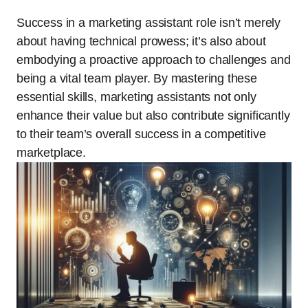
Success in a marketing assistant role isn’t merely
about having technical prowess; it’s also about
embodying a proactive approach to challenges and
being a vital team player. By mastering these
essential skills, marketing assistants not only
enhance their value but also contribute significantly
to their team’s overall success in a competitive
marketplace.