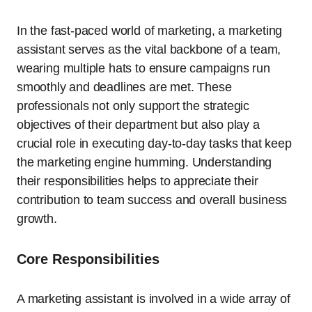
In the fast-paced world of marketing, a marketing
assistant serves as the vital backbone of a team,
wearing multiple hats to ensure campaigns run
smoothly and deadlines are met. These
professionals not only support the strategic
objectives of their department but also play a
crucial role in executing day-to-day tasks that keep
the marketing engine humming. Understanding
their responsibilities helps to appreciate their
contribution to team success and overall business
growth.
Core Responsibilities
A marketing assistant is involved in a wide array of