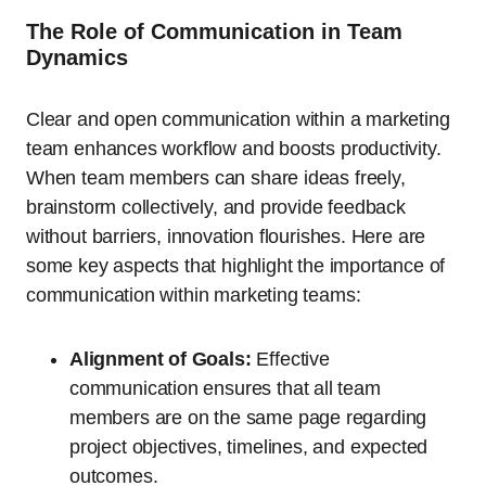
The Role of Communication in Team
Dynamics
Clear and open communication within a marketing
team enhances workflow and boosts productivity.
When team members can share ideas freely,
brainstorm collectively, and provide feedback
without barriers, innovation flourishes. Here are
some key aspects that highlight the importance of
communication within marketing teams:
Alignment of Goals:
Effective
communication ensures that all team
members are on the same page regarding
project objectives, timelines, and expected
outcomes.