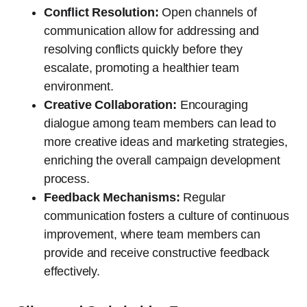
Conflict Resolution:
Open channels of
communication allow for addressing and
resolving conflicts quickly before they
escalate, promoting a healthier team
environment.
Creative Collaboration:
Encouraging
dialogue among team members can lead to
more creative ideas and marketing strategies,
enriching the overall campaign development
process.
Feedback Mechanisms:
Regular
communication fosters a culture of continuous
improvement, where team members can
provide and receive constructive feedback
effectively.