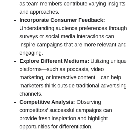
as team members contribute varying insights
and approaches.
Incorporate Consumer Feedback:
Understanding audience preferences through
surveys or social media interactions can
inspire campaigns that are more relevant and
engaging.
Explore Different Mediums:
Utilizing unique
platforms—such as podcasts, video
marketing, or interactive content—can help
marketers think outside traditional advertising
channels.
Competitive Analysis:
Observing
competitors’ successful campaigns can
provide fresh inspiration and highlight
opportunities for differentiation.