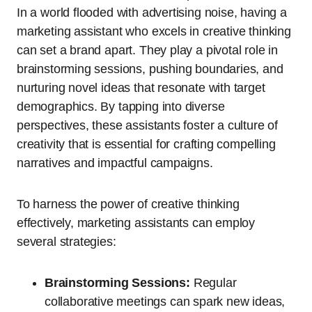
In a world flooded with advertising noise, having a
marketing assistant who excels in creative thinking
can set a brand apart. They play a pivotal role in
brainstorming sessions, pushing boundaries, and
nurturing novel ideas that resonate with target
demographics. By tapping into diverse
perspectives, these assistants foster a culture of
creativity that is essential for crafting compelling
narratives and impactful campaigns.
To harness the power of creative thinking
effectively, marketing assistants can employ
several strategies:
Brainstorming Sessions:
Regular
collaborative meetings can spark new ideas,