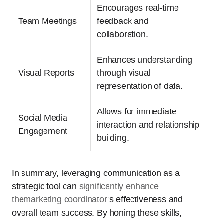
Encourages real-time
Team Meetings
feedback and
collaboration.
Enhances understanding
Visual Reports
through visual
representation of data.
Allows for immediate
Social Media
interaction and relationship
Engagement
building.
In summary, leveraging communication as a
strategic tool can
significantly enhance
themarketing coordinator’
s effectiveness and
overall team success. By honing these skills,