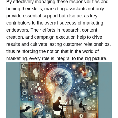
By effectively managing these responsibilities and
honing their skills, marketing assistants not only
provide essential support but also act as key
contributors to the overall success of marketing
endeavors. Their efforts in research, content
creation, and campaign execution help to drive
results and cultivate lasting customer relationships,
thus reinforcing the notion that in the world of
marketing, every role is integral to the big picture.