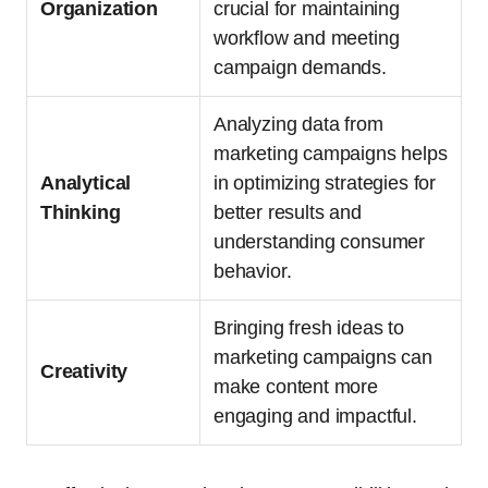
Organization
crucial for maintaining
workflow and meeting
campaign demands.
Analyzing data from
marketing campaigns helps
Analytical
in optimizing strategies for
Thinking
better results and
understanding consumer
behavior.
Bringing fresh ideas to
marketing campaigns can
Creativity
make content more
engaging and impactful.