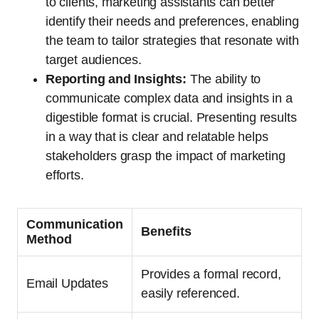
to clients, marketing assistants can better
identify their needs and preferences, enabling
the team to tailor strategies that resonate with
target audiences.
Reporting and Insights:
The ability to
communicate complex data and insights in a
digestible format is crucial. Presenting results
in a way that is clear and relatable helps
stakeholders grasp the impact of marketing
efforts.
Communication
Benefits
Method
Provides a formal record,
Email Updates
easily referenced.