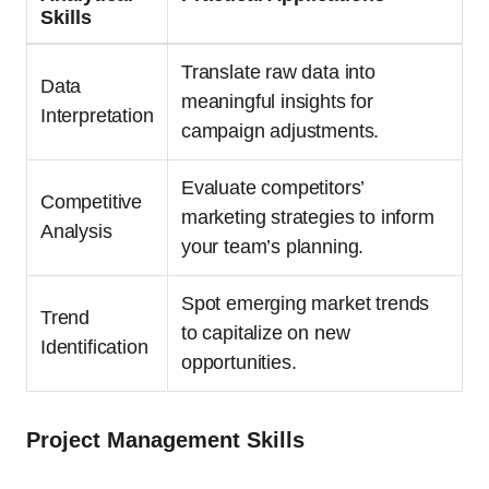
Skills
Translate raw data into
Data
meaningful insights for
Interpretation
campaign adjustments.
Evaluate competitors’
Competitive
marketing strategies to inform
Analysis
your team’s planning.
Spot emerging market trends
Trend
to capitalize on new
Identification
opportunities.
Project Management Skills