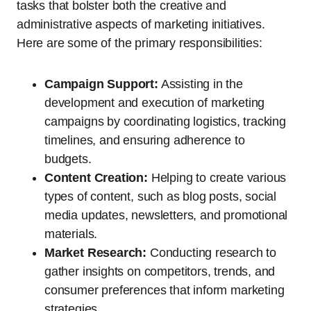
tasks that bolster both the creative and
administrative aspects of marketing initiatives.
Here are some of the primary responsibilities:
Campaign Support:
Assisting in the
development and execution of marketing
campaigns by coordinating logistics, tracking
timelines, and ensuring adherence to
budgets.
Content Creation:
Helping to create various
types of content, such as blog posts, social
media updates, newsletters, and promotional
materials.
Market Research:
Conducting research to
gather insights on competitors, trends, and
consumer preferences that inform marketing
strategies.