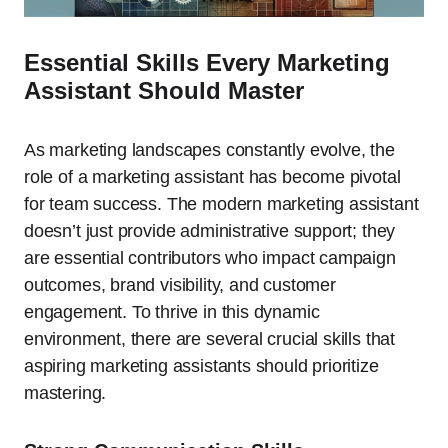
Essential Skills Every Marketing
Assistant Should Master
As marketing landscapes constantly evolve, the
role of a marketing assistant has become pivotal
for team success. The modern marketing assistant
doesn’t just provide administrative support; they
are essential contributors who impact campaign
outcomes, brand visibility, and customer
engagement. To thrive in this dynamic
environment, there are several crucial skills that
aspiring marketing assistants should prioritize
mastering.