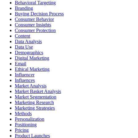
Behavioral Targeting
Branding
Buying Decision Process
Consumer Behavior
Consumer Insights
Consumer Protection
Content
Data Analysis
Data Use
Demographics
Digital Marketing
Email
Ethical Marketing
Influencer
Influences
Market Analysis
Market Basket Analysis
Market Segmentation
Marketing Research
Marketing Strategies
Methods
Personalization
Positioning
Pricing
Product Launches