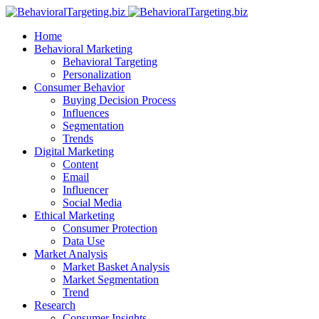
Home
Behavioral Marketing
Behavioral Targeting
Personalization
Consumer Behavior
Buying Decision Process
Influences
Segmentation
Trends
Digital Marketing
Content
Email
Influencer
Social Media
Ethical Marketing
Consumer Protection
Data Use
Market Analysis
Market Basket Analysis
Market Segmentation
Trend
Research
Consumer Insights