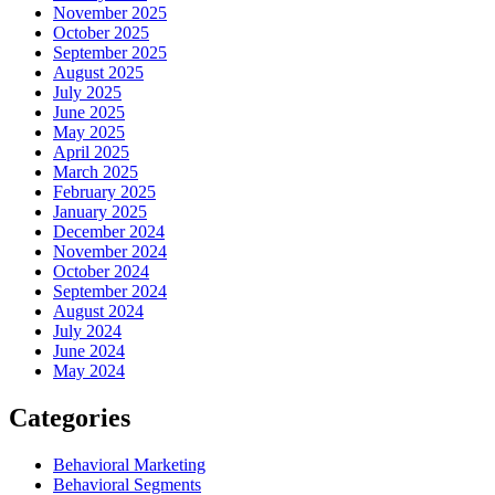
November 2025
October 2025
September 2025
August 2025
July 2025
June 2025
May 2025
April 2025
March 2025
February 2025
January 2025
December 2024
November 2024
October 2024
September 2024
August 2024
July 2024
June 2024
May 2024
Categories
Behavioral Marketing
Behavioral Segments