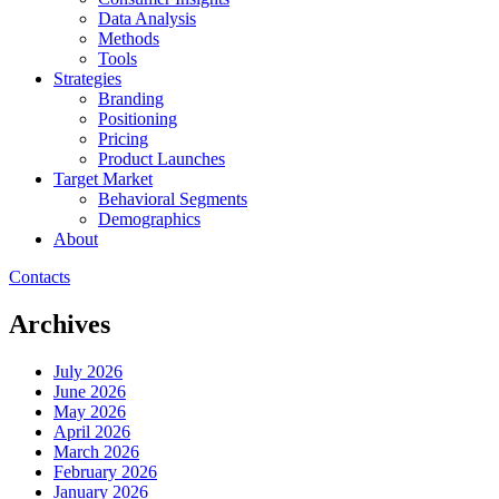
Data Analysis
Methods
Tools
Strategies
Branding
Positioning
Pricing
Product Launches
Target Market
Behavioral Segments
Demographics
About
Contacts
Archives
July 2026
June 2026
May 2026
April 2026
March 2026
February 2026
January 2026