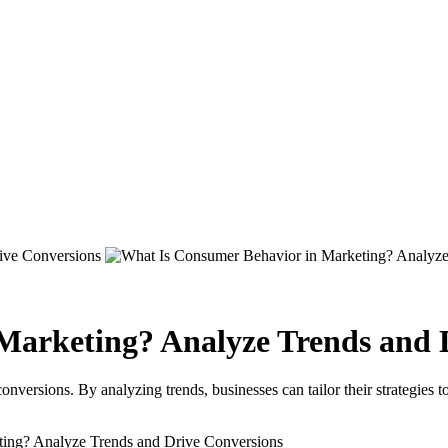
Marketing? Analyze Trends and 
onversions. By analyzing trends, businesses can tailor their strategies 
ing? Analyze Trends and Drive Conversions