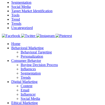
Segmentation
Social Media
Target Market Identification
Tools
Trend
Trends
Uncategorized
Home
Behavioral Marketing
Behavioral Targeting
Personalization
Consumer Behavior
Buying Decision Process
Influences
Segmentation
Trends
Digital Marketing
Content
Email
Influencer
Social Media
Ethical Marketing