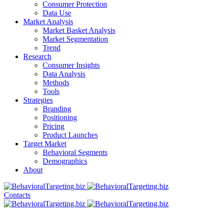
Consumer Protection
Data Use
Market Analysis
Market Basket Analysis
Market Segmentation
Trend
Research
Consumer Insights
Data Analysis
Methods
Tools
Strategies
Branding
Positioning
Pricing
Product Launches
Target Market
Behavioral Segments
Demographics
About
Contacts