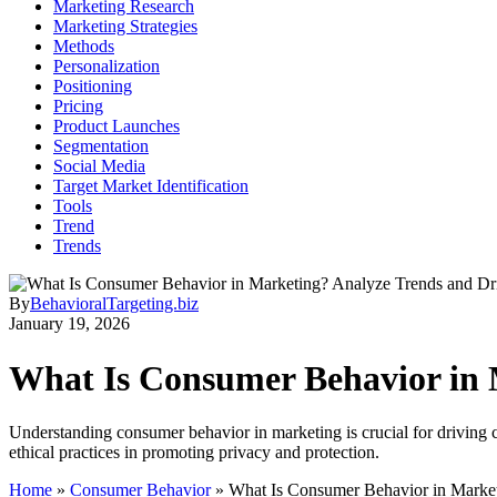
Marketing Research
Marketing Strategies
Methods
Personalization
Positioning
Pricing
Product Launches
Segmentation
Social Media
Target Market Identification
Tools
Trend
Trends
By
BehavioralTargeting.biz
January 19, 2026
What Is Consumer Behavior in 
Understanding consumer behavior in marketing is crucial for driving c
ethical practices in promoting privacy and protection.
Home
»
Consumer Behavior
»
What Is Consumer Behavior in Market