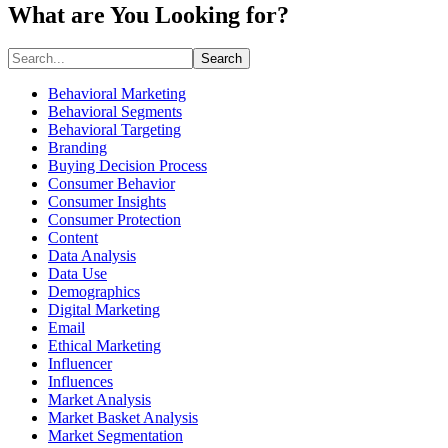
What are You Looking for?
Search
Behavioral Marketing
Behavioral Segments
Behavioral Targeting
Branding
Buying Decision Process
Consumer Behavior
Consumer Insights
Consumer Protection
Content
Data Analysis
Data Use
Demographics
Digital Marketing
Email
Ethical Marketing
Influencer
Influences
Market Analysis
Market Basket Analysis
Market Segmentation