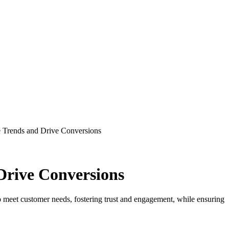
Drive Conversions
to meet customer needs, fostering trust and engagement, while ensuring