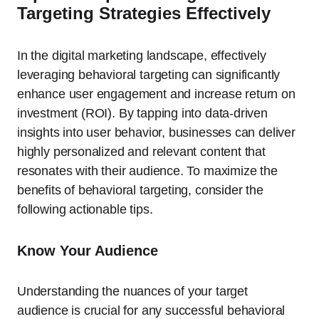
Targeting Strategies Effectively
In the digital marketing landscape, effectively
leveraging behavioral targeting can significantly
enhance user engagement and increase return on
investment (ROI). By tapping into data-driven
insights into user behavior, businesses can deliver
highly personalized and relevant content that
resonates with their audience. To maximize the
benefits of behavioral targeting, consider the
following actionable tips.
Know Your Audience
Understanding the nuances of your target
audience is crucial for any successful behavioral