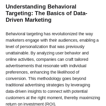
Understanding Behavioral
Targeting: The Basics of Data-
Driven Marketing
Behavioral targeting has revolutionized the way
marketers engage with their audiences, enabling a
level of personalization that was previously
unattainable. By analyzing user behavior and
online activities, companies can craft tailored
advertisements that resonate with individual
preferences, enhancing the likelihood of
conversion. This methodology goes beyond
traditional advertising strategies by leveraging
data-driven insights to connect with potential
customers at the right moment, thereby maximizing
return on investment (ROI).