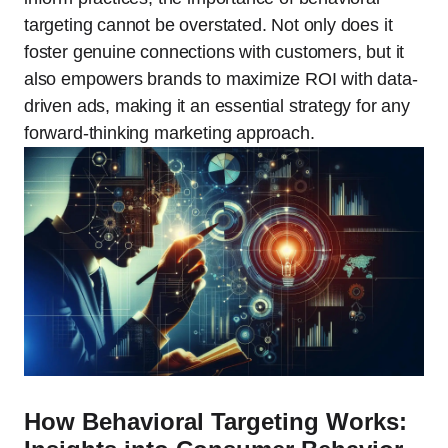
targeting cannot be overstated. Not only does it
foster genuine connections with customers, but it
also empowers brands to maximize ROI with data-
driven ads, making it an essential strategy for any
forward-thinking marketing approach.
How Behavioral Targeting Works: