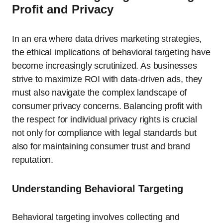
Profit and Privacy
In an era where data drives marketing strategies,
the ethical implications of behavioral targeting have
become increasingly scrutinized. As businesses
strive to maximize ROI with data-driven ads, they
must also navigate the complex landscape of
consumer privacy concerns. Balancing profit with
the respect for individual privacy rights is crucial
not only for compliance with legal standards but
also for maintaining consumer trust and brand
reputation.
Understanding Behavioral Targeting
Behavioral targeting involves collecting and