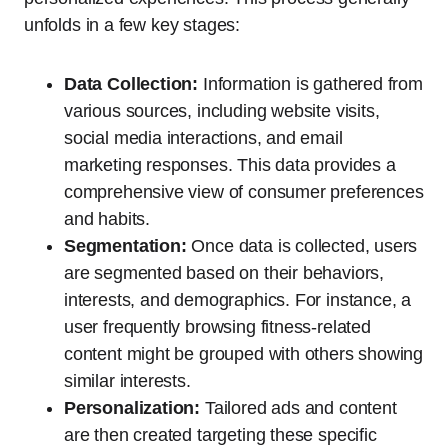
unfolds in a few key stages:
Data Collection:
Information is gathered from
various sources, including website visits,
social media interactions, and email
marketing responses. This data provides a
comprehensive view of consumer preferences
and habits.
Segmentation:
Once data is collected, users
are segmented based on their behaviors,
interests, and demographics. For instance, a
user frequently browsing fitness-related
content might be grouped with others showing
similar interests.
Personalization:
Tailored ads and content
are then created targeting these specific