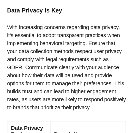
Data Privacy is Key
With increasing concerns regarding data privacy,
it’s essential to adopt transparent practices when
implementing behavioral targeting. Ensure that
your data collection methods respect user privacy
and comply with legal requirements such as
GDPR. Communicate clearly with your audience
about how their data will be used and provide
options for them to manage their preferences. This
builds trust and can lead to higher engagement
rates, as users are more likely to respond positively
to brands that prioritize their privacy.
Data Privacy