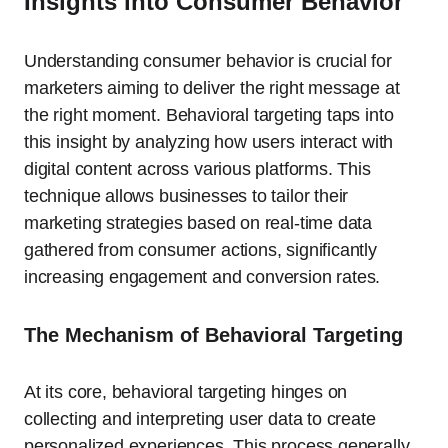
Insights into Consumer Behavior
Understanding consumer behavior is crucial for
marketers aiming to deliver the right message at
the right moment. Behavioral targeting taps into
this insight by analyzing how users interact with
digital content across various platforms. This
technique allows businesses to tailor their
marketing strategies based on real-time data
gathered from consumer actions, significantly
increasing engagement and conversion rates.
The Mechanism of Behavioral Targeting
At its core, behavioral targeting hinges on
collecting and interpreting user data to create
personalized experiences. This process generally