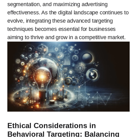
segmentation, and maximizing advertising
effectiveness. As the digital landscape continues to
evolve, integrating these advanced targeting
techniques becomes essential for businesses
aiming to thrive and grow in a competitive market.
Ethical Considerations in
Behavioral Targeting: Balancing