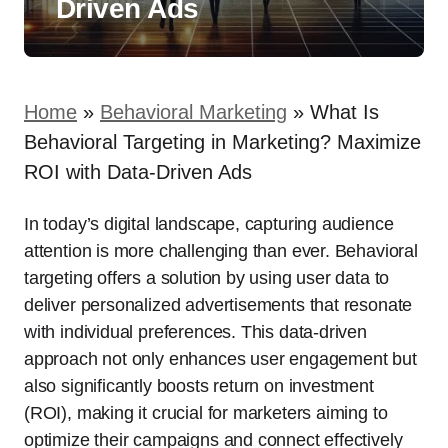
Driven Ads
Home
»
Behavioral Marketing
»
What Is
Behavioral Targeting in Marketing? Maximize
ROI with Data-Driven Ads
In today’s digital landscape, capturing audience
attention is more challenging than ever. Behavioral
targeting offers a solution by using user data to
deliver personalized advertisements that resonate
with individual preferences. This data-driven
approach not only enhances user engagement but
also significantly boosts return on investment
(ROI), making it crucial for marketers aiming to
optimize their campaigns and connect effectively