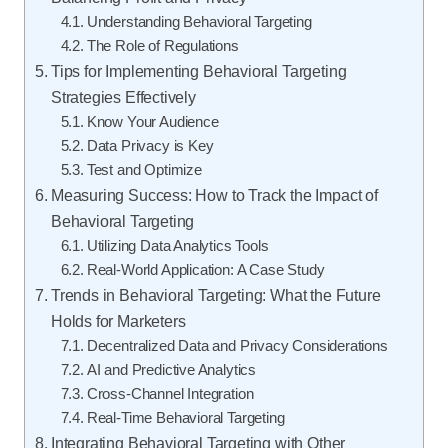
Understanding Behavioral Targeting
The Role of Regulations
Tips for Implementing Behavioral Targeting
Strategies Effectively
Know Your Audience
Data Privacy is Key
Test and Optimize
Measuring Success: How to Track the Impact of
Behavioral Targeting
Utilizing Data Analytics Tools
Real-World Application: A Case Study
Trends in Behavioral Targeting: What the Future
Holds for Marketers
Decentralized Data and Privacy Considerations
AI and Predictive Analytics
Cross-Channel Integration
Real-Time Behavioral Targeting
Integrating Behavioral Targeting with Other