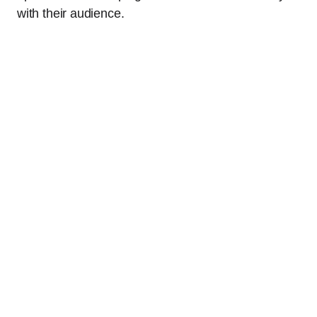
with their audience.