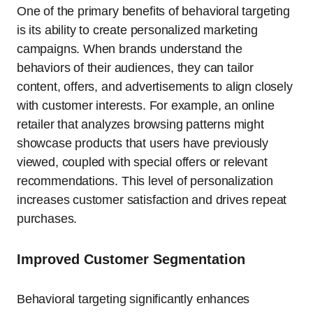
One of the primary benefits of behavioral targeting
is its ability to create personalized marketing
campaigns. When brands understand the
behaviors of their audiences, they can tailor
content, offers, and advertisements to align closely
with customer interests. For example, an online
retailer that analyzes browsing patterns might
showcase products that users have previously
viewed, coupled with special offers or relevant
recommendations. This level of personalization
increases customer satisfaction and drives repeat
purchases.
Improved Customer Segmentation
Behavioral targeting significantly enhances