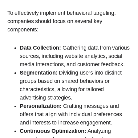
To effectively implement behavioral targeting,
companies should focus on several key
components:
Data Collection:
Gathering data from various
sources, including website analytics, social
media interactions, and customer feedback.
Segmentation:
Dividing users into distinct
groups based on shared behaviors or
characteristics, allowing for tailored
advertising strategies.
Personalization:
Crafting messages and
offers that align with individual preferences
and interests to increase engagement.
Continuous Optimization:
Analyzing