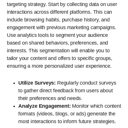
targeting strategy. Start by collecting data on user
interactions across different platforms. This can
include browsing habits, purchase history, and
engagement with previous marketing campaigns.
Use analytics tools to segment your audience
based on shared behaviors, preferences, and
interests. This segmentation will enable you to
tailor your content and offers to specific groups,
ensuring a more personalized user experience.
Utilize Surveys:
Regularly conduct surveys
to gather direct feedback from users about
their preferences and needs.
Analyze Engagement:
Monitor which content
formats (videos, blogs, or ads) generate the
most interactions to inform future strategies.