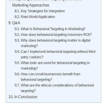
Marketing Approaches
Key Strategies for Integration
Real-World Application
Q&A
What Is Behavioral Targeting in Marketing?
How does behavioral targeting maximize ROI?
Why does behavioral targeting matter in digital
marketing?
Can I implement behavioral targeting without third-
party cookies?
What tools are used for behavioral targeting in
marketing?
How can small businesses benefit from
behavioral targeting?
What are the ethical considerations of behavioral
targeting?
In Conclusion