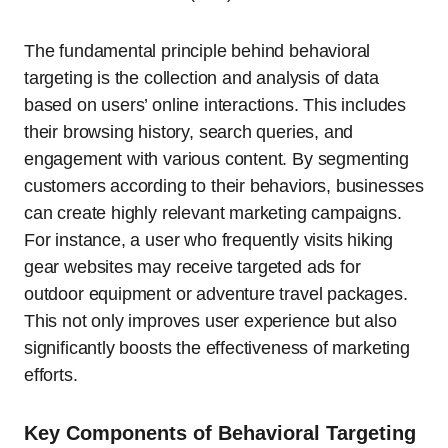
The fundamental principle behind behavioral
targeting is the collection and analysis of data
based on users’ online interactions. This includes
their browsing history, search queries, and
engagement with various content. By segmenting
customers according to their behaviors, businesses
can create highly relevant marketing campaigns.
For instance, a user who frequently visits hiking
gear websites may receive targeted ads for
outdoor equipment or adventure travel packages.
This not only improves user experience but also
significantly boosts the effectiveness of marketing
efforts.
Key Components of Behavioral Targeting