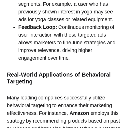
segments. For example, a user who has
previously shown interest in yoga may see
ads for yoga classes or related equipment.
Feedback Loop:
Continuous monitoring of
user interaction with these targeted ads
allows marketers to fine-tune strategies and
improve relevance, driving higher
engagement over time.
Real-World Applications of Behavioral
Targeting
Many leading companies successfully utilize
behavioral targeting to enhance their marketing
effectiveness. For instance,
Amazon
employs this
strategy by recommending products based on past