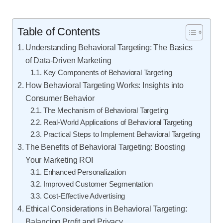
Table of Contents
Understanding Behavioral Targeting: The Basics
of Data-Driven Marketing
Key Components of Behavioral Targeting
How Behavioral Targeting Works: Insights into
Consumer Behavior
The Mechanism of Behavioral Targeting
Real-World Applications of Behavioral Targeting
Practical Steps to Implement Behavioral Targeting
The Benefits of Behavioral Targeting: Boosting
Your Marketing ROI
Enhanced Personalization
Improved Customer Segmentation
Cost-Effective Advertising
Ethical Considerations in Behavioral Targeting:
Balancing Profit and Privacy