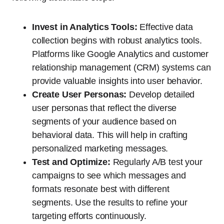
Invest in Analytics Tools:
Effective data
collection begins with robust analytics tools.
Platforms like Google Analytics and customer
relationship management (CRM) systems can
provide valuable insights into user behavior.
Create User Personas:
Develop detailed
user personas that reflect the diverse
segments of your audience based on
behavioral data. This will help in crafting
personalized marketing messages.
Test and Optimize:
Regularly A/B test your
campaigns to see which messages and
formats resonate best with different
segments. Use the results to refine your
targeting efforts continuously.