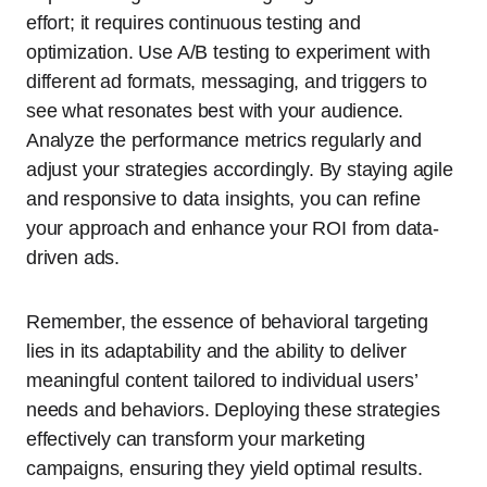
effort; it requires continuous testing and
optimization. Use A/B testing to experiment with
different ad formats, messaging, and triggers to
see what resonates best with your audience.
Analyze the performance metrics regularly and
adjust your strategies accordingly. By staying agile
and responsive to data insights, you can refine
your approach and enhance your ROI from data-
driven ads.
Remember, the essence of behavioral targeting
lies in its adaptability and the ability to deliver
meaningful content tailored to individual users’
needs and behaviors. Deploying these strategies
effectively can transform your marketing
campaigns, ensuring they yield optimal results.