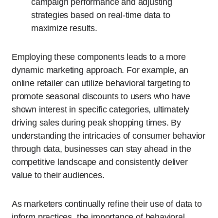
campaign performance and adjusting
strategies based on real-time data to
maximize results.
Employing these components leads to a more
dynamic marketing approach. For example, an
online retailer can utilize behavioral targeting to
promote seasonal discounts to users who have
shown interest in specific categories, ultimately
driving sales during peak shopping times. By
understanding the intricacies of consumer behavior
through data, businesses can stay ahead in the
competitive landscape and consistently deliver
value to their audiences.
As marketers continually refine their use of data to
inform practices, the importance of behavioral