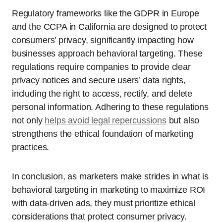
Regulatory frameworks like the GDPR in Europe
and the CCPA in California are designed to protect
consumers’ privacy, significantly impacting how
businesses approach behavioral targeting. These
regulations require companies to provide clear
privacy notices and secure users’ data rights,
including the right to access, rectify, and delete
personal information. Adhering to these regulations
not only
helps avoid legal repercussions
but also
strengthens the ethical foundation of marketing
practices.
In conclusion, as marketers make strides in what is
behavioral targeting in marketing to maximize ROI
with data-driven ads, they must prioritize ethical
considerations that protect consumer privacy.