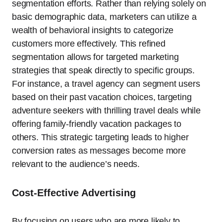
segmentation efforts. Rather than relying solely on
basic demographic data, marketers can utilize a
wealth of behavioral insights to categorize
customers more effectively. This refined
segmentation allows for targeted marketing
strategies that speak directly to specific groups.
For instance, a travel agency can segment users
based on their past vacation choices, targeting
adventure seekers with thrilling travel deals while
offering family-friendly vacation packages to
others. This strategic targeting leads to higher
conversion rates as messages become more
relevant to the audience’s needs.
Cost-Effective Advertising
By focusing on users who are more likely to