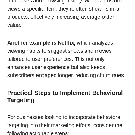
purchases and browsing history. When a customer
views a specific item, they’re often shown similar
products, effectively increasing average order
value.
Another example is Netflix,
which analyzes
viewing habits to suggest shows and movies
tailored to user preferences. This not only
enhances user experience but also keeps
subscribers engaged longer, reducing churn rates.
Practical Steps to Implement Behavioral
Targeting
For businesses looking to incorporate behavioral
targeting into their marketing efforts, consider the
following actionable steps: