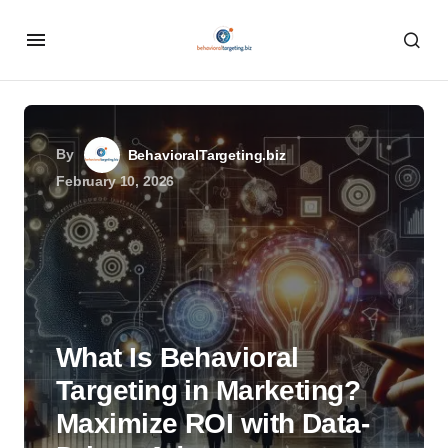
By
BehavioralTargeting.biz
February 10, 2026
What Is Behavioral
Targeting in Marketing?
Maximize ROI with Data-