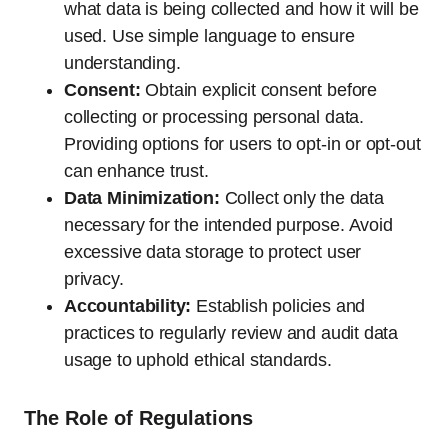
what data is being collected and how it will be
used. Use simple language to ensure
understanding.
Consent:
Obtain explicit consent before
collecting or processing personal data.
Providing options for users to opt-in or opt-out
can enhance trust.
Data Minimization:
Collect only the data
necessary for the intended purpose. Avoid
excessive data storage to protect user
privacy.
Accountability:
Establish policies and
practices to regularly review and audit data
usage to uphold ethical standards.
The Role of Regulations