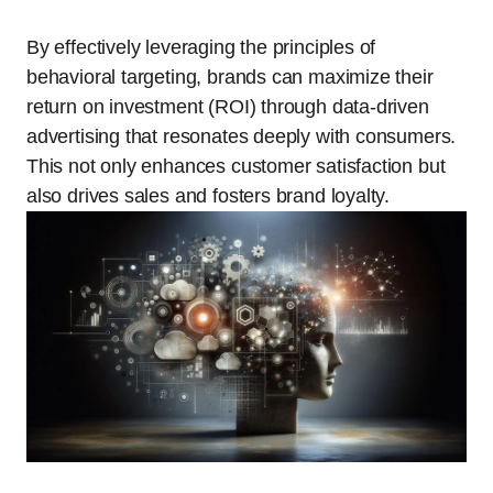
By effectively leveraging the principles of
behavioral targeting, brands can maximize their
return on investment (ROI) through data-driven
advertising that resonates deeply with consumers.
This not only enhances customer satisfaction but
also drives sales and fosters brand loyalty.