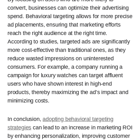
convert, businesses can optimize their advertising
spend. Behavioral targeting allows for more precise
ad placements, ensuring that marketing efforts
reach the right audience at the right time.
According to studies, targeted ads are significantly
more cost-effective than traditional ones, as they
reduce wasted impressions on uninterested
consumers. For example, a company running a
campaign for luxury watches can target affluent
users who have shown interest in high-end
products, thereby maximizing the ad’s impact and
minimizing costs.
In conclusion,
adopting behavioral targeting
strategies
can lead to an increase in marketing ROI
by enhancing personalization, improving customer