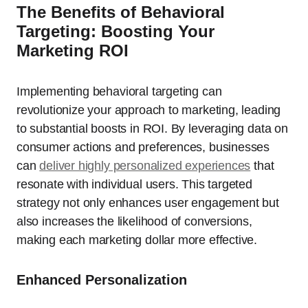
The Benefits of Behavioral
Targeting: Boosting Your
Marketing ROI
Implementing behavioral targeting can
revolutionize your approach to marketing, leading
to substantial boosts in ROI. By leveraging data on
consumer actions and preferences, businesses
can
deliver highly personalized experiences
that
resonate with individual users. This targeted
strategy not only enhances user engagement but
also increases the likelihood of conversions,
making each marketing dollar more effective.
Enhanced Personalization