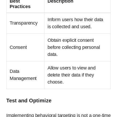
Best
Description
Practices
Inform users how their data
Transparency
is collected and used.
Obtain explicit consent
Consent
before collecting personal
data.
Allow users to view and
Data
delete their data if they
Management
choose.
Test and Optimize
Implementing behavioral targeting is not a one-time