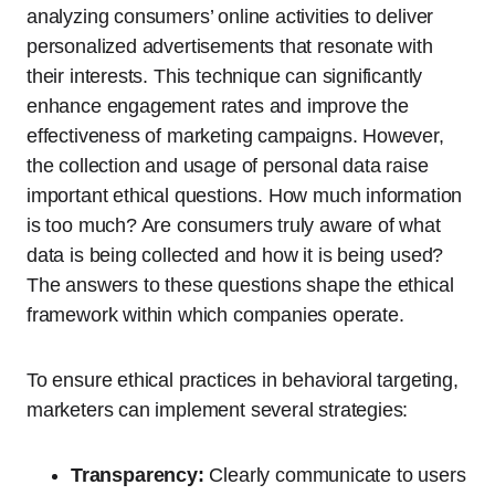
analyzing consumers’ online activities to deliver
personalized advertisements that resonate with
their interests. This technique can significantly
enhance engagement rates and improve the
effectiveness of marketing campaigns. However,
the collection and usage of personal data raise
important ethical questions. How much information
is too much? Are consumers truly aware of what
data is being collected and how it is being used?
The answers to these questions shape the ethical
framework within which companies operate.
To ensure ethical practices in behavioral targeting,
marketers can implement several strategies:
Transparency:
Clearly communicate to users