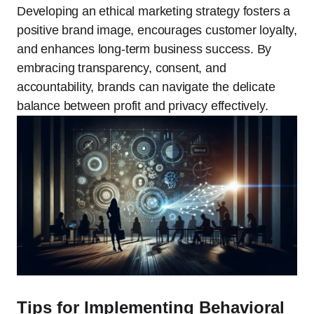
Developing an ethical marketing strategy fosters a
positive brand image, encourages customer loyalty,
and enhances long-term business success. By
embracing transparency, consent, and
accountability, brands can navigate the delicate
balance between profit and privacy effectively.
Tips for Implementing Behavioral