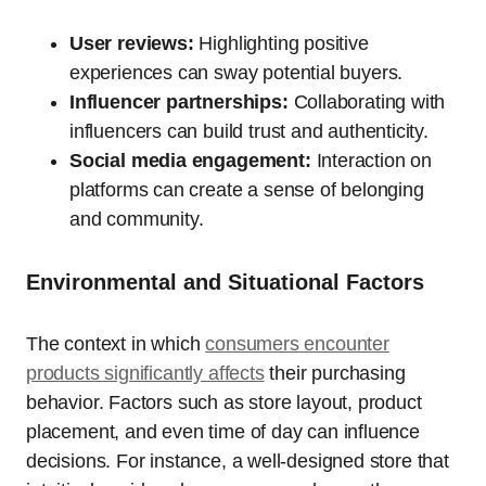
User reviews:
Highlighting positive
experiences can sway potential buyers.
Influencer partnerships:
Collaborating with
influencers can build trust and authenticity.
Social media engagement:
Interaction on
platforms can create a sense of belonging
and community.
Environmental and Situational Factors
The context in which
consumers encounter
products significantly affects
their purchasing
behavior. Factors such as store layout, product
placement, and even time of day can influence
decisions. For instance, a well-designed store that