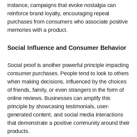
instance, campaigns that evoke nostalgia can
reinforce brand loyalty, encouraging repeat
purchases from consumers who associate positive
memories with a product.
Social Influence and Consumer Behavior
Social proof is another powerful principle impacting
consumer purchases. People tend to look to others
when making decisions, influenced by the choices
of friends, family, or even strangers in the form of
online reviews. Businesses can amplify this
principle by showcasing testimonials, user-
generated content, and social media interactions
that demonstrate a positive community around their
products.