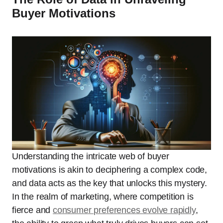
Buyer Motivations
Understanding the intricate web of buyer
motivations is akin to deciphering a complex code,
and data acts as the key that unlocks this mystery.
In the realm of marketing, where competition is
fierce and
consumer preferences evolve rapidly
,