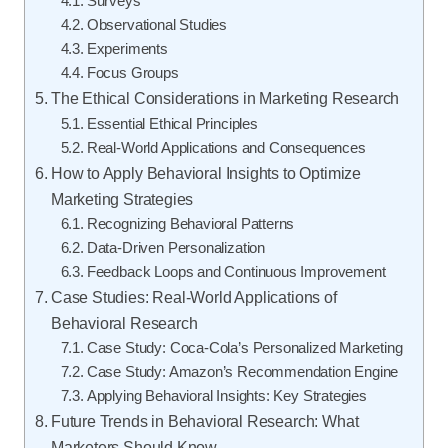
Surveys
Observational Studies
Experiments
Focus Groups
The Ethical Considerations in Marketing Research
Essential Ethical Principles
Real-World Applications and Consequences
How to Apply Behavioral Insights to Optimize
Marketing Strategies
Recognizing Behavioral Patterns
Data-Driven Personalization
Feedback Loops and Continuous Improvement
Case Studies: Real-World Applications of
Behavioral Research
Case Study: Coca-Cola’s Personalized Marketing
Case Study: Amazon’s Recommendation Engine
Applying Behavioral Insights: Key Strategies
Future Trends in Behavioral Research: What
Marketers Should Know