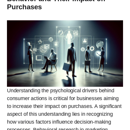
Purchases
Understanding the psychological drivers behind
consumer actions is critical for businesses aiming
to increase their impact on purchases. A significant
aspect of this understanding lies in recognizing
how various factors influence decision-making
processes. Behavioral research in marketing