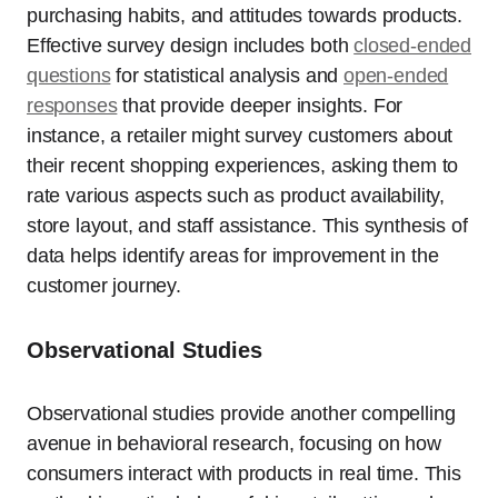
purchasing habits, and attitudes towards products.
Effective survey design includes both
closed-ended
questions
for statistical analysis and
open-ended
responses
that provide deeper insights. For
instance, a retailer might survey customers about
their recent shopping experiences, asking them to
rate various aspects such as product availability,
store layout, and staff assistance. This synthesis of
data helps identify areas for improvement in the
customer journey.
Observational Studies
Observational studies provide another compelling
avenue in behavioral research, focusing on how
consumers interact with products in real time. This