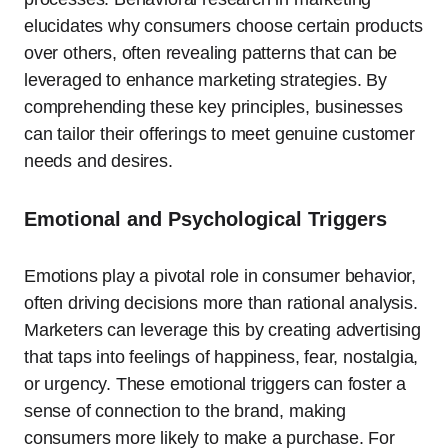
elucidates why consumers choose certain products
over others, often revealing patterns that can be
leveraged to enhance marketing strategies. By
comprehending these key principles, businesses
can tailor their offerings to meet genuine customer
needs and desires.
Emotional and Psychological Triggers
Emotions play a pivotal role in consumer behavior,
often driving decisions more than rational analysis.
Marketers can leverage this by creating advertising
that taps into feelings of happiness, fear, nostalgia,
or urgency. These emotional triggers can foster a
sense of connection to the brand, making
consumers more likely to make a purchase. For