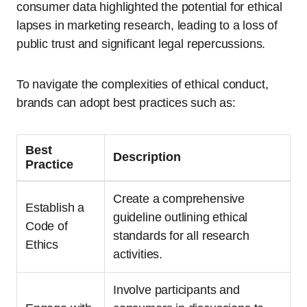
consumer data highlighted the potential for ethical
lapses in marketing research, leading to a loss of
public trust and significant legal repercussions.
To navigate the complexities of ethical conduct,
brands can adopt best practices such as:
Best
Description
Practice
Create a comprehensive
Establish a
guideline outlining ethical
Code of
standards for all research
Ethics
activities.
Involve participants and