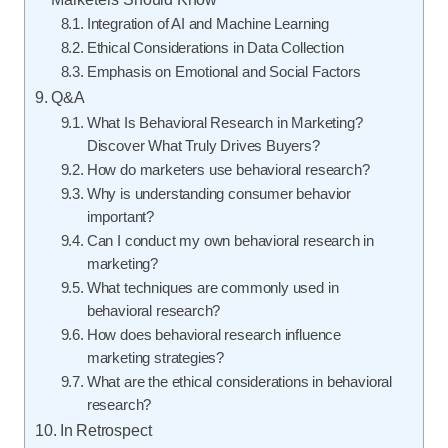
Integration of AI and Machine Learning
Ethical Considerations in Data Collection
Emphasis on Emotional and Social Factors
Q&A
What Is Behavioral Research in Marketing?
Discover What Truly Drives Buyers?
How do marketers use behavioral research?
Why is understanding consumer behavior
important?
Can I conduct my own behavioral research in
marketing?
What techniques are commonly used in
behavioral research?
How does behavioral research influence
marketing strategies?
What are the ethical considerations in behavioral
research?
In Retrospect