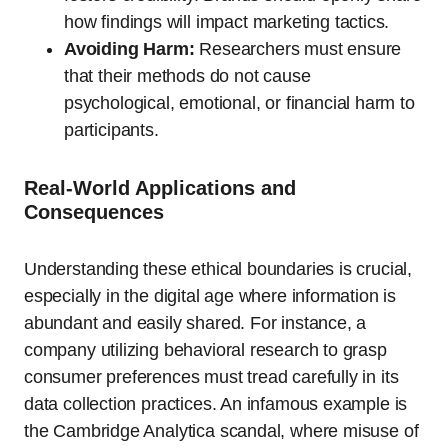
how findings will impact marketing tactics.
Avoiding Harm:
Researchers must ensure
that their methods do not cause
psychological, emotional, or financial harm to
participants.
Real-World Applications and
Consequences
Understanding these ethical boundaries is crucial,
especially in the digital age where information is
abundant and easily shared. For instance, a
company utilizing behavioral research to grasp
consumer preferences must tread carefully in its
data collection practices. An infamous example is
the Cambridge Analytica scandal, where misuse of