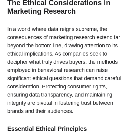
The Ethical Considerations in
Marketing Research
In a world where data reigns supreme, the
consequences of marketing research extend far
beyond the bottom line, drawing attention to its
ethical implications. As companies seek to
decipher what truly drives buyers, the methods
employed in behavioral research can raise
significant ethical questions that demand careful
consideration. Protecting consumer rights,
ensuring data transparency, and maintaining
integrity are pivotal in fostering trust between
brands and their audiences.
Essential Ethical Principles