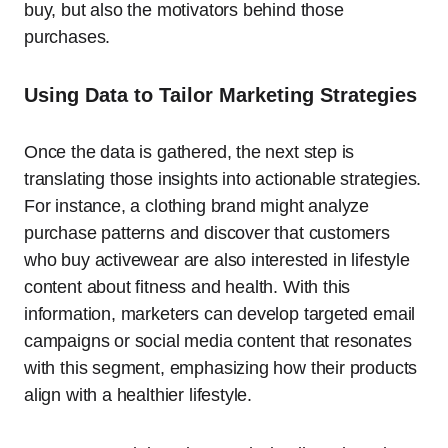
buy, but also the motivators behind those
purchases.
Using Data to Tailor Marketing Strategies
Once the data is gathered, the next step is
translating those insights into actionable strategies.
For instance, a clothing brand might analyze
purchase patterns and discover that customers
who buy activewear are also interested in lifestyle
content about fitness and health. With this
information, marketers can develop targeted email
campaigns or social media content that resonates
with this segment, emphasizing how their products
align with a healthier lifestyle.