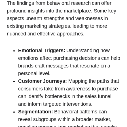
The findings from behavioral research can offer
profound insights into the marketplace. Some key
aspects unearth strengths and weaknesses in
existing marketing strategies, leading to more
nuanced and effective approaches.
Emotional Triggers:
Understanding how
emotions affect purchasing decisions can help
brands craft messages that resonate on a
personal level.
Customer Journeys:
Mapping the paths that
consumers take from awareness to purchase
can identify bottlenecks in the sales funnel
and inform targeted interventions.
Segmentation:
Behavioral patterns can
reveal subgroups within a broader market,