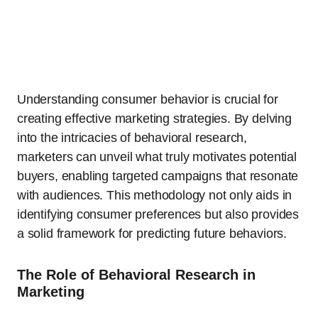
Understanding consumer behavior is crucial for
creating effective marketing strategies. By delving
into the intricacies of behavioral research,
marketers can unveil what truly motivates potential
buyers, enabling targeted campaigns that resonate
with audiences. This methodology not only aids in
identifying consumer preferences but also provides
a solid framework for predicting future behaviors.
The Role of Behavioral Research in
Marketing