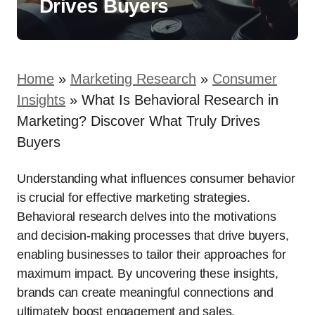
Drives Buyers
Home
»
Marketing Research
»
Consumer
Insights
»
What Is Behavioral Research in
Marketing? Discover What Truly Drives
Buyers
Understanding what influences consumer behavior
is crucial for effective marketing strategies.
Behavioral research delves into the motivations
and decision-making processes that drive buyers,
enabling businesses to tailor their approaches for
maximum impact. By uncovering these insights,
brands can create meaningful connections and
ultimately boost engagement and sales.