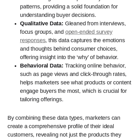
patterns, providing a solid foundation for
understanding buyer decisions.
Qualitative Data:
Gleaned from interviews,
focus groups, and
open-ended survey
responses
, this data captures the emotions
and thoughts behind consumer choices,
offering insight into the ‘why’ of behavior.
Behavioral Data:
Tracking online behavior,
such as page views and click-through rates,
helps marketers see what products or content
engage buyers the most, which is crucial for
tailoring offerings.
By combining these data types, marketers can
create a comprehensive profile of their ideal
customers, revealing not just the products they