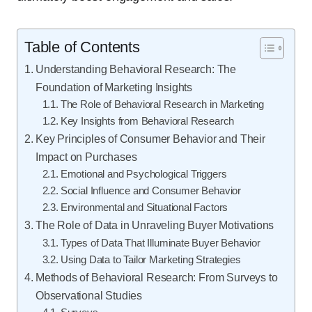
Table of Contents
Understanding Behavioral Research: The
Foundation of Marketing Insights
The Role of Behavioral Research in Marketing
Key Insights from Behavioral Research
Key Principles of Consumer Behavior and Their
Impact on Purchases
Emotional and Psychological Triggers
Social Influence and Consumer Behavior
Environmental and Situational Factors
The Role of Data in Unraveling Buyer Motivations
Types of Data That Illuminate Buyer Behavior
Using Data to Tailor Marketing Strategies
Methods of Behavioral Research: From Surveys to
Observational Studies