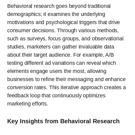
Behavioral research goes beyond traditional
demographics; it examines the underlying
motivations and psychological triggers that drive
consumer decisions. Through various methods,
such as surveys, focus groups, and observational
studies, marketers can gather invaluable data
about their target audience. For example, A/B
testing different ad variations can reveal which
elements engage users the most, allowing
businesses to refine their messaging and enhance
conversion rates. This iterative approach creates a
feedback loop that continuously optimizes
marketing efforts.
Key Insights from Behavioral Research