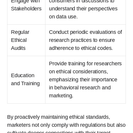
Engage with
consumers in discussions to
Stakeholders
understand their perspectives
on data use.
Regular
Conduct periodic evaluations of
Ethical
research practices to ensure
Audits
adherence to ethical codes.
Provide training for researchers
on ethical considerations,
Education
emphasizing their importance
and Training
in behavioral research and
marketing.
By proactively maintaining ethical standards,
marketers not only comply with regulations but also