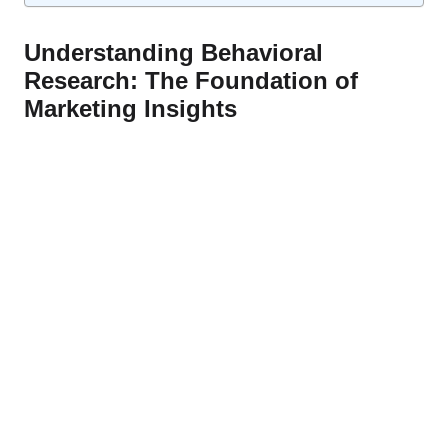
Understanding Behavioral
Research: The Foundation of
Marketing Insights