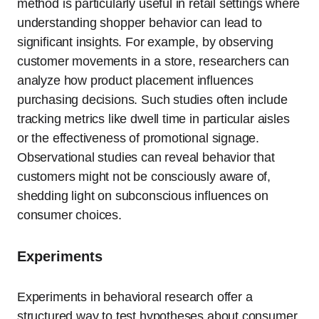
method is particularly useful in retail settings where
understanding shopper behavior can lead to
significant insights. For example, by observing
customer movements in a store, researchers can
analyze how product placement influences
purchasing decisions. Such studies often include
tracking metrics like dwell time in particular aisles
or the effectiveness of promotional signage.
Observational studies can reveal behavior that
customers might not be consciously aware of,
shedding light on subconscious influences on
consumer choices.
Experiments
Experiments in behavioral research offer a
structured way to test hypotheses about consumer