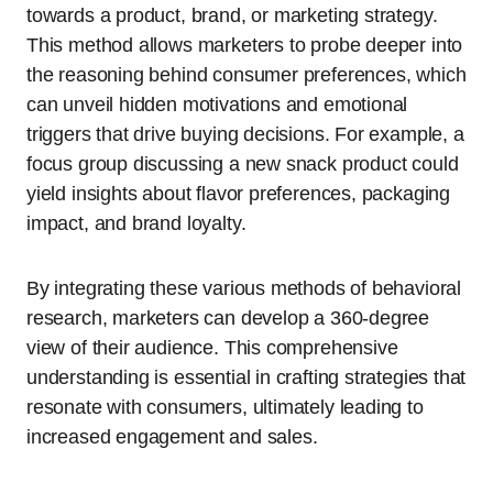
towards a product, brand, or marketing strategy.
This method allows marketers to probe deeper into
the reasoning behind consumer preferences, which
can unveil hidden motivations and emotional
triggers that drive buying decisions. For example, a
focus group discussing a new snack product could
yield insights about flavor preferences, packaging
impact, and brand loyalty.
By integrating these various methods of behavioral
research, marketers can develop a 360-degree
view of their audience. This comprehensive
understanding is essential in crafting strategies that
resonate with consumers, ultimately leading to
increased engagement and sales.