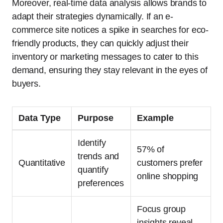
Moreover, real-time data analysis allows brands to
adapt their strategies dynamically. If an e-
commerce site notices a spike in searches for eco-
friendly products, they can quickly adjust their
inventory or marketing messages to cater to this
demand, ensuring they stay relevant in the eyes of
buyers.
Data Type
Purpose
Example
Identify
57% of
trends and
Quantitative
customers prefer
quantify
online shopping
preferences
Focus group
insights reveal