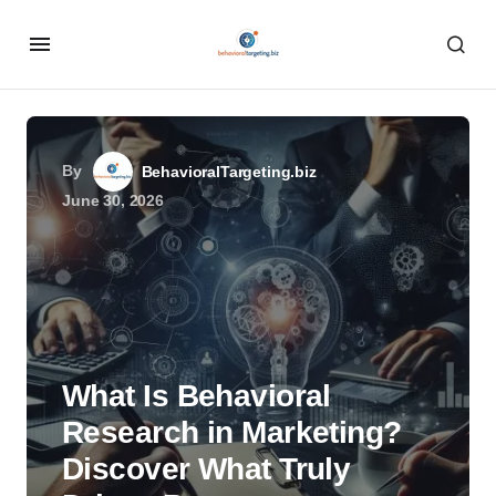
By
BehavioralTargeting.biz
June 30, 2026
What Is Behavioral
Research in Marketing?
Discover What Truly