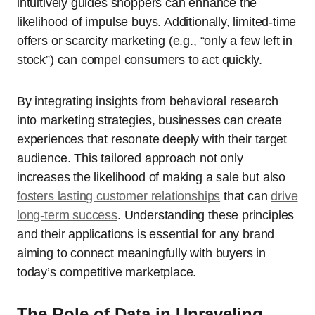
intuitively guides shoppers can enhance the
likelihood of impulse buys. Additionally, limited-time
offers or scarcity marketing (e.g., “only a few left in
stock”) can compel consumers to act quickly.
By integrating insights from behavioral research
into marketing strategies, businesses can create
experiences that resonate deeply with their target
audience. This tailored approach not only
increases the likelihood of making a sale but also
fosters lasting customer relationships
that can
drive
long-term success
. Understanding these principles
and their applications is essential for any brand
aiming to connect meaningfully with buyers in
today’s competitive marketplace.
The Role of Data in Unraveling