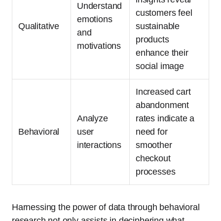
Understand
customers feel
emotions
Qualitative
sustainable
and
products
motivations
enhance their
social image
Increased cart
abandonment
Analyze
rates indicate a
Behavioral
user
need for
interactions
smoother
checkout
processes
Harnessing the power of data through behavioral
research not only assists in deciphering what