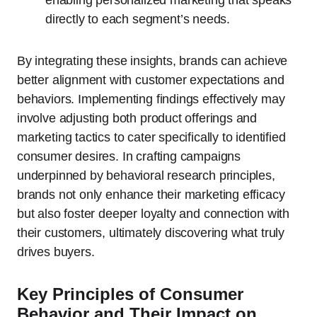
enabling personalized marketing that speaks
directly to each segment’s needs.
By integrating these insights, brands can achieve
better alignment with customer expectations and
behaviors. Implementing findings effectively may
involve adjusting both product offerings and
marketing tactics to cater specifically to identified
consumer desires. In crafting campaigns
underpinned by behavioral research principles,
brands not only enhance their marketing efficacy
but also foster deeper loyalty and connection with
their customers, ultimately discovering what truly
drives buyers.
Key Principles of Consumer
Behavior and Their Impact on