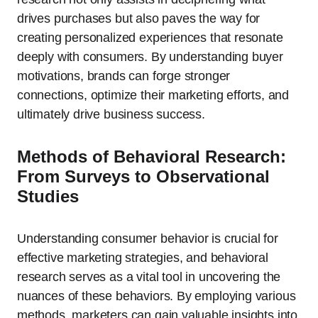
drives purchases but also paves the way for
creating personalized experiences that resonate
deeply with consumers. By understanding buyer
motivations, brands can forge stronger
connections, optimize their marketing efforts, and
ultimately drive business success.
Methods of Behavioral Research:
From Surveys to Observational
Studies
Understanding consumer behavior is crucial for
effective marketing strategies, and behavioral
research serves as a vital tool in uncovering the
nuances of these behaviors. By employing various
methods, marketers can gain valuable insights into