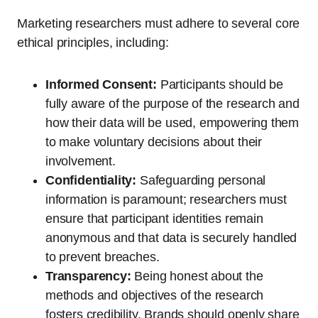
Marketing researchers must adhere to several core
ethical principles, including:
Informed Consent:
Participants should be
fully aware of the purpose of the research and
how their data will be used, empowering them
to make voluntary decisions about their
involvement.
Confidentiality:
Safeguarding personal
information is paramount; researchers must
ensure that participant identities remain
anonymous and that data is securely handled
to prevent breaches.
Transparency:
Being honest about the
methods and objectives of the research
fosters credibility. Brands should openly share