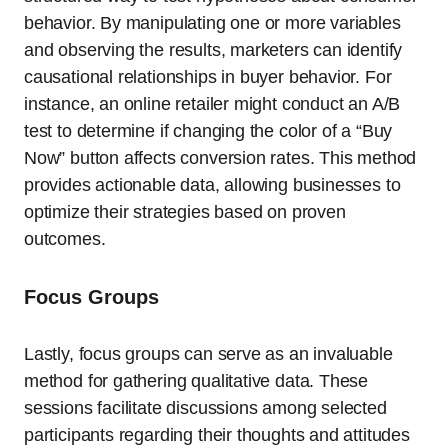
behavior. By manipulating one or more variables
and observing the results, marketers can identify
causational relationships in buyer behavior. For
instance, an online retailer might conduct an A/B
test to determine if changing the color of a “Buy
Now” button affects conversion rates. This method
provides actionable data, allowing businesses to
optimize their strategies based on proven
outcomes.
Focus Groups
Lastly, focus groups can serve as an invaluable
method for gathering qualitative data. These
sessions facilitate discussions among selected
participants regarding their thoughts and attitudes