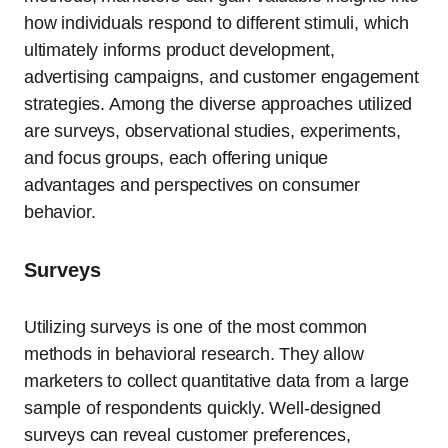
how individuals respond to different stimuli, which
ultimately informs product development,
advertising campaigns, and customer engagement
strategies. Among the diverse approaches utilized
are surveys, observational studies, experiments,
and focus groups, each offering unique
advantages and perspectives on consumer
behavior.
Surveys
Utilizing surveys is one of the most common
methods in behavioral research. They allow
marketers to collect quantitative data from a large
sample of respondents quickly. Well-designed
surveys can reveal customer preferences,