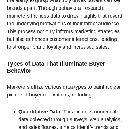
the ability to grasp what truly drives buyers can set
brands apart. Through behavioral research,
marketers harness data to draw insights that reveal
the underlying motivations of their target audience.
This process not only informs marketing strategies
but also enhances customer interactions, leading
to stronger brand loyalty and increased sales.
Types of Data That Illuminate Buyer
Behavior
Marketers utilize various data types to paint a clear
picture of buyer motivations, including:
Quantitative Data:
This includes numerical
data collected through surveys, web analytics,
and sales figures. It helps identify trends and