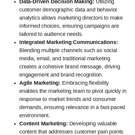
Data-Driven Decision Making:
Utilizing
customer demographic data and behavior
analytics allows marketing directors to make
informed choices, ensuring campaigns are
tailored to audience needs.
Integrated Marketing Communications:
Blending multiple channels such as social
media, email, and traditional marketing
creates a cohesive brand message, driving
engagement and brand recognition.
Agile Marketing:
Embracing flexibility
enables the marketing team to pivot quickly in
response to market trends and consumer
demands, ensuring relevance in a fast-paced
environment.
Content Marketing:
Developing valuable
content that addresses customer pain points