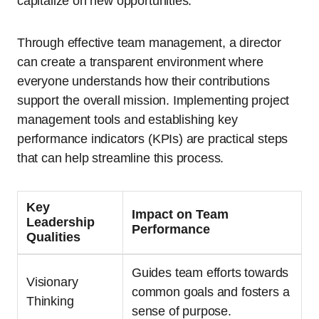
capitalize on new opportunities.
Through effective team management, a director
can create a transparent environment where
everyone understands how their contributions
support the overall mission. Implementing project
management tools and establishing key
performance indicators (KPIs) are practical steps
that can help streamline this process.
Key
Impact on Team
Leadership
Performance
Qualities
Guides team efforts towards
Visionary
common goals and fosters a
Thinking
sense of purpose.