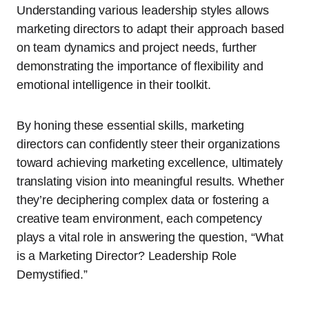
Understanding various leadership styles allows
marketing directors to adapt their approach based
on team dynamics and project needs, further
demonstrating the importance of flexibility and
emotional intelligence in their toolkit.
By honing these essential skills, marketing
directors can confidently steer their organizations
toward achieving marketing excellence, ultimately
translating vision into meaningful results. Whether
they’re deciphering complex data or fostering a
creative team environment, each competency
plays a vital role in answering the question, “What
is a Marketing Director? Leadership Role
Demystified.”