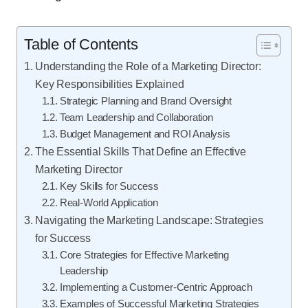
Table of Contents
Understanding the Role of a Marketing Director:
Key Responsibilities Explained
Strategic Planning and Brand Oversight
Team Leadership and Collaboration
Budget Management and ROI Analysis
The Essential Skills That Define an Effective
Marketing Director
Key Skills for Success
Real-World Application
Navigating the Marketing Landscape: Strategies
for Success
Core Strategies for Effective Marketing
Leadership
Implementing a Customer-Centric Approach
Examples of Successful Marketing Strategies