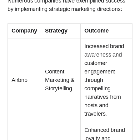
Numerous companies have exemplified success
by implementing strategic marketing directions:
Company
Strategy
Outcome
Increased brand
awareness and
customer
Content
engagement
Airbnb
Marketing &
through
Storytelling
compelling
narratives from
hosts and
travelers.
Enhanced brand
loyalty and