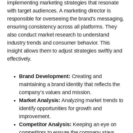
implementing marketing strategies that resonate
with target audiences. A marketing director is
responsible for overseeing the brand’s messaging,
ensuring consistency across all platforms. They
also conduct market research to understand
industry trends and consumer behavior. This
insight allows them to adjust strategies swiftly and
effectively.
Brand Development:
Creating and
maintaining a brand identity that reflects the
company’s values and mission.
Market Analysis:
Analyzing market trends to
identify opportunities for growth and
improvement.
Competitor Analysis:
Keeping an eye on
competitors to ensure the company stays