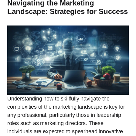
Navigating the Marketing
Landscape: Strategies for Success
Understanding how to skillfully navigate the
complexities of the marketing landscape is key for
any professional, particularly those in leadership
roles such as marketing directors. These
individuals are expected to spearhead innovative