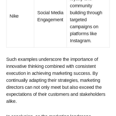
community
Social Media
building through
Nike
Engagement
targeted
campaigns on
platforms like
Instagram.
Such examples underscore the importance of
innovative thinking combined with consistent
execution in achieving marketing success. By
continually adapting their strategies, marketing
directors can not only meet but also exceed the
expectations of their customers and stakeholders
alike.