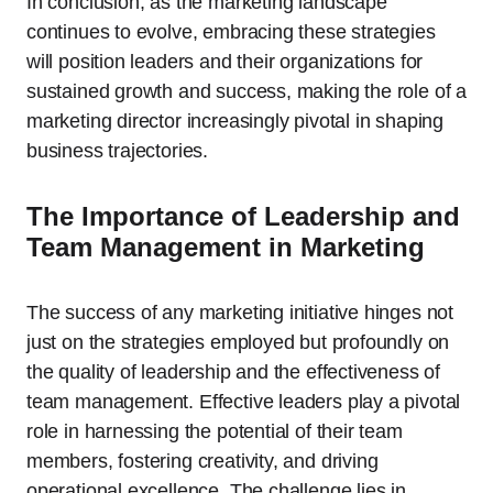
In conclusion, as the marketing landscape
continues to evolve, embracing these strategies
will position leaders and their organizations for
sustained growth and success, making the role of a
marketing director increasingly pivotal in shaping
business trajectories.
The Importance of Leadership and
Team Management in Marketing
The success of any marketing initiative hinges not
just on the strategies employed but profoundly on
the quality of leadership and the effectiveness of
team management. Effective leaders play a pivotal
role in harnessing the potential of their team
members, fostering creativity, and driving
operational excellence. The challenge lies in