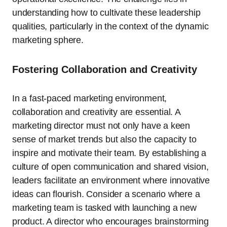
understanding how to cultivate these leadership
qualities, particularly in the context of the dynamic
marketing sphere.
Fostering Collaboration and Creativity
In a fast-paced marketing environment,
collaboration and creativity are essential. A
marketing director must not only have a keen
sense of market trends but also the capacity to
inspire and motivate their team. By establishing a
culture of open communication and shared vision,
leaders facilitate an environment where innovative
ideas can flourish. Consider a scenario where a
marketing team is tasked with launching a new
product. A director who encourages brainstorming