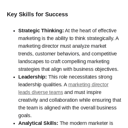
Key Skills for Success
Strategic Thinking:
At the heart of effective
marketing is the ability to think strategically. A
marketing director must analyze market
trends, customer behaviors, and competitive
landscapes to craft compelling marketing
strategies that align with business objectives.
Leadership:
This role necessitates strong
leadership qualities. A
marketing director
leads diverse teams
and must inspire
creativity and collaboration while ensuring that
the team is aligned with the overall business
goals.
Analytical Skills:
The modern marketer is