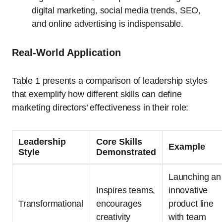
digital marketing, social media trends, SEO,
and online advertising is indispensable.
Real-World Application
Table 1 presents a comparison of leadership styles
that exemplify how different skills can define
marketing directors’ effectiveness in their role:
Leadership
Core Skills
Example
Style
Demonstrated
Launching an
Inspires teams,
innovative
Transformational
encourages
product line
creativity
with team