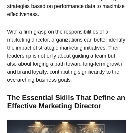
strategies based on performance data to maximize
effectiveness.
With a firm grasp on the responsibilities of a
marketing director, organizations can better identify
the impact of strategic marketing initiatives. Their
leadership is not only about guiding a team but
also about forging a path toward long-term growth
and brand loyalty, contributing significantly to the
overarching business goals.
The Essential Skills That Define an
Effective Marketing Director