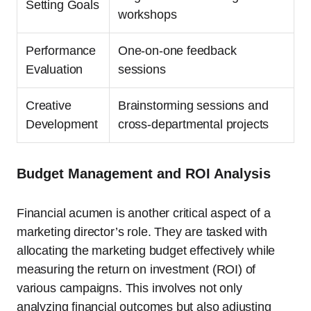
Setting Goals
workshops
Performance
One-on-one feedback
Evaluation
sessions
Creative
Brainstorming sessions and
Development
cross-departmental projects
Budget Management and ROI Analysis
Financial acumen is another critical aspect of a
marketing director’s role. They are tasked with
allocating the marketing budget effectively while
measuring the return on investment (ROI) of
various campaigns. This involves not only
analyzing financial outcomes but also adjusting