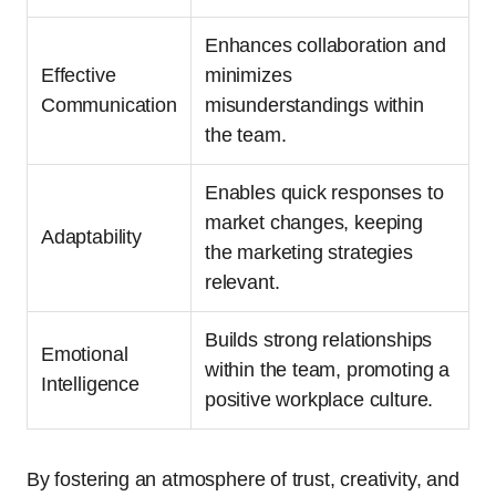
Enhances collaboration and
Effective
minimizes
Communication
misunderstandings within
the team.
Enables quick responses to
market changes, keeping
Adaptability
the marketing strategies
relevant.
Builds strong relationships
Emotional
within the team, promoting a
Intelligence
positive workplace culture.
By fostering an atmosphere of trust, creativity, and