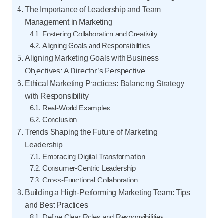
The Importance of Leadership and Team
Management in Marketing
Fostering Collaboration and Creativity
Aligning Goals and Responsibilities
Aligning Marketing Goals with Business
Objectives: A Director’s Perspective
Ethical Marketing Practices: Balancing Strategy
with Responsibility
Real-World Examples
Conclusion
Trends Shaping the Future of Marketing
Leadership
Embracing Digital Transformation
Consumer-Centric Leadership
Cross-Functional Collaboration
Building a High-Performing Marketing Team: Tips
and Best Practices
Define Clear Roles and Responsibilities