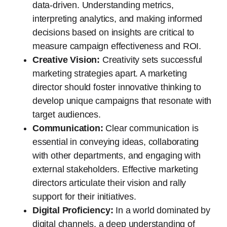
data-driven. Understanding metrics,
interpreting analytics, and making informed
decisions based on insights are critical to
measure campaign effectiveness and ROI.
Creative Vision:
Creativity sets successful
marketing strategies apart. A marketing
director should foster innovative thinking to
develop unique campaigns that resonate with
target audiences.
Communication:
Clear communication is
essential in conveying ideas, collaborating
with other departments, and engaging with
external stakeholders. Effective marketing
directors articulate their vision and rally
support for their initiatives.
Digital Proficiency:
In a world dominated by
digital channels, a deep understanding of