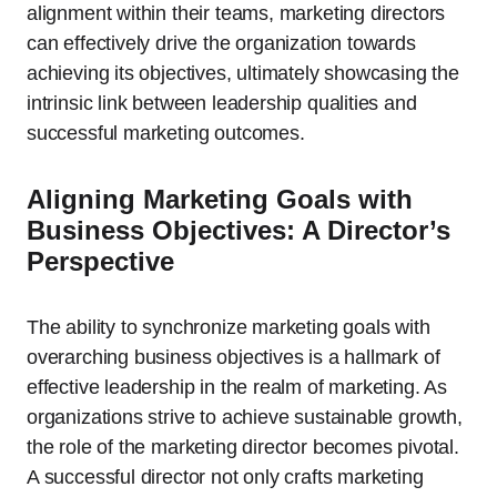
alignment within their teams, marketing directors
can effectively drive the organization towards
achieving its objectives, ultimately showcasing the
intrinsic link between leadership qualities and
successful marketing outcomes.
Aligning Marketing Goals with
Business Objectives: A Director’s
Perspective
The ability to synchronize marketing goals with
overarching business objectives is a hallmark of
effective leadership in the realm of marketing. As
organizations strive to achieve sustainable growth,
the role of the marketing director becomes pivotal.
A successful director not only crafts marketing