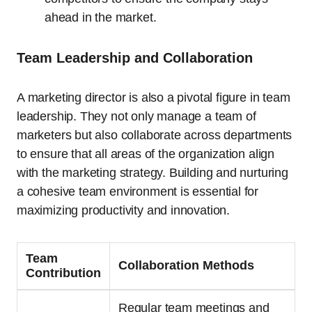
ahead in the market.
Team Leadership and Collaboration
A marketing director is also a pivotal figure in team
leadership. They not only manage a team of
marketers but also collaborate across departments
to ensure that all areas of the organization align
with the marketing strategy. Building and nurturing
a cohesive team environment is essential for
maximizing productivity and innovation.
Team
Collaboration Methods
Contribution
Regular team meetings and