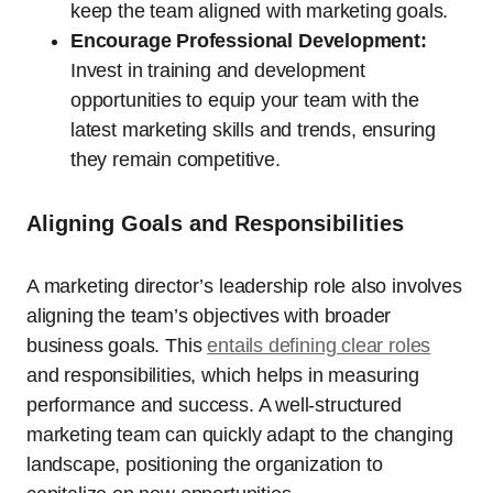
keep the team aligned with marketing goals.
Encourage Professional Development:
Invest in training and development
opportunities to equip your team with the
latest marketing skills and trends, ensuring
they remain competitive.
Aligning Goals and Responsibilities
A marketing director’s leadership role also involves
aligning the team’s objectives with broader
business goals. This
entails defining clear roles
and responsibilities, which helps in measuring
performance and success. A well-structured
marketing team can quickly adapt to the changing
landscape, positioning the organization to