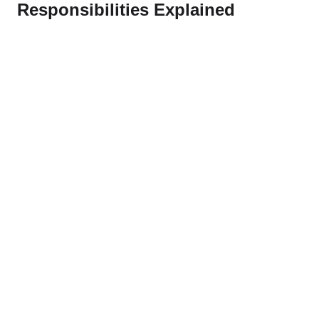
Responsibilities Explained