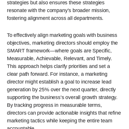
strategies but also ensures these strategies
resonate with the company’s broader mission,
fostering alignment across all departments.
To effectively align marketing goals with business
objectives, marketing directors should employ the
SMART framework—where goals are Specific,
Measurable, Achievable, Relevant, and Timely.
This approach helps clarify priorities and set a
clear path forward. For instance, a marketing
director might establish a goal to increase lead
generation by 25% over the next quarter, directly
supporting the business’s overall growth strategy.
By tracking progress in measurable terms,
directors can provide actionable insights that refine
marketing tactics while keeping the entire team
accountable.