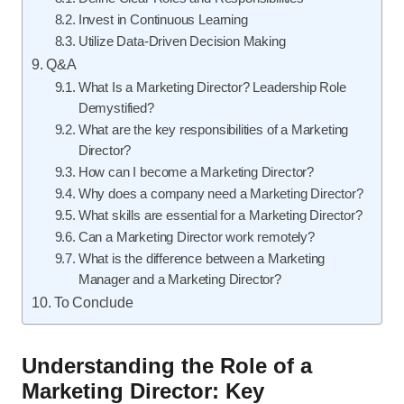
Invest in Continuous Learning
Utilize Data-Driven Decision Making
Q&A
What Is a Marketing Director? Leadership Role
Demystified?
What are the key responsibilities of a Marketing
Director?
How can I become a Marketing Director?
Why does a company need a Marketing Director?
What skills are essential for a Marketing Director?
Can a Marketing Director work remotely?
What is the difference between a Marketing
Manager and a Marketing Director?
To Conclude
Understanding the Role of a
Marketing Director: Key