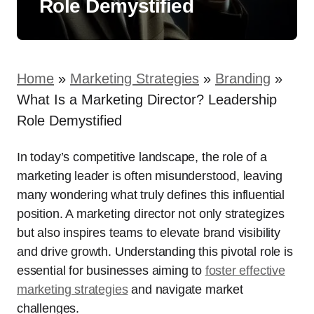
Role Demystified
Home
»
Marketing Strategies
»
Branding
»
What Is a Marketing Director? Leadership
Role Demystified
In today’s competitive landscape, the role of a
marketing leader is often misunderstood, leaving
many wondering what truly defines this influential
position. A marketing director not only strategizes
but also inspires teams to elevate brand visibility
and drive growth. Understanding this pivotal role is
essential for businesses aiming to
foster effective
marketing strategies
and navigate market
challenges.