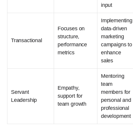
input
Implementing
Focuses on
data-driven
structure,
marketing
Transactional
performance
campaigns to
metrics
enhance
sales
Mentoring
team
Empathy,
Servant
members for
support for
Leadership
personal and
team growth
professional
development