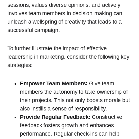
sessions, values diverse opinions, and actively
involves team members in decision-making can
unleash a wellspring of creativity that leads to a
successful campaign.
To further illustrate the impact of effective
leadership in marketing, consider the following key
strategies:
Empower Team Members:
Give team
members the autonomy to take ownership of
their projects. This not only boosts morale but
also instills a sense of responsibility.
Provide Regular Feedback:
Constructive
feedback fosters growth and enhances
performance. Regular check-ins can help