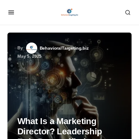
By
BehavioralTargeting.biz
May 5, 2025
What Is a Marketing
Director? Leadership