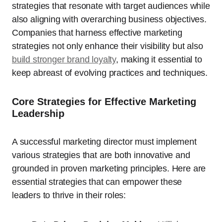
strategies that resonate with target audiences while
also aligning with overarching business objectives.
Companies that harness effective marketing
strategies not only enhance their visibility but also
build stronger brand loyalty
, making it essential to
keep abreast of evolving practices and techniques.
Core Strategies for Effective Marketing
Leadership
A successful marketing director must implement
various strategies that are both innovative and
grounded in proven marketing principles. Here are
essential strategies that can empower these
leaders to thrive in their roles: