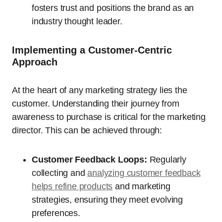
fosters trust and positions the brand as an
industry thought leader.
Implementing a Customer-Centric
Approach
At the heart of any marketing strategy lies the
customer. Understanding their journey from
awareness to purchase is critical for the marketing
director. This can be achieved through:
Customer Feedback Loops:
Regularly
collecting and
analyzing customer feedback
helps refine products
and marketing
strategies, ensuring they meet evolving
preferences.