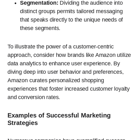
Segmentation:
Dividing the audience into
distinct groups permits tailored messaging
that speaks directly to the unique needs of
these segments.
To illustrate the power of a customer-centric
approach, consider how brands like Amazon utilize
data analytics to enhance user experience. By
diving deep into user behavior and preferences,
Amazon curates personalized shopping
experiences that foster increased customer loyalty
and conversion rates.
Examples of Successful Marketing
Strategies