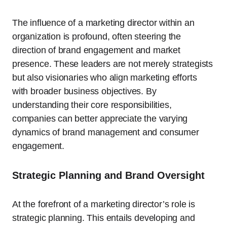
The influence of a marketing director within an
organization is profound, often steering the
direction of brand engagement and market
presence. These leaders are not merely strategists
but also visionaries who align marketing efforts
with broader business objectives. By
understanding their core responsibilities,
companies can better appreciate the varying
dynamics of brand management and consumer
engagement.
Strategic Planning and Brand Oversight
At the forefront of a marketing director’s role is
strategic planning. This entails developing and