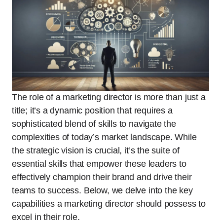
The role of a marketing director is more than just a
title; it’s a dynamic position that requires a
sophisticated blend of skills to navigate the
complexities of today’s market landscape. While
the strategic vision is crucial, it’s the suite of
essential skills that empower these leaders to
effectively champion their brand and drive their
teams to success. Below, we delve into the key
capabilities a marketing director should possess to
excel in their role.