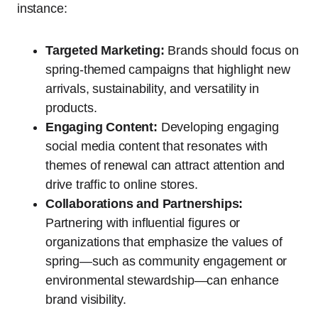
instance:
Targeted Marketing:
Brands should focus on
spring-themed campaigns that highlight new
arrivals, sustainability, and versatility in
products.
Engaging Content:
Developing engaging
social media content that resonates with
themes of renewal can attract attention and
drive traffic to online stores.
Collaborations and Partnerships:
Partnering with influential figures or
organizations that emphasize the values of
spring—such as community engagement or
environmental stewardship—can enhance
brand visibility.