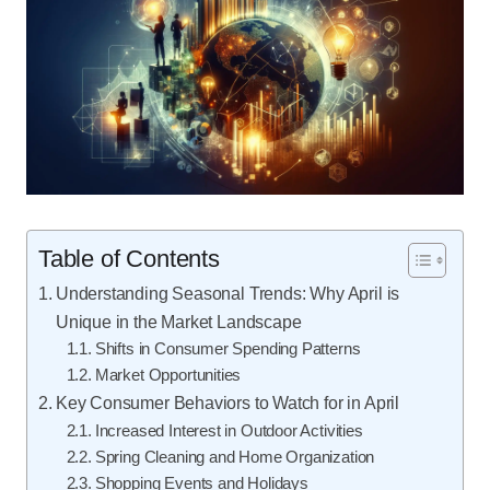
Table of Contents
Understanding Seasonal Trends: Why April is
Unique in the Market Landscape
Shifts in Consumer Spending Patterns
Market Opportunities
Key Consumer Behaviors to Watch for in April
Increased Interest in Outdoor Activities
Spring Cleaning and Home Organization
Shopping Events and Holidays