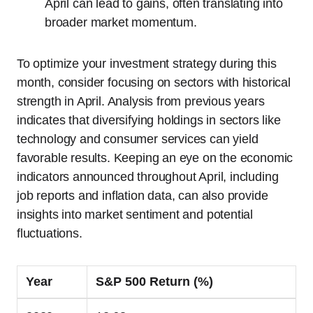
April can lead to gains, often translating into
broader market momentum.
To optimize your investment strategy during this
month, consider focusing on sectors with historical
strength in April. Analysis from previous years
indicates that diversifying holdings in sectors like
technology and consumer services can yield
favorable results. Keeping an eye on the economic
indicators announced throughout April, including
job reports and inflation data, can also provide
insights into market sentiment and potential
fluctuations.
Year
S&P 500 Return (%)