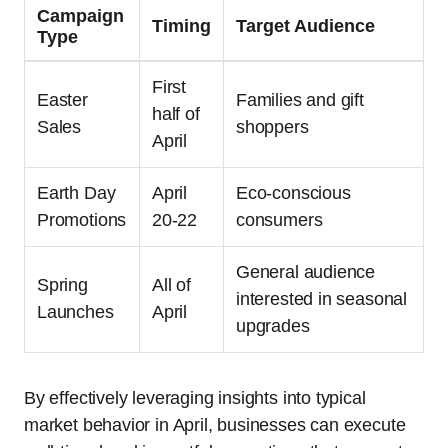
Campaign
Timing
Target Audience
Type
First
Easter
Families and gift
half of
Sales
shoppers
April
Earth Day
April
Eco-conscious
Promotions
20-22
consumers
General audience
Spring
All of
interested in seasonal
Launches
April
upgrades
By effectively leveraging insights into typical
market behavior in April, businesses can execute