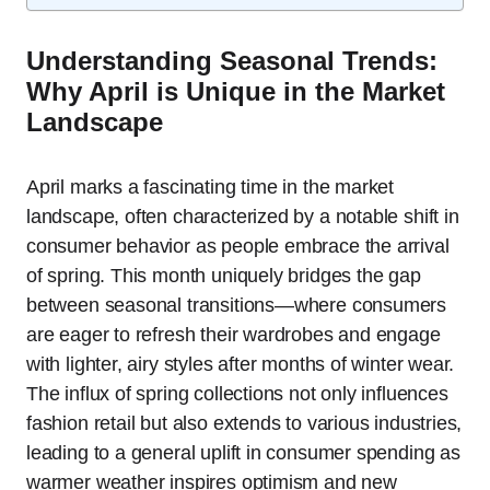
Understanding Seasonal Trends:
Why April is Unique in the Market
Landscape
April marks a fascinating time in the market
landscape, often characterized by a notable shift in
consumer behavior as people embrace the arrival
of spring. This month uniquely bridges the gap
between seasonal transitions—where consumers
are eager to refresh their wardrobes and engage
with lighter, airy styles after months of winter wear.
The influx of spring collections not only influences
fashion retail but also extends to various industries,
leading to a general uplift in consumer spending as
warmer weather inspires optimism and new