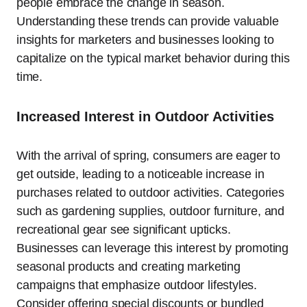
people embrace the change in season.
Understanding these trends can provide valuable
insights for marketers and businesses looking to
capitalize on the typical market behavior during this
time.
Increased Interest in Outdoor Activities
With the arrival of spring, consumers are eager to
get outside, leading to a noticeable increase in
purchases related to outdoor activities. Categories
such as gardening supplies, outdoor furniture, and
recreational gear see significant upticks.
Businesses can leverage this interest by promoting
seasonal products and creating marketing
campaigns that emphasize outdoor lifestyles.
Consider offering special discounts or bundled