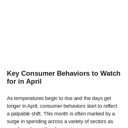
Key Consumer Behaviors to Watch
for in April
As temperatures begin to rise and the days get
longer in April, consumer behaviors start to reflect
a palpable shift. This month is often marked by a
surge in spending across a variety of sectors as