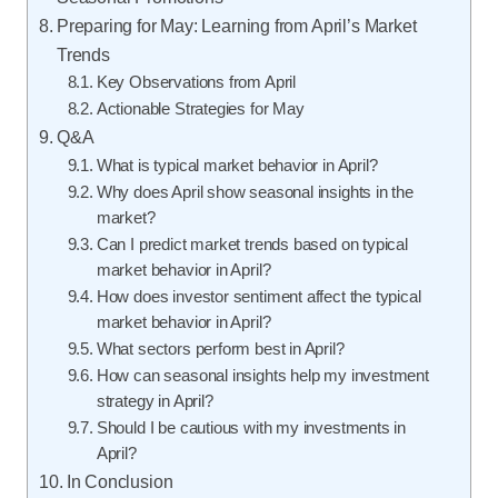
Preparing for May: Learning from April’s Market
Trends
Key Observations from April
Actionable Strategies for May
Q&A
What is typical market behavior in April?
Why does April show seasonal insights in the
market?
Can I predict market trends based on typical
market behavior in April?
How does investor sentiment affect the typical
market behavior in April?
What sectors perform best in April?
How can seasonal insights help my investment
strategy in April?
Should I be cautious with my investments in
April?
In Conclusion