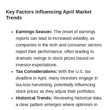
Key Factors Influencing April Market
Trends
Earnings Season:
The onset of earnings
reports can lead to increased volatility, as
companies in the tech and consumer sectors
report their performance, often leading to
dramatic swings in stock prices based on
investor expectations.
Tax Considerations:
With the U.S. tax
deadline in April, many investors engage in
tax-loss harvesting, potentially influencing
stock prices as they adjust their portfolios.
Historical Trends:
Reviewing historical data,
a clear pattern emerges where optimism in