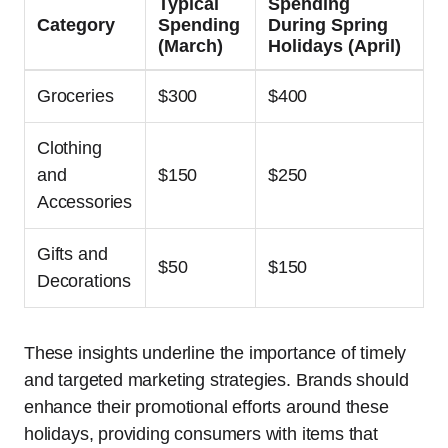
Typical
Spending
Category
Spending
During Spring
(March)
Holidays (April)
Groceries
$300
$400
Clothing
and
$150
$250
Accessories
Gifts and
$50
$150
Decorations
These insights underline the importance of timely
and targeted marketing strategies. Brands should
enhance their promotional efforts around these
holidays, providing consumers with items that