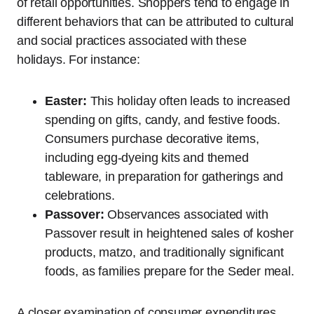
of retail opportunities. Shoppers tend to engage in
different behaviors that can be attributed to cultural
and social practices associated with these
holidays. For instance:
Easter:
This holiday often leads to increased
spending on gifts, candy, and festive foods.
Consumers purchase decorative items,
including egg-dyeing kits and themed
tableware, in preparation for gatherings and
celebrations.
Passover:
Observances associated with
Passover result in heightened sales of kosher
products, matzo, and traditionally significant
foods, as families prepare for the Seder meal.
A closer examination of consumer expenditures