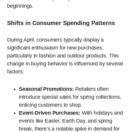
beginnings.
Shifts in Consumer Spending Patterns
During April, consumers typically display a
significant enthusiasm for new purchases,
particularly in fashion and outdoor products. This
change in buying behavior is influenced by several
factors:
Seasonal Promotions:
Retailers often
introduce special sales for spring collections,
enticing customers to shop.
Event-Driven Purchases:
With holidays and
events like Easter, Earth Day, and spring
break, there’s a notable spike in demand for