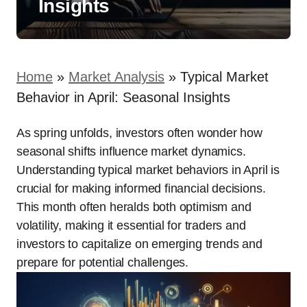
Insights
Home
»
Market Analysis
»
Typical Market
Behavior in April: Seasonal Insights
As spring unfolds, investors often wonder how
seasonal shifts influence market dynamics.
Understanding typical market behaviors in April is
crucial for making informed financial decisions.
This month often heralds both optimism and
volatility, making it essential for traders and
investors to capitalize on emerging trends and
prepare for potential challenges.