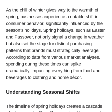
As the chill of winter gives way to the warmth of
spring, businesses experience a notable shift in
consumer behavior, significantly influenced by the
season’s holidays. Spring holidays, such as Easter
and Passover, not only signal a change in weather
but also set the stage for distinct purchasing
patterns that brands must strategically leverage.
According to data from various market analyses,
spending during these times can spike
dramatically, impacting everything from food and
beverages to clothing and home décor.
Understanding Seasonal Shifts
The timeline of spring holidays creates a cascade