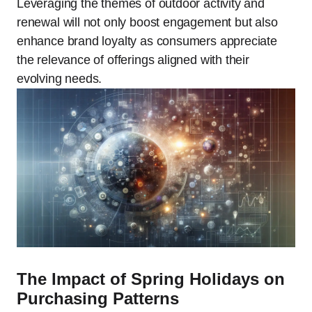
Leveraging the themes of outdoor activity and
renewal will not only boost engagement but also
enhance brand loyalty as consumers appreciate
the relevance of offerings aligned with their
evolving needs.
The Impact of Spring Holidays on
Purchasing Patterns