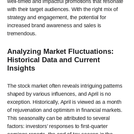
well-timed and impactful promotions that resonate
with their target audiences. With the right mix of
strategy and engagement, the potential for
increased brand awareness and sales is
tremendous.
Analyzing Market Fluctuations:
Historical Data and Current
Insights
The stock market often reveals intriguing patterns
shaped by various influences, and April is no
exception. Historically, April is viewed as a month
of rejuvenation and optimism in financial markets.
This seasonality can be attributed to several
factors: investors’ responses to first-quarter