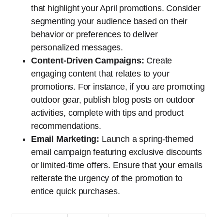
that highlight your April promotions. Consider
segmenting your audience based on their
behavior or preferences to deliver
personalized messages.
Content-Driven Campaigns:
Create
engaging content that relates to your
promotions. For instance, if you are promoting
outdoor gear, publish blog posts on outdoor
activities, complete with tips and product
recommendations.
Email Marketing:
Launch a spring-themed
email campaign featuring exclusive discounts
or limited-time offers. Ensure that your emails
reiterate the urgency of the promotion to
entice quick purchases.