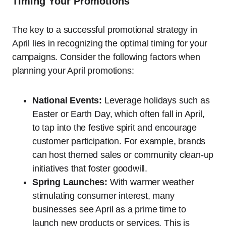
Timing Your Promotions
The key to a successful promotional strategy in
April lies in recognizing the optimal timing for your
campaigns. Consider the following factors when
planning your April promotions:
National Events:
Leverage holidays such as
Easter or Earth Day, which often fall in April,
to tap into the festive spirit and encourage
customer participation. For example, brands
can host themed sales or community clean-up
initiatives that foster goodwill.
Spring Launches:
With warmer weather
stimulating consumer interest, many
businesses see April as a prime time to
launch new products or services. This is