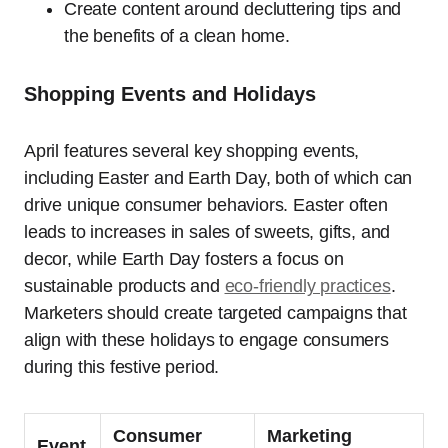
Create content around decluttering tips and
the benefits of a clean home.
Shopping Events and Holidays
April features several key shopping events,
including Easter and Earth Day, both of which can
drive unique consumer behaviors. Easter often
leads to increases in sales of sweets, gifts, and
decor, while Earth Day fosters a focus on
sustainable products and
eco-friendly practices
.
Marketers should create targeted campaigns that
align with these holidays to engage consumers
during this festive period.
Consumer
Marketing
Event