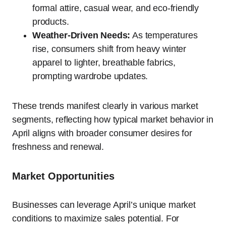
formal attire, casual wear, and eco-friendly
products.
Weather-Driven Needs:
As temperatures
rise, consumers shift from heavy winter
apparel to lighter, breathable fabrics,
prompting wardrobe updates.
These trends manifest clearly in various market
segments, reflecting how typical market behavior in
April aligns with broader consumer desires for
freshness and renewal.
Market Opportunities
Businesses can leverage April’s unique market
conditions to maximize sales potential. For