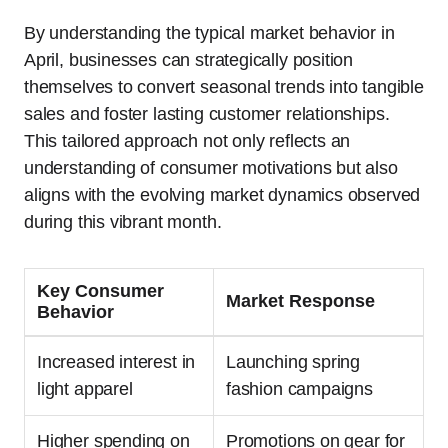
By understanding the typical market behavior in
April, businesses can strategically position
themselves to convert seasonal trends into tangible
sales and foster lasting customer relationships.
This tailored approach not only reflects an
understanding of consumer motivations but also
aligns with the evolving market dynamics observed
during this vibrant month.
Key Consumer
Market Response
Behavior
Increased interest in
Launching spring
light apparel
fashion campaigns
Higher spending on
Promotions on gear for