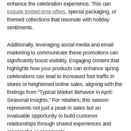
enhance the celebration experience. This can
include limited-time offers
, special packaging, or
themed collections that resonate with holiday
sentiments.
Additionally, leveraging social media and email
marketing to communicate these promotions can
significantly boost visibility. Engaging content that
highlights how your products can enhance spring
celebrations can lead to increased foot traffic in
stores or heightened online sales, aligning with the
findings from “Typical Market Behavior in April:
Seasonal Insights.” For retailers, this season
represents not just a peak in sales but an
invaluable opportunity to build customer
relationships through shared experiences and