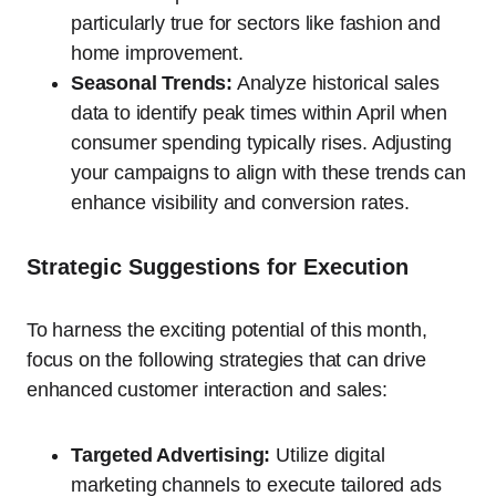
particularly true for sectors like fashion and
home improvement.
Seasonal Trends:
Analyze historical sales
data to identify peak times within April when
consumer spending typically rises. Adjusting
your campaigns to align with these trends can
enhance visibility and conversion rates.
Strategic Suggestions for Execution
To harness the exciting potential of this month,
focus on the following strategies that can drive
enhanced customer interaction and sales:
Targeted Advertising:
Utilize digital
marketing channels to execute tailored ads