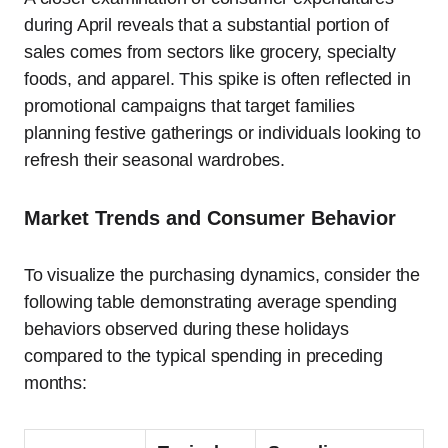
during April reveals that a substantial portion of
sales comes from sectors like grocery, specialty
foods, and apparel. This spike is often reflected in
promotional campaigns that target families
planning festive gatherings or individuals looking to
refresh their seasonal wardrobes.
Market Trends and Consumer Behavior
To visualize the purchasing dynamics, consider the
following table demonstrating average spending
behaviors observed during these holidays
compared to the typical spending in preceding
months: