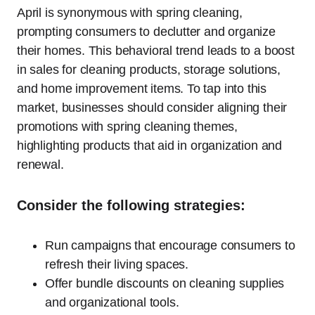
April is synonymous with spring cleaning,
prompting consumers to declutter and organize
their homes. This behavioral trend leads to a boost
in sales for cleaning products, storage solutions,
and home improvement items. To tap into this
market, businesses should consider aligning their
promotions with spring cleaning themes,
highlighting products that aid in organization and
renewal.
Consider the following strategies:
Run campaigns that encourage consumers to
refresh their living spaces.
Offer bundle discounts on cleaning supplies
and organizational tools.