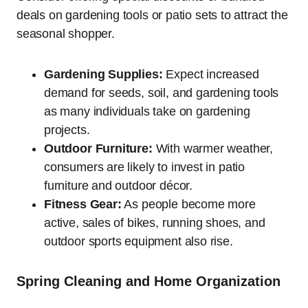
deals on gardening tools or patio sets to attract the
seasonal shopper.
Gardening Supplies:
Expect increased
demand for seeds, soil, and gardening tools
as many individuals take on gardening
projects.
Outdoor Furniture:
With warmer weather,
consumers are likely to invest in patio
furniture and outdoor décor.
Fitness Gear:
As people become more
active, sales of bikes, running shoes, and
outdoor sports equipment also rise.
Spring Cleaning and Home Organization