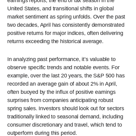
earnings reports, the end of tax season in the
United States, and transitional shifts in global
market sentiment as spring unfolds. Over the past
two decades, April has consistently demonstrated
positive returns for major indices, often delivering
returns exceeding the historical average.
In analyzing past performance, it’s valuable to
observe specific trends and notable events. For
example, over the last 20 years, the S&P 500 has
recorded an average gain of about 2% in April,
often buoyed by the influx of positive earnings
surprises from companies anticipating robust
spring sales. Investors should look out for sectors
traditionally linked to seasonal demand, including
consumer discretionary and travel, which tend to
outperform during this period.