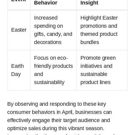
Behavior
Insight
Increased
Highlight Easter
spending on
promotions and
Easter
gifts, candy, and
themed product
decorations
bundles
Focus on eco-
Promote green
Earth
friendly products
initiatives and
Day
and
sustainable
sustainability
product lines
By observing and responding to these key
consumer behaviors in April, businesses can
effectively engage their target audience and
optimize sales during this vibrant season.