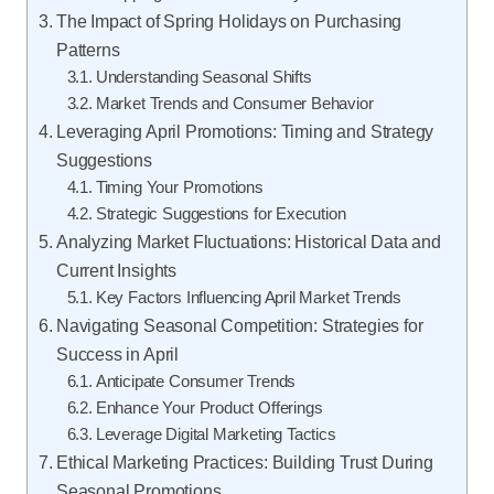
The Impact of Spring Holidays on Purchasing
Patterns
Understanding Seasonal Shifts
Market Trends and Consumer Behavior
Leveraging April Promotions: Timing and Strategy
Suggestions
Timing Your Promotions
Strategic Suggestions for Execution
Analyzing Market Fluctuations: Historical Data and
Current Insights
Key Factors Influencing April Market Trends
Navigating Seasonal Competition: Strategies for
Success in April
Anticipate Consumer Trends
Enhance Your Product Offerings
Leverage Digital Marketing Tactics
Ethical Marketing Practices: Building Trust During
Seasonal Promotions