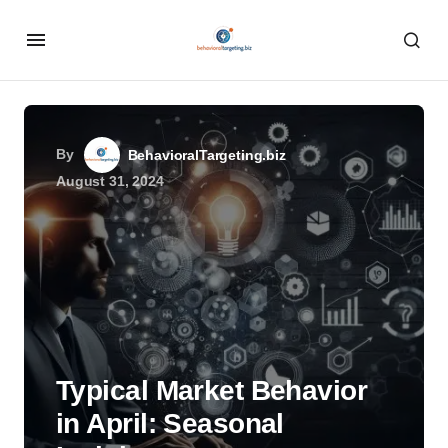
By
BehavioralTargeting.biz
August 31, 2024
Typical Market Behavior
in April: Seasonal