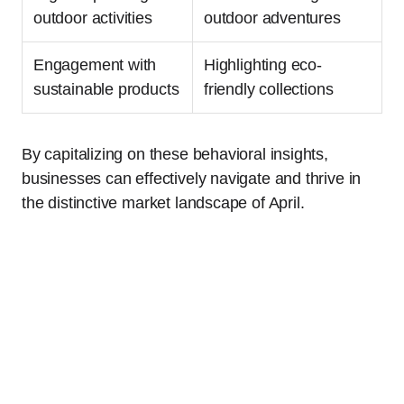
outdoor activities
outdoor adventures
Engagement with
Highlighting eco-
sustainable products
friendly collections
By capitalizing on these behavioral insights,
businesses can effectively navigate and thrive in
the distinctive market landscape of April.