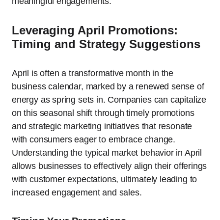
meaningful engagements.
Leveraging April Promotions:
Timing and Strategy Suggestions
April is often a transformative month in the
business calendar, marked by a renewed sense of
energy as spring sets in. Companies can capitalize
on this seasonal shift through timely promotions
and strategic marketing initiatives that resonate
with consumers eager to embrace change.
Understanding the typical market behavior in April
allows businesses to effectively align their offerings
with customer expectations, ultimately leading to
increased engagement and sales.