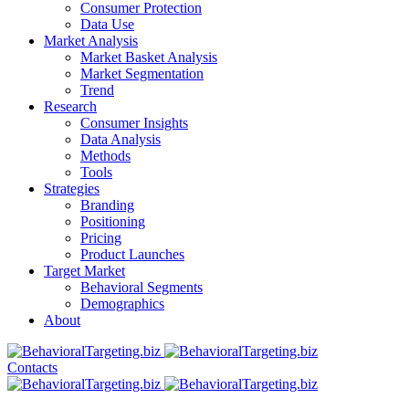
Consumer Protection
Data Use
Market Analysis
Market Basket Analysis
Market Segmentation
Trend
Research
Consumer Insights
Data Analysis
Methods
Tools
Strategies
Branding
Positioning
Pricing
Product Launches
Target Market
Behavioral Segments
Demographics
About
Contacts