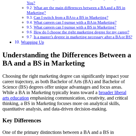
You?
What are the main differences between a BA and a BS in
Marketing?
Can I switch from a BA to a BS in Marketing?
What careers can I pursue with a BA in Marketing?
What careers can I pursue with a BS in Marketing?
How do I choose the right marketing degree for my career?
Is a master’s degree in marketing necessary after a BA or BS?
Wrapping Up
Understanding the Differences Between a
BA and a BS in Marketing
Choosing the right marketing degree can significantly impact your
career trajectory, as both Bachelor of Arts (BA) and Bachelor of
Science (BS) degrees offer unique advantages and focus areas.
While a BA in Marketing typically leans toward a
broader liberal
arts education
emphasizing communication, creativity, and critical
thinking, a BS in Marketing focuses more on analytical skills,
quantitative analysis, and data-driven decision-making.
Key Differences
One of the primary distinctions between a BA and a BS in