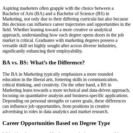
Aspiring marketers often grapple with the choice between a
Bachelor of Arts (BA) and a Bachelor of Science (BS) in
Marketing, not only due to their differing curricula but also because
this decision can influence career trajectories and opportunities in the
field. Whether leaning toward a more creative or analytical
approach, understanding how each degree opens doors in the job
market is critical. Graduates with marketing degrees possess a
versatile skill set highly sought after across diverse industries,
significantly enhancing their employability.
BA vs. BS: What’s the Difference?
The BA in Marketing typically emphasizes a more rounded
education in the liberal arts, fostering skills in communication,
critical thinking, and creativity. On the other hand, a BS in
Marketing leans towards a more technical and data-driven approach,
focusing on quantitative analysis and business-specific applications.
Depending on personal strengths or career goals, these differences
can influence job opportunities, from positions in creative
advertising to roles in data analytics and market research.
Career Opportunities Based on Degree Type