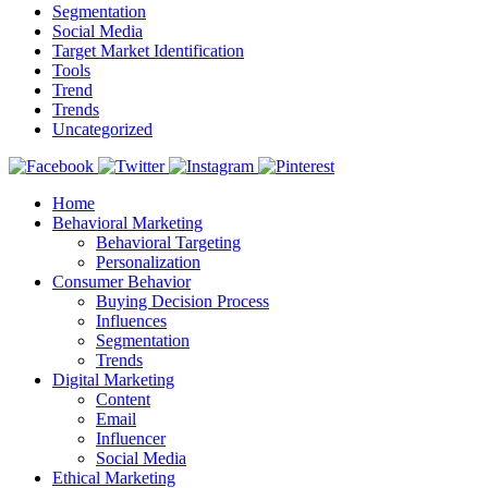
Segmentation
Social Media
Target Market Identification
Tools
Trend
Trends
Uncategorized
Home
Behavioral Marketing
Behavioral Targeting
Personalization
Consumer Behavior
Buying Decision Process
Influences
Segmentation
Trends
Digital Marketing
Content
Email
Influencer
Social Media
Ethical Marketing