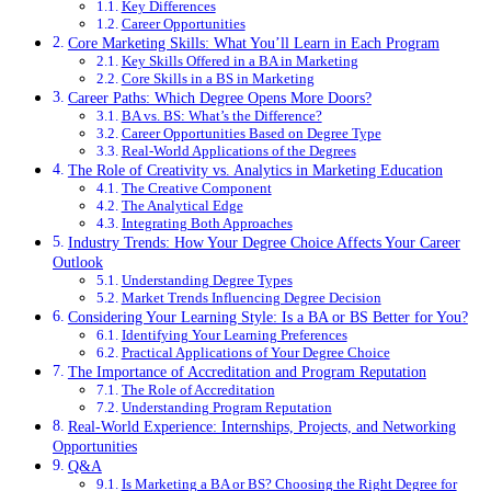
Key Differences
Career Opportunities
Core Marketing Skills: What You’ll Learn in Each Program
Key Skills Offered in a BA in Marketing
Core Skills in a BS in Marketing
Career Paths: Which Degree Opens More Doors?
BA vs. BS: What’s the Difference?
Career Opportunities Based on Degree Type
Real-World Applications of the Degrees
The Role of Creativity vs. Analytics in Marketing Education
The Creative Component
The Analytical Edge
Integrating Both Approaches
Industry Trends: How Your Degree Choice Affects Your Career
Outlook
Understanding Degree Types
Market Trends Influencing Degree Decision
Considering Your Learning Style: Is a BA or BS Better for You?
Identifying Your Learning Preferences
Practical Applications of Your Degree Choice
The Importance of Accreditation and Program Reputation
The Role of Accreditation
Understanding Program Reputation
Real-World Experience: Internships, Projects, and Networking
Opportunities
Q&A
Is Marketing a BA or BS? Choosing the Right Degree for