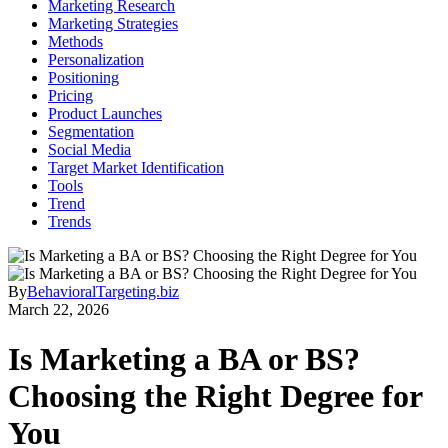
Marketing Research
Marketing Strategies
Methods
Personalization
Positioning
Pricing
Product Launches
Segmentation
Social Media
Target Market Identification
Tools
Trend
Trends
By
BehavioralTargeting.biz
March 22, 2026
Is Marketing a BA or BS?
Choosing the Right Degree for
You