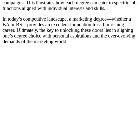
campaigns. This illustrates how each degree can cater to specific job
functions aligned with individual interests and skills.
In today’s competitive landscape, a marketing degree—whether a
BA or BS—provides an excellent foundation for a flourishing
career. Ultimately, the key to unlocking these doors lies in aligning
one’s degree choice with personal aspirations and the ever-evolving
demands of the marketing world.