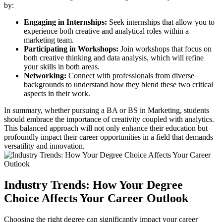
by:
Engaging in Internships:
Seek internships that allow you to
experience both creative and analytical roles within a
marketing team.
Participating in Workshops:
Join workshops that focus on
both creative thinking and data analysis, which will refine
your skills in both areas.
Networking:
Connect with professionals from diverse
backgrounds to understand how they blend these two critical
aspects in their work.
In summary, whether pursuing a BA or BS in Marketing, students
should embrace the importance of creativity coupled with analytics.
This balanced approach will not only enhance their education but
profoundly impact their career opportunities in a field that demands
versatility and innovation.
Industry Trends: How Your Degree
Choice Affects Your Career Outlook
Choosing the right degree can significantly impact your career