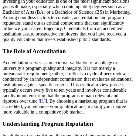
Investing in your education is one of the most significant decisions
you will make, especially when contemplating degrees such as a
Bachelor of Arts (BA) or a Bachelor of Science (BS) in Marketing.
Among countless factors to consider, accreditation and program
reputation stand out as critical components that can significantly
influence your career trajectory. Credentials from an accredited
institution assure prospective employers that you have received a
quality education that meets established public standards.
The Role of Accreditation
Accreditation serves as an external validation of a college or
university’s program quality and integrity. It is not merely a
bureaucratic requirement; rather, it reflects a cycle of peer review
conducted by an independent commission that evaluates educational
institutions against specific criteria. This cyclical review process
typically occurs every five to ten years and involves considerable
faculty input, ensuring that the programs remain relevant and
rigorous over time
[[1]]
. By choosing a marketing program that is
accredited, you enhance your qualifications, making your degree
more valuable in a competitive job market.
Understanding Program Reputation
In addition to accreditation, the reputation of the program plays a