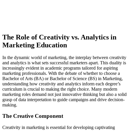
The Role of Creativity vs. Analytics in
Marketing Education
In the dynamic world of marketing, the interplay between creativity
and analytics is what sets successful marketers apart. This duality is
increasingly evident in academic programs tailored for aspiring
marketing professionals. With the debate of whether to choose a
Bachelor of Arts (BA) or Bachelor of Science (BS) in Marketing,
understanding how creativity and analytics inform each degree’s
curriculum is crucial to making the right choice. Many modern
marketing roles demand not just innovative thinking but also a solid
grasp of data interpretation to guide campaigns and drive decision-
making.
The Creative Component
Creativity in marketing is essential for developing captivating