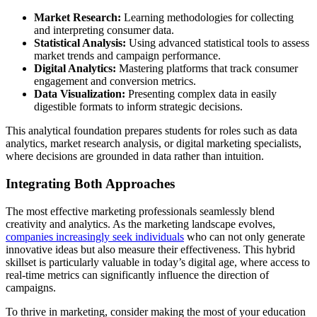
Market Research:
Learning methodologies for collecting
and interpreting consumer data.
Statistical Analysis:
Using advanced statistical tools to assess
market trends and campaign performance.
Digital Analytics:
Mastering platforms that track consumer
engagement and conversion metrics.
Data Visualization:
Presenting complex data in easily
digestible formats to inform strategic decisions.
This analytical foundation prepares students for roles such as data
analytics, market research analysis, or digital marketing specialists,
where decisions are grounded in data rather than intuition.
Integrating Both Approaches
The most effective marketing professionals seamlessly blend
creativity and analytics. As the marketing landscape evolves,
companies increasingly seek individuals
who can not only generate
innovative ideas but also measure their effectiveness. This hybrid
skillset is particularly valuable in today’s digital age, where access to
real-time metrics can significantly influence the direction of
campaigns.
To thrive in marketing, consider making the most of your education