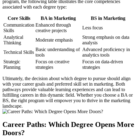
program, the following table illustrates the core competencies
associated with each degree type:
Core Skills
BA in Marketing
BS in Marketing
Communication
Enhanced through
Less focus
Skills
creative projects
Analytical
Strong emphasis on data
Moderate emphasis
Thinking
analysis
Basic understanding of
Advanced proficiency in
Technical Skills
tools
analytics tools
Strategic
Focus on creative
Focus on data-driven
Planning
strategies
strategies
Ultimately, the decision about which degree to pursue should align
with your career goals and preferred skill set in marketing. Both
pathways provide valuable learning experiences and can lead to
fulfilling careers in this dynamic field. Whether you choose a BA or
BS, the right program will empower you to thrive in the marketing
landscape.
Career Paths: Which Degree Opens More
Doors?