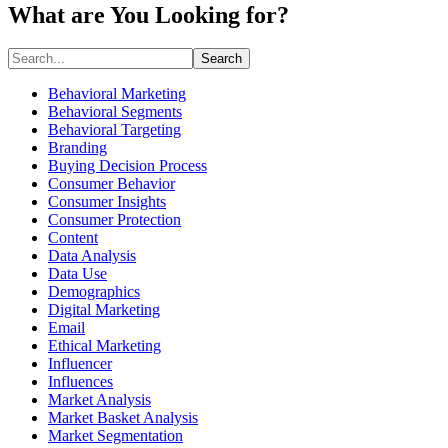
What are You Looking for?
Search
Behavioral Marketing
Behavioral Segments
Behavioral Targeting
Branding
Buying Decision Process
Consumer Behavior
Consumer Insights
Consumer Protection
Content
Data Analysis
Data Use
Demographics
Digital Marketing
Email
Ethical Marketing
Influencer
Influences
Market Analysis
Market Basket Analysis
Market Segmentation