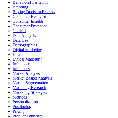
Behavioral Targeting
Branding
Buying Decision Process
Consumer Behavior
Consumer Insights
Consumer Protection
Content
Data Analysis
Data Use
Demographics
Digital Marketing
Email
Ethical Marketing
Influencer
Influences
Market Analysis
Market Basket Analysis
Market Segmentation
Marketing Research
Marketing Strategies
Methods
Personalization
Positioning
Pricing
Product Launches