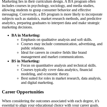
Marketing lies in their curriculum design. A BA program often
includes courses in psychology, sociology, and media studies,
allowing students to grasp consumer behavior and effective
messaging. Conversely, a BS program is more likely to incorporate
subjects such as statistics, market research methods, and predictive
analytics, preparing graduates to interpret data and make strategic
marketing decisions.
BA in Marketing:
Emphasis on qualitative analysis and soft skills.
Courses may include communication, advertising, and
public relations.
Ideal for careers in creative fields like brand
management and market communications.
BS in Marketing:
Focus on quantitative analysis and technical skills.
Courses typically cover data analytics, financial
modeling, and economic theory.
Best suited for roles in market research, data analysis,
and digital marketing.
Career Opportunities
When considering the outcomes associated with each degree, it’s
essential to align your educational choice with your career goals.