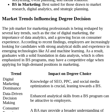
BS in Marketing
: Best suited for those drawn to market
research, digital analytics, and strategic planning.
Market Trends Influencing Degree Decision
The job market for marketing professionals is being reshaped by
several key trends, such as the rise of digital marketing, the
importance of data analytics, and a growing focus on consumer
experience. According to recent findings, employers are increasingly
looking for candidates with strong analytical skills and experience in
emerging technologies like AI and machine learning. As a result,
graduates with a solid foundation in data analysis, which is often
emphasized in BS programs, may have a competitive edge when
applying for high-demand positions in marketing.
Trend
Impact on Degree Choice
Digital
Knowledge of SEO, PPC, and social media
Marketing
optimization is crucial, leaning towards a BS.
Dominance
Data-Driven
Enhanced analytical skills from a BS program can
Decision
be attractive to employers.
Making
Consumer
A BA may provide a broader understanding of