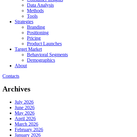
Data Analysis
Methods
Tools
Strategies
Branding
Positioning
Pricing
Product Launches
Target Market
Behavioral Segments
Demographics
About
Contacts
Archives
July 2026
June 2026
May 2026
April 2026
March 2026
February 2026
January 2026