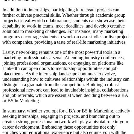
In addition to internships, participating in relevant projects can
further cultivate practical skills. Whether through academic group
projects or real-world collaborations, students can showcase their
capability to work in teams, meet deadlines, and develop creative
solutions to marketing challenges. For instance, many marketing
programs encourage students to work on case studies or live projects
with companies, providing a taste of real-life marketing initiatives.
Lastly, networking remains one of the most powerful tools in a
marketing professional’s arsenal. Attending industry conferences,
joining professional organizations, or engaging on platforms like
LinkedIn can open doors to mentorship opportunities and job
placements. As the internship landscape continues to evolve,
understanding how to cultivate relationships within the industry can
distinguish a graduate from the competition. Building a robust
professional network can lead to invaluable insights, collaborations,
and job referrals, which are essential when deciding between a BA
or BS in Marketing.
In summary, whether you opt for a BA or BS in Marketing, actively
seeking internships, engaging in projects, and branching out to
create a strong professional network will play a pivotal role in your
career development. Embracing these opportunities not only
enriches your educational experience but also equips you with the