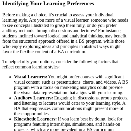
Identifying Your Learning Preferences
Before making a choice, it’s crucial to assess your individual
learning style. Are you more of a visual learner, someone who needs
to see concepts illustrated to grasp them fully, or do you prefer
auditory methods through discussions and lectures? For instance,
students inclined toward logical and analytical thinking may benefit
from the structured approach offered in a BS program, while those
who enjoy exploring ideas and principles in abstract ways might
favor the flexible content of a BA curriculum.
To help clarify your options, consider the following factors that
reflect common learning styles:
Visual Learners:
You might prefer courses with significant
visual content, such as presentations, charts, and videos. A BS
program with a focus on marketing analytics could provide
the visual data representation that aligns with your learning.
Auditory Learners:
Engaging in discussions, group projects,
and listening to lectures would cater to your learning style. A
BA that emphasizes communications might present more of
these opportunities.
Kinesthetic Learners:
If you learn best by doing, look for
programs featuring internships, simulations, and hands-on
projects, which are more prevalent in a BS curriculum.