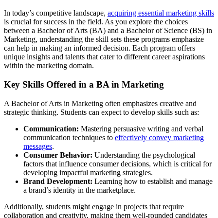
In today’s competitive landscape,
acquiring essential marketing skills
is crucial for success in the field. As you explore the choices
between a Bachelor of Arts (BA) and a Bachelor of Science (BS) in
Marketing, understanding the skill sets these programs emphasize
can help in making an informed decision. Each program offers
unique insights and talents that cater to different career aspirations
within the marketing domain.
Key Skills Offered in a BA in Marketing
A Bachelor of Arts in Marketing often emphasizes creative and
strategic thinking. Students can expect to develop skills such as:
Communication:
Mastering persuasive writing and verbal
communication techniques to
effectively convey marketing
messages
.
Consumer Behavior:
Understanding the psychological
factors that influence consumer decisions, which is critical for
developing impactful marketing strategies.
Brand Development:
Learning how to establish and manage
a brand’s identity in the marketplace.
Additionally, students might engage in projects that require
collaboration and creativity, making them well-rounded candidates