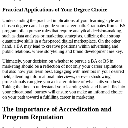
Practical Applications of Your Degree Choice
Understanding the practical implications of your learning style and
chosen degree can also guide your career path. Graduates from a BS
program often pursue roles that require analytical decision-making,
such as data analysts or marketing strategists, utilizing their strong
quantitative skills in a fast-paced digital marketplace. On the other
hand, a BA may lead to creative positions within advertising and
public relations, where storytelling and brand development are key.
Ultimately, your decision on whether to pursue a BA or BS in
marketing should be a reflection of not only your career aspirations
but also how you learn best. Engaging with mentors in your desired
field, attending informational interviews, or even shadowing
professionals can give you a clearer picture of what suits you best.
Taking the time to understand your learning style and how it fits into
your educational journey will ensure you make an informed choice
on your path toward a fulfilling career in marketing.
The Importance of Accreditation and
Program Reputation