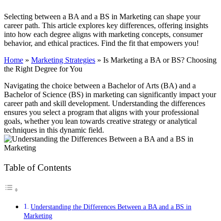
Selecting between a BA and a BS in Marketing can shape your
career path. This article explores key differences, offering insights
into how each degree aligns with marketing concepts, consumer
behavior, and ethical practices. Find the fit that empowers you!
Home
»
Marketing Strategies
»
Is Marketing a BA or BS? Choosing
the Right Degree for You
Navigating the choice between a Bachelor of Arts (BA) and a
Bachelor of Science (BS) in marketing can significantly impact your
career path and skill development. Understanding the differences
ensures you select a program that aligns with your professional
goals, whether you lean towards creative strategy or analytical
techniques in this dynamic field.
Table of Contents
Understanding the Differences Between a BA and a BS in
Marketing