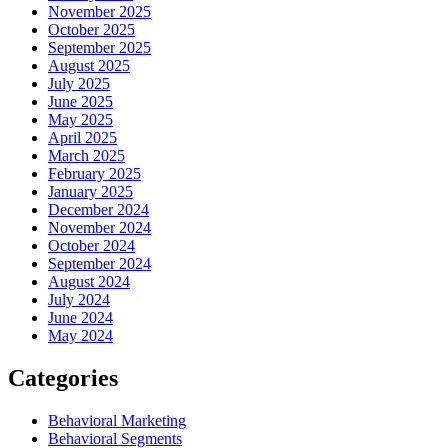
November 2025
October 2025
September 2025
August 2025
July 2025
June 2025
May 2025
April 2025
March 2025
February 2025
January 2025
December 2024
November 2024
October 2024
September 2024
August 2024
July 2024
June 2024
May 2024
Categories
Behavioral Marketing
Behavioral Segments