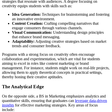
strategies that resonate with audiences. A degree focusing on
creativity equips students with skills such as:
Idea Generation:
Techniques for brainstorming and fostering
an innovative environment.
Content Creation:
Crafting compelling narratives that
engage consumers through various channels.
Visual Communication:
Understanding design principles
that enhance brand messaging.
Adaptability:
Adjusting creative strategies based on market
trends and consumer feedback.
Programs with a strong focus on creativity often encourage
collaboration and experimentation, which are vital for students
aiming to excel in roles like content marketing or brand
management. For instance, students might work on real-life projects,
allowing them to apply theoretical concepts in practical settings,
thereby honing their creative aptitudes.
The Analytical Edge
On the opposite side, a BS in Marketing emphasizes analytics and
quantitative skills, ensuring that graduates can
leverage data-driven
insights
for effective marketing strategies. Key areas of focus
include: