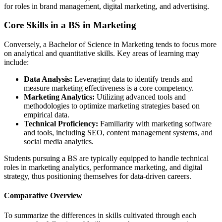
for roles in brand management, digital marketing, and advertising.
Core Skills in a BS in Marketing
Conversely, a Bachelor of Science in Marketing tends to focus more
on analytical and quantitative skills. Key areas of learning may
include:
Data Analysis:
Leveraging data to identify trends and
measure marketing effectiveness is a core competency.
Marketing Analytics:
Utilizing advanced tools and
methodologies to optimize marketing strategies based on
empirical data.
Technical Proficiency:
Familiarity with marketing software
and tools, including SEO, content management systems, and
social media analytics.
Students pursuing a BS are typically equipped to handle technical
roles in marketing analytics, performance marketing, and digital
strategy, thus positioning themselves for data-driven careers.
Comparative Overview
To summarize the differences in skills cultivated through each