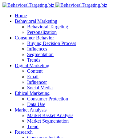
Home
Behavioral Marketing
Behavioral Targeting
Personalization
Consumer Behavior
Buying Decision Process
Influences
Segmentation
Trends
Digital Marketing
Content
Email
Influencer
Social Media
Ethical Marketing
Consumer Protection
Data Use
Market Analysis
Market Basket Analysis
Market Segmentation
Trend
Research
Consumer Insights