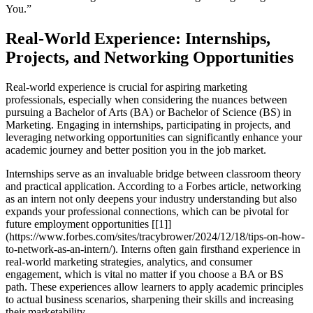
You.”
Real-World Experience: Internships,
Projects, and Networking Opportunities
Real-world experience is crucial for aspiring marketing
professionals, especially when considering the nuances between
pursuing a Bachelor of Arts (BA) or Bachelor of Science (BS) in
Marketing. Engaging in internships, participating in projects, and
leveraging networking opportunities can significantly enhance your
academic journey and better position you in the job market.
Internships serve as an invaluable bridge between classroom theory
and practical application. According to a Forbes article, networking
as an intern not only deepens your industry understanding but also
expands your professional connections, which can be pivotal for
future employment opportunities [[1]]
(https://www.forbes.com/sites/tracybrower/2024/12/18/tips-on-how-
to-network-as-an-intern/). Interns often gain firsthand experience in
real-world marketing strategies, analytics, and consumer
engagement, which is vital no matter if you choose a BA or BS
path. These experiences allow learners to apply academic principles
to actual business scenarios, sharpening their skills and increasing
their marketability.