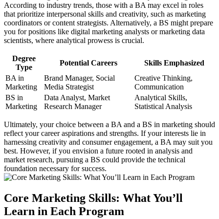
According to industry trends, those with a BA may excel in roles
that prioritize interpersonal skills and creativity, such as marketing
coordinators or content strategists. Alternatively, a BS might prepare
you for positions like digital marketing analysts or marketing data
scientists, where analytical prowess is crucial.
Degree
Potential Careers
Skills Emphasized
Type
BA in
Brand Manager, Social
Creative Thinking,
Marketing
Media Strategist
Communication
BS in
Data Analyst, Market
Analytical Skills,
Marketing
Research Manager
Statistical Analysis
Ultimately, your choice between a BA and a BS in marketing should
reflect your career aspirations and strengths. If your interests lie in
harnessing creativity and consumer engagement, a BA may suit you
best. However, if you envision a future rooted in analysis and
market research, pursuing a BS could provide the technical
foundation necessary for success.
Core Marketing Skills: What You’ll
Learn in Each Program