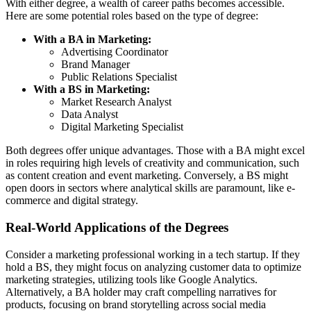
With either degree, a wealth of career paths becomes accessible.
Here are some potential roles based on the type of degree:
With a BA in Marketing:
Advertising Coordinator
Brand Manager
Public Relations Specialist
With a BS in Marketing:
Market Research Analyst
Data Analyst
Digital Marketing Specialist
Both degrees offer unique advantages. Those with a BA might excel
in roles requiring high levels of creativity and communication, such
as content creation and event marketing. Conversely, a BS might
open doors in sectors where analytical skills are paramount, like e-
commerce and digital strategy.
Real-World Applications of the Degrees
Consider a marketing professional working in a tech startup. If they
hold a BS, they might focus on analyzing customer data to optimize
marketing strategies, utilizing tools like Google Analytics.
Alternatively, a BA holder may craft compelling narratives for
products, focusing on brand storytelling across social media