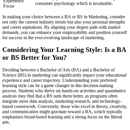
Experience
consumer psychology which is invaluable.
Focus
In making your choice between a BA or BS in Marketing, consider
not only the current industry trends but also your personal strengths
and career aspirations. By aligning your degree path with market
demands, you can enhance your employability and position yourself
for success in the ever-evolving landscape of marketing.
Considering Your Learning Style: Is a BA
or BS Better for You?
Deciding between a Bachelor of Arts (BA) and a Bachelor of
Science (BS) in marketing can significantly impact your educational
experience and career trajectory. Understanding your preferred
learning style can be a game changer in this decision-making
process. Students who thrive on hands-on activities and quantitative
analysis may find that a BS suits them better, as programs often
integrate more data analysis, marketing research, and technology-
based coursework. Conversely, those who excel in theory, creativity,
and communication might gravitate toward a BA, which typically
emphasizes broad-based learning and a strong focus on the liberal
arts.