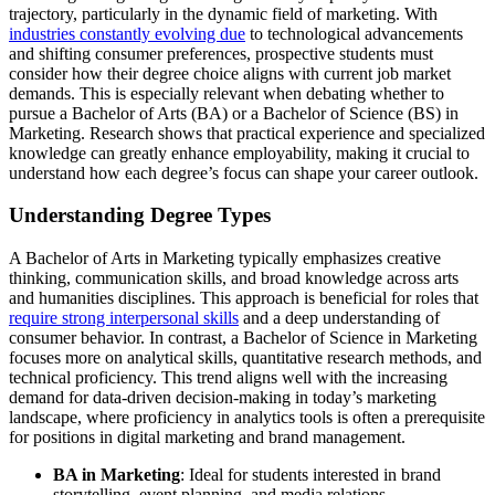
trajectory, particularly in the dynamic field of marketing. With
industries constantly evolving due
to technological advancements
and shifting consumer preferences, prospective students must
consider how their degree choice aligns with current job market
demands. This is especially relevant when debating whether to
pursue a Bachelor of Arts (BA) or a Bachelor of Science (BS) in
Marketing. Research shows that practical experience and specialized
knowledge can greatly enhance employability, making it crucial to
understand how each degree’s focus can shape your career outlook.
Understanding Degree Types
A Bachelor of Arts in Marketing typically emphasizes creative
thinking, communication skills, and broad knowledge across arts
and humanities disciplines. This approach is beneficial for roles that
require strong interpersonal skills
and a deep understanding of
consumer behavior. In contrast, a Bachelor of Science in Marketing
focuses more on analytical skills, quantitative research methods, and
technical proficiency. This trend aligns well with the increasing
demand for data-driven decision-making in today’s marketing
landscape, where proficiency in analytics tools is often a prerequisite
for positions in digital marketing and brand management.
BA in Marketing
: Ideal for students interested in brand
storytelling, event planning, and media relations.