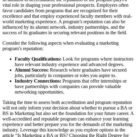
vital role in shaping your professional prospects. Employers often
favor candidates from programs that are recognized for their
excellence and that employ experienced faculty members with real-
world marketing experience. A program’s reputation can also be
influenced by its alumni network, industry partnerships, and the
success of its graduates in securing relevant positions in the field.
Consider the following aspects when evaluating a marketing
program’s reputation:
Faculty Qualifications:
Look for programs where instructors
have relevant industry experience and advanced degrees.
Alumni Success:
Research where graduates have secured
jobs, particularly in companies or roles you aspire to.
Industry Connections:
Programs that offer internships or
have partnerships with companies can provide valuable
networking opportunities.
Taking the time to assess both accreditation and program reputation
will not only inform your decision about whether to pursue a BA or
BS in Marketing but also set the foundation for your future career. A
well-accredited and reputable program can enhance your learning
experience and better prepare you for the demands of the marketing
industry. Leverage this knowledge as you explore options in the
article “Is Marketing a BA or BS? Choosing the Right Degree for