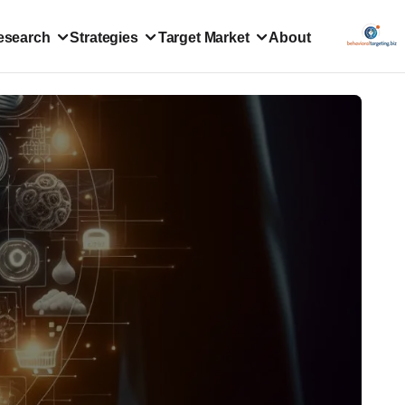
esearch
Strategies
Target Market
About