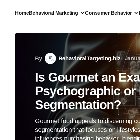
Home
Behavioral Marketing
Consumer Behavior
By
BehavioralTargeting.biz
Janua
Is Gourmet an Exa
Psychographic or 
Segmentation?
Gourmet food appeals to discerning 
segmentation that focuses on lifestyles
influences purchasing behavior, blendin