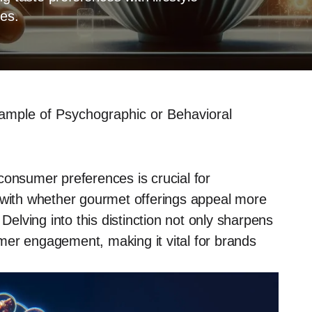
ies.
ample of Psychographic or Behavioral
consumer preferences is crucial for
s with whether gourmet offerings appeal more
 Delving into this distinction not only sharpens
mer engagement, making it vital for brands