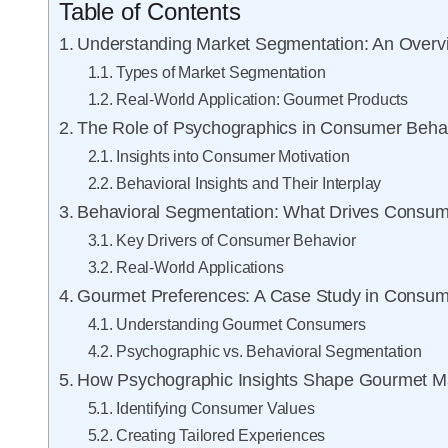
Table of Contents
Understanding Market Segmentation: An Overv
Types of Market Segmentation
Real-World Application: Gourmet Products
The Role of Psychographics in Consumer Beha
Insights into Consumer Motivation
Behavioral Insights and Their Interplay
Behavioral Segmentation: What Drives Consum
Key Drivers of Consumer Behavior
Real-World Applications
Gourmet Preferences: A Case Study in Consu
Understanding Gourmet Consumers
Psychographic vs. Behavioral Segmentation
How Psychographic Insights Shape Gourmet Ma
Identifying Consumer Values
Creating Tailored Experiences