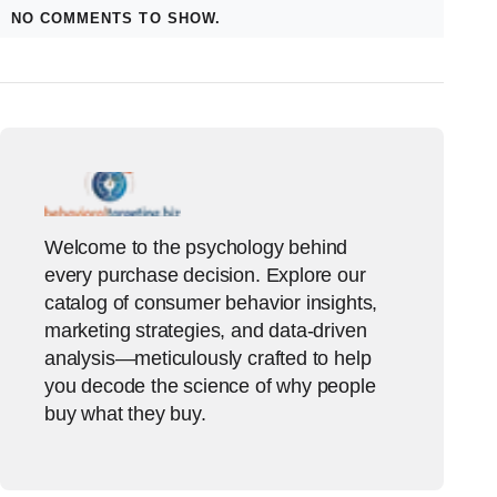
NO COMMENTS TO SHOW.
Welcome to the psychology behind
every purchase decision. Explore our
catalog of consumer behavior insights,
marketing strategies, and data-driven
analysis—meticulously crafted to help
you decode the science of why people
buy what they buy.