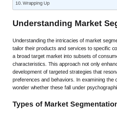
Wrapping Up
Understanding Market Se
Understanding the intricacies of market segmen
tailor their products and services to specifi
a broad target market into subsets of cons
characteristics. This approach not only enhance
development of targeted strategies that reso
preferences and behaviors. In examining the 
wonder whether these fall under psychographi
Types of Market Segmentatio