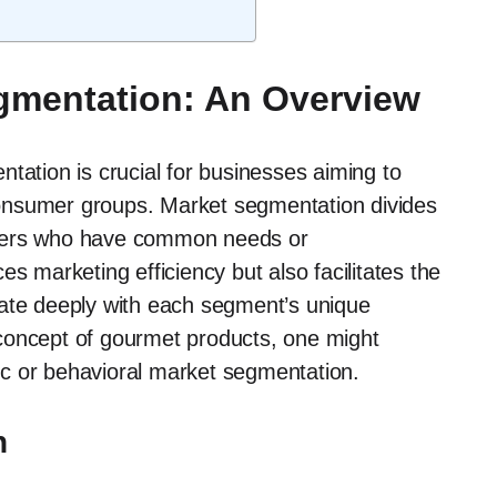
gmentation: An Overview
tation is crucial for businesses aiming to
c consumer groups. Market segmentation divides
umers who have common needs or
s marketing efficiency but also facilitates the
nate deeply with each segment’s unique
concept of gourmet products, one might
c or behavioral market segmentation.
n