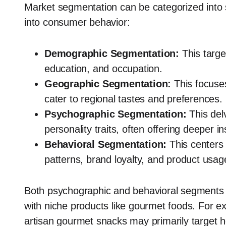
Market segmentation can be categorized into se
into consumer behavior:
Demographic Segmentation:
This targ
education, and occupation.
Geographic Segmentation:
This focuse
cater to regional tastes and preferences.
Psychographic Segmentation:
This delv
personality traits, often offering deeper in
Behavioral Segmentation:
This centers
patterns, brand loyalty, and product usag
Both psychographic and behavioral segments off
with niche products like gourmet foods. For e
artisan gourmet snacks may primarily target 