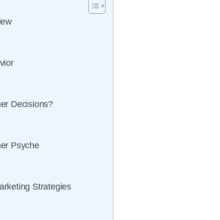
iew
vior
er Decisions?
mer Psyche
rketing Strategies