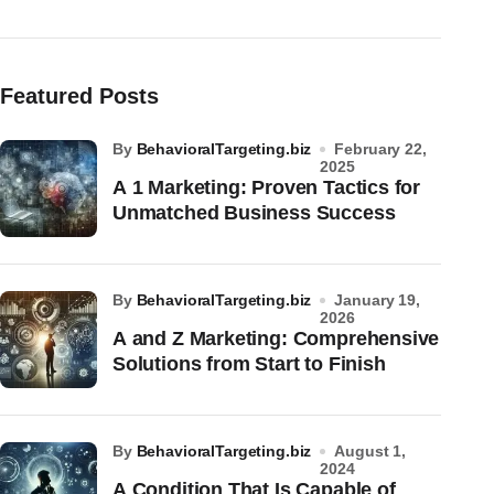
Featured Posts
by
BehavioralTargeting.biz
February 22,
2025
A 1 Marketing: Proven Tactics for
Unmatched Business Success
by
BehavioralTargeting.biz
January 19,
2026
A and Z Marketing: Comprehensive
Solutions from Start to Finish
by
BehavioralTargeting.biz
August 1,
2024
A Condition That Is Capable of