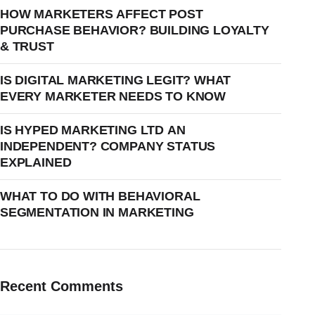
HOW MARKETERS AFFECT POST
PURCHASE BEHAVIOR? BUILDING LOYALTY
& TRUST
IS DIGITAL MARKETING LEGIT? WHAT
EVERY MARKETER NEEDS TO KNOW
IS HYPED MARKETING LTD AN
INDEPENDENT? COMPANY STATUS
EXPLAINED
WHAT TO DO WITH BEHAVIORAL
SEGMENTATION IN MARKETING
Recent Comments