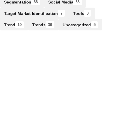
Segmentation
Social Media
88
33
Target Market Identification
Tools
7
3
Trend
Trends
Uncategorized
10
36
5