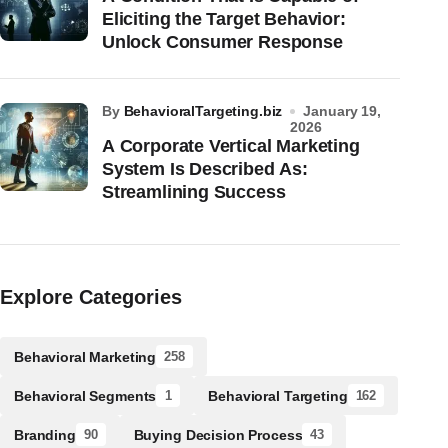
Eliciting the Target Behavior:
Unlock Consumer Response
by
BehavioralTargeting.biz
January 19,
2026
A Corporate Vertical Marketing
System Is Described As:
Streamlining Success
Explore Categories
Behavioral Marketing
258
Behavioral Segments
Behavioral Targeting
1
162
Branding
Buying Decision Process
90
43