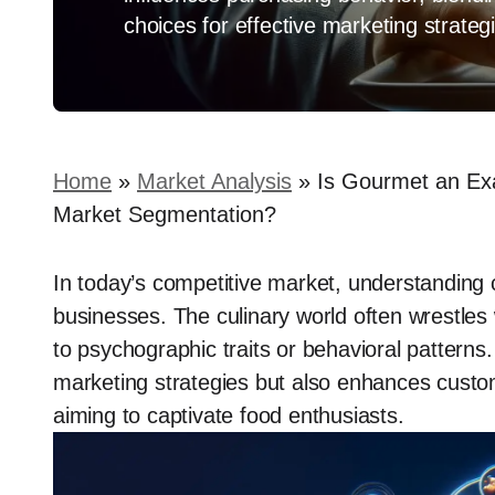
choices for effective marketing strateg
Home
»
Market Analysis
»
Is Gourmet an Ex
Market Segmentation?
In today’s competitive market, understanding 
businesses. The culinary world often wrestle
to psychographic traits or behavioral patterns.
marketing strategies but also enhances custo
aiming to captivate food enthusiasts.