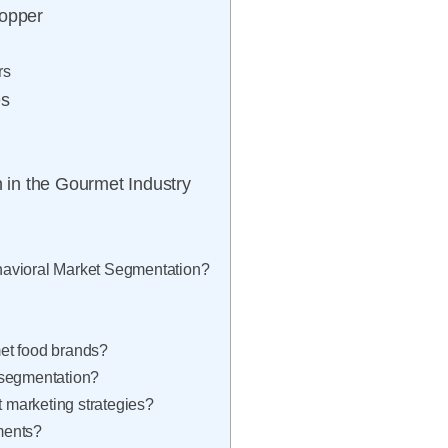
hopper
rs
es
n in the Gourmet Industry
havioral Market Segmentation?
et food brands?
 segmentation?
marketing strategies?
ments?