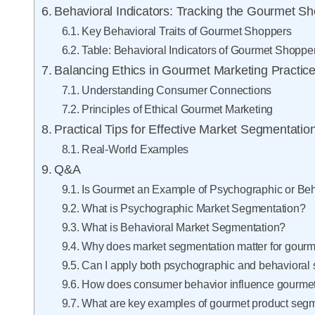
Behavioral Indicators: Tracking the Gourmet S
Key Behavioral Traits of Gourmet Shoppers
Table: Behavioral Indicators of Gourmet Shoppe
Balancing Ethics in Gourmet Marketing Practic
Understanding Consumer Connections
Principles of Ethical Gourmet Marketing
Practical Tips for Effective Market Segmentatio
Real-World Examples
Q&A
Is Gourmet an Example of Psychographic or Be
What is Psychographic Market Segmentation?
What is Behavioral Market Segmentation?
Why does market segmentation matter for gourm
Can I apply both psychographic and behavioral
How does consumer behavior influence gourmet 
What are key examples of gourmet product seg