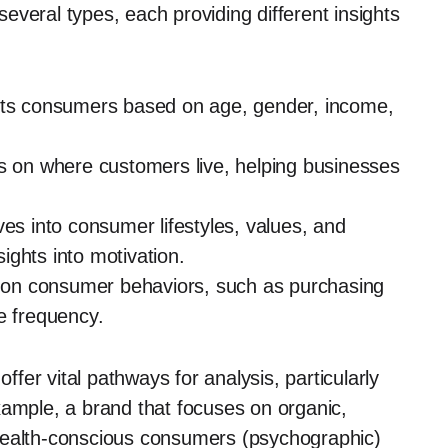
veral types, each providing different insights
ets consumers based on age, gender, income,
s on where customers live, helping businesses
es into consumer lifestyles, values, and
sights into motivation.
 on consumer behaviors, such as purchasing
e frequency.
er vital pathways for analysis, particularly
xample, a brand that focuses on organic,
health-conscious consumers (psychographic)