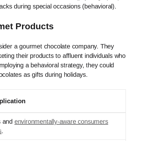
cks during special occasions (behavioral).
met Products
onsider a gourmet chocolate company. They
ng their products to affluent individuals who
employing a behavioral strategy, they could
olates as gifts during holidays.
lication
s and
environmentally-aware consumers
s
.