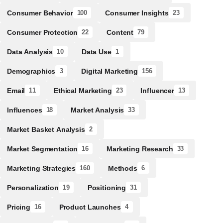
Consumer Behavior
Consumer Insights
100
23
Consumer Protection
Content
22
79
Data Analysis
Data Use
10
1
Demographics
Digital Marketing
3
156
Email
Ethical Marketing
Influencer
11
23
13
Influences
Market Analysis
18
33
Market Basket Analysis
2
Market Segmentation
Marketing Research
16
33
Marketing Strategies
Methods
160
6
Personalization
Positioning
19
31
Pricing
Product Launches
16
4