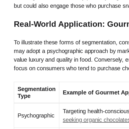
but could also engage those who purchase sna
Real-World Application: Gour
To illustrate these forms of segmentation, c
may adopt a psychographic approach by marketi
value luxury and quality in food. Conversely, 
focus on consumers who tend to purchase choc
Segmentation
Example of Gourmet App
Type
Targeting health-consciou
Psychographic
seeking organic chocolate