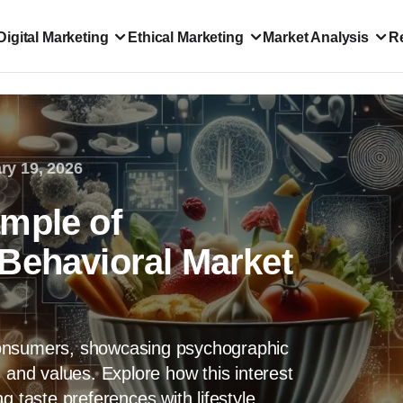
Digital Marketing
Ethical Marketing
Market Analysis
R
ry 19, 2026
mple of
Behavioral Market
consumers, showcasing psychographic
 and values. Explore how this interest
g taste preferences with lifestyle