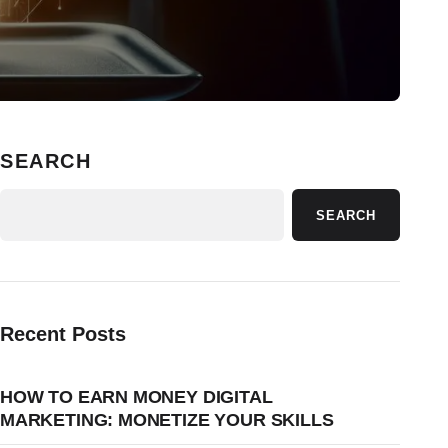
SEARCH
SEARCH
Recent Posts
HOW TO EARN MONEY DIGITAL
MARKETING: MONETIZE YOUR SKILLS