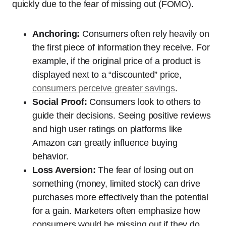
quickly due to the fear of missing out (FOMO).
Anchoring:
Consumers often rely heavily on
the first piece of information they receive. For
example, if the original price of a product is
displayed next to a “discounted” price,
consumers perceive greater savings
.
Social Proof:
Consumers look to others to
guide their decisions. Seeing positive reviews
and high user ratings on platforms like
Amazon can greatly influence buying
behavior.
Loss Aversion:
The fear of losing out on
something (money, limited stock) can drive
purchases more effectively than the potential
for a gain. Marketers often emphasize how
consumers would be missing out if they do