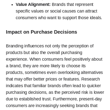
Value Alignment:
Brands that represent
specific values or social causes can attract
consumers who want to support those ideals.
Impact on Purchase Decisions
Branding influences not only the perception of
products but also the overall purchasing
experience. When consumers feel positively about
a brand, they are more likely to choose its
products, sometimes even overlooking alternatives
that may offer better prices or features. Research
indicates that familiar brands often lead to quicker
purchasing decisions, as the perceived risk is lower
due to established trust. Furthermore, present-day
consumers are increasingly seeking brands that