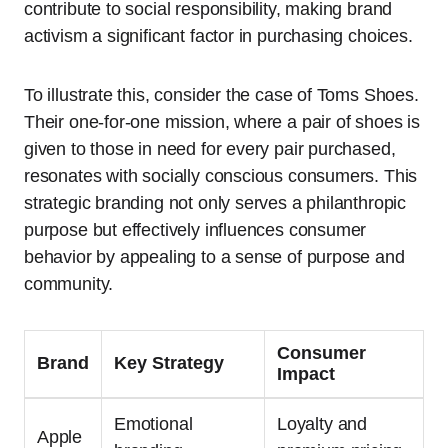
contribute to social responsibility, making brand
activism a significant factor in purchasing choices.
To illustrate this, consider the case of Toms Shoes.
Their one-for-one mission, where a pair of shoes is
given to those in need for every pair purchased,
resonates with socially conscious consumers. This
strategic branding not only serves a philanthropic
purpose but effectively influences consumer
behavior by appealing to a sense of purpose and
community.
Consumer
Brand
Key Strategy
Impact
Emotional
Loyalty and
Apple