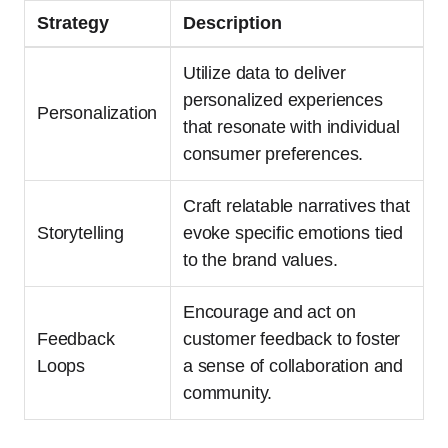
Strategy
Description
Utilize data to deliver
personalized experiences
Personalization
that resonate with individual
consumer preferences.
Craft relatable narratives that
Storytelling
evoke specific emotions tied
to the brand values.
Encourage and act on
Feedback
customer feedback to foster
Loops
a sense of collaboration and
community.