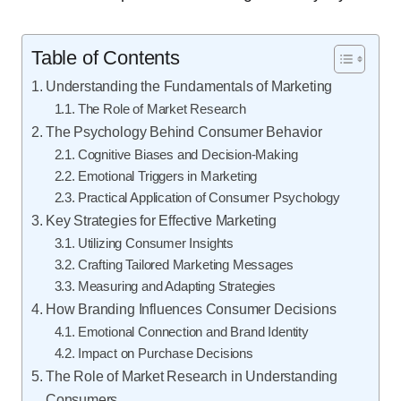
Table of Contents
Understanding the Fundamentals of Marketing
The Role of Market Research
The Psychology Behind Consumer Behavior
Cognitive Biases and Decision-Making
Emotional Triggers in Marketing
Practical Application of Consumer Psychology
Key Strategies for Effective Marketing
Utilizing Consumer Insights
Crafting Tailored Marketing Messages
Measuring and Adapting Strategies
How Branding Influences Consumer Decisions
Emotional Connection and Brand Identity
Impact on Purchase Decisions
The Role of Market Research in Understanding
Consumers