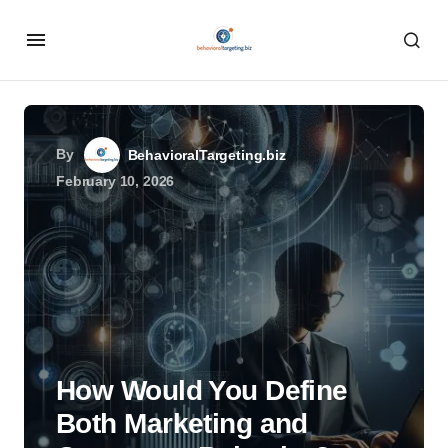
By
BehavioralTargeting.biz
February 10, 2026
How Would You Define
Both Marketing and