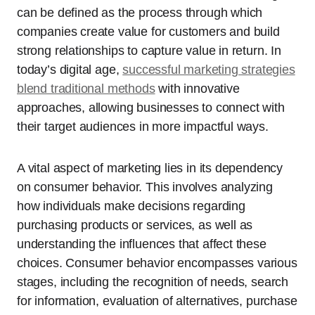
can be defined as the process through which
companies create value for customers and build
strong relationships to capture value in return. In
today’s digital age,
successful marketing strategies
blend traditional methods
with innovative
approaches, allowing businesses to connect with
their target audiences in more impactful ways.
A vital aspect of marketing lies in its dependency
on consumer behavior. This involves analyzing
how individuals make decisions regarding
purchasing products or services, as well as
understanding the influences that affect these
choices. Consumer behavior encompasses various
stages, including the recognition of needs, search
for information, evaluation of alternatives, purchase