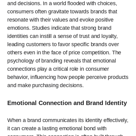
and decisions. In a world flooded with choices,
consumers often gravitate towards brands that
resonate with their values and evoke positive
emotions. Studies indicate that strong brand
identities can instill a sense of trust and loyalty,
leading customers to favor specific brands over
others even in the face of price competition. The
psychology of branding reveals that emotional
connections play a critical role in consumer
behavior, influencing how people perceive products
and make purchasing decisions.
Emotional Connection and Brand Identity
When a brand communicates its identity effectively,
it can create a lasting emotional bond with