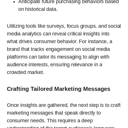
Anticipate future purchasing behaviors based
on historical data.
Utilizing tools like surveys, focus groups, and social
media analytics can reveal critical insights into
what drives consumer behavior. For instance, a
brand that tracks engagement on social media
platforms can tailor its messaging to align with
audience interests, ensuring relevance in a
crowded market.
Crafting Tailored Marketing Messages
Once insights are gathered, the next step is to craft
marketing messages that speak directly to
consumer needs. This requires a deep