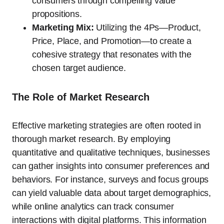
consumers through compelling value
propositions.
Marketing Mix:
Utilizing the 4Ps—Product,
Price, Place, and Promotion—to create a
cohesive strategy that resonates with the
chosen target audience.
The Role of Market Research
Effective marketing strategies are often rooted in
thorough market research. By employing
quantitative and qualitative techniques, businesses
can gather insights into consumer preferences and
behaviors. For instance, surveys and focus groups
can yield valuable data about target demographics,
while online analytics can track consumer
interactions with digital platforms. This information