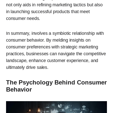
not only aids in refining marketing tactics but also
in launching successful products that meet
consumer needs.
In summary, involves a symbiotic relationship with
consumer behavior. By melding insights on
consumer preferences with strategic marketing
practices, businesses can navigate the competitive
landscape, enhance customer experience, and
ultimately drive sales.
The Psychology Behind Consumer
Behavior