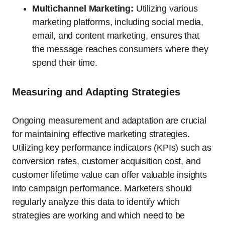
Multichannel Marketing:
Utilizing various
marketing platforms, including social media,
email, and content marketing, ensures that
the message reaches consumers where they
spend their time.
Measuring and Adapting Strategies
Ongoing measurement and adaptation are crucial
for maintaining effective marketing strategies.
Utilizing key performance indicators (KPIs) such as
conversion rates, customer acquisition cost, and
customer lifetime value can offer valuable insights
into campaign performance. Marketers should
regularly analyze this data to identify which
strategies are working and which need to be