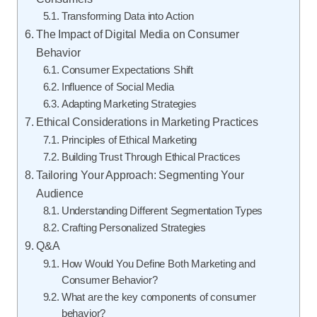
Transforming Data into Action
The Impact of Digital Media on Consumer
Behavior
Consumer Expectations Shift
Influence of Social Media
Adapting Marketing Strategies
Ethical Considerations in Marketing Practices
Principles of Ethical Marketing
Building Trust Through Ethical Practices
Tailoring Your Approach: Segmenting Your
Audience
Understanding Different Segmentation Types
Crafting Personalized Strategies
Q&A
How Would You Define Both Marketing and
Consumer Behavior?
What are the key components of consumer
behavior?