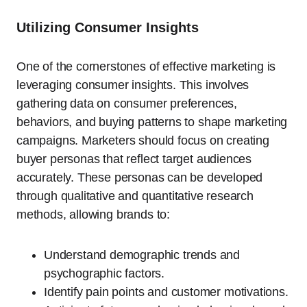
Utilizing Consumer Insights
One of the cornerstones of effective marketing is
leveraging consumer insights. This involves
gathering data on consumer preferences,
behaviors, and buying patterns to shape marketing
campaigns. Marketers should focus on creating
buyer personas that reflect target audiences
accurately. These personas can be developed
through qualitative and quantitative research
methods, allowing brands to:
Understand demographic trends and
psychographic factors.
Identify pain points and customer motivations.