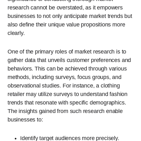
research cannot be overstated, as it empowers
businesses to not only anticipate market trends but
also define their unique value propositions more
clearly.
One of the primary roles of market research is to
gather data that unveils customer preferences and
behaviors. This can be achieved through various
methods, including surveys, focus groups, and
observational studies. For instance, a clothing
retailer may utilize surveys to understand fashion
trends that resonate with specific demographics.
The insights gained from such research enable
businesses to:
Identify target audiences more precisely.