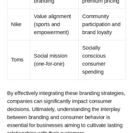
branding
premium pricing
Value alignment
Community
Nike
(sports and
participation and
empowerment)
brand loyalty
Socially
Social mission
conscious
Toms
(one-for-one)
consumer
spending
By effectively integrating these branding strategies,
companies can significantly impact consumer
decisions. Ultimately, understanding the interplay
between branding and consumer behavior is
essential for businesses aiming to cultivate lasting