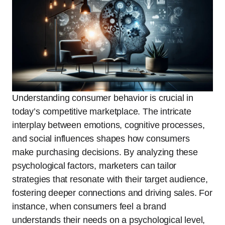
Understanding consumer behavior is crucial in
today’s competitive marketplace. The intricate
interplay between emotions, cognitive processes,
and social influences shapes how consumers
make purchasing decisions. By analyzing these
psychological factors, marketers can tailor
strategies that resonate with their target audience,
fostering deeper connections and driving sales. For
instance, when consumers feel a brand
understands their needs on a psychological level,