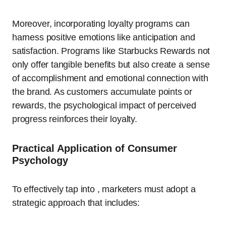
Moreover, incorporating loyalty programs can
harness positive emotions like anticipation and
satisfaction. Programs like Starbucks Rewards not
only offer tangible benefits but also create a sense
of accomplishment and emotional connection with
the brand. As customers accumulate points or
rewards, the psychological impact of perceived
progress reinforces their loyalty.
Practical Application of Consumer
Psychology
To effectively tap into , marketers must adopt a
strategic approach that includes: