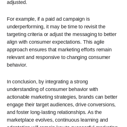
adjusted.
For example, if a paid ad campaign is
underperforming, it may be time to revisit the
targeting criteria or adjust the messaging to better
align with consumer expectations. This agile
approach ensures that marketing efforts remain
relevant and responsive to changing consumer
behavior.
In conclusion, by integrating a strong
understanding of consumer behavior with
actionable marketing strategies, brands can better
engage their target audiences, drive conversions,
and foster long-lasting relationships. As the
marketplace evolves, continuous learning and