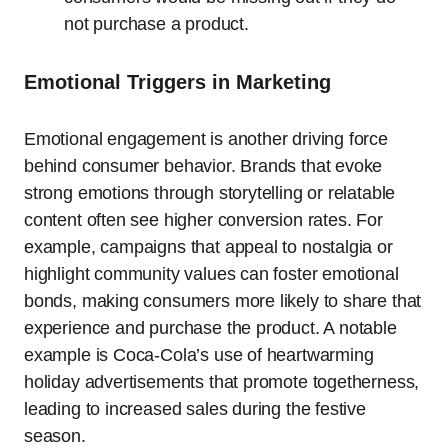
not purchase a product.
Emotional Triggers in Marketing
Emotional engagement is another driving force
behind consumer behavior. Brands that evoke
strong emotions through storytelling or relatable
content often see higher conversion rates. For
example, campaigns that appeal to nostalgia or
highlight community values can foster emotional
bonds, making consumers more likely to share that
experience and purchase the product. A notable
example is Coca-Cola’s use of heartwarming
holiday advertisements that promote togetherness,
leading to increased sales during the festive
season.