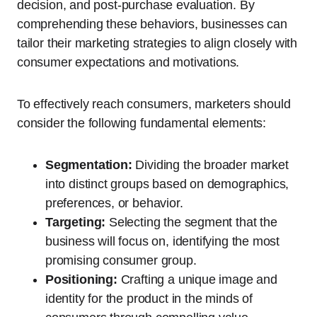
decision, and post-purchase evaluation. By
comprehending these behaviors, businesses can
tailor their marketing strategies to align closely with
consumer expectations and motivations.
To effectively reach consumers, marketers should
consider the following fundamental elements:
Segmentation:
Dividing the broader market
into distinct groups based on demographics,
preferences, or behavior.
Targeting:
Selecting the segment that the
business will focus on, identifying the most
promising consumer group.
Positioning:
Crafting a unique image and
identity for the product in the minds of