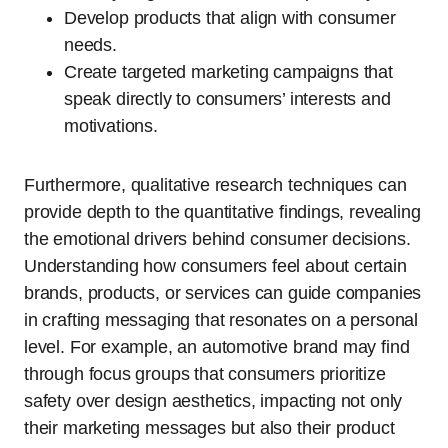
Develop products that align with consumer
needs.
Create targeted marketing campaigns that
speak directly to consumers’ interests and
motivations.
Furthermore, qualitative research techniques can
provide depth to the quantitative findings, revealing
the emotional drivers behind consumer decisions.
Understanding how consumers feel about certain
brands, products, or services can guide companies
in crafting messaging that resonates on a personal
level. For example, an automotive brand may find
through focus groups that consumers prioritize
safety over design aesthetics, impacting not only
their marketing messages but also their product