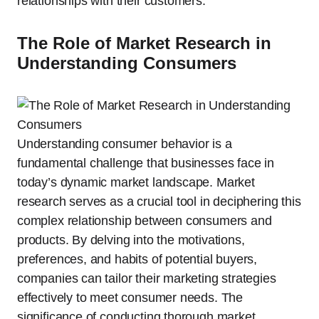
relationships with their customers.
The Role of Market Research in
Understanding Consumers
Understanding consumer behavior is a
fundamental challenge that businesses face in
today’s dynamic market landscape. Market
research serves as a crucial tool in deciphering this
complex relationship between consumers and
products. By delving into the motivations,
preferences, and habits of potential buyers,
companies can tailor their marketing strategies
effectively to meet consumer needs. The
significance of conducting thorough market