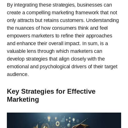
By integrating these strategies, businesses can
create a compelling marketing framework that not
only attracts but retains customers. Understanding
the nuances of how consumers think and feel
empowers marketers to refine their approaches
and enhance their overall impact. In sum, is a
valuable lens through which marketers can
develop strategies that align closely with the
emotional and psychological drivers of their target
audience.
Key Strategies for Effective
Marketing