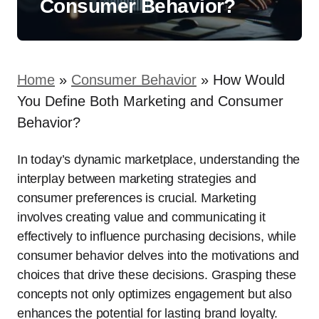
Consumer Behavior?
Home
»
Consumer Behavior
»
How Would
You Define Both Marketing and Consumer
Behavior?
In today’s dynamic marketplace, understanding the
interplay between marketing strategies and
consumer preferences is crucial. Marketing
involves creating value and communicating it
effectively to influence purchasing decisions, while
consumer behavior delves into the motivations and
choices that drive these decisions. Grasping these
concepts not only optimizes engagement but also
enhances the potential for lasting brand loyalty.