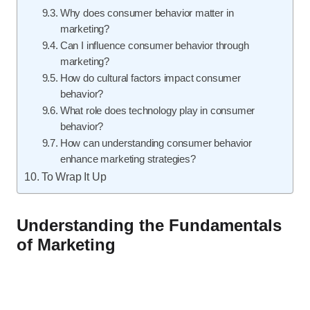
Why does consumer behavior matter in
marketing?
Can I influence consumer behavior through
marketing?
How do cultural factors impact consumer
behavior?
What role does technology play in consumer
behavior?
How can understanding consumer behavior
enhance marketing strategies?
To Wrap It Up
Understanding the Fundamentals
of Marketing