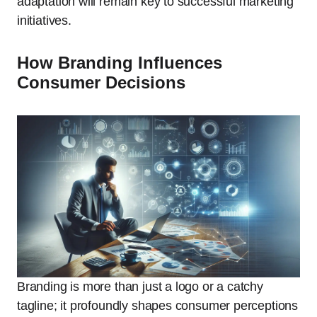
adaptation will remain key to successful marketing
initiatives.
How Branding Influences
Consumer Decisions
Branding is more than just a logo or a catchy
tagline; it profoundly shapes consumer perceptions