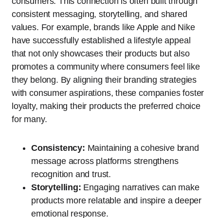
consumers. This connection is often built through
consistent messaging, storytelling, and shared
values. For example, brands like Apple and Nike
have successfully established a lifestyle appeal
that not only showcases their products but also
promotes a community where consumers feel like
they belong. By aligning their branding strategies
with consumer aspirations, these companies foster
loyalty, making their products the preferred choice
for many.
Consistency:
Maintaining a cohesive brand
message across platforms strengthens
recognition and trust.
Storytelling:
Engaging narratives can make
products more relatable and inspire a deeper
emotional response.