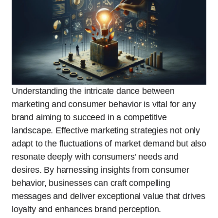
Understanding the intricate dance between
marketing and consumer behavior is vital for any
brand aiming to succeed in a competitive
landscape. Effective marketing strategies not only
adapt to the fluctuations of market demand but also
resonate deeply with consumers’ needs and
desires. By harnessing insights from consumer
behavior, businesses can craft compelling
messages and deliver exceptional value that drives
loyalty and enhances brand perception.