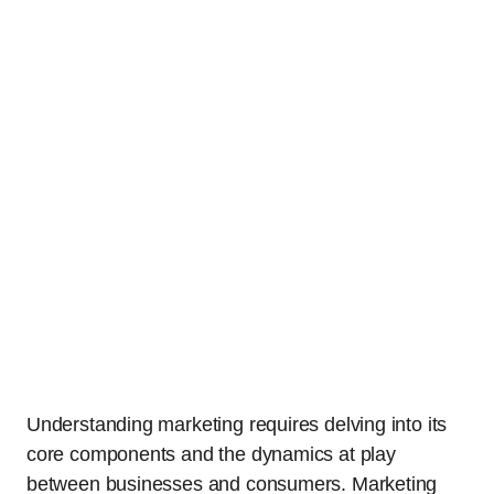
Understanding marketing requires delving into its
core components and the dynamics at play
between businesses and consumers. Marketing