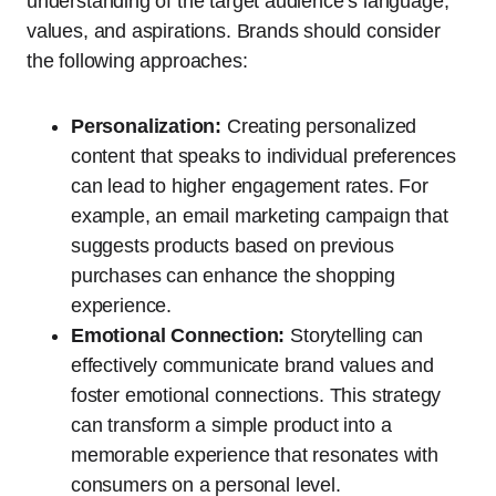
understanding of the target audience’s language,
values, and aspirations. Brands should consider
the following approaches:
Personalization:
Creating personalized
content that speaks to individual preferences
can lead to higher engagement rates. For
example, an email marketing campaign that
suggests products based on previous
purchases can enhance the shopping
experience.
Emotional Connection:
Storytelling can
effectively communicate brand values and
foster emotional connections. This strategy
can transform a simple product into a
memorable experience that resonates with
consumers on a personal level.