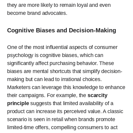
they are more likely to remain loyal and even
become brand advocates.
Cognitive Biases and Decision-Making
One of the most influential aspects of consumer
psychology is cognitive biases, which can
significantly affect purchasing behavior. These
biases are mental shortcuts that simplify decision-
making but can lead to irrational choices.
Marketers can leverage this knowledge to enhance
their campaigns. For example, the
scarcity
principle
suggests that limited availability of a
product can increase its perceived value. A classic
scenario is seen in retail when brands promote
limited-time offers, compelling consumers to act