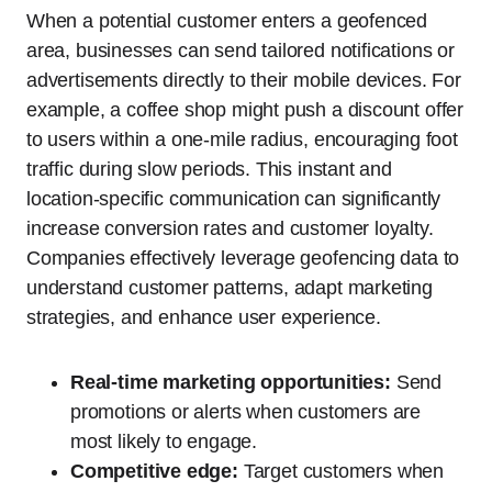
When a potential customer enters a geofenced
area, businesses can send tailored notifications or
advertisements directly to their mobile devices. For
example, a coffee shop might push a discount offer
to users within a one-mile radius, encouraging foot
traffic during slow periods. This instant and
location-specific communication can significantly
increase conversion rates and customer loyalty.
Companies effectively leverage geofencing data to
understand customer patterns, adapt marketing
strategies, and enhance user experience.
Real-time marketing opportunities:
Send
promotions or alerts when customers are
most likely to engage.
Competitive edge:
Target customers when