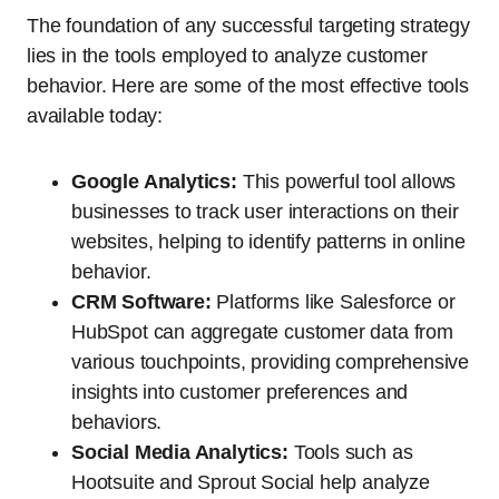
The foundation of any successful targeting strategy
lies in the tools employed to analyze customer
behavior. Here are some of the most effective tools
available today:
Google Analytics:
This powerful tool allows
businesses to track user interactions on their
websites, helping to identify patterns in online
behavior.
CRM Software:
Platforms like Salesforce or
HubSpot can aggregate customer data from
various touchpoints, providing comprehensive
insights into customer preferences and
behaviors.
Social Media Analytics:
Tools such as
Hootsuite and Sprout Social help analyze