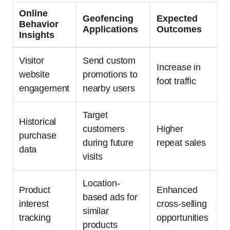
Online
Geofencing
Expected
Behavior
Applications
Outcomes
Insights
Visitor
Send custom
Increase in
website
promotions to
foot traffic
engagement
nearby users
Target
Historical
customers
Higher
purchase
during future
repeat sales
data
visits
Location-
Product
Enhanced
based ads for
interest
cross-selling
similar
tracking
opportunities
products