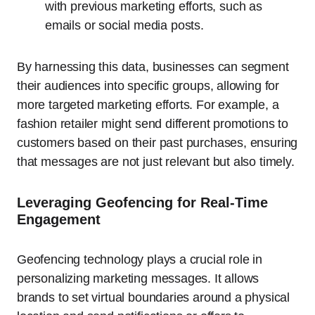
with previous marketing efforts, such as
emails or social media posts.
By harnessing this data, businesses can segment
their audiences into specific groups, allowing for
more targeted marketing efforts. For example, a
fashion retailer might send different promotions to
customers based on their past purchases, ensuring
that messages are not just relevant but also timely.
Leveraging Geofencing for Real-Time
Engagement
Geofencing technology plays a crucial role in
personalizing marketing messages. It allows
brands to set virtual boundaries around a physical