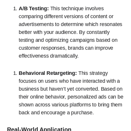
A/B Testing:
This technique involves
comparing different versions of content or
advertisements to determine which resonates
better with your audience. By constantly
testing and optimizing campaigns based on
customer responses, brands can improve
effectiveness dramatically.
Behavioral Retargeting:
This strategy
focuses on users who have interacted with a
business but haven’t yet converted. Based on
their online behavior, personalized ads can be
shown across various platforms to bring them
back and encourage a purchase.
Real-World Application