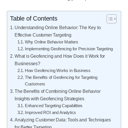
Table of Contents
Understanding Online Behavior: The Key to
Effective Customer Targeting
Why Online Behavior Matters
Implementing Geofencing for Precision Targeting
What is Geofencing and How Does it Work for
Businesses?
How Geofencing Works in Business
The Benefits of Geofencing for Targeting
Customers
The Benefits of Combining Online Behavior
Insights with Geofencing Strategies
Enhanced Targeting Capabilities
Improved ROI and Analytics
Analyzing Customer Data: Tools and Techniques
for Better Targeting