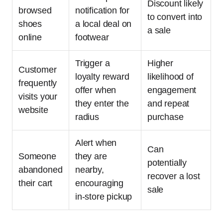
Discount likely
browsed
notification for
to convert into
shoes
a local deal on
a sale
online
footwear
Trigger a
Higher
Customer
loyalty reward
likelihood of
frequently
offer when
engagement
visits your
they enter the
and repeat
website
radius
purchase
Alert when
Can
Someone
they are
potentially
abandoned
nearby,
recover a lost
their cart
encouraging
sale
in-store pickup