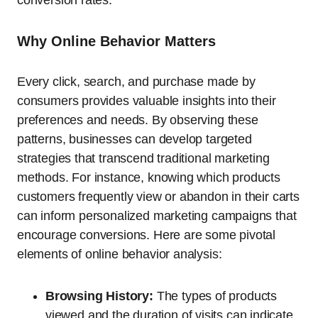
conversion rates.
Why Online Behavior Matters
Every click, search, and purchase made by
consumers provides valuable insights into their
preferences and needs. By observing these
patterns, businesses can develop targeted
strategies that transcend traditional marketing
methods. For instance, knowing which products
customers frequently view or abandon in their carts
can inform personalized marketing campaigns that
encourage conversions. Here are some pivotal
elements of online behavior analysis:
Browsing History:
The types of products
viewed and the duration of visits can indicate