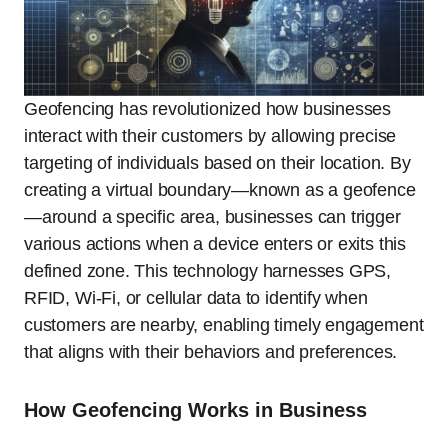
Geofencing has revolutionized how businesses
interact with their customers by allowing precise
targeting of individuals based on their location. By
creating a virtual boundary—known as a geofence
—around a specific area, businesses can trigger
various actions when a device enters or exits this
defined zone. This technology harnesses GPS,
RFID, Wi-Fi, or cellular data to identify when
customers are nearby, enabling timely engagement
that aligns with their behaviors and preferences.
How Geofencing Works in Business