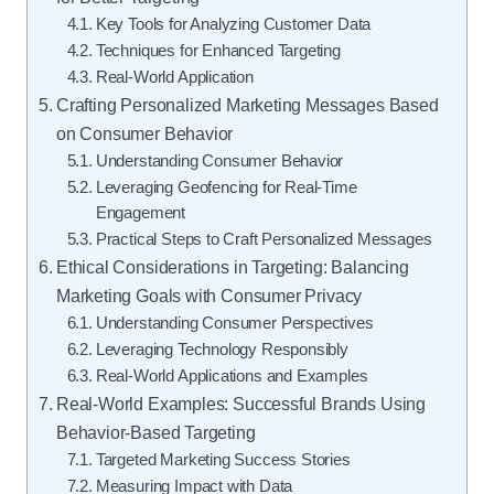
Key Tools for Analyzing Customer Data
Techniques for Enhanced Targeting
Real-World Application
Crafting Personalized Marketing Messages Based
on Consumer Behavior
Understanding Consumer Behavior
Leveraging Geofencing for Real-Time
Engagement
Practical Steps to Craft Personalized Messages
Ethical Considerations in Targeting: Balancing
Marketing Goals with Consumer Privacy
Understanding Consumer Perspectives
Leveraging Technology Responsibly
Real-World Applications and Examples
Real-World Examples: Successful Brands Using
Behavior-Based Targeting
Targeted Marketing Success Stories
Measuring Impact with Data