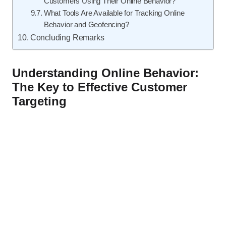
Customers Using Their Online Behavior?
What Tools Are Available for Tracking Online
Behavior and Geofencing?
Concluding Remarks
Understanding Online Behavior:
The Key to Effective Customer
Targeting