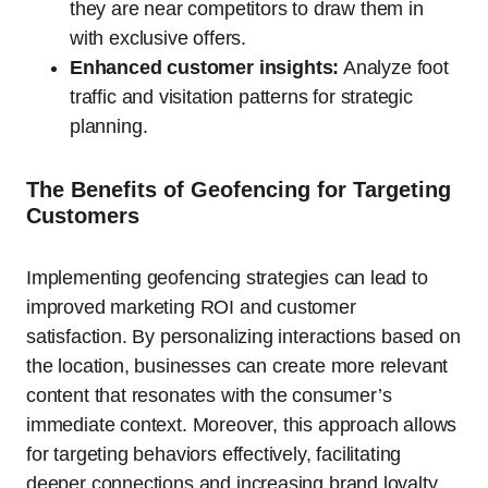
they are near competitors to draw them in
with exclusive offers.
Enhanced customer insights:
Analyze foot
traffic and visitation patterns for strategic
planning.
The Benefits of Geofencing for Targeting
Customers
Implementing geofencing strategies can lead to
improved marketing ROI and customer
satisfaction. By personalizing interactions based on
the location, businesses can create more relevant
content that resonates with the consumer’s
immediate context. Moreover, this approach allows
for targeting behaviors effectively, facilitating
deeper connections and increasing brand loyalty.