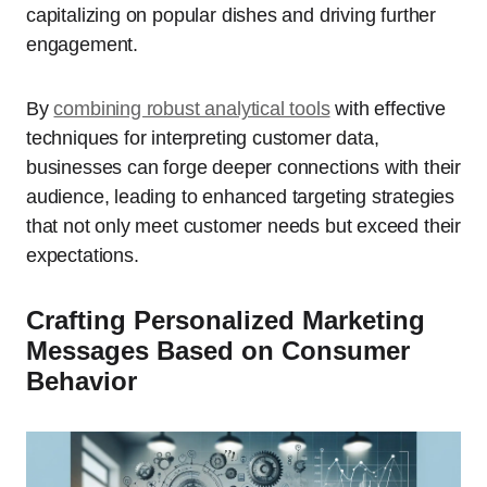
capitalizing on popular dishes and driving further
engagement.
By
combining robust analytical tools
with effective
techniques for interpreting customer data,
businesses can forge deeper connections with their
audience, leading to enhanced targeting strategies
that not only meet customer needs but exceed their
expectations.
Crafting Personalized Marketing
Messages Based on Consumer
Behavior