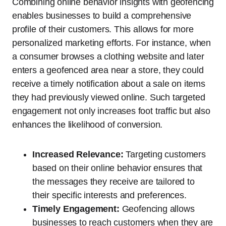
Combining online behavior insights with geofencing
enables businesses to build a comprehensive
profile of their customers. This allows for more
personalized marketing efforts. For instance, when
a consumer browses a clothing website and later
enters a geofenced area near a store, they could
receive a timely notification about a sale on items
they had previously viewed online. Such targeted
engagement not only increases foot traffic but also
enhances the likelihood of conversion.
Increased Relevance:
Targeting customers
based on their online behavior ensures that
the messages they receive are tailored to
their specific interests and preferences.
Timely Engagement:
Geofencing allows
businesses to reach customers when they are