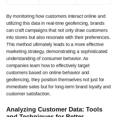
By monitoring how customers interact online and
utilizing this data in real-time geofencing, brands
can craft campaigns that not only draw customers
into stores but also resonate with their preferences.
This method ultimately leads to a more effective
marketing strategy, demonstrating a sophisticated
understanding of consumer behavior. As
companies learn how to effectively target
customers based on online behavior and
geofencing, they position themselves not just for
immediate sales but for long-term brand loyalty and
customer satisfaction.
Analyzing Customer Data: Tools
and Techniques for Better