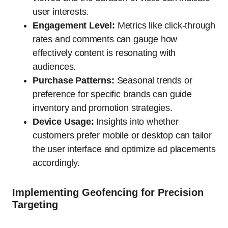
user interests.
Engagement Level:
Metrics like click-through
rates and comments can gauge how
effectively content is resonating with
audiences.
Purchase Patterns:
Seasonal trends or
preference for specific brands can guide
inventory and promotion strategies.
Device Usage:
Insights into whether
customers prefer mobile or desktop can tailor
the user interface and optimize ad placements
accordingly.
Implementing Geofencing for Precision
Targeting