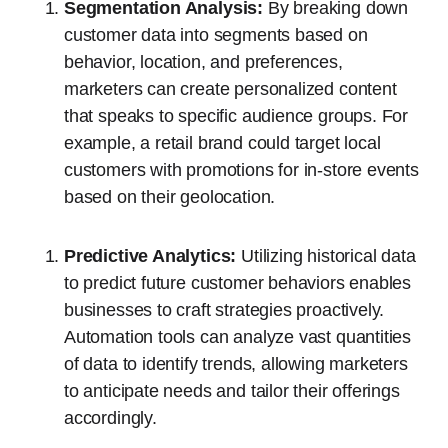
Segmentation Analysis:
By breaking down
customer data into segments based on
behavior, location, and preferences,
marketers can create personalized content
that speaks to specific audience groups. For
example, a retail brand could target local
customers with promotions for in-store events
based on their geolocation.
Predictive Analytics:
Utilizing historical data
to predict future customer behaviors enables
businesses to craft strategies proactively.
Automation tools can analyze vast quantities
of data to identify trends, allowing marketers
to anticipate needs and tailor their offerings
accordingly.