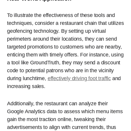
To illustrate the effectiveness of these tools and
techniques, consider a restaurant chain that utilizes
geofencing technology. By setting up virtual
perimeters around their locations, they can send
targeted promotions to customers who are nearby,
enticing them with timely offers. For instance, using
a tool like GroundTruth, they may send a discount
code to potential patrons who are in the vicinity
during lunchtime,
effectively driving foot traffic
and
increasing sales.
Additionally, the restaurant can analyze their
Google Analytics data to assess which menu items
gain the most traction online, tweaking their
advertisements to align with current trends, thus