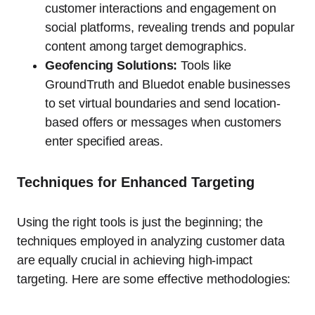
customer interactions and engagement on
social platforms, revealing trends and popular
content among target demographics.
Geofencing Solutions:
Tools like
GroundTruth and Bluedot enable businesses
to set virtual boundaries and send location-
based offers or messages when customers
enter specified areas.
Techniques for Enhanced Targeting
Using the right tools is just the beginning; the
techniques employed in analyzing customer data
are equally crucial in achieving high-impact
targeting. Here are some effective methodologies: