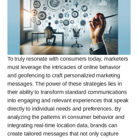
To truly resonate with consumers today, marketers
must leverage the intricacies of online behavior
and geofencing to craft personalized marketing
messages. The power of these strategies lies in
their ability to transform standard communications
into engaging and relevant experiences that speak
directly to individual needs and preferences. By
analyzing the patterns in consumer behavior and
integrating real-time location data, brands can
create tailored messages that not only capture