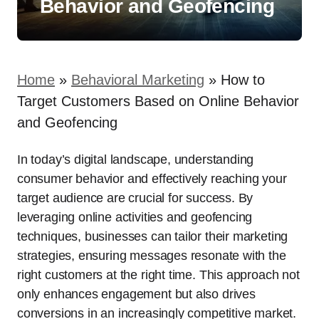
Behavior and Geofencing
Home
»
Behavioral Marketing
»
How to
Target Customers Based on Online Behavior
and Geofencing
In today’s digital landscape, understanding
consumer behavior and effectively reaching your
target audience are crucial for success. By
leveraging online activities and geofencing
techniques, businesses can tailor their marketing
strategies, ensuring messages resonate with the
right customers at the right time. This approach not
only enhances engagement but also drives
conversions in an increasingly competitive market.