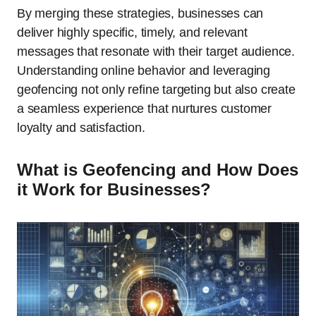
By merging these strategies, businesses can
deliver highly specific, timely, and relevant
messages that resonate with their target audience.
Understanding online behavior and leveraging
geofencing not only refine targeting but also create
a seamless experience that nurtures customer
loyalty and satisfaction.
What is Geofencing and How Does
it Work for Businesses?