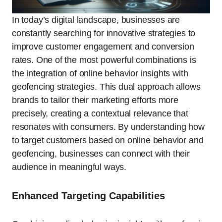
In today’s digital landscape, businesses are
constantly searching for innovative strategies to
improve customer engagement and conversion
rates. One of the most powerful combinations is
the integration of online behavior insights with
geofencing strategies. This dual approach allows
brands to tailor their marketing efforts more
precisely, creating a contextual relevance that
resonates with consumers. By understanding how
to target customers based on online behavior and
geofencing, businesses can connect with their
audience in meaningful ways.
Enhanced Targeting Capabilities