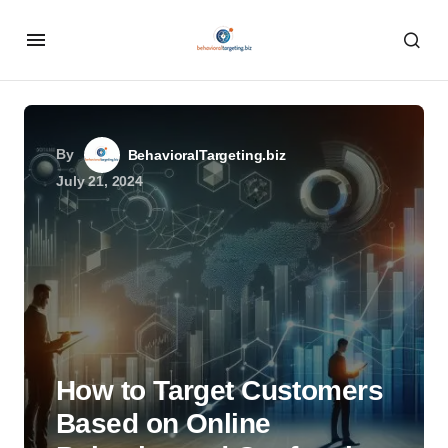
By
BehavioralTargeting.biz
July 21, 2024
How to Target Customers
Based on Online