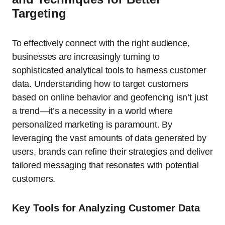
Targeting
To effectively connect with the right audience,
businesses are increasingly turning to
sophisticated analytical tools to harness customer
data. Understanding how to target customers
based on online behavior and geofencing isn’t just
a trend—it’s a necessity in a world where
personalized marketing is paramount. By
leveraging the vast amounts of data generated by
users, brands can refine their strategies and deliver
tailored messaging that resonates with potential
customers.
Key Tools for Analyzing Customer Data