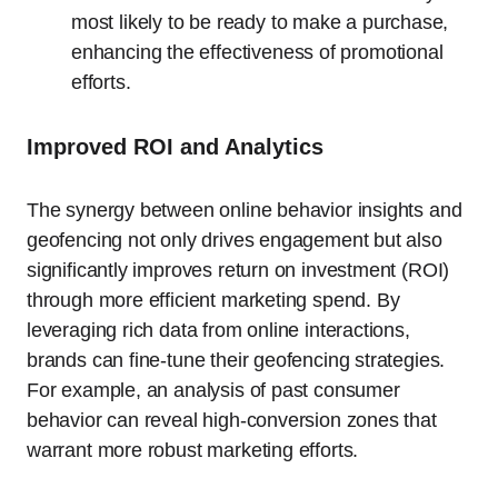
most likely to be ready to make a purchase,
enhancing the effectiveness of promotional
efforts.
Improved ROI and Analytics
The synergy between online behavior insights and
geofencing not only drives engagement but also
significantly improves return on investment (ROI)
through more efficient marketing spend. By
leveraging rich data from online interactions,
brands can fine-tune their geofencing strategies.
For example, an analysis of past consumer
behavior can reveal high-conversion zones that
warrant more robust marketing efforts.