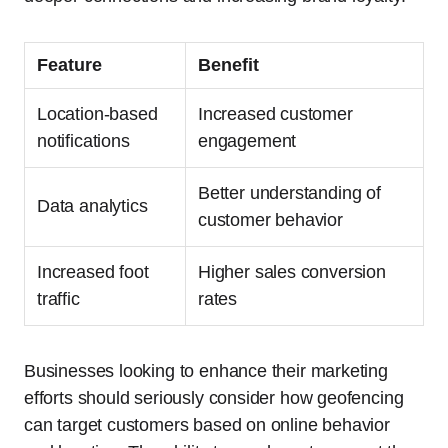
Feature
Benefit
Location-based
Increased customer
notifications
engagement
Better understanding of
Data analytics
customer behavior
Increased foot
Higher sales conversion
traffic
rates
Businesses looking to enhance their marketing
efforts should seriously consider how geofencing
can target customers based on online behavior