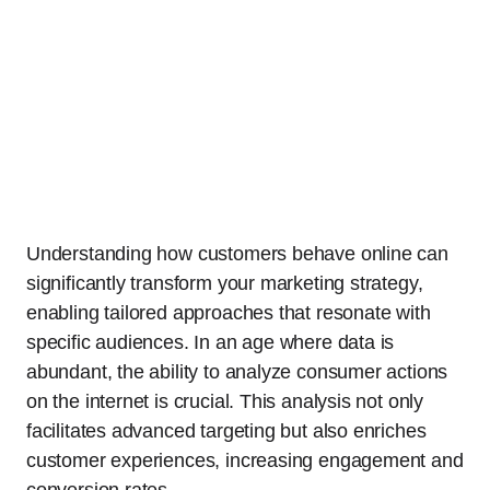
Understanding how customers behave online can
significantly transform your marketing strategy,
enabling tailored approaches that resonate with
specific audiences. In an age where data is
abundant, the ability to analyze consumer actions
on the internet is crucial. This analysis not only
facilitates advanced targeting but also enriches
customer experiences, increasing engagement and