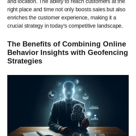
and location. The ability to reach customers at the
right place and time not only boosts sales but also
enriches the customer experience, making it a
crucial strategy in today’s competitive landscape.
The Benefits of Combining Online
Behavior Insights with Geofencing
Strategies