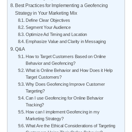
Best Practices for Implementing a Geofencing
Strategy in Your Marketing Mix
Define Clear Objectives
Segment Your Audience
Optimize Ad Timing and Location
Emphasize Value and Clarity in Messaging
Q&A
How to Target Customers Based on Online
Behavior and Geofencing?
What is Online Behavior and How Does it Help
Target Customers?
Why Does Geofencing Improve Customer
Targeting?
Can I use Geofencing for Online Behavior
Tracking?
How can I implement Geofencing in my
Marketing Strategy?
What Are the Ethical Considerations of Targeting