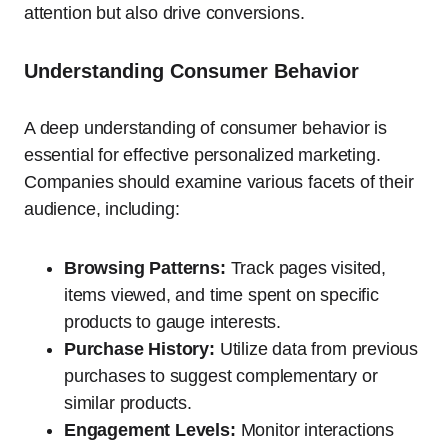
attention but also drive conversions.
Understanding Consumer Behavior
A deep understanding of consumer behavior is
essential for effective personalized marketing.
Companies should examine various facets of their
audience, including:
Browsing Patterns:
Track pages visited,
items viewed, and time spent on specific
products to gauge interests.
Purchase History:
Utilize data from previous
purchases to suggest complementary or
similar products.
Engagement Levels:
Monitor interactions