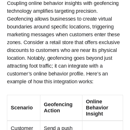
Coupling online behavior insights with geofencing
technology amplifies targeting precision.
Geofencing allows businesses to create virtual
boundaries around specific locations, triggering
marketing messages when customers enter these
zones. Consider a retail store that offers exclusive
discounts to customers who are near its physical
location. Notably, geofencing goes beyond just
attracting foot traffic; it can integrate with a
customer’s online behavior profile. Here’s an
example of how this integration works:
Online
Geofencing
Scenario
Behavior
Action
Insight
Customer
Send a push