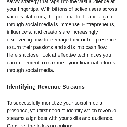
savvy strategy that taps into the vast audience at
your fingertips. With billions of active users across
various platforms, the potential for financial gain
through social media is immense. Entrepreneurs,
influencers, and creators are increasingly
discovering how to leverage their online presence
to turn their passions and skills into cash flow.
Here’s a closer look at effective techniques you
can implement to maximize your financial returns
through social media.
Identifying Revenue Streams
To successfully monetize your social media
presence, you first need to identify which revenue
streams align best with your skills and audience.
Consider the following options: