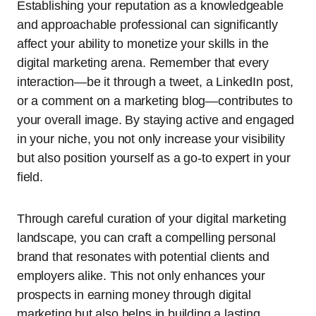
Establishing your reputation as a knowledgeable
and approachable professional can significantly
affect your ability to monetize your skills in the
digital marketing arena. Remember that every
interaction—be it through a tweet, a LinkedIn post,
or a comment on a marketing blog—contributes to
your overall image. By staying active and engaged
in your niche, you not only increase your visibility
but also position yourself as a go-to expert in your
field.
Through careful curation of your digital marketing
landscape, you can craft a compelling personal
brand that resonates with potential clients and
employers alike. This not only enhances your
prospects in earning money through digital
marketing but also helps in building a lasting