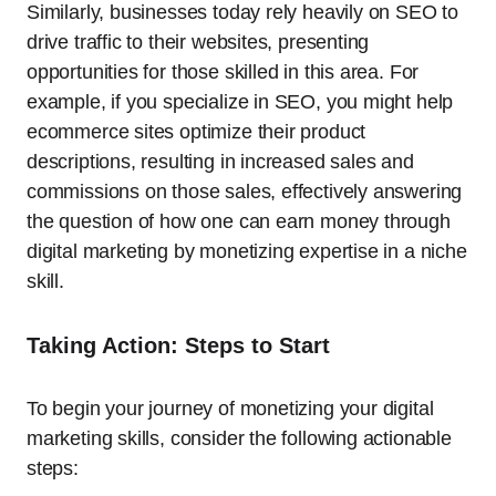
Similarly, businesses today rely heavily on SEO to
drive traffic to their websites, presenting
opportunities for those skilled in this area. For
example, if you specialize in SEO, you might help
ecommerce sites optimize their product
descriptions, resulting in increased sales and
commissions on those sales, effectively answering
the question of how one can earn money through
digital marketing by monetizing expertise in a niche
skill.
Taking Action: Steps to Start
To begin your journey of monetizing your digital
marketing skills, consider the following actionable
steps: