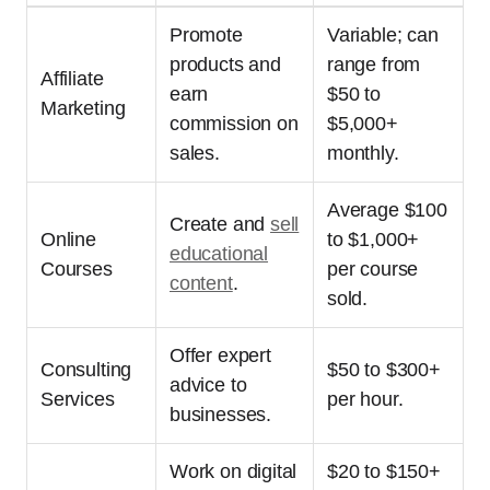
Promote
Variable; can
products and
range from
Affiliate
earn
$50 to
Marketing
commission on
$5,000+
sales.
monthly.
Average $100
Create and
sell
Online
to $1,000+
educational
Courses
per course
content
.
sold.
Offer expert
Consulting
$50 to $300+
advice to
Services
per hour.
businesses.
Work on digital
$20 to $150+