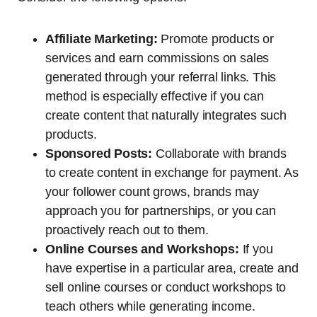
Affiliate Marketing:
Promote products or
services and earn commissions on sales
generated through your referral links. This
method is especially effective if you can
create content that naturally integrates such
products.
Sponsored Posts:
Collaborate with brands
to create content in exchange for payment. As
your follower count grows, brands may
approach you for partnerships, or you can
proactively reach out to them.
Online Courses and Workshops:
If you
have expertise in a particular area, create and
sell online courses or conduct workshops to
teach others while generating income.