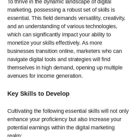
To thrive in the dynamic landscape of digital
marketing, possessing a robust set of skills is
essential. This field demands versatility, creativity,
and an understanding of various technologies,
which can significantly impact your ability to
monetize your skills effectively. As more
businesses transition online, marketers who can
navigate digital tools and strategies will find
themselves in high demand, opening up multiple
avenues for income generation.
Key Skills to Develop
Cultivating the following essential skills will not only
enhance your proficiency but also increase your
potential earnings within the digital marketing
realm: