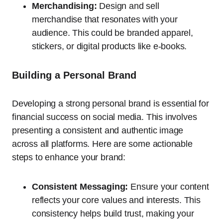
Merchandising:
Design and sell
merchandise that resonates with your
audience. This could be branded apparel,
stickers, or digital products like e-books.
Building a Personal Brand
Developing a strong personal brand is essential for
financial success on social media. This involves
presenting a consistent and authentic image
across all platforms. Here are some actionable
steps to enhance your brand:
Consistent Messaging:
Ensure your content
reflects your core values and interests. This
consistency helps build trust, making your