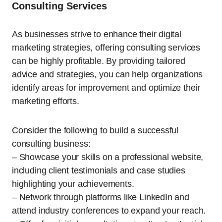
Consulting Services
As businesses strive to enhance their digital
marketing strategies, offering consulting services
can be highly profitable. By providing tailored
advice and strategies, you can help organizations
identify areas for improvement and optimize their
marketing efforts.
Consider the following to build a successful
consulting business:
– Showcase your skills on a professional website,
including client testimonials and case studies
highlighting your achievements.
– Network through platforms like LinkedIn and
attend industry conferences to expand your reach.