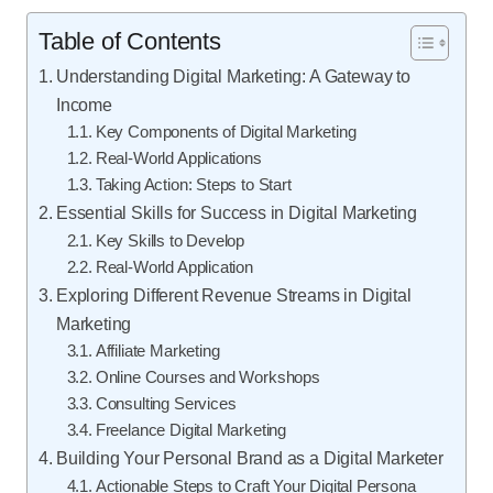
Table of Contents
Understanding Digital Marketing: A Gateway to
Income
Key Components of Digital Marketing
Real-World Applications
Taking Action: Steps to Start
Essential Skills for Success in Digital Marketing
Key Skills to Develop
Real-World Application
Exploring Different Revenue Streams in Digital
Marketing
Affiliate Marketing
Online Courses and Workshops
Consulting Services
Freelance Digital Marketing
Building Your Personal Brand as a Digital Marketer
Actionable Steps to Craft Your Digital Persona