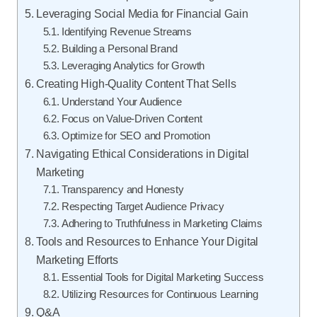
Leveraging Social Media for Financial Gain
Identifying Revenue Streams
Building a Personal Brand
Leveraging Analytics for Growth
Creating High-Quality Content That Sells
Understand Your Audience
Focus on Value-Driven Content
Optimize for SEO and Promotion
Navigating Ethical Considerations in Digital
Marketing
Transparency and Honesty
Respecting Target Audience Privacy
Adhering to Truthfulness in Marketing Claims
Tools and Resources to Enhance Your Digital
Marketing Efforts
Essential Tools for Digital Marketing Success
Utilizing Resources for Continuous Learning
Q&A