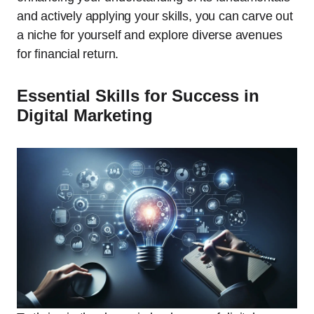
and actively applying your skills, you can carve out
a niche for yourself and explore diverse avenues
for financial return.
Essential Skills for Success in
Digital Marketing