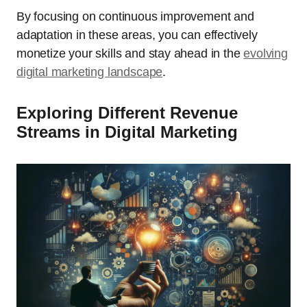
By focusing on continuous improvement and
adaptation in these areas, you can effectively
monetize your skills and stay ahead in the
evolving
digital marketing landscape
.
Exploring Different Revenue
Streams in Digital Marketing