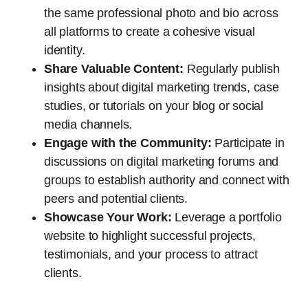
the same professional photo and bio across
all platforms to create a cohesive visual
identity.
Share Valuable Content:
Regularly publish
insights about digital marketing trends, case
studies, or tutorials on your blog or social
media channels.
Engage with the Community:
Participate in
discussions on digital marketing forums and
groups to establish authority and connect with
peers and potential clients.
Showcase Your Work:
Leverage a portfolio
website to highlight successful projects,
testimonials, and your process to attract
clients.