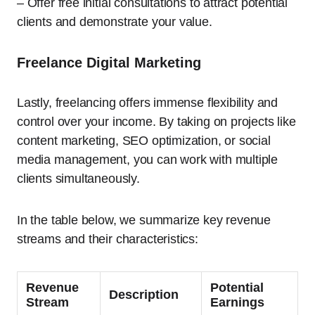
– Offer free initial consultations to attract potential
clients and demonstrate your value.
Freelance Digital Marketing
Lastly, freelancing offers immense flexibility and
control over your income. By taking on projects like
content marketing, SEO optimization, or social
media management, you can work with multiple
clients simultaneously.
In the table below, we summarize key revenue
streams and their characteristics:
Revenue
Potential
Description
Stream
Earnings