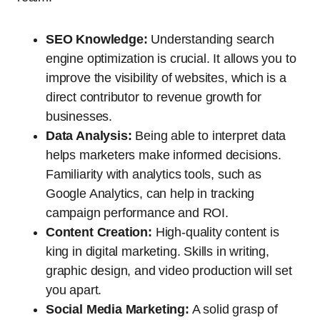
SEO Knowledge:
Understanding search
engine optimization is crucial. It allows you to
improve the visibility of websites, which is a
direct contributor to revenue growth for
businesses.
Data Analysis:
Being able to interpret data
helps marketers make informed decisions.
Familiarity with analytics tools, such as
Google Analytics, can help in tracking
campaign performance and ROI.
Content Creation:
High-quality content is
king in digital marketing. Skills in writing,
graphic design, and video production will set
you apart.
Social Media Marketing:
A solid grasp of