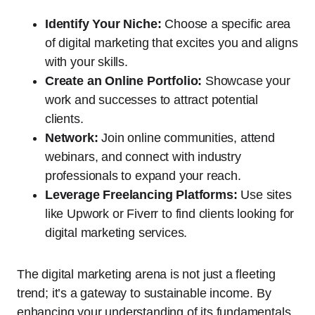
Identify Your Niche:
Choose a specific area
of digital marketing that excites you and aligns
with your skills.
Create an Online Portfolio:
Showcase your
work and successes to attract potential
clients.
Network:
Join online communities, attend
webinars, and connect with industry
professionals to expand your reach.
Leverage Freelancing Platforms:
Use sites
like Upwork or Fiverr to find clients looking for
digital marketing services.
The digital marketing arena is not just a fleeting
trend; it’s a gateway to sustainable income. By
enhancing your understanding of its fundamentals