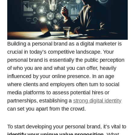
Building a personal brand as a digital marketer is
crucial in today’s competitive landscape. Your
personal brand is essentially the public perception
of who you are and what you can offer, heavily
influenced by your online presence. In an age
where clients and employers often turn to social
media platforms to assess potential hires or
partnerships, establishing a
strong digital identity
can set you apart from the crowd.
To start developing your personal brand, it’s vital to
identify your unique value proposition
. What