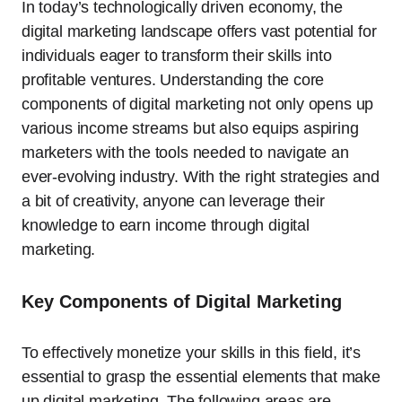
In today’s technologically driven economy, the
digital marketing landscape offers vast potential for
individuals eager to transform their skills into
profitable ventures. Understanding the core
components of digital marketing not only opens up
various income streams but also equips aspiring
marketers with the tools needed to navigate an
ever-evolving industry. With the right strategies and
a bit of creativity, anyone can leverage their
knowledge to earn income through digital
marketing.
Key Components of Digital Marketing
To effectively monetize your skills in this field, it’s
essential to grasp the essential elements that make
up digital marketing. The following areas are