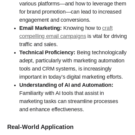
various platforms—and how to leverage them
for brand promotion—can lead to increased
engagement and conversions.
Email Marketing:
Knowing how to
craft
compelling email campaigns
is vital for driving
traffic and sales.
Technical Proficiency:
Being technologically
adept, particularly with marketing automation
tools and CRM systems, is increasingly
important in today’s digital marketing efforts.
Understanding of AI and Automation:
Familiarity with AI tools that assist in
marketing tasks can streamline processes
and enhance effectiveness.
Real-World Application