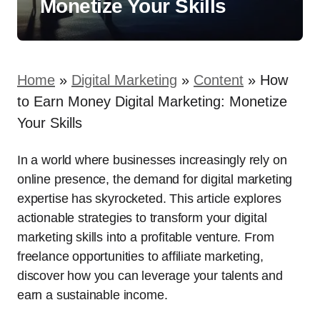
Monetize Your Skills
Home
»
Digital Marketing
»
Content
»
How
to Earn Money Digital Marketing: Monetize
Your Skills
In a world where businesses increasingly rely on
online presence, the demand for digital marketing
expertise has skyrocketed. This article explores
actionable strategies to transform your digital
marketing skills into a profitable venture. From
freelance opportunities to affiliate marketing,
discover how you can leverage your talents and
earn a sustainable income.