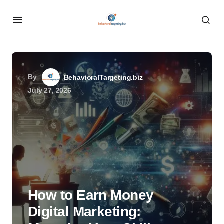
By
BehavioralTargeting.biz
July 27, 2026
How to Earn Money
Digital Marketing: