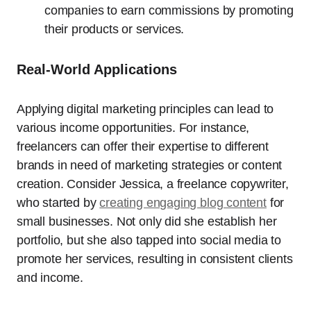
companies to earn commissions by promoting
their products or services.
Real-World Applications
Applying digital marketing principles can lead to
various income opportunities. For instance,
freelancers can offer their expertise to different
brands in need of marketing strategies or content
creation. Consider Jessica, a freelance copywriter,
who started by
creating engaging blog content
for
small businesses. Not only did she establish her
portfolio, but she also tapped into social media to
promote her services, resulting in consistent clients
and income.