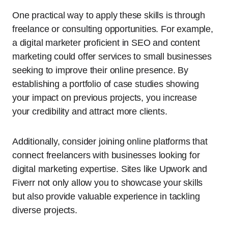
One practical way to apply these skills is through
freelance or consulting opportunities. For example,
a digital marketer proficient in SEO and content
marketing could offer services to small businesses
seeking to improve their online presence. By
establishing a portfolio of case studies showing
your impact on previous projects, you increase
your credibility and attract more clients.
Additionally, consider joining online platforms that
connect freelancers with businesses looking for
digital marketing expertise. Sites like Upwork and
Fiverr not only allow you to showcase your skills
but also provide valuable experience in tackling
diverse projects.