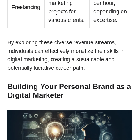
marketing
per hour,
Freelancing
projects for
depending on
various clients.
expertise.
By exploring these diverse revenue streams,
individuals can effectively monetize their skills in
digital marketing, creating a sustainable and
potentially lucrative career path.
Building Your Personal Brand as a
Digital Marketer