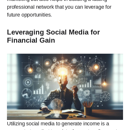
professional network that you can leverage for
future opportunities.
Leveraging Social Media for
Financial Gain
Utilizing social media to generate income is a