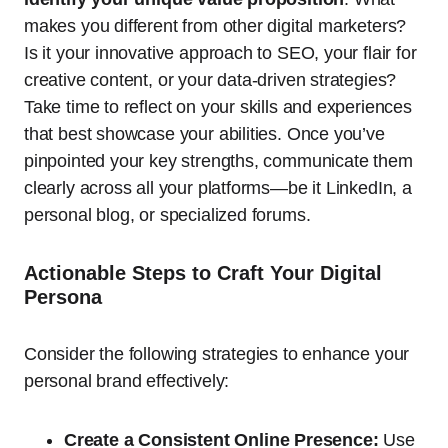
makes you different from other digital marketers?
Is it your innovative approach to SEO, your flair for
creative content, or your data-driven strategies?
Take time to reflect on your skills and experiences
that best showcase your abilities. Once you’ve
pinpointed your key strengths, communicate them
clearly across all your platforms—be it LinkedIn, a
personal blog, or specialized forums.
Actionable Steps to Craft Your Digital
Persona
Consider the following strategies to enhance your
personal brand effectively:
Create a Consistent Online Presence:
Use