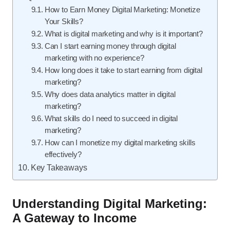
How to Earn Money Digital Marketing: Monetize
Your Skills?
What is digital marketing and why is it important?
Can I start earning money through digital
marketing with no experience?
How long does it take to start earning from digital
marketing?
Why does data analytics matter in digital
marketing?
What skills do I need to succeed in digital
marketing?
How can I monetize my digital marketing skills
effectively?
Key Takeaways
Understanding Digital Marketing:
A Gateway to Income