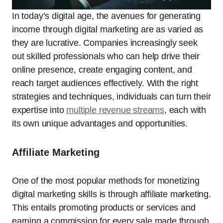
In today’s digital age, the avenues for generating
income through digital marketing are as varied as
they are lucrative. Companies increasingly seek
out skilled professionals who can help drive their
online presence, create engaging content, and
reach target audiences effectively. With the right
strategies and techniques, individuals can turn their
expertise into
multiple revenue streams
, each with
its own unique advantages and opportunities.
Affiliate Marketing
One of the most popular methods for monetizing
digital marketing skills is through affiliate marketing.
This entails promoting products or services and
earning a commission for every sale made through