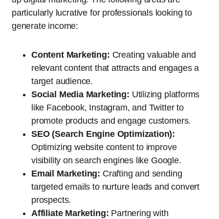
particularly lucrative for professionals looking to
generate income:
Content Marketing:
Creating valuable and
relevant content that attracts and engages a
target audience.
Social Media Marketing:
Utilizing platforms
like Facebook, Instagram, and Twitter to
promote products and engage customers.
SEO (Search Engine Optimization):
Optimizing website content to improve
visibility on search engines like Google.
Email Marketing:
Crafting and sending
targeted emails to nurture leads and convert
prospects.
Affiliate Marketing:
Partnering with