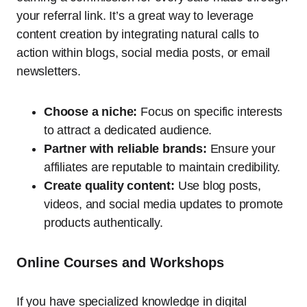
your referral link. It’s a great way to leverage
content creation by integrating natural calls to
action within blogs, social media posts, or email
newsletters.
Choose a niche:
Focus on specific interests
to attract a dedicated audience.
Partner with reliable brands:
Ensure your
affiliates are reputable to maintain credibility.
Create quality content:
Use blog posts,
videos, and social media updates to promote
products authentically.
Online Courses and Workshops
If you have specialized knowledge in digital