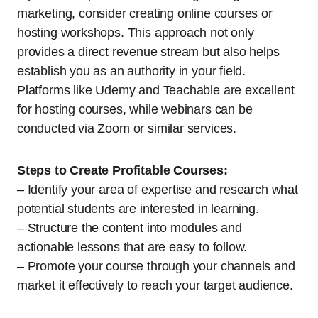
marketing, consider creating online courses or
hosting workshops. This approach not only
provides a direct revenue stream but also helps
establish you as an authority in your field.
Platforms like Udemy and Teachable are excellent
for hosting courses, while webinars can be
conducted via Zoom or similar services.
Steps to Create Profitable Courses:
– Identify your area of expertise and research what
potential students are interested in learning.
– Structure the content into modules and
actionable lessons that are easy to follow.
– Promote your course through your channels and
market it effectively to reach your target audience.